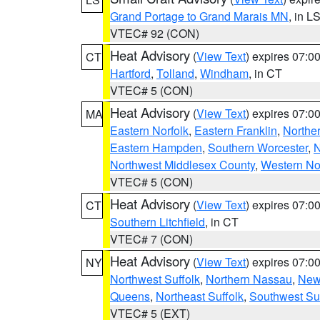
Grand Portage to Grand Marais MN
, in L
VTEC# 92 (CON)
Heat Advisory
(
View Text
) expires 07:
CT
Hartford
,
Tolland
,
Windham
, in CT
VTEC# 5 (CON)
Heat Advisory
(
View Text
) expires 07:
MA
Eastern Norfolk
,
Eastern Franklin
,
Northe
Eastern Hampden
,
Southern Worcester
,
N
Northwest Middlesex County
,
Western No
VTEC# 5 (CON)
Heat Advisory
(
View Text
) expires 07:
CT
Southern Litchfield
, in CT
VTEC# 7 (CON)
Heat Advisory
(
View Text
) expires 07:
NY
Northwest Suffolk
,
Northern Nassau
,
New
Queens
,
Northeast Suffolk
,
Southwest Suf
VTEC# 5 (EXT)