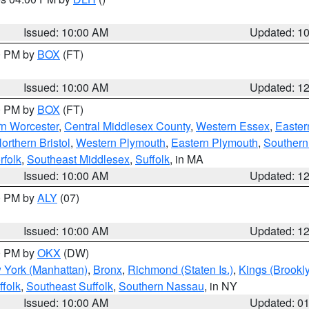
S
Issued: 10:00 AM
Updated: 1
00 PM by
BOX
(FT)
Issued: 10:00 AM
Updated: 1
00 PM by
BOX
(FT)
rn Worcester
,
Central Middlesex County
,
Western Essex
,
Easter
orthern Bristol
,
Western Plymouth
,
Eastern Plymouth
,
Southern 
rfolk
,
Southeast Middlesex
,
Suffolk
, in MA
Issued: 10:00 AM
Updated: 1
00 PM by
ALY
(07)
Issued: 10:00 AM
Updated: 1
00 PM by
OKX
(DW)
 York (Manhattan)
,
Bronx
,
Richmond (Staten Is.)
,
Kings (Brookl
folk
,
Southeast Suffolk
,
Southern Nassau
, in NY
Issued: 10:00 AM
Updated: 0