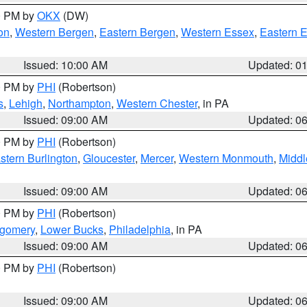
00 PM by
OKX
(DW)
on
,
Western Bergen
,
Eastern Bergen
,
Western Essex
,
Eastern 
Issued: 10:00 AM
Updated: 0
00 PM by
PHI
(Robertson)
s
,
Lehigh
,
Northampton
,
Western Chester
, in PA
Issued: 09:00 AM
Updated: 0
00 PM by
PHI
(Robertson)
stern Burlington
,
Gloucester
,
Mercer
,
Western Monmouth
,
Middl
Issued: 09:00 AM
Updated: 0
00 PM by
PHI
(Robertson)
tgomery
,
Lower Bucks
,
Philadelphia
, in PA
Issued: 09:00 AM
Updated: 0
00 PM by
PHI
(Robertson)
Issued: 09:00 AM
Updated: 0