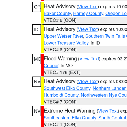
Heat Advisory
(
View Text
) expires 10:
OR
Baker County
,
Harney County
,
Oregon Lo
VTEC# 6 (CON)
Heat Advisory
(
View Text
) expires 10:
ID
Upper Weiser River
,
Southern Twin Falls
Lower Treasure Valley
, in ID
VTEC# 6 (CON)
Flood Warning
(
View Text
) expires 03:
MO
Cooper
, in MO
VTEC# 176 (EXT)
Heat Advisory
(
View Text
) expires 08:
NV
Southwest Elko County
,
Northern Lander
Humboldt County
,
Northwestern Nye Cou
VTEC# 7 (CON)
Extreme Heat Warning
(
View Text
) ex
NV
Southeastern Elko County
,
South Central
VTEC# 1 (CON)