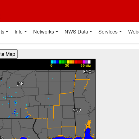
t
ts
Info
Networks
NWS Data
Services
Web