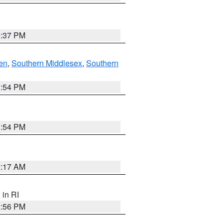
0:37 PM
en
,
Southern Middlesex
,
Southern
1:54 PM
1:54 PM
2:17 AM
, in RI
2:56 PM