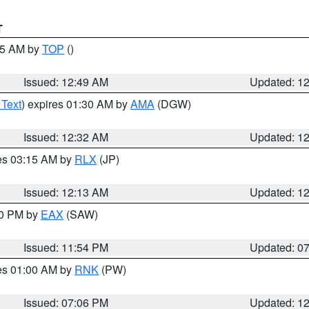
T
:45 AM by
TOP
()
Issued: 12:49 AM
Updated: 1
 Text
) expires 01:30 AM by
AMA
(DGW)
Issued: 12:32 AM
Updated: 1
res 03:15 AM by
RLX
(JP)
Issued: 12:13 AM
Updated: 1
30 PM by
EAX
(SAW)
Issued: 11:54 PM
Updated: 0
res 01:00 AM by
RNK
(PW)
Issued: 07:06 PM
Updated: 1