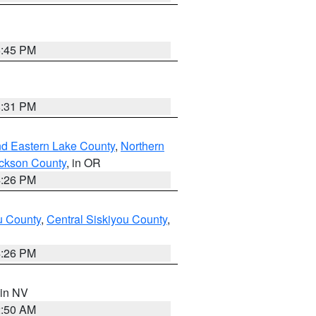
6:45 PM
8:31 PM
nd Eastern Lake County
,
Northern
ckson County
, in OR
4:26 PM
u County
,
Central Siskiyou County
,
4:26 PM
 in NV
2:50 AM