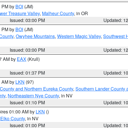
00 PM by
BOI
(JM)
wer Treasure Valley
,
Malheur County
, in OR
Issued: 03:00 PM
Updated: 1
00 PM by
BOI
(JM)
 County
,
Owyhee Mountains
,
Western Magic Valley
,
Southwest 
Issued: 03:00 PM
Updated: 1
27 AM by
EAX
(Krull)
Issued: 01:37 PM
Updated: 1
00 AM by
LKN
(97)
 County and Northern Eureka County
,
Southern Lander County 
nty
,
Northeastern Nye County
, in NV
Issued: 01:10 PM
Updated: 1
pires 01:00 AM by
LKN
()
 Elko County
, in NV
Issued: 01:00 PM
Updated: 1