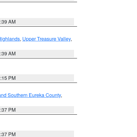
2:39 AM
Highlands
,
Upper Treasure Valley
,
2:39 AM
0:15 PM
and Southern Eureka County
,
0:37 PM
0:37 PM