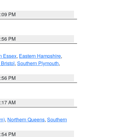
0:09 PM
2:56 PM
n Essex
,
Eastern Hampshire
,
Bristol
,
Southern Plymouth
,
2:56 PM
2:17 AM
yn)
,
Northern Queens
,
Southern
1:54 PM