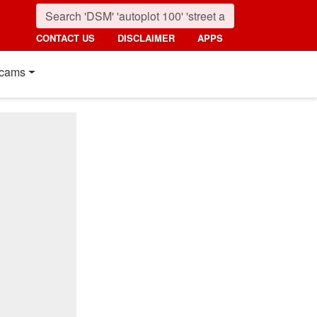
CONTACT US
DISCLAIMER
APPS
cams