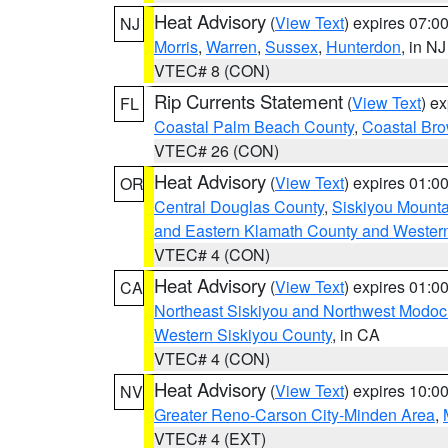
Heat Advisory
(
View Text
) expires 07:
NJ
Morris
,
Warren
,
Sussex
,
Hunterdon
, in NJ
VTEC# 8 (CON)
Rip Currents Statement
(
View Text
) e
FL
Coastal Palm Beach County
,
Coastal Br
VTEC# 26 (CON)
Heat Advisory
(
View Text
) expires 01:
OR
Central Douglas County
,
Siskiyou Mount
and Eastern Klamath County and Wester
VTEC# 4 (CON)
Heat Advisory
(
View Text
) expires 01:
CA
Northeast Siskiyou and Northwest Modoc
Western Siskiyou County
, in CA
VTEC# 4 (CON)
Heat Advisory
(
View Text
) expires 10:
NV
Greater Reno-Carson City-Minden Area
,
VTEC# 4 (EXT)