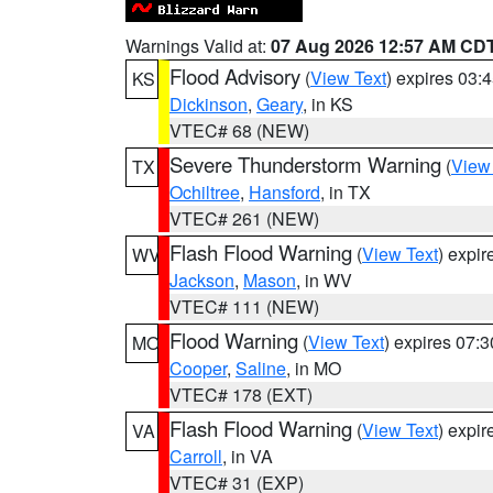
Warnings Valid at:
07 Aug 2026 12:57 AM CD
Flood Advisory
(
View Text
) expires 03
KS
Dickinson
,
Geary
, in KS
VTEC# 68 (NEW)
Severe Thunderstorm Warning
(
View
TX
Ochiltree
,
Hansford
, in TX
VTEC# 261 (NEW)
Flash Flood Warning
(
View Text
) expi
WV
Jackson
,
Mason
, in WV
VTEC# 111 (NEW)
Flood Warning
(
View Text
) expires 07:
MO
Cooper
,
Saline
, in MO
VTEC# 178 (EXT)
Flash Flood Warning
(
View Text
) expi
VA
Carroll
, in VA
VTEC# 31 (EXP)