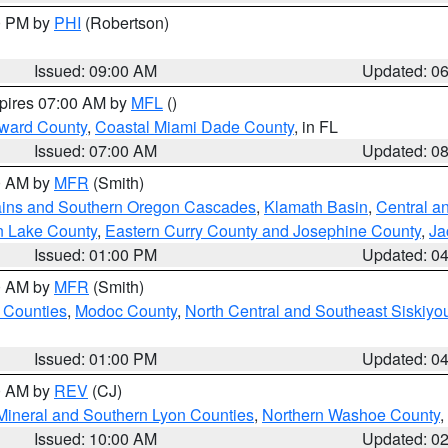
00 PM by
PHI
(Robertson)
Issued: 09:00 AM
Updated: 0
xpires 07:00 AM by
MFL
()
oward County
,
Coastal Miami Dade County
, in FL
Issued: 07:00 AM
Updated: 0
00 AM by
MFR
(Smith)
ains and Southern Oregon Cascades
,
Klamath Basin
,
Central a
n Lake County
,
Eastern Curry County and Josephine County
,
Ja
Issued: 01:00 PM
Updated: 0
00 AM by
MFR
(Smith)
 Counties
,
Modoc County
,
North Central and Southeast Siskiyo
Issued: 01:00 PM
Updated: 0
00 AM by
REV
(CJ)
Mineral and Southern Lyon Counties
,
Northern Washoe County
,
Issued: 10:00 AM
Updated: 0