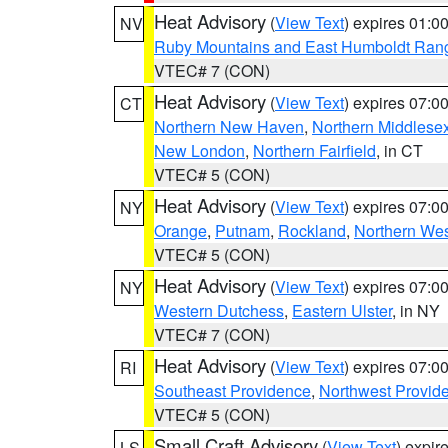
Heat Advisory
(
View Text
) expires 01:
NV
Ruby Mountains and East Humboldt Ran
VTEC# 7 (CON)
Heat Advisory
(
View Text
) expires 07:
CT
Northern New Haven
,
Northern Middlese
New London
,
Northern Fairfield
, in CT
VTEC# 5 (CON)
Heat Advisory
(
View Text
) expires 07:
NY
Orange
,
Putnam
,
Rockland
,
Northern Wes
VTEC# 5 (CON)
Heat Advisory
(
View Text
) expires 07:
NY
Western Dutchess
,
Eastern Ulster
, in NY
VTEC# 7 (CON)
Heat Advisory
(
View Text
) expires 07:
RI
Southeast Providence
,
Northwest Provid
VTEC# 5 (CON)
Small Craft Advisory
(
View Text
) expi
LS