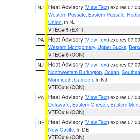
Heat Advisory
(
View Text
) expires 07:
NJ
Western Passaic
,
Eastern Passaic
,
Huds
Union
, in NJ
VTEC# 5 (EXT)
Heat Advisory
(
View Text
) expires 07:
PA
Western Montgomery
,
Upper Bucks
,
Berk
VTEC# 8 (CON)
Heat Advisory
(
View Text
) expires 07:
NJ
Northwestern Burlington
,
Ocean
,
Southea
Monmouth
,
Camden
, in NJ
VTEC# 8 (CON)
Heat Advisory
(
View Text
) expires 07:
PA
Delaware
,
Eastern Chester
,
Eastern Mon
VTEC# 8 (CON)
Heat Advisory
(
View Text
) expires 07:
DE
New Castle
, in DE
VTEC# 8 (CON)