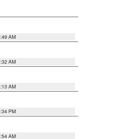
2:49 AM
2:32 AM
2:13 AM
7:34 PM
2:54 AM