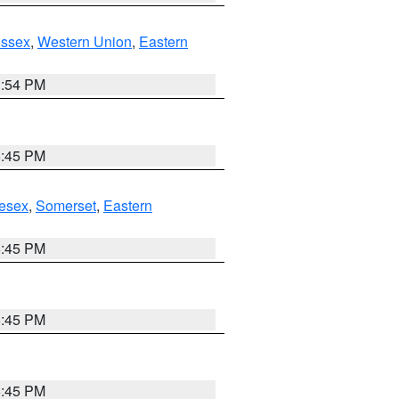
Essex
,
Western Union
,
Eastern
1:54 PM
6:45 PM
esex
,
Somerset
,
Eastern
6:45 PM
6:45 PM
6:45 PM