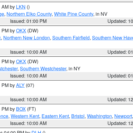
00 AM by
LKN
()
ge
,
Northern Elko County
,
White Pine County
, in NV
Issued: 01:00 PM
Updated: 1
00 PM by
OKX
(DW)
x
,
Northern New London
,
Southern Fairfield
,
Southern New Hav
Issued: 10:00 AM
Updated: 0
00 PM by
OKX
(DW)
tchester
,
Southern Westchester
, in NY
Issued: 10:00 AM
Updated: 0
00 PM by
ALY
(07)
Issued: 10:00 AM
Updated: 1
00 PM by
BOX
(FT)
ence
,
Western Kent
,
Eastern Kent
,
Bristol
,
Washington
,
Newport
Issued: 10:00 AM
Updated: 1
res 04:00 PM by
DLH
()