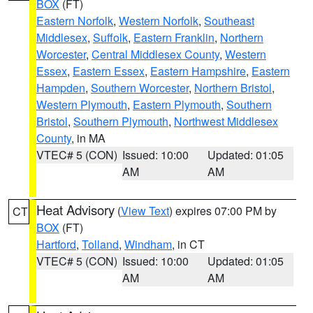
BOX
(FT)
Eastern Norfolk
,
Western Norfolk
,
Southeast
Middlesex
,
Suffolk
,
Eastern Franklin
,
Northern
Worcester
,
Central Middlesex County
,
Western
Essex
,
Eastern Essex
,
Eastern Hampshire
,
Eastern
Hampden
,
Southern Worcester
,
Northern Bristol
,
Western Plymouth
,
Eastern Plymouth
,
Southern
Bristol
,
Southern Plymouth
,
Northwest Middlesex
County
, in MA
VTEC# 5 (CON)
Issued: 10:00
Updated: 01:05
AM
AM
Heat Advisory
(
View Text
) expires 07:00 PM by
CT
BOX
(FT)
Hartford
,
Tolland
,
Windham
, in CT
VTEC# 5 (CON)
Issued: 10:00
Updated: 01:05
AM
AM