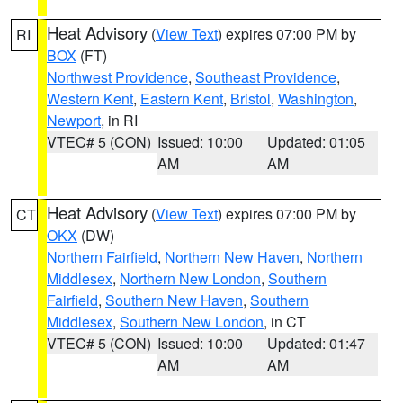
Heat Advisory
(
View Text
) expires 07:00 PM by
RI
BOX
(FT)
Northwest Providence
,
Southeast Providence
,
Western Kent
,
Eastern Kent
,
Bristol
,
Washington
,
Newport
, in RI
VTEC# 5 (CON)
Issued: 10:00
Updated: 01:05
AM
AM
Heat Advisory
(
View Text
) expires 07:00 PM by
CT
OKX
(DW)
Northern Fairfield
,
Northern New Haven
,
Northern
Middlesex
,
Northern New London
,
Southern
Fairfield
,
Southern New Haven
,
Southern
Middlesex
,
Southern New London
, in CT
VTEC# 5 (CON)
Issued: 10:00
Updated: 01:47
AM
AM