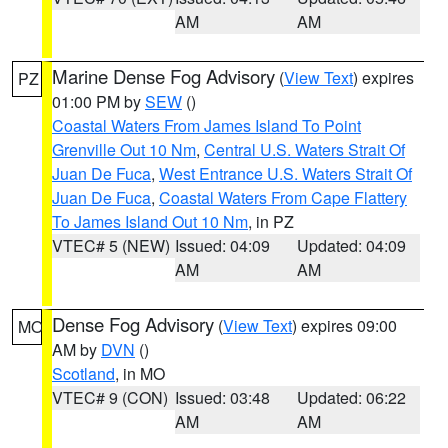
AM
AM
Marine Dense Fog Advisory
(
View Text
) expires
PZ
01:00 PM by
SEW
()
Coastal Waters From James Island To Point
Grenville Out 10 Nm
,
Central U.S. Waters Strait Of
Juan De Fuca
,
West Entrance U.S. Waters Strait Of
Juan De Fuca
,
Coastal Waters From Cape Flattery
To James Island Out 10 Nm
, in PZ
VTEC# 5 (NEW)
Issued: 04:09
Updated: 04:09
AM
AM
Dense Fog Advisory
(
View Text
) expires 09:00
MO
AM by
DVN
()
Scotland
, in MO
VTEC# 9 (CON)
Issued: 03:48
Updated: 06:22
AM
AM