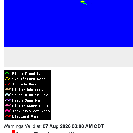
Warnings Valid at:
07 Aug 2026 08:08 AM CDT