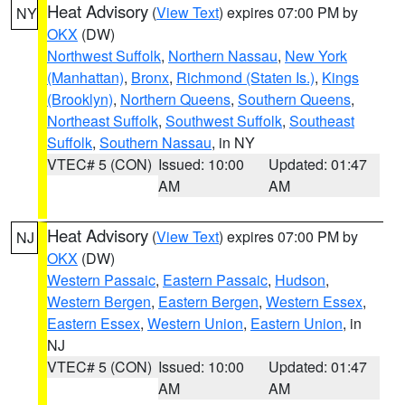
Heat Advisory
(
View Text
) expires 07:00 PM by
NY
OKX
(DW)
Northwest Suffolk
,
Northern Nassau
,
New York
(Manhattan)
,
Bronx
,
Richmond (Staten Is.)
,
Kings
(Brooklyn)
,
Northern Queens
,
Southern Queens
,
Northeast Suffolk
,
Southwest Suffolk
,
Southeast
Suffolk
,
Southern Nassau
, in NY
VTEC# 5 (CON)
Issued: 10:00
Updated: 01:47
AM
AM
Heat Advisory
(
View Text
) expires 07:00 PM by
NJ
OKX
(DW)
Western Passaic
,
Eastern Passaic
,
Hudson
,
Western Bergen
,
Eastern Bergen
,
Western Essex
,
Eastern Essex
,
Western Union
,
Eastern Union
, in
NJ
VTEC# 5 (CON)
Issued: 10:00
Updated: 01:47
AM
AM