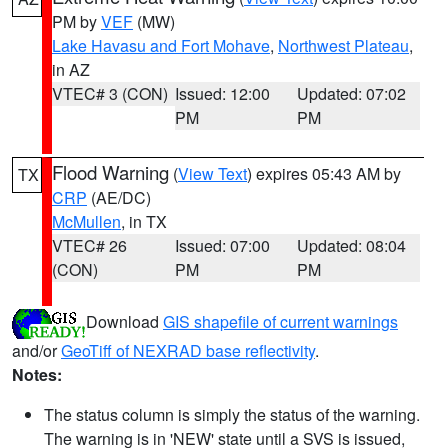
PM by
VEF
(MW)
Lake Havasu and Fort Mohave
,
Northwest Plateau
,
in AZ
VTEC# 3 (CON)
Issued: 12:00
Updated: 07:02
PM
PM
Flood Warning
(
View Text
) expires 05:43 AM by
TX
CRP
(AE/DC)
McMullen
, in TX
VTEC# 26
Issued: 07:00
Updated: 08:04
(CON)
PM
PM
Download
GIS shapefile of current warnings
and/or
GeoTiff of NEXRAD base reflectivity
.
Notes:
The status column is simply the status of the warning.
The warning is in 'NEW' state until a SVS is issued,