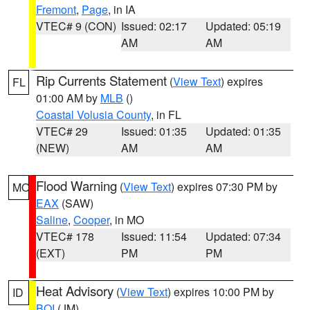
Fremont
,
Page
, in IA
VTEC# 9 (CON)
Issued: 02:17
Updated: 05:19
AM
AM
Rip Currents Statement
(
View Text
) expires
FL
01:00 AM by
MLB
()
Coastal Volusia County
, in FL
VTEC# 29
Issued: 01:35
Updated: 01:35
(NEW)
AM
AM
Flood Warning
(
View Text
) expires 07:30 PM by
MO
EAX
(SAW)
Saline
,
Cooper
, in MO
VTEC# 178
Issued: 11:54
Updated: 07:34
(EXT)
PM
PM
Heat Advisory
(
View Text
) expires 10:00 PM by
ID
BOI
(JM)