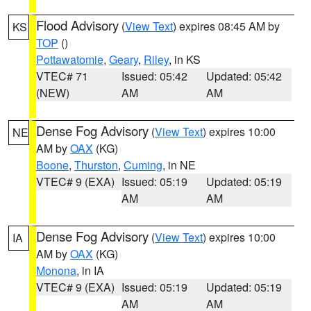
Flood Advisory
(
View Text
) expires 08:45 AM by
KS
TOP
()
Pottawatomie
,
Geary
,
Riley
, in KS
VTEC# 71
Issued: 05:42
Updated: 05:42
(NEW)
AM
AM
Dense Fog Advisory
(
View Text
) expires 10:00
NE
AM by
OAX
(KG)
Boone
,
Thurston
,
Cuming
, in NE
VTEC# 9 (EXA)
Issued: 05:19
Updated: 05:19
AM
AM
Dense Fog Advisory
(
View Text
) expires 10:00
IA
AM by
OAX
(KG)
Monona
, in IA
VTEC# 9 (EXA)
Issued: 05:19
Updated: 05:19
AM
AM