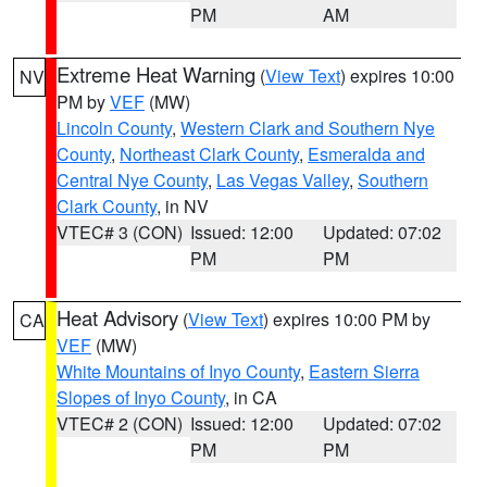
PM
AM
Extreme Heat Warning
(
View Text
) expires 10:00
NV
PM by
VEF
(MW)
Lincoln County
,
Western Clark and Southern Nye
County
,
Northeast Clark County
,
Esmeralda and
Central Nye County
,
Las Vegas Valley
,
Southern
Clark County
, in NV
VTEC# 3 (CON)
Issued: 12:00
Updated: 07:02
PM
PM
Heat Advisory
(
View Text
) expires 10:00 PM by
CA
VEF
(MW)
White Mountains of Inyo County
,
Eastern Sierra
Slopes of Inyo County
, in CA
VTEC# 2 (CON)
Issued: 12:00
Updated: 07:02
PM
PM