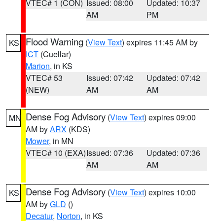
VTEC# 1 (CON)
Issued: 08:00
Updated: 10:37
AM
PM
Flood Warning
(
View Text
) expires 11:45 AM by
KS
ICT
(Cuellar)
Marion
, in KS
VTEC# 53
Issued: 07:42
Updated: 07:42
(NEW)
AM
AM
Dense Fog Advisory
(
View Text
) expires 09:00
MN
AM by
ARX
(KDS)
Mower
, in MN
VTEC# 10 (EXA)
Issued: 07:36
Updated: 07:36
AM
AM
Dense Fog Advisory
(
View Text
) expires 10:00
KS
AM by
GLD
()
Decatur
,
Norton
, in KS