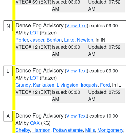
VTEC# 69 (EXT)
Issued: 03:03
Updated: 07:52
AM
AM
Dense Fog Advisory
(
View Text
) expires 09:00
IN
AM by
LOT
(Ratzer)
Porter
,
Jasper
,
Benton
,
Lake
,
Newton
, in IN
VTEC# 12 (EXT)
Issued: 03:00
Updated: 07:52
AM
AM
Dense Fog Advisory
(
View Text
) expires 09:00
IL
AM by
LOT
(Ratzer)
Grundy
,
Kankakee
,
Livingston
,
Iroquois
,
Ford
, in IL
VTEC# 12 (EXT)
Issued: 03:00
Updated: 07:52
AM
AM
Dense Fog Advisory
(
View Text
) expires 10:00
IA
AM by
OAX
(KG)
Shelby
,
Harrison
,
Pottawattamie
,
Mills
,
Montgomery
,