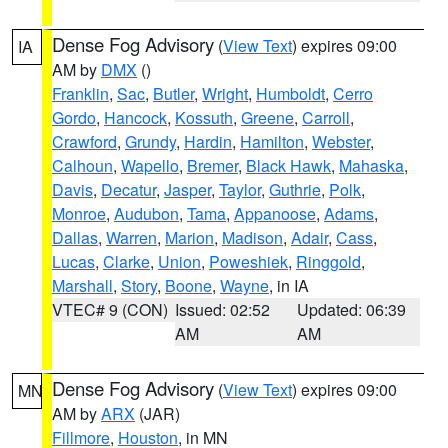
Dense Fog Advisory
(
View Text
) expires 09:00
IA
AM by
DMX
()
Franklin
,
Sac
,
Butler
,
Wright
,
Humboldt
,
Cerro
Gordo
,
Hancock
,
Kossuth
,
Greene
,
Carroll
,
Crawford
,
Grundy
,
Hardin
,
Hamilton
,
Webster
,
Calhoun
,
Wapello
,
Bremer
,
Black Hawk
,
Mahaska
,
Davis
,
Decatur
,
Jasper
,
Taylor
,
Guthrie
,
Polk
,
Monroe
,
Audubon
,
Tama
,
Appanoose
,
Adams
,
Dallas
,
Warren
,
Marion
,
Madison
,
Adair
,
Cass
,
Lucas
,
Clarke
,
Union
,
Poweshiek
,
Ringgold
,
Marshall
,
Story
,
Boone
,
Wayne
, in IA
VTEC# 9 (CON)
Issued: 02:52
Updated: 06:39
AM
AM
Dense Fog Advisory
(
View Text
) expires 09:00
MN
AM by
ARX
(JAR)
Fillmore
,
Houston
, in MN