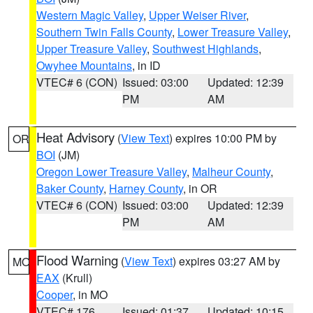
Western Magic Valley
,
Upper Weiser River
,
Southern Twin Falls County
,
Lower Treasure Valley
,
Upper Treasure Valley
,
Southwest Highlands
,
Owyhee Mountains
, in ID
VTEC# 6 (CON)
Issued: 03:00
Updated: 12:39
PM
AM
Heat Advisory
(
View Text
) expires 10:00 PM by
OR
BOI
(JM)
Oregon Lower Treasure Valley
,
Malheur County
,
Baker County
,
Harney County
, in OR
VTEC# 6 (CON)
Issued: 03:00
Updated: 12:39
PM
AM
Flood Warning
(
View Text
) expires 03:27 AM by
MO
EAX
(Krull)
Cooper
, in MO
VTEC# 176
Issued: 01:37
Updated: 10:15