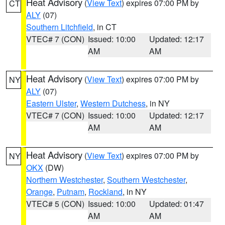
Heat Advisory
(
View Text
) expires 07:00 PM by
CT
ALY
(07)
Southern Litchfield
, in CT
VTEC# 7 (CON)
Issued: 10:00
Updated: 12:17
AM
AM
Heat Advisory
(
View Text
) expires 07:00 PM by
NY
ALY
(07)
Eastern Ulster
,
Western Dutchess
, in NY
VTEC# 7 (CON)
Issued: 10:00
Updated: 12:17
AM
AM
Heat Advisory
(
View Text
) expires 07:00 PM by
NY
OKX
(DW)
Northern Westchester
,
Southern Westchester
,
Orange
,
Putnam
,
Rockland
, in NY
VTEC# 5 (CON)
Issued: 10:00
Updated: 01:47
AM
AM