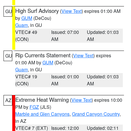
High Surf Advisory
(
View Text
) expires 01:00 AM
GU
by
GUM
(DeCou)
Guam
, in GU
VTEC# 49
Issued: 07:00
Updated: 01:03
(CON)
AM
AM
Rip Currents Statement
(
View Text
) expires
GU
01:00 AM by
GUM
(DeCou)
Guam
, in GU
VTEC# 19
Issued: 01:00
Updated: 01:03
(CON)
AM
AM
Extreme Heat Warning
(
View Text
) expires 10:00
AZ
PM by
FGZ
(JLS)
Marble and Glen Canyons
,
Grand Canyon Country
,
in AZ
VTEC# 7 (EXT)
Issued: 12:00
Updated: 02:11