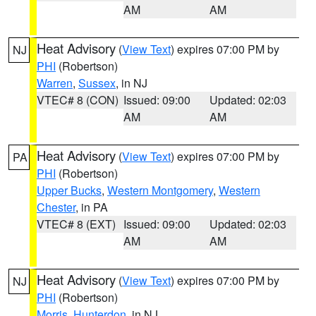
AM
AM
Heat Advisory
(
View Text
) expires 07:00 PM by
NJ
PHI
(Robertson)
Warren
,
Sussex
, in NJ
VTEC# 8 (CON)
Issued: 09:00
Updated: 02:03
AM
AM
Heat Advisory
(
View Text
) expires 07:00 PM by
PA
PHI
(Robertson)
Upper Bucks
,
Western Montgomery
,
Western
Chester
, in PA
VTEC# 8 (EXT)
Issued: 09:00
Updated: 02:03
AM
AM
Heat Advisory
(
View Text
) expires 07:00 PM by
NJ
PHI
(Robertson)
Morris
,
Hunterdon
, in NJ