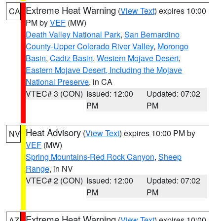
Extreme Heat Warning
(
View Text
) expires 10:00
CA
PM by
VEF
(MW)
Death Valley National Park
,
San Bernardino
County-Upper Colorado River Valley
,
Morongo
Basin
,
Cadiz Basin
,
Western Mojave Desert
,
Eastern Mojave Desert, Including the Mojave
National Preserve
, in CA
VTEC# 3 (CON)
Issued: 12:00
Updated: 07:02
PM
PM
Heat Advisory
(
View Text
) expires 10:00 PM by
NV
VEF
(MW)
Spring Mountains-Red Rock Canyon
,
Sheep
Range
, in NV
VTEC# 2 (CON)
Issued: 12:00
Updated: 07:02
PM
PM
Extreme Heat Warning
(
View Text
) expires 10:00
AZ