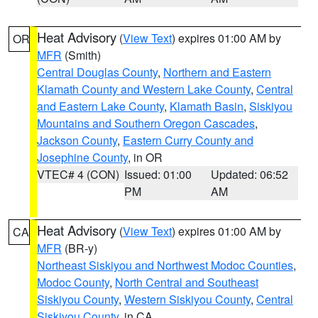
Heat Advisory
(
View Text
) expires 01:00 AM by
OR
MFR
(Smith)
Central Douglas County
,
Northern and Eastern
Klamath County and Western Lake County
,
Central
and Eastern Lake County
,
Klamath Basin
,
Siskiyou
Mountains and Southern Oregon Cascades
,
Jackson County
,
Eastern Curry County and
Josephine County
, in OR
VTEC# 4 (CON)
Issued: 01:00
Updated: 06:52
PM
AM
Heat Advisory
(
View Text
) expires 01:00 AM by
CA
MFR
(BR-y)
Northeast Siskiyou and Northwest Modoc Counties
,
Modoc County
,
North Central and Southeast
Siskiyou County
,
Western Siskiyou County
,
Central
Siskiyou County
, in CA