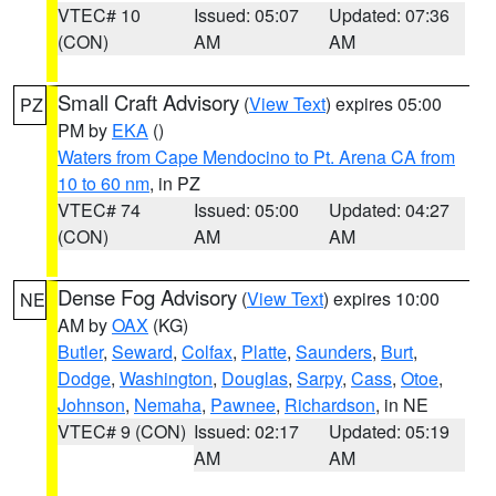
VTEC# 10
Issued: 05:07
Updated: 07:36
(CON)
AM
AM
Small Craft Advisory
(
View Text
) expires 05:00
PZ
PM by
EKA
()
Waters from Cape Mendocino to Pt. Arena CA from
10 to 60 nm
, in PZ
VTEC# 74
Issued: 05:00
Updated: 04:27
(CON)
AM
AM
Dense Fog Advisory
(
View Text
) expires 10:00
NE
AM by
OAX
(KG)
Butler
,
Seward
,
Colfax
,
Platte
,
Saunders
,
Burt
,
Dodge
,
Washington
,
Douglas
,
Sarpy
,
Cass
,
Otoe
,
Johnson
,
Nemaha
,
Pawnee
,
Richardson
, in NE
VTEC# 9 (CON)
Issued: 02:17
Updated: 05:19
AM
AM