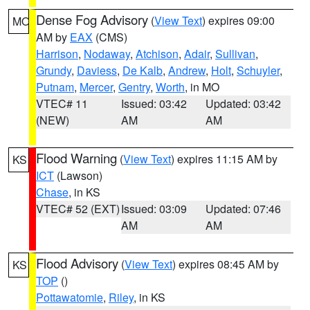
Dense Fog Advisory
(
View Text
) expires 09:00
MO
AM by
EAX
(CMS)
Harrison
,
Nodaway
,
Atchison
,
Adair
,
Sullivan
,
Grundy
,
Daviess
,
De Kalb
,
Andrew
,
Holt
,
Schuyler
,
Putnam
,
Mercer
,
Gentry
,
Worth
, in MO
VTEC# 11
Issued: 03:42
Updated: 03:42
(NEW)
AM
AM
Flood Warning
(
View Text
) expires 11:15 AM by
KS
ICT
(Lawson)
Chase
, in KS
VTEC# 52 (EXT)
Issued: 03:09
Updated: 07:46
AM
AM
Flood Advisory
(
View Text
) expires 08:45 AM by
KS
TOP
()
Pottawatomie
,
Riley
, in KS