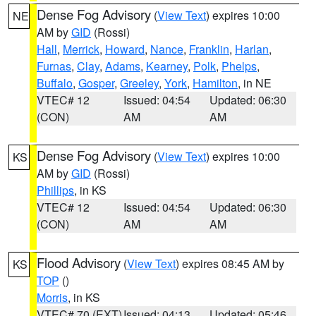
Dense Fog Advisory
(
View Text
) expires 10:00
NE
AM by
GID
(Rossi)
Hall
,
Merrick
,
Howard
,
Nance
,
Franklin
,
Harlan
,
Furnas
,
Clay
,
Adams
,
Kearney
,
Polk
,
Phelps
,
Buffalo
,
Gosper
,
Greeley
,
York
,
Hamilton
, in NE
VTEC# 12
Issued: 04:54
Updated: 06:30
(CON)
AM
AM
Dense Fog Advisory
(
View Text
) expires 10:00
KS
AM by
GID
(Rossi)
Phillips
, in KS
VTEC# 12
Issued: 04:54
Updated: 06:30
(CON)
AM
AM
Flood Advisory
(
View Text
) expires 08:45 AM by
KS
TOP
()
Morris
, in KS
VTEC# 70 (EXT)
Issued: 04:13
Updated: 05:46