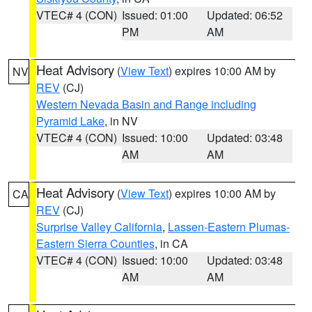
VTEC# 4 (CON)
Issued: 01:00
Updated: 06:52
PM
AM
Heat Advisory
(
View Text
) expires 10:00 AM by
NV
REV
(CJ)
Western Nevada Basin and Range including
Pyramid Lake
, in NV
VTEC# 4 (CON)
Issued: 10:00
Updated: 03:48
AM
AM
Heat Advisory
(
View Text
) expires 10:00 AM by
CA
REV
(CJ)
Surprise Valley California
,
Lassen-Eastern Plumas-
Eastern Sierra Counties
, in CA
VTEC# 4 (CON)
Issued: 10:00
Updated: 03:48
AM
AM