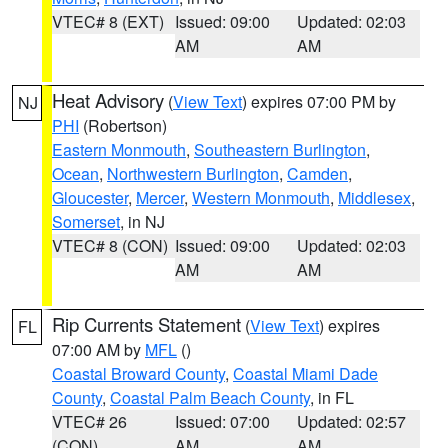
VTEC# 8 (EXT)
Issued: 09:00
Updated: 02:03
AM
AM
Heat Advisory
(
View Text
) expires 07:00 PM by
NJ
PHI
(Robertson)
Eastern Monmouth
,
Southeastern Burlington
,
Ocean
,
Northwestern Burlington
,
Camden
,
Gloucester
,
Mercer
,
Western Monmouth
,
Middlesex
,
Somerset
, in NJ
VTEC# 8 (CON)
Issued: 09:00
Updated: 02:03
AM
AM
Rip Currents Statement
(
View Text
) expires
FL
07:00 AM by
MFL
()
Coastal Broward County
,
Coastal Miami Dade
County
,
Coastal Palm Beach County
, in FL
VTEC# 26
Issued: 07:00
Updated: 02:57
(CON)
AM
AM