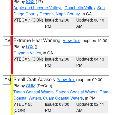
PM by
SGX
(17)
Apple and Lucerne Valleys
,
Coachella Valley
,
San
Diego County Deserts
,
Napa County
, in CA
VTEC# 7 (CON)
Issued: 12:00
Updated: 06:10
PM
AM
Extreme Heat Warning
(
View Text
) expires 10:00
CA
PM by
LOX
()
Cuyama Valley
, in CA
VTEC# 5 (CON)
Issued: 12:00
Updated: 04:13
PM
PM
Small Craft Advisory
(
View Text
) expires 02:00
PM
PM by
GUM
(DeCou)
Tinian Coastal Waters
,
Saipan Coastal Waters
,
Rota
Coastal Waters
,
Guam Coastal Waters
, in PM
VTEC# 55
Issued: 03:00
Updated: 02:11
(CON)
PM
AM