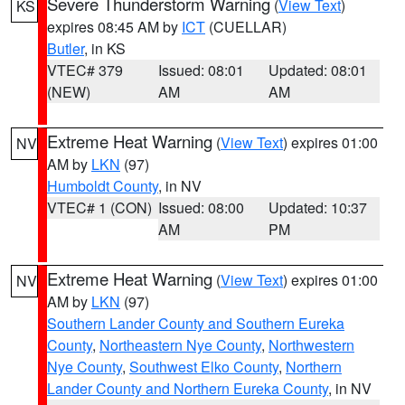
Severe Thunderstorm Warning
(
View Text
)
KS
expires 08:45 AM by
ICT
(CUELLAR)
Butler
, in KS
VTEC# 379
Issued: 08:01
Updated: 08:01
(NEW)
AM
AM
Extreme Heat Warning
(
View Text
) expires 01:00
NV
AM by
LKN
(97)
Humboldt County
, in NV
VTEC# 1 (CON)
Issued: 08:00
Updated: 10:37
AM
PM
Extreme Heat Warning
(
View Text
) expires 01:00
NV
AM by
LKN
(97)
Southern Lander County and Southern Eureka
County
,
Northeastern Nye County
,
Northwestern
Nye County
,
Southwest Elko County
,
Northern
Lander County and Northern Eureka County
, in NV