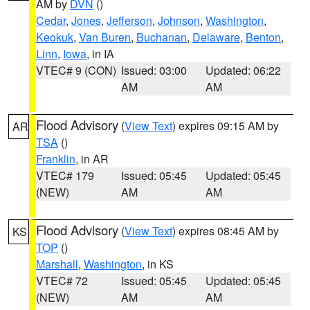
AM by
DVN
()
Cedar
,
Jones
,
Jefferson
,
Johnson
,
Washington
,
Keokuk
,
Van Buren
,
Buchanan
,
Delaware
,
Benton
,
Linn
,
Iowa
, in IA
VTEC# 9 (CON)
Issued: 03:00
Updated: 06:22
AM
AM
Flood Advisory
(
View Text
) expires 09:15 AM by
AR
TSA
()
Franklin
, in AR
VTEC# 179
Issued: 05:45
Updated: 05:45
(NEW)
AM
AM
Flood Advisory
(
View Text
) expires 08:45 AM by
KS
TOP
()
Marshall
,
Washington
, in KS
VTEC# 72
Issued: 05:45
Updated: 05:45
(NEW)
AM
AM