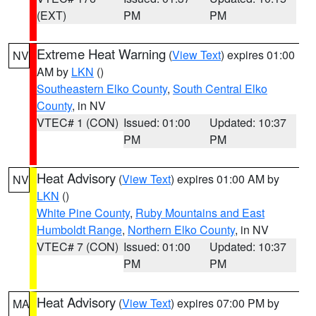
(EXT)
PM
PM
Extreme Heat Warning
(
View Text
) expires 01:00
NV
AM by
LKN
()
Southeastern Elko County
,
South Central Elko
County
, in NV
VTEC# 1 (CON)
Issued: 01:00
Updated: 10:37
PM
PM
Heat Advisory
(
View Text
) expires 01:00 AM by
NV
LKN
()
White Pine County
,
Ruby Mountains and East
Humboldt Range
,
Northern Elko County
, in NV
VTEC# 7 (CON)
Issued: 01:00
Updated: 10:37
PM
PM
Heat Advisory
(
View Text
) expires 07:00 PM by
MA