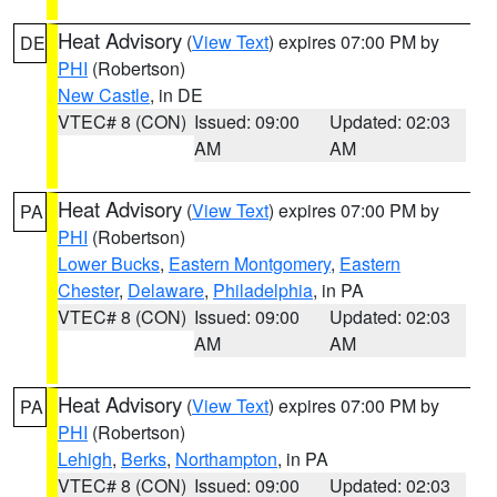
Heat Advisory
(
View Text
) expires 07:00 PM by
DE
PHI
(Robertson)
New Castle
, in DE
VTEC# 8 (CON)
Issued: 09:00
Updated: 02:03
AM
AM
Heat Advisory
(
View Text
) expires 07:00 PM by
PA
PHI
(Robertson)
Lower Bucks
,
Eastern Montgomery
,
Eastern
Chester
,
Delaware
,
Philadelphia
, in PA
VTEC# 8 (CON)
Issued: 09:00
Updated: 02:03
AM
AM
Heat Advisory
(
View Text
) expires 07:00 PM by
PA
PHI
(Robertson)
Lehigh
,
Berks
,
Northampton
, in PA
VTEC# 8 (CON)
Issued: 09:00
Updated: 02:03