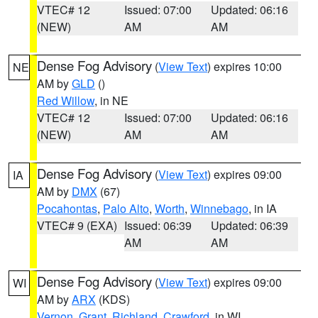
VTEC# 12
Issued: 07:00
Updated: 06:16
(NEW)
AM
AM
Dense Fog Advisory
(
View Text
) expires 10:00
NE
AM by
GLD
()
Red Willow
, in NE
VTEC# 12
Issued: 07:00
Updated: 06:16
(NEW)
AM
AM
Dense Fog Advisory
(
View Text
) expires 09:00
IA
AM by
DMX
(67)
Pocahontas
,
Palo Alto
,
Worth
,
Winnebago
, in IA
VTEC# 9 (EXA)
Issued: 06:39
Updated: 06:39
AM
AM
Dense Fog Advisory
(
View Text
) expires 09:00
WI
AM by
ARX
(KDS)
Vernon
,
Grant
,
Richland
,
Crawford
, in WI