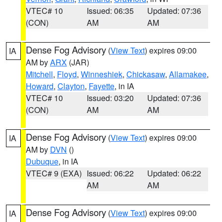
VTEC# 10
Issued: 06:35
Updated: 07:36
(CON)
AM
AM
Dense Fog Advisory
(
View Text
) expires 09:00
IA
AM by
ARX
(JAR)
Mitchell
,
Floyd
,
Winneshiek
,
Chickasaw
,
Allamakee
,
Howard
,
Clayton
,
Fayette
, in IA
VTEC# 10
Issued: 03:20
Updated: 07:36
(CON)
AM
AM
Dense Fog Advisory
(
View Text
) expires 09:00
IA
AM by
DVN
()
Dubuque
, in IA
VTEC# 9 (EXA)
Issued: 06:22
Updated: 06:22
AM
AM
Dense Fog Advisory
(
View Text
) expires 09:00
IA