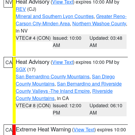
Heat Advisory
(
View Text
) expires 10:00 AM by
NV
REV
(CJ)
Mineral and Southern Lyon Counties
,
Greater Reno-
Carson City-Minden Area
,
Northern Washoe County
,
in NV
VTEC# 4 (CON)
Issued: 10:00
Updated: 03:48
AM
AM
Heat Advisory
(
View Text
) expires 10:00 PM by
CA
SGX
(17)
San Bernardino County Mountains
,
San Diego
County Mountains
,
San Bernardino and Riverside
County Valleys -The Inland Empire
,
Riverside
County Mountains
, in CA
VTEC# 8 (CON)
Issued: 12:00
Updated: 06:10
PM
AM
Extreme Heat Warning
(
View Text
) expires 10:00
CA