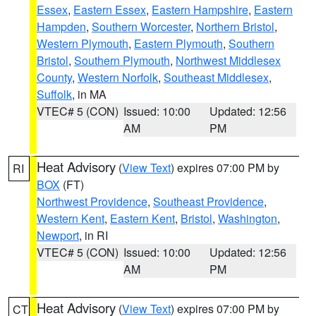
Essex
,
Eastern Essex
,
Eastern Hampshire
,
Eastern
Hampden
,
Southern Worcester
,
Northern Bristol
,
Western Plymouth
,
Eastern Plymouth
,
Southern
Bristol
,
Southern Plymouth
,
Northwest Middlesex
County
,
Western Norfolk
,
Southeast Middlesex
,
Suffolk
, in MA
VTEC# 5 (CON)
Issued: 10:00
Updated: 12:56
AM
PM
Heat Advisory
(
View Text
) expires 07:00 PM by
RI
BOX
(FT)
Northwest Providence
,
Southeast Providence
,
Western Kent
,
Eastern Kent
,
Bristol
,
Washington
,
Newport
, in RI
VTEC# 5 (CON)
Issued: 10:00
Updated: 12:56
AM
PM
Heat Advisory
(
View Text
) expires 07:00 PM by
CT