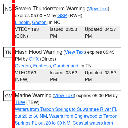
Severe Thunderstorm Warning
(
View Text
)
NC
expires 05:00 PM by
GSP
(RWH)
Lincoln
,
Gaston
, in NC
VTEC# 183
Issued: 03:53
Updated: 04:37
(CON)
PM
PM
Flash Flood Warning
(
View Text
) expires 05:45
TN
PM by
OHX
(Dirkes)
Overton
,
Fentress
,
Cumberland
, in TN
VTEC# 53
Issued: 03:52
Updated: 03:52
(NEW)
PM
PM
Marine Warning
(
View Text
) expires 05:00 PM by
GM
TBW
(TBW)
Waters from Tarpon Springs to Suwannee River FL
out 20 to 60 NM
,
Waters from Englewood to Tarpon
Springs FL out 20 to 60 NM
,
Coastal waters from