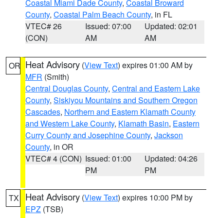
Coastal Miami Dade County
,
Coastal Broward
County
,
Coastal Palm Beach County
, in FL
VTEC# 26
Issued: 07:00
Updated: 02:01
(CON)
AM
AM
Heat Advisory
(
View Text
) expires 01:00 AM by
OR
MFR
(Smith)
Central Douglas County
,
Central and Eastern Lake
County
,
Siskiyou Mountains and Southern Oregon
Cascades
,
Northern and Eastern Klamath County
and Western Lake County
,
Klamath Basin
,
Eastern
Curry County and Josephine County
,
Jackson
County
, in OR
VTEC# 4 (CON)
Issued: 01:00
Updated: 04:26
PM
PM
Heat Advisory
(
View Text
) expires 10:00 PM by
TX
EPZ
(TSB)