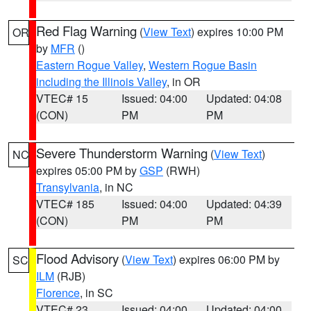
Red Flag Warning
(
View Text
) expires 10:00 PM
OR
by
MFR
()
Eastern Rogue Valley
,
Western Rogue Basin
including the Illinois Valley
, in OR
VTEC# 15
Issued: 04:00
Updated: 04:08
(CON)
PM
PM
Severe Thunderstorm Warning
(
View Text
)
NC
expires 05:00 PM by
GSP
(RWH)
Transylvania
, in NC
VTEC# 185
Issued: 04:00
Updated: 04:39
(CON)
PM
PM
Flood Advisory
(
View Text
) expires 06:00 PM by
SC
ILM
(RJB)
Florence
, in SC
VTEC# 23
Issued: 04:00
Updated: 04:00