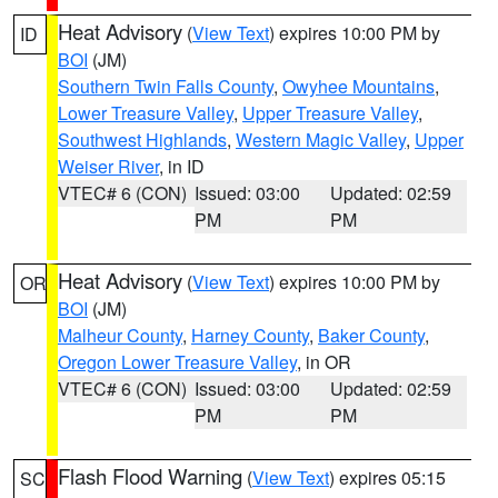
Heat Advisory
(
View Text
) expires 10:00 PM by
ID
BOI
(JM)
Southern Twin Falls County
,
Owyhee Mountains
,
Lower Treasure Valley
,
Upper Treasure Valley
,
Southwest Highlands
,
Western Magic Valley
,
Upper
Weiser River
, in ID
VTEC# 6 (CON)
Issued: 03:00
Updated: 02:59
PM
PM
Heat Advisory
(
View Text
) expires 10:00 PM by
OR
BOI
(JM)
Malheur County
,
Harney County
,
Baker County
,
Oregon Lower Treasure Valley
, in OR
VTEC# 6 (CON)
Issued: 03:00
Updated: 02:59
PM
PM
Flash Flood Warning
(
View Text
) expires 05:15
SC