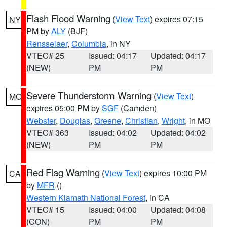
Flash Flood Warning
(
View Text
) expires 07:15
NY
PM by
ALY
(BJF)
Rensselaer
,
Columbia
, in NY
VTEC# 25
Issued: 04:17
Updated: 04:17
(NEW)
PM
PM
Severe Thunderstorm Warning
(
View Text
)
MO
expires 05:00 PM by
SGF
(Camden)
Webster
,
Douglas
,
Greene
,
Christian
,
Wright
, in MO
VTEC# 363
Issued: 04:02
Updated: 04:02
(NEW)
PM
PM
Red Flag Warning
(
View Text
) expires 10:00 PM
CA
by
MFR
()
Western Klamath National Forest
, in CA
VTEC# 15
Issued: 04:00
Updated: 04:08
(CON)
PM
PM