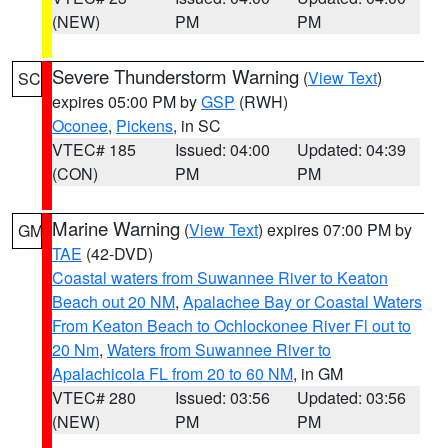
(NEW)
PM
PM
Severe Thunderstorm Warning
(
View Text
)
SC
expires 05:00 PM by
GSP
(RWH)
Oconee
,
Pickens
, in SC
VTEC# 185
Issued: 04:00
Updated: 04:39
(CON)
PM
PM
Marine Warning
(
View Text
) expires 07:00 PM by
GM
TAE
(42-DVD)
Coastal waters from Suwannee River to Keaton
Beach out 20 NM
,
Apalachee Bay or Coastal Waters
From Keaton Beach to Ochlockonee River Fl out to
20 Nm
,
Waters from Suwannee River to
Apalachicola FL from 20 to 60 NM
, in GM
VTEC# 280
Issued: 03:56
Updated: 03:56
(NEW)
PM
PM