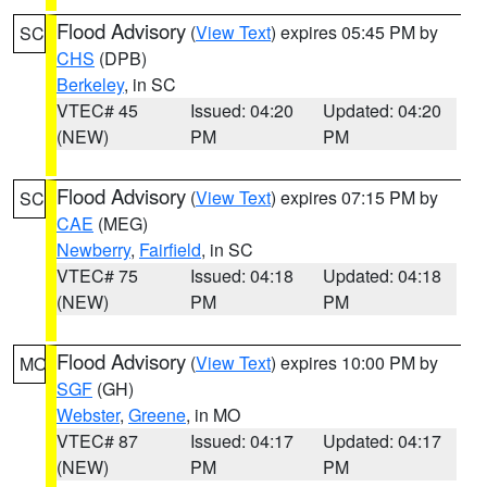
Flood Advisory
(
View Text
) expires 05:45 PM by
SC
CHS
(DPB)
Berkeley
, in SC
VTEC# 45
Issued: 04:20
Updated: 04:20
(NEW)
PM
PM
Flood Advisory
(
View Text
) expires 07:15 PM by
SC
CAE
(MEG)
Newberry
,
Fairfield
, in SC
VTEC# 75
Issued: 04:18
Updated: 04:18
(NEW)
PM
PM
Flood Advisory
(
View Text
) expires 10:00 PM by
MO
SGF
(GH)
Webster
,
Greene
, in MO
VTEC# 87
Issued: 04:17
Updated: 04:17
(NEW)
PM
PM