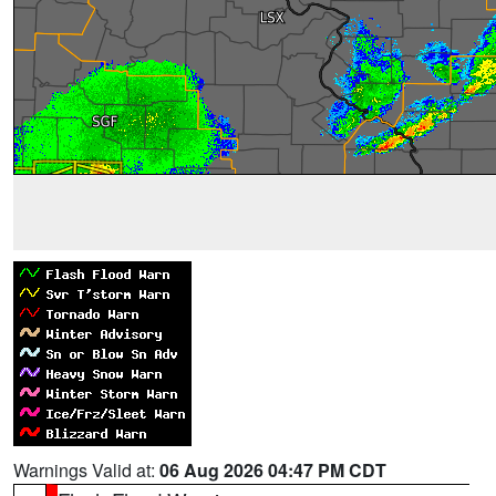
Warnings Valid at:
06 Aug 2026 04:47 PM CDT