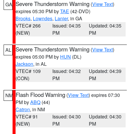
Severe Thunderstorm Warning
(
View Text
)
GA
expires 05:30 PM by
TAE
(42-DVD)
Brooks
,
Lowndes
,
Lanier
, in GA
VTEC# 266
Issued: 04:35
Updated: 04:35
(NEW)
PM
PM
Severe Thunderstorm Warning
(
View Text
)
AL
expires 05:00 PM by
HUN
(DL)
Jackson
, in AL
VTEC# 109
Issued: 04:32
Updated: 04:39
(CON)
PM
PM
Flash Flood Warning
(
View Text
) expires 07:30
NM
PM by
ABQ
(44)
Catron
, in NM
VTEC# 91
Issued: 04:30
Updated: 04:30
(NEW)
PM
PM