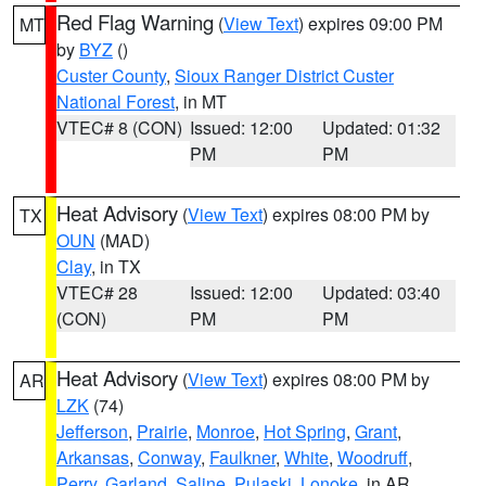
Red Flag Warning
(
View Text
) expires 09:00 PM
MT
by
BYZ
()
Custer County
,
Sioux Ranger District Custer
National Forest
, in MT
VTEC# 8 (CON)
Issued: 12:00
Updated: 01:32
PM
PM
Heat Advisory
(
View Text
) expires 08:00 PM by
TX
OUN
(MAD)
Clay
, in TX
VTEC# 28
Issued: 12:00
Updated: 03:40
(CON)
PM
PM
Heat Advisory
(
View Text
) expires 08:00 PM by
AR
LZK
(74)
Jefferson
,
Prairie
,
Monroe
,
Hot Spring
,
Grant
,
Arkansas
,
Conway
,
Faulkner
,
White
,
Woodruff
,
Perry
,
Garland
,
Saline
,
Pulaski
,
Lonoke
, in AR