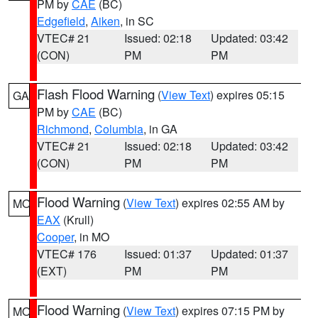
PM by
CAE
(BC)
Edgefield
,
Aiken
, in SC
VTEC# 21
Issued: 02:18
Updated: 03:42
(CON)
PM
PM
Flash Flood Warning
(
View Text
) expires 05:15
GA
PM by
CAE
(BC)
Richmond
,
Columbia
, in GA
VTEC# 21
Issued: 02:18
Updated: 03:42
(CON)
PM
PM
Flood Warning
(
View Text
) expires 02:55 AM by
MO
EAX
(Krull)
Cooper
, in MO
VTEC# 176
Issued: 01:37
Updated: 01:37
(EXT)
PM
PM
Flood Warning
(
View Text
) expires 07:15 PM by
MO