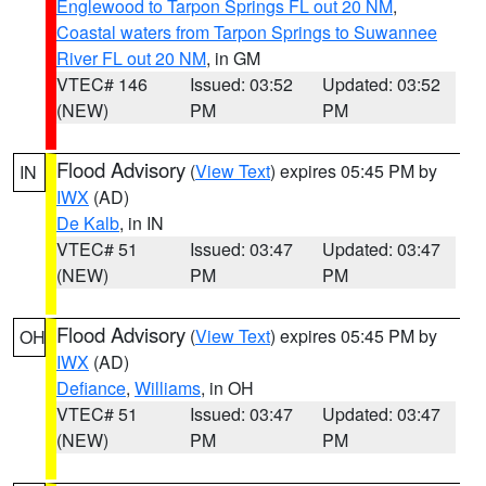
Englewood to Tarpon Springs FL out 20 NM
,
Coastal waters from Tarpon Springs to Suwannee
River FL out 20 NM
, in GM
VTEC# 146
Issued: 03:52
Updated: 03:52
(NEW)
PM
PM
Flood Advisory
(
View Text
) expires 05:45 PM by
IN
IWX
(AD)
De Kalb
, in IN
VTEC# 51
Issued: 03:47
Updated: 03:47
(NEW)
PM
PM
Flood Advisory
(
View Text
) expires 05:45 PM by
OH
IWX
(AD)
Defiance
,
Williams
, in OH
VTEC# 51
Issued: 03:47
Updated: 03:47
(NEW)
PM
PM