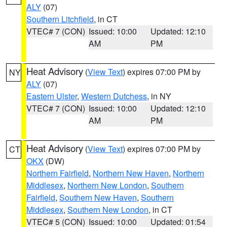
ALY
(07)
Southern Litchfield
, in CT
VTEC# 7 (CON)
Issued: 10:00
Updated: 12:10
AM
PM
Heat Advisory
(
View Text
) expires 07:00 PM by
NY
ALY
(07)
Eastern Ulster
,
Western Dutchess
, in NY
VTEC# 7 (CON)
Issued: 10:00
Updated: 12:10
AM
PM
Heat Advisory
(
View Text
) expires 07:00 PM by
CT
OKX
(DW)
Northern Fairfield
,
Northern New Haven
,
Northern
Middlesex
,
Northern New London
,
Southern
Fairfield
,
Southern New Haven
,
Southern
Middlesex
,
Southern New London
, in CT
VTEC# 5 (CON)
Issued: 10:00
Updated: 01:54