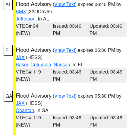
Flood Advisory
(
View Text
) expires 06:45 PM by
AL
BMX
(32/JDavis)
Jefferson
, in AL
VTEC# 94
Issued: 03:46
Updated: 03:46
(NEW)
PM
PM
Flood Advisory
(
View Text
) expires 05:30 PM by
FL
JAX
(HESS)
Baker
,
Columbia
,
Nassau
, in FL
VTEC# 119
Issued: 03:46
Updated: 03:46
(NEW)
PM
PM
Flood Advisory
(
View Text
) expires 05:30 PM by
GA
JAX
(HESS)
Charlton
, in GA
VTEC# 119
Issued: 03:46
Updated: 03:46
(NEW)
PM
PM