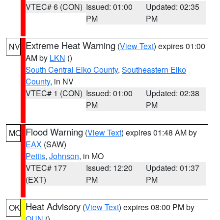
VTEC# 6 (CON)
Issued: 01:00
Updated: 02:35
PM
PM
Extreme Heat Warning
(
View Text
) expires 01:00
NV
AM by
LKN
()
South Central Elko County
,
Southeastern Elko
County
, in NV
VTEC# 1 (CON)
Issued: 01:00
Updated: 02:38
PM
PM
Flood Warning
(
View Text
) expires 01:48 AM by
MO
EAX
(SAW)
Pettis
,
Johnson
, in MO
VTEC# 177
Issued: 12:20
Updated: 01:37
(EXT)
PM
PM
Heat Advisory
(
View Text
) expires 08:00 PM by
OK
OUN
()