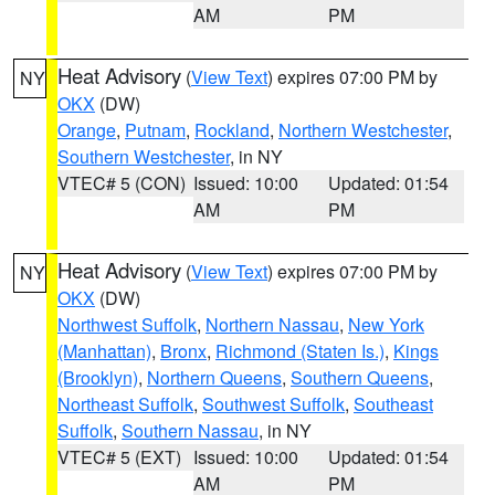
AM
PM
Heat Advisory
(
View Text
) expires 07:00 PM by
NY
OKX
(DW)
Orange
,
Putnam
,
Rockland
,
Northern Westchester
,
Southern Westchester
, in NY
VTEC# 5 (CON)
Issued: 10:00
Updated: 01:54
AM
PM
Heat Advisory
(
View Text
) expires 07:00 PM by
NY
OKX
(DW)
Northwest Suffolk
,
Northern Nassau
,
New York
(Manhattan)
,
Bronx
,
Richmond (Staten Is.)
,
Kings
(Brooklyn)
,
Northern Queens
,
Southern Queens
,
Northeast Suffolk
,
Southwest Suffolk
,
Southeast
Suffolk
,
Southern Nassau
, in NY
VTEC# 5 (EXT)
Issued: 10:00
Updated: 01:54
AM
PM