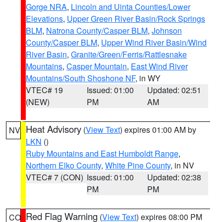
Gorge NRA
,
Lincoln and Uinta Counties/Lower
Elevations
,
Upper Green River Basin/Rock Springs
BLM
,
Natrona County/Casper BLM
,
Johnson
County/Casper BLM
,
Upper Wind River Basin/Wind
River Basin
,
Granite/Green/Ferris/Rattlesnake
Mountains
,
Casper Mountain
,
East Wind River
Mountains/South Shoshone NF
, in WY
VTEC# 19
Issued: 01:00
Updated: 02:51
(NEW)
PM
AM
Heat Advisory
(
View Text
) expires 01:00 AM by
NV
LKN
()
Ruby Mountains and East Humboldt Range
,
Northern Elko County
,
White Pine County
, in NV
VTEC# 7 (CON)
Issued: 01:00
Updated: 02:38
PM
PM
Red Flag Warning
(
View Text
) expires 08:00 PM
CO