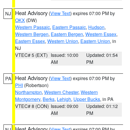
Heat Advisory
(
View Text
) expires 07:00 PM by
NJ
OKX
(DW)
Western Passaic
,
Eastern Passaic
,
Hudson
,
Western Bergen
,
Eastern Bergen
,
Western Essex
,
Eastern Essex
,
Western Union
,
Eastern Union
, in
NJ
VTEC# 5 (EXT)
Issued: 10:00
Updated: 01:54
AM
PM
Heat Advisory
(
View Text
) expires 07:00 PM by
PA
PHI
(Robertson)
Northampton
,
Western Chester
,
Western
Montgomery
,
Berks
,
Lehigh
,
Upper Bucks
, in PA
VTEC# 8 (CON)
Issued: 09:00
Updated: 01:12
AM
PM
Heat Advisory
(
View Text
) expires 07:00 PM by
NJ