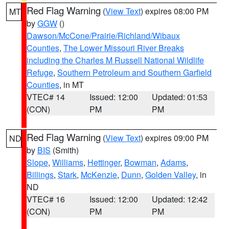
Red Flag Warning
(
View Text
) expires 08:00 PM
MT
by
GGW
()
Dawson/McCone/Prairie/Richland/Wibaux
Counties
,
The Lower Missouri River Breaks
including the Charles M Russell National Wildlife
Refuge
,
Southern Petroleum and Southern Garfield
Counties
, in MT
VTEC# 14
Issued: 12:00
Updated: 01:53
(CON)
PM
PM
Red Flag Warning
(
View Text
) expires 09:00 PM
ND
by
BIS
(Smith)
Slope
,
Williams
,
Hettinger
,
Bowman
,
Adams
,
Billings
,
Stark
,
McKenzie
,
Dunn
,
Golden Valley
, in
ND
VTEC# 16
Issued: 12:00
Updated: 12:42
(CON)
PM
PM