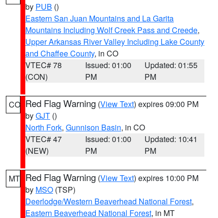
by
PUB
()
Eastern San Juan Mountains and La Garita
Mountains Including Wolf Creek Pass and Creede
,
Upper Arkansas River Valley Including Lake County
and Chaffee County
, in CO
VTEC# 78
Issued: 01:00
Updated: 01:55
(CON)
PM
PM
Red Flag Warning
(
View Text
) expires 09:00 PM
CO
by
GJT
()
North Fork
,
Gunnison Basin
, in CO
VTEC# 47
Issued: 01:00
Updated: 10:41
(NEW)
PM
PM
Red Flag Warning
(
View Text
) expires 10:00 PM
MT
by
MSO
(TSP)
Deerlodge/Western Beaverhead National Forest
,
Eastern Beaverhead National Forest
, in MT