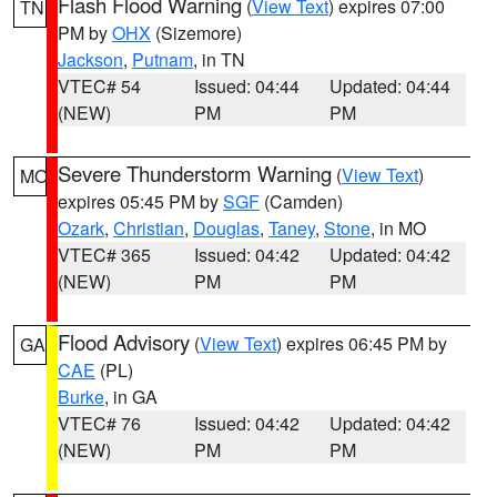
Flash Flood Warning
(
View Text
) expires 07:00
TN
PM by
OHX
(Sizemore)
Jackson
,
Putnam
, in TN
VTEC# 54
Issued: 04:44
Updated: 04:44
(NEW)
PM
PM
Severe Thunderstorm Warning
(
View Text
)
MO
expires 05:45 PM by
SGF
(Camden)
Ozark
,
Christian
,
Douglas
,
Taney
,
Stone
, in MO
VTEC# 365
Issued: 04:42
Updated: 04:42
(NEW)
PM
PM
Flood Advisory
(
View Text
) expires 06:45 PM by
GA
CAE
(PL)
Burke
, in GA
VTEC# 76
Issued: 04:42
Updated: 04:42
(NEW)
PM
PM