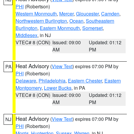
PHI
(Robertson)
Western Monmouth
,
Mercer
,
Gloucester
,
Camden
,
Northwestern Burlington
,
Ocean
,
Southeastern
Burlington
,
Eastern Monmouth
,
Somerset
,
Middlesex
, in NJ
VTEC# 8 (CON)
Issued: 09:00
Updated: 01:12
AM
PM
Heat Advisory
(
View Text
) expires 07:00 PM by
PA
PHI
(Robertson)
Delaware
,
Philadelphia
,
Eastern Chester
,
Eastern
Montgomery
,
Lower Bucks
, in PA
VTEC# 8 (CON)
Issued: 09:00
Updated: 01:12
AM
PM
Heat Advisory
(
View Text
) expires 07:00 PM by
NJ
PHI
(Robertson)
Morris
,
Hunterdon
,
Sussex
,
Warren
, in NJ