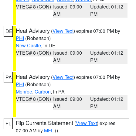
VTEC# 8 (CON)
Issued: 09:00
Updated: 01:12
AM
PM
Heat Advisory
(
View Text
) expires 07:00 PM by
DE
PHI
(Robertson)
New Castle
, in DE
VTEC# 8 (CON)
Issued: 09:00
Updated: 01:12
AM
PM
Heat Advisory
(
View Text
) expires 07:00 PM by
PA
PHI
(Robertson)
Monroe
,
Carbon
, in PA
VTEC# 8 (CON)
Issued: 09:00
Updated: 01:12
AM
PM
Rip Currents Statement
(
View Text
) expires
FL
07:00 AM by
MFL
()