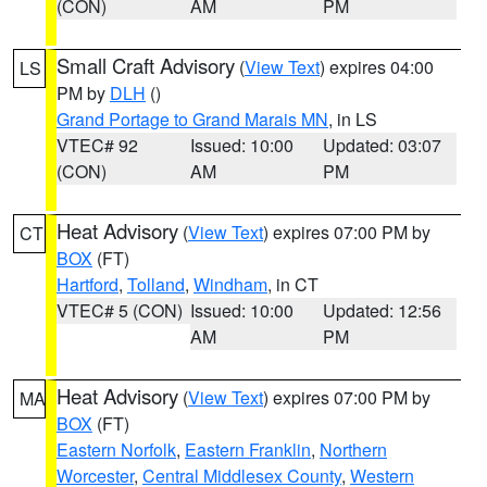
(CON)
AM
PM
Small Craft Advisory
(
View Text
) expires 04:00
LS
PM by
DLH
()
Grand Portage to Grand Marais MN
, in LS
VTEC# 92
Issued: 10:00
Updated: 03:07
(CON)
AM
PM
Heat Advisory
(
View Text
) expires 07:00 PM by
CT
BOX
(FT)
Hartford
,
Tolland
,
Windham
, in CT
VTEC# 5 (CON)
Issued: 10:00
Updated: 12:56
AM
PM
Heat Advisory
(
View Text
) expires 07:00 PM by
MA
BOX
(FT)
Eastern Norfolk
,
Eastern Franklin
,
Northern
Worcester
,
Central Middlesex County
,
Western