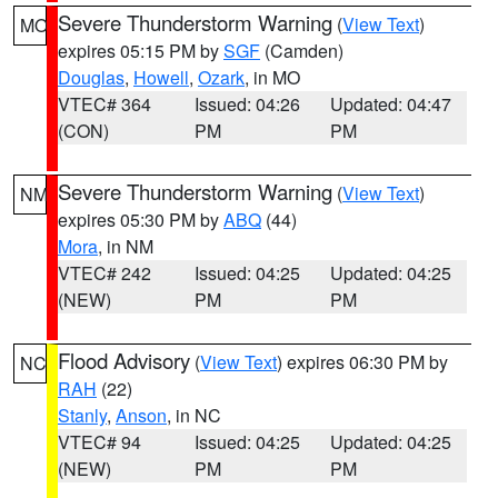
Severe Thunderstorm Warning
(
View Text
)
MO
expires 05:15 PM by
SGF
(Camden)
Douglas
,
Howell
,
Ozark
, in MO
VTEC# 364
Issued: 04:26
Updated: 04:47
(CON)
PM
PM
Severe Thunderstorm Warning
(
View Text
)
NM
expires 05:30 PM by
ABQ
(44)
Mora
, in NM
VTEC# 242
Issued: 04:25
Updated: 04:25
(NEW)
PM
PM
Flood Advisory
(
View Text
) expires 06:30 PM by
NC
RAH
(22)
Stanly
,
Anson
, in NC
VTEC# 94
Issued: 04:25
Updated: 04:25
(NEW)
PM
PM