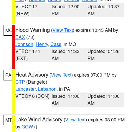
VTEC# 17
Issued: 12:00
Updated: 10:37
(NEW)
PM
AM
Flood Warning
(
View Text
) expires 10:45 AM by
MO
EAX
(73)
Johnson
,
Henry
,
Cass
, in MO
VTEC# 174
Issued: 11:33
Updated: 01:26
(EXT)
AM
PM
Heat Advisory
(
View Text
) expires 07:00 PM by
PA
CTP
(Dangelo)
Lancaster
,
Lebanon
, in PA
VTEC# 6 (CON)
Issued: 11:00
Updated: 11:00
AM
AM
Lake Wind Advisory
(
View Text
) expires 08:00 PM
MT
by
GGW
()