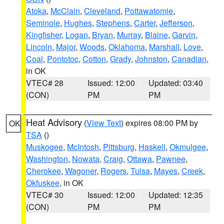
Atoka
,
McClain
,
Cleveland
,
Pottawatomie
,
Seminole
,
Hughes
,
Stephens
,
Carter
,
Jefferson
,
Kingfisher
,
Logan
,
Bryan
,
Murray
,
Blaine
,
Garvin
,
Lincoln
,
Major
,
Woods
,
Oklahoma
,
Marshall
,
Love
,
Coal
,
Pontotoc
,
Cotton
,
Grady
,
Johnston
,
Canadian
,
in OK
VTEC# 28
Issued: 12:00
Updated: 03:40
(CON)
PM
PM
Heat Advisory
(
View Text
) expires 08:00 PM by
OK
TSA
()
Muskogee
,
McIntosh
,
Pittsburg
,
Haskell
,
Okmulgee
,
Washington
,
Nowata
,
Craig
,
Ottawa
,
Pawnee
,
Cherokee
,
Wagoner
,
Rogers
,
Tulsa
,
Mayes
,
Creek
,
Okfuskee
, in OK
VTEC# 30
Issued: 12:00
Updated: 12:35
(CON)
PM
PM