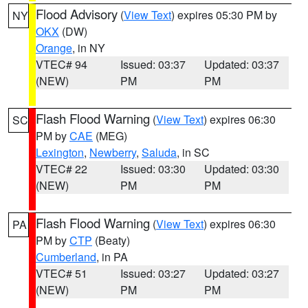
Flood Advisory
(
View Text
) expires 05:30 PM by
NY
OKX
(DW)
Orange
, in NY
VTEC# 94
Issued: 03:37
Updated: 03:37
(NEW)
PM
PM
Flash Flood Warning
(
View Text
) expires 06:30
SC
PM by
CAE
(MEG)
Lexington
,
Newberry
,
Saluda
, in SC
VTEC# 22
Issued: 03:30
Updated: 03:30
(NEW)
PM
PM
Flash Flood Warning
(
View Text
) expires 06:30
PA
PM by
CTP
(Beaty)
Cumberland
, in PA
VTEC# 51
Issued: 03:27
Updated: 03:27
(NEW)
PM
PM