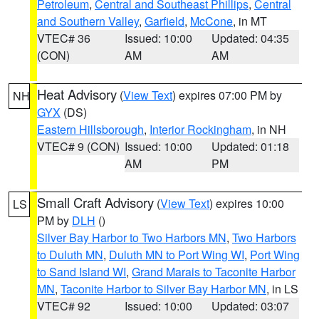
Petroleum
,
Central and Southeast Phillips
,
Central
and Southern Valley
,
Garfield
,
McCone
, in MT
VTEC# 36
Issued: 10:00
Updated: 04:35
(CON)
AM
AM
Heat Advisory
(
View Text
) expires 07:00 PM by
NH
GYX
(DS)
Eastern Hillsborough
,
Interior Rockingham
, in NH
VTEC# 9 (CON)
Issued: 10:00
Updated: 01:18
AM
PM
Small Craft Advisory
(
View Text
) expires 10:00
LS
PM by
DLH
()
Silver Bay Harbor to Two Harbors MN
,
Two Harbors
to Duluth MN
,
Duluth MN to Port Wing WI
,
Port Wing
to Sand Island WI
,
Grand Marais to Taconite Harbor
MN
,
Taconite Harbor to Silver Bay Harbor MN
, in LS
VTEC# 92
Issued: 10:00
Updated: 03:07