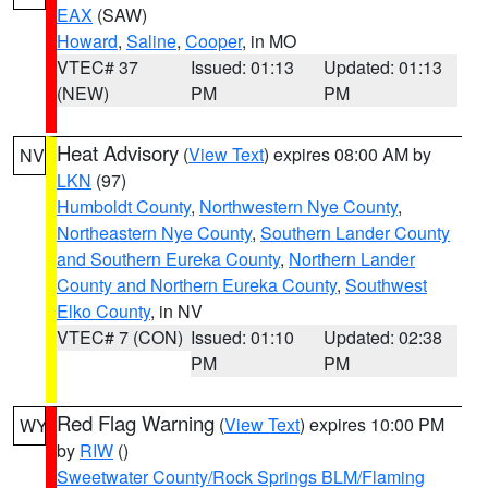
EAX
(SAW)
Howard
,
Saline
,
Cooper
, in MO
VTEC# 37
Issued: 01:13
Updated: 01:13
(NEW)
PM
PM
Heat Advisory
(
View Text
) expires 08:00 AM by
NV
LKN
(97)
Humboldt County
,
Northwestern Nye County
,
Northeastern Nye County
,
Southern Lander County
and Southern Eureka County
,
Northern Lander
County and Northern Eureka County
,
Southwest
Elko County
, in NV
VTEC# 7 (CON)
Issued: 01:10
Updated: 02:38
PM
PM
Red Flag Warning
(
View Text
) expires 10:00 PM
WY
by
RIW
()
Sweetwater County/Rock Springs BLM/Flaming