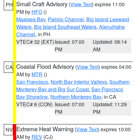
Small Craft Advisory
(
View Text
) expires 11:00
PH
PM by
HFO
()
Maalaea Bay
,
Pailolo Channel
,
Big Island Leeward
Waters
,
Big Island Southeast Waters
,
Alenuihaha
Channel
, in PH
VTEC# 32 (EXT)
Issued: 07:00
Updated: 08:14
PM
AM
Coastal Flood Advisory
(
View Text
) expires 04:00
CA
AM by
MTR
()
San Francisco
,
North Bay Interior Valleys
,
Southern
Monterey Bay and Big Sur Coast
,
San Francisco
Bay Shoreline
,
Northern Monterey Bay
, in CA
VTEC# 8 (CON)
Issued: 07:00
Updated: 11:29
PM
PM
Extreme Heat Warning
(
View Text
) expires 10:00
NV
AM by
REV
(CJ)