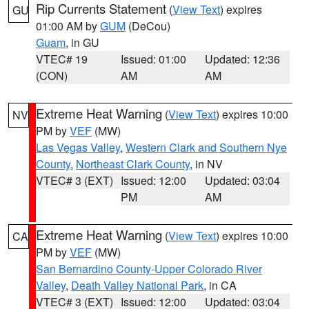
Rip Currents Statement
(
View Text
) expires
GU
01:00 AM by
GUM
(DeCou)
Guam
, in GU
VTEC# 19
Issued: 01:00
Updated: 12:36
(CON)
AM
AM
Extreme Heat Warning
(
View Text
) expires 10:00
NV
PM by
VEF
(MW)
Las Vegas Valley
,
Western Clark and Southern Nye
County
,
Northeast Clark County
, in NV
VTEC# 3 (EXT)
Issued: 12:00
Updated: 03:04
PM
AM
Extreme Heat Warning
(
View Text
) expires 10:00
CA
PM by
VEF
(MW)
San Bernardino County-Upper Colorado River
Valley
,
Death Valley National Park
, in CA
VTEC# 3 (EXT)
Issued: 12:00
Updated: 03:04