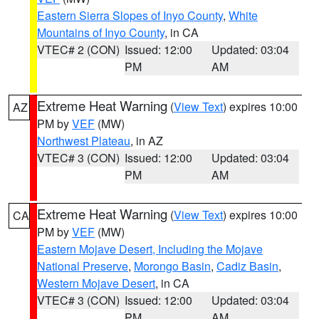
Eastern Sierra Slopes of Inyo County
,
White
Mountains of Inyo County
, in CA
VTEC# 2 (CON)
Issued: 12:00
Updated: 03:04
PM
AM
Extreme Heat Warning
(
View Text
) expires 10:00
AZ
PM by
VEF
(MW)
Northwest Plateau
, in AZ
VTEC# 3 (CON)
Issued: 12:00
Updated: 03:04
PM
AM
Extreme Heat Warning
(
View Text
) expires 10:00
CA
PM by
VEF
(MW)
Eastern Mojave Desert, Including the Mojave
National Preserve
,
Morongo Basin
,
Cadiz Basin
,
Western Mojave Desert
, in CA
VTEC# 3 (CON)
Issued: 12:00
Updated: 03:04
PM
AM