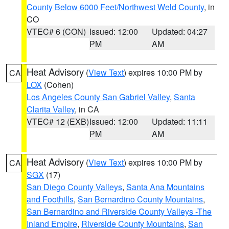
County Below 6000 Feet/Northwest Weld County
, in
CO
VTEC# 6 (CON)
Issued: 12:00
Updated: 04:27
PM
AM
Heat Advisory
(
View Text
) expires 10:00 PM by
CA
LOX
(Cohen)
Los Angeles County San Gabriel Valley
,
Santa
Clarita Valley
, in CA
VTEC# 12 (EXB)
Issued: 12:00
Updated: 11:11
PM
AM
Heat Advisory
(
View Text
) expires 10:00 PM by
CA
SGX
(17)
San Diego County Valleys
,
Santa Ana Mountains
and Foothills
,
San Bernardino County Mountains
,
San Bernardino and Riverside County Valleys -The
Inland Empire
,
Riverside County Mountains
,
San