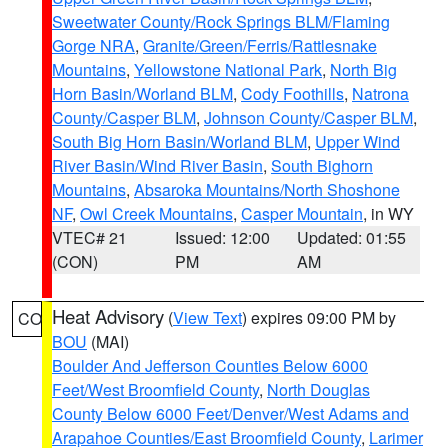
Sweetwater County/Rock Springs BLM/Flaming
Gorge NRA
,
Granite/Green/Ferris/Rattlesnake
Mountains
,
Yellowstone National Park
,
North Big
Horn Basin/Worland BLM
,
Cody Foothills
,
Natrona
County/Casper BLM
,
Johnson County/Casper BLM
,
South Big Horn Basin/Worland BLM
,
Upper Wind
River Basin/Wind River Basin
,
South Bighorn
Mountains
,
Absaroka Mountains/North Shoshone
NF
,
Owl Creek Mountains
,
Casper Mountain
, in WY
VTEC# 21
Issued: 12:00
Updated: 01:55
(CON)
PM
AM
Heat Advisory
(
View Text
) expires 09:00 PM by
CO
BOU
(MAI)
Boulder And Jefferson Counties Below 6000
Feet/West Broomfield County
,
North Douglas
County Below 6000 Feet/Denver/West Adams and
Arapahoe Counties/East Broomfield County
,
Larimer