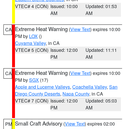
VTEC# 4 (CON)
Issued: 10:00
Updated: 01:53
AM
AM
Extreme Heat Warning
(
View Text
) expires 10:00
CA
PM by
LOX
()
Cuyama Valley
, in CA
VTEC# 5 (CON)
Issued: 12:00
Updated: 11:11
PM
AM
Extreme Heat Warning
(
View Text
) expires 10:00
CA
PM by
SGX
(17)
Apple and Lucerne Valleys
,
Coachella Valley
,
San
Diego County Deserts
,
Napa County
, in CA
VTEC# 7 (CON)
Issued: 12:00
Updated: 05:03
PM
AM
Small Craft Advisory
(
View Text
) expires 02:00
PM