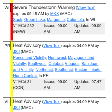
Severe Thunderstorm Warning
(
View Text
)
WI
expires 09:45 AM by
MKX
(MRC)
Sauk
,
Green Lake
,
Marquette
,
Columbia
, in WI
VTEC# 232
Issued: 09:00
Updated: 09:00
(NEW)
AM
AM
Heat Advisory
(
View Text
) expires 04:00 PM by
PR
JSJ
(MMC)
Ponce and Vicinity
,
Northwest
,
Mayaguez and
Vicinity
,
Southwest
,
Culebra
,
Vieques
,
San Juan
and Vicinity
,
Northeast
,
Southeast
,
Eastern Interior
,
North Central
, in PR
VTEC# 31
Issued: 09:00
Updated: 07:47
(CON)
AM
AM
Heat Advisory
(
View Text
) expires 04:00 PM by
VI
JSJ
(MMC)