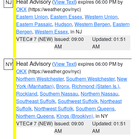
Heat Advisory
(
View Text
) expires 06:00 PM by
NJ
OKX
(https://weather.gov/nyc)
Eastern Union
,
Eastern Essex
,
Western Union
,
Eastern Passaic
,
Hudson
,
Western Bergen
,
Eastern
Bergen
,
Western Essex
, in NJ
VTEC# 7 (NEW)
Issued: 09:00
Updated: 01:51
AM
AM
Heat Advisory
(
View Text
) expires 06:00 PM by
NY
OKX
(https://weather.gov/nyc)
Northern Westchester
,
Southern Westchester
,
New
York (Manhattan)
,
Bronx
,
Richmond (Staten Is.)
,
Rockland
,
Southern Nassau
,
Northern Nassau
,
Southeast Suffolk
,
Southwest Suffolk
,
Northeast
Suffolk
,
Northwest Suffolk
,
Southern Queens
,
Northern Queens
,
Kings (Brooklyn)
, in NY
VTEC# 7 (NEW)
Issued: 09:00
Updated: 01:51
AM
AM