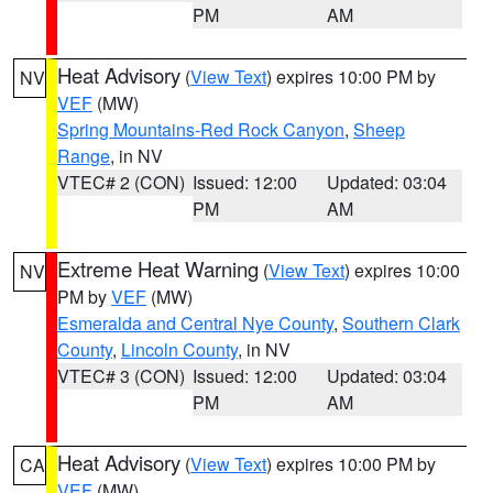
PM
AM
Heat Advisory
(
View Text
) expires 10:00 PM by
NV
VEF
(MW)
Spring Mountains-Red Rock Canyon
,
Sheep
Range
, in NV
VTEC# 2 (CON)
Issued: 12:00
Updated: 03:04
PM
AM
Extreme Heat Warning
(
View Text
) expires 10:00
NV
PM by
VEF
(MW)
Esmeralda and Central Nye County
,
Southern Clark
County
,
Lincoln County
, in NV
VTEC# 3 (CON)
Issued: 12:00
Updated: 03:04
PM
AM
Heat Advisory
(
View Text
) expires 10:00 PM by
CA
VEF
(MW)