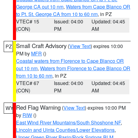
George CA out 10 nm
,
Waters from Cape Blanco OR
to Pt. St. George CA from 10 to 60 nm
, in PZ
VTEC# 15
Issued: 04:00
Updated: 04:45
(CON)
PM
AM
Small Craft Advisory
(
View Text
) expires 10:00
PZ
PM by
MFR
()
Coastal waters from Florence to Cape Blanco OR
out 10 nm
,
Waters from Florence to Cape Blanco OR
from 10 to 60 nm
, in PZ
VTEC# 67
Issued: 04:00
Updated: 04:45
(CON)
PM
AM
Red Flag Warning
(
View Text
) expires 10:00 PM
WY
by
RIW
()
East Wind River Mountains/South Shoshone NF
,
Lincoln and Uinta Counties/Lower Elevations
,
Upper Green River Basin/Rock Springs BLM
,