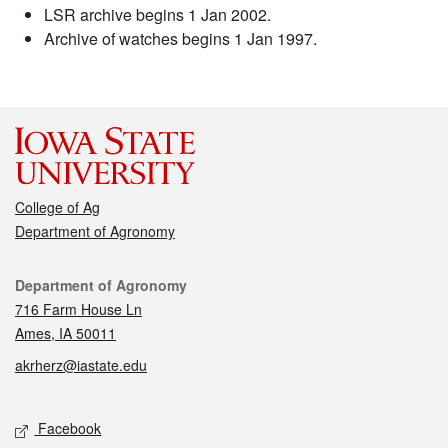
LSR archive begins 1 Jan 2002.
Archive of watches begins 1 Jan 1997.
College of Ag
Department of Agronomy
Contact
Department of Agronomy
716 Farm House Ln
Ames, IA 50011
akrherz@iastate.edu
Social media
Facebook