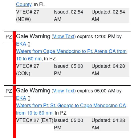
County
, in FL
VTEC# 27
Issued: 02:54
Updated: 02:54
(NEW)
AM
AM
Gale Warning
(
View Text
) expires 12:00 PM by
PZ
EKA
()
Waters from Cape Mendocino to Pt. Arena CA from
10 to 60 nm
, in PZ
VTEC# 27
Issued: 05:00
Updated: 04:28
(CON)
PM
AM
Gale Warning
(
View Text
) expires 05:00 AM by
PZ
EKA
()
Waters from Pt. St. George to Cape Mendocino CA
from 10 to 60 nm
, in PZ
VTEC# 27 (EXT)
Issued: 05:00
Updated: 04:28
PM
AM