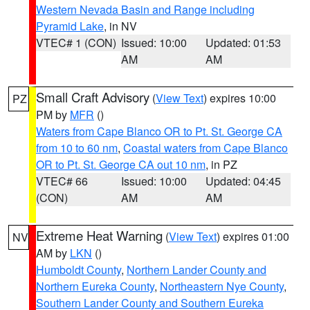
Western Nevada Basin and Range including
Pyramid Lake
, in NV
VTEC# 1 (CON)
Issued: 10:00
Updated: 01:53
AM
AM
Small Craft Advisory
(
View Text
) expires 10:00
PZ
PM by
MFR
()
Waters from Cape Blanco OR to Pt. St. George CA
from 10 to 60 nm
,
Coastal waters from Cape Blanco
OR to Pt. St. George CA out 10 nm
, in PZ
VTEC# 66
Issued: 10:00
Updated: 04:45
(CON)
AM
AM
Extreme Heat Warning
(
View Text
) expires 01:00
NV
AM by
LKN
()
Humboldt County
,
Northern Lander County and
Northern Eureka County
,
Northeastern Nye County
,
Southern Lander County and Southern Eureka