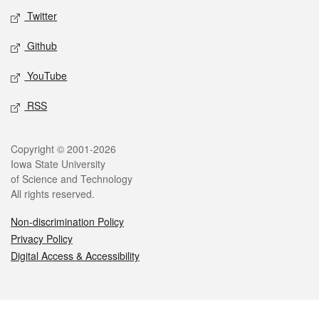
Twitter
Github
YouTube
RSS
Legal
Copyright © 2001-2026
Iowa State University
of Science and Technology
All rights reserved.
Non-discrimination Policy
Privacy Policy
Digital Access & Accessibility