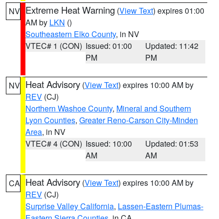
Extreme Heat Warning
(
View Text
) expires 01:00
NV
AM by
LKN
()
Southeastern Elko County
, in NV
VTEC# 1 (CON)
Issued: 01:00
Updated: 11:42
PM
PM
Heat Advisory
(
View Text
) expires 10:00 AM by
NV
REV
(CJ)
Northern Washoe County
,
Mineral and Southern
Lyon Counties
,
Greater Reno-Carson City-Minden
Area
, in NV
VTEC# 4 (CON)
Issued: 10:00
Updated: 01:53
AM
AM
Heat Advisory
(
View Text
) expires 10:00 AM by
CA
REV
(CJ)
Surprise Valley California
,
Lassen-Eastern Plumas-
Eastern Sierra Counties
, in CA