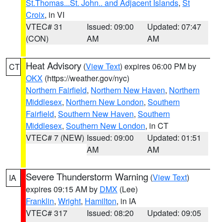
St.Thomas...St. John.. and Adjacent Islands
,
St
Croix
, in VI
VTEC# 31
Issued: 09:00
Updated: 07:47
(CON)
AM
AM
Heat Advisory
(
View Text
) expires 06:00 PM by
CT
OKX
(https://weather.gov/nyc)
Northern Fairfield
,
Northern New Haven
,
Northern
Middlesex
,
Northern New London
,
Southern
Fairfield
,
Southern New Haven
,
Southern
Middlesex
,
Southern New London
, in CT
VTEC# 7 (NEW)
Issued: 09:00
Updated: 01:51
AM
AM
Severe Thunderstorm Warning
(
View Text
)
IA
expires 09:15 AM by
DMX
(Lee)
Franklin
,
Wright
,
Hamilton
, in IA
VTEC# 317
Issued: 08:20
Updated: 09:05