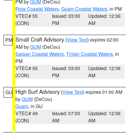
PM by
GUM
(DeCou)
Rota Coastal Waters
,
Guam Coastal Waters
, in PM
VTEC# 55
Issued: 03:00
Updated: 12:36
(CON)
PM
AM
Small Craft Advisory
(
View Text
) expires 02:00
PM
AM by
GUM
(DeCou)
Saipan Coastal Waters
,
Tinian Coastal Waters
, in
PM
VTEC# 55
Issued: 03:00
Updated: 12:36
(CON)
PM
AM
High Surf Advisory
(
View Text
) expires 01:00 AM
GU
by
GUM
(DeCou)
Guam
, in GU
VTEC# 49
Issued: 07:00
Updated: 12:36
(CON)
AM
AM