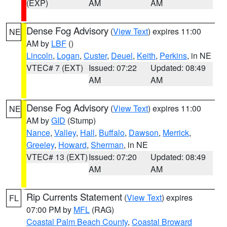
(EXP)
AM
AM
Dense Fog Advisory
(
View Text
) expires 11:00
NE
AM by
LBF
()
Lincoln
,
Logan
,
Custer
,
Deuel
,
Keith
,
Perkins
, in NE
VTEC# 7 (EXT)
Issued: 07:22
Updated: 08:49
AM
AM
Dense Fog Advisory
(
View Text
) expires 11:00
NE
AM by
GID
(Stump)
Nance
,
Valley
,
Hall
,
Buffalo
,
Dawson
,
Merrick
,
Greeley
,
Howard
,
Sherman
, in NE
VTEC# 13 (EXT)
Issued: 07:20
Updated: 08:49
AM
AM
Rip Currents Statement
(
View Text
) expires
FL
07:00 PM by
MFL
(RAG)
Coastal Palm Beach County
,
Coastal Broward