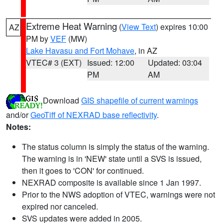
Extreme Heat Warning
(
View Text
) expires 10:00
AZ
PM by
VEF
(MW)
Lake Havasu and Fort Mohave
, in AZ
VTEC# 3 (EXT)
Issued: 12:00
Updated: 03:04
PM
AM
Download
GIS shapefile of current warnings
and/or
GeoTiff of NEXRAD base reflectivity
.
Notes:
The status column is simply the status of the warning.
The warning is in 'NEW' state until a SVS is issued,
then it goes to 'CON' for continued.
NEXRAD composite is available since 1 Jan 1997.
Prior to the NWS adoption of VTEC, warnings were not
expired nor canceled.
SVS updates were added in 2005.