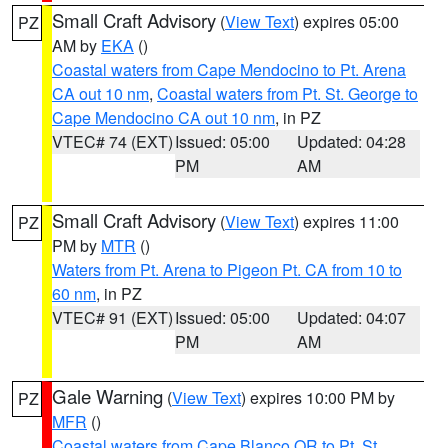
Small Craft Advisory
(
View Text
) expires 05:00
PZ
AM by
EKA
()
Coastal waters from Cape Mendocino to Pt. Arena
CA out 10 nm
,
Coastal waters from Pt. St. George to
Cape Mendocino CA out 10 nm
, in PZ
VTEC# 74 (EXT)
Issued: 05:00
Updated: 04:28
PM
AM
Small Craft Advisory
(
View Text
) expires 11:00
PZ
PM by
MTR
()
Waters from Pt. Arena to Pigeon Pt. CA from 10 to
60 nm
, in PZ
VTEC# 91 (EXT)
Issued: 05:00
Updated: 04:07
PM
AM
Gale Warning
(
View Text
) expires 10:00 PM by
PZ
MFR
()
Coastal waters from Cape Blanco OR to Pt. St.