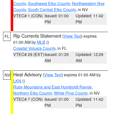
County
,
Southwest Elko County
,
Northwestern Nye
County
,
South Central Elko County
, in NV
VTEC# 1 (CON)
Issued: 01:00
Updated: 11:42
PM
PM
Rip Currents Statement
(
View Text
) expires
FL
01:00 AM by
MLB
()
Coastal Volusia County
, in FL
VTEC# 29 (EXT)
Issued: 01:35
Updated: 12:29
AM
AM
Heat Advisory
(
View Text
) expires 01:00 AM by
NV
LKN
()
Ruby Mountains and East Humboldt Range
,
Northern Elko County
,
White Pine County
, in NV
VTEC# 7 (CON)
Issued: 01:00
Updated: 11:42
PM
PM