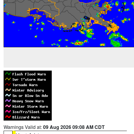
Warnings Valid at:
09 Aug 2026 09:08 AM CDT