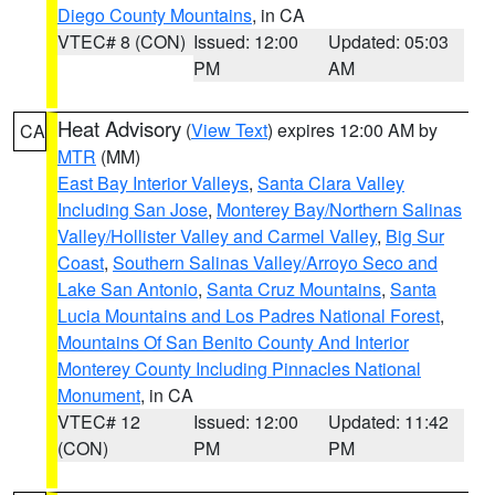
Diego County Mountains
, in CA
VTEC# 8 (CON)
Issued: 12:00
Updated: 05:03
PM
AM
Heat Advisory
(
View Text
) expires 12:00 AM by
CA
MTR
(MM)
East Bay Interior Valleys
,
Santa Clara Valley
Including San Jose
,
Monterey Bay/Northern Salinas
Valley/Hollister Valley and Carmel Valley
,
Big Sur
Coast
,
Southern Salinas Valley/Arroyo Seco and
Lake San Antonio
,
Santa Cruz Mountains
,
Santa
Lucia Mountains and Los Padres National Forest
,
Mountains Of San Benito County And Interior
Monterey County Including Pinnacles National
Monument
, in CA
VTEC# 12
Issued: 12:00
Updated: 11:42
(CON)
PM
PM