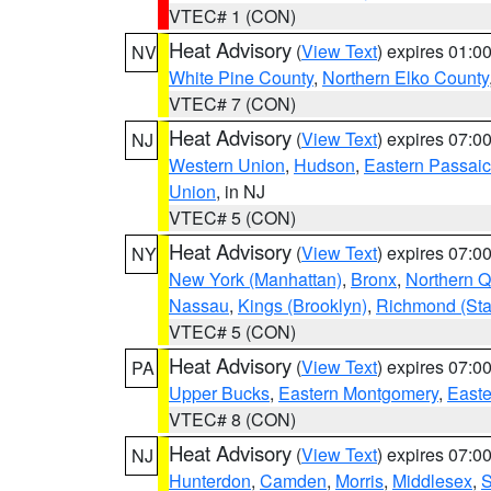
VTEC# 1 (CON)
Heat Advisory
(
View Text
) expires 01:
NV
White Pine County
,
Northern Elko County
VTEC# 7 (CON)
Heat Advisory
(
View Text
) expires 07:
NJ
Western Union
,
Hudson
,
Eastern Passaic
Union
, in NJ
VTEC# 5 (CON)
Heat Advisory
(
View Text
) expires 07:
NY
New York (Manhattan)
,
Bronx
,
Northern 
Nassau
,
Kings (Brooklyn)
,
Richmond (Stat
VTEC# 5 (CON)
Heat Advisory
(
View Text
) expires 07:
PA
Upper Bucks
,
Eastern Montgomery
,
Easte
VTEC# 8 (CON)
Heat Advisory
(
View Text
) expires 07:
NJ
Hunterdon
,
Camden
,
Morris
,
Middlesex
,
S