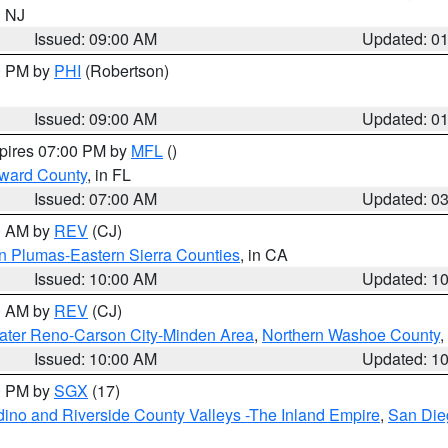
n NJ
Issued: 09:00 AM
Updated: 0
00 PM by
PHI
(Robertson)
Issued: 09:00 AM
Updated: 0
xpires 07:00 PM by
MFL
()
oward County
, in FL
Issued: 07:00 AM
Updated: 0
00 AM by
REV
(CJ)
n Plumas-Eastern Sierra Counties
, in CA
Issued: 10:00 AM
Updated: 1
00 AM by
REV
(CJ)
ater Reno-Carson City-Minden Area
,
Northern Washoe County
,
Issued: 10:00 AM
Updated: 1
00 PM by
SGX
(17)
ino and Riverside County Valleys -The Inland Empire
,
San Die