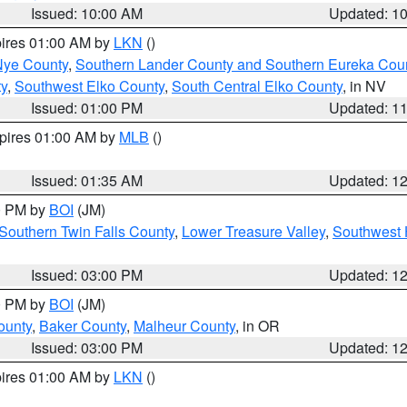
Issued: 10:00 AM
Updated: 1
pires 01:00 AM by
LKN
()
Nye County
,
Southern Lander County and Southern Eureka Cou
y
,
Southwest Elko County
,
South Central Elko County
, in NV
Issued: 01:00 PM
Updated: 1
xpires 01:00 AM by
MLB
()
Issued: 01:35 AM
Updated: 1
00 PM by
BOI
(JM)
Southern Twin Falls County
,
Lower Treasure Valley
,
Southwest 
Issued: 03:00 PM
Updated: 1
00 PM by
BOI
(JM)
ounty
,
Baker County
,
Malheur County
, in OR
Issued: 03:00 PM
Updated: 1
pires 01:00 AM by
LKN
()