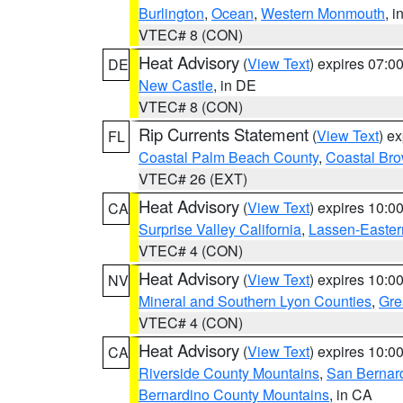
Burlington
,
Ocean
,
Western Monmouth
, i
VTEC# 8 (CON)
Heat Advisory
(
View Text
) expires 07:
DE
New Castle
, in DE
VTEC# 8 (CON)
Rip Currents Statement
(
View Text
) e
FL
Coastal Palm Beach County
,
Coastal Br
VTEC# 26 (EXT)
Heat Advisory
(
View Text
) expires 10:
CA
Surprise Valley California
,
Lassen-Easter
VTEC# 4 (CON)
Heat Advisory
(
View Text
) expires 10:
NV
Mineral and Southern Lyon Counties
,
Gre
VTEC# 4 (CON)
Heat Advisory
(
View Text
) expires 10:
CA
Riverside County Mountains
,
San Bernard
Bernardino County Mountains
, in CA