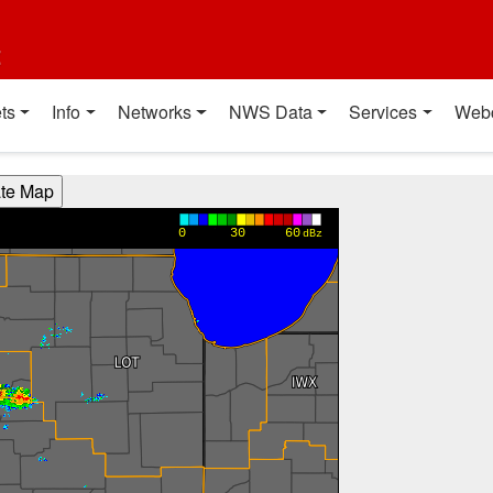
t
ts
Info
Networks
NWS Data
Services
Web