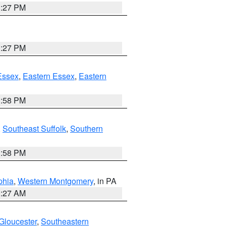
1:27 PM
1:27 PM
Essex
,
Eastern Essex
,
Eastern
1:58 PM
,
Southeast Suffolk
,
Southern
1:58 PM
phia
,
Western Montgomery
, in PA
1:27 AM
Gloucester
,
Southeastern