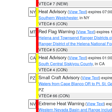
VTEC# 7 (NEW)
Heat Advisory
(
View Text
) expires 07:
NY
Southern Westchester
, in NY
VTEC# 6 (CON)
Red Flag Warning
(
View Text
) expires
MT
Helena and Townsend Ranger Districts of
Ranger District of the Helena National Fo
VTEC# 5 (CON)
Heat Advisory
(
View Text
) expires 01:
CA
South Central Siskiyou County
, in CA
VTEC# 4 (CON)
Small Craft Advisory
(
View Text
) expi
PZ
Waters from Cape Blanco OR to Pt. St. G
PZ
VTEC# 66 (CON)
Extreme Heat Warning
(
View Text
) ex
NV
Western Nevada Basin and Range includ