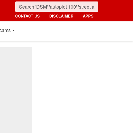
CONTACT US
DISCLAIMER
APPS
cams