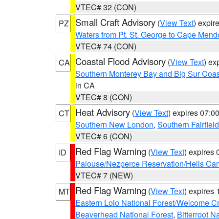
VTEC# 32 (CON)
Small Craft Advisory
(
View Text
) expi
PZ
Waters from Pt. St. George to Cape Mend
VTEC# 74 (CON)
Coastal Flood Advisory
(
View Text
) ex
CA
Southern Monterey Bay and Big Sur Coas
in CA
VTEC# 8 (CON)
Heat Advisory
(
View Text
) expires 07:
CT
Southern New London
,
Southern Fairfield
VTEC# 6 (CON)
Red Flag Warning
(
View Text
) expires
ID
Palouse/Nezperce Reservation/Hells Ca
VTEC# 7 (NEW)
Red Flag Warning
(
View Text
) expires
MT
Eastern Lolo National Forest/Welcome 
Beaverhead National Forest
,
Bitterroot N