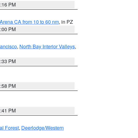
8:16 PM
 Arena CA from 10 to 60 nm
, in PZ
1:00 PM
rancisco
,
North Bay Interior Valleys
,
6:33 PM
1:58 PM
0:41 PM
al Forest
,
Deerlodge/Western