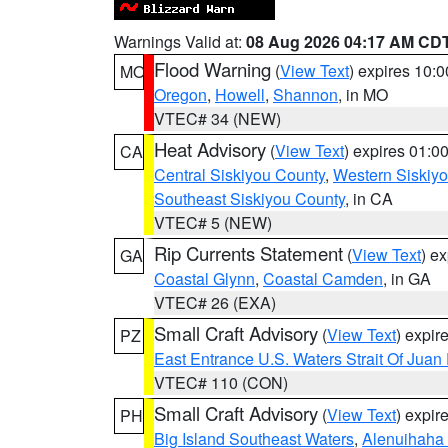
Warnings Valid at:
08 Aug 2026 04:17 AM CD
Flood Warning
(
View Text
) expires 10:
MO
Oregon
,
Howell
,
Shannon
, in MO
VTEC# 34 (NEW)
Heat Advisory
(
View Text
) expires 01:
CA
Central Siskiyou County
,
Western Siskiy
Southeast Siskiyou County
, in CA
VTEC# 5 (NEW)
Rip Currents Statement
(
View Text
) e
GA
Coastal Glynn
,
Coastal Camden
, in GA
VTEC# 26 (EXA)
Small Craft Advisory
(
View Text
) expi
PZ
East Entrance U.S. Waters Strait Of Juan
VTEC# 110 (CON)
Small Craft Advisory
(
View Text
) expi
PH
Big Island Southeast Waters
,
Alenuihaha