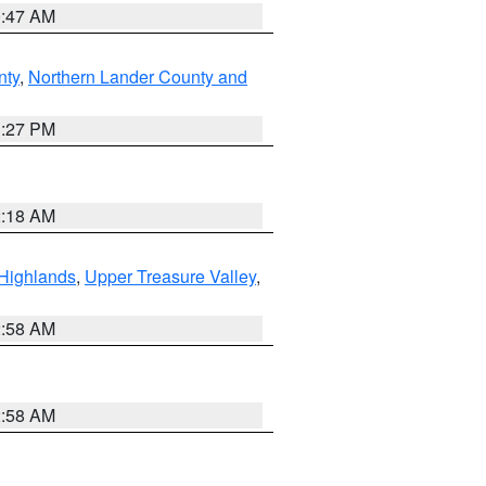
0:47 AM
nty
,
Northern Lander County and
1:27 PM
2:18 AM
Highlands
,
Upper Treasure Valley
,
2:58 AM
2:58 AM