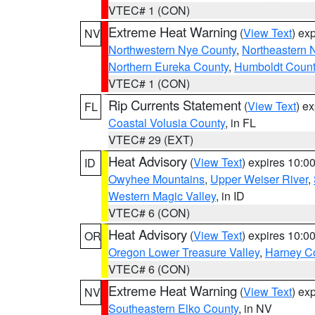
VTEC# 1 (CON)
Extreme Heat Warning
(
View Text
) ex
NV
Northwestern Nye County
,
Northeastern 
Northern Eureka County
,
Humboldt Count
VTEC# 1 (CON)
Rip Currents Statement
(
View Text
) e
FL
Coastal Volusia County
, in FL
VTEC# 29 (EXT)
Heat Advisory
(
View Text
) expires 10:
ID
Owyhee Mountains
,
Upper Weiser River
,
Western Magic Valley
, in ID
VTEC# 6 (CON)
Heat Advisory
(
View Text
) expires 10:
OR
Oregon Lower Treasure Valley
,
Harney C
VTEC# 6 (CON)
Extreme Heat Warning
(
View Text
) ex
NV
Southeastern Elko County
, in NV