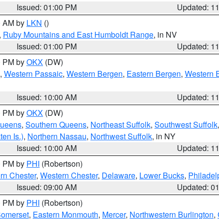
Issued: 01:00 PM
Updated: 1
00 AM by
LKN
()
,
Ruby Mountains and East Humboldt Range
, in NV
Issued: 01:00 PM
Updated: 1
00 PM by
OKX
(DW)
,
Western Passaic
,
Western Bergen
,
Eastern Bergen
,
Western 
Issued: 10:00 AM
Updated: 1
00 PM by
OKX
(DW)
Queens
,
Southern Queens
,
Northeast Suffolk
,
Southwest Suffolk
en Is.)
,
Northern Nassau
,
Northwest Suffolk
, in NY
Issued: 10:00 AM
Updated: 1
00 PM by
PHI
(Robertson)
rn Chester
,
Western Chester
,
Delaware
,
Lower Bucks
,
Philadel
Issued: 09:00 AM
Updated: 0
00 PM by
PHI
(Robertson)
omerset
,
Eastern Monmouth
,
Mercer
,
Northwestern Burlington
,