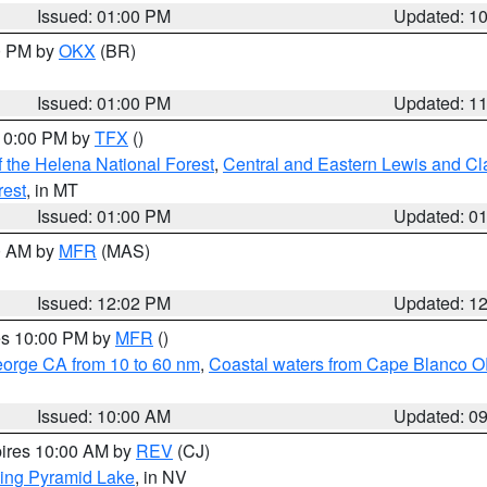
Issued: 01:00 PM
Updated: 1
00 PM by
OKX
(BR)
Issued: 01:00 PM
Updated: 1
 10:00 PM by
TFX
()
 the Helena National Forest
,
Central and Eastern Lewis and Cl
rest
, in MT
Issued: 01:00 PM
Updated: 0
00 AM by
MFR
(MAS)
Issued: 12:02 PM
Updated: 1
res 10:00 PM by
MFR
()
eorge CA from 10 to 60 nm
,
Coastal waters from Cape Blanco OR
Issued: 10:00 AM
Updated: 0
pires 10:00 AM by
REV
(CJ)
ing Pyramid Lake
, in NV