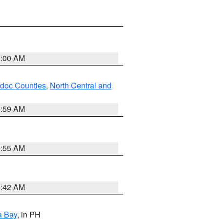
3:00 AM
odoc Counties
,
North Central and
2:59 AM
2:55 AM
3:42 AM
a Bay
, in PH