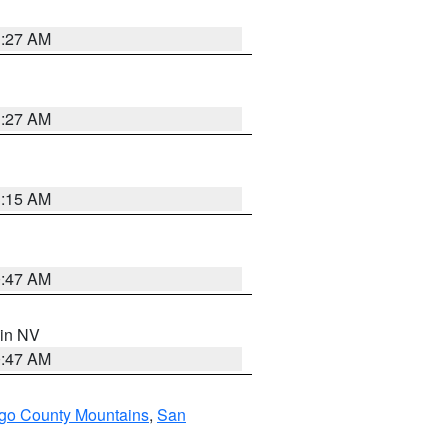
1:27 AM
1:27 AM
3:15 AM
0:47 AM
 in NV
0:47 AM
go County Mountains
,
San