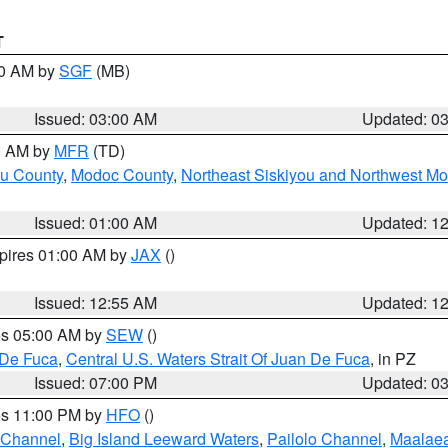
T
00 AM by
SGF
(MB)
Issued: 03:00 AM
Updated: 0
00 AM by
MFR
(TD)
ou County
,
Modoc County
,
Northeast Siskiyou and Northwest M
Issued: 01:00 AM
Updated: 1
xpires 01:00 AM by
JAX
()
Issued: 12:55 AM
Updated: 1
res 05:00 AM by
SEW
()
 De Fuca
,
Central U.S. Waters Strait Of Juan De Fuca
, in PZ
Issued: 07:00 PM
Updated: 0
res 11:00 PM by
HFO
()
 Channel
,
Big Island Leeward Waters
,
Pailolo Channel
,
Maalae