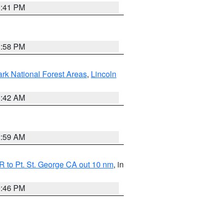
0:41 PM
1:58 PM
ark National Forest Areas
,
Lincoln
1:42 AM
2:59 AM
 to Pt. St. George CA out 10 nm
, in
9:46 PM