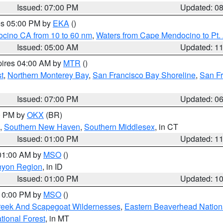
Issued: 07:00 PM
Updated: 0
res 05:00 PM by
EKA
()
ocino CA from 10 to 60 nm
,
Waters from Cape Mendocino to Pt.
Issued: 05:00 AM
Updated: 1
pires 04:00 AM by
MTR
()
t
,
Northern Monterey Bay
,
San Francisco Bay Shoreline
,
San F
Issued: 07:00 PM
Updated: 0
00 PM by
OKX
(BR)
,
Southern New Haven
,
Southern Middlesex
, in CT
Issued: 01:00 PM
Updated: 1
 01:00 AM by
MSO
()
nyon Region
, in ID
Issued: 01:00 PM
Updated: 1
 10:00 PM by
MSO
()
Creek And Scapegoat Wildernesses
,
Eastern Beaverhead Nation
ational Forest
, in MT