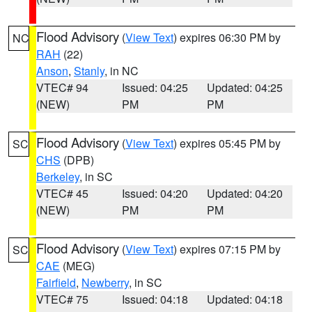
Flood Advisory
(
View Text
) expires 06:30 PM by
NC
RAH
(22)
Anson
,
Stanly
, in NC
VTEC# 94
Issued: 04:25
Updated: 04:25
(NEW)
PM
PM
Flood Advisory
(
View Text
) expires 05:45 PM by
SC
CHS
(DPB)
Berkeley
, in SC
VTEC# 45
Issued: 04:20
Updated: 04:20
(NEW)
PM
PM
Flood Advisory
(
View Text
) expires 07:15 PM by
SC
CAE
(MEG)
Fairfield
,
Newberry
, in SC
VTEC# 75
Issued: 04:18
Updated: 04:18