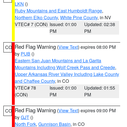
LKN
()
Ruby Mountains and East Humboldt Range
,
Northern Elko County
,
White Pine County
, in NV
VTEC# 7 (CON)
Issued: 01:00
Updated: 02:38
PM
PM
Red Flag Warning
(
View Text
) expires 08:00 PM
CO
by
PUB
()
Eastern San Juan Mountains and La Garita
Mountains Including Wolf Creek Pass and Creede
,
Upper Arkansas River Valley Including Lake County
and Chaffee County
, in CO
VTEC# 78
Issued: 01:00
Updated: 01:55
(CON)
PM
PM
Red Flag Warning
(
View Text
) expires 09:00 PM
CO
by
GJT
()
North Fork
,
Gunnison Basin
, in CO