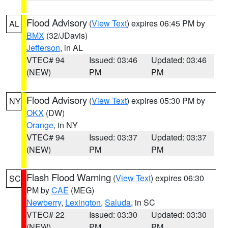
Flood Advisory
(
View Text
) expires 06:45 PM by
AL
BMX
(32/JDavis)
Jefferson
, in AL
VTEC# 94
Issued: 03:46
Updated: 03:46
(NEW)
PM
PM
Flood Advisory
(
View Text
) expires 05:30 PM by
NY
OKX
(DW)
Orange
, in NY
VTEC# 94
Issued: 03:37
Updated: 03:37
(NEW)
PM
PM
Flash Flood Warning
(
View Text
) expires 06:30
SC
PM by
CAE
(MEG)
Newberry
,
Lexington
,
Saluda
, in SC
VTEC# 22
Issued: 03:30
Updated: 03:30
(NEW)
PM
PM