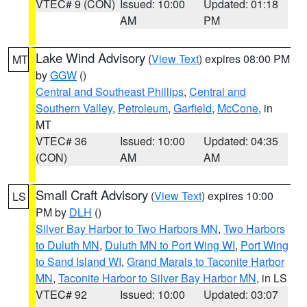
VTEC# 9 (CON)
Issued: 10:00
Updated: 01:18
AM
PM
Lake Wind Advisory
(
View Text
) expires 08:00 PM
MT
by
GGW
()
Central and Southeast Phillips
,
Central and
Southern Valley
,
Petroleum
,
Garfield
,
McCone
, in
MT
VTEC# 36
Issued: 10:00
Updated: 04:35
(CON)
AM
AM
Small Craft Advisory
(
View Text
) expires 10:00
LS
PM by
DLH
()
Silver Bay Harbor to Two Harbors MN
,
Two Harbors
to Duluth MN
,
Duluth MN to Port Wing WI
,
Port Wing
to Sand Island WI
,
Grand Marais to Taconite Harbor
MN
,
Taconite Harbor to Silver Bay Harbor MN
, in LS
VTEC# 92
Issued: 10:00
Updated: 03:07