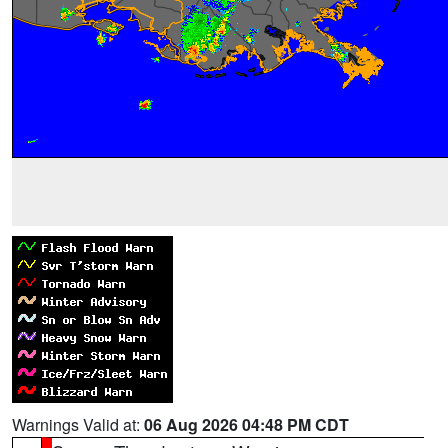
Warnings Valid at:
06 Aug 2026 04:48 PM CDT