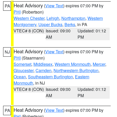
Heat Advisory
(
View Text
) expires 07:00 PM by
PA
PHI
(Robertson)
Western Chester
,
Lehigh
,
Northampton
,
Western
Montgomery
,
Upper Bucks
,
Berks
, in PA
VTEC# 8 (CON)
Issued: 09:00
Updated: 01:12
AM
PM
Heat Advisory
(
View Text
) expires 07:00 PM by
NJ
PHI
(Staarmann)
Somerset
,
Middlesex
,
Western Monmouth
,
Mercer
,
Gloucester
,
Camden
,
Northwestern Burlington
,
Ocean
,
Southeastern Burlington
,
Eastern
Monmouth
, in NJ
VTEC# 8 (CON)
Issued: 09:00
Updated: 01:12
AM
PM
Heat Advisory
(
View Text
) expires 07:00 PM by
PA
PHI
(Robertson)