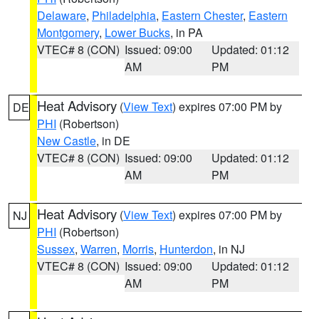
Delaware
,
Philadelphia
,
Eastern Chester
,
Eastern
Montgomery
,
Lower Bucks
, in PA
VTEC# 8 (CON)
Issued: 09:00
Updated: 01:12
AM
PM
Heat Advisory
(
View Text
) expires 07:00 PM by
DE
PHI
(Robertson)
New Castle
, in DE
VTEC# 8 (CON)
Issued: 09:00
Updated: 01:12
AM
PM
Heat Advisory
(
View Text
) expires 07:00 PM by
NJ
PHI
(Robertson)
Sussex
,
Warren
,
Morris
,
Hunterdon
, in NJ
VTEC# 8 (CON)
Issued: 09:00
Updated: 01:12
AM
PM