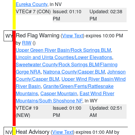
Eureka County
, in NV
VTEC# 7 (CON)
Issued: 01:10
Updated: 02:38
PM
PM
Red Flag Warning
(
View Text
) expires 10:00 PM
WY
by
RIW
()
Upper Green River Basin/Rock Springs BLM
,
Lincoln and Uinta Counties/Lower Elevations
,
Sweetwater County/Rock Springs BLM/Flaming
Gorge NRA
,
Natrona County/Casper BLM
,
Johnson
County/Casper BLM
,
Upper Wind River Basin/Wind
River Basin
,
Granite/Green/Ferris/Rattlesnake
Mountains
,
Casper Mountain
,
East Wind River
Mountains/South Shoshone NF
, in WY
VTEC# 19
Issued: 01:00
Updated: 02:51
(NEW)
PM
AM
Heat Advisory
(
View Text
) expires 01:00 AM by
NV