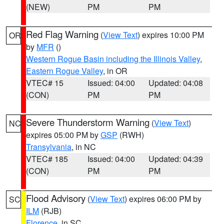
(NEW)
PM
PM
Red Flag Warning
(
View Text
) expires 10:00 PM
OR
by
MFR
()
Western Rogue Basin including the Illinois Valley
,
Eastern Rogue Valley
, in OR
VTEC# 15
Issued: 04:00
Updated: 04:08
(CON)
PM
PM
Severe Thunderstorm Warning
(
View Text
)
NC
expires 05:00 PM by
GSP
(RWH)
Transylvania
, in NC
VTEC# 185
Issued: 04:00
Updated: 04:39
(CON)
PM
PM
Flood Advisory
(
View Text
) expires 06:00 PM by
SC
ILM
(RJB)
Florence
, in SC