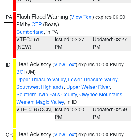
Flash Flood Warning
(
View Text
) expires 06:30
PA
PM by
CTP
(Beaty)
Cumberland
, in PA
VTEC# 51
Issued: 03:27
Updated: 03:27
(NEW)
PM
PM
Heat Advisory
(
View Text
) expires 10:00 PM by
ID
BOI
(JM)
Upper Treasure Valley
,
Lower Treasure Valley
,
Southwest Highlands
,
Upper Weiser River
,
Southern Twin Falls County
,
Owyhee Mountains
,
Western Magic Valley
, in ID
VTEC# 6 (CON)
Issued: 03:00
Updated: 02:59
PM
PM
Heat Advisory
(
View Text
) expires 10:00 PM by
OR