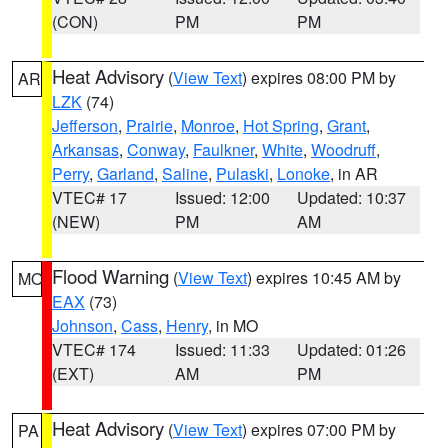
(CON)
PM
PM
Heat Advisory
(
View Text
) expires 08:00 PM by
AR
LZK
(74)
Jefferson
,
Prairie
,
Monroe
,
Hot Spring
,
Grant
,
Arkansas
,
Conway
,
Faulkner
,
White
,
Woodruff
,
Perry
,
Garland
,
Saline
,
Pulaski
,
Lonoke
, in AR
VTEC# 17
Issued: 12:00
Updated: 10:37
(NEW)
PM
AM
Flood Warning
(
View Text
) expires 10:45 AM by
MO
EAX
(73)
Johnson
,
Cass
,
Henry
, in MO
VTEC# 174
Issued: 11:33
Updated: 01:26
(EXT)
AM
PM
Heat Advisory
(
View Text
) expires 07:00 PM by
PA