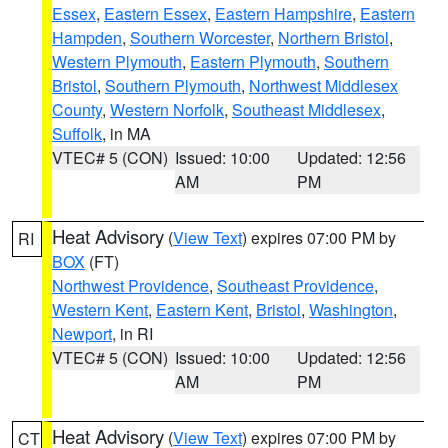
Essex
,
Eastern Essex
,
Eastern Hampshire
,
Eastern
Hampden
,
Southern Worcester
,
Northern Bristol
,
Western Plymouth
,
Eastern Plymouth
,
Southern
Bristol
,
Southern Plymouth
,
Northwest Middlesex
County
,
Western Norfolk
,
Southeast Middlesex
,
Suffolk
, in MA
VTEC# 5 (CON)
Issued: 10:00
Updated: 12:56
AM
PM
Heat Advisory
(
View Text
) expires 07:00 PM by
RI
BOX
(FT)
Northwest Providence
,
Southeast Providence
,
Western Kent
,
Eastern Kent
,
Bristol
,
Washington
,
Newport
, in RI
VTEC# 5 (CON)
Issued: 10:00
Updated: 12:56
AM
PM
Heat Advisory
(
View Text
) expires 07:00 PM by
CT