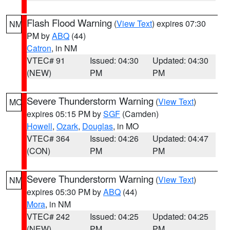
Flash Flood Warning
(
View Text
) expires 07:30
NM
PM by
ABQ
(44)
Catron
, in NM
VTEC# 91
Issued: 04:30
Updated: 04:30
(NEW)
PM
PM
Severe Thunderstorm Warning
(
View Text
)
MO
expires 05:15 PM by
SGF
(Camden)
Howell
,
Ozark
,
Douglas
, in MO
VTEC# 364
Issued: 04:26
Updated: 04:47
(CON)
PM
PM
Severe Thunderstorm Warning
(
View Text
)
NM
expires 05:30 PM by
ABQ
(44)
Mora
, in NM
VTEC# 242
Issued: 04:25
Updated: 04:25
(NEW)
PM
PM