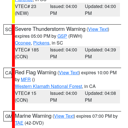
VTEC# 23
Issued: 04:00
Updated: 04:00
(NEW)
PM
PM
Severe Thunderstorm Warning
(
View Text
)
SC
expires 05:00 PM by
GSP
(RWH)
Oconee
,
Pickens
, in SC
VTEC# 185
Issued: 04:00
Updated: 04:39
(CON)
PM
PM
Red Flag Warning
(
View Text
) expires 10:00 PM
CA
by
MFR
()
Western Klamath National Forest
, in CA
VTEC# 15
Issued: 04:00
Updated: 04:08
(CON)
PM
PM
Marine Warning
(
View Text
) expires 07:00 PM by
GM
TAE
(42-DVD)