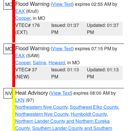
Flood Warning
(
View Text
) expires 02:55 AM by
MO
EAX
(Krull)
Cooper
, in MO
VTEC# 176
Issued: 01:37
Updated: 01:37
(EXT)
PM
PM
Flood Warning
(
View Text
) expires 07:15 PM by
MO
EAX
(SAW)
Cooper
,
Saline
,
Howard
, in MO
VTEC# 37
Issued: 01:13
Updated: 01:13
(NEW)
PM
PM
Heat Advisory
(
View Text
) expires 08:00 AM by
NV
LKN
(97)
Northeastern Nye County
,
Southwest Elko County
,
Northwestern Nye County
,
Humboldt County
,
Northern Lander County and Northern Eureka
County
,
Southern Lander County and Southern