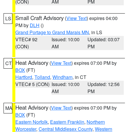
(CON)
AM
PM
Small Craft Advisory
(
View Text
) expires 04:00
LS
PM by
DLH
()
Grand Portage to Grand Marais MN
, in LS
VTEC# 92
Issued: 10:00
Updated: 03:07
(CON)
AM
PM
Heat Advisory
(
View Text
) expires 07:00 PM by
CT
BOX
(FT)
Hartford
,
Tolland
,
Windham
, in CT
VTEC# 5 (CON)
Issued: 10:00
Updated: 12:56
AM
PM
Heat Advisory
(
View Text
) expires 07:00 PM by
MA
BOX
(FT)
Eastern Norfolk
,
Eastern Franklin
,
Northern
Worcester
,
Central Middlesex County
,
Western