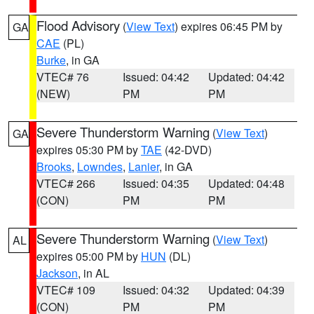
Flood Advisory
(
View Text
) expires 06:45 PM by
GA
CAE
(PL)
Burke
, in GA
VTEC# 76
Issued: 04:42
Updated: 04:42
(NEW)
PM
PM
Severe Thunderstorm Warning
(
View Text
)
GA
expires 05:30 PM by
TAE
(42-DVD)
Brooks
,
Lowndes
,
Lanier
, in GA
VTEC# 266
Issued: 04:35
Updated: 04:48
(CON)
PM
PM
Severe Thunderstorm Warning
(
View Text
)
AL
expires 05:00 PM by
HUN
(DL)
Jackson
, in AL
VTEC# 109
Issued: 04:32
Updated: 04:39
(CON)
PM
PM