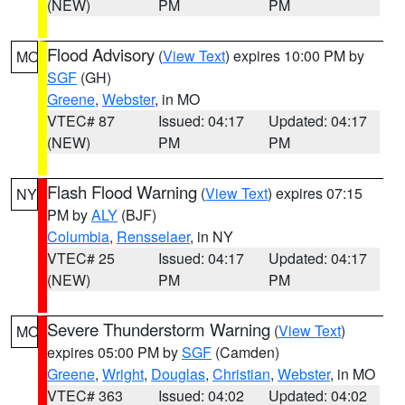
(NEW)
PM
PM
Flood Advisory
(
View Text
) expires 10:00 PM by
MO
SGF
(GH)
Greene
,
Webster
, in MO
VTEC# 87
Issued: 04:17
Updated: 04:17
(NEW)
PM
PM
Flash Flood Warning
(
View Text
) expires 07:15
NY
PM by
ALY
(BJF)
Columbia
,
Rensselaer
, in NY
VTEC# 25
Issued: 04:17
Updated: 04:17
(NEW)
PM
PM
Severe Thunderstorm Warning
(
View Text
)
MO
expires 05:00 PM by
SGF
(Camden)
Greene
,
Wright
,
Douglas
,
Christian
,
Webster
, in MO
VTEC# 363
Issued: 04:02
Updated: 04:02