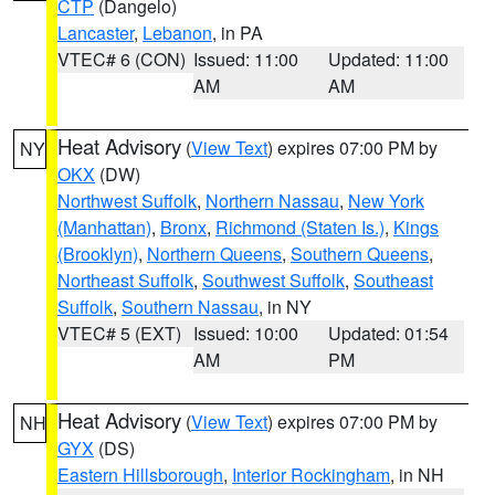
CTP
(Dangelo)
Lancaster
,
Lebanon
, in PA
VTEC# 6 (CON)
Issued: 11:00
Updated: 11:00
AM
AM
Heat Advisory
(
View Text
) expires 07:00 PM by
NY
OKX
(DW)
Northwest Suffolk
,
Northern Nassau
,
New York
(Manhattan)
,
Bronx
,
Richmond (Staten Is.)
,
Kings
(Brooklyn)
,
Northern Queens
,
Southern Queens
,
Northeast Suffolk
,
Southwest Suffolk
,
Southeast
Suffolk
,
Southern Nassau
, in NY
VTEC# 5 (EXT)
Issued: 10:00
Updated: 01:54
AM
PM
Heat Advisory
(
View Text
) expires 07:00 PM by
NH
GYX
(DS)
Eastern Hillsborough
,
Interior Rockingham
, in NH