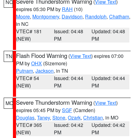
Severe Thunderstorm Warning
(
View Text
)
NC
expires 05:30 PM by
RAH
(10)
Moore
,
Montgomery
,
Davidson
,
Randolph
,
Chatham
,
in NC
VTEC# 181
Issued: 04:48
Updated: 04:48
(NEW)
PM
PM
Flash Flood Warning
(
View Text
) expires 07:00
TN
PM by
OHX
(Sizemore)
Putnam
,
Jackson
, in TN
VTEC# 54
Issued: 04:44
Updated: 04:44
(NEW)
PM
PM
Severe Thunderstorm Warning
(
View Text
)
MO
expires 05:45 PM by
SGF
(Camden)
Douglas
,
Taney
,
Stone
,
Ozark
,
Christian
, in MO
VTEC# 365
Issued: 04:42
Updated: 04:42
(NEW)
PM
PM