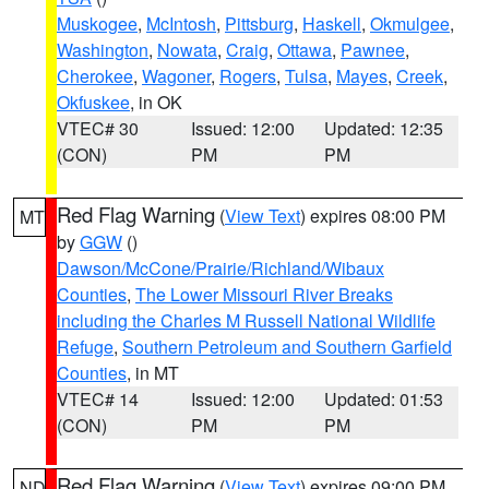
Muskogee
,
McIntosh
,
Pittsburg
,
Haskell
,
Okmulgee
,
Washington
,
Nowata
,
Craig
,
Ottawa
,
Pawnee
,
Cherokee
,
Wagoner
,
Rogers
,
Tulsa
,
Mayes
,
Creek
,
Okfuskee
, in OK
VTEC# 30
Issued: 12:00
Updated: 12:35
(CON)
PM
PM
Red Flag Warning
(
View Text
) expires 08:00 PM
MT
by
GGW
()
Dawson/McCone/Prairie/Richland/Wibaux
Counties
,
The Lower Missouri River Breaks
including the Charles M Russell National Wildlife
Refuge
,
Southern Petroleum and Southern Garfield
Counties
, in MT
VTEC# 14
Issued: 12:00
Updated: 01:53
(CON)
PM
PM
Red Flag Warning
(
View Text
) expires 09:00 PM
ND