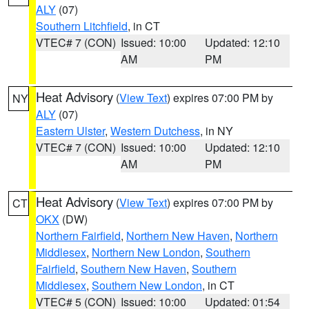
ALY
(07)
Southern Litchfield
, in CT
VTEC# 7 (CON)
Issued: 10:00
Updated: 12:10
AM
PM
Heat Advisory
(
View Text
) expires 07:00 PM by
NY
ALY
(07)
Eastern Ulster
,
Western Dutchess
, in NY
VTEC# 7 (CON)
Issued: 10:00
Updated: 12:10
AM
PM
Heat Advisory
(
View Text
) expires 07:00 PM by
CT
OKX
(DW)
Northern Fairfield
,
Northern New Haven
,
Northern
Middlesex
,
Northern New London
,
Southern
Fairfield
,
Southern New Haven
,
Southern
Middlesex
,
Southern New London
, in CT
VTEC# 5 (CON)
Issued: 10:00
Updated: 01:54