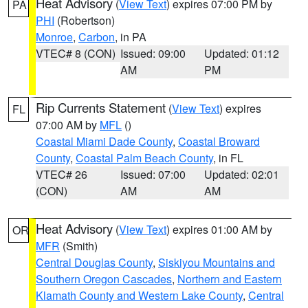
Heat Advisory
(
View Text
) expires 07:00 PM by
PA
PHI
(Robertson)
Monroe
,
Carbon
, in PA
VTEC# 8 (CON)
Issued: 09:00
Updated: 01:12
AM
PM
Rip Currents Statement
(
View Text
) expires
FL
07:00 AM by
MFL
()
Coastal Miami Dade County
,
Coastal Broward
County
,
Coastal Palm Beach County
, in FL
VTEC# 26
Issued: 07:00
Updated: 02:01
(CON)
AM
AM
Heat Advisory
(
View Text
) expires 01:00 AM by
OR
MFR
(Smith)
Central Douglas County
,
Siskiyou Mountains and
Southern Oregon Cascades
,
Northern and Eastern
Klamath County and Western Lake County
,
Central