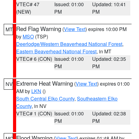
VTEC# 47
Issued: 01:00
Updated: 10:41
(NEW)
PM
PM
Red Flag Warning
(
View Text
) expires 10:00 PM
MT
by
MSO
(TSP)
Deerlodge/Western Beaverhead National Forest
,
Eastern Beaverhead National Forest
, in MT
VTEC# 6 (CON)
Issued: 01:00
Updated: 02:35
PM
PM
Extreme Heat Warning
(
View Text
) expires 01:00
NV
AM by
LKN
()
South Central Elko County
,
Southeastern Elko
County
, in NV
VTEC# 1 (CON)
Issued: 01:00
Updated: 02:38
PM
PM
Flood Warning
(
View Text
) expires 01:48 AM by
MO