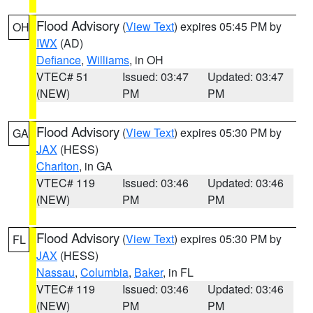
Flood Advisory
(
View Text
) expires 05:45 PM by
OH
IWX
(AD)
Defiance
,
Williams
, in OH
VTEC# 51
Issued: 03:47
Updated: 03:47
(NEW)
PM
PM
Flood Advisory
(
View Text
) expires 05:30 PM by
GA
JAX
(HESS)
Charlton
, in GA
VTEC# 119
Issued: 03:46
Updated: 03:46
(NEW)
PM
PM
Flood Advisory
(
View Text
) expires 05:30 PM by
FL
JAX
(HESS)
Nassau
,
Columbia
,
Baker
, in FL
VTEC# 119
Issued: 03:46
Updated: 03:46
(NEW)
PM
PM