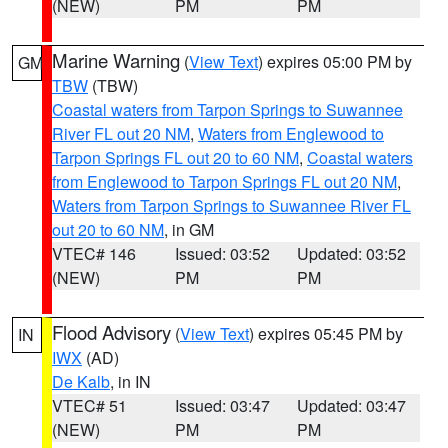
(NEW)
PM
PM
Marine Warning
(
View Text
) expires 05:00 PM by
GM
TBW
(TBW)
Coastal waters from Tarpon Springs to Suwannee
River FL out 20 NM
,
Waters from Englewood to
Tarpon Springs FL out 20 to 60 NM
,
Coastal waters
from Englewood to Tarpon Springs FL out 20 NM
,
Waters from Tarpon Springs to Suwannee River FL
out 20 to 60 NM
, in GM
VTEC# 146
Issued: 03:52
Updated: 03:52
(NEW)
PM
PM
Flood Advisory
(
View Text
) expires 05:45 PM by
IN
IWX
(AD)
De Kalb
, in IN
VTEC# 51
Issued: 03:47
Updated: 03:47
(NEW)
PM
PM