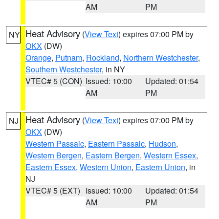
AM
PM
Heat Advisory
(
View Text
) expires 07:00 PM by
NY
OKX
(DW)
Orange
,
Putnam
,
Rockland
,
Northern Westchester
,
Southern Westchester
, in NY
VTEC# 5 (CON)
Issued: 10:00
Updated: 01:54
AM
PM
Heat Advisory
(
View Text
) expires 07:00 PM by
NJ
OKX
(DW)
Western Passaic
,
Eastern Passaic
,
Hudson
,
Western Bergen
,
Eastern Bergen
,
Western Essex
,
Eastern Essex
,
Western Union
,
Eastern Union
, in
NJ
VTEC# 5 (EXT)
Issued: 10:00
Updated: 01:54
AM
PM