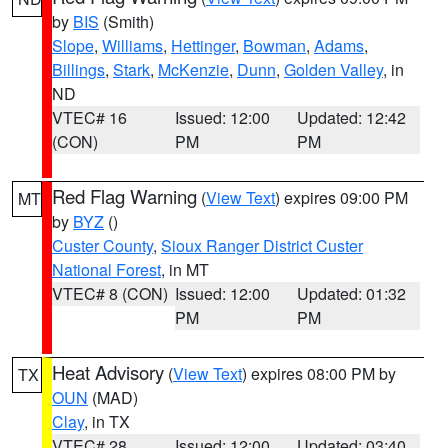
by
BIS
(Smith)
Slope
,
Williams
,
Hettinger
,
Bowman
,
Adams
,
Billings
,
Stark
,
McKenzie
,
Dunn
,
Golden Valley
, in
ND
VTEC# 16
Issued: 12:00
Updated: 12:42
(CON)
PM
PM
Red Flag Warning
(
View Text
) expires 09:00 PM
MT
by
BYZ
()
Custer County
,
Sioux Ranger District Custer
National Forest
, in MT
VTEC# 8 (CON)
Issued: 12:00
Updated: 01:32
PM
PM
Heat Advisory
(
View Text
) expires 08:00 PM by
TX
OUN
(MAD)
Clay
, in TX
VTEC# 28
Issued: 12:00
Updated: 03:40