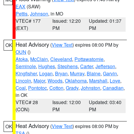
EAX
(SAW)
Pettis
,
Johnson
, in MO
VTEC# 177
Issued: 12:20
Updated: 01:37
(EXT)
PM
PM
Heat Advisory
(
View Text
) expires 08:00 PM by
OK
OUN
()
Atoka
,
McClain
,
Cleveland
,
Pottawatomie
,
Seminole
,
Hughes
,
Stephens
,
Carter
,
Jefferson
,
Kingfisher
,
Logan
,
Bryan
,
Murray
,
Blaine
,
Garvin
,
Lincoln
,
Major
,
Woods
,
Oklahoma
,
Marshall
,
Love
,
Coal
,
Pontotoc
,
Cotton
,
Grady
,
Johnston
,
Canadian
,
in OK
VTEC# 28
Issued: 12:00
Updated: 03:40
(CON)
PM
PM
Heat Advisory
(
View Text
) expires 08:00 PM by
OK
TSA
()