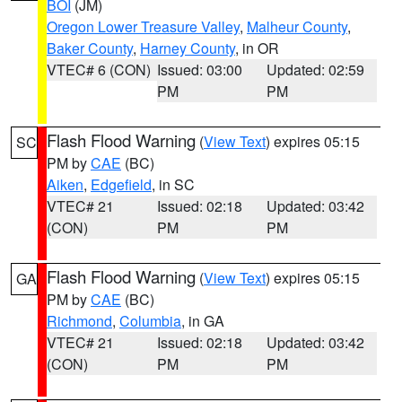
BOI
(JM)
Oregon Lower Treasure Valley
,
Malheur County
,
Baker County
,
Harney County
, in OR
VTEC# 6 (CON)
Issued: 03:00
Updated: 02:59
PM
PM
Flash Flood Warning
(
View Text
) expires 05:15
SC
PM by
CAE
(BC)
Aiken
,
Edgefield
, in SC
VTEC# 21
Issued: 02:18
Updated: 03:42
(CON)
PM
PM
Flash Flood Warning
(
View Text
) expires 05:15
GA
PM by
CAE
(BC)
Richmond
,
Columbia
, in GA
VTEC# 21
Issued: 02:18
Updated: 03:42
(CON)
PM
PM