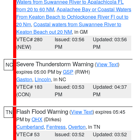
Waters from Suwannee River to Apalachicola FL
from 20 to 60 NM
,
Apalachee Bay or Coastal Waters
From Keaton Beach to Ochlockonee River Fl out to
20 Nm
,
Coastal waters from Suwannee River to
Keaton Beach out 20 NM
, in GM
VTEC# 280
Issued: 03:56
Updated: 03:56
(NEW)
PM
PM
Severe Thunderstorm Warning
(
View Text
)
NC
expires 05:00 PM by
GSP
(RWH)
Gaston
,
Lincoln
, in NC
VTEC# 183
Issued: 03:53
Updated: 04:37
(CON)
PM
PM
Flash Flood Warning
(
View Text
) expires 05:45
TN
PM by
OHX
(Dirkes)
Cumberland
,
Fentress
,
Overton
, in TN
VTEC# 53
Issued: 03:52
Updated: 03:52