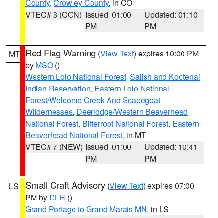
County
,
Crowley County
, in CO
VTEC# 8 (CON)
Issued: 01:00
Updated: 01:10
PM
PM
Red Flag Warning
(
View Text
) expires 10:00 PM
MT
by
MSO
()
Western Lolo National Forest
,
Salish and Kootenai
Indian Reservation
,
Eastern Lolo National
Forest/Welcome Creek And Scapegoat
Wildernesses
,
Deerlodge/Western Beaverhead
National Forest
,
Bitterroot National Forest
,
Eastern
Beaverhead National Forest
, in MT
VTEC# 7 (NEW)
Issued: 01:00
Updated: 10:41
PM
PM
Small Craft Advisory
(
View Text
) expires 07:00
LS
PM by
DLH
()
Grand Portage to Grand Marais MN
, in LS