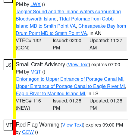
PM by
LWX
()
Tangier Sound and the inland waters surrounding
Bloodsworth Island
,
Tidal Potomac from Cobb
Island MD to Smith Point VA
,
Chesapeake Bay from
Drum Point MD to Smith Point VA
, in AN
VTEC# 132
Issued: 02:00
Updated: 11:27
(CON)
PM
AM
Small Craft Advisory
(
View Text
) expires 07:00
LS
PM by
MQT
()
Ontonagon to Upper Entrance of Portage Canal MI
,
Upper Entrance of Portage Canal to Eagle River MI
,
Eagle River to Manitou Island MI
, in LS
VTEC# 116
Issued: 01:38
Updated: 01:38
(NEW)
PM
PM
Red Flag Warning
(
View Text
) expires 09:00 PM
MT
by
GGW
()