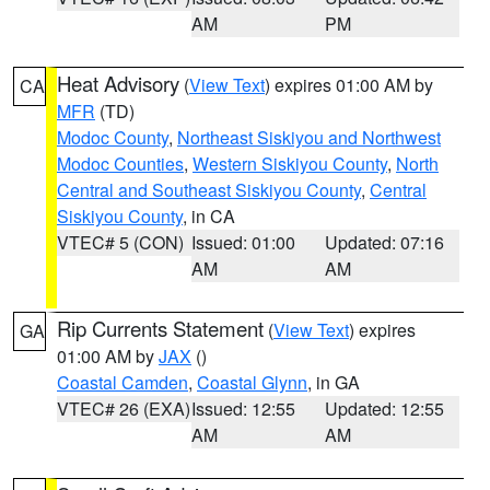
AM
PM
Heat Advisory
(
View Text
) expires 01:00 AM by
CA
MFR
(TD)
Modoc County
,
Northeast Siskiyou and Northwest
Modoc Counties
,
Western Siskiyou County
,
North
Central and Southeast Siskiyou County
,
Central
Siskiyou County
, in CA
VTEC# 5 (CON)
Issued: 01:00
Updated: 07:16
AM
AM
Rip Currents Statement
(
View Text
) expires
GA
01:00 AM by
JAX
()
Coastal Camden
,
Coastal Glynn
, in GA
VTEC# 26 (EXA)
Issued: 12:55
Updated: 12:55
AM
AM