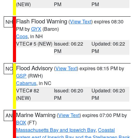
(NEW)
PM
PM
Flash Flood Warning
(
View Text
) expires 08:30
NH
PM by
GYX
(Baron)
Coos
, in NH
VTEC# 5 (NEW)
Issued: 06:22
Updated: 06:22
PM
PM
Flood Advisory
(
View Text
) expires 08:15 PM by
NC
GSP
(RWH)
Cabarrus
, in NC
VTEC# 82
Issued: 06:20
Updated: 06:20
(NEW)
PM
PM
Marine Warning
(
View Text
) expires 07:00 PM by
AN
BOX
(FT)
Massachusetts Bay and Ipswich Bay
,
Coastal
waters east of Ipswich Bay and the Stellwagen Bank