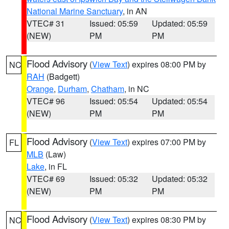
National Marine Sanctuary
, in AN
VTEC# 31
Issued: 05:59
Updated: 05:59
(NEW)
PM
PM
Flood Advisory
(
View Text
) expires 08:00 PM by
NC
RAH
(Badgett)
Orange
,
Durham
,
Chatham
, in NC
VTEC# 96
Issued: 05:54
Updated: 05:54
(NEW)
PM
PM
Flood Advisory
(
View Text
) expires 07:00 PM by
FL
MLB
(Law)
Lake
, in FL
VTEC# 69
Issued: 05:32
Updated: 05:32
(NEW)
PM
PM
Flood Advisory
(
View Text
) expires 08:30 PM by
NC