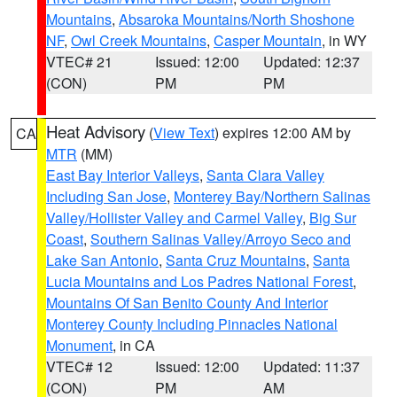
Mountains
,
Absaroka Mountains/North Shoshone
NF
,
Owl Creek Mountains
,
Casper Mountain
, in WY
VTEC# 21
Issued: 12:00
Updated: 12:37
(CON)
PM
PM
Heat Advisory
(
View Text
) expires 12:00 AM by
CA
MTR
(MM)
East Bay Interior Valleys
,
Santa Clara Valley
Including San Jose
,
Monterey Bay/Northern Salinas
Valley/Hollister Valley and Carmel Valley
,
Big Sur
Coast
,
Southern Salinas Valley/Arroyo Seco and
Lake San Antonio
,
Santa Cruz Mountains
,
Santa
Lucia Mountains and Los Padres National Forest
,
Mountains Of San Benito County And Interior
Monterey County Including Pinnacles National
Monument
, in CA
VTEC# 12
Issued: 12:00
Updated: 11:37
(CON)
PM
AM