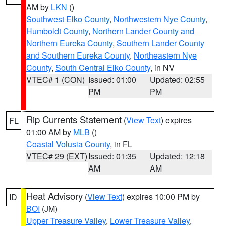
AM by
LKN
()
Southwest Elko County
,
Northwestern Nye County
,
Humboldt County
,
Northern Lander County and
Northern Eureka County
,
Southern Lander County
and Southern Eureka County
,
Northeastern Nye
County
,
South Central Elko County
, in NV
VTEC# 1 (CON)
Issued: 01:00
Updated: 02:55
PM
PM
Rip Currents Statement
(
View Text
) expires
FL
01:00 AM by
MLB
()
Coastal Volusia County
, in FL
VTEC# 29 (EXT)
Issued: 01:35
Updated: 12:18
AM
AM
Heat Advisory
(
View Text
) expires 10:00 PM by
ID
BOI
(JM)
Upper Treasure Valley
,
Lower Treasure Valley
,