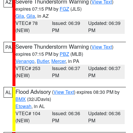
Severe Thunderstorm Warning
(
View Text
)
AZ
expires 07:15 PM by
FGZ
(JLS)
Gila
,
Gila
, in AZ
VTEC# 78
Issued: 06:39
Updated: 06:39
(NEW)
PM
PM
Severe Thunderstorm Warning
(
View Text
)
PA
expires 07:15 PM by
PBZ
(MLB)
Venango
,
Butler
,
Mercer
, in PA
VTEC# 253
Issued: 06:37
Updated: 06:37
(NEW)
PM
PM
Flood Advisory
(
View Text
) expires 08:30 PM by
AL
BMX
(32/JDavis)
Etowah
, in AL
VTEC# 104
Issued: 06:36
Updated: 06:36
(NEW)
PM
PM