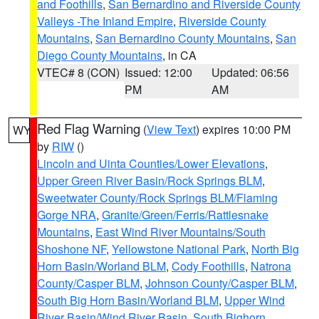
and Foothills
,
San Bernardino and Riverside County
Valleys -The Inland Empire
,
Riverside County
Mountains
,
San Bernardino County Mountains
,
San
Diego County Mountains
, in CA
VTEC# 8 (CON)
Issued: 12:00
Updated: 06:56
PM
AM
Red Flag Warning
(
View Text
) expires 10:00 PM
WY
by
RIW
()
Lincoln and Uinta Counties/Lower Elevations
,
Upper Green River Basin/Rock Springs BLM
,
Sweetwater County/Rock Springs BLM/Flaming
Gorge NRA
,
Granite/Green/Ferris/Rattlesnake
Mountains
,
East Wind River Mountains/South
Shoshone NF
,
Yellowstone National Park
,
North Big
Horn Basin/Worland BLM
,
Cody Foothills
,
Natrona
County/Casper BLM
,
Johnson County/Casper BLM
,
South Big Horn Basin/Worland BLM
,
Upper Wind
River Basin/Wind River Basin
,
South Bighorn