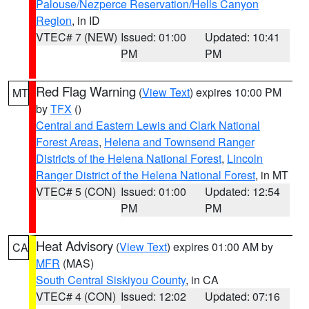
Palouse/Nezperce Reservation/Hells Canyon
Region
, in ID
VTEC# 7 (NEW)
Issued: 01:00
Updated: 10:41
PM
PM
Red Flag Warning
(
View Text
) expires 10:00 PM
MT
by
TFX
()
Central and Eastern Lewis and Clark National
Forest Areas
,
Helena and Townsend Ranger
Districts of the Helena National Forest
,
Lincoln
Ranger District of the Helena National Forest
, in MT
VTEC# 5 (CON)
Issued: 01:00
Updated: 12:54
PM
PM
Heat Advisory
(
View Text
) expires 01:00 AM by
CA
MFR
(MAS)
South Central Siskiyou County
, in CA
VTEC# 4 (CON)
Issued: 12:02
Updated: 07:16