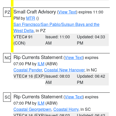
Small Craft Advisory
(
View Text
) expires 11:00
PZ
PM by
MTR
()
San Francisco/San Pablo/Suisun Bays and the
West Delta
, in PZ
VTEC# 91
Issued: 11:00
Updated: 04:33
(CON)
AM
PM
Rip Currents Statement
(
View Text
) expires
NC
07:00 PM by
ILM
(ABW)
Coastal Pender
,
Coastal New Hanover
, in NC
VTEC# 16 (EXP)
Issued: 08:03
Updated: 06:42
AM
PM
Rip Currents Statement
(
View Text
) expires
SC
07:00 PM by
ILM
(ABW)
Coastal Georgetown
,
Coastal Horry
, in SC
VTEC# 16 (EXP)
Issued: 08:03
Updated: 06:42