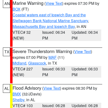
Marine Warning
(
View Text
) expires 07:30 PM by
AN
BOX
(FT)
Coastal waters east of Ipswich Bay and the
Stellwagen Bank National Marine Sanctuary
,
Massachusetts Bay and Ipswich Bay
, in AN
VTEC# 32
Issued: 06:34
Updated: 06:34
(NEW)
PM
PM
Severe Thunderstorm Warning
(
View Text
)
TX
expires 07:00 PM by
MAF
(11)
Midland
,
Glasscock
, in TX
VTEC# 227
Issued: 06:33
Updated: 06:33
(NEW)
PM
PM
Flood Advisory
(
View Text
) expires 08:30 PM by
AL
BMX
(32/JDavis)
Shelby
, in AL
VTEC# 103
Issued: 06:28
Updated: 06:28