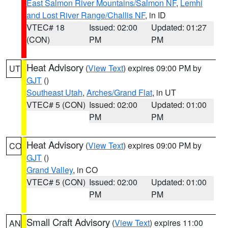
East Salmon River Mountains/Salmon NF
,
Lemhi
and Lost River Range/Challis NF
, in ID
VTEC# 18
Issued: 02:00
Updated: 01:27
(CON)
PM
PM
Heat Advisory
(
View Text
) expires 09:00 PM by
UT
GJT
()
Southeast Utah
,
Arches/Grand Flat
, in UT
VTEC# 5 (CON)
Issued: 02:00
Updated: 01:00
PM
PM
Heat Advisory
(
View Text
) expires 09:00 PM by
CO
GJT
()
Grand Valley
, in CO
VTEC# 5 (CON)
Issued: 02:00
Updated: 01:00
PM
PM
Small Craft Advisory
(
View Text
) expires 11:00
AN