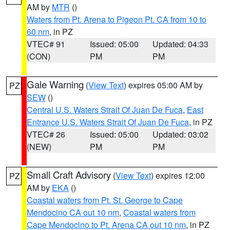
AM by
MTR
()
Waters from Pt. Arena to Pigeon Pt. CA from 10 to
60 nm
, in PZ
VTEC# 91
Issued: 05:00
Updated: 04:33
(CON)
PM
PM
Gale Warning
(
View Text
) expires 05:00 AM by
PZ
SEW
()
Central U.S. Waters Strait Of Juan De Fuca
,
East
Entrance U.S. Waters Strait Of Juan De Fuca
, in PZ
VTEC# 26
Issued: 05:00
Updated: 03:02
(NEW)
PM
PM
Small Craft Advisory
(
View Text
) expires 12:00
PZ
AM by
EKA
()
Coastal waters from Pt. St. George to Cape
Mendocino CA out 10 nm
,
Coastal waters from
Cape Mendocino to Pt. Arena CA out 10 nm
, in PZ