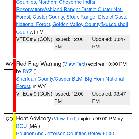
Counties
,
Northern Cheyenne Indian
Reservation/Ashland Ranger District Custer Natl
Forest
,
Custer County
,
Sioux Ranger District Custer
National Forest
,
Golden Valley County/Musselshell
County
, in MT
VTEC# 9 (CON)
Issued: 12:00
Updated: 03:47
PM
PM
Red Flag Warning
(
View Text
) expires 10:00 PM
WY
by
BYZ
()
Sheridan County/Casper BLM
,
Big Horn National
Forest
, in WY
VTEC# 9 (CON)
Issued: 12:00
Updated: 03:47
PM
PM
Heat Advisory
(
View Text
) expires 09:00 PM by
CO
BOU
(MAI)
Boulder And Jefferson Counties Below 6000