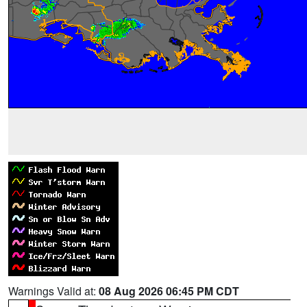
Warnings Valid at:
08 Aug 2026 06:45 PM CDT