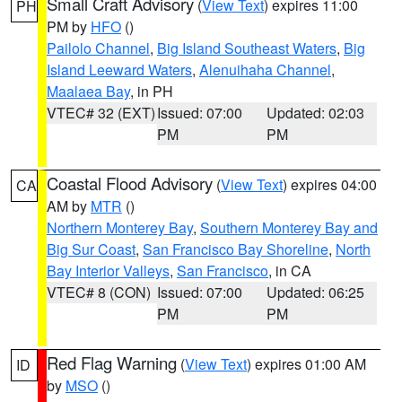
Small Craft Advisory
(
View Text
) expires 11:00
PH
PM by
HFO
()
Pailolo Channel
,
Big Island Southeast Waters
,
Big
Island Leeward Waters
,
Alenuihaha Channel
,
Maalaea Bay
, in PH
VTEC# 32 (EXT)
Issued: 07:00
Updated: 02:03
PM
PM
Coastal Flood Advisory
(
View Text
) expires 04:00
CA
AM by
MTR
()
Northern Monterey Bay
,
Southern Monterey Bay and
Big Sur Coast
,
San Francisco Bay Shoreline
,
North
Bay Interior Valleys
,
San Francisco
, in CA
VTEC# 8 (CON)
Issued: 07:00
Updated: 06:25
PM
PM
Red Flag Warning
(
View Text
) expires 01:00 AM
ID
by
MSO
()