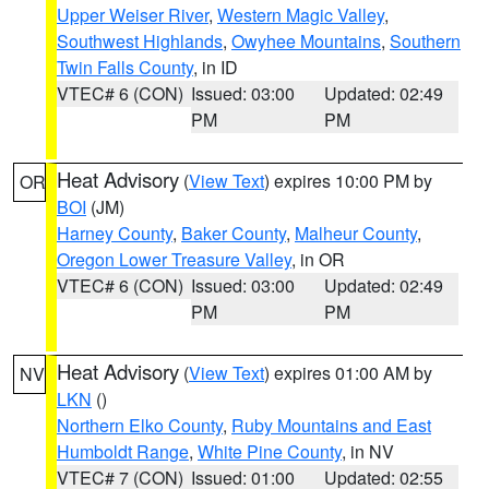
Upper Weiser River
,
Western Magic Valley
,
Southwest Highlands
,
Owyhee Mountains
,
Southern
Twin Falls County
, in ID
VTEC# 6 (CON)
Issued: 03:00
Updated: 02:49
PM
PM
Heat Advisory
(
View Text
) expires 10:00 PM by
OR
BOI
(JM)
Harney County
,
Baker County
,
Malheur County
,
Oregon Lower Treasure Valley
, in OR
VTEC# 6 (CON)
Issued: 03:00
Updated: 02:49
PM
PM
Heat Advisory
(
View Text
) expires 01:00 AM by
NV
LKN
()
Northern Elko County
,
Ruby Mountains and East
Humboldt Range
,
White Pine County
, in NV
VTEC# 7 (CON)
Issued: 01:00
Updated: 02:55