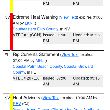
PM
PM
Extreme Heat Warning
(
View Text
) expires 01:00
NV
AM by
LKN
()
Southeastern Elko County
, in NV
VTEC# 1 (CON)
Issued: 01:00
Updated: 02:55
PM
PM
Rip Currents Statement
(
View Text
) expires
FL
07:00 PM by
MFL
()
Coastal Palm Beach County
,
Coastal Broward
County
, in FL
VTEC# 26 (EXT)
Issued: 07:00
Updated: 03:15
AM
AM
Heat Advisory
(
View Text
) expires 10:00 AM by
NV
REV
(CJ)
Greater Reno-Carson City-Minden Area
,
Northern