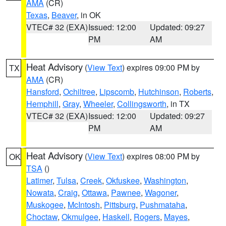
AMA
(CR)
Texas
,
Beaver
, in OK
VTEC# 32 (EXA)
Issued: 12:00
Updated: 09:27
PM
AM
Heat Advisory
(
View Text
) expires 09:00 PM by
TX
AMA
(CR)
Hansford
,
Ochiltree
,
Lipscomb
,
Hutchinson
,
Roberts
,
Hemphill
,
Gray
,
Wheeler
,
Collingsworth
, in TX
VTEC# 32 (EXA)
Issued: 12:00
Updated: 09:27
PM
AM
Heat Advisory
(
View Text
) expires 08:00 PM by
OK
TSA
()
Latimer
,
Tulsa
,
Creek
,
Okfuskee
,
Washington
,
Nowata
,
Craig
,
Ottawa
,
Pawnee
,
Wagoner
,
Muskogee
,
McIntosh
,
Pittsburg
,
Pushmataha
,
Choctaw
,
Okmulgee
,
Haskell
,
Rogers
,
Mayes
,