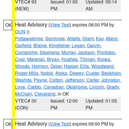
VTEC# 93
Issued: 01:00
Updated: 09:14
(NEW)
PM
AM
Heat Advisory
(
View Text
) expires 08:00 PM by
OK
OUN
()
Pottawatomie
,
Seminole
,
Alfalfa
,
Grant
,
Kay
,
Major
,
Garfield
,
Blaine
,
Kingfisher
,
Logan
,
Garvin
,
Comanche
,
Stephens
,
Murray
,
Jackson
,
Pontotoc
,
Coal
,
Marshall
,
Bryan
,
Hughes
,
Tillman
,
Kiowa
,
Woods
,
Harmon
,
Greer
,
Harper
,
Ellis
,
Woodward
,
Roger Mills
,
Noble
,
Atoka
,
Dewey
,
Custer
,
Beckham
,
Washita
,
Payne
,
Cotton
,
Jefferson
,
Carter
,
Johnston
,
Love
,
Caddo
,
Canadian
,
Oklahoma
,
Lincoln
,
Grady
,
McClain
,
Cleveland
, in OK
VTEC# 30
Issued: 12:00
Updated: 01:05
(CON)
PM
PM
Heat Advisory
(
View Text
) expires 09:00 PM by
OK