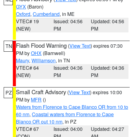
GYX
(Baron)
Oxford
,
Cumberland
, in ME
VTEC# 19
Issued: 04:56
Updated: 04:56
(NEW)
PM
PM
Flash Flood Warning
(
View Text
) expires 07:30
TN
PM by
OHX
(Barnwell)
Maury
,
Williamson
, in TN
VTEC# 64
Issued: 04:36
Updated: 04:36
(NEW)
PM
PM
Small Craft Advisory
(
View Text
) expires 10:00
PZ
PM by
MFR
()
Waters from Florence to Cape Blanco OR from 10 to
60 nm
,
Coastal waters from Florence to Cape
Blanco OR out 10 nm
, in PZ
VTEC# 67
Issued: 04:00
Updated: 04:27
(CON)
PM
AM