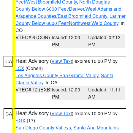
Feet/West Broomfield County
,
North Douglas
County Below 6000 Feet/Denver/West Adams and
Arapahoe Counties/East Broomfield County
,
Larimer
County Below 6000 Feet/Northwest Weld County
, in
CO
VTEC# 6 (CON)
Issued: 12:00
Updated: 02:13
PM
PM
Heat Advisory
(
View Text
) expires 10:00 PM by
CA
LOX
(Cohen)
Los Angeles County San Gabriel Valley
,
Santa
Clarita Valley
, in CA
VTEC# 12 (EXB)
Issued: 12:00
Updated: 11:11
PM
AM
Heat Advisory
(
View Text
) expires 10:00 PM by
CA
SGX
(17)
San Diego County Valleys
,
Santa Ana Mountains