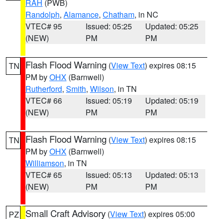
RAH
(PWB)
Randolph
,
Alamance
,
Chatham
, in NC
VTEC# 95
Issued: 05:25
Updated: 05:25
(NEW)
PM
PM
Flash Flood Warning
(
View Text
) expires 08:15
TN
PM by
OHX
(Barnwell)
Rutherford
,
Smith
,
Wilson
, in TN
VTEC# 66
Issued: 05:19
Updated: 05:19
(NEW)
PM
PM
Flash Flood Warning
(
View Text
) expires 08:15
TN
PM by
OHX
(Barnwell)
Williamson
, in TN
VTEC# 65
Issued: 05:13
Updated: 05:13
(NEW)
PM
PM
Small Craft Advisory
(
View Text
) expires 05:00
PZ