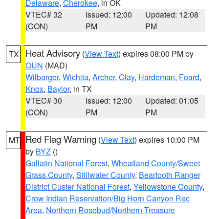
Delaware
,
Cherokee
, in OK
VTEC# 32
Issued: 12:00
Updated: 12:08
(CON)
PM
PM
Heat Advisory
(
View Text
) expires 08:00 PM by
TX
OUN
(MAD)
Wilbarger
,
Wichita
,
Archer
,
Clay
,
Hardeman
,
Foard
,
Knox
,
Baylor
, in TX
VTEC# 30
Issued: 12:00
Updated: 01:05
(CON)
PM
PM
Red Flag Warning
(
View Text
) expires 10:00 PM
MT
by
BYZ
()
Gallatin National Forest
,
Wheatland County/Sweet
Grass County
,
Stillwater County
,
Beartooth Ranger
District Custer National Forest
,
Yellowstone County
,
Crow Indian Reservation/Big Horn Canyon Rec
Area
,
Northern Rosebud/Northern Treasure