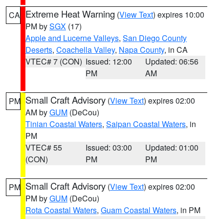
Extreme Heat Warning
(
View Text
) expires 10:00
CA
PM by
SGX
(17)
Apple and Lucerne Valleys
,
San Diego County
Deserts
,
Coachella Valley
,
Napa County
, in CA
VTEC# 7 (CON)
Issued: 12:00
Updated: 06:56
PM
AM
Small Craft Advisory
(
View Text
) expires 02:00
PM
AM by
GUM
(DeCou)
Tinian Coastal Waters
,
Saipan Coastal Waters
, in
PM
VTEC# 55
Issued: 03:00
Updated: 01:00
(CON)
PM
PM
Small Craft Advisory
(
View Text
) expires 02:00
PM
PM by
GUM
(DeCou)
Rota Coastal Waters
,
Guam Coastal Waters
, in PM