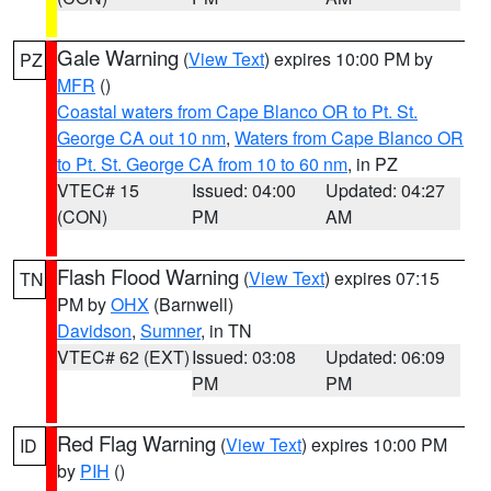
Gale Warning
(
View Text
) expires 10:00 PM by
PZ
MFR
()
Coastal waters from Cape Blanco OR to Pt. St.
George CA out 10 nm
,
Waters from Cape Blanco OR
to Pt. St. George CA from 10 to 60 nm
, in PZ
VTEC# 15
Issued: 04:00
Updated: 04:27
(CON)
PM
AM
Flash Flood Warning
(
View Text
) expires 07:15
TN
PM by
OHX
(Barnwell)
Davidson
,
Sumner
, in TN
VTEC# 62 (EXT)
Issued: 03:08
Updated: 06:09
PM
PM
Red Flag Warning
(
View Text
) expires 10:00 PM
ID
by
PIH
()