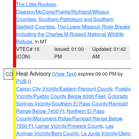
The Little Rockies
,
Dawson/McCone/Prairie/Richland/Wibaux
Counties
,
Southern Petroleum and Southern
Garfield Counties
,
The Lower Missouri River Breaks
including the Charles M Russell National Wildlife
Refuge
, in MT
VTEC# 15
Issued: 01:00
Updated: 01:42
(CON)
PM
AM
Heat Advisory
(
View Text
) expires 09:00 PM by
CO
PUB
()
Canon City Vicinity/Eastern Fremont County
,
Pueblo
Vicinity/Pueblo County Below 6300 Feet
,
Colorado
Springs Vicinity/Southern El Paso County/Rampart
Range Below 7400 Ft
,
Northern El Paso
County/Monument Ridge/Rampart Range Below
7500 Ft
,
Lamar Vicinity/Prowers County
,
Las
Animas Vicinity/Bent County
,
La Junta Vicinity/Otero