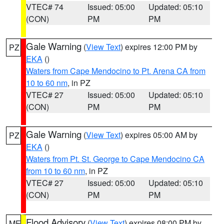
VTEC# 74
Issued: 05:00
Updated: 05:10
(CON)
PM
PM
Gale Warning
(
View Text
) expires 12:00 PM by
PZ
EKA
()
Waters from Cape Mendocino to Pt. Arena CA from
10 to 60 nm
, in PZ
VTEC# 27
Issued: 05:00
Updated: 05:10
(CON)
PM
PM
Gale Warning
(
View Text
) expires 05:00 AM by
PZ
EKA
()
Waters from Pt. St. George to Cape Mendocino CA
from 10 to 60 nm
, in PZ
VTEC# 27
Issued: 05:00
Updated: 05:10
(CON)
PM
PM
Flood Advisory
(
View Text
) expires 08:00 PM by
ME