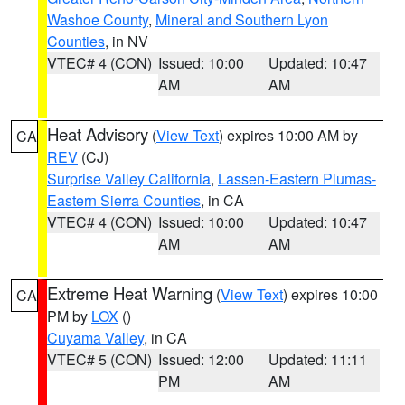
Washoe County
,
Mineral and Southern Lyon
Counties
, in NV
VTEC# 4 (CON)
Issued: 10:00
Updated: 10:47
AM
AM
Heat Advisory
(
View Text
) expires 10:00 AM by
CA
REV
(CJ)
Surprise Valley California
,
Lassen-Eastern Plumas-
Eastern Sierra Counties
, in CA
VTEC# 4 (CON)
Issued: 10:00
Updated: 10:47
AM
AM
Extreme Heat Warning
(
View Text
) expires 10:00
CA
PM by
LOX
()
Cuyama Valley
, in CA
VTEC# 5 (CON)
Issued: 12:00
Updated: 11:11
PM
AM