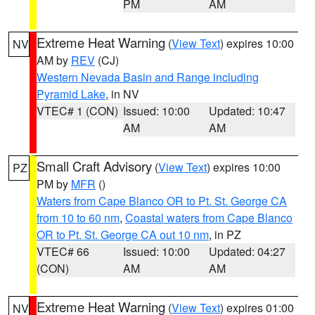
PM
AM
Extreme Heat Warning
(
View Text
) expires 10:00
NV
AM by
REV
(CJ)
Western Nevada Basin and Range including
Pyramid Lake
, in NV
VTEC# 1 (CON)
Issued: 10:00
Updated: 10:47
AM
AM
Small Craft Advisory
(
View Text
) expires 10:00
PZ
PM by
MFR
()
Waters from Cape Blanco OR to Pt. St. George CA
from 10 to 60 nm
,
Coastal waters from Cape Blanco
OR to Pt. St. George CA out 10 nm
, in PZ
VTEC# 66
Issued: 10:00
Updated: 04:27
(CON)
AM
AM
Extreme Heat Warning
(
View Text
) expires 01:00
NV