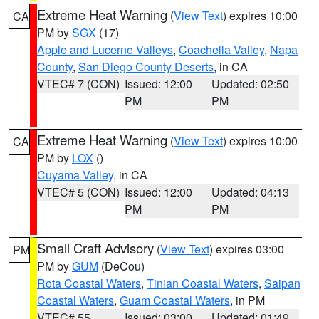
Extreme Heat Warning
(
View Text
) expires 10:00
CA
PM by
SGX
(17)
Apple and Lucerne Valleys
,
Coachella Valley
,
Napa
County
,
San Diego County Deserts
, in CA
VTEC# 7 (CON)
Issued: 12:00
Updated: 02:50
PM
PM
Extreme Heat Warning
(
View Text
) expires 10:00
CA
PM by
LOX
()
Cuyama Valley
, in CA
VTEC# 5 (CON)
Issued: 12:00
Updated: 04:13
PM
PM
Small Craft Advisory
(
View Text
) expires 03:00
PM
PM by
GUM
(DeCou)
Rota Coastal Waters
,
Tinian Coastal Waters
,
Saipan
Coastal Waters
,
Guam Coastal Waters
, in PM
VTEC# 55
Issued: 03:00
Updated: 01:49