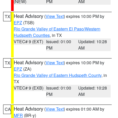
(NEW)
PM
AM
Heat Advisory
(
View Text
) expires 10:00 PM by
TX
EPZ
(TSB)
Rio Grande Valley of Eastern El Paso/Western
Hudspeth Counties
, in TX
VTEC# 9 (EXT)
Issued: 01:00
Updated: 10:28
PM
AM
Heat Advisory
(
View Text
) expires 10:00 PM by
TX
EPZ
(ZA)
Rio Grande Valley of Eastern Hudspeth County
, in
TX
VTEC# 9 (EXB)
Issued: 01:00
Updated: 10:28
PM
AM
Heat Advisory
(
View Text
) expires 01:00 AM by
CA
MFR
(BR-y)