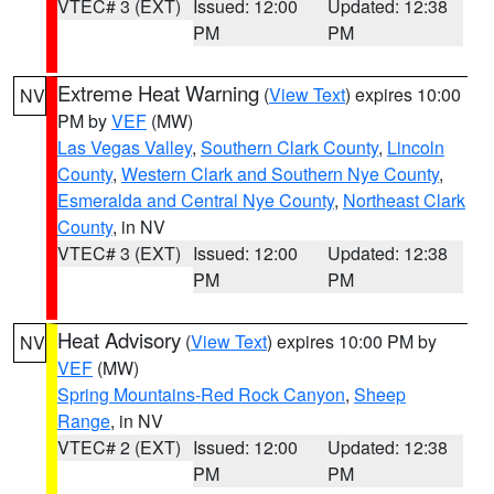
VTEC# 3 (EXT)
Issued: 12:00
Updated: 12:38
PM
PM
Extreme Heat Warning
(
View Text
) expires 10:00
NV
PM by
VEF
(MW)
Las Vegas Valley
,
Southern Clark County
,
Lincoln
County
,
Western Clark and Southern Nye County
,
Esmeralda and Central Nye County
,
Northeast Clark
County
, in NV
VTEC# 3 (EXT)
Issued: 12:00
Updated: 12:38
PM
PM
Heat Advisory
(
View Text
) expires 10:00 PM by
NV
VEF
(MW)
Spring Mountains-Red Rock Canyon
,
Sheep
Range
, in NV
VTEC# 2 (EXT)
Issued: 12:00
Updated: 12:38
PM
PM