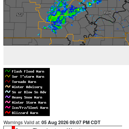
Warnings Valid at:
05 Aug 2026 09:07 PM CDT