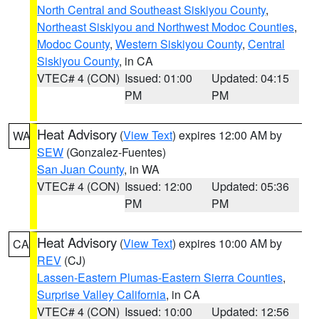
North Central and Southeast Siskiyou County
,
Northeast Siskiyou and Northwest Modoc Counties
,
Modoc County
,
Western Siskiyou County
,
Central
Siskiyou County
, in CA
VTEC# 4 (CON)
Issued: 01:00
Updated: 04:15
PM
PM
Heat Advisory
(
View Text
) expires 12:00 AM by
WA
SEW
(Gonzalez-Fuentes)
San Juan County
, in WA
VTEC# 4 (CON)
Issued: 12:00
Updated: 05:36
PM
PM
Heat Advisory
(
View Text
) expires 10:00 AM by
CA
REV
(CJ)
Lassen-Eastern Plumas-Eastern Sierra Counties
,
Surprise Valley California
, in CA
VTEC# 4 (CON)
Issued: 10:00
Updated: 12:56