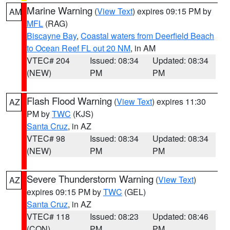
Marine Warning
(
View Text
) expires 09:15 PM by
AM
MFL
(RAG)
Biscayne Bay
,
Coastal waters from Deerfield Beach
to Ocean Reef FL out 20 NM
, in AM
VTEC# 204
Issued: 08:34
Updated: 08:34
(NEW)
PM
PM
Flash Flood Warning
(
View Text
) expires 11:30
AZ
PM by
TWC
(KJS)
Santa Cruz
, in AZ
VTEC# 98
Issued: 08:34
Updated: 08:34
(NEW)
PM
PM
Severe Thunderstorm Warning
(
View Text
)
AZ
expires 09:15 PM by
TWC
(GEL)
Santa Cruz
, in AZ
VTEC# 118
Issued: 08:23
Updated: 08:46
(CON)
PM
PM