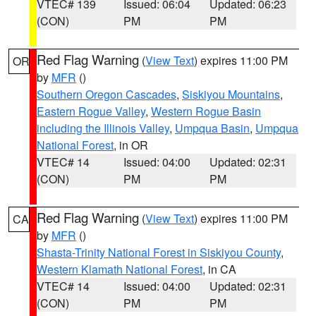
VTEC# 139
Issued: 06:04
Updated: 06:23
(CON)
PM
PM
Red Flag Warning
(
View Text
) expires 11:00 PM
OR
by
MFR
()
Southern Oregon Cascades
,
Siskiyou Mountains
,
Eastern Rogue Valley
,
Western Rogue Basin
including the Illinois Valley
,
Umpqua Basin
,
Umpqua
National Forest
, in OR
VTEC# 14
Issued: 04:00
Updated: 02:31
(CON)
PM
PM
Red Flag Warning
(
View Text
) expires 11:00 PM
CA
by
MFR
()
Shasta-Trinity National Forest in Siskiyou County
,
Western Klamath National Forest
, in CA
VTEC# 14
Issued: 04:00
Updated: 02:31
(CON)
PM
PM