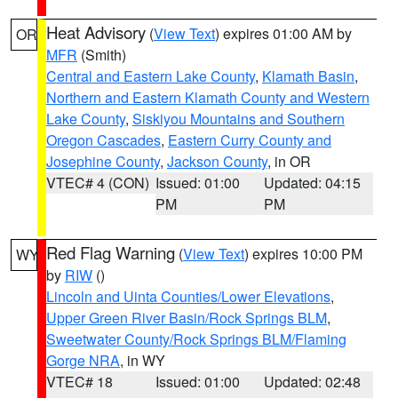
Heat Advisory
(
View Text
) expires 01:00 AM by
OR
MFR
(Smith)
Central and Eastern Lake County
,
Klamath Basin
,
Northern and Eastern Klamath County and Western
Lake County
,
Siskiyou Mountains and Southern
Oregon Cascades
,
Eastern Curry County and
Josephine County
,
Jackson County
, in OR
VTEC# 4 (CON)
Issued: 01:00
Updated: 04:15
PM
PM
Red Flag Warning
(
View Text
) expires 10:00 PM
WY
by
RIW
()
Lincoln and Uinta Counties/Lower Elevations
,
Upper Green River Basin/Rock Springs BLM
,
Sweetwater County/Rock Springs BLM/Flaming
Gorge NRA
, in WY
VTEC# 18
Issued: 01:00
Updated: 02:48