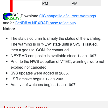
PM
PM
Download
GIS shapefile of current warnings
and/or
GeoTiff of NEXRAD base reflectivity
.
Notes:
The status column is simply the status of the warning.
The warning is in 'NEW' state until a SVS is issued,
then it goes to 'CON' for continued.
NEXRAD composite is available since 1 Jan 1997.
Prior to the NWS adoption of VTEC, warnings were not
expired nor canceled.
SVS updates were added in 2005.
LSR archive begins 1 Jan 2002.
Archive of watches begins 1 Jan 1997.