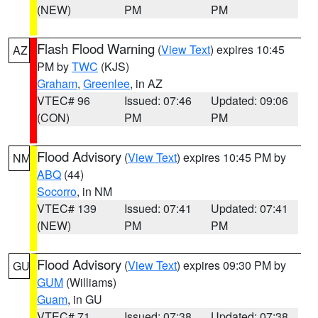
(NEW)
PM
PM
Flash Flood Warning
(
View Text
) expires 10:45
AZ
PM by
TWC
(KJS)
Graham
,
Greenlee
, in AZ
VTEC# 96
Issued: 07:46
Updated: 09:06
(CON)
PM
PM
Flood Advisory
(
View Text
) expires 10:45 PM by
NM
ABQ
(44)
Socorro
, in NM
VTEC# 139
Issued: 07:41
Updated: 07:41
(NEW)
PM
PM
Flood Advisory
(
View Text
) expires 09:30 PM by
GU
GUM
(Williams)
Guam
, in GU
VTEC# 71
Issued: 07:38
Updated: 07:38