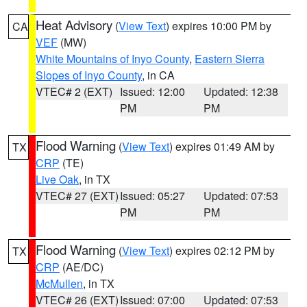
Heat Advisory
(
View Text
) expires 10:00 PM by
CA
VEF
(MW)
White Mountains of Inyo County
,
Eastern Sierra
Slopes of Inyo County
, in CA
VTEC# 2 (EXT)
Issued: 12:00
Updated: 12:38
PM
PM
Flood Warning
(
View Text
) expires 01:49 AM by
TX
CRP
(TE)
Live Oak
, in TX
VTEC# 27 (EXT)
Issued: 05:27
Updated: 07:53
PM
PM
Flood Warning
(
View Text
) expires 02:12 PM by
TX
CRP
(AE/DC)
McMullen
, in TX
VTEC# 26 (EXT)
Issued: 07:00
Updated: 07:53