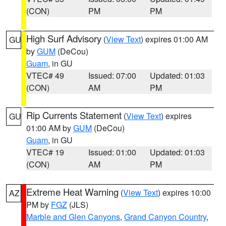
(CON)
PM
PM
High Surf Advisory
(
View Text
) expires 01:00 AM
GU
by
GUM
(DeCou)
Guam
, in GU
VTEC# 49
Issued: 07:00
Updated: 01:03
(CON)
AM
PM
Rip Currents Statement
(
View Text
) expires
GU
01:00 AM by
GUM
(DeCou)
Guam
, in GU
VTEC# 19
Issued: 01:00
Updated: 01:03
(CON)
AM
PM
Extreme Heat Warning
(
View Text
) expires 10:00
AZ
PM by
FGZ
(JLS)
Marble and Glen Canyons
,
Grand Canyon Country
,