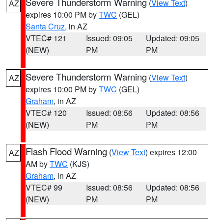
Severe Thunderstorm Warning
(
View Text
)
AZ
expires 10:00 PM by
TWC
(GEL)
Santa Cruz
, in AZ
VTEC# 121
Issued: 09:05
Updated: 09:05
(NEW)
PM
PM
Severe Thunderstorm Warning
(
View Text
)
AZ
expires 10:00 PM by
TWC
(GEL)
Graham
, in AZ
VTEC# 120
Issued: 08:56
Updated: 08:56
(NEW)
PM
PM
Flash Flood Warning
(
View Text
) expires 12:00
AZ
AM by
TWC
(KJS)
Graham
, in AZ
VTEC# 99
Issued: 08:56
Updated: 08:56
(NEW)
PM
PM