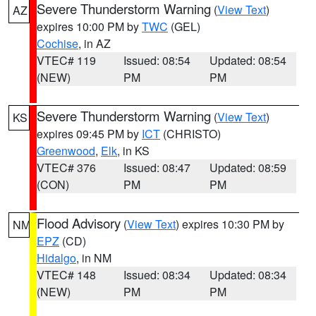
Severe Thunderstorm Warning
(
View Text
)
AZ
expires 10:00 PM by
TWC
(GEL)
Cochise
, in AZ
VTEC# 119
Issued: 08:54
Updated: 08:54
(NEW)
PM
PM
Severe Thunderstorm Warning
(
View Text
)
KS
expires 09:45 PM by
ICT
(CHRISTO)
Greenwood
,
Elk
, in KS
VTEC# 376
Issued: 08:47
Updated: 08:59
(CON)
PM
PM
Flood Advisory
(
View Text
) expires 10:30 PM by
NM
EPZ
(CD)
Hidalgo
, in NM
VTEC# 148
Issued: 08:34
Updated: 08:34
(NEW)
PM
PM