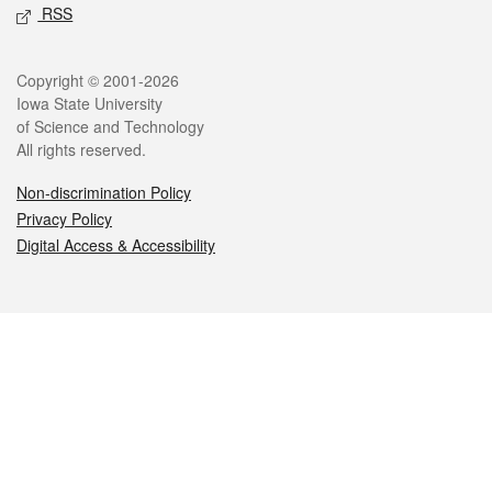
RSS
Legal
Copyright © 2001-2026
Iowa State University
of Science and Technology
All rights reserved.
Non-discrimination Policy
Privacy Policy
Digital Access & Accessibility