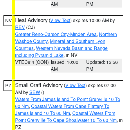
AM
PM
Heat Advisory
(
View Text
) expires 10:00 AM by
NV
REV
(CJ)
Greater Reno-Carson City-Minden Area
,
Northern
Washoe County
,
Mineral and Southern Lyon
Counties
,
Western Nevada Basin and Range
including Pyramid Lake
, in NV
VTEC# 4 (CON)
Issued: 10:00
Updated: 12:56
AM
PM
Small Craft Advisory
(
View Text
) expires 07:00
PZ
AM by
SEW
()
Waters From James Island To Point Grenville 10 To
60 Nm
,
Coastal Waters From Cape Flattery To
James Island 10 To 60 Nm
,
Coastal Waters From
Point Grenville To Cape Shoalwater 10 To 60 Nm
, in
PZ