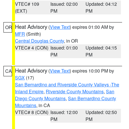
VTEC# 109
Issued: 02:00
Updated: 04:12
(EXT)
PM
PM
Heat Advisory
(
View Text
) expires 01:00 AM by
OR
MFR
(Smith)
Central Douglas County
, in OR
VTEC# 4 (CON)
Issued: 01:00
Updated: 04:15
PM
PM
Heat Advisory
(
View Text
) expires 10:00 PM by
CA
SGX
(17)
San Bernardino and Riverside County Valleys -The
Inland Empire
,
Riverside County Mountains
,
San
Diego County Mountains
,
San Bernardino County
Mountains
, in CA
VTEC# 8 (CON)
Issued: 12:00
Updated: 02:50
PM
PM