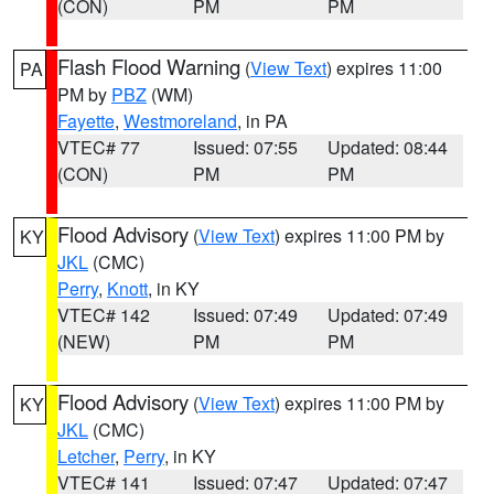
(CON)
PM
PM
Flash Flood Warning
(
View Text
) expires 11:00
PA
PM by
PBZ
(WM)
Fayette
,
Westmoreland
, in PA
VTEC# 77
Issued: 07:55
Updated: 08:44
(CON)
PM
PM
Flood Advisory
(
View Text
) expires 11:00 PM by
KY
JKL
(CMC)
Perry
,
Knott
, in KY
VTEC# 142
Issued: 07:49
Updated: 07:49
(NEW)
PM
PM
Flood Advisory
(
View Text
) expires 11:00 PM by
KY
JKL
(CMC)
Letcher
,
Perry
, in KY
VTEC# 141
Issued: 07:47
Updated: 07:47