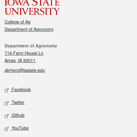
College of Ag
Department of Agronomy
Contact
Department of Agronomy
716 Farm House Ln
Ames, IA 50011
akrherz@iastate.edu
Social media
Facebook
Twitter
Github
YouTube