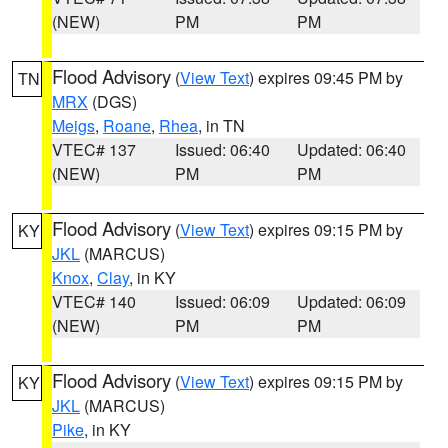
(NEW)
PM
PM
Flood Advisory
(
View Text
) expires 09:45 PM by
TN
MRX
(DGS)
Meigs
,
Roane
,
Rhea
, in TN
VTEC# 137
Issued: 06:40
Updated: 06:40
(NEW)
PM
PM
Flood Advisory
(
View Text
) expires 09:15 PM by
KY
JKL
(MARCUS)
Knox
,
Clay
, in KY
VTEC# 140
Issued: 06:09
Updated: 06:09
(NEW)
PM
PM
Flood Advisory
(
View Text
) expires 09:15 PM by
KY
JKL
(MARCUS)
Pike
, in KY