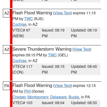
Flash Flood Warning
(
View Text
) expires 11:15
AZ
PM by
TWC
(KJS)
Cochise
, in AZ
VTEC# 97
Issued: 08:19
Updated: 08:19
(NEW)
PM
PM
Severe Thunderstorm Warning
(
View Text
)
AZ
expires 09:15 PM by
TWC
(GEL)
Cochise
, in AZ
VTEC# 117
Issued: 08:15
Updated: 08:45
(CON)
PM
PM
Flash Flood Warning
(
View Text
) expires 12:15
PA
AM by
PHI
(Gorse)
Chester
,
Montgomery
,
Delaware
,
Bucks
, in PA
VTEC# 103
Issued: 08:04
Updated: 08:30