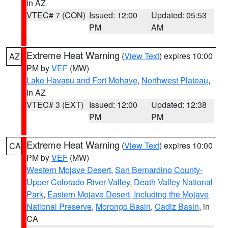
in AZ
VTEC# 7 (CON)
Issued: 12:00
Updated: 05:53
PM
AM
Extreme Heat Warning
(
View Text
) expires 10:00
AZ
PM by
VEF
(MW)
Lake Havasu and Fort Mohave
,
Northwest Plateau
,
in AZ
VTEC# 3 (EXT)
Issued: 12:00
Updated: 12:38
PM
PM
Extreme Heat Warning
(
View Text
) expires 10:00
CA
PM by
VEF
(MW)
Western Mojave Desert
,
San Bernardino County-
Upper Colorado River Valley
,
Death Valley National
Park
,
Eastern Mojave Desert, Including the Mojave
National Preserve
,
Morongo Basin
,
Cadiz Basin
, in
CA