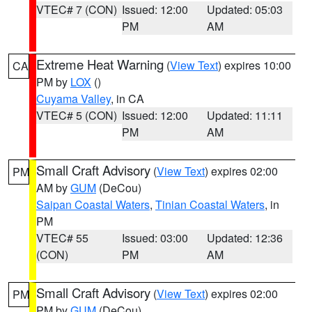
VTEC# 7 (CON)
Issued: 12:00
Updated: 05:03
PM
AM
Extreme Heat Warning
(
View Text
) expires 10:00
CA
PM by
LOX
()
Cuyama Valley
, in CA
VTEC# 5 (CON)
Issued: 12:00
Updated: 11:11
PM
AM
Small Craft Advisory
(
View Text
) expires 02:00
PM
AM by
GUM
(DeCou)
Saipan Coastal Waters
,
Tinian Coastal Waters
, in
PM
VTEC# 55
Issued: 03:00
Updated: 12:36
(CON)
PM
AM
Small Craft Advisory
(
View Text
) expires 02:00
PM
PM by
GUM
(DeCou)