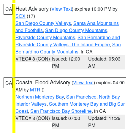
Heat Advisory
(
View Text
) expires 10:00 PM by
CA
SGX
(17)
San Diego County Valleys
,
Santa Ana Mountains
and Foothills
,
San Diego County Mountains
,
Riverside County Mountains
,
San Bernardino and
Riverside County Valleys -The Inland Empire
,
San
Bernardino County Mountains
, in CA
VTEC# 8 (CON)
Issued: 12:00
Updated: 05:03
PM
AM
Coastal Flood Advisory
(
View Text
) expires 04:00
CA
AM by
MTR
()
Northern Monterey Bay
,
San Francisco
,
North Bay
Interior Valleys
,
Southern Monterey Bay and Big Sur
Coast
,
San Francisco Bay Shoreline
, in CA
VTEC# 8 (CON)
Issued: 07:00
Updated: 11:29
PM
PM