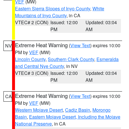
VEF
(MW)
Eastern Sierra Slopes of Inyo County
,
White
Mountains of Inyo County
, in CA
VTEC# 2 (CON)
Issued: 12:00
Updated: 03:04
PM
AM
Extreme Heat Warning
(
View Text
) expires 10:00
NV
PM by
VEF
(MW)
Lincoln County
,
Southern Clark County
,
Esmeralda
and Central Nye County
, in NV
VTEC# 3 (CON)
Issued: 12:00
Updated: 03:04
PM
AM
Extreme Heat Warning
(
View Text
) expires 10:00
CA
PM by
VEF
(MW)
Western Mojave Desert
,
Cadiz Basin
,
Morongo
Basin
,
Eastern Mojave Desert, Including the Mojave
National Preserve
, in CA