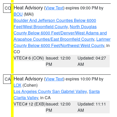
Heat Advisory
(
View Text
) expires 09:00 PM by
CO
BOU
(MAI)
Boulder And Jefferson Counties Below 6000
Feet/West Broomfield County
,
North Douglas
County Below 6000 Feet/Denver/West Adams and
Arapahoe Counties/East Broomfield County
,
Larimer
County Below 6000 Feet/Northwest Weld County
, in
CO
VTEC# 6 (CON)
Issued: 12:00
Updated: 04:27
PM
AM
Heat Advisory
(
View Text
) expires 10:00 PM by
CA
LOX
(Cohen)
Los Angeles County San Gabriel Valley
,
Santa
Clarita Valley
, in CA
VTEC# 12 (EXB)
Issued: 12:00
Updated: 11:11
PM
AM