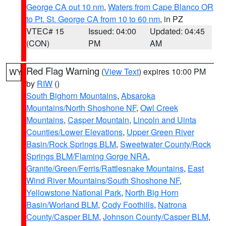
George CA out 10 nm
,
Waters from Cape Blanco OR
to Pt. St. George CA from 10 to 60 nm
, in PZ
VTEC# 15
Issued: 04:00
Updated: 04:45
(CON)
PM
AM
Red Flag Warning
(
View Text
) expires 10:00 PM
WY
by
RIW
()
South Bighorn Mountains
,
Absaroka
Mountains/North Shoshone NF
,
Owl Creek
Mountains
,
Casper Mountain
,
Lincoln and Uinta
Counties/Lower Elevations
,
Upper Green River
Basin/Rock Springs BLM
,
Sweetwater County/Rock
Springs BLM/Flaming Gorge NRA
,
Granite/Green/Ferris/Rattlesnake Mountains
,
East
Wind River Mountains/South Shoshone NF
,
Yellowstone National Park
,
North Big Horn
Basin/Worland BLM
,
Cody Foothills
,
Natrona
County/Casper BLM
,
Johnson County/Casper BLM
,