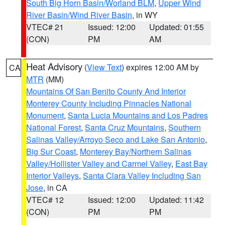
South Big Horn Basin/Worland BLM
,
Upper Wind
River Basin/Wind River Basin
, in WY
VTEC# 21
Issued: 12:00
Updated: 01:55
(CON)
PM
AM
Heat Advisory
(
View Text
) expires 12:00 AM by
CA
MTR
(MM)
Mountains Of San Benito County And Interior
Monterey County Including Pinnacles National
Monument
,
Santa Lucia Mountains and Los Padres
National Forest
,
Santa Cruz Mountains
,
Southern
Salinas Valley/Arroyo Seco and Lake San Antonio
,
Big Sur Coast
,
Monterey Bay/Northern Salinas
Valley/Hollister Valley and Carmel Valley
,
East Bay
Interior Valleys
,
Santa Clara Valley Including San
Jose
, in CA
VTEC# 12
Issued: 12:00
Updated: 11:42
(CON)
PM
PM