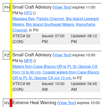
Small Craft Advisory
(
View Text
) expires 11:00
PH
PM by
HFO
()
Maalaea Bay
,
Pailolo Channel
,
Big Island Leeward
Waters
,
Big Island Southeast Waters
,
Alenuihaha
Channel
, in PH
VTEC# 32
Issued: 07:00
Updated: 08:12
(CON)
PM
PM
Small Craft Advisory
(
View Text
) expires 10:00
PZ
PM by
MFR
()
Waters from Cape Blanco OR to Pt. St. George CA
from 10 to 60 nm
,
Coastal waters from Cape Blanco
OR to Pt. St. George CA out 10 nm
, in PZ
VTEC# 66
Issued: 10:00
Updated: 04:45
(CON)
AM
AM
Extreme Heat Warning
(
View Text
) expires 10:00
NV