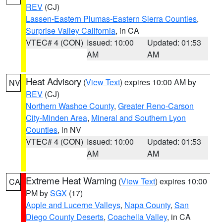
REV
(CJ)
Lassen-Eastern Plumas-Eastern Sierra Counties
,
Surprise Valley California
, in CA
VTEC# 4 (CON)
Issued: 10:00
Updated: 01:53
AM
AM
Heat Advisory
(
View Text
) expires 10:00 AM by
NV
REV
(CJ)
Northern Washoe County
,
Greater Reno-Carson
City-Minden Area
,
Mineral and Southern Lyon
Counties
, in NV
VTEC# 4 (CON)
Issued: 10:00
Updated: 01:53
AM
AM
Extreme Heat Warning
(
View Text
) expires 10:00
CA
PM by
SGX
(17)
Apple and Lucerne Valleys
,
Napa County
,
San
Diego County Deserts
,
Coachella Valley
, in CA