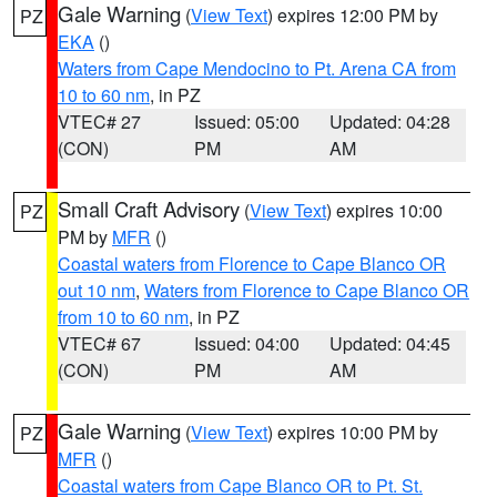
Gale Warning
(
View Text
) expires 12:00 PM by
PZ
EKA
()
Waters from Cape Mendocino to Pt. Arena CA from
10 to 60 nm
, in PZ
VTEC# 27
Issued: 05:00
Updated: 04:28
(CON)
PM
AM
Small Craft Advisory
(
View Text
) expires 10:00
PZ
PM by
MFR
()
Coastal waters from Florence to Cape Blanco OR
out 10 nm
,
Waters from Florence to Cape Blanco OR
from 10 to 60 nm
, in PZ
VTEC# 67
Issued: 04:00
Updated: 04:45
(CON)
PM
AM
Gale Warning
(
View Text
) expires 10:00 PM by
PZ
MFR
()
Coastal waters from Cape Blanco OR to Pt. St.