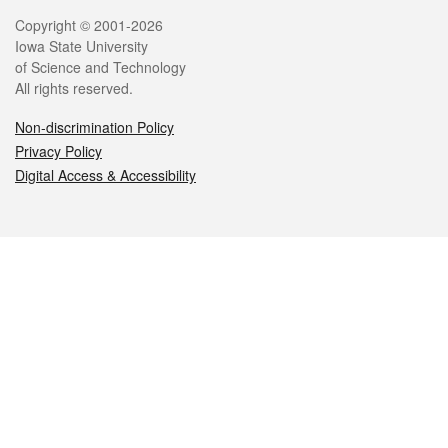
Legal
Copyright © 2001-2026
Iowa State University
of Science and Technology
All rights reserved.
Non-discrimination Policy
Privacy Policy
Digital Access & Accessibility