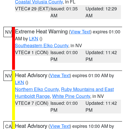
Coastal Volusia County
, in FL
VTEC# 29 (EXT)
Issued: 01:35
Updated: 12:29
AM
AM
Extreme Heat Warning
(
View Text
) expires 01:00
NV
AM by
LKN
()
Southeastern Elko County
, in NV
VTEC# 1 (CON)
Issued: 01:00
Updated: 11:42
PM
PM
Heat Advisory
(
View Text
) expires 01:00 AM by
NV
LKN
()
Northern Elko County
,
Ruby Mountains and East
Humboldt Range
,
White Pine County
, in NV
VTEC# 7 (CON)
Issued: 01:00
Updated: 11:42
PM
PM
Heat Advisory
(
View Text
) expires 10:00 AM by
CA