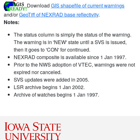
Download
GIS shapefile of current warnings
and/or
GeoTiff of NEXRAD base reflectivity
.
Notes:
The status column is simply the status of the warning.
The warning is in 'NEW' state until a SVS is issued,
then it goes to 'CON' for continued.
NEXRAD composite is available since 1 Jan 1997.
Prior to the NWS adoption of VTEC, warnings were not
expired nor canceled.
SVS updates were added in 2005.
LSR archive begins 1 Jan 2002.
Archive of watches begins 1 Jan 1997.