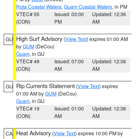
Rota Coastal Waters
,
Guam Coastal Waters
, in PM
VTEC# 55
Issued: 03:00
Updated: 12:36
(CON)
PM
AM
High Surf Advisory
(
View Text
) expires 01:00 AM
GU
by
GUM
(DeCou)
Guam
, in GU
VTEC# 49
Issued: 07:00
Updated: 12:36
(CON)
AM
AM
Rip Currents Statement
(
View Text
) expires
GU
01:00 AM by
GUM
(DeCou)
Guam
, in GU
VTEC# 19
Issued: 01:00
Updated: 12:36
(CON)
AM
AM
Heat Advisory
(
View Text
) expires 10:00 PM by
CA