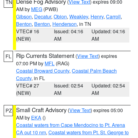
Dense Fog Advisory
(
View Text
) expires 09:00
TN
AM by
MEG
(PWB)
Gibson
,
Decatur
,
Obion
,
Weakley
,
Henry
,
Carroll
,
Benton
,
Benton
,
Henderson
, in TN
VTEC# 16
Issued: 04:16
Updated: 04:16
(NEW)
AM
AM
Rip Currents Statement
(
View Text
) expires
FL
07:00 PM by
MFL
(RAG)
Coastal Broward County
,
Coastal Palm Beach
County
, in FL
VTEC# 27
Issued: 02:54
Updated: 02:54
(NEW)
AM
AM
Small Craft Advisory
(
View Text
) expires 05:00
PZ
AM by
EKA
()
Coastal waters from Cape Mendocino to Pt. Arena
CA out 10 nm
,
Coastal waters from Pt. St. George to