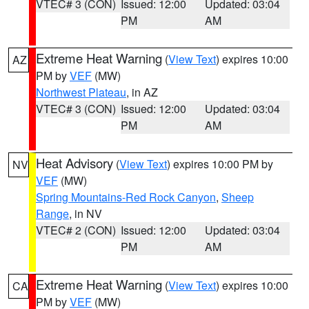
VTEC# 3 (CON)
Issued: 12:00
Updated: 03:04
PM
AM
Extreme Heat Warning
(
View Text
) expires 10:00
AZ
PM by
VEF
(MW)
Northwest Plateau
, in AZ
VTEC# 3 (CON)
Issued: 12:00
Updated: 03:04
PM
AM
Heat Advisory
(
View Text
) expires 10:00 PM by
NV
VEF
(MW)
Spring Mountains-Red Rock Canyon
,
Sheep
Range
, in NV
VTEC# 2 (CON)
Issued: 12:00
Updated: 03:04
PM
AM
Extreme Heat Warning
(
View Text
) expires 10:00
CA
PM by
VEF
(MW)