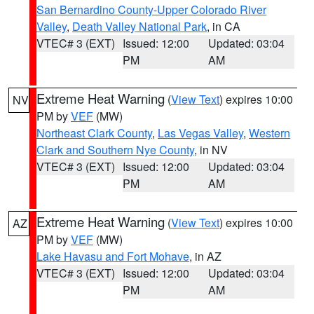
San Bernardino County-Upper Colorado River
Valley
,
Death Valley National Park
, in CA
VTEC# 3 (EXT)
Issued: 12:00
Updated: 03:04
PM
AM
Extreme Heat Warning
(
View Text
) expires 10:00
NV
PM by
VEF
(MW)
Northeast Clark County
,
Las Vegas Valley
,
Western
Clark and Southern Nye County
, in NV
VTEC# 3 (EXT)
Issued: 12:00
Updated: 03:04
PM
AM
Extreme Heat Warning
(
View Text
) expires 10:00
AZ
PM by
VEF
(MW)
Lake Havasu and Fort Mohave
, in AZ
VTEC# 3 (EXT)
Issued: 12:00
Updated: 03:04
PM
AM