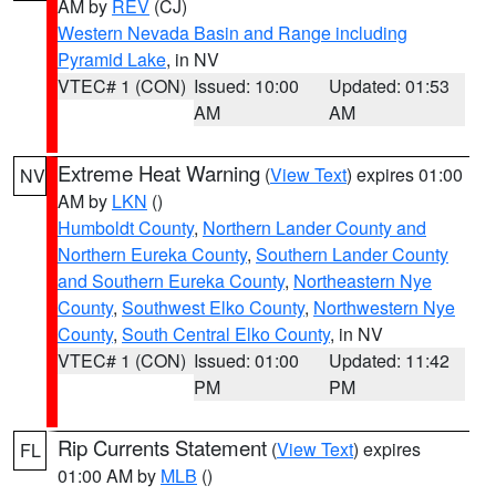
AM by
REV
(CJ)
Western Nevada Basin and Range including
Pyramid Lake
, in NV
VTEC# 1 (CON)
Issued: 10:00
Updated: 01:53
AM
AM
Extreme Heat Warning
(
View Text
) expires 01:00
NV
AM by
LKN
()
Humboldt County
,
Northern Lander County and
Northern Eureka County
,
Southern Lander County
and Southern Eureka County
,
Northeastern Nye
County
,
Southwest Elko County
,
Northwestern Nye
County
,
South Central Elko County
, in NV
VTEC# 1 (CON)
Issued: 01:00
Updated: 11:42
PM
PM
Rip Currents Statement
(
View Text
) expires
FL
01:00 AM by
MLB
()