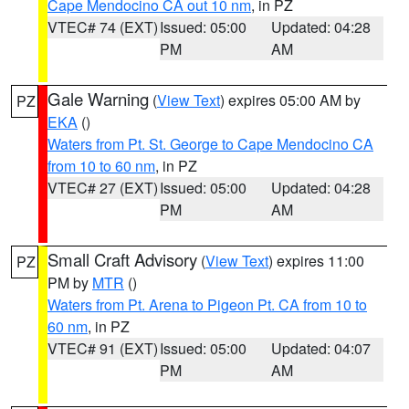
Cape Mendocino CA out 10 nm
, in PZ
VTEC# 74 (EXT)
Issued: 05:00
Updated: 04:28
PM
AM
Gale Warning
(
View Text
) expires 05:00 AM by
PZ
EKA
()
Waters from Pt. St. George to Cape Mendocino CA
from 10 to 60 nm
, in PZ
VTEC# 27 (EXT)
Issued: 05:00
Updated: 04:28
PM
AM
Small Craft Advisory
(
View Text
) expires 11:00
PZ
PM by
MTR
()
Waters from Pt. Arena to Pigeon Pt. CA from 10 to
60 nm
, in PZ
VTEC# 91 (EXT)
Issued: 05:00
Updated: 04:07
PM
AM