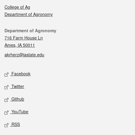
College of Ag
Department of Agronomy
Contact
Department of Agronomy
716 Farm House Ln
Ames, IA 50011
akrherz@iastate.edu
Social media
Facebook
Twitter
Github
YouTube
RSS