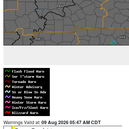
Warnings Valid at:
09 Aug 2026 05:47 AM CDT