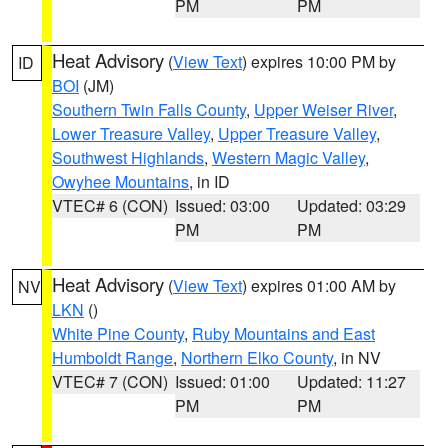
PM
PM
Heat Advisory
(
View Text
) expires 10:00 PM by
ID
BOI
(JM)
Southern Twin Falls County
,
Upper Weiser River
,
Lower Treasure Valley
,
Upper Treasure Valley
,
Southwest Highlands
,
Western Magic Valley
,
Owyhee Mountains
, in ID
VTEC# 6 (CON)
Issued: 03:00
Updated: 03:29
PM
PM
Heat Advisory
(
View Text
) expires 01:00 AM by
NV
LKN
()
White Pine County
,
Ruby Mountains and East
Humboldt Range
,
Northern Elko County
, in NV
VTEC# 7 (CON)
Issued: 01:00
Updated: 11:27
PM
PM