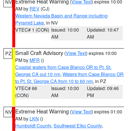
Extreme Heat Warning
(
View Text
) expires 10:00
NV
AM by
REV
(CJ)
Western Nevada Basin and Range including
Pyramid Lake
, in NV
VTEC# 1 (CON)
Issued: 10:00
Updated: 10:47
AM
AM
Small Craft Advisory
(
View Text
) expires 10:00
PZ
PM by
MFR
()
Coastal waters from Cape Blanco OR to Pt. St.
George CA out 10 nm
,
Waters from Cape Blanco OR
to Pt. St. George CA from 10 to 60 nm
, in PZ
VTEC# 66
Issued: 10:00
Updated: 09:46
(CON)
AM
PM
Extreme Heat Warning
(
View Text
) expires 01:00
NV
AM by
LKN
()
Humboldt County
,
Southwest Elko County
,