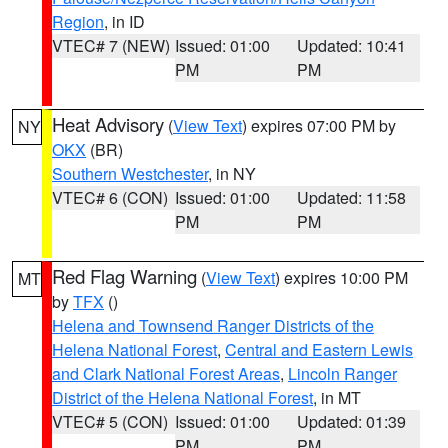
Region
, in ID
VTEC# 7 (NEW)
Issued: 01:00
Updated: 10:41
PM
PM
Heat Advisory
(
View Text
) expires 07:00 PM by
NY
OKX
(BR)
Southern Westchester
, in NY
VTEC# 6 (CON)
Issued: 01:00
Updated: 11:58
PM
PM
Red Flag Warning
(
View Text
) expires 10:00 PM
MT
by
TFX
()
Helena and Townsend Ranger Districts of the
Helena National Forest
,
Central and Eastern Lewis
and Clark National Forest Areas
,
Lincoln Ranger
District of the Helena National Forest
, in MT
VTEC# 5 (CON)
Issued: 01:00
Updated: 01:39
PM
PM