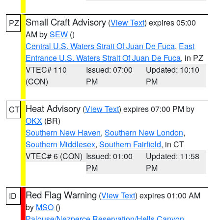
Small Craft Advisory
(
View Text
) expires 05:00
PZ
AM by
SEW
()
Central U.S. Waters Strait Of Juan De Fuca
,
East
Entrance U.S. Waters Strait Of Juan De Fuca
, in PZ
VTEC# 110
Issued: 07:00
Updated: 10:10
(CON)
PM
PM
Heat Advisory
(
View Text
) expires 07:00 PM by
CT
OKX
(BR)
Southern New Haven
,
Southern New London
,
Southern Middlesex
,
Southern Fairfield
, in CT
VTEC# 6 (CON)
Issued: 01:00
Updated: 11:58
PM
PM
Red Flag Warning
(
View Text
) expires 01:00 AM
ID
by
MSO
()
Palouse/Nezperce Reservation/Hells Canyon