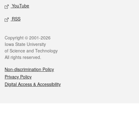
YouTube
RSS
Legal
Copyright © 2001-2026
Iowa State University
of Science and Technology
All rights reserved.
Non-discrimination Policy
Privacy Policy
Digital Access & Accessibility