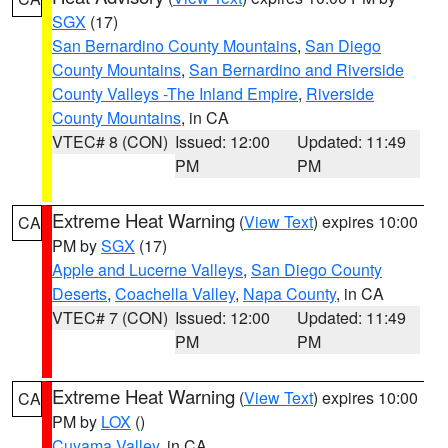
SGX
(17)
San Bernardino County Mountains
,
San Diego
County Mountains
,
San Bernardino and Riverside
County Valleys -The Inland Empire
,
Riverside
County Mountains
, in CA
VTEC# 8 (CON)
Issued: 12:00
Updated: 11:49
PM
PM
Extreme Heat Warning
(
View Text
) expires 10:00
CA
PM by
SGX
(17)
Apple and Lucerne Valleys
,
San Diego County
Deserts
,
Coachella Valley
,
Napa County
, in CA
VTEC# 7 (CON)
Issued: 12:00
Updated: 11:49
PM
PM
Extreme Heat Warning
(
View Text
) expires 10:00
CA
PM by
LOX
()
Cuyama Valley
, in CA