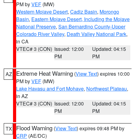
PM by
VEF
(MW)
Western Mojave Desert
,
Cadiz Basin
,
Morongo
Basin
,
Eastern Mojave Desert, Including the Mojave
National Preserve
,
San Bernardino County-Upper
Colorado River Valley
,
Death Valley National Park
,
in CA
VTEC# 3 (CON)
Issued: 12:00
Updated: 04:15
PM
PM
Extreme Heat Warning
(
View Text
) expires 10:00
AZ
PM by
VEF
(MW)
Lake Havasu and Fort Mohave
,
Northwest Plateau
,
in AZ
VTEC# 3 (CON)
Issued: 12:00
Updated: 04:15
PM
PM
Flood Warning
(
View Text
) expires 09:48 PM by
TX
CRP
(AE/DC)