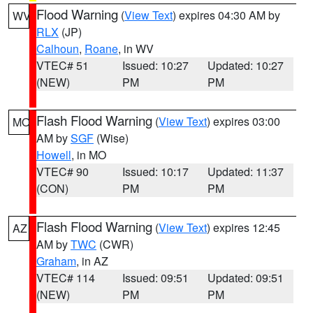
Flood Warning
(
View Text
) expires 04:30 AM by
WV
RLX
(JP)
Calhoun
,
Roane
, in WV
VTEC# 51
Issued: 10:27
Updated: 10:27
(NEW)
PM
PM
Flash Flood Warning
(
View Text
) expires 03:00
MO
AM by
SGF
(Wise)
Howell
, in MO
VTEC# 90
Issued: 10:17
Updated: 11:37
(CON)
PM
PM
Flash Flood Warning
(
View Text
) expires 12:45
AZ
AM by
TWC
(CWR)
Graham
, in AZ
VTEC# 114
Issued: 09:51
Updated: 09:51
(NEW)
PM
PM