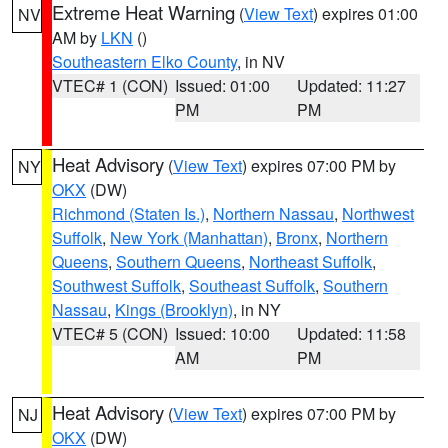
Extreme Heat Warning
(
View Text
) expires 01:00
NV
AM by
LKN
()
Southeastern Elko County
, in NV
VTEC# 1 (CON)
Issued: 01:00
Updated: 11:27
PM
PM
Heat Advisory
(
View Text
) expires 07:00 PM by
NY
OKX
(DW)
Richmond (Staten Is.)
,
Northern Nassau
,
Northwest
Suffolk
,
New York (Manhattan)
,
Bronx
,
Northern
Queens
,
Southern Queens
,
Northeast Suffolk
,
Southwest Suffolk
,
Southeast Suffolk
,
Southern
Nassau
,
Kings (Brooklyn)
, in NY
VTEC# 5 (CON)
Issued: 10:00
Updated: 11:58
AM
PM
Heat Advisory
(
View Text
) expires 07:00 PM by
NJ
OKX
(DW)