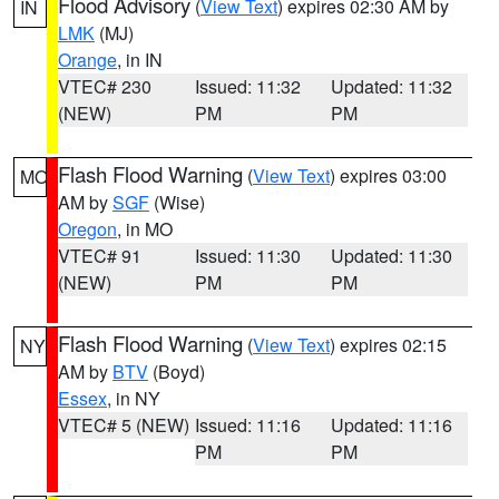
Flood Advisory
(
View Text
) expires 02:30 AM by
IN
LMK
(MJ)
Orange
, in IN
VTEC# 230
Issued: 11:32
Updated: 11:32
(NEW)
PM
PM
Flash Flood Warning
(
View Text
) expires 03:00
MO
AM by
SGF
(Wise)
Oregon
, in MO
VTEC# 91
Issued: 11:30
Updated: 11:30
(NEW)
PM
PM
Flash Flood Warning
(
View Text
) expires 02:15
NY
AM by
BTV
(Boyd)
Essex
, in NY
VTEC# 5 (NEW)
Issued: 11:16
Updated: 11:16
PM
PM