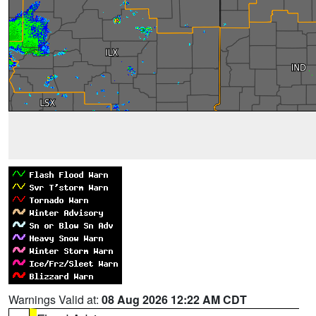
Warnings Valid at:
08 Aug 2026 12:22 AM CDT