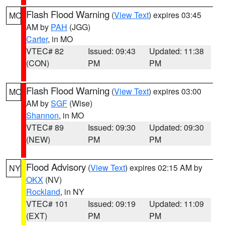
Flash Flood Warning
(
View Text
) expires 03:45
MO
AM by
PAH
(JGG)
Carter
, in MO
VTEC# 82
Issued: 09:43
Updated: 11:38
(CON)
PM
PM
Flash Flood Warning
(
View Text
) expires 03:00
MO
AM by
SGF
(Wise)
Shannon
, in MO
VTEC# 89
Issued: 09:30
Updated: 09:30
(NEW)
PM
PM
Flood Advisory
(
View Text
) expires 02:15 AM by
NY
OKX
(NV)
Rockland
, in NY
VTEC# 101
Issued: 09:19
Updated: 11:09
(EXT)
PM
PM