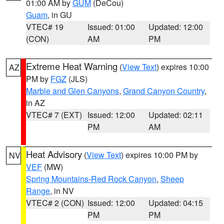
01:00 AM by
GUM
(DeCou)
Guam
, in GU
VTEC# 19
Issued: 01:00
Updated: 12:00
(CON)
AM
PM
Extreme Heat Warning
(
View Text
) expires 10:00
AZ
PM by
FGZ
(JLS)
Marble and Glen Canyons
,
Grand Canyon Country
,
in AZ
VTEC# 7 (EXT)
Issued: 12:00
Updated: 02:11
PM
AM
Heat Advisory
(
View Text
) expires 10:00 PM by
NV
VEF
(MW)
Spring Mountains-Red Rock Canyon
,
Sheep
Range
, in NV
VTEC# 2 (CON)
Issued: 12:00
Updated: 04:15
PM
PM