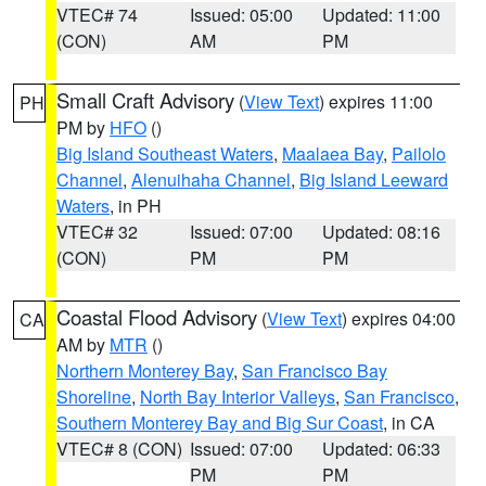
VTEC# 74
Issued: 05:00
Updated: 11:00
(CON)
AM
PM
Small Craft Advisory
(
View Text
) expires 11:00
PH
PM by
HFO
()
Big Island Southeast Waters
,
Maalaea Bay
,
Pailolo
Channel
,
Alenuihaha Channel
,
Big Island Leeward
Waters
, in PH
VTEC# 32
Issued: 07:00
Updated: 08:16
(CON)
PM
PM
Coastal Flood Advisory
(
View Text
) expires 04:00
CA
AM by
MTR
()
Northern Monterey Bay
,
San Francisco Bay
Shoreline
,
North Bay Interior Valleys
,
San Francisco
,
Southern Monterey Bay and Big Sur Coast
, in CA
VTEC# 8 (CON)
Issued: 07:00
Updated: 06:33
PM
PM