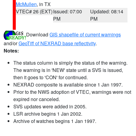
McMullen
, in TX
VTEC# 26 (EXT)
Issued: 07:00
Updated: 08:14
PM
PM
Download
GIS shapefile of current warnings
and/or
GeoTiff of NEXRAD base reflectivity
.
Notes:
The status column is simply the status of the warning.
The warning is in 'NEW' state until a SVS is issued,
then it goes to 'CON' for continued.
NEXRAD composite is available since 1 Jan 1997.
Prior to the NWS adoption of VTEC, warnings were not
expired nor canceled.
SVS updates were added in 2005.
LSR archive begins 1 Jan 2002.
Archive of watches begins 1 Jan 1997.