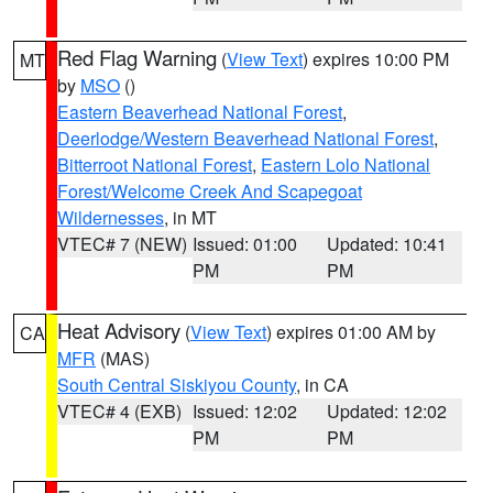
Red Flag Warning
(
View Text
) expires 10:00 PM
MT
by
MSO
()
Eastern Beaverhead National Forest
,
Deerlodge/Western Beaverhead National Forest
,
Bitterroot National Forest
,
Eastern Lolo National
Forest/Welcome Creek And Scapegoat
Wildernesses
, in MT
VTEC# 7 (NEW)
Issued: 01:00
Updated: 10:41
PM
PM
Heat Advisory
(
View Text
) expires 01:00 AM by
CA
MFR
(MAS)
South Central Siskiyou County
, in CA
VTEC# 4 (EXB)
Issued: 12:02
Updated: 12:02
PM
PM