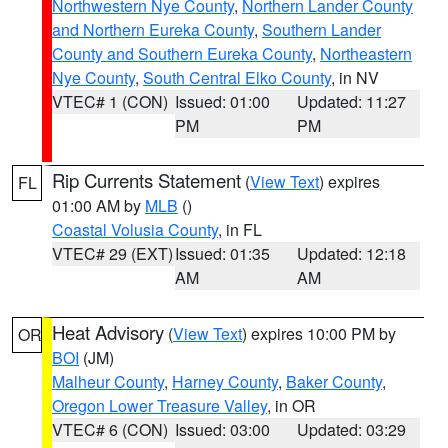
Northwestern Nye County
,
Northern Lander County
and Northern Eureka County
,
Southern Lander
County and Southern Eureka County
,
Northeastern
Nye County
,
South Central Elko County
, in NV
VTEC# 1 (CON)
Issued: 01:00
Updated: 11:27
PM
PM
Rip Currents Statement
(
View Text
) expires
FL
01:00 AM by
MLB
()
Coastal Volusia County
, in FL
VTEC# 29 (EXT)
Issued: 01:35
Updated: 12:18
AM
AM
Heat Advisory
(
View Text
) expires 10:00 PM by
OR
BOI
(JM)
Malheur County
,
Harney County
,
Baker County
,
Oregon Lower Treasure Valley
, in OR
VTEC# 6 (CON)
Issued: 03:00
Updated: 03:29