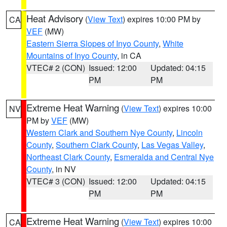
Heat Advisory
(
View Text
) expires 10:00 PM by
CA
VEF
(MW)
Eastern Sierra Slopes of Inyo County
,
White
Mountains of Inyo County
, in CA
VTEC# 2 (CON)
Issued: 12:00
Updated: 04:15
PM
PM
Extreme Heat Warning
(
View Text
) expires 10:00
NV
PM by
VEF
(MW)
Western Clark and Southern Nye County
,
Lincoln
County
,
Southern Clark County
,
Las Vegas Valley
,
Northeast Clark County
,
Esmeralda and Central Nye
County
, in NV
VTEC# 3 (CON)
Issued: 12:00
Updated: 04:15
PM
PM
Extreme Heat Warning
(
View Text
) expires 10:00
CA