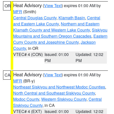
Heat Advisory
(
View Text
) expires 01:00 AM by
OR
MFR
(Smith)
Central Douglas County
,
Klamath Basin
,
Central
and Eastern Lake County
,
Northern and Eastern
Klamath County and Western Lake County
,
Siskiyou
Mountains and Southern Oregon Cascades
,
Eastern
Curry County and Josephine County
,
Jackson
County
, in OR
VTEC# 4 (CON)
Issued: 01:00
Updated: 12:02
PM
PM
Heat Advisory
(
View Text
) expires 01:00 AM by
CA
MFR
(BR-y)
Northeast Siskiyou and Northwest Modoc Counties
,
North Central and Southeast Siskiyou County
,
Modoc County
,
Western Siskiyou County
,
Central
Siskiyou County
, in CA
VTEC# 4 (EXT)
Issued: 01:00
Updated: 12:02