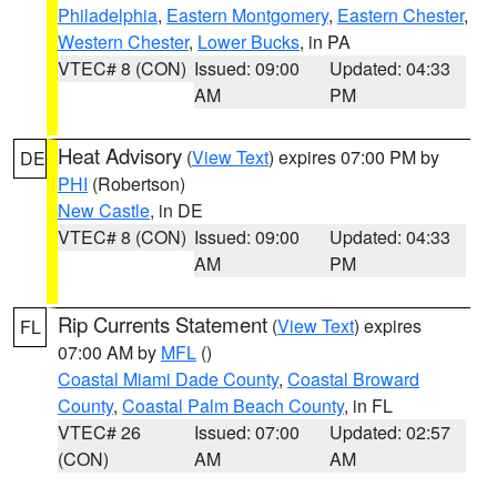
Philadelphia
,
Eastern Montgomery
,
Eastern Chester
,
Western Chester
,
Lower Bucks
, in PA
VTEC# 8 (CON)
Issued: 09:00
Updated: 04:33
AM
PM
Heat Advisory
(
View Text
) expires 07:00 PM by
DE
PHI
(Robertson)
New Castle
, in DE
VTEC# 8 (CON)
Issued: 09:00
Updated: 04:33
AM
PM
Rip Currents Statement
(
View Text
) expires
FL
07:00 AM by
MFL
()
Coastal Miami Dade County
,
Coastal Broward
County
,
Coastal Palm Beach County
, in FL
VTEC# 26
Issued: 07:00
Updated: 02:57
(CON)
AM
AM