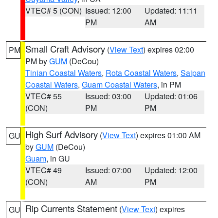
VTEC# 5 (CON)
Issued: 12:00
Updated: 11:11
PM
AM
Small Craft Advisory
(
View Text
) expires 02:00
PM
PM by
GUM
(DeCou)
Tinian Coastal Waters
,
Rota Coastal Waters
,
Saipan
Coastal Waters
,
Guam Coastal Waters
, in PM
VTEC# 55
Issued: 03:00
Updated: 01:06
(CON)
PM
PM
High Surf Advisory
(
View Text
) expires 01:00 AM
GU
by
GUM
(DeCou)
Guam
, in GU
VTEC# 49
Issued: 07:00
Updated: 12:00
(CON)
AM
PM
Rip Currents Statement
(
View Text
) expires
GU