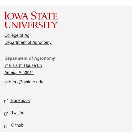
College of Ag
Department of Agronomy
Contact
Department of Agronomy
716 Farm House Ln
Ames, IA 50011
akrherz@iastate.edu
Social media
Facebook
Twitter
Github