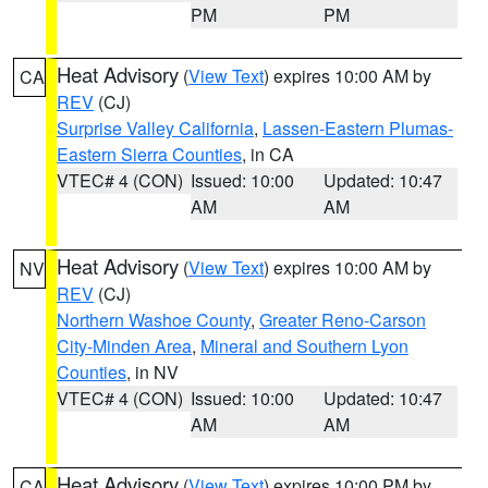
PM
PM
Heat Advisory
(
View Text
) expires 10:00 AM by
CA
REV
(CJ)
Surprise Valley California
,
Lassen-Eastern Plumas-
Eastern Sierra Counties
, in CA
VTEC# 4 (CON)
Issued: 10:00
Updated: 10:47
AM
AM
Heat Advisory
(
View Text
) expires 10:00 AM by
NV
REV
(CJ)
Northern Washoe County
,
Greater Reno-Carson
City-Minden Area
,
Mineral and Southern Lyon
Counties
, in NV
VTEC# 4 (CON)
Issued: 10:00
Updated: 10:47
AM
AM
Heat Advisory
(
View Text
) expires 10:00 PM by
CA