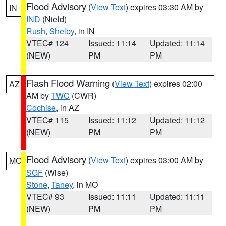
Flood Advisory
(
View Text
) expires 03:30 AM by
IN
IND
(Nield)
Rush
,
Shelby
, in IN
VTEC# 124
Issued: 11:14
Updated: 11:14
(NEW)
PM
PM
Flash Flood Warning
(
View Text
) expires 02:00
AZ
AM by
TWC
(CWR)
Cochise
, in AZ
VTEC# 115
Issued: 11:12
Updated: 11:12
(NEW)
PM
PM
Flood Advisory
(
View Text
) expires 03:00 AM by
MO
SGF
(Wise)
Stone
,
Taney
, in MO
VTEC# 93
Issued: 11:11
Updated: 11:11
(NEW)
PM
PM