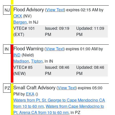
Flood Advisory
(
View Text
) expires 02:15 AM by
NJ
OKX
(NV)
Bergen
, in NJ
VTEC# 101
Issued: 09:19
Updated: 11:09
(EXT)
PM
PM
Flood Warning
(
View Text
) expires 01:00 AM by
IN
IND
(Nield)
Madison
,
Tipton
, in IN
VTEC# 85
Issued: 08:46
Updated: 08:46
(NEW)
PM
PM
Small Craft Advisory
(
View Text
) expires 05:00
PZ
PM by
EKA
()
Waters from Pt. St. George to Cape Mendocino CA
from 10 to 60 nm
,
Waters from Cape Mendocino to
Pt. Arena CA from 10 to 60 nm
, in PZ