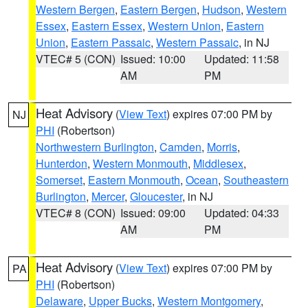
Western Bergen
,
Eastern Bergen
,
Hudson
,
Western
Essex
,
Eastern Essex
,
Western Union
,
Eastern
Union
,
Eastern Passaic
,
Western Passaic
, in NJ
VTEC# 5 (CON)
Issued: 10:00
Updated: 11:58
AM
PM
Heat Advisory
(
View Text
) expires 07:00 PM by
NJ
PHI
(Robertson)
Northwestern Burlington
,
Camden
,
Morris
,
Hunterdon
,
Western Monmouth
,
Middlesex
,
Somerset
,
Eastern Monmouth
,
Ocean
,
Southeastern
Burlington
,
Mercer
,
Gloucester
, in NJ
VTEC# 8 (CON)
Issued: 09:00
Updated: 04:33
AM
PM
Heat Advisory
(
View Text
) expires 07:00 PM by
PA
PHI
(Robertson)
Delaware
,
Upper Bucks
,
Western Montgomery
,