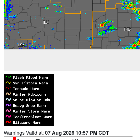
Warnings Valid at:
07 Aug 2026 10:57 PM CDT