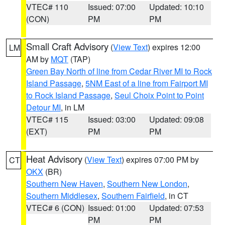
VTEC# 110
Issued: 07:00
Updated: 10:10
(CON)
PM
PM
Small Craft Advisory
(
View Text
) expires 12:00
LM
AM by
MQT
(TAP)
Green Bay North of line from Cedar River MI to Rock
Island Passage
,
5NM East of a line from Fairport MI
to Rock Island Passage
,
Seul Choix Point to Point
Detour MI
, in LM
VTEC# 115
Issued: 03:00
Updated: 09:08
(EXT)
PM
PM
Heat Advisory
(
View Text
) expires 07:00 PM by
CT
OKX
(BR)
Southern New Haven
,
Southern New London
,
Southern Middlesex
,
Southern Fairfield
, in CT
VTEC# 6 (CON)
Issued: 01:00
Updated: 07:53
PM
PM