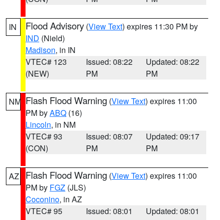
Flood Advisory
(
View Text
) expires 11:30 PM by
IN
IND
(Nield)
Madison
, in IN
VTEC# 123
Issued: 08:22
Updated: 08:22
(NEW)
PM
PM
Flash Flood Warning
(
View Text
) expires 11:00
NM
PM by
ABQ
(16)
Lincoln
, in NM
VTEC# 93
Issued: 08:07
Updated: 09:17
(CON)
PM
PM
Flash Flood Warning
(
View Text
) expires 11:00
AZ
PM by
FGZ
(JLS)
Coconino
, in AZ
VTEC# 95
Issued: 08:01
Updated: 08:01