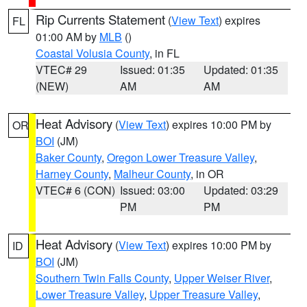
Rip Currents Statement
(
View Text
) expires
FL
01:00 AM by
MLB
()
Coastal Volusia County
, in FL
VTEC# 29
Issued: 01:35
Updated: 01:35
(NEW)
AM
AM
Heat Advisory
(
View Text
) expires 10:00 PM by
OR
BOI
(JM)
Baker County
,
Oregon Lower Treasure Valley
,
Harney County
,
Malheur County
, in OR
VTEC# 6 (CON)
Issued: 03:00
Updated: 03:29
PM
PM
Heat Advisory
(
View Text
) expires 10:00 PM by
ID
BOI
(JM)
Southern Twin Falls County
,
Upper Weiser River
,
Lower Treasure Valley
,
Upper Treasure Valley
,