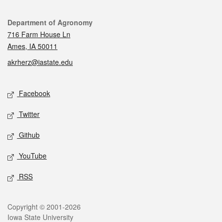
Contact
Department of Agronomy
716 Farm House Ln
Ames, IA 50011
akrherz@iastate.edu
Social media
Facebook
Twitter
Github
YouTube
RSS
Legal
Copyright © 2001-2026
Iowa State University