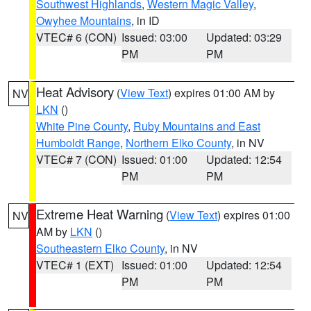
Southwest Highlands
,
Western Magic Valley
,
Owyhee Mountains
, in ID
VTEC# 6 (CON)
Issued: 03:00
Updated: 03:29
PM
PM
Heat Advisory
(
View Text
) expires 01:00 AM by
NV
LKN
()
White Pine County
,
Ruby Mountains and East
Humboldt Range
,
Northern Elko County
, in NV
VTEC# 7 (CON)
Issued: 01:00
Updated: 12:54
PM
PM
Extreme Heat Warning
(
View Text
) expires 01:00
NV
AM by
LKN
()
Southeastern Elko County
, in NV
VTEC# 1 (EXT)
Issued: 01:00
Updated: 12:54
PM
PM