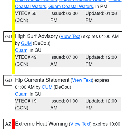
Coastal Waters
,
Guam Coastal Waters
, in PM
VTEC# 55
Issued: 03:00
Updated: 01:06
(CON)
PM
PM
High Surf Advisory
(
View Text
) expires 01:00 AM
GU
by
GUM
(DeCou)
Guam
, in GU
VTEC# 49
Issued: 07:00
Updated: 12:00
(CON)
AM
PM
Rip Currents Statement
(
View Text
) expires
GU
01:00 AM by
GUM
(DeCou)
Guam
, in GU
VTEC# 19
Issued: 01:00
Updated: 12:00
(CON)
AM
PM
Extreme Heat Warning
(
View Text
) expires 10:00
AZ