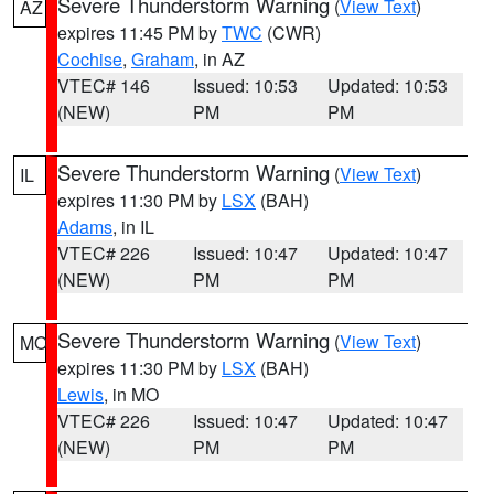
Severe Thunderstorm Warning
(
View Text
)
AZ
expires 11:45 PM by
TWC
(CWR)
Cochise
,
Graham
, in AZ
VTEC# 146
Issued: 10:53
Updated: 10:53
(NEW)
PM
PM
Severe Thunderstorm Warning
(
View Text
)
IL
expires 11:30 PM by
LSX
(BAH)
Adams
, in IL
VTEC# 226
Issued: 10:47
Updated: 10:47
(NEW)
PM
PM
Severe Thunderstorm Warning
(
View Text
)
MO
expires 11:30 PM by
LSX
(BAH)
Lewis
, in MO
VTEC# 226
Issued: 10:47
Updated: 10:47
(NEW)
PM
PM