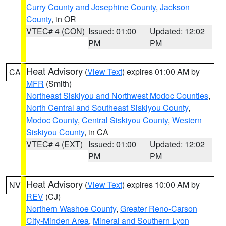
Curry County and Josephine County
,
Jackson
County
, in OR
VTEC# 4 (CON)
Issued: 01:00
Updated: 12:02
PM
PM
Heat Advisory
(
View Text
) expires 01:00 AM by
CA
MFR
(Smith)
Northeast Siskiyou and Northwest Modoc Counties
,
North Central and Southeast Siskiyou County
,
Modoc County
,
Central Siskiyou County
,
Western
Siskiyou County
, in CA
VTEC# 4 (EXT)
Issued: 01:00
Updated: 12:02
PM
PM
Heat Advisory
(
View Text
) expires 10:00 AM by
NV
REV
(CJ)
Northern Washoe County
,
Greater Reno-Carson
City-Minden Area
,
Mineral and Southern Lyon