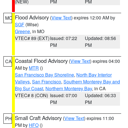
(NEW)
PM
PM
Flood Advisory
(
View Text
) expires 12:00 AM by
MO
SGF
(Wise)
Greene
, in MO
VTEC# 89 (EXT)
Issued: 07:22
Updated: 08:56
PM
PM
Coastal Flood Advisory
(
View Text
) expires 04:00
CA
AM by
MTR
()
San Francisco Bay Shoreline
,
North Bay Interior
Valleys
,
San Francisco
,
Southern Monterey Bay and
Big Sur Coast
,
Northern Monterey Bay
, in CA
VTEC# 8 (CON)
Issued: 07:00
Updated: 06:33
PM
PM
Small Craft Advisory
(
View Text
) expires 11:00
PH
PM by
HFO
()