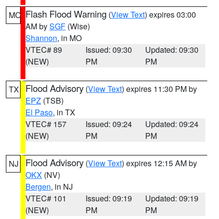
Flash Flood Warning
(
View Text
) expires 03:00
MO
AM by
SGF
(Wise)
Shannon
, in MO
VTEC# 89
Issued: 09:30
Updated: 09:30
(NEW)
PM
PM
Flood Advisory
(
View Text
) expires 11:30 PM by
TX
EPZ
(TSB)
El Paso
, in TX
VTEC# 157
Issued: 09:24
Updated: 09:24
(NEW)
PM
PM
Flood Advisory
(
View Text
) expires 12:15 AM by
NJ
OKX
(NV)
Bergen
, in NJ
VTEC# 101
Issued: 09:19
Updated: 09:19
(NEW)
PM
PM