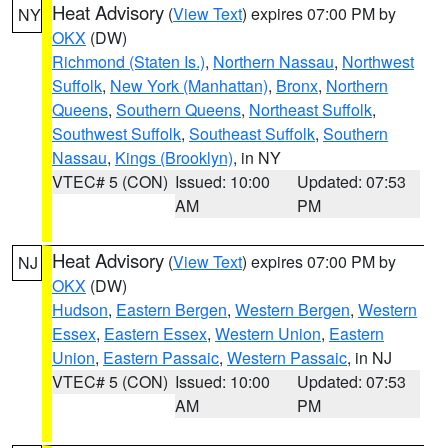
Heat Advisory
(
View Text
) expires 07:00 PM by
NY
OKX
(DW)
Richmond (Staten Is.)
,
Northern Nassau
,
Northwest
Suffolk
,
New York (Manhattan)
,
Bronx
,
Northern
Queens
,
Southern Queens
,
Northeast Suffolk
,
Southwest Suffolk
,
Southeast Suffolk
,
Southern
Nassau
,
Kings (Brooklyn)
, in NY
VTEC# 5 (CON)
Issued: 10:00
Updated: 07:53
AM
PM
Heat Advisory
(
View Text
) expires 07:00 PM by
NJ
OKX
(DW)
Hudson
,
Eastern Bergen
,
Western Bergen
,
Western
Essex
,
Eastern Essex
,
Western Union
,
Eastern
Union
,
Eastern Passaic
,
Western Passaic
, in NJ
VTEC# 5 (CON)
Issued: 10:00
Updated: 07:53
AM
PM