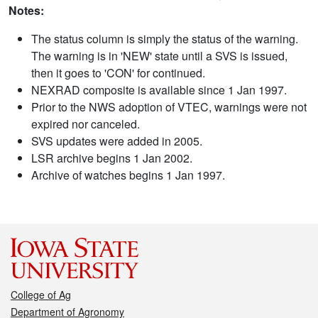
Notes:
The status column is simply the status of the warning.
The warning is in 'NEW' state until a SVS is issued,
then it goes to 'CON' for continued.
NEXRAD composite is available since 1 Jan 1997.
Prior to the NWS adoption of VTEC, warnings were not
expired nor canceled.
SVS updates were added in 2005.
LSR archive begins 1 Jan 2002.
Archive of watches begins 1 Jan 1997.
College of Ag
Department of Agronomy