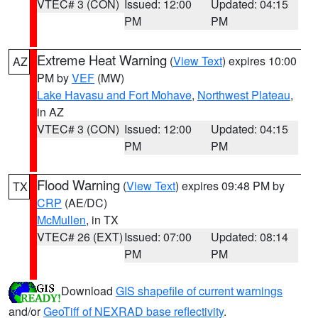
VTEC# 3 (CON)
Issued: 12:00
Updated: 04:15
PM
PM
Extreme Heat Warning
(
View Text
) expires 10:00
AZ
PM by
VEF
(MW)
Lake Havasu and Fort Mohave
,
Northwest Plateau
,
in AZ
VTEC# 3 (CON)
Issued: 12:00
Updated: 04:15
PM
PM
Flood Warning
(
View Text
) expires 09:48 PM by
TX
CRP
(AE/DC)
McMullen
, in TX
VTEC# 26 (EXT)
Issued: 07:00
Updated: 08:14
PM
PM
Download
GIS shapefile of current warnings
and/or
GeoTiff of NEXRAD base reflectivity
.