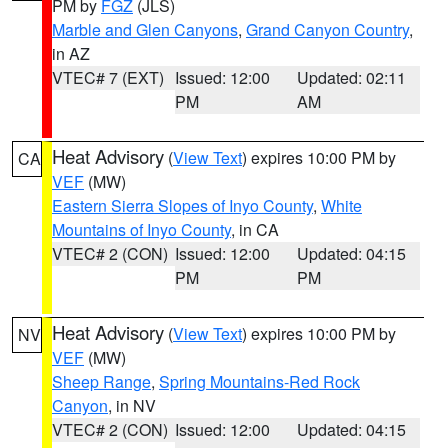
PM by
FGZ
(JLS)
Marble and Glen Canyons
,
Grand Canyon Country
,
in AZ
VTEC# 7 (EXT)
Issued: 12:00
Updated: 02:11
PM
AM
Heat Advisory
(
View Text
) expires 10:00 PM by
CA
VEF
(MW)
Eastern Sierra Slopes of Inyo County
,
White
Mountains of Inyo County
, in CA
VTEC# 2 (CON)
Issued: 12:00
Updated: 04:15
PM
PM
Heat Advisory
(
View Text
) expires 10:00 PM by
NV
VEF
(MW)
Sheep Range
,
Spring Mountains-Red Rock
Canyon
, in NV
VTEC# 2 (CON)
Issued: 12:00
Updated: 04:15