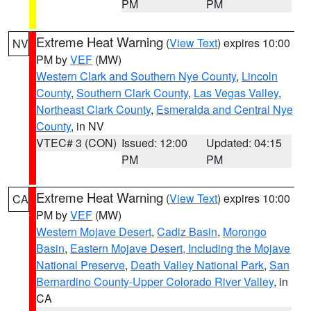
PM
PM
Extreme Heat Warning
(
View Text
) expires 10:00
NV
PM by
VEF
(MW)
Western Clark and Southern Nye County
,
Lincoln
County
,
Southern Clark County
,
Las Vegas Valley
,
Northeast Clark County
,
Esmeralda and Central Nye
County
, in NV
VTEC# 3 (CON)
Issued: 12:00
Updated: 04:15
PM
PM
Extreme Heat Warning
(
View Text
) expires 10:00
CA
PM by
VEF
(MW)
Western Mojave Desert
,
Cadiz Basin
,
Morongo
Basin
,
Eastern Mojave Desert, Including the Mojave
National Preserve
,
Death Valley National Park
,
San
Bernardino County-Upper Colorado River Valley
, in
CA