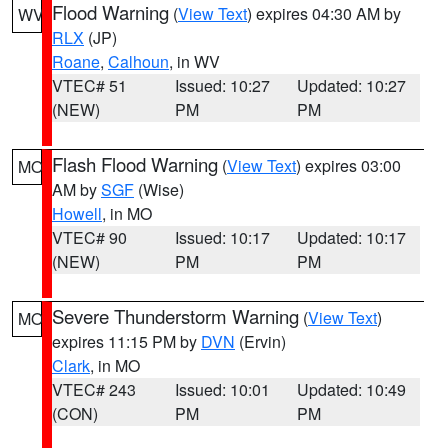
Flood Warning
(
View Text
) expires 04:30 AM by
WV
RLX
(JP)
Roane
,
Calhoun
, in WV
VTEC# 51
Issued: 10:27
Updated: 10:27
(NEW)
PM
PM
Flash Flood Warning
(
View Text
) expires 03:00
MO
AM by
SGF
(Wise)
Howell
, in MO
VTEC# 90
Issued: 10:17
Updated: 10:17
(NEW)
PM
PM
Severe Thunderstorm Warning
(
View Text
)
MO
expires 11:15 PM by
DVN
(Ervin)
Clark
, in MO
VTEC# 243
Issued: 10:01
Updated: 10:49
(CON)
PM
PM