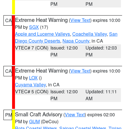
PM
PM
Extreme Heat Warning
(
View Text
) expires 10:00
CA
PM by
SGX
(17)
Apple and Lucerne Valleys
,
Coachella Valley
,
San
Diego County Deserts
,
Napa County
, in CA
VTEC# 7 (CON)
Issued: 12:00
Updated: 12:03
PM
PM
Extreme Heat Warning
(
View Text
) expires 10:00
CA
PM by
LOX
()
Cuyama Valley
, in CA
VTEC# 5 (CON)
Issued: 12:00
Updated: 11:11
PM
AM
Small Craft Advisory
(
View Text
) expires 02:00
PM
PM by
GUM
(DeCou)
Rota Coastal Waters
,
Saipan Coastal Waters
,
Tinian