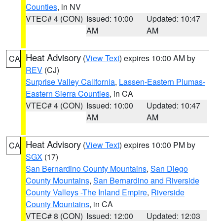
Counties
, in NV
VTEC# 4 (CON)
Issued: 10:00
Updated: 10:47
AM
AM
Heat Advisory
(
View Text
) expires 10:00 AM by
CA
REV
(CJ)
Surprise Valley California
,
Lassen-Eastern Plumas-
Eastern Sierra Counties
, in CA
VTEC# 4 (CON)
Issued: 10:00
Updated: 10:47
AM
AM
Heat Advisory
(
View Text
) expires 10:00 PM by
CA
SGX
(17)
San Bernardino County Mountains
,
San Diego
County Mountains
,
San Bernardino and Riverside
County Valleys -The Inland Empire
,
Riverside
County Mountains
, in CA
VTEC# 8 (CON)
Issued: 12:00
Updated: 12:03