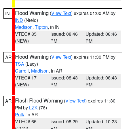
Flood Warning
(
View Text
) expires 01:00 AM by
IN
IND
(Nield)
Madison
,
Tipton
, in IN
VTEC# 85
Issued: 08:46
Updated: 08:46
(NEW)
PM
PM
Flood Warning
(
View Text
) expires 11:30 PM by
AR
TSA
(Lacy)
Carroll
,
Madison
, in AR
VTEC# 17
Issued: 08:43
Updated: 08:43
(NEW)
PM
PM
Flash Flood Warning
(
View Text
) expires 11:30
AR
PM by
LZK
(76)
Polk
, in AR
VTEC# 65
Issued: 08:29
Updated: 10:23
(CON)
PM
PM