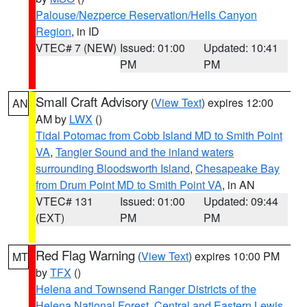
Palouse/Nezperce Reservation/Hells Canyon
Region
, in ID
VTEC# 7 (NEW)
Issued: 01:00
Updated: 10:41
PM
PM
Small Craft Advisory
(
View Text
) expires 12:00
AN
AM by
LWX
()
Tidal Potomac from Cobb Island MD to Smith Point
VA
,
Tangier Sound and the inland waters
surrounding Bloodsworth Island
,
Chesapeake Bay
from Drum Point MD to Smith Point VA
, in AN
VTEC# 131
Issued: 01:00
Updated: 09:44
(EXT)
PM
PM
Red Flag Warning
(
View Text
) expires 10:00 PM
MT
by
TFX
()
Helena and Townsend Ranger Districts of the
Helena National Forest
,
Central and Eastern Lewis