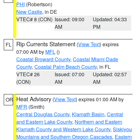
PHI
(Robertson)
New Castle
, in DE
VTEC# 8 (CON)
Issued: 09:00
Updated: 04:33
AM
PM
Rip Currents Statement
(
View Text
) expires
FL
07:00 AM by
MFL
()
Coastal Broward County
,
Coastal Miami Dade
County
,
Coastal Palm Beach County
, in FL
VTEC# 26
Issued: 07:00
Updated: 02:57
(CON)
AM
AM
Heat Advisory
(
View Text
) expires 01:00 AM by
OR
MFR
(Smith)
Central Douglas County
,
Klamath Basin
,
Central
and Eastern Lake County
,
Northern and Eastern
Klamath County and Western Lake County
,
Siskiyou
Mountains and Southern Oregon Cascades
,
Eastern