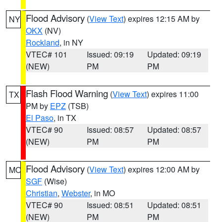
Flood Advisory
(
View Text
) expires 12:15 AM by
NY
OKX
(NV)
Rockland
, in NY
VTEC# 101
Issued: 09:19
Updated: 09:19
(NEW)
PM
PM
Flash Flood Warning
(
View Text
) expires 11:00
TX
PM by
EPZ
(TSB)
El Paso
, in TX
VTEC# 90
Issued: 08:57
Updated: 08:57
(NEW)
PM
PM
Flood Advisory
(
View Text
) expires 12:00 AM by
MO
SGF
(Wise)
Christian
,
Webster
, in MO
VTEC# 90
Issued: 08:51
Updated: 08:51
(NEW)
PM
PM