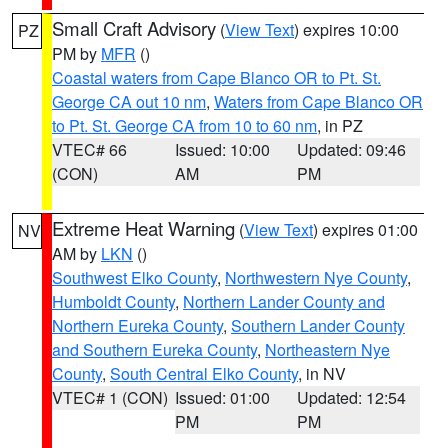
Small Craft Advisory
(
View Text
) expires 10:00
PZ
PM by
MFR
()
Coastal waters from Cape Blanco OR to Pt. St.
George CA out 10 nm
,
Waters from Cape Blanco OR
to Pt. St. George CA from 10 to 60 nm
, in PZ
VTEC# 66
Issued: 10:00
Updated: 09:46
(CON)
AM
PM
Extreme Heat Warning
(
View Text
) expires 01:00
NV
AM by
LKN
()
Southwest Elko County
,
Northwestern Nye County
,
Humboldt County
,
Northern Lander County and
Northern Eureka County
,
Southern Lander County
and Southern Eureka County
,
Northeastern Nye
County
,
South Central Elko County
, in NV
VTEC# 1 (CON)
Issued: 01:00
Updated: 12:54
PM
PM