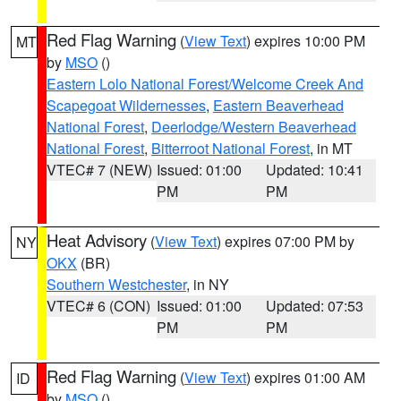
Red Flag Warning
(
View Text
) expires 10:00 PM
MT
by
MSO
()
Eastern Lolo National Forest/Welcome Creek And
Scapegoat Wildernesses
,
Eastern Beaverhead
National Forest
,
Deerlodge/Western Beaverhead
National Forest
,
Bitterroot National Forest
, in MT
VTEC# 7 (NEW)
Issued: 01:00
Updated: 10:41
PM
PM
Heat Advisory
(
View Text
) expires 07:00 PM by
NY
OKX
(BR)
Southern Westchester
, in NY
VTEC# 6 (CON)
Issued: 01:00
Updated: 07:53
PM
PM
Red Flag Warning
(
View Text
) expires 01:00 AM
ID
by
MSO
()