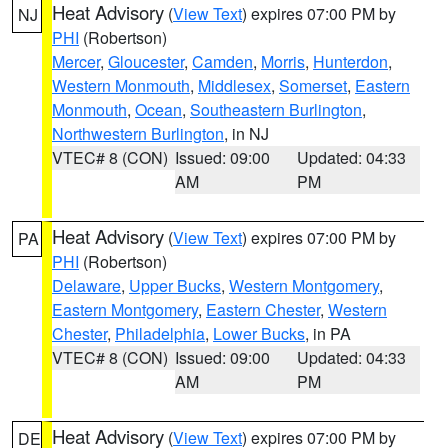
Heat Advisory
(
View Text
) expires 07:00 PM by
NJ
PHI
(Robertson)
Mercer
,
Gloucester
,
Camden
,
Morris
,
Hunterdon
,
Western Monmouth
,
Middlesex
,
Somerset
,
Eastern
Monmouth
,
Ocean
,
Southeastern Burlington
,
Northwestern Burlington
, in NJ
VTEC# 8 (CON)
Issued: 09:00
Updated: 04:33
AM
PM
Heat Advisory
(
View Text
) expires 07:00 PM by
PA
PHI
(Robertson)
Delaware
,
Upper Bucks
,
Western Montgomery
,
Eastern Montgomery
,
Eastern Chester
,
Western
Chester
,
Philadelphia
,
Lower Bucks
, in PA
VTEC# 8 (CON)
Issued: 09:00
Updated: 04:33
AM
PM
Heat Advisory
(
View Text
) expires 07:00 PM by
DE