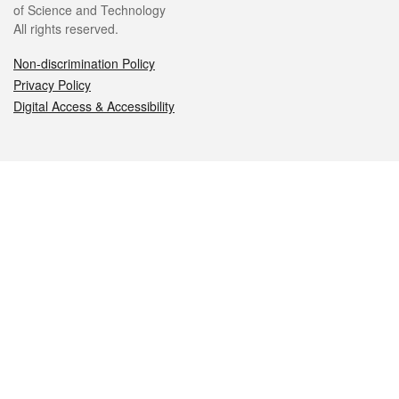
of Science and Technology
All rights reserved.
Non-discrimination Policy
Privacy Policy
Digital Access & Accessibility