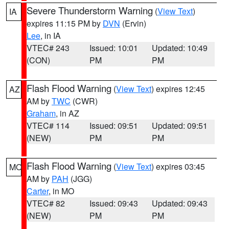
Severe Thunderstorm Warning
(
View Text
)
IA
expires 11:15 PM by
DVN
(Ervin)
Lee
, in IA
VTEC# 243
Issued: 10:01
Updated: 10:49
(CON)
PM
PM
Flash Flood Warning
(
View Text
) expires 12:45
AZ
AM by
TWC
(CWR)
Graham
, in AZ
VTEC# 114
Issued: 09:51
Updated: 09:51
(NEW)
PM
PM
Flash Flood Warning
(
View Text
) expires 03:45
MO
AM by
PAH
(JGG)
Carter
, in MO
VTEC# 82
Issued: 09:43
Updated: 09:43
(NEW)
PM
PM