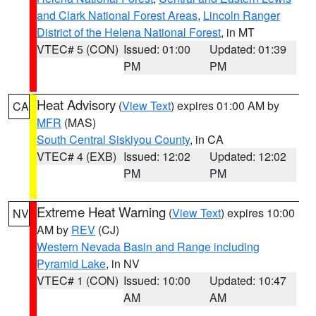
and Clark National Forest Areas
,
Lincoln Ranger
District of the Helena National Forest
, in MT
VTEC# 5 (CON)
Issued: 01:00
Updated: 01:39
PM
PM
Heat Advisory
(
View Text
) expires 01:00 AM by
CA
MFR
(MAS)
South Central Siskiyou County
, in CA
VTEC# 4 (EXB)
Issued: 12:02
Updated: 12:02
PM
PM
Extreme Heat Warning
(
View Text
) expires 10:00
NV
AM by
REV
(CJ)
Western Nevada Basin and Range including
Pyramid Lake
, in NV
VTEC# 1 (CON)
Issued: 10:00
Updated: 10:47
AM
AM