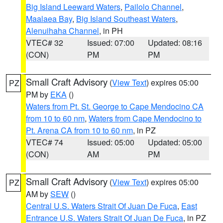
Big Island Leeward Waters
,
Pailolo Channel
,
Maalaea Bay
,
Big Island Southeast Waters
,
Alenuihaha Channel
, in PH
VTEC# 32
Issued: 07:00
Updated: 08:16
(CON)
PM
PM
Small Craft Advisory
(
View Text
) expires 05:00
PZ
PM by
EKA
()
Waters from Pt. St. George to Cape Mendocino CA
from 10 to 60 nm
,
Waters from Cape Mendocino to
Pt. Arena CA from 10 to 60 nm
, in PZ
VTEC# 74
Issued: 05:00
Updated: 05:00
(CON)
AM
PM
Small Craft Advisory
(
View Text
) expires 05:00
PZ
AM by
SEW
()
Central U.S. Waters Strait Of Juan De Fuca
,
East
Entrance U.S. Waters Strait Of Juan De Fuca
, in PZ