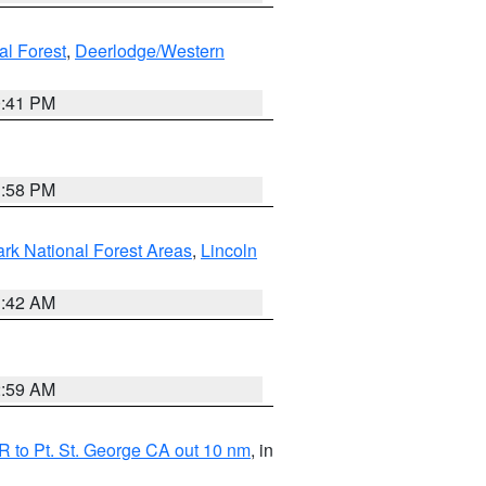
al Forest
,
Deerlodge/Western
0:41 PM
1:58 PM
ark National Forest Areas
,
Lincoln
1:42 AM
2:59 AM
 to Pt. St. George CA out 10 nm
, in