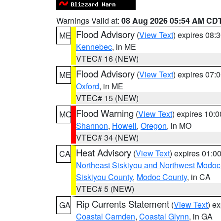
Warnings Valid at:
08 Aug 2026 05:54 AM CD
Flood Advisory
(
View Text
) expires 08
ME
Kennebec
, in ME
VTEC# 16 (NEW)
Flood Advisory
(
View Text
) expires 07
ME
Oxford
, in ME
VTEC# 15 (NEW)
Flood Warning
(
View Text
) expires 10:
MO
Shannon
,
Howell
,
Oregon
, in MO
VTEC# 34 (NEW)
Heat Advisory
(
View Text
) expires 01:
CA
Northeast Siskiyou and Northwest Modoc
Siskiyou County
,
Modoc County
, in CA
VTEC# 5 (NEW)
Rip Currents Statement
(
View Text
) e
GA
Coastal Camden
,
Coastal Glynn
, in GA