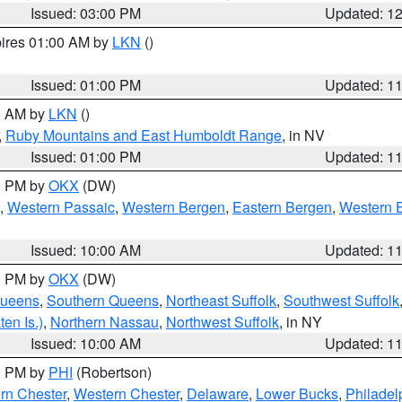
Issued: 03:00 PM
Updated: 1
pires 01:00 AM by
LKN
()
Issued: 01:00 PM
Updated: 1
00 AM by
LKN
()
,
Ruby Mountains and East Humboldt Range
, in NV
Issued: 01:00 PM
Updated: 1
00 PM by
OKX
(DW)
,
Western Passaic
,
Western Bergen
,
Eastern Bergen
,
Western 
Issued: 10:00 AM
Updated: 1
00 PM by
OKX
(DW)
Queens
,
Southern Queens
,
Northeast Suffolk
,
Southwest Suffolk
en Is.)
,
Northern Nassau
,
Northwest Suffolk
, in NY
Issued: 10:00 AM
Updated: 1
00 PM by
PHI
(Robertson)
rn Chester
,
Western Chester
,
Delaware
,
Lower Bucks
,
Philadel