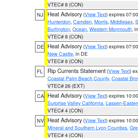
VTEC# 8 (CON)
Heat Advisory
(
View Text
) expires 07:
NJ
Hunterdon
,
Camden
,
Morris
,
Middlesex
,
S
Burlington
,
Ocean
,
Western Monmouth
, i
VTEC# 8 (CON)
Heat Advisory
(
View Text
) expires 07:
DE
New Castle
, in DE
VTEC# 8 (CON)
Rip Currents Statement
(
View Text
) e
FL
Coastal Palm Beach County
,
Coastal Br
VTEC# 26 (EXT)
Heat Advisory
(
View Text
) expires 10:
CA
Surprise Valley California
,
Lassen-Easter
VTEC# 4 (CON)
Heat Advisory
(
View Text
) expires 10:
NV
Mineral and Southern Lyon Counties
,
Gre
VTEC# 4 (CON)