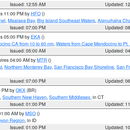
Issued: 12:55 AM
Updated: 1
res 11:00 PM by
HFO
()
nel
,
Maalaea Bay
,
Big Island Southeast Waters
,
Alenuihaha Ch
Issued: 07:00 PM
Updated: 0
res 05:00 PM by
EKA
()
ocino CA from 10 to 60 nm
,
Waters from Cape Mendocino to Pt.
Issued: 05:00 AM
Updated: 0
pires 04:00 AM by
MTR
()
t
,
Northern Monterey Bay
,
San Francisco Bay Shoreline
,
San F
Issued: 07:00 PM
Updated: 0
00 PM by
OKX
(BR)
,
Southern New Haven
,
Southern Middlesex
, in CT
Issued: 01:00 PM
Updated: 1
 01:00 AM by
MSO
()
nyon Region
, in ID
Issued: 01:00 PM
Updated: 1