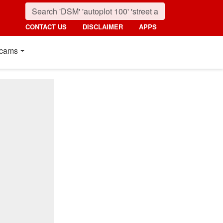
CONTACT US
DISCLAIMER
APPS
cams