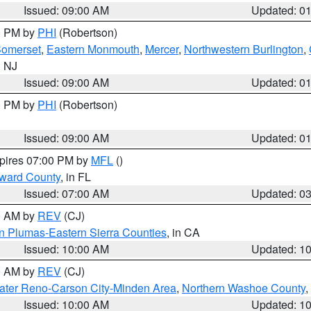
Issued: 09:00 AM
Updated: 0
00 PM by
PHI
(Robertson)
omerset
,
Eastern Monmouth
,
Mercer
,
Northwestern Burlington
,
n NJ
Issued: 09:00 AM
Updated: 0
00 PM by
PHI
(Robertson)
Issued: 09:00 AM
Updated: 0
xpires 07:00 PM by
MFL
()
oward County
, in FL
Issued: 07:00 AM
Updated: 0
00 AM by
REV
(CJ)
n Plumas-Eastern Sierra Counties
, in CA
Issued: 10:00 AM
Updated: 1
00 AM by
REV
(CJ)
ater Reno-Carson City-Minden Area
,
Northern Washoe County
,
Issued: 10:00 AM
Updated: 1