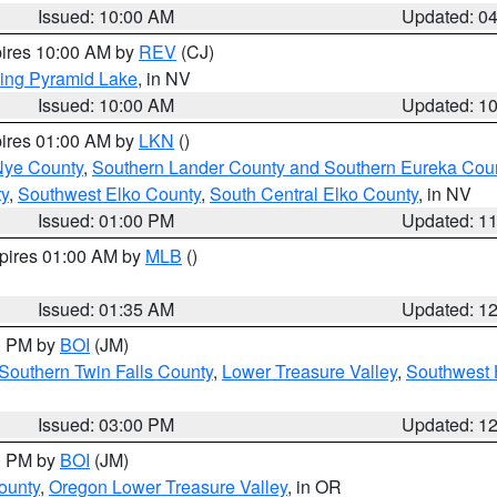
Issued: 10:00 AM
Updated: 0
pires 10:00 AM by
REV
(CJ)
ing Pyramid Lake
, in NV
Issued: 10:00 AM
Updated: 1
pires 01:00 AM by
LKN
()
Nye County
,
Southern Lander County and Southern Eureka Cou
y
,
Southwest Elko County
,
South Central Elko County
, in NV
Issued: 01:00 PM
Updated: 1
xpires 01:00 AM by
MLB
()
Issued: 01:35 AM
Updated: 1
00 PM by
BOI
(JM)
Southern Twin Falls County
,
Lower Treasure Valley
,
Southwest 
Issued: 03:00 PM
Updated: 1
00 PM by
BOI
(JM)
ounty
,
Oregon Lower Treasure Valley
, in OR