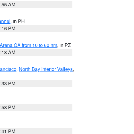
2:55 AM
annel
, in PH
8:16 PM
 Arena CA from 10 to 60 nm
, in PZ
4:18 AM
rancisco
,
North Bay Interior Valleys
,
6:33 PM
1:58 PM
0:41 PM