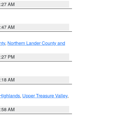
4:27 AM
0:47 AM
nty
,
Northern Lander County and
1:27 PM
2:18 AM
Highlands
,
Upper Treasure Valley
,
2:58 AM