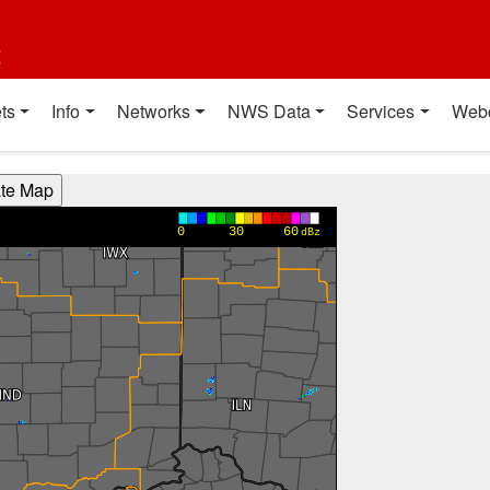
t
ts
Info
Networks
NWS Data
Services
Web