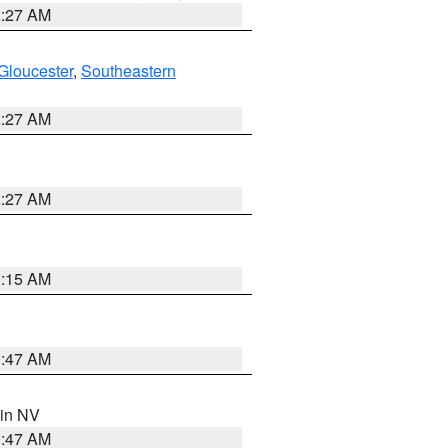
1:27 AM
Gloucester
,
Southeastern
1:27 AM
1:27 AM
3:15 AM
0:47 AM
 in NV
0:47 AM