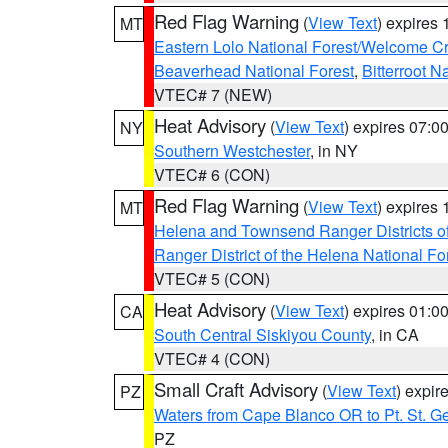
Red Flag Warning
(
View Text
) expires
MT
Eastern Lolo National Forest/Welcome 
Beaverhead National Forest
,
Bitterroot N
VTEC# 7 (NEW)
Heat Advisory
(
View Text
) expires 07:
NY
Southern Westchester
, in NY
VTEC# 6 (CON)
Red Flag Warning
(
View Text
) expires
MT
Helena and Townsend Ranger Districts of
Ranger District of the Helena National Fo
VTEC# 5 (CON)
Heat Advisory
(
View Text
) expires 01:
CA
South Central Siskiyou County
, in CA
VTEC# 4 (CON)
Small Craft Advisory
(
View Text
) expi
PZ
Waters from Cape Blanco OR to Pt. St. G
PZ