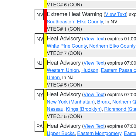
VTEC# 6 (CON)
Extreme Heat Warning
(
View Text
) ex
NV
Southeastern Elko County
, in NV
VTEC# 1 (CON)
Heat Advisory
(
View Text
) expires 01:
NV
White Pine County
,
Northern Elko County
VTEC# 7 (CON)
Heat Advisory
(
View Text
) expires 07:
NJ
Western Union
,
Hudson
,
Eastern Passaic
Union
, in NJ
VTEC# 5 (CON)
Heat Advisory
(
View Text
) expires 07:
NY
New York (Manhattan)
,
Bronx
,
Northern 
Nassau
,
Kings (Brooklyn)
,
Richmond (Stat
VTEC# 5 (CON)
Heat Advisory
(
View Text
) expires 07:
PA
Upper Bucks
,
Eastern Montgomery
,
Easte