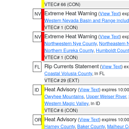
VTEC# 66 (CON)
Extreme Heat Warning
(
View Text
) ex
NV
Western Nevada Basin and Range includ
VTEC# 1 (CON)
Extreme Heat Warning
(
View Text
) ex
NV
Northwestern Nye County
,
Northeastern 
Northern Eureka County
,
Humboldt Count
VTEC# 1 (CON)
Rip Currents Statement
(
View Text
) e
FL
Coastal Volusia County
, in FL
VTEC# 29 (EXT)
Heat Advisory
(
View Text
) expires 10:
ID
Owyhee Mountains
,
Upper Weiser River
,
Western Magic Valley
, in ID
VTEC# 6 (CON)
Heat Advisory
(
View Text
) expires 10:
OR
Harney County
,
Baker County
,
Malheur C