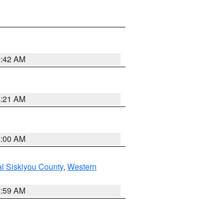
5:42 AM
4:21 AM
3:00 AM
al Siskiyou County
,
Western
2:59 AM