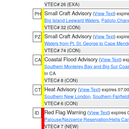
VTEC# 26 (EXA)
Small Craft Advisory
(
View Text
) expi
PH
Big Island Leeward Waters
,
Pailolo Chan
VTEC# 32 (CON)
Small Craft Advisory
(
View Text
) expi
PZ
Waters from Pt. St. George to Cape Mend
VTEC# 74 (CON)
Coastal Flood Advisory
(
View Text
) ex
CA
Southern Monterey Bay and Big Sur Coas
in CA
VTEC# 8 (CON)
Heat Advisory
(
View Text
) expires 07:
CT
Southern New London
,
Southern Fairfield
VTEC# 6 (CON)
Red Flag Warning
(
View Text
) expires
ID
Palouse/Nezperce Reservation/Hells Ca
VTEC# 7 (NEW)