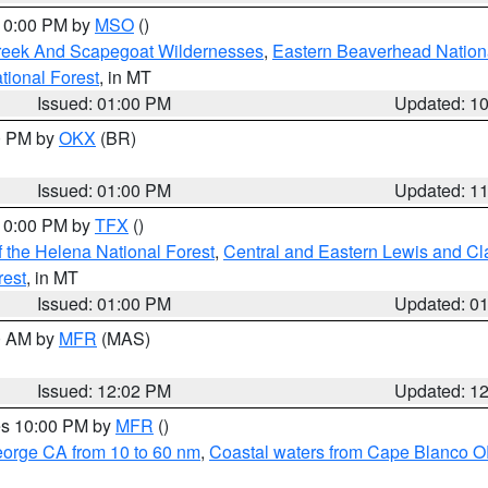
 10:00 PM by
MSO
()
Creek And Scapegoat Wildernesses
,
Eastern Beaverhead Nation
ational Forest
, in MT
Issued: 01:00 PM
Updated: 1
00 PM by
OKX
(BR)
Issued: 01:00 PM
Updated: 1
 10:00 PM by
TFX
()
 the Helena National Forest
,
Central and Eastern Lewis and Cl
rest
, in MT
Issued: 01:00 PM
Updated: 0
00 AM by
MFR
(MAS)
Issued: 12:02 PM
Updated: 1
res 10:00 PM by
MFR
()
eorge CA from 10 to 60 nm
,
Coastal waters from Cape Blanco OR