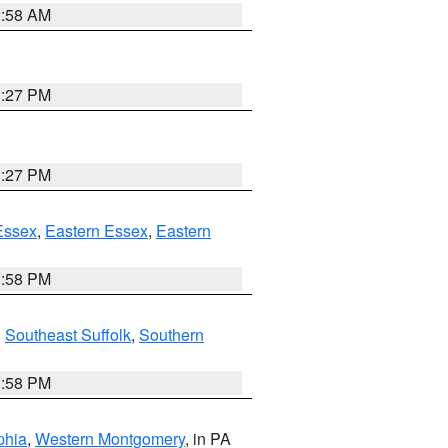
2:58 AM
1:27 PM
1:27 PM
Essex
,
Eastern Essex
,
Eastern
1:58 PM
,
Southeast Suffolk
,
Southern
1:58 PM
phia
,
Western Montgomery
, in PA