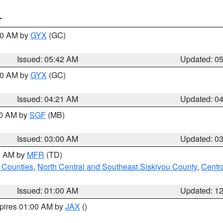
T
:30 AM by
GYX
(GC)
Issued: 05:42 AM
Updated: 0
:00 AM by
GYX
(GC)
Issued: 04:21 AM
Updated: 0
00 AM by
SGF
(MB)
Issued: 03:00 AM
Updated: 0
00 AM by
MFR
(TD)
 Counties
,
North Central and Southeast Siskiyou County
,
Centr
Issued: 01:00 AM
Updated: 1
xpires 01:00 AM by
JAX
()