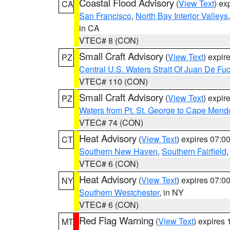
Coastal Flood Advisory
(
View Text
) ex
CA
San Francisco
,
North Bay Interior Valleys
in CA
VTEC# 8 (CON)
Small Craft Advisory
(
View Text
) expi
PZ
Central U.S. Waters Strait Of Juan De Fu
VTEC# 110 (CON)
Small Craft Advisory
(
View Text
) expi
PZ
Waters from Pt. St. George to Cape Mend
VTEC# 74 (CON)
Heat Advisory
(
View Text
) expires 07:
CT
Southern New Haven
,
Southern Fairfield
VTEC# 6 (CON)
Heat Advisory
(
View Text
) expires 07:
NY
Southern Westchester
, in NY
VTEC# 6 (CON)
Red Flag Warning
(
View Text
) expires
MT