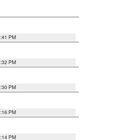
1:41 PM
1:32 PM
1:30 PM
1:16 PM
1:14 PM