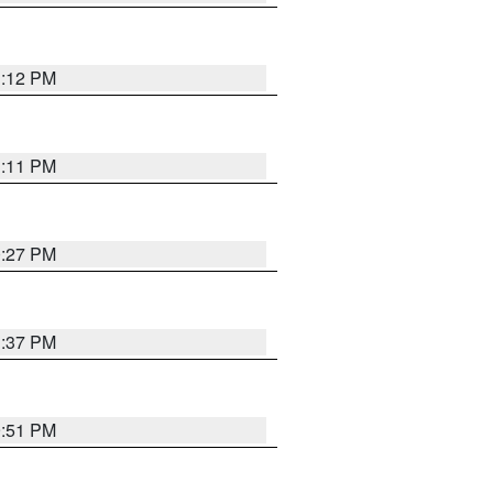
1:12 PM
1:11 PM
0:27 PM
1:37 PM
9:51 PM