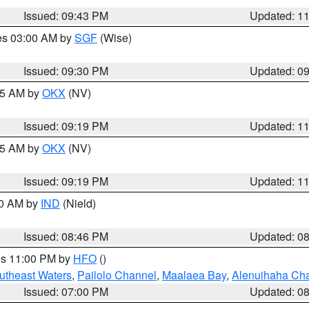
Issued: 09:43 PM
Updated: 1
res 03:00 AM by
SGF
(Wise)
Issued: 09:30 PM
Updated: 0
:15 AM by
OKX
(NV)
Issued: 09:19 PM
Updated: 1
:15 AM by
OKX
(NV)
Issued: 09:19 PM
Updated: 1
00 AM by
IND
(Nield)
Issued: 08:46 PM
Updated: 0
res 11:00 PM by
HFO
()
outheast Waters
,
Pailolo Channel
,
Maalaea Bay
,
Alenuihaha Ch
Issued: 07:00 PM
Updated: 0