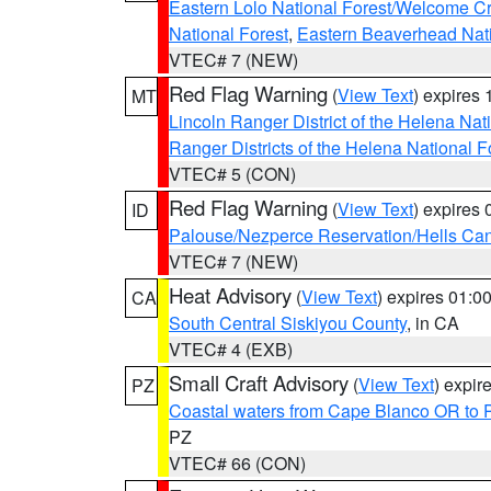
Eastern Lolo National Forest/Welcome 
National Forest
,
Eastern Beaverhead Nati
VTEC# 7 (NEW)
Red Flag Warning
(
View Text
) expires
MT
Lincoln Ranger District of the Helena Nat
Ranger Districts of the Helena National F
VTEC# 5 (CON)
Red Flag Warning
(
View Text
) expires
ID
Palouse/Nezperce Reservation/Hells Ca
VTEC# 7 (NEW)
Heat Advisory
(
View Text
) expires 01:
CA
South Central Siskiyou County
, in CA
VTEC# 4 (EXB)
Small Craft Advisory
(
View Text
) expi
PZ
Coastal waters from Cape Blanco OR to P
PZ
VTEC# 66 (CON)