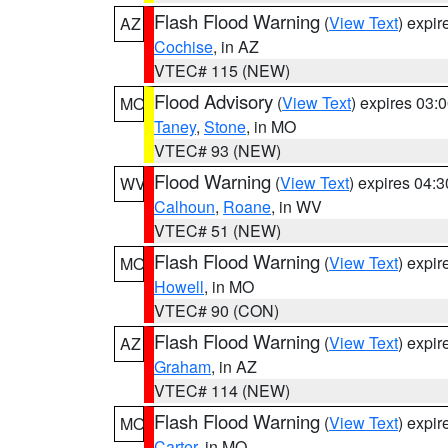
Flash Flood Warning
(
View Text
) expi
AZ
Cochise
, in AZ
VTEC# 115 (NEW)
Flood Advisory
(
View Text
) expires 03
MO
Taney
,
Stone
, in MO
VTEC# 93 (NEW)
Flood Warning
(
View Text
) expires 04:
WV
Calhoun
,
Roane
, in WV
VTEC# 51 (NEW)
Flash Flood Warning
(
View Text
) expi
MO
Howell
, in MO
VTEC# 90 (CON)
Flash Flood Warning
(
View Text
) expi
AZ
Graham
, in AZ
VTEC# 114 (NEW)
Flash Flood Warning
(
View Text
) expi
MO
Carter
, in MO