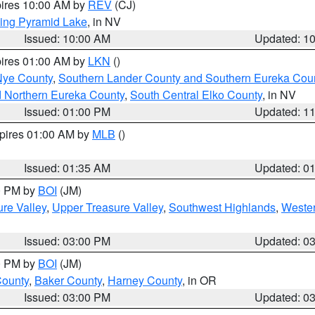
pires 10:00 AM by
REV
(CJ)
ing Pyramid Lake
, in NV
Issued: 10:00 AM
Updated: 1
pires 01:00 AM by
LKN
()
Nye County
,
Southern Lander County and Southern Eureka Cou
d Northern Eureka County
,
South Central Elko County
, in NV
Issued: 01:00 PM
Updated: 1
xpires 01:00 AM by
MLB
()
Issued: 01:35 AM
Updated: 0
00 PM by
BOI
(JM)
re Valley
,
Upper Treasure Valley
,
Southwest Highlands
,
Wester
Issued: 03:00 PM
Updated: 0
00 PM by
BOI
(JM)
County
,
Baker County
,
Harney County
, in OR
Issued: 03:00 PM
Updated: 0