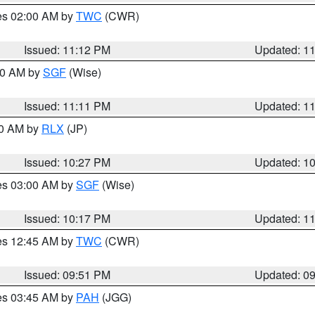
res 02:00 AM by
TWC
(CWR)
Issued: 11:12 PM
Updated: 1
:00 AM by
SGF
(Wise)
Issued: 11:11 PM
Updated: 1
30 AM by
RLX
(JP)
Issued: 10:27 PM
Updated: 1
res 03:00 AM by
SGF
(Wise)
Issued: 10:17 PM
Updated: 1
res 12:45 AM by
TWC
(CWR)
Issued: 09:51 PM
Updated: 0
res 03:45 AM by
PAH
(JGG)