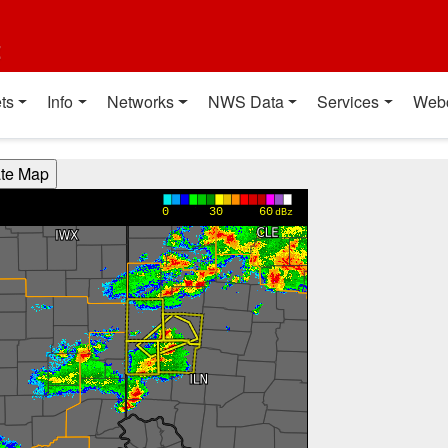
t
ts
Info
Networks
NWS Data
Services
Web