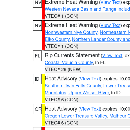
Extreme Heat Warning
(
View Text
) ex
NV
Western Nevada Basin and Range includ
VTEC# 1 (CON)
Extreme Heat Warning
(
View Text
) ex
NV
Northwestern Nye County
,
Northeastern 
Elko County
,
Northern Lander County an
VTEC# 1 (CON)
Rip Currents Statement
(
View Text
) e
FL
Coastal Volusia County
, in FL
VTEC# 29 (NEW)
Heat Advisory
(
View Text
) expires 10:
ID
Southern Twin Falls County
,
Lower Treasu
Mountains
,
Upper Weiser River
, in ID
VTEC# 6 (CON)
Heat Advisory
(
View Text
) expires 10:
OR
Oregon Lower Treasure Valley
,
Malheur 
VTEC# 6 (CON)