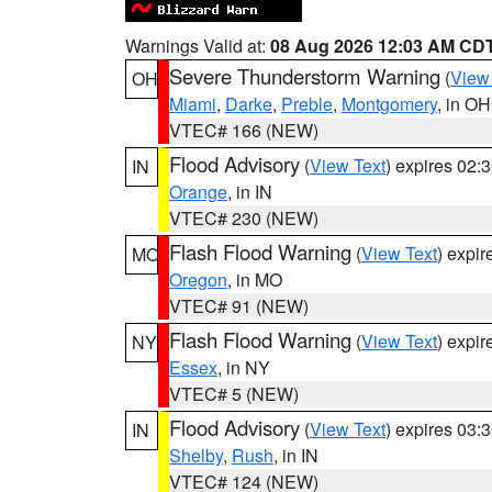
Warnings Valid at:
08 Aug 2026 12:03 AM CD
Severe Thunderstorm Warning
(
View
OH
Miami
,
Darke
,
Preble
,
Montgomery
, in OH
VTEC# 166 (NEW)
Flood Advisory
(
View Text
) expires 02
IN
Orange
, in IN
VTEC# 230 (NEW)
Flash Flood Warning
(
View Text
) expi
MO
Oregon
, in MO
VTEC# 91 (NEW)
Flash Flood Warning
(
View Text
) expi
NY
Essex
, in NY
VTEC# 5 (NEW)
Flood Advisory
(
View Text
) expires 03
IN
Shelby
,
Rush
, in IN
VTEC# 124 (NEW)