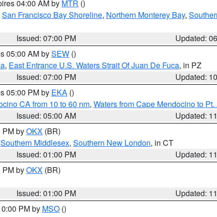
pires 04:00 AM by
MTR
()
,
San Francisco Bay Shoreline
,
Northern Monterey Bay
,
Souther
Issued: 07:00 PM
Updated: 0
res 05:00 AM by
SEW
()
ca
,
East Entrance U.S. Waters Strait Of Juan De Fuca
, in PZ
Issued: 07:00 PM
Updated: 1
res 05:00 PM by
EKA
()
ocino CA from 10 to 60 nm
,
Waters from Cape Mendocino to Pt.
Issued: 05:00 AM
Updated: 1
00 PM by
OKX
(BR)
,
Southern Middlesex
,
Southern New London
, in CT
Issued: 01:00 PM
Updated: 1
00 PM by
OKX
(BR)
Issued: 01:00 PM
Updated: 1
 10:00 PM by
MSO
()