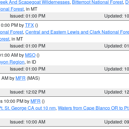
Creek And Scapegoat Wildernesses
,
Bitterroot National Forest
,
D
onal Forest
, in MT
Issued: 01:00 PM
Updated: 1
 10:00 PM by
TFX
()
ional Forest
,
Central and Eastern Lewis and Clark National For
orest
, in MT
Issued: 01:00 PM
Updated: 0
 01:00 AM by
MSO
()
nyon Region
, in ID
Issued: 01:00 PM
Updated: 1
00 AM by
MFR
(MAS)
Issued: 12:02 PM
Updated: 1
res 10:00 PM by
MFR
()
t. St. George CA out 10 nm
,
Waters from Cape Blanco OR to Pt.
Issued: 10:00 AM
Updated: 0