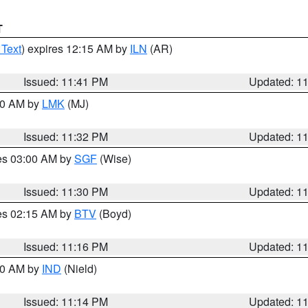
T
 Text
) expires 12:15 AM by
ILN
(AR)
Issued: 11:41 PM
Updated: 1
:30 AM by
LMK
(MJ)
Issued: 11:32 PM
Updated: 1
res 03:00 AM by
SGF
(Wise)
Issued: 11:30 PM
Updated: 1
res 02:15 AM by
BTV
(Boyd)
Issued: 11:16 PM
Updated: 1
:30 AM by
IND
(Nield)
Issued: 11:14 PM
Updated: 1