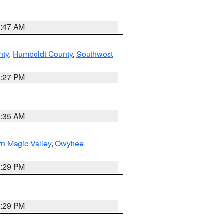
0:47 AM
nty
,
Humboldt County
,
Southwest
1:27 PM
1:35 AM
n Magic Valley
,
Owyhee
3:29 PM
3:29 PM