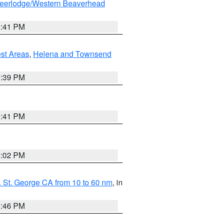
eerlodge/Western Beaverhead
0:41 PM
est Areas
,
Helena and Townsend
1:39 PM
0:41 PM
2:02 PM
 St. George CA from 10 to 60 nm
, in
9:46 PM