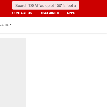
CONTACT US
DISCLAIMER
APPS
cams