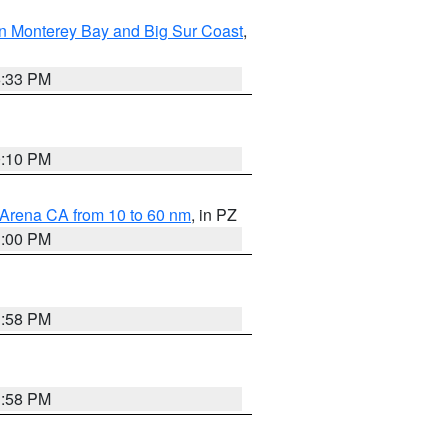
n Monterey Bay and Big Sur Coast
,
6:33 PM
0:10 PM
 Arena CA from 10 to 60 nm
, in PZ
1:00 PM
1:58 PM
1:58 PM