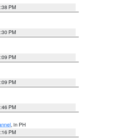
1:38 PM
9:30 PM
1:09 PM
1:09 PM
8:46 PM
annel
, in PH
8:16 PM