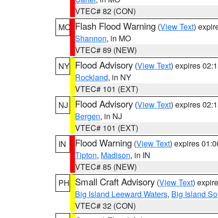
VTEC# 82 (CON)
Flash Flood Warning
(
View Text
) expi
MO
Shannon
, in MO
VTEC# 89 (NEW)
Flood Advisory
(
View Text
) expires 02
NY
Rockland
, in NY
VTEC# 101 (EXT)
Flood Advisory
(
View Text
) expires 02
NJ
Bergen
, in NJ
VTEC# 101 (EXT)
Flood Warning
(
View Text
) expires 01:
IN
Tipton
,
Madison
, in IN
VTEC# 85 (NEW)
Small Craft Advisory
(
View Text
) expi
PH
Big Island Leeward Waters
,
Big Island S
VTEC# 32 (CON)