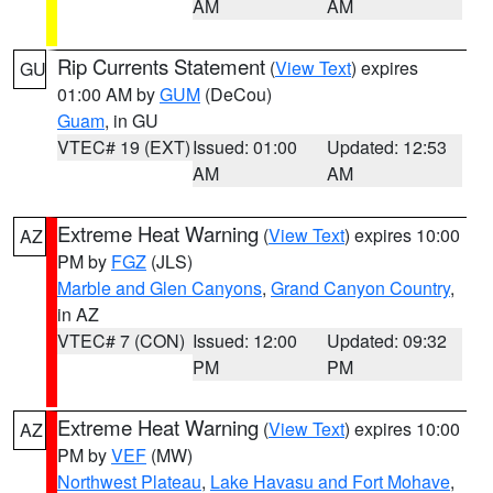
AM
AM
Rip Currents Statement
(
View Text
) expires
GU
01:00 AM by
GUM
(DeCou)
Guam
, in GU
VTEC# 19 (EXT)
Issued: 01:00
Updated: 12:53
AM
AM
Extreme Heat Warning
(
View Text
) expires 10:00
AZ
PM by
FGZ
(JLS)
Marble and Glen Canyons
,
Grand Canyon Country
,
in AZ
VTEC# 7 (CON)
Issued: 12:00
Updated: 09:32
PM
PM
Extreme Heat Warning
(
View Text
) expires 10:00
AZ
PM by
VEF
(MW)
Northwest Plateau
,
Lake Havasu and Fort Mohave
,