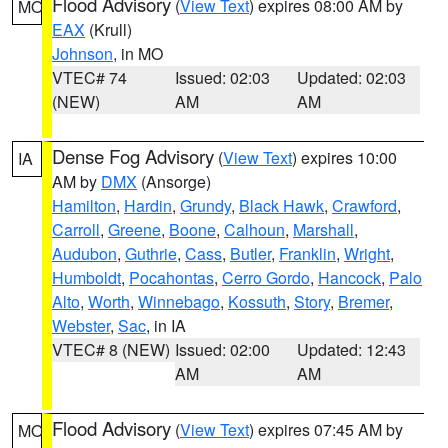
Flood Advisory
(
View Text
) expires 08:00 AM by
MO
EAX
(Krull)
Johnson
, in MO
VTEC# 74
Issued: 02:03
Updated: 02:03
(NEW)
AM
AM
Dense Fog Advisory
(
View Text
) expires 10:00
IA
AM by
DMX
(Ansorge)
Hamilton
,
Hardin
,
Grundy
,
Black Hawk
,
Crawford
,
Carroll
,
Greene
,
Boone
,
Calhoun
,
Marshall
,
Audubon
,
Guthrie
,
Cass
,
Butler
,
Franklin
,
Wright
,
Humboldt
,
Pocahontas
,
Cerro Gordo
,
Hancock
,
Palo
Alto
,
Worth
,
Winnebago
,
Kossuth
,
Story
,
Bremer
,
Webster
,
Sac
, in IA
VTEC# 8 (NEW)
Issued: 02:00
Updated: 12:43
AM
AM
Flood Advisory
(
View Text
) expires 07:45 AM by
MO