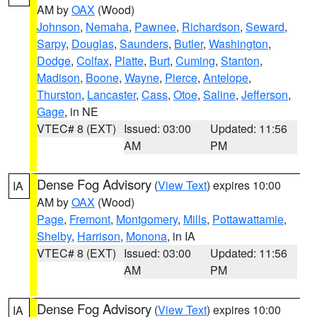
AM by
OAX
(Wood)
Johnson
,
Nemaha
,
Pawnee
,
Richardson
,
Seward
,
Sarpy
,
Douglas
,
Saunders
,
Butler
,
Washington
,
Dodge
,
Colfax
,
Platte
,
Burt
,
Cuming
,
Stanton
,
Madison
,
Boone
,
Wayne
,
Pierce
,
Antelope
,
Thurston
,
Lancaster
,
Cass
,
Otoe
,
Saline
,
Jefferson
,
Gage
, in NE
VTEC# 8 (EXT)
Issued: 03:00
Updated: 11:56
AM
PM
Dense Fog Advisory
(
View Text
) expires 10:00
IA
AM by
OAX
(Wood)
Page
,
Fremont
,
Montgomery
,
Mills
,
Pottawattamie
,
Shelby
,
Harrison
,
Monona
, in IA
VTEC# 8 (EXT)
Issued: 03:00
Updated: 11:56
AM
PM
Dense Fog Advisory
(
View Text
) expires 10:00
IA