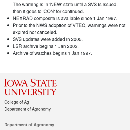
The warning is in 'NEW' state until a SVS is issued,
then it goes to 'CON' for continued.
NEXRAD composite is available since 1 Jan 1997.
Prior to the NWS adoption of VTEC, warnings were not
expired nor canceled.
SVS updates were added in 2005.
LSR archive begins 1 Jan 2002.
Archive of watches begins 1 Jan 1997.
College of Ag
Department of Agronomy
Contact
Department of Agronomy