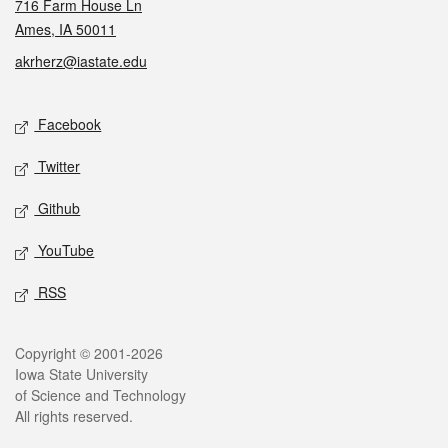
716 Farm House Ln
Ames, IA 50011
akrherz@iastate.edu
Social media
Facebook
Twitter
Github
YouTube
RSS
Legal
Copyright © 2001-2026
Iowa State University
of Science and Technology
All rights reserved.