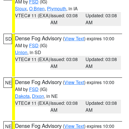
AM by
FSD
(IG)
Sioux
,
O Brien
,
Plymouth
, in IA
VTEC# 11 (EXA)
Issued: 03:08
Updated: 03:08
AM
AM
Dense Fog Advisory
(
View Text
) expires 10:00
SD
AM by
FSD
(IG)
Union
, in SD
VTEC# 11 (EXA)
Issued: 03:08
Updated: 03:08
AM
AM
Dense Fog Advisory
(
View Text
) expires 10:00
NE
AM by
FSD
(IG)
Dakota
,
Dixon
, in NE
VTEC# 11 (EXA)
Issued: 03:08
Updated: 03:08
AM
AM
Dense Fog Advisory
(
View Text
) expires 10:00
NE