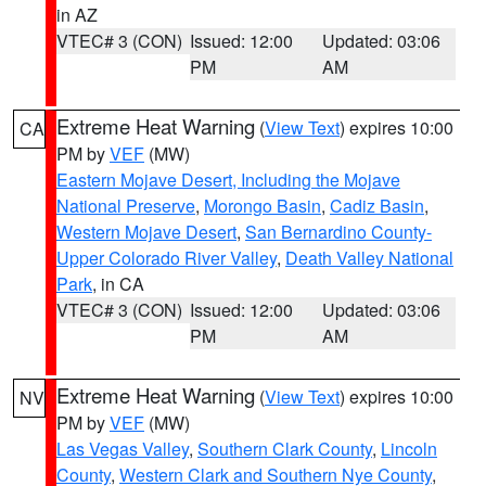
in AZ
VTEC# 3 (CON)
Issued: 12:00
Updated: 03:06
PM
AM
Extreme Heat Warning
(
View Text
) expires 10:00
CA
PM by
VEF
(MW)
Eastern Mojave Desert, Including the Mojave
National Preserve
,
Morongo Basin
,
Cadiz Basin
,
Western Mojave Desert
,
San Bernardino County-
Upper Colorado River Valley
,
Death Valley National
Park
, in CA
VTEC# 3 (CON)
Issued: 12:00
Updated: 03:06
PM
AM
Extreme Heat Warning
(
View Text
) expires 10:00
NV
PM by
VEF
(MW)
Las Vegas Valley
,
Southern Clark County
,
Lincoln
County
,
Western Clark and Southern Nye County
,