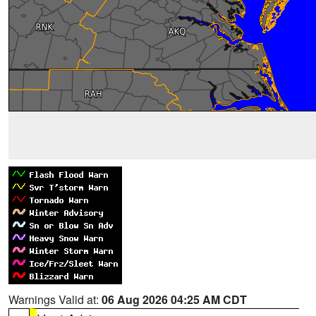
Warnings Valid at:
06 Aug 2026 04:25 AM CDT