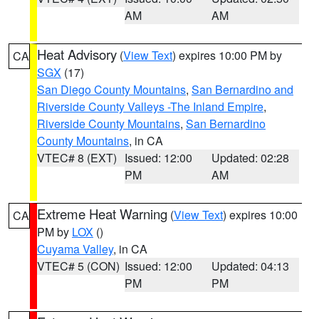
AM
AM
Heat Advisory
(
View Text
) expires 10:00 PM by
CA
SGX
(17)
San Diego County Mountains
,
San Bernardino and
Riverside County Valleys -The Inland Empire
,
Riverside County Mountains
,
San Bernardino
County Mountains
, in CA
VTEC# 8 (EXT)
Issued: 12:00
Updated: 02:28
PM
AM
Extreme Heat Warning
(
View Text
) expires 10:00
CA
PM by
LOX
()
Cuyama Valley
, in CA
VTEC# 5 (CON)
Issued: 12:00
Updated: 04:13
PM
PM