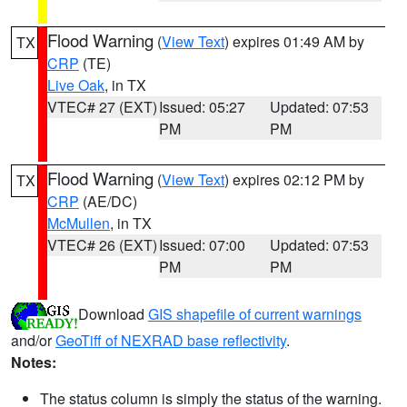
Flood Warning
(
View Text
) expires 01:49 AM by
TX
CRP
(TE)
Live Oak
, in TX
VTEC# 27 (EXT)
Issued: 05:27
Updated: 07:53
PM
PM
Flood Warning
(
View Text
) expires 02:12 PM by
TX
CRP
(AE/DC)
McMullen
, in TX
VTEC# 26 (EXT)
Issued: 07:00
Updated: 07:53
PM
PM
Download
GIS shapefile of current warnings
and/or
GeoTiff of NEXRAD base reflectivity
.
Notes:
The status column is simply the status of the warning.