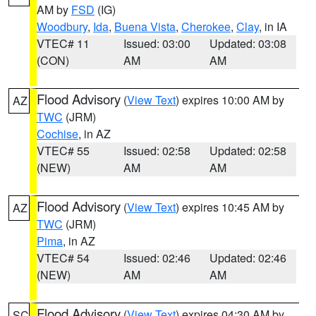
AM by
FSD
(IG)
Woodbury
,
Ida
,
Buena Vista
,
Cherokee
,
Clay
, in IA
VTEC# 11
Issued: 03:00
Updated: 03:08
(CON)
AM
AM
Flood Advisory
(
View Text
) expires 10:00 AM by
AZ
TWC
(JRM)
Cochise
, in AZ
VTEC# 55
Issued: 02:58
Updated: 02:58
(NEW)
AM
AM
Flood Advisory
(
View Text
) expires 10:45 AM by
AZ
TWC
(JRM)
Pima
, in AZ
VTEC# 54
Issued: 02:46
Updated: 02:46
(NEW)
AM
AM
Flood Advisory
(
View Text
) expires 04:30 AM by
SC