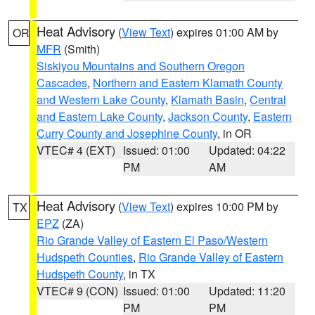
Heat Advisory
(
View Text
) expires 01:00 AM by
OR
MFR
(Smith)
Siskiyou Mountains and Southern Oregon
Cascades
,
Northern and Eastern Klamath County
and Western Lake County
,
Klamath Basin
,
Central
and Eastern Lake County
,
Jackson County
,
Eastern
Curry County and Josephine County
, in OR
VTEC# 4 (EXT)
Issued: 01:00
Updated: 04:22
PM
AM
Heat Advisory
(
View Text
) expires 10:00 PM by
TX
EPZ
(ZA)
Rio Grande Valley of Eastern El Paso/Western
Hudspeth Counties
,
Rio Grande Valley of Eastern
Hudspeth County
, in TX
VTEC# 9 (CON)
Issued: 01:00
Updated: 11:20
PM
PM