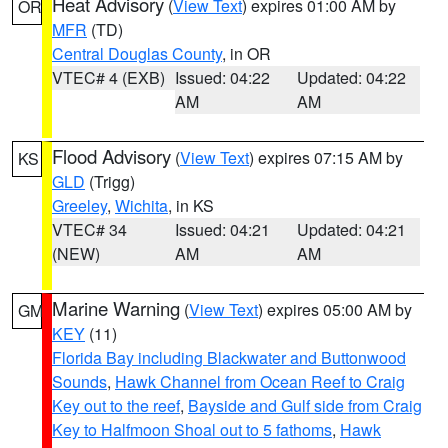
Heat Advisory
(
View Text
) expires 01:00 AM by
OR
MFR
(TD)
Central Douglas County
, in OR
VTEC# 4 (EXB)
Issued: 04:22
Updated: 04:22
AM
AM
Flood Advisory
(
View Text
) expires 07:15 AM by
KS
GLD
(Trigg)
Greeley
,
Wichita
, in KS
VTEC# 34
Issued: 04:21
Updated: 04:21
(NEW)
AM
AM
Marine Warning
(
View Text
) expires 05:00 AM by
GM
KEY
(11)
Florida Bay including Blackwater and Buttonwood
Sounds
,
Hawk Channel from Ocean Reef to Craig
Key out to the reef
,
Bayside and Gulf side from Craig
Key to Halfmoon Shoal out to 5 fathoms
,
Hawk