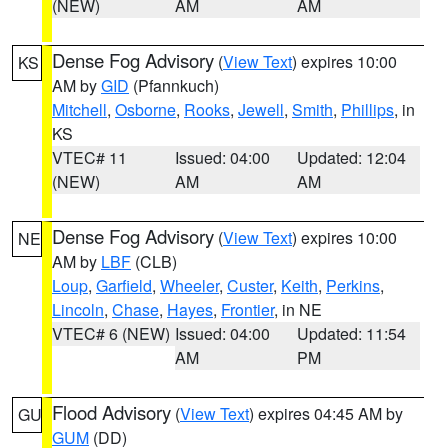
(NEW)
AM
AM
Dense Fog Advisory
(
View Text
) expires 10:00
KS
AM by
GID
(Pfannkuch)
Mitchell
,
Osborne
,
Rooks
,
Jewell
,
Smith
,
Phillips
, in
KS
VTEC# 11
Issued: 04:00
Updated: 12:04
(NEW)
AM
AM
Dense Fog Advisory
(
View Text
) expires 10:00
NE
AM by
LBF
(CLB)
Loup
,
Garfield
,
Wheeler
,
Custer
,
Keith
,
Perkins
,
Lincoln
,
Chase
,
Hayes
,
Frontier
, in NE
VTEC# 6 (NEW)
Issued: 04:00
Updated: 11:54
AM
PM
Flood Advisory
(
View Text
) expires 04:45 AM by
GU
GUM
(DD)