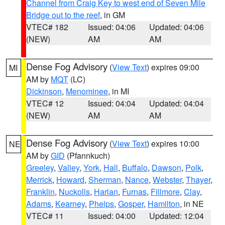
Channel from Craig Key to west end of Seven Mile
Bridge out to the reef
, in GM
VTEC# 182
Issued: 04:06
Updated: 04:06
(NEW)
AM
AM
Dense Fog Advisory
(
View Text
) expires 09:00
MI
AM by
MQT
(LC)
Dickinson
,
Menominee
, in MI
VTEC# 12
Issued: 04:04
Updated: 04:04
(NEW)
AM
AM
Dense Fog Advisory
(
View Text
) expires 10:00
NE
AM by
GID
(Pfannkuch)
Greeley
,
Valley
,
York
,
Hall
,
Buffalo
,
Dawson
,
Polk
,
Merrick
,
Howard
,
Sherman
,
Nance
,
Webster
,
Thayer
,
Franklin
,
Nuckolls
,
Harlan
,
Furnas
,
Fillmore
,
Clay
,
Adams
,
Kearney
,
Phelps
,
Gosper
,
Hamilton
, in NE
VTEC# 11
Issued: 04:00
Updated: 12:04