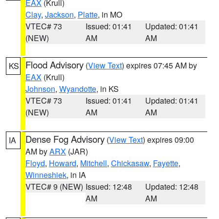
EAX
(Krull)
Clay
,
Jackson
,
Platte
, in MO
VTEC# 73
Issued: 01:41
Updated: 01:41
(NEW)
AM
AM
Flood Advisory
(
View Text
) expires 07:45 AM by
KS
EAX
(Krull)
Johnson
,
Wyandotte
, in KS
VTEC# 73
Issued: 01:41
Updated: 01:41
(NEW)
AM
AM
Dense Fog Advisory
(
View Text
) expires 09:00
IA
AM by
ARX
(JAR)
Floyd
,
Howard
,
Mitchell
,
Chickasaw
,
Fayette
,
Winneshiek
, in IA
VTEC# 9 (NEW)
Issued: 12:48
Updated: 12:48
AM
AM