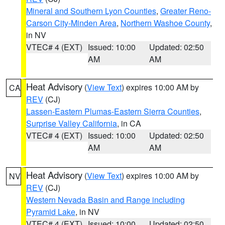
Mineral and Southern Lyon Counties
,
Greater Reno-
Carson City-Minden Area
,
Northern Washoe County
,
in NV
VTEC# 4 (EXT)
Issued: 10:00
Updated: 02:50
AM
AM
Heat Advisory
(
View Text
) expires 10:00 AM by
CA
REV
(CJ)
Lassen-Eastern Plumas-Eastern Sierra Counties
,
Surprise Valley California
, in CA
VTEC# 4 (EXT)
Issued: 10:00
Updated: 02:50
AM
AM
Heat Advisory
(
View Text
) expires 10:00 AM by
NV
REV
(CJ)
Western Nevada Basin and Range including
Pyramid Lake
, in NV
VTEC# 4 (EXT)
Issued: 10:00
Updated: 02:50