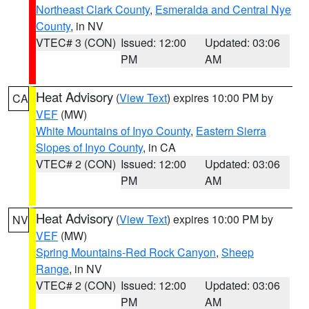
Northeast Clark County
,
Esmeralda and Central Nye
County
, in NV
VTEC# 3 (CON)
Issued: 12:00
Updated: 03:06
PM
AM
Heat Advisory
(
View Text
) expires 10:00 PM by
CA
VEF
(MW)
White Mountains of Inyo County
,
Eastern Sierra
Slopes of Inyo County
, in CA
VTEC# 2 (CON)
Issued: 12:00
Updated: 03:06
PM
AM
Heat Advisory
(
View Text
) expires 10:00 PM by
NV
VEF
(MW)
Spring Mountains-Red Rock Canyon
,
Sheep
Range
, in NV
VTEC# 2 (CON)
Issued: 12:00
Updated: 03:06
PM
AM