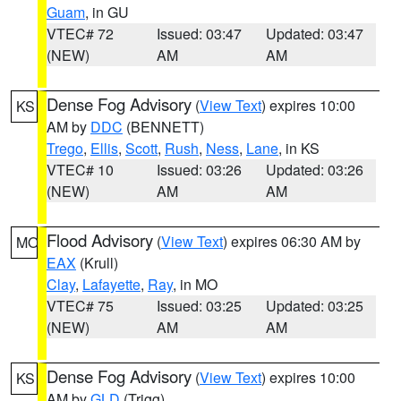
Guam
, in GU
VTEC# 72
Issued: 03:47
Updated: 03:47
(NEW)
AM
AM
Dense Fog Advisory
(
View Text
) expires 10:00
KS
AM by
DDC
(BENNETT)
Trego
,
Ellis
,
Scott
,
Rush
,
Ness
,
Lane
, in KS
VTEC# 10
Issued: 03:26
Updated: 03:26
(NEW)
AM
AM
Flood Advisory
(
View Text
) expires 06:30 AM by
MO
EAX
(Krull)
Clay
,
Lafayette
,
Ray
, in MO
VTEC# 75
Issued: 03:25
Updated: 03:25
(NEW)
AM
AM
Dense Fog Advisory
(
View Text
) expires 10:00
KS
AM by
GLD
(Trigg)