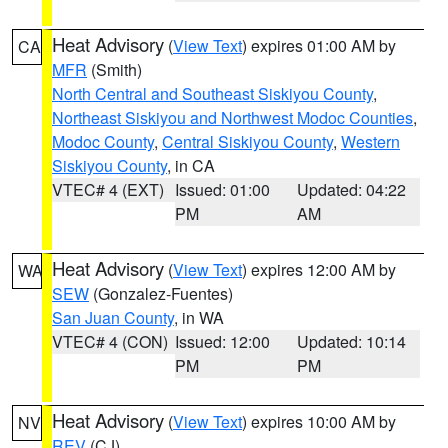
Heat Advisory
(
View Text
) expires 01:00 AM by
CA
MFR
(Smith)
North Central and Southeast Siskiyou County
,
Northeast Siskiyou and Northwest Modoc Counties
,
Modoc County
,
Central Siskiyou County
,
Western
Siskiyou County
, in CA
VTEC# 4 (EXT)
Issued: 01:00
Updated: 04:22
PM
AM
Heat Advisory
(
View Text
) expires 12:00 AM by
WA
SEW
(Gonzalez-Fuentes)
San Juan County
, in WA
VTEC# 4 (CON)
Issued: 12:00
Updated: 10:14
PM
PM
Heat Advisory
(
View Text
) expires 10:00 AM by
NV
REV
(CJ)