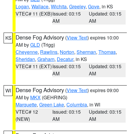
Logan
,
Wallace
,
Wichita
,
Greeley
,
Gove
, in KS
VTEC# 11 (EXB)
Issued: 03:15
Updated: 03:15
AM
AM
Dense Fog Advisory
(
View Text
) expires 10:00
KS
AM by
GLD
(Trigg)
Cheyenne
,
Rawlins
,
Norton
,
Sherman
,
Thomas
,
Sheridan
,
Graham
,
Decatur
, in KS
VTEC# 11 (EXT)
Issued: 03:15
Updated: 03:15
AM
AM
Dense Fog Advisory
(
View Text
) expires 09:00
WI
AM by
MKX
(GEHRING)
Marquette
,
Green Lake
,
Columbia
, in WI
VTEC# 12
Issued: 03:15
Updated: 03:15
(NEW)
AM
AM