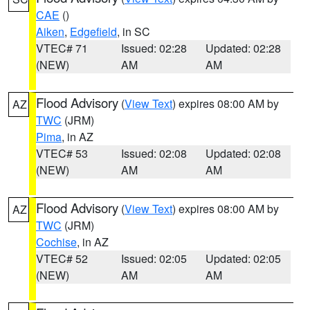
CAE
()
Aiken
,
Edgefield
, in SC
VTEC# 71
Issued: 02:28
Updated: 02:28
(NEW)
AM
AM
Flood Advisory
(
View Text
) expires 08:00 AM by
AZ
TWC
(JRM)
Pima
, in AZ
VTEC# 53
Issued: 02:08
Updated: 02:08
(NEW)
AM
AM
Flood Advisory
(
View Text
) expires 08:00 AM by
AZ
TWC
(JRM)
Cochise
, in AZ
VTEC# 52
Issued: 02:05
Updated: 02:05
(NEW)
AM
AM