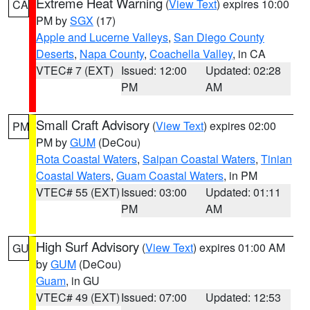
Extreme Heat Warning
(
View Text
) expires 10:00
CA
PM by
SGX
(17)
Apple and Lucerne Valleys
,
San Diego County
Deserts
,
Napa County
,
Coachella Valley
, in CA
VTEC# 7 (EXT)
Issued: 12:00
Updated: 02:28
PM
AM
Small Craft Advisory
(
View Text
) expires 02:00
PM
PM by
GUM
(DeCou)
Rota Coastal Waters
,
Saipan Coastal Waters
,
Tinian
Coastal Waters
,
Guam Coastal Waters
, in PM
VTEC# 55 (EXT)
Issued: 03:00
Updated: 01:11
PM
AM
High Surf Advisory
(
View Text
) expires 01:00 AM
GU
by
GUM
(DeCou)
Guam
, in GU
VTEC# 49 (EXT)
Issued: 07:00
Updated: 12:53