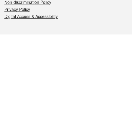
Non-discrimination Policy
Privacy Policy
Digital Access & Accessibility