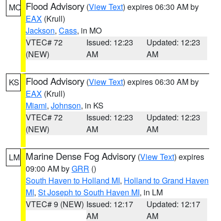
Flood Advisory
(
View Text
) expires 06:30 AM by
MO
EAX
(Krull)
Jackson
,
Cass
, in MO
VTEC# 72
Issued: 12:23
Updated: 12:23
(NEW)
AM
AM
Flood Advisory
(
View Text
) expires 06:30 AM by
KS
EAX
(Krull)
Miami
,
Johnson
, in KS
VTEC# 72
Issued: 12:23
Updated: 12:23
(NEW)
AM
AM
Marine Dense Fog Advisory
(
View Text
) expires
LM
09:00 AM by
GRR
()
South Haven to Holland MI
,
Holland to Grand Haven
MI
,
St Joseph to South Haven MI
, in LM
VTEC# 9 (NEW)
Issued: 12:17
Updated: 12:17
AM
AM