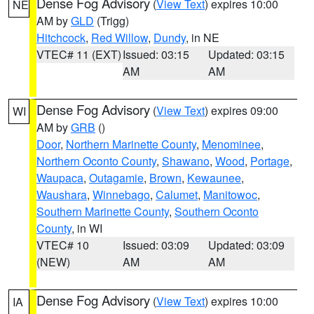
Dense Fog Advisory
(
View Text
) expires 10:00
NE
AM by
GLD
(Trigg)
Hitchcock
,
Red Willow
,
Dundy
, in NE
VTEC# 11 (EXT)
Issued: 03:15
Updated: 03:15
AM
AM
Dense Fog Advisory
(
View Text
) expires 09:00
WI
AM by
GRB
()
Door
,
Northern Marinette County
,
Menominee
,
Northern Oconto County
,
Shawano
,
Wood
,
Portage
,
Waupaca
,
Outagamie
,
Brown
,
Kewaunee
,
Waushara
,
Winnebago
,
Calumet
,
Manitowoc
,
Southern Marinette County
,
Southern Oconto
County
, in WI
VTEC# 10
Issued: 03:09
Updated: 03:09
(NEW)
AM
AM
Dense Fog Advisory
(
View Text
) expires 10:00
IA