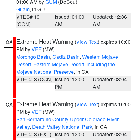
01:00 AM by
GUM
(DeCou)
Guam
, in GU
VTEC# 19
Issued: 01:00
Updated: 12:36
(CON)
AM
AM
Extreme Heat Warning
(
View Text
) expires 10:00
CA
PM by
VEF
(MW)
Morongo Basin
,
Cadiz Basin
,
Western Mojave
Desert
,
Eastern Mojave Desert, Including the
Mojave National Preserve
, in CA
VTEC# 3 (CON)
Issued: 12:00
Updated: 03:04
PM
AM
Extreme Heat Warning
(
View Text
) expires 10:00
CA
PM by
VEF
(MW)
San Bernardino County-Upper Colorado River
Valley
,
Death Valley National Park
, in CA
VTEC# 3 (EXT)
Issued: 12:00
Updated: 03:04