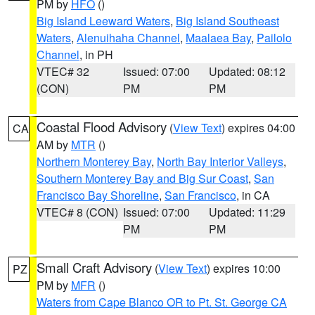
PM by
HFO
()
Big Island Leeward Waters
,
Big Island Southeast
Waters
,
Alenuihaha Channel
,
Maalaea Bay
,
Pailolo
Channel
, in PH
VTEC# 32
Issued: 07:00
Updated: 08:12
(CON)
PM
PM
Coastal Flood Advisory
(
View Text
) expires 04:00
CA
AM by
MTR
()
Northern Monterey Bay
,
North Bay Interior Valleys
,
Southern Monterey Bay and Big Sur Coast
,
San
Francisco Bay Shoreline
,
San Francisco
, in CA
VTEC# 8 (CON)
Issued: 07:00
Updated: 11:29
PM
PM
Small Craft Advisory
(
View Text
) expires 10:00
PZ
PM by
MFR
()
Waters from Cape Blanco OR to Pt. St. George CA