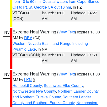
from 10 to 60 nm
,
Coastal waters from Cape Blanco
OR to Pt. St. George CA out 10 nm
, in PZ
VTEC# 66
Issued: 10:00
Updated: 04:27
(CON)
AM
AM
Extreme Heat Warning
(
View Text
) expires 10:00
NV
AM by
REV
(CJ)
Western Nevada Basin and Range including
Pyramid Lake
, in NV
VTEC# 1 (CON)
Issued: 10:00
Updated: 01:53
AM
AM
Extreme Heat Warning
(
View Text
) expires 01:00
NV
AM by
LKN
()
Humboldt County
,
Southwest Elko County
,
Northwestern Nye County
,
Northern Lander County
and Northern Eureka County
,
Southern Lander
County and Southern Eureka County
,
Northeastern