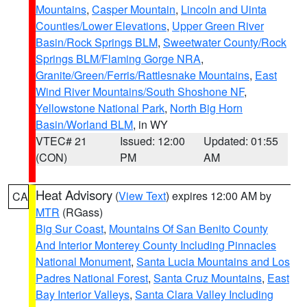
Mountains
,
Casper Mountain
,
Lincoln and Uinta
Counties/Lower Elevations
,
Upper Green River
Basin/Rock Springs BLM
,
Sweetwater County/Rock
Springs BLM/Flaming Gorge NRA
,
Granite/Green/Ferris/Rattlesnake Mountains
,
East
Wind River Mountains/South Shoshone NF
,
Yellowstone National Park
,
North Big Horn
Basin/Worland BLM
, in WY
VTEC# 21
Issued: 12:00
Updated: 01:55
(CON)
PM
AM
Heat Advisory
(
View Text
) expires 12:00 AM by
CA
MTR
(RGass)
Big Sur Coast
,
Mountains Of San Benito County
And Interior Monterey County Including Pinnacles
National Monument
,
Santa Lucia Mountains and Los
Padres National Forest
,
Santa Cruz Mountains
,
East
Bay Interior Valleys
,
Santa Clara Valley Including