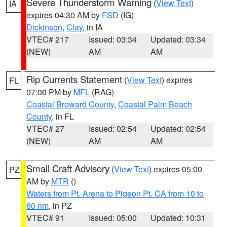
Severe Thunderstorm Warning
(
View Text
)
IA
expires 04:30 AM by
FSD
(IG)
Dickinson
,
Clay
, in IA
VTEC# 217
Issued: 03:34
Updated: 03:34
(NEW)
AM
AM
Rip Currents Statement
(
View Text
) expires
FL
07:00 PM by
MFL
(RAG)
Coastal Broward County
,
Coastal Palm Beach
County
, in FL
VTEC# 27
Issued: 02:54
Updated: 02:54
(NEW)
AM
AM
Small Craft Advisory
(
View Text
) expires 05:00
PZ
AM by
MTR
()
Waters from Pt. Arena to Pigeon Pt. CA from 10 to
60 nm
, in PZ
VTEC# 91
Issued: 05:00
Updated: 10:31