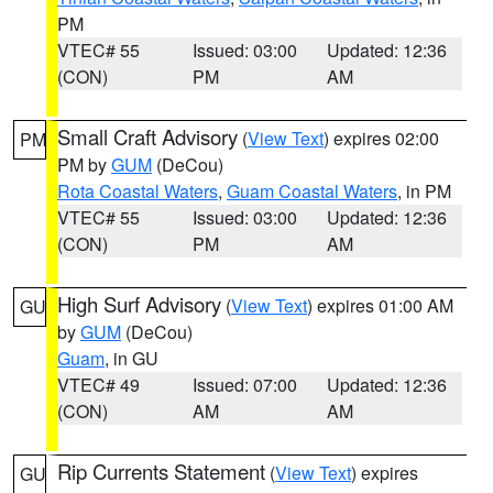
PM
VTEC# 55
Issued: 03:00
Updated: 12:36
(CON)
PM
AM
Small Craft Advisory
(
View Text
) expires 02:00
PM
PM by
GUM
(DeCou)
Rota Coastal Waters
,
Guam Coastal Waters
, in PM
VTEC# 55
Issued: 03:00
Updated: 12:36
(CON)
PM
AM
High Surf Advisory
(
View Text
) expires 01:00 AM
GU
by
GUM
(DeCou)
Guam
, in GU
VTEC# 49
Issued: 07:00
Updated: 12:36
(CON)
AM
AM
Rip Currents Statement
(
View Text
) expires
GU