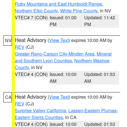
Ruby Mountains and East Humboldt Range
,
Northern Elko County
,
White Pine County
, in NV
VTEC# 7 (CON)
Issued: 01:00
Updated: 11:42
PM
PM
Heat Advisory
(
View Text
) expires 10:00 AM by
NV
REV
(CJ)
Greater Reno-Carson City-Minden Area
,
Mineral
and Southern Lyon Counties
,
Northern Washoe
County
, in NV
VTEC# 4 (CON)
Issued: 10:00
Updated: 01:53
AM
AM
Heat Advisory
(
View Text
) expires 10:00 AM by
CA
REV
(CJ)
Surprise Valley California
,
Lassen-Eastern Plumas-
Eastern Sierra Counties
, in CA
VTEC# 4 (CON)
Issued: 10:00
Updated: 01:53