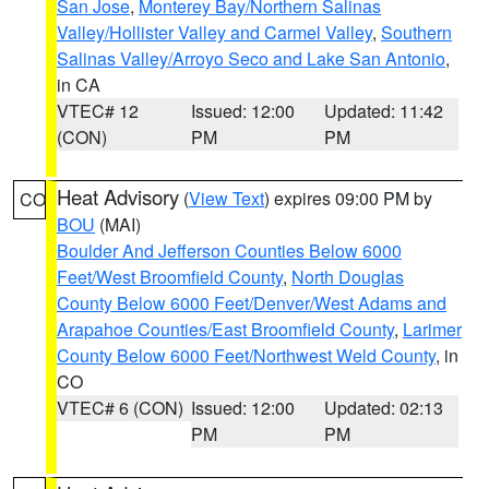
San Jose
,
Monterey Bay/Northern Salinas
Valley/Hollister Valley and Carmel Valley
,
Southern
Salinas Valley/Arroyo Seco and Lake San Antonio
,
in CA
VTEC# 12
Issued: 12:00
Updated: 11:42
(CON)
PM
PM
Heat Advisory
(
View Text
) expires 09:00 PM by
CO
BOU
(MAI)
Boulder And Jefferson Counties Below 6000
Feet/West Broomfield County
,
North Douglas
County Below 6000 Feet/Denver/West Adams and
Arapahoe Counties/East Broomfield County
,
Larimer
County Below 6000 Feet/Northwest Weld County
, in
CO
VTEC# 6 (CON)
Issued: 12:00
Updated: 02:13
PM
PM