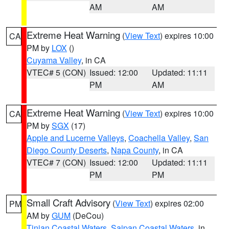
AM
AM
Extreme Heat Warning
(
View Text
) expires 10:00
CA
PM by
LOX
()
Cuyama Valley
, in CA
VTEC# 5 (CON)
Issued: 12:00
Updated: 11:11
PM
AM
Extreme Heat Warning
(
View Text
) expires 10:00
CA
PM by
SGX
(17)
Apple and Lucerne Valleys
,
Coachella Valley
,
San
Diego County Deserts
,
Napa County
, in CA
VTEC# 7 (CON)
Issued: 12:00
Updated: 11:11
PM
PM
Small Craft Advisory
(
View Text
) expires 02:00
PM
AM by
GUM
(DeCou)
Tinian Coastal Waters
,
Saipan Coastal Waters
, in