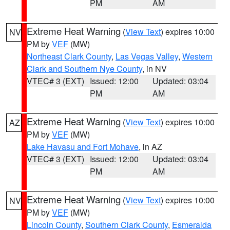
PM
AM
Extreme Heat Warning
(
View Text
) expires 10:00
NV
PM by
VEF
(MW)
Northeast Clark County
,
Las Vegas Valley
,
Western
Clark and Southern Nye County
, in NV
VTEC# 3 (EXT)
Issued: 12:00
Updated: 03:04
PM
AM
Extreme Heat Warning
(
View Text
) expires 10:00
AZ
PM by
VEF
(MW)
Lake Havasu and Fort Mohave
, in AZ
VTEC# 3 (EXT)
Issued: 12:00
Updated: 03:04
PM
AM
Extreme Heat Warning
(
View Text
) expires 10:00
NV
PM by
VEF
(MW)
Lincoln County
,
Southern Clark County
,
Esmeralda