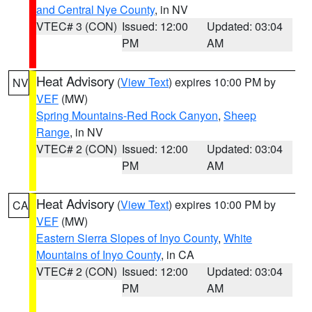
and Central Nye County
, in NV
VTEC# 3 (CON)
Issued: 12:00
Updated: 03:04
PM
AM
Heat Advisory
(
View Text
) expires 10:00 PM by
NV
VEF
(MW)
Spring Mountains-Red Rock Canyon
,
Sheep
Range
, in NV
VTEC# 2 (CON)
Issued: 12:00
Updated: 03:04
PM
AM
Heat Advisory
(
View Text
) expires 10:00 PM by
CA
VEF
(MW)
Eastern Sierra Slopes of Inyo County
,
White
Mountains of Inyo County
, in CA
VTEC# 2 (CON)
Issued: 12:00
Updated: 03:04
PM
AM