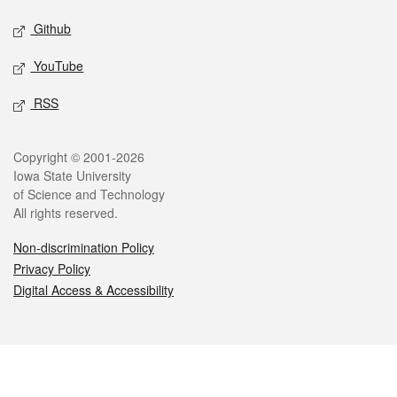
Github
YouTube
RSS
Legal
Copyright © 2001-2026
Iowa State University
of Science and Technology
All rights reserved.
Non-discrimination Policy
Privacy Policy
Digital Access & Accessibility