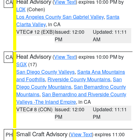
Heat Advisory
(
View Text
) expires 10:00 PM by
CA
LOX
(Cohen)
Los Angeles County San Gabriel Valley
,
Santa
Clarita Valley
, in CA
VTEC# 12 (EXB)
Issued: 12:00
Updated: 11:11
PM
AM
Heat Advisory
(
View Text
) expires 10:00 PM by
CA
SGX
(17)
San Diego County Valleys
,
Santa Ana Mountains
and Foothills
,
Riverside County Mountains
,
San
Diego County Mountains
,
San Bernardino County
Mountains
,
San Bernardino and Riverside County
Valleys -The Inland Empire
, in CA
VTEC# 8 (CON)
Issued: 12:00
Updated: 11:11
PM
PM
Small Craft Advisory
(
View Text
) expires 11:00
PH