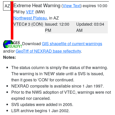
Extreme Heat Warning
(
View Text
) expires 10:00
AZ
PM by
VEF
(MW)
Northwest Plateau
, in AZ
VTEC# 3 (CON)
Issued: 12:00
Updated: 03:04
PM
AM
Download
GIS shapefile of current warnings
and/or
GeoTiff of NEXRAD base reflectivity
.
Notes:
The status column is simply the status of the warning.
The warning is in 'NEW' state until a SVS is issued,
then it goes to 'CON' for continued.
NEXRAD composite is available since 1 Jan 1997.
Prior to the NWS adoption of VTEC, warnings were not
expired nor canceled.
SVS updates were added in 2005.
LSR archive begins 1 Jan 2002.