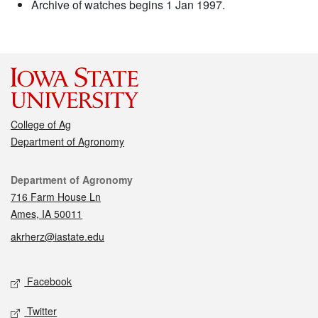
Archive of watches begins 1 Jan 1997.
College of Ag
Department of Agronomy
Contact
Department of Agronomy
716 Farm House Ln
Ames, IA 50011
akrherz@iastate.edu
Social media
Facebook
Twitter