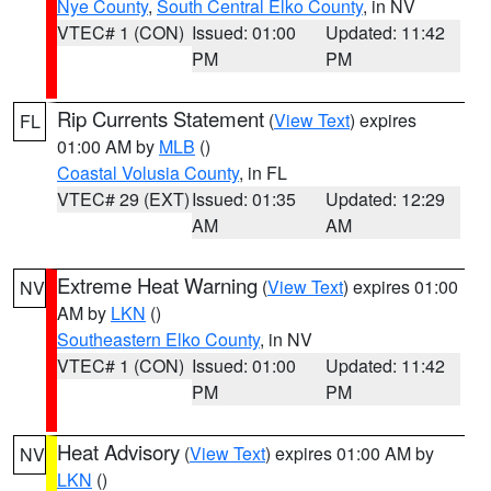
Nye County
,
South Central Elko County
, in NV
VTEC# 1 (CON)
Issued: 01:00
Updated: 11:42
PM
PM
Rip Currents Statement
(
View Text
) expires
FL
01:00 AM by
MLB
()
Coastal Volusia County
, in FL
VTEC# 29 (EXT)
Issued: 01:35
Updated: 12:29
AM
AM
Extreme Heat Warning
(
View Text
) expires 01:00
NV
AM by
LKN
()
Southeastern Elko County
, in NV
VTEC# 1 (CON)
Issued: 01:00
Updated: 11:42
PM
PM
Heat Advisory
(
View Text
) expires 01:00 AM by
NV
LKN
()