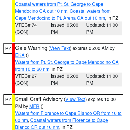
Coastal waters from Pt. St. George to Cape
Mendocino CA out 10 nm
,
Coastal waters from
Cape Mendocino to Pt. Arena CA out 10 nm
, in PZ
VTEC# 74
Issued: 05:00
Updated: 11:00
(CON)
PM
PM
Gale Warning
(
View Text
) expires 05:00 AM by
PZ
EKA
()
Waters from Pt. St. George to Cape Mendocino CA
from 10 to 60 nm
, in PZ
VTEC# 27
Issued: 05:00
Updated: 11:00
(CON)
PM
PM
Small Craft Advisory
(
View Text
) expires 10:00
PZ
PM by
MFR
()
Waters from Florence to Cape Blanco OR from 10 to
60 nm
,
Coastal waters from Florence to Cape
Blanco OR out 10 nm
, in PZ