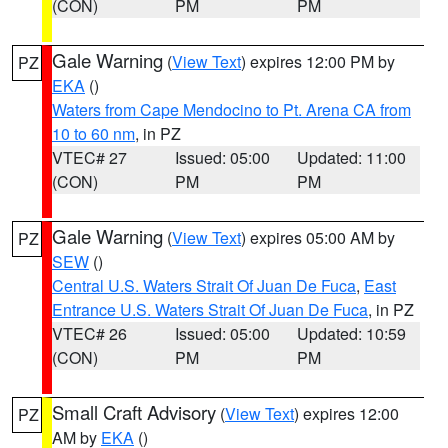
(CON)
PM
PM
Gale Warning
(
View Text
) expires 12:00 PM by
PZ
EKA
()
Waters from Cape Mendocino to Pt. Arena CA from
10 to 60 nm
, in PZ
VTEC# 27
Issued: 05:00
Updated: 11:00
(CON)
PM
PM
Gale Warning
(
View Text
) expires 05:00 AM by
PZ
SEW
()
Central U.S. Waters Strait Of Juan De Fuca
,
East
Entrance U.S. Waters Strait Of Juan De Fuca
, in PZ
VTEC# 26
Issued: 05:00
Updated: 10:59
(CON)
PM
PM
Small Craft Advisory
(
View Text
) expires 12:00
PZ
AM by
EKA
()