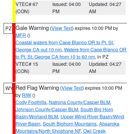
VTEC# 67
Issued: 04:00
Updated: 04:27
(CON)
PM
AM
Gale Warning
(
View Text
) expires 10:00 PM by
PZ
MFR
()
Coastal waters from Cape Blanco OR to Pt. St.
George CA out 10 nm
,
Waters from Cape Blanco OR
to Pt. St. George CA from 10 to 60 nm
, in PZ
VTEC# 15
Issued: 04:00
Updated: 04:27
(CON)
PM
AM
Red Flag Warning
(
View Text
) expires 10:00 PM
WY
by
RIW
()
Cody Foothills
,
Natrona County/Casper BLM
,
Johnson County/Casper BLM
,
South Big Horn
Basin/Worland BLM
,
Upper Wind River Basin/Wind
River Basin
,
South Bighorn Mountains
,
Absaroka
Mountains/North Shoshone NF
,
Owl Creek