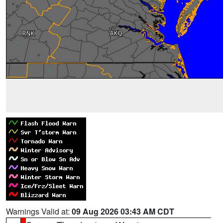
Warnings Valid at:
09 Aug 2026 03:43 AM CDT