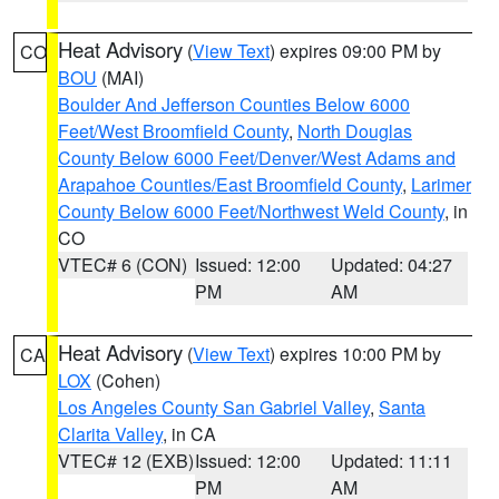
Heat Advisory
(
View Text
) expires 09:00 PM by
CO
BOU
(MAI)
Boulder And Jefferson Counties Below 6000
Feet/West Broomfield County
,
North Douglas
County Below 6000 Feet/Denver/West Adams and
Arapahoe Counties/East Broomfield County
,
Larimer
County Below 6000 Feet/Northwest Weld County
, in
CO
VTEC# 6 (CON)
Issued: 12:00
Updated: 04:27
PM
AM
Heat Advisory
(
View Text
) expires 10:00 PM by
CA
LOX
(Cohen)
Los Angeles County San Gabriel Valley
,
Santa
Clarita Valley
, in CA
VTEC# 12 (EXB)
Issued: 12:00
Updated: 11:11
PM
AM