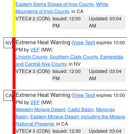
Eastern Sierra Slopes of Inyo County
,
White
Mountains of Inyo County
, in CA
VTEC# 2 (CON)
Issued: 12:00
Updated: 03:04
PM
AM
Extreme Heat Warning
(
View Text
) expires 10:00
NV
PM by
VEF
(MW)
Lincoln County
,
Southern Clark County
,
Esmeralda
and Central Nye County
, in NV
VTEC# 3 (CON)
Issued: 12:00
Updated: 03:04
PM
AM
Extreme Heat Warning
(
View Text
) expires 10:00
CA
PM by
VEF
(MW)
Western Mojave Desert
,
Cadiz Basin
,
Morongo
Basin
,
Eastern Mojave Desert, Including the Mojave
National Preserve
, in CA
VTEC# 3 (CON)
Issued: 12:00
Updated: 03:04