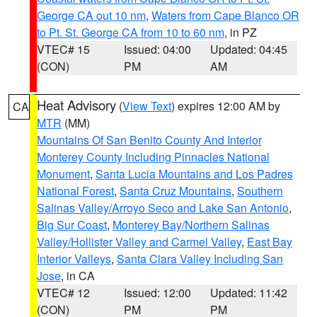
George CA out 10 nm
,
Waters from Cape Blanco OR
to Pt. St. George CA from 10 to 60 nm
, in PZ
VTEC# 15
Issued: 04:00
Updated: 04:45
(CON)
PM
AM
Heat Advisory
(
View Text
) expires 12:00 AM by
CA
MTR
(MM)
Mountains Of San Benito County And Interior
Monterey County Including Pinnacles National
Monument
,
Santa Lucia Mountains and Los Padres
National Forest
,
Santa Cruz Mountains
,
Southern
Salinas Valley/Arroyo Seco and Lake San Antonio
,
Big Sur Coast
,
Monterey Bay/Northern Salinas
Valley/Hollister Valley and Carmel Valley
,
East Bay
Interior Valleys
,
Santa Clara Valley Including San
Jose
, in CA
VTEC# 12
Issued: 12:00
Updated: 11:42
(CON)
PM
PM