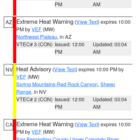
PM
AM
Extreme Heat Warning
(
View Text
) expires 10:00
AZ
PM by
VEF
(MW)
Northwest Plateau
, in AZ
VTEC# 3 (CON)
Issued: 12:00
Updated: 03:04
PM
AM
Heat Advisory
(
View Text
) expires 10:00 PM by
NV
VEF
(MW)
Spring Mountains-Red Rock Canyon
,
Sheep
Range
, in NV
VTEC# 2 (CON)
Issued: 12:00
Updated: 03:04
PM
AM
Extreme Heat Warning
(
View Text
) expires 10:00
CA
PM by
VEF
(MW)
San Bernardino County-Upper Colorado River