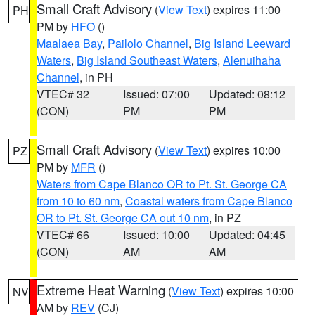
Small Craft Advisory
(
View Text
) expires 11:00
PH
PM by
HFO
()
Maalaea Bay
,
Pailolo Channel
,
Big Island Leeward
Waters
,
Big Island Southeast Waters
,
Alenuihaha
Channel
, in PH
VTEC# 32
Issued: 07:00
Updated: 08:12
(CON)
PM
PM
Small Craft Advisory
(
View Text
) expires 10:00
PZ
PM by
MFR
()
Waters from Cape Blanco OR to Pt. St. George CA
from 10 to 60 nm
,
Coastal waters from Cape Blanco
OR to Pt. St. George CA out 10 nm
, in PZ
VTEC# 66
Issued: 10:00
Updated: 04:45
(CON)
AM
AM
Extreme Heat Warning
(
View Text
) expires 10:00
NV
AM by
REV
(CJ)