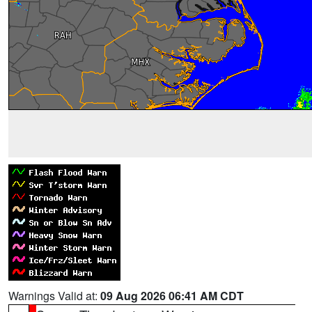
Warnings Valid at:
09 Aug 2026 06:41 AM CDT