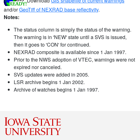
Download
GIS shapefile of current warnings
and/or
GeoTiff of NEXRAD base reflectivity
.
Notes:
The status column is simply the status of the warning.
The warning is in 'NEW' state until a SVS is issued,
then it goes to 'CON' for continued.
NEXRAD composite is available since 1 Jan 1997.
Prior to the NWS adoption of VTEC, warnings were not
expired nor canceled.
SVS updates were added in 2005.
LSR archive begins 1 Jan 2002.
Archive of watches begins 1 Jan 1997.