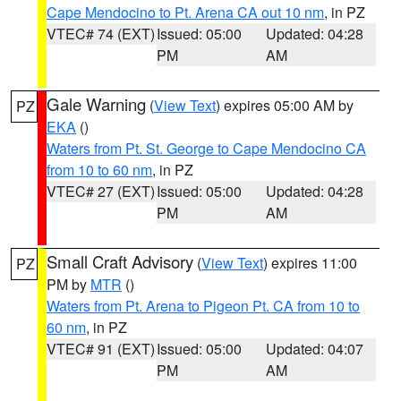
Cape Mendocino to Pt. Arena CA out 10 nm
, in PZ
VTEC# 74 (EXT)
Issued: 05:00
Updated: 04:28
PM
AM
Gale Warning
(
View Text
) expires 05:00 AM by
PZ
EKA
()
Waters from Pt. St. George to Cape Mendocino CA
from 10 to 60 nm
, in PZ
VTEC# 27 (EXT)
Issued: 05:00
Updated: 04:28
PM
AM
Small Craft Advisory
(
View Text
) expires 11:00
PZ
PM by
MTR
()
Waters from Pt. Arena to Pigeon Pt. CA from 10 to
60 nm
, in PZ
VTEC# 91 (EXT)
Issued: 05:00
Updated: 04:07
PM
AM