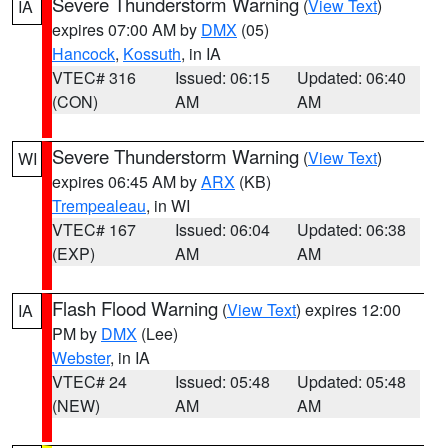
Severe Thunderstorm Warning
(
View Text
)
IA
expires 07:00 AM by
DMX
(05)
Hancock
,
Kossuth
, in IA
VTEC# 316
Issued: 06:15
Updated: 06:40
(CON)
AM
AM
Severe Thunderstorm Warning
(
View Text
)
WI
expires 06:45 AM by
ARX
(KB)
Trempealeau
, in WI
VTEC# 167
Issued: 06:04
Updated: 06:38
(EXP)
AM
AM
Flash Flood Warning
(
View Text
) expires 12:00
IA
PM by
DMX
(Lee)
Webster
, in IA
VTEC# 24
Issued: 05:48
Updated: 05:48
(NEW)
AM
AM