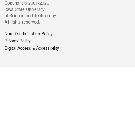
Legal
Copyright © 2001-2026
Iowa State University
of Science and Technology
All rights reserved.
Non-discrimination Policy
Privacy Policy
Digital Access & Accessibility