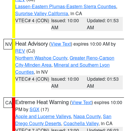
Lassen-Eastern Plumas-Eastern Sierra Counties
,
Surprise Valley California
, in CA
VTEC# 4 (CON)
Issued: 10:00
Updated: 01:53
AM
AM
Heat Advisory
(
View Text
) expires 10:00 AM by
NV
REV
(CJ)
Northern Washoe County
,
Greater Reno-Carson
City-Minden Area
,
Mineral and Southern Lyon
Counties
, in NV
VTEC# 4 (CON)
Issued: 10:00
Updated: 01:53
AM
AM
Extreme Heat Warning
(
View Text
) expires 10:00
CA
PM by
SGX
(17)
Apple and Lucerne Valleys
,
Napa County
,
San
Diego County Deserts
,
Coachella Valley
, in CA
VTEC# 7 (CON)
Issued: 12:00
Updated: 05:03