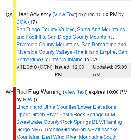
Heat Advisory
(
View Text
) expires 10:00 PM by
CA
SGX
(17)
San Diego County Valleys
,
Santa Ana Mountains
and Foothills
,
San Diego County Mountains
,
Riverside County Mountains
,
San Bernardino and
Riverside County Valleys -The Inland Empire
,
San
Bernardino County Mountains
, in CA
VTEC# 8 (CON)
Issued: 12:00
Updated: 05:03
PM
AM
Red Flag Warning
(
View Text
) expires 10:00 PM
WY
by
RIW
()
Lincoln and Uinta Counties/Lower Elevations
,
Upper Green River Basin/Rock Springs BLM
,
Sweetwater County/Rock Springs BLM/Flaming
Gorge NRA
,
Granite/Green/Ferris/Rattlesnake
Mountains
,
East Wind River Mountains/South