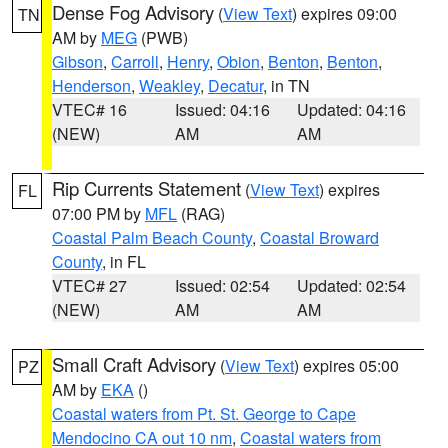
Dense Fog Advisory
(
View Text
) expires 09:00
TN
AM by
MEG
(PWB)
Gibson
,
Carroll
,
Henry
,
Obion
,
Benton
,
Benton
,
Henderson
,
Weakley
,
Decatur
, in TN
VTEC# 16
Issued: 04:16
Updated: 04:16
(NEW)
AM
AM
Rip Currents Statement
(
View Text
) expires
FL
07:00 PM by
MFL
(RAG)
Coastal Palm Beach County
,
Coastal Broward
County
, in FL
VTEC# 27
Issued: 02:54
Updated: 02:54
(NEW)
AM
AM
Small Craft Advisory
(
View Text
) expires 05:00
PZ
AM by
EKA
()
Coastal waters from Pt. St. George to Cape
Mendocino CA out 10 nm
,
Coastal waters from