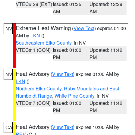
VTEC# 29 (EXT)
Issued: 01:35
Updated: 12:29
AM
AM
Extreme Heat Warning
(
View Text
) expires 01:00
NV
AM by
LKN
()
Southeastern Elko County
, in NV
VTEC# 1 (CON)
Issued: 01:00
Updated: 11:42
PM
PM
Heat Advisory
(
View Text
) expires 01:00 AM by
NV
LKN
()
Northern Elko County
,
Ruby Mountains and East
Humboldt Range
,
White Pine County
, in NV
VTEC# 7 (CON)
Issued: 01:00
Updated: 11:42
PM
PM
Heat Advisory
(
View Text
) expires 10:00 AM by
CA
REV
(CJ)