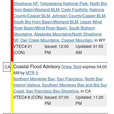
Shoshone NF
,
Yellowstone National Park
,
North Big
Horn Basin/Worland BLM
,
Cody Foothills
,
Natrona
County/Casper BLM
,
Johnson County/Casper BLM
,
South Big Horn Basin/Worland BLM
,
Upper Wind
River Basin/Wind River Basin
,
South Bighorn
Mountains
,
Absaroka Mountains/North Shoshone
NF
,
Owl Creek Mountains
,
Casper Mountain
, in WY
VTEC# 21
Issued: 12:00
Updated: 01:55
(CON)
PM
AM
Coastal Flood Advisory
(
View Text
) expires 04:00
CA
AM by
MTR
()
Northern Monterey Bay
,
San Francisco
,
North Bay
Interior Valleys
,
Southern Monterey Bay and Big Sur
Coast
,
San Francisco Bay Shoreline
, in CA
VTEC# 8 (CON)
Issued: 07:00
Updated: 11:29
PM
PM