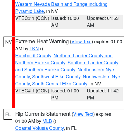
Western Nevada Basin and Range including
Pyramid Lake
, in NV
VTEC# 1 (CON)
Issued: 10:00
Updated: 01:53
AM
AM
Extreme Heat Warning
(
View Text
) expires 01:00
NV
AM by
LKN
()
Humboldt County
,
Northern Lander County and
Northern Eureka County
,
Southern Lander County
and Southern Eureka County
,
Northeastern Nye
County
,
Southwest Elko County
,
Northwestern Nye
County
,
South Central Elko County
, in NV
VTEC# 1 (CON)
Issued: 01:00
Updated: 11:42
PM
PM
Rip Currents Statement
(
View Text
) expires
FL
01:00 AM by
MLB
()
Coastal Volusia County
, in FL