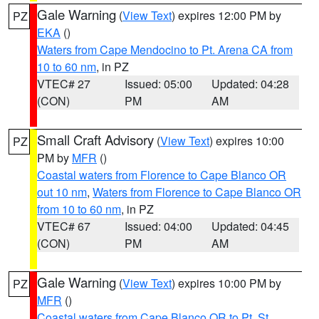
Gale Warning
(
View Text
) expires 12:00 PM by
PZ
EKA
()
Waters from Cape Mendocino to Pt. Arena CA from
10 to 60 nm
, in PZ
VTEC# 27
Issued: 05:00
Updated: 04:28
(CON)
PM
AM
Small Craft Advisory
(
View Text
) expires 10:00
PZ
PM by
MFR
()
Coastal waters from Florence to Cape Blanco OR
out 10 nm
,
Waters from Florence to Cape Blanco OR
from 10 to 60 nm
, in PZ
VTEC# 67
Issued: 04:00
Updated: 04:45
(CON)
PM
AM
Gale Warning
(
View Text
) expires 10:00 PM by
PZ
MFR
()
Coastal waters from Cape Blanco OR to Pt. St.