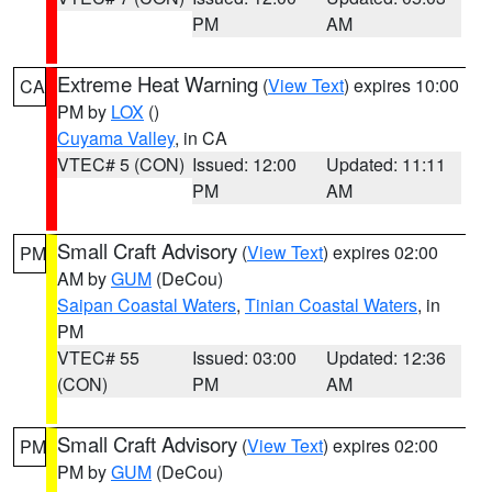
PM
AM
Extreme Heat Warning
(
View Text
) expires 10:00
CA
PM by
LOX
()
Cuyama Valley
, in CA
VTEC# 5 (CON)
Issued: 12:00
Updated: 11:11
PM
AM
Small Craft Advisory
(
View Text
) expires 02:00
PM
AM by
GUM
(DeCou)
Saipan Coastal Waters
,
Tinian Coastal Waters
, in
PM
VTEC# 55
Issued: 03:00
Updated: 12:36
(CON)
PM
AM
Small Craft Advisory
(
View Text
) expires 02:00
PM
PM by
GUM
(DeCou)