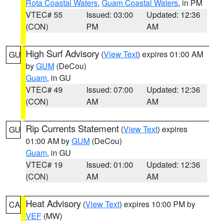
Rota Coastal Waters
,
Guam Coastal Waters
, in PM
VTEC# 55
Issued: 03:00
Updated: 12:36
(CON)
PM
AM
High Surf Advisory
(
View Text
) expires 01:00 AM
GU
by
GUM
(DeCou)
Guam
, in GU
VTEC# 49
Issued: 07:00
Updated: 12:36
(CON)
AM
AM
Rip Currents Statement
(
View Text
) expires
GU
01:00 AM by
GUM
(DeCou)
Guam
, in GU
VTEC# 19
Issued: 01:00
Updated: 12:36
(CON)
AM
AM
Heat Advisory
(
View Text
) expires 10:00 PM by
CA
VEF
(MW)