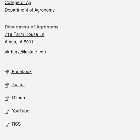
College of Ag
Department of Agronomy
Contact
Department of Agronomy
716 Farm House Ln
Ames, IA 50011
akrherz@iastate.edu
Social media
Facebook
Twitter
Github
YouTube
RSS