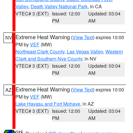
Valley
,
Death Valley National Park
, in CA
VTEC# 3 (EXT)
Issued: 12:00
Updated: 03:04
PM
AM
Extreme Heat Warning
(
View Text
) expires 10:00
NV
PM by
VEF
(MW)
Northeast Clark County
,
Las Vegas Valley
,
Western
Clark and Southern Nye County
, in NV
VTEC# 3 (EXT)
Issued: 12:00
Updated: 03:04
PM
AM
Extreme Heat Warning
(
View Text
) expires 10:00
AZ
PM by
VEF
(MW)
Lake Havasu and Fort Mohave
, in AZ
VTEC# 3 (EXT)
Issued: 12:00
Updated: 03:04
PM
AM