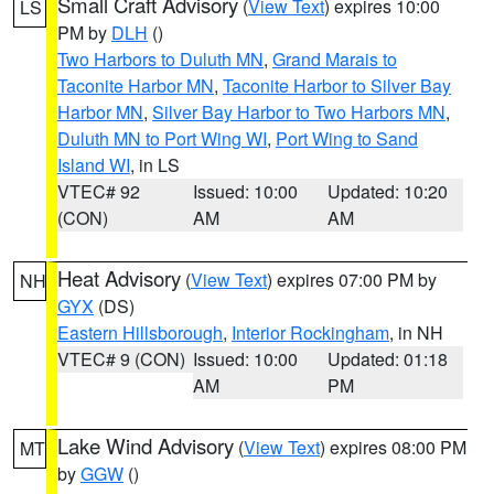
Small Craft Advisory
(
View Text
) expires 10:00
LS
PM by
DLH
()
Two Harbors to Duluth MN
,
Grand Marais to
Taconite Harbor MN
,
Taconite Harbor to Silver Bay
Harbor MN
,
Silver Bay Harbor to Two Harbors MN
,
Duluth MN to Port Wing WI
,
Port Wing to Sand
Island WI
, in LS
VTEC# 92
Issued: 10:00
Updated: 10:20
(CON)
AM
AM
Heat Advisory
(
View Text
) expires 07:00 PM by
NH
GYX
(DS)
Eastern Hillsborough
,
Interior Rockingham
, in NH
VTEC# 9 (CON)
Issued: 10:00
Updated: 01:18
AM
PM
Lake Wind Advisory
(
View Text
) expires 08:00 PM
MT
by
GGW
()