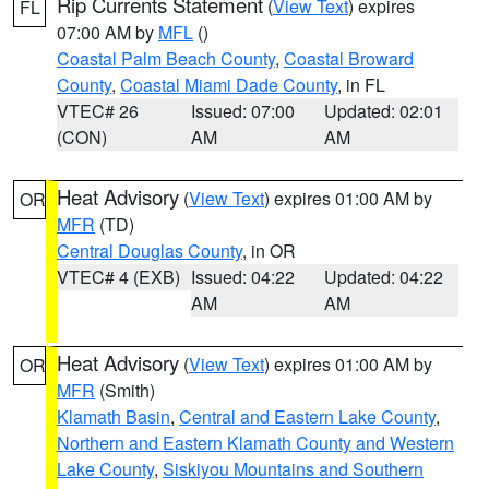
Rip Currents Statement
(
View Text
) expires
FL
07:00 AM by
MFL
()
Coastal Palm Beach County
,
Coastal Broward
County
,
Coastal Miami Dade County
, in FL
VTEC# 26
Issued: 07:00
Updated: 02:01
(CON)
AM
AM
Heat Advisory
(
View Text
) expires 01:00 AM by
OR
MFR
(TD)
Central Douglas County
, in OR
VTEC# 4 (EXB)
Issued: 04:22
Updated: 04:22
AM
AM
Heat Advisory
(
View Text
) expires 01:00 AM by
OR
MFR
(Smith)
Klamath Basin
,
Central and Eastern Lake County
,
Northern and Eastern Klamath County and Western
Lake County
,
Siskiyou Mountains and Southern