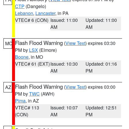
CTP
(Dangelo)
Lebanon
,
Lancaster
, in PA
VTEC# 6 (CON)
Issued: 11:00
Updated: 11:00
AM
AM
Flash Flood Warning
(
View Text
) expires 03:30
MO
PM by
LSX
(Elmore)
Boone
, in MO
VTEC# 61 (EXT)
Issued: 10:30
Updated: 01:16
AM
PM
Flash Flood Warning
(
View Text
) expires 03:00
AZ
PM by
TWC
(AWH)
Pima
, in AZ
VTEC# 113
Issued: 10:07
Updated: 12:51
(CON)
AM
PM