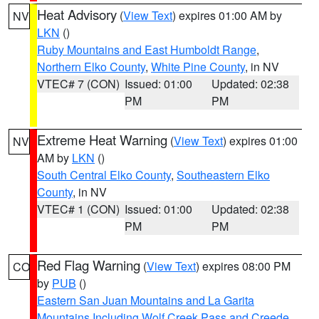
Heat Advisory
(
View Text
) expires 01:00 AM by
NV
LKN
()
Ruby Mountains and East Humboldt Range
,
Northern Elko County
,
White Pine County
, in NV
VTEC# 7 (CON)
Issued: 01:00
Updated: 02:38
PM
PM
Extreme Heat Warning
(
View Text
) expires 01:00
NV
AM by
LKN
()
South Central Elko County
,
Southeastern Elko
County
, in NV
VTEC# 1 (CON)
Issued: 01:00
Updated: 02:38
PM
PM
Red Flag Warning
(
View Text
) expires 08:00 PM
CO
by
PUB
()
Eastern San Juan Mountains and La Garita
Mountains Including Wolf Creek Pass and Creede
,