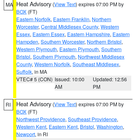
Heat Advisory
(
View Text
) expires 07:00 PM by
MA
BOX
(FT)
Eastern Norfolk
,
Eastern Franklin
,
Northern
Worcester
,
Central Middlesex County
,
Western
Essex
,
Eastern Essex
,
Eastern Hampshire
,
Eastern
Hampden
,
Southern Worcester
,
Northern Bristol
,
Western Plymouth
,
Eastern Plymouth
,
Southern
Bristol
,
Southern Plymouth
,
Northwest Middlesex
County
,
Western Norfolk
,
Southeast Middlesex
,
Suffolk
, in MA
VTEC# 5 (CON)
Issued: 10:00
Updated: 12:56
AM
PM
Heat Advisory
(
View Text
) expires 07:00 PM by
RI
BOX
(FT)
Northwest Providence
,
Southeast Providence
,
Western Kent
,
Eastern Kent
,
Bristol
,
Washington
,
Newport
, in RI