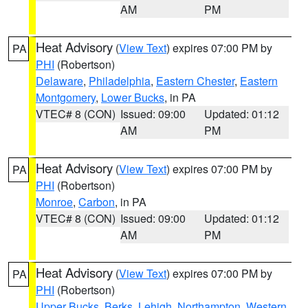
AM
PM
Heat Advisory
(
View Text
) expires 07:00 PM by
PA
PHI
(Robertson)
Delaware
,
Philadelphia
,
Eastern Chester
,
Eastern
Montgomery
,
Lower Bucks
, in PA
VTEC# 8 (CON)
Issued: 09:00
Updated: 01:12
AM
PM
Heat Advisory
(
View Text
) expires 07:00 PM by
PA
PHI
(Robertson)
Monroe
,
Carbon
, in PA
VTEC# 8 (CON)
Issued: 09:00
Updated: 01:12
AM
PM
Heat Advisory
(
View Text
) expires 07:00 PM by
PA
PHI
(Robertson)
Upper Bucks
,
Berks
,
Lehigh
,
Northampton
,
Western