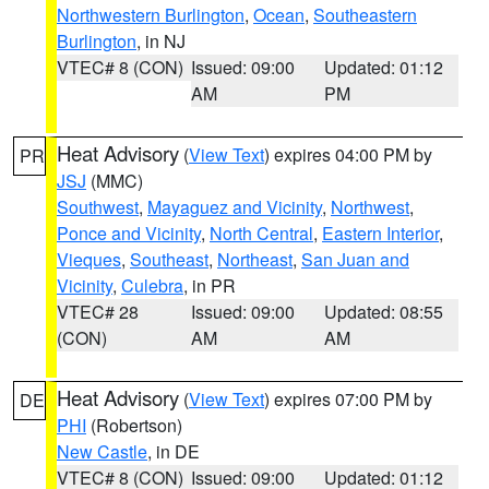
Northwestern Burlington
,
Ocean
,
Southeastern
Burlington
, in NJ
VTEC# 8 (CON)
Issued: 09:00
Updated: 01:12
AM
PM
Heat Advisory
(
View Text
) expires 04:00 PM by
PR
JSJ
(MMC)
Southwest
,
Mayaguez and Vicinity
,
Northwest
,
Ponce and Vicinity
,
North Central
,
Eastern Interior
,
Vieques
,
Southeast
,
Northeast
,
San Juan and
Vicinity
,
Culebra
, in PR
VTEC# 28
Issued: 09:00
Updated: 08:55
(CON)
AM
AM
Heat Advisory
(
View Text
) expires 07:00 PM by
DE
PHI
(Robertson)
New Castle
, in DE
VTEC# 8 (CON)
Issued: 09:00
Updated: 01:12