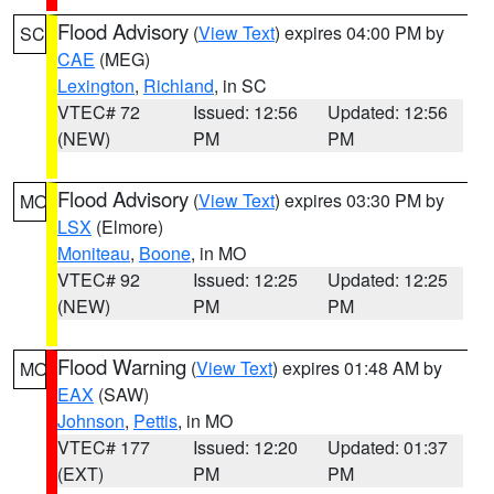
Flood Advisory
(
View Text
) expires 04:00 PM by
SC
CAE
(MEG)
Lexington
,
Richland
, in SC
VTEC# 72
Issued: 12:56
Updated: 12:56
(NEW)
PM
PM
Flood Advisory
(
View Text
) expires 03:30 PM by
MO
LSX
(Elmore)
Moniteau
,
Boone
, in MO
VTEC# 92
Issued: 12:25
Updated: 12:25
(NEW)
PM
PM
Flood Warning
(
View Text
) expires 01:48 AM by
MO
EAX
(SAW)
Johnson
,
Pettis
, in MO
VTEC# 177
Issued: 12:20
Updated: 01:37
(EXT)
PM
PM