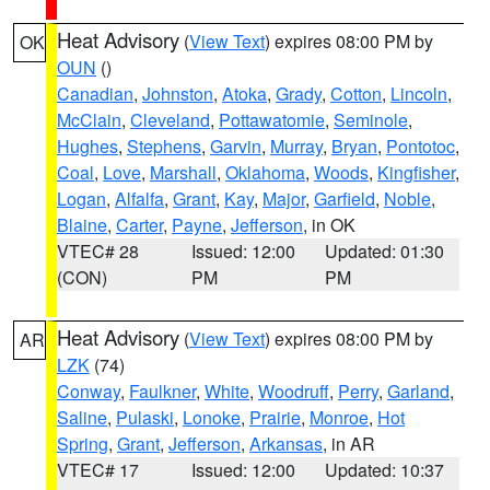
Heat Advisory
(
View Text
) expires 08:00 PM by
OK
OUN
()
Canadian
,
Johnston
,
Atoka
,
Grady
,
Cotton
,
Lincoln
,
McClain
,
Cleveland
,
Pottawatomie
,
Seminole
,
Hughes
,
Stephens
,
Garvin
,
Murray
,
Bryan
,
Pontotoc
,
Coal
,
Love
,
Marshall
,
Oklahoma
,
Woods
,
Kingfisher
,
Logan
,
Alfalfa
,
Grant
,
Kay
,
Major
,
Garfield
,
Noble
,
Blaine
,
Carter
,
Payne
,
Jefferson
, in OK
VTEC# 28
Issued: 12:00
Updated: 01:30
(CON)
PM
PM
Heat Advisory
(
View Text
) expires 08:00 PM by
AR
LZK
(74)
Conway
,
Faulkner
,
White
,
Woodruff
,
Perry
,
Garland
,
Saline
,
Pulaski
,
Lonoke
,
Prairie
,
Monroe
,
Hot
Spring
,
Grant
,
Jefferson
,
Arkansas
, in AR
VTEC# 17
Issued: 12:00
Updated: 10:37