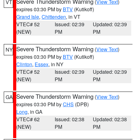
Severe Thunderstorm Warning
(
View Text
)
VT
expires 03:30 PM by
BTV
(Kutikoff)
Grand Isle
,
Chittenden
, in VT
VTEC# 52
Issued: 02:39
Updated: 02:39
(NEW)
PM
PM
Severe Thunderstorm Warning
(
View Text
)
NY
expires 03:30 PM by
BTV
(Kutikoff)
Clinton
,
Essex
, in NY
VTEC# 52
Issued: 02:39
Updated: 02:39
(NEW)
PM
PM
Severe Thunderstorm Warning
(
View Text
)
GA
expires 03:30 PM by
CHS
(DPB)
Long
, in GA
VTEC# 62
Issued: 02:38
Updated: 02:38
(NEW)
PM
PM