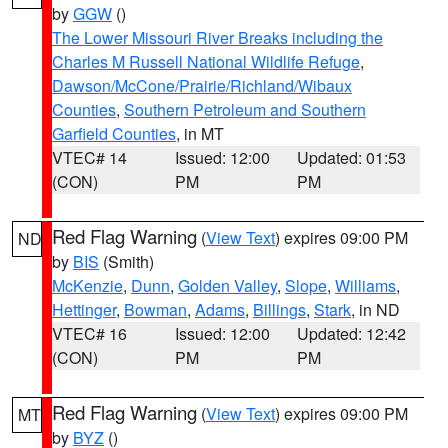
by
GGW
()
The Lower Missouri River Breaks including the
Charles M Russell National Wildlife Refuge
,
Dawson/McCone/Prairie/Richland/Wibaux
Counties
,
Southern Petroleum and Southern
Garfield Counties
, in MT
VTEC# 14
Issued: 12:00
Updated: 01:53
(CON)
PM
PM
Red Flag Warning
(
View Text
) expires 09:00 PM
ND
by
BIS
(Smith)
McKenzie
,
Dunn
,
Golden Valley
,
Slope
,
Williams
,
Hettinger
,
Bowman
,
Adams
,
Billings
,
Stark
, in ND
VTEC# 16
Issued: 12:00
Updated: 12:42
(CON)
PM
PM
Red Flag Warning
(
View Text
) expires 09:00 PM
MT
by
BYZ
()