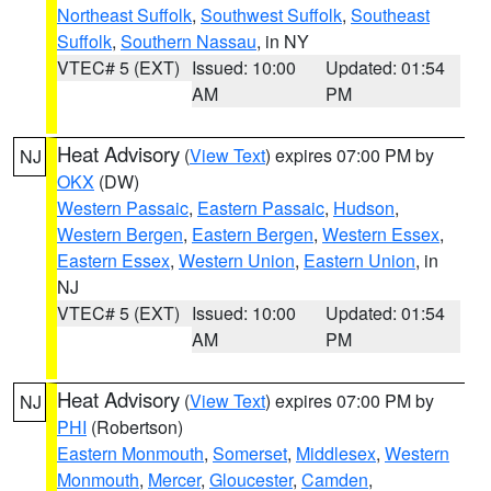
Northeast Suffolk
,
Southwest Suffolk
,
Southeast
Suffolk
,
Southern Nassau
, in NY
VTEC# 5 (EXT)
Issued: 10:00
Updated: 01:54
AM
PM
Heat Advisory
(
View Text
) expires 07:00 PM by
NJ
OKX
(DW)
Western Passaic
,
Eastern Passaic
,
Hudson
,
Western Bergen
,
Eastern Bergen
,
Western Essex
,
Eastern Essex
,
Western Union
,
Eastern Union
, in
NJ
VTEC# 5 (EXT)
Issued: 10:00
Updated: 01:54
AM
PM
Heat Advisory
(
View Text
) expires 07:00 PM by
NJ
PHI
(Robertson)
Eastern Monmouth
,
Somerset
,
Middlesex
,
Western
Monmouth
,
Mercer
,
Gloucester
,
Camden
,