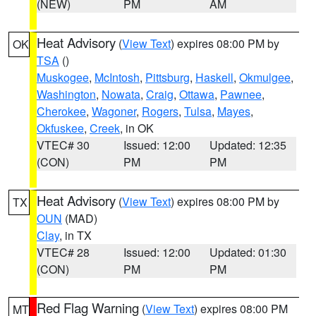
(NEW)
PM
AM
Heat Advisory
(
View Text
) expires 08:00 PM by
OK
TSA
()
Muskogee
,
McIntosh
,
Pittsburg
,
Haskell
,
Okmulgee
,
Washington
,
Nowata
,
Craig
,
Ottawa
,
Pawnee
,
Cherokee
,
Wagoner
,
Rogers
,
Tulsa
,
Mayes
,
Okfuskee
,
Creek
, in OK
VTEC# 30
Issued: 12:00
Updated: 12:35
(CON)
PM
PM
Heat Advisory
(
View Text
) expires 08:00 PM by
TX
OUN
(MAD)
Clay
, in TX
VTEC# 28
Issued: 12:00
Updated: 01:30
(CON)
PM
PM
Red Flag Warning
(
View Text
) expires 08:00 PM
MT