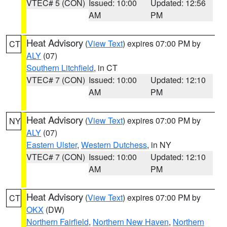
VTEC# 5 (CON)
Issued: 10:00
Updated: 12:56
AM
PM
Heat Advisory
(
View Text
) expires 07:00 PM by
CT
ALY
(07)
Southern Litchfield
, in CT
VTEC# 7 (CON)
Issued: 10:00
Updated: 12:10
AM
PM
Heat Advisory
(
View Text
) expires 07:00 PM by
NY
ALY
(07)
Eastern Ulster
,
Western Dutchess
, in NY
VTEC# 7 (CON)
Issued: 10:00
Updated: 12:10
AM
PM
Heat Advisory
(
View Text
) expires 07:00 PM by
CT
OKX
(DW)
Northern Fairfield
,
Northern New Haven
,
Northern