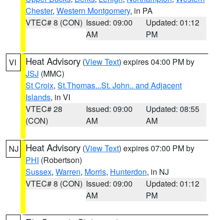
Chester
,
Western Montgomery
, in PA
VTEC# 8 (CON)
Issued: 09:00
Updated: 01:12
AM
PM
Heat Advisory
(
View Text
) expires 04:00 PM by
VI
JSJ
(MMC)
St Croix
,
St.Thomas...St. John.. and Adjacent
Islands
, in VI
VTEC# 28
Issued: 09:00
Updated: 08:55
(CON)
AM
AM
Heat Advisory
(
View Text
) expires 07:00 PM by
NJ
PHI
(Robertson)
Sussex
,
Warren
,
Morris
,
Hunterdon
, in NJ
VTEC# 8 (CON)
Issued: 09:00
Updated: 01:12
AM
PM