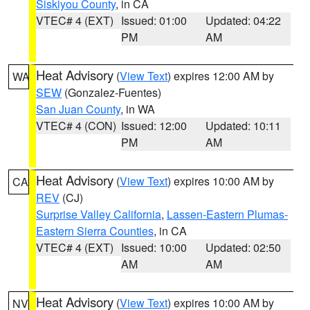
Siskiyou County
, in CA
VTEC# 4 (EXT)
Issued: 01:00
Updated: 04:22
PM
AM
Heat Advisory
(
View Text
) expires 12:00 AM by
WA
SEW
(Gonzalez-Fuentes)
San Juan County
, in WA
VTEC# 4 (CON)
Issued: 12:00
Updated: 10:11
PM
AM
Heat Advisory
(
View Text
) expires 10:00 AM by
CA
REV
(CJ)
Surprise Valley California
,
Lassen-Eastern Plumas-
Eastern Sierra Counties
, in CA
VTEC# 4 (EXT)
Issued: 10:00
Updated: 02:50
AM
AM
Heat Advisory
(
View Text
) expires 10:00 AM by
NV