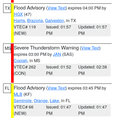
Flood Advisory
(
View Text
) expires 04:00 PM by
TX
HGX
(47)
Harris
,
Brazoria
,
Galveston
, in TX
VTEC# 119
Issued: 01:57
Updated: 01:57
(NEW)
PM
PM
Severe Thunderstorm Warning
(
View Text
)
MS
expires 03:00 PM by
JAN
(SAS)
Copiah
, in MS
VTEC# 262
Issued: 01:52
Updated: 02:38
(CON)
PM
PM
Flood Advisory
(
View Text
) expires 03:45 PM by
FL
MLB
(KF)
Seminole
,
Orange
,
Lake
, in FL
VTEC# 66
Issued: 01:47
Updated: 01:47
(NEW)
PM
PM