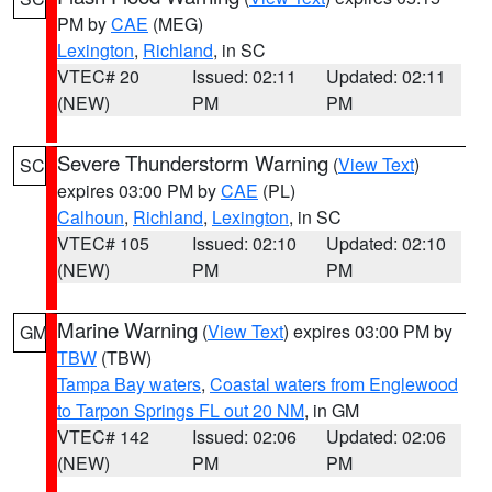
PM by
CAE
(MEG)
Lexington
,
Richland
, in SC
VTEC# 20
Issued: 02:11
Updated: 02:11
(NEW)
PM
PM
Severe Thunderstorm Warning
(
View Text
)
SC
expires 03:00 PM by
CAE
(PL)
Calhoun
,
Richland
,
Lexington
, in SC
VTEC# 105
Issued: 02:10
Updated: 02:10
(NEW)
PM
PM
Marine Warning
(
View Text
) expires 03:00 PM by
GM
TBW
(TBW)
Tampa Bay waters
,
Coastal waters from Englewood
to Tarpon Springs FL out 20 NM
, in GM
VTEC# 142
Issued: 02:06
Updated: 02:06
(NEW)
PM
PM