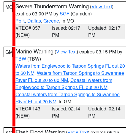
Severe Thunderstorm Warning
(
View Text
)
MO
expires 03:00 PM by
SGF
(Camden)
Polk
,
Dallas
,
Greene
, in MO
VTEC# 357
Issued: 02:17
Updated: 02:17
(NEW)
PM
PM
Marine Warning
(
View Text
) expires 03:15 PM by
GM
TBW
(TBW)
Waters from Englewood to Tarpon Springs FL out 20
to 60 NM
,
Waters from Tarpon Springs to Suwannee
River FL out 20 to 60 NM
,
Coastal waters from
Englewood to Tarpon Springs FL out 20 NM
,
Coastal waters from Tarpon Springs to Suwannee
River FL out 20 NM
, in GM
VTEC# 143
Issued: 02:14
Updated: 02:14
(NEW)
PM
PM
Flash Flood Warning
(
View Text
) expires 05:15
SC