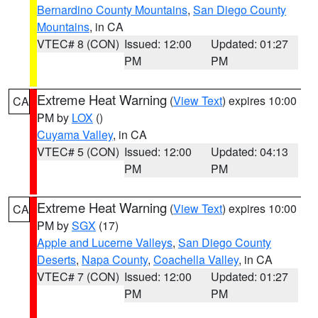
Bernardino County Mountains
,
San Diego County
Mountains
, in CA
VTEC# 8 (CON)
Issued: 12:00
Updated: 01:27
PM
PM
Extreme Heat Warning
(
View Text
) expires 10:00
CA
PM by
LOX
()
Cuyama Valley
, in CA
VTEC# 5 (CON)
Issued: 12:00
Updated: 04:13
PM
PM
Extreme Heat Warning
(
View Text
) expires 10:00
CA
PM by
SGX
(17)
Apple and Lucerne Valleys
,
San Diego County
Deserts
,
Napa County
,
Coachella Valley
, in CA
VTEC# 7 (CON)
Issued: 12:00
Updated: 01:27
PM
PM