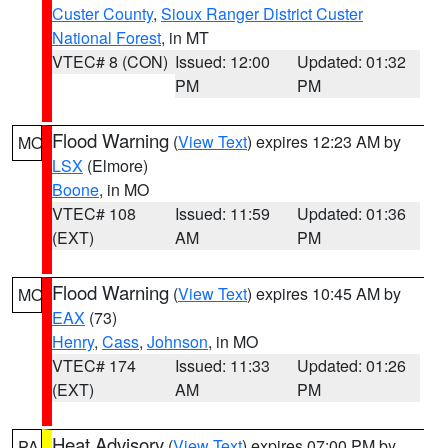
Custer County
,
Sioux Ranger District Custer
National Forest
, in MT
VTEC# 8 (CON)
Issued: 12:00
Updated: 01:32
PM
PM
Flood Warning
(
View Text
) expires 12:23 AM by
MO
LSX
(Elmore)
Boone
, in MO
VTEC# 108
Issued: 11:59
Updated: 01:36
(EXT)
AM
PM
Flood Warning
(
View Text
) expires 10:45 AM by
MO
EAX
(73)
Henry
,
Cass
,
Johnson
, in MO
VTEC# 174
Issued: 11:33
Updated: 01:26
(EXT)
AM
PM
Heat Advisory
(
View Text
) expires 07:00 PM by
PA