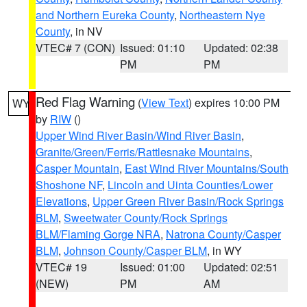
and Northern Eureka County
,
Northeastern Nye
County
, in NV
VTEC# 7 (CON)
Issued: 01:10
Updated: 02:38
PM
PM
Red Flag Warning
(
View Text
) expires 10:00 PM
WY
by
RIW
()
Upper Wind River Basin/Wind River Basin
,
Granite/Green/Ferris/Rattlesnake Mountains
,
Casper Mountain
,
East Wind River Mountains/South
Shoshone NF
,
Lincoln and Uinta Counties/Lower
Elevations
,
Upper Green River Basin/Rock Springs
BLM
,
Sweetwater County/Rock Springs
BLM/Flaming Gorge NRA
,
Natrona County/Casper
BLM
,
Johnson County/Casper BLM
, in WY
VTEC# 19
Issued: 01:00
Updated: 02:51
(NEW)
PM
AM