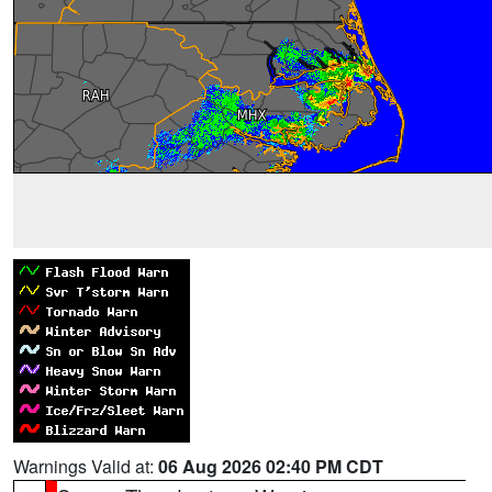
Warnings Valid at:
06 Aug 2026 02:40 PM CDT