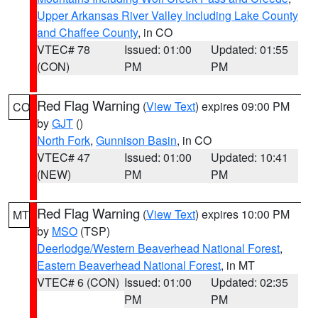
Upper Arkansas River Valley Including Lake County
and Chaffee County
, in CO
VTEC# 78
Issued: 01:00
Updated: 01:55
(CON)
PM
PM
Red Flag Warning
(
View Text
) expires 09:00 PM
CO
by
GJT
()
North Fork
,
Gunnison Basin
, in CO
VTEC# 47
Issued: 01:00
Updated: 10:41
(NEW)
PM
PM
Red Flag Warning
(
View Text
) expires 10:00 PM
MT
by
MSO
(TSP)
Deerlodge/Western Beaverhead National Forest
,
Eastern Beaverhead National Forest
, in MT
VTEC# 6 (CON)
Issued: 01:00
Updated: 02:35
PM
PM