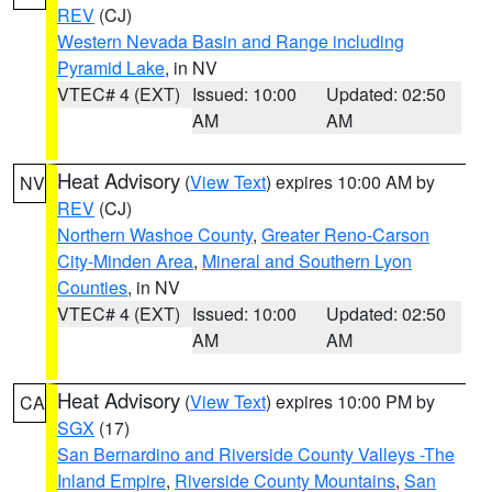
REV
(CJ)
Western Nevada Basin and Range including
Pyramid Lake
, in NV
VTEC# 4 (EXT)
Issued: 10:00
Updated: 02:50
AM
AM
Heat Advisory
(
View Text
) expires 10:00 AM by
NV
REV
(CJ)
Northern Washoe County
,
Greater Reno-Carson
City-Minden Area
,
Mineral and Southern Lyon
Counties
, in NV
VTEC# 4 (EXT)
Issued: 10:00
Updated: 02:50
AM
AM
Heat Advisory
(
View Text
) expires 10:00 PM by
CA
SGX
(17)
San Bernardino and Riverside County Valleys -The
Inland Empire
,
Riverside County Mountains
,
San