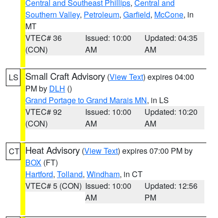
Central and Southeast Phillips
,
Central and
Southern Valley
,
Petroleum
,
Garfield
,
McCone
, in
MT
VTEC# 36
Issued: 10:00
Updated: 04:35
(CON)
AM
AM
Small Craft Advisory
(
View Text
) expires 04:00
LS
PM by
DLH
()
Grand Portage to Grand Marais MN
, in LS
VTEC# 92
Issued: 10:00
Updated: 10:20
(CON)
AM
AM
Heat Advisory
(
View Text
) expires 07:00 PM by
CT
BOX
(FT)
Hartford
,
Tolland
,
Windham
, in CT
VTEC# 5 (CON)
Issued: 10:00
Updated: 12:56
AM
PM