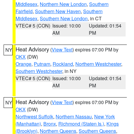
Middlesex
,
Northern New London
,
Southern
Fairfield
,
Southern New Haven
,
Southern
Middlesex
,
Southern New London
, in CT
VTEC# 5 (CON)
Issued: 10:00
Updated: 01:54
AM
PM
Heat Advisory
(
View Text
) expires 07:00 PM by
NY
OKX
(DW)
Orange
,
Putnam
,
Rockland
,
Northern Westchester
,
Southern Westchester
, in NY
VTEC# 5 (CON)
Issued: 10:00
Updated: 01:54
AM
PM
Heat Advisory
(
View Text
) expires 07:00 PM by
NY
OKX
(DW)
Northwest Suffolk
,
Northern Nassau
,
New York
(Manhattan)
,
Bronx
,
Richmond (Staten Is.)
,
Kings
(Brooklyn)
,
Northern Queens
,
Southern Queens
,