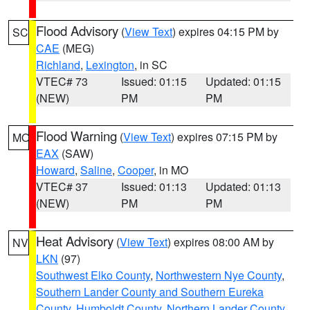
Flood Advisory
(
View Text
) expires 04:15 PM by
SC
CAE
(MEG)
Richland
,
Lexington
, in SC
VTEC# 73
Issued: 01:15
Updated: 01:15
(NEW)
PM
PM
Flood Warning
(
View Text
) expires 07:15 PM by
MO
EAX
(SAW)
Howard
,
Saline
,
Cooper
, in MO
VTEC# 37
Issued: 01:13
Updated: 01:13
(NEW)
PM
PM
Heat Advisory
(
View Text
) expires 08:00 AM by
NV
LKN
(97)
Southwest Elko County
,
Northwestern Nye County
,
Southern Lander County and Southern Eureka
County
,
Humboldt County
,
Northern Lander County