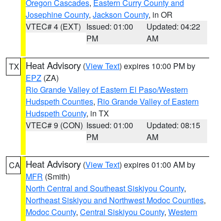
Oregon Cascades
,
Eastern Curry County and
Josephine County
,
Jackson County
, in OR
VTEC# 4 (EXT)
Issued: 01:00
Updated: 04:22
PM
AM
Heat Advisory
(
View Text
) expires 10:00 PM by
TX
EPZ
(ZA)
Rio Grande Valley of Eastern El Paso/Western
Hudspeth Counties
,
Rio Grande Valley of Eastern
Hudspeth County
, in TX
VTEC# 9 (CON)
Issued: 01:00
Updated: 08:15
PM
AM
Heat Advisory
(
View Text
) expires 01:00 AM by
CA
MFR
(Smith)
North Central and Southeast Siskiyou County
,
Northeast Siskiyou and Northwest Modoc Counties
,
Modoc County
,
Central Siskiyou County
,
Western