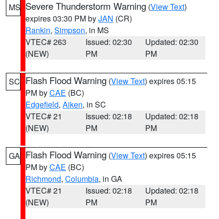
Severe Thunderstorm Warning
(
View Text
)
MS
expires 03:30 PM by
JAN
(CR)
Rankin
,
Simpson
, in MS
VTEC# 263
Issued: 02:30
Updated: 02:30
(NEW)
PM
PM
Flash Flood Warning
(
View Text
) expires 05:15
SC
PM by
CAE
(BC)
Edgefield
,
Aiken
, in SC
VTEC# 21
Issued: 02:18
Updated: 02:18
(NEW)
PM
PM
Flash Flood Warning
(
View Text
) expires 05:15
GA
PM by
CAE
(BC)
Richmond
,
Columbia
, in GA
VTEC# 21
Issued: 02:18
Updated: 02:18
(NEW)
PM
PM