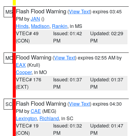
Flash Flood Warning
(
View Text
) expires 03:45
MS
PM by
JAN
()
Hinds
,
Madison
,
Rankin
, in MS
VTEC# 49
Issued: 01:42
Updated: 02:29
(CON)
PM
PM
Flood Warning
(
View Text
) expires 02:55 AM by
MO
EAX
(Krull)
Cooper
, in MO
VTEC# 176
Issued: 01:37
Updated: 01:37
(EXT)
PM
PM
Flash Flood Warning
(
View Text
) expires 04:30
SC
PM by
CAE
(MEG)
Lexington
,
Richland
, in SC
VTEC# 19
Issued: 01:32
Updated: 01:47
(CON)
PM
PM