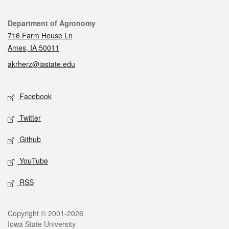
Contact
Department of Agronomy
716 Farm House Ln
Ames, IA 50011
akrherz@iastate.edu
Social media
Facebook
Twitter
Github
YouTube
RSS
Legal
Copyright © 2001-2026
Iowa State University