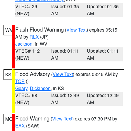
VTEC# 29
Issued: 01:35
Updated: 01:35
(NEW)
AM
AM
Flash Flood Warning
(
View Text
) expires 05:15
WV
AM by
RLX
(JP)
Jackson
, in WV
VTEC# 112
Issued: 01:11
Updated: 01:11
(NEW)
AM
AM
Flood Advisory
(
View Text
) expires 03:45 AM by
KS
TOP
()
Geary
,
Dickinson
, in KS
VTEC# 68
Issued: 12:49
Updated: 12:49
(NEW)
AM
AM
Flood Warning
(
View Text
) expires 07:30 PM by
MO
EAX
(SAW)