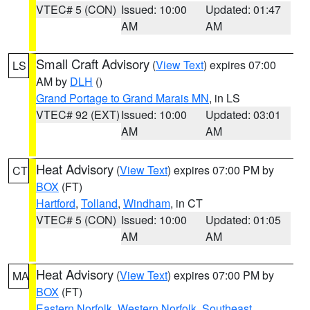
VTEC# 5 (CON)
Issued: 10:00
Updated: 01:47
AM
AM
Small Craft Advisory
(
View Text
) expires 07:00
LS
AM by
DLH
()
Grand Portage to Grand Marais MN
, in LS
VTEC# 92 (EXT)
Issued: 10:00
Updated: 03:01
AM
AM
Heat Advisory
(
View Text
) expires 07:00 PM by
CT
BOX
(FT)
Hartford
,
Tolland
,
Windham
, in CT
VTEC# 5 (CON)
Issued: 10:00
Updated: 01:05
AM
AM
Heat Advisory
(
View Text
) expires 07:00 PM by
MA
BOX
(FT)
Eastern Norfolk
,
Western Norfolk
,
Southeast