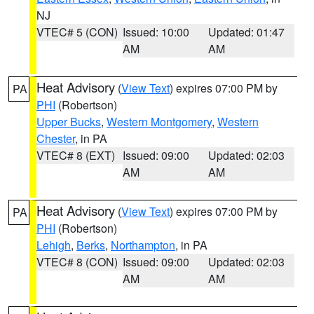
NJ
VTEC# 5 (CON)
Issued: 10:00
Updated: 01:47
AM
AM
Heat Advisory
(
View Text
) expires 07:00 PM by
PA
PHI
(Robertson)
Upper Bucks
,
Western Montgomery
,
Western
Chester
, in PA
VTEC# 8 (EXT)
Issued: 09:00
Updated: 02:03
AM
AM
Heat Advisory
(
View Text
) expires 07:00 PM by
PA
PHI
(Robertson)
Lehigh
,
Berks
,
Northampton
, in PA
VTEC# 8 (CON)
Issued: 09:00
Updated: 02:03
AM
AM