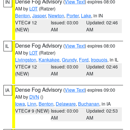
Dense Fog Advisory
(
View Text
) expires 08:00
IN
AM by
LOT
(Ratzer)
Benton
,
Jasper
,
Newton
,
Porter
,
Lake
, in IN
VTEC# 12
Issued: 03:00
Updated: 02:46
(NEW)
AM
AM
Dense Fog Advisory
(
View Text
) expires 08:00
IL
AM by
LOT
(Ratzer)
Livingston
,
Kankakee
,
Grundy
,
Ford
,
Iroquois
, in IL
VTEC# 12
Issued: 03:00
Updated: 02:46
(NEW)
AM
AM
Dense Fog Advisory
(
View Text
) expires 09:00
IA
AM by
DVN
()
Iowa
,
Linn
,
Benton
,
Delaware
,
Buchanan
, in IA
VTEC# 9 (NEW)
Issued: 03:00
Updated: 02:53
AM
AM