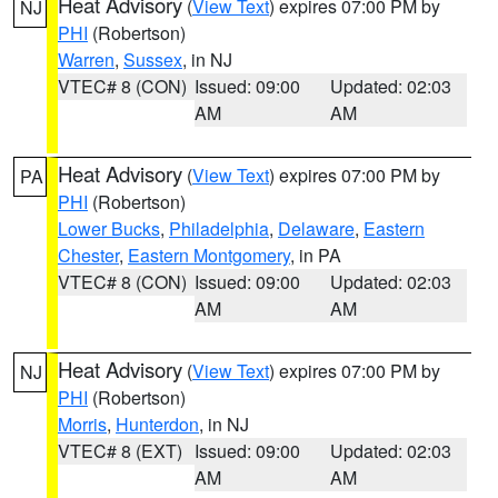
Heat Advisory
(
View Text
) expires 07:00 PM by
NJ
PHI
(Robertson)
Warren
,
Sussex
, in NJ
VTEC# 8 (CON)
Issued: 09:00
Updated: 02:03
AM
AM
Heat Advisory
(
View Text
) expires 07:00 PM by
PA
PHI
(Robertson)
Lower Bucks
,
Philadelphia
,
Delaware
,
Eastern
Chester
,
Eastern Montgomery
, in PA
VTEC# 8 (CON)
Issued: 09:00
Updated: 02:03
AM
AM
Heat Advisory
(
View Text
) expires 07:00 PM by
NJ
PHI
(Robertson)
Morris
,
Hunterdon
, in NJ
VTEC# 8 (EXT)
Issued: 09:00
Updated: 02:03
AM
AM