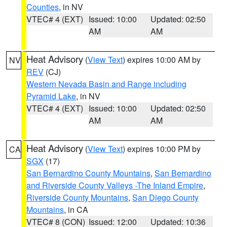
Counties
, in NV
VTEC# 4 (EXT)
Issued: 10:00
Updated: 02:50
AM
AM
Heat Advisory
(
View Text
) expires 10:00 AM by
NV
REV
(CJ)
Western Nevada Basin and Range including
Pyramid Lake
, in NV
VTEC# 4 (EXT)
Issued: 10:00
Updated: 02:50
AM
AM
Heat Advisory
(
View Text
) expires 10:00 PM by
CA
SGX
(17)
San Bernardino County Mountains
,
San Bernardino
and Riverside County Valleys -The Inland Empire
,
Riverside County Mountains
,
San Diego County
Mountains
, in CA
VTEC# 8 (CON)
Issued: 12:00
Updated: 10:36