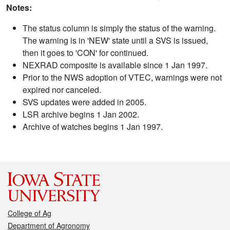
Notes:
The status column is simply the status of the warning.
The warning is in 'NEW' state until a SVS is issued,
then it goes to 'CON' for continued.
NEXRAD composite is available since 1 Jan 1997.
Prior to the NWS adoption of VTEC, warnings were not
expired nor canceled.
SVS updates were added in 2005.
LSR archive begins 1 Jan 2002.
Archive of watches begins 1 Jan 1997.
College of Ag
Department of Agronomy