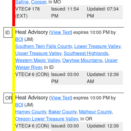
Saline
,
Cooper
, in MO
VTEC# 178
Issued: 11:54
Updated: 07:34
(EXT)
PM
PM
Heat Advisory
(
View Text
) expires 10:00 PM by
ID
BOI
(JM)
Southern Twin Falls County
,
Lower Treasure Valley
,
Upper Treasure Valley
,
Southwest Highlands
,
Western Magic Valley
,
Owyhee Mountains
,
Upper
Weiser River
, in ID
VTEC# 6 (CON)
Issued: 03:00
Updated: 12:39
PM
AM
Heat Advisory
(
View Text
) expires 10:00 PM by
OR
BOI
(JM)
Harney County
,
Baker County
,
Malheur County
,
Oregon Lower Treasure Valley
, in OR
VTEC# 6 (CON)
Issued: 03:00
Updated: 12:39