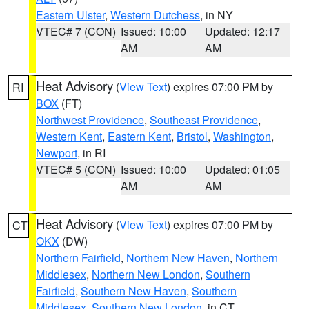
Eastern Ulster
,
Western Dutchess
, in NY
VTEC# 7 (CON)
Issued: 10:00
Updated: 12:17
AM
AM
Heat Advisory
(
View Text
) expires 07:00 PM by
RI
BOX
(FT)
Northwest Providence
,
Southeast Providence
,
Western Kent
,
Eastern Kent
,
Bristol
,
Washington
,
Newport
, in RI
VTEC# 5 (CON)
Issued: 10:00
Updated: 01:05
AM
AM
Heat Advisory
(
View Text
) expires 07:00 PM by
CT
OKX
(DW)
Northern Fairfield
,
Northern New Haven
,
Northern
Middlesex
,
Northern New London
,
Southern
Fairfield
,
Southern New Haven
,
Southern
Middlesex
,
Southern New London
, in CT