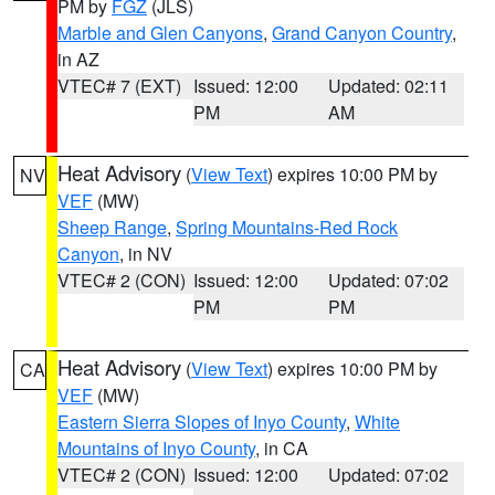
PM by
FGZ
(JLS)
Marble and Glen Canyons
,
Grand Canyon Country
,
in AZ
VTEC# 7 (EXT)
Issued: 12:00
Updated: 02:11
PM
AM
Heat Advisory
(
View Text
) expires 10:00 PM by
NV
VEF
(MW)
Sheep Range
,
Spring Mountains-Red Rock
Canyon
, in NV
VTEC# 2 (CON)
Issued: 12:00
Updated: 07:02
PM
PM
Heat Advisory
(
View Text
) expires 10:00 PM by
CA
VEF
(MW)
Eastern Sierra Slopes of Inyo County
,
White
Mountains of Inyo County
, in CA
VTEC# 2 (CON)
Issued: 12:00
Updated: 07:02