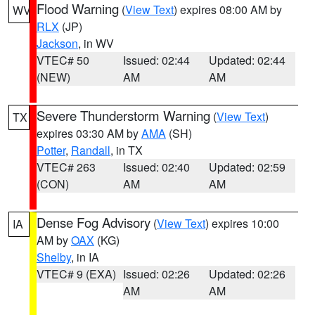
Flood Warning
(
View Text
) expires 08:00 AM by
WV
RLX
(JP)
Jackson
, in WV
VTEC# 50
Issued: 02:44
Updated: 02:44
(NEW)
AM
AM
Severe Thunderstorm Warning
(
View Text
)
TX
expires 03:30 AM by
AMA
(SH)
Potter
,
Randall
, in TX
VTEC# 263
Issued: 02:40
Updated: 02:59
(CON)
AM
AM
Dense Fog Advisory
(
View Text
) expires 10:00
IA
AM by
OAX
(KG)
Shelby
, in IA
VTEC# 9 (EXA)
Issued: 02:26
Updated: 02:26
AM
AM