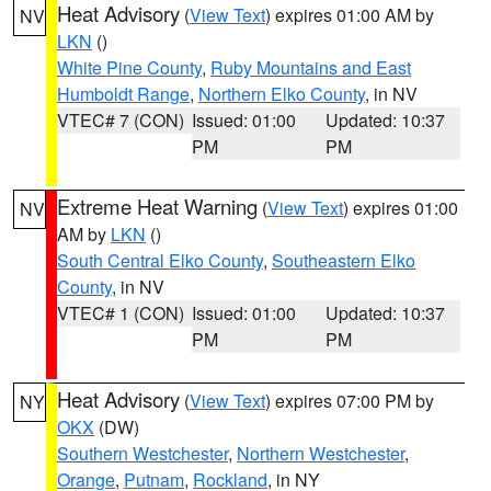
Heat Advisory
(
View Text
) expires 01:00 AM by
NV
LKN
()
White Pine County
,
Ruby Mountains and East
Humboldt Range
,
Northern Elko County
, in NV
VTEC# 7 (CON)
Issued: 01:00
Updated: 10:37
PM
PM
Extreme Heat Warning
(
View Text
) expires 01:00
NV
AM by
LKN
()
South Central Elko County
,
Southeastern Elko
County
, in NV
VTEC# 1 (CON)
Issued: 01:00
Updated: 10:37
PM
PM
Heat Advisory
(
View Text
) expires 07:00 PM by
NY
OKX
(DW)
Southern Westchester
,
Northern Westchester
,
Orange
,
Putnam
,
Rockland
, in NY