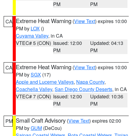
PM
PM
Extreme Heat Warning
(
View Text
) expires 10:00
CA
PM by
LOX
()
Cuyama Valley
, in CA
VTEC# 5 (CON)
Issued: 12:00
Updated: 04:13
PM
PM
Extreme Heat Warning
(
View Text
) expires 10:00
CA
PM by
SGX
(17)
Apple and Lucerne Valleys
,
Napa County
,
Coachella Valley
,
San Diego County Deserts
, in CA
VTEC# 7 (CON)
Issued: 12:00
Updated: 10:36
PM
PM
Small Craft Advisory
(
View Text
) expires 02:00
PM
PM by
GUM
(DeCou)
Saipan Coastal Waters
,
Rota Coastal Waters
,
Tinian