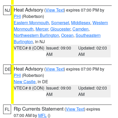
Heat Advisory
(
View Text
) expires 07:00 PM by
NJ
PHI
(Robertson)
Eastern Monmouth
,
Somerset
,
Middlesex
,
Western
Monmouth
,
Mercer
,
Gloucester
,
Camden
,
Northwestern Burlington
,
Ocean
,
Southeastern
Burlington
, in NJ
VTEC# 8 (CON)
Issued: 09:00
Updated: 02:03
AM
AM
Heat Advisory
(
View Text
) expires 07:00 PM by
DE
PHI
(Robertson)
New Castle
, in DE
VTEC# 8 (CON)
Issued: 09:00
Updated: 02:03
AM
AM
Rip Currents Statement
(
View Text
) expires
FL
07:00 AM by
MFL
()