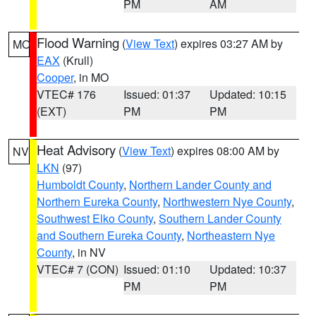
PM
AM
Flood Warning
(
View Text
) expires 03:27 AM by
MO
EAX
(Krull)
Cooper
, in MO
VTEC# 176
Issued: 01:37
Updated: 10:15
(EXT)
PM
PM
Heat Advisory
(
View Text
) expires 08:00 AM by
NV
LKN
(97)
Humboldt County
,
Northern Lander County and
Northern Eureka County
,
Northwestern Nye County
,
Southwest Elko County
,
Southern Lander County
and Southern Eureka County
,
Northeastern Nye
County
, in NV
VTEC# 7 (CON)
Issued: 01:10
Updated: 10:37
PM
PM