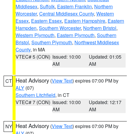
Middlesex
,
Suffolk
,
Eastern Franklin
,
Northern
Worcester
,
Central Middlesex County
,
Western
Essex
,
Eastern Essex
,
Eastern Hampshire
,
Eastern
Hampden
,
Southern Worcester
,
Northern Bristol
,
Western Plymouth
,
Eastern Plymouth
,
Southern
Bristol
,
Southern Plymouth
,
Northwest Middlesex
County
, in MA
VTEC# 5 (CON)
Issued: 10:00
Updated: 01:05
AM
AM
Heat Advisory
(
View Text
) expires 07:00 PM by
CT
ALY
(07)
Southern Litchfield
, in CT
VTEC# 7 (CON)
Issued: 10:00
Updated: 12:17
AM
AM
Heat Advisory
(
View Text
) expires 07:00 PM by
NY
ALY
(07)