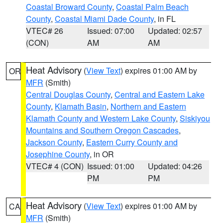
Coastal Broward County
,
Coastal Palm Beach
County
,
Coastal Miami Dade County
, in FL
VTEC# 26
Issued: 07:00
Updated: 02:57
(CON)
AM
AM
Heat Advisory
(
View Text
) expires 01:00 AM by
OR
MFR
(Smith)
Central Douglas County
,
Central and Eastern Lake
County
,
Klamath Basin
,
Northern and Eastern
Klamath County and Western Lake County
,
Siskiyou
Mountains and Southern Oregon Cascades
,
Jackson County
,
Eastern Curry County and
Josephine County
, in OR
VTEC# 4 (CON)
Issued: 01:00
Updated: 04:26
PM
PM
Heat Advisory
(
View Text
) expires 01:00 AM by
CA
MFR
(Smith)