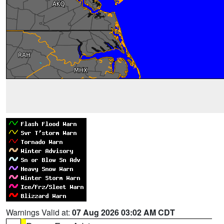
Warnings Valid at:
07 Aug 2026 03:02 AM CDT