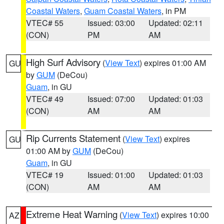
Coastal Waters
,
Guam Coastal Waters
, in PM
VTEC# 55
Issued: 03:00
Updated: 02:11
(CON)
PM
AM
High Surf Advisory
(
View Text
) expires 01:00 AM
GU
by
GUM
(DeCou)
Guam
, in GU
VTEC# 49
Issued: 07:00
Updated: 01:03
(CON)
AM
AM
Rip Currents Statement
(
View Text
) expires
GU
01:00 AM by
GUM
(DeCou)
Guam
, in GU
VTEC# 19
Issued: 01:00
Updated: 01:03
(CON)
AM
AM
Extreme Heat Warning
(
View Text
) expires 10:00
AZ