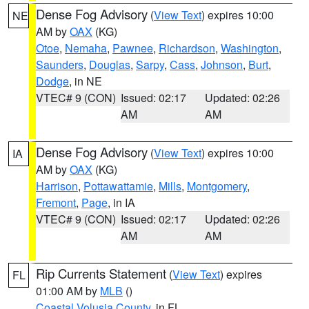
Dense Fog Advisory
(
View Text
) expires 10:00
NE
AM by
OAX
(KG)
Otoe
,
Nemaha
,
Pawnee
,
Richardson
,
Washington
,
Saunders
,
Douglas
,
Sarpy
,
Cass
,
Johnson
,
Burt
,
Dodge
, in NE
VTEC# 9 (CON)
Issued: 02:17
Updated: 02:26
AM
AM
Dense Fog Advisory
(
View Text
) expires 10:00
IA
AM by
OAX
(KG)
Harrison
,
Pottawattamie
,
Mills
,
Montgomery
,
Fremont
,
Page
, in IA
VTEC# 9 (CON)
Issued: 02:17
Updated: 02:26
AM
AM
Rip Currents Statement
(
View Text
) expires
FL
01:00 AM by
MLB
()
Coastal Volusia County
, in FL