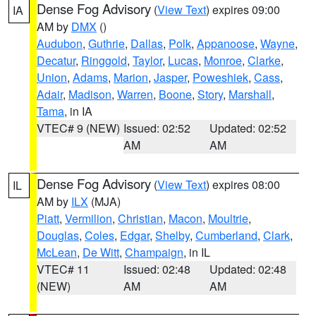
Dense Fog Advisory
(
View Text
) expires 09:00
IA
AM by
DMX
()
Audubon
,
Guthrie
,
Dallas
,
Polk
,
Appanoose
,
Wayne
,
Decatur
,
Ringgold
,
Taylor
,
Lucas
,
Monroe
,
Clarke
,
Union
,
Adams
,
Marion
,
Jasper
,
Poweshiek
,
Cass
,
Adair
,
Madison
,
Warren
,
Boone
,
Story
,
Marshall
,
Tama
, in IA
VTEC# 9 (NEW)
Issued: 02:52
Updated: 02:52
AM
AM
Dense Fog Advisory
(
View Text
) expires 08:00
IL
AM by
ILX
(MJA)
Piatt
,
Vermilion
,
Christian
,
Macon
,
Moultrie
,
Douglas
,
Coles
,
Edgar
,
Shelby
,
Cumberland
,
Clark
,
McLean
,
De Witt
,
Champaign
, in IL
VTEC# 11
Issued: 02:48
Updated: 02:48
(NEW)
AM
AM