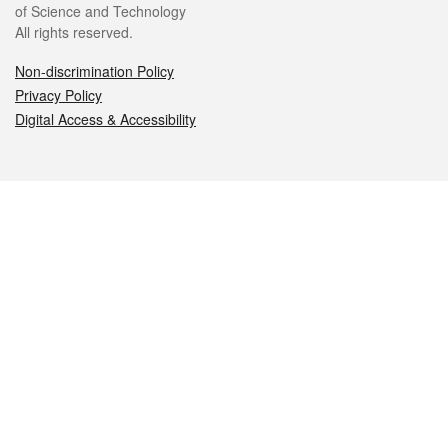
of Science and Technology
All rights reserved.
Non-discrimination Policy
Privacy Policy
Digital Access & Accessibility