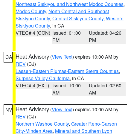
Northeast Siskiyou and Northwest Modoc Counties
,
Modoc County
,
North Central and Southeast
Siskiyou County
,
Central Siskiyou County
,
Western
Siskiyou County
, in CA
VTEC# 4 (CON)
Issued: 01:00
Updated: 04:26
PM
PM
Heat Advisory
(
View Text
) expires 10:00 AM by
CA
REV
(CJ)
Lassen-Eastern Plumas-Eastern Sierra Counties
,
Surprise Valley California
, in CA
VTEC# 4 (EXT)
Issued: 10:00
Updated: 02:50
AM
AM
Heat Advisory
(
View Text
) expires 10:00 AM by
NV
REV
(CJ)
Northern Washoe County
,
Greater Reno-Carson
City-Minden Area
,
Mineral and Southern Lyon