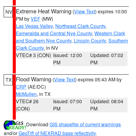
Extreme Heat Warning
(
View Text
) expires 10:00
NV
PM by
VEF
(MW)
Las Vegas Valley
,
Northeast Clark County
,
Esmeralda and Central Nye County
,
Western Clark
and Southern Nye County
,
Lincoln County
,
Southern
Clark County
, in NV
VTEC# 3 (CON)
Issued: 12:00
Updated: 07:02
PM
PM
Flood Warning
(
View Text
) expires 05:43 AM by
TX
CRP
(AE/DC)
McMullen
, in TX
VTEC# 26
Issued: 07:00
Updated: 08:04
(CON)
PM
PM
Download
GIS shapefile of current warnings
and/or
GeoTiff of NEXRAD base reflectivity
.