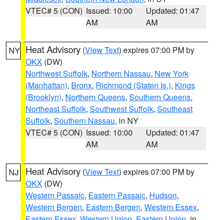
VTEC# 5 (CON)
Issued: 10:00
Updated: 01:47
AM
AM
Heat Advisory
(
View Text
) expires 07:00 PM by
NY
OKX
(DW)
Northwest Suffolk
,
Northern Nassau
,
New York
(Manhattan)
,
Bronx
,
Richmond (Staten Is.)
,
Kings
(Brooklyn)
,
Northern Queens
,
Southern Queens
,
Northeast Suffolk
,
Southwest Suffolk
,
Southeast
Suffolk
,
Southern Nassau
, in NY
VTEC# 5 (CON)
Issued: 10:00
Updated: 01:47
AM
AM
Heat Advisory
(
View Text
) expires 07:00 PM by
NJ
OKX
(DW)
Western Passaic
,
Eastern Passaic
,
Hudson
,
Western Bergen
,
Eastern Bergen
,
Western Essex
,
Eastern Essex
,
Western Union
,
Eastern Union
, in