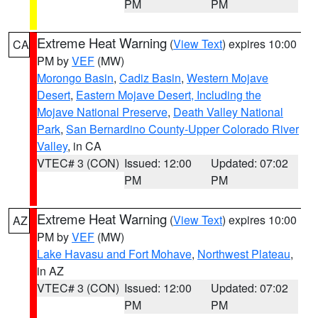
PM
PM
Extreme Heat Warning
(
View Text
) expires 10:00
CA
PM by
VEF
(MW)
Morongo Basin
,
Cadiz Basin
,
Western Mojave
Desert
,
Eastern Mojave Desert, Including the
Mojave National Preserve
,
Death Valley National
Park
,
San Bernardino County-Upper Colorado River
Valley
, in CA
VTEC# 3 (CON)
Issued: 12:00
Updated: 07:02
PM
PM
Extreme Heat Warning
(
View Text
) expires 10:00
AZ
PM by
VEF
(MW)
Lake Havasu and Fort Mohave
,
Northwest Plateau
,
in AZ
VTEC# 3 (CON)
Issued: 12:00
Updated: 07:02
PM
PM