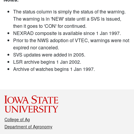
The status column is simply the status of the warning.
The warning is in 'NEW' state until a SVS is issued,
then it goes to 'CON' for continued.
NEXRAD composite is available since 1 Jan 1997.
Prior to the NWS adoption of VTEC, warnings were not
expired nor canceled.
SVS updates were added in 2005.
LSR archive begins 1 Jan 2002.
Archive of watches begins 1 Jan 1997.
College of Ag
Department of Agronomy