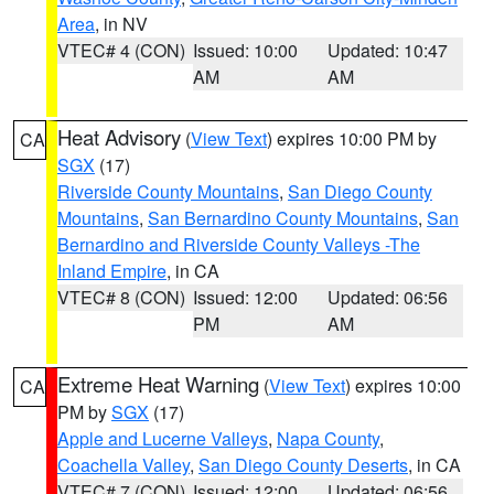
Area
, in NV
VTEC# 4 (CON)
Issued: 10:00
Updated: 10:47
AM
AM
Heat Advisory
(
View Text
) expires 10:00 PM by
CA
SGX
(17)
Riverside County Mountains
,
San Diego County
Mountains
,
San Bernardino County Mountains
,
San
Bernardino and Riverside County Valleys -The
Inland Empire
, in CA
VTEC# 8 (CON)
Issued: 12:00
Updated: 06:56
PM
AM
Extreme Heat Warning
(
View Text
) expires 10:00
CA
PM by
SGX
(17)
Apple and Lucerne Valleys
,
Napa County
,
Coachella Valley
,
San Diego County Deserts
, in CA
VTEC# 7 (CON)
Issued: 12:00
Updated: 06:56