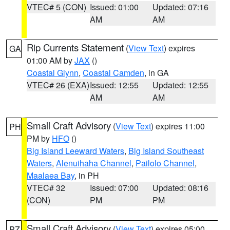
VTEC# 5 (CON)
Issued: 01:00
Updated: 07:16
AM
AM
Rip Currents Statement
(
View Text
) expires
GA
01:00 AM by
JAX
()
Coastal Glynn
,
Coastal Camden
, in GA
VTEC# 26 (EXA)
Issued: 12:55
Updated: 12:55
AM
AM
Small Craft Advisory
(
View Text
) expires 11:00
PH
PM by
HFO
()
Big Island Leeward Waters
,
Big Island Southeast
Waters
,
Alenuihaha Channel
,
Pailolo Channel
,
Maalaea Bay
, in PH
VTEC# 32
Issued: 07:00
Updated: 08:16
(CON)
PM
PM
Small Craft Advisory
(
View Text
) expires 05:00
PZ