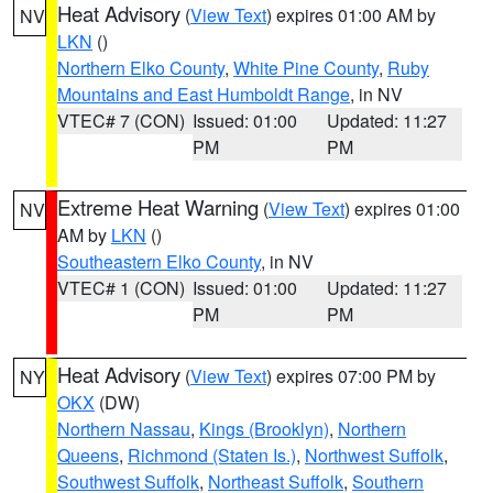
Heat Advisory
(
View Text
) expires 01:00 AM by
NV
LKN
()
Northern Elko County
,
White Pine County
,
Ruby
Mountains and East Humboldt Range
, in NV
VTEC# 7 (CON)
Issued: 01:00
Updated: 11:27
PM
PM
Extreme Heat Warning
(
View Text
) expires 01:00
NV
AM by
LKN
()
Southeastern Elko County
, in NV
VTEC# 1 (CON)
Issued: 01:00
Updated: 11:27
PM
PM
Heat Advisory
(
View Text
) expires 07:00 PM by
NY
OKX
(DW)
Northern Nassau
,
Kings (Brooklyn)
,
Northern
Queens
,
Richmond (Staten Is.)
,
Northwest Suffolk
,
Southwest Suffolk
,
Northeast Suffolk
,
Southern