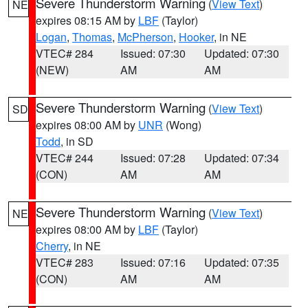
Severe Thunderstorm Warning
(
View Text
)
NE
expires 08:15 AM by
LBF
(Taylor)
Logan
,
Thomas
,
McPherson
,
Hooker
, in NE
VTEC# 284
Issued: 07:30
Updated: 07:30
(NEW)
AM
AM
Severe Thunderstorm Warning
(
View Text
)
SD
expires 08:00 AM by
UNR
(Wong)
Todd
, in SD
VTEC# 244
Issued: 07:28
Updated: 07:34
(CON)
AM
AM
Severe Thunderstorm Warning
(
View Text
)
NE
expires 08:00 AM by
LBF
(Taylor)
Cherry
, in NE
VTEC# 283
Issued: 07:16
Updated: 07:35
(CON)
AM
AM