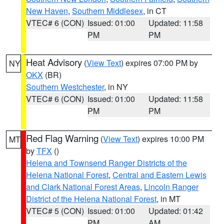
New Haven
,
Southern Middlesex
, in CT
VTEC# 6 (CON)
Issued: 01:00
Updated: 11:58
PM
PM
Heat Advisory
(
View Text
) expires 07:00 PM by
NY
OKX
(BR)
Southern Westchester
, in NY
VTEC# 6 (CON)
Issued: 01:00
Updated: 11:58
PM
PM
Red Flag Warning
(
View Text
) expires 10:00 PM
MT
by
TFX
()
Helena and Townsend Ranger Districts of the
Helena National Forest
,
Central and Eastern Lewis
and Clark National Forest Areas
,
Lincoln Ranger
District of the Helena National Forest
, in MT
VTEC# 5 (CON)
Issued: 01:00
Updated: 01:42
PM
AM