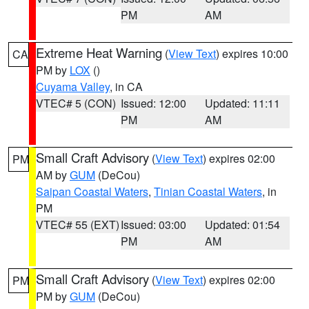
PM
AM
Extreme Heat Warning
(
View Text
) expires 10:00
CA
PM by
LOX
()
Cuyama Valley
, in CA
VTEC# 5 (CON)
Issued: 12:00
Updated: 11:11
PM
AM
Small Craft Advisory
(
View Text
) expires 02:00
PM
AM by
GUM
(DeCou)
Saipan Coastal Waters
,
Tinian Coastal Waters
, in
PM
VTEC# 55 (EXT)
Issued: 03:00
Updated: 01:54
PM
AM
Small Craft Advisory
(
View Text
) expires 02:00
PM
PM by
GUM
(DeCou)