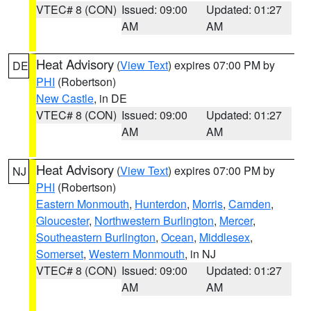
VTEC# 8 (CON)
Issued: 09:00
Updated: 01:27
AM
AM
Heat Advisory
(
View Text
) expires 07:00 PM by
DE
PHI
(Robertson)
New Castle
, in DE
VTEC# 8 (CON)
Issued: 09:00
Updated: 01:27
AM
AM
Heat Advisory
(
View Text
) expires 07:00 PM by
NJ
PHI
(Robertson)
Eastern Monmouth
,
Hunterdon
,
Morris
,
Camden
,
Gloucester
,
Northwestern Burlington
,
Mercer
,
Southeastern Burlington
,
Ocean
,
Middlesex
,
Somerset
,
Western Monmouth
, in NJ
VTEC# 8 (CON)
Issued: 09:00
Updated: 01:27
AM
AM