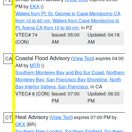
PM by
EKA
()
Waters from Pt. St. George to Cape Mendocino CA
from 10 to 60 nm
,
Waters from Cape Mendocino to
Pt. Arena CA from 10 to 60 nm
, in PZ
VTEC# 74
Issued: 05:00
Updated: 04:18
(CON)
AM
AM
Coastal Flood Advisory
(
View Text
) expires 04:00
CA
AM by
MTR
()
Southern Monterey Bay and Big Sur Coast
,
Northern
Monterey Bay
,
San Francisco Bay Shoreline
,
North
Bay Interior Valleys
,
San Francisco
, in CA
VTEC# 8 (CON)
Issued: 07:00
Updated: 06:33
PM
PM
Heat Advisory
(
View Text
) expires 07:00 PM by
CT
OKX
(BR)
Southern New London
,
Southern Fairfield
,
Southern