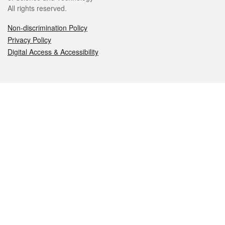
All rights reserved.
Non-discrimination Policy
Privacy Policy
Digital Access & Accessibility