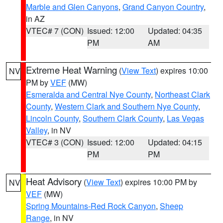
Marble and Glen Canyons
,
Grand Canyon Country
,
in AZ
VTEC# 7 (CON)
Issued: 12:00
Updated: 04:35
PM
AM
Extreme Heat Warning
(
View Text
) expires 10:00
NV
PM by
VEF
(MW)
Esmeralda and Central Nye County
,
Northeast Clark
County
,
Western Clark and Southern Nye County
,
Lincoln County
,
Southern Clark County
,
Las Vegas
Valley
, in NV
VTEC# 3 (CON)
Issued: 12:00
Updated: 04:15
PM
PM
Heat Advisory
(
View Text
) expires 10:00 PM by
NV
VEF
(MW)
Spring Mountains-Red Rock Canyon
,
Sheep
Range
, in NV