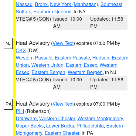
Nassau
,
Bronx
,
New York (Manhattan)
,
Southeast
Suffolk
,
Southern Queens
, in NY
VTEC# 5 (CON)
Issued: 10:00
Updated: 11:58
AM
PM
Heat Advisory
(
View Text
) expires 07:00 PM by
NJ
OKX
(DW)
Western Passaic
,
Eastern Passaic
,
Hudson
,
Eastern
Union
,
Western Union
,
Eastern Essex
,
Western
Essex
,
Eastern Bergen
,
Western Bergen
, in NJ
VTEC# 5 (CON)
Issued: 10:00
Updated: 11:58
AM
PM
Heat Advisory
(
View Text
) expires 07:00 PM by
PA
PHI
(Robertson)
Delaware
,
Western Chester
,
Western Montgomery
,
Upper Bucks
,
Lower Bucks
,
Philadelphia
,
Eastern
Montgomery
,
Eastern Chester
, in PA