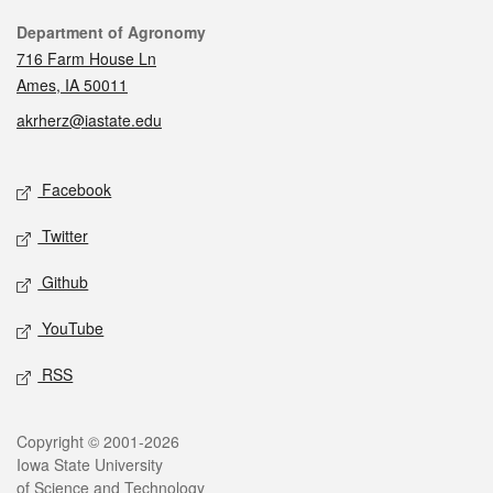
Contact
Department of Agronomy
716 Farm House Ln
Ames, IA 50011
akrherz@iastate.edu
Social media
Facebook
Twitter
Github
YouTube
RSS
Legal
Copyright © 2001-2026
Iowa State University
of Science and Technology