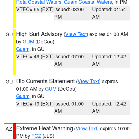
Rota Coastal Waters
,
Guam Coastal Waters
, in PM
VTEC# 55 (EXT)
Issued: 03:00
Updated: 01:54
PM
AM
High Surf Advisory
(
View Text
) expires 01:00 AM
GU
by
GUM
(DeCou)
Guam
, in GU
VTEC# 49 (EXT)
Issued: 07:00
Updated: 12:42
AM
AM
Rip Currents Statement
(
View Text
) expires
GU
01:00 AM by
GUM
(DeCou)
Guam
, in GU
VTEC# 19 (EXT)
Issued: 01:00
Updated: 12:42
AM
AM
Extreme Heat Warning
(
View Text
) expires 10:00
AZ
PM by
FGZ
(JLS)