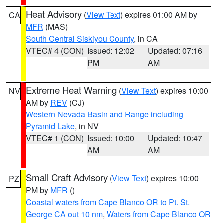
Heat Advisory
(
View Text
) expires 01:00 AM by
CA
MFR
(MAS)
South Central Siskiyou County
, in CA
VTEC# 4 (CON)
Issued: 12:02
Updated: 07:16
PM
AM
Extreme Heat Warning
(
View Text
) expires 10:00
NV
AM by
REV
(CJ)
Western Nevada Basin and Range including
Pyramid Lake
, in NV
VTEC# 1 (CON)
Issued: 10:00
Updated: 10:47
AM
AM
Small Craft Advisory
(
View Text
) expires 10:00
PZ
PM by
MFR
()
Coastal waters from Cape Blanco OR to Pt. St.
George CA out 10 nm
,
Waters from Cape Blanco OR