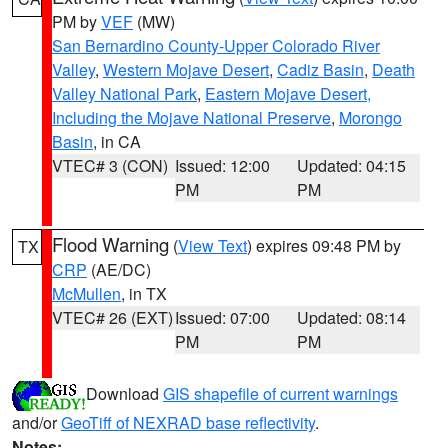
PM by
VEF
(MW)
San Bernardino County-Upper Colorado River
Valley
,
Western Mojave Desert
,
Cadiz Basin
,
Death
Valley National Park
,
Eastern Mojave Desert,
Including the Mojave National Preserve
,
Morongo
Basin
, in CA
VTEC# 3 (CON)
Issued: 12:00
Updated: 04:15
PM
PM
Flood Warning
(
View Text
) expires 09:48 PM by
TX
CRP
(AE/DC)
McMullen
, in TX
VTEC# 26 (EXT)
Issued: 07:00
Updated: 08:14
PM
PM
Download
GIS shapefile of current warnings
and/or
GeoTiff of NEXRAD base reflectivity
.
Notes: