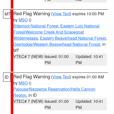
Red Flag Warning
(
View Text
) expires 10:00 PM
MT
by
MSO
()
Bitterroot National Forest
,
Eastern Lolo National
Forest/Welcome Creek And Scapegoat
Wildernesses
,
Eastern Beaverhead National Forest
,
Deerlodge/Western Beaverhead National Forest
, in
MT
VTEC# 7 (NEW)
Issued: 01:00
Updated: 10:41
PM
PM
Red Flag Warning
(
View Text
) expires 01:00 AM
ID
by
MSO
()
Palouse/Nezperce Reservation/Hells Canyon
Region
, in ID
VTEC# 7 (NEW)
Issued: 01:00
Updated: 10:41
PM
PM