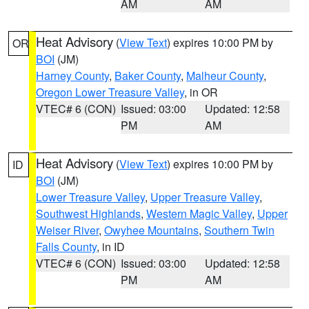
AM
AM
Heat Advisory
(
View Text
) expires 10:00 PM by
OR
BOI
(JM)
Harney County
,
Baker County
,
Malheur County
,
Oregon Lower Treasure Valley
, in OR
VTEC# 6 (CON)
Issued: 03:00
Updated: 12:58
PM
AM
Heat Advisory
(
View Text
) expires 10:00 PM by
ID
BOI
(JM)
Lower Treasure Valley
,
Upper Treasure Valley
,
Southwest Highlands
,
Western Magic Valley
,
Upper
Weiser River
,
Owyhee Mountains
,
Southern Twin
Falls County
, in ID
VTEC# 6 (CON)
Issued: 03:00
Updated: 12:58
PM
AM