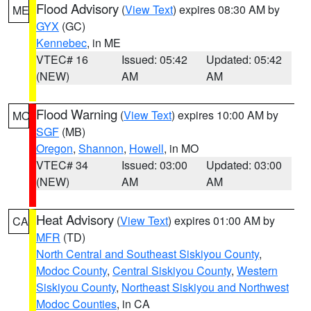
Flood Advisory
(
View Text
) expires 08:30 AM by
ME
GYX
(GC)
Kennebec
, in ME
VTEC# 16
Issued: 05:42
Updated: 05:42
(NEW)
AM
AM
Flood Warning
(
View Text
) expires 10:00 AM by
MO
SGF
(MB)
Oregon
,
Shannon
,
Howell
, in MO
VTEC# 34
Issued: 03:00
Updated: 03:00
(NEW)
AM
AM
Heat Advisory
(
View Text
) expires 01:00 AM by
CA
MFR
(TD)
North Central and Southeast Siskiyou County
,
Modoc County
,
Central Siskiyou County
,
Western
Siskiyou County
,
Northeast Siskiyou and Northwest
Modoc Counties
, in CA