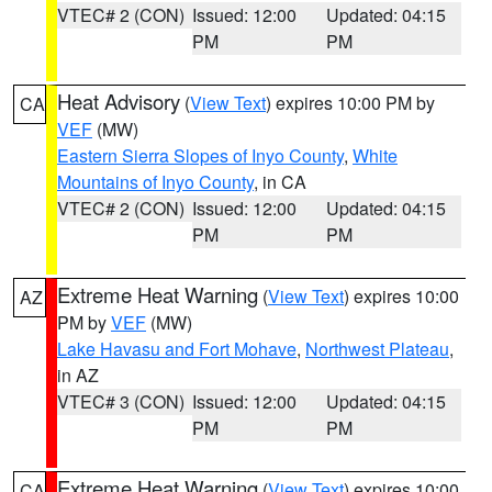
VTEC# 2 (CON)
Issued: 12:00
Updated: 04:15
PM
PM
Heat Advisory
(
View Text
) expires 10:00 PM by
CA
VEF
(MW)
Eastern Sierra Slopes of Inyo County
,
White
Mountains of Inyo County
, in CA
VTEC# 2 (CON)
Issued: 12:00
Updated: 04:15
PM
PM
Extreme Heat Warning
(
View Text
) expires 10:00
AZ
PM by
VEF
(MW)
Lake Havasu and Fort Mohave
,
Northwest Plateau
,
in AZ
VTEC# 3 (CON)
Issued: 12:00
Updated: 04:15
PM
PM
Extreme Heat Warning
(
View Text
) expires 10:00
CA