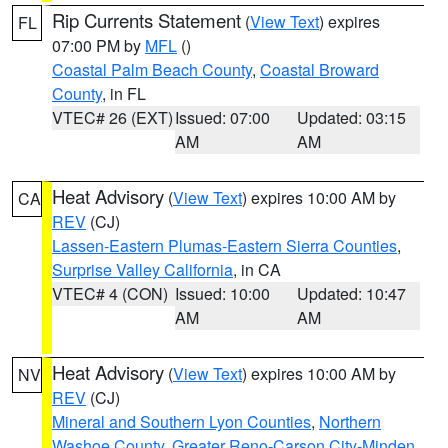
Rip Currents Statement
(
View Text
) expires
FL
07:00 PM by
MFL
()
Coastal Palm Beach County
,
Coastal Broward
County
, in FL
VTEC# 26 (EXT)
Issued: 07:00
Updated: 03:15
AM
AM
Heat Advisory
(
View Text
) expires 10:00 AM by
CA
REV
(CJ)
Lassen-Eastern Plumas-Eastern Sierra Counties
,
Surprise Valley California
, in CA
VTEC# 4 (CON)
Issued: 10:00
Updated: 10:47
AM
AM
Heat Advisory
(
View Text
) expires 10:00 AM by
NV
REV
(CJ)
Mineral and Southern Lyon Counties
,
Northern
Washoe County
,
Greater Reno-Carson City-Minden