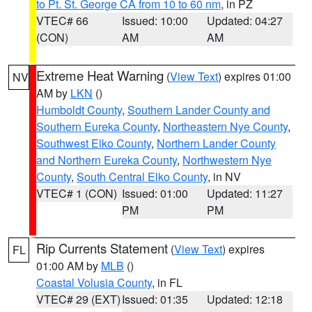
to Pt. St. George CA from 10 to 60 nm
, in PZ
VTEC# 66
Issued: 10:00
Updated: 04:27
(CON)
AM
AM
Extreme Heat Warning
(
View Text
) expires 01:00
NV
AM by
LKN
()
Humboldt County
,
Southern Lander County and
Southern Eureka County
,
Northeastern Nye County
,
Southwest Elko County
,
Northern Lander County
and Northern Eureka County
,
Northwestern Nye
County
,
South Central Elko County
, in NV
VTEC# 1 (CON)
Issued: 01:00
Updated: 11:27
PM
PM
Rip Currents Statement
(
View Text
) expires
FL
01:00 AM by
MLB
()
Coastal Volusia County
, in FL
VTEC# 29 (EXT)
Issued: 01:35
Updated: 12:18