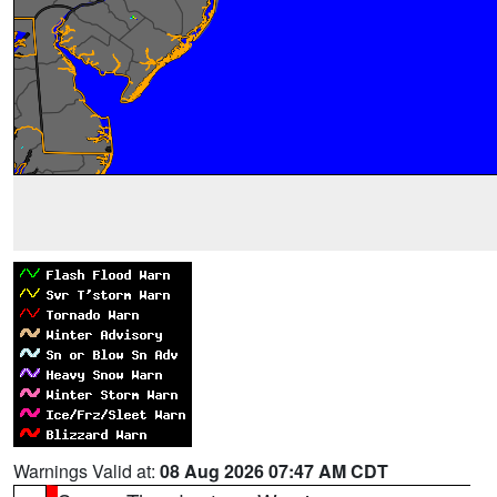
Warnings Valid at:
08 Aug 2026 07:47 AM CDT