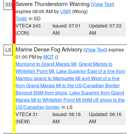
Severe Thunderstorm Warning
(
View Text
)
SD
expires 08:00 AM by
UNR
(Wong)
Todd
, in SD
VTEC# 243
Issued: 07:01
Updated: 07:33
(CON)
AM
AM
Marine Dense Fog Advisory
(
View Text
) expires
LS
01:00 PM by
MQT
()
Munising to Grand Marais MI
,
Grand Marais to
Whitefish Point MI
,
Lake Superior East of a line from
Manitou Island to Marquette MI and West of a line
from Grand Marais MI to the US/Canadian Border
Beyond 5NM from shore
,
Lake Superior from Grand
Marais MI to Whitefish Point MI 5NM off shore to the
US/Canadian border
, in LS
VTEC# 31
Issued: 06:16
Updated: 06:16
(NEW)
AM
AM