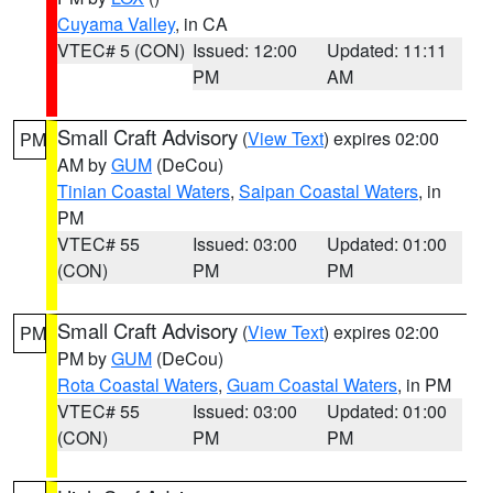
Cuyama Valley
, in CA
VTEC# 5 (CON)
Issued: 12:00
Updated: 11:11
PM
AM
Small Craft Advisory
(
View Text
) expires 02:00
PM
AM by
GUM
(DeCou)
Tinian Coastal Waters
,
Saipan Coastal Waters
, in
PM
VTEC# 55
Issued: 03:00
Updated: 01:00
(CON)
PM
PM
Small Craft Advisory
(
View Text
) expires 02:00
PM
PM by
GUM
(DeCou)
Rota Coastal Waters
,
Guam Coastal Waters
, in PM
VTEC# 55
Issued: 03:00
Updated: 01:00
(CON)
PM
PM