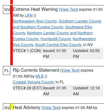
Extreme Heat Warning
(
View Text
) expires 01:00
NV
AM by
LKN
()
Northeastern Nye County
,
Southern Lander County
and Southern Eureka County
,
Southwest Elko
County
,
Northern Lander County and Northern
Eureka County
,
Humboldt County
,
Northwestern
Nye County
,
South Central Elko County
, in NV
VTEC# 1 (CON)
Issued: 01:00
Updated: 02:55
PM
PM
Rip Currents Statement
(
View Text
) expires
FL
01:00 AM by
MLB
()
Coastal Volusia County
, in FL
VTEC# 29 (EXT)
Issued: 01:35
Updated: 12:18
AM
AM
Heat Advisory
(
View Text
) expires 01:00 AM by
NV