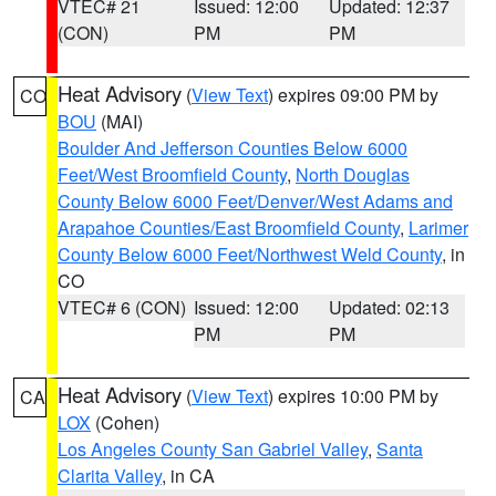
VTEC# 21
Issued: 12:00
Updated: 12:37
(CON)
PM
PM
Heat Advisory
(
View Text
) expires 09:00 PM by
CO
BOU
(MAI)
Boulder And Jefferson Counties Below 6000
Feet/West Broomfield County
,
North Douglas
County Below 6000 Feet/Denver/West Adams and
Arapahoe Counties/East Broomfield County
,
Larimer
County Below 6000 Feet/Northwest Weld County
, in
CO
VTEC# 6 (CON)
Issued: 12:00
Updated: 02:13
PM
PM
Heat Advisory
(
View Text
) expires 10:00 PM by
CA
LOX
(Cohen)
Los Angeles County San Gabriel Valley
,
Santa
Clarita Valley
, in CA