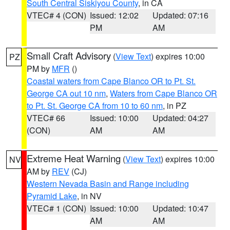
South Central Siskiyou County
, in CA
VTEC# 4 (CON)
Issued: 12:02
Updated: 07:16
PM
AM
Small Craft Advisory
(
View Text
) expires 10:00
PZ
PM by
MFR
()
Coastal waters from Cape Blanco OR to Pt. St.
George CA out 10 nm
,
Waters from Cape Blanco OR
to Pt. St. George CA from 10 to 60 nm
, in PZ
VTEC# 66
Issued: 10:00
Updated: 04:27
(CON)
AM
AM
Extreme Heat Warning
(
View Text
) expires 10:00
NV
AM by
REV
(CJ)
Western Nevada Basin and Range including
Pyramid Lake
, in NV
VTEC# 1 (CON)
Issued: 10:00
Updated: 10:47
AM
AM