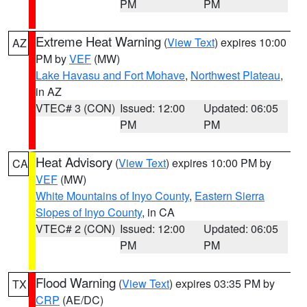
PM
PM
Extreme Heat Warning
(
View Text
) expires 10:00
AZ
PM by
VEF
(MW)
Lake Havasu and Fort Mohave
,
Northwest Plateau
,
in AZ
VTEC# 3 (CON)
Issued: 12:00
Updated: 06:05
PM
PM
Heat Advisory
(
View Text
) expires 10:00 PM by
CA
VEF
(MW)
White Mountains of Inyo County
,
Eastern Sierra
Slopes of Inyo County
, in CA
VTEC# 2 (CON)
Issued: 12:00
Updated: 06:05
PM
PM
Flood Warning
(
View Text
) expires 03:35 PM by
TX
CRP
(AE/DC)