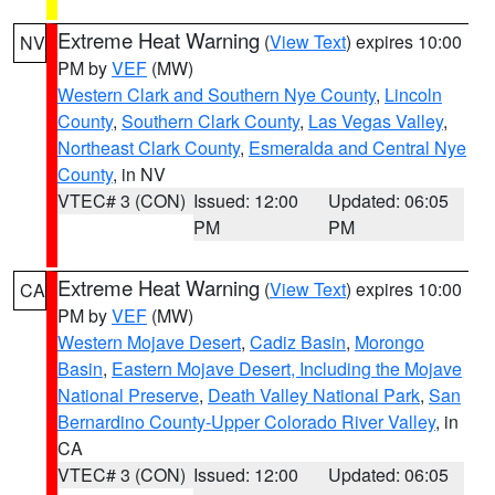
Extreme Heat Warning
(
View Text
) expires 10:00
NV
PM by
VEF
(MW)
Western Clark and Southern Nye County
,
Lincoln
County
,
Southern Clark County
,
Las Vegas Valley
,
Northeast Clark County
,
Esmeralda and Central Nye
County
, in NV
VTEC# 3 (CON)
Issued: 12:00
Updated: 06:05
PM
PM
Extreme Heat Warning
(
View Text
) expires 10:00
CA
PM by
VEF
(MW)
Western Mojave Desert
,
Cadiz Basin
,
Morongo
Basin
,
Eastern Mojave Desert, Including the Mojave
National Preserve
,
Death Valley National Park
,
San
Bernardino County-Upper Colorado River Valley
, in
CA
VTEC# 3 (CON)
Issued: 12:00
Updated: 06:05