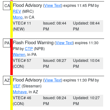
Flood Advisory
(
View Text
) expires 11:45 PM by
CA
REV
(MRC)
Mono
, in CA
VTEC# 11
Issued: 08:44
Updated: 08:44
(NEW)
PM
PM
Flash Flood Warning
(
View Text
) expires 11:30
PA
PM by
CTP
(NPB)
Warren
, in PA
VTEC# 57
Issued: 08:27
Updated: 10:04
(CON)
PM
PM
Flood Advisory
(
View Text
) expires 11:30 PM by
AZ
VEF
(Stessman)
Mohave
, in AZ
VTEC# 46
Issued: 08:24
Updated: 10:27
(CON)
PM
PM