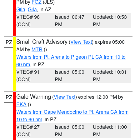
PM by
FGZ
(JLS)
Gila
,
Gila
, in AZ
VTEC# 96
Issued: 06:47
Updated: 10:53
(CON)
PM
PM
Small Craft Advisory
(
View Text
) expires 05:00
PZ
AM by
MTR
()
Waters from Pt. Arena to Pigeon Pt. CA from 10 to
60 nm
, in PZ
VTEC# 91
Issued: 05:00
Updated: 10:31
(CON)
PM
PM
Gale Warning
(
View Text
) expires 12:00 PM by
PZ
EKA
()
Waters from Cape Mendocino to Pt. Arena CA from
10 to 60 nm
, in PZ
VTEC# 27
Issued: 05:00
Updated: 11:00
(CON)
PM
PM