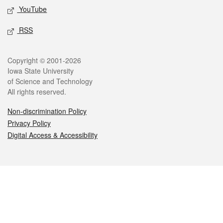
YouTube
RSS
Legal
Copyright © 2001-2026
Iowa State University
of Science and Technology
All rights reserved.
Non-discrimination Policy
Privacy Policy
Digital Access & Accessibility