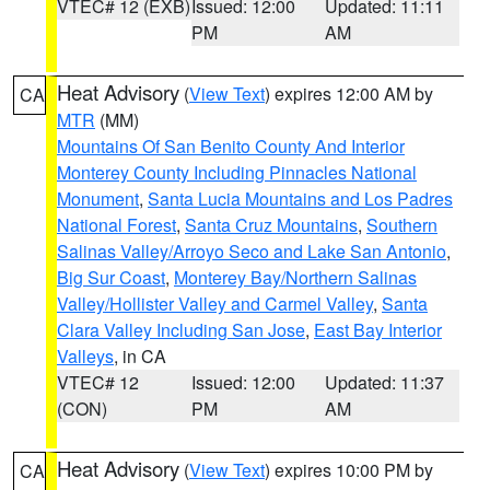
VTEC# 12 (EXB)
Issued: 12:00
Updated: 11:11
PM
AM
Heat Advisory
(
View Text
) expires 12:00 AM by
CA
MTR
(MM)
Mountains Of San Benito County And Interior
Monterey County Including Pinnacles National
Monument
,
Santa Lucia Mountains and Los Padres
National Forest
,
Santa Cruz Mountains
,
Southern
Salinas Valley/Arroyo Seco and Lake San Antonio
,
Big Sur Coast
,
Monterey Bay/Northern Salinas
Valley/Hollister Valley and Carmel Valley
,
Santa
Clara Valley Including San Jose
,
East Bay Interior
Valleys
, in CA
VTEC# 12
Issued: 12:00
Updated: 11:37
(CON)
PM
AM
Heat Advisory
(
View Text
) expires 10:00 PM by
CA