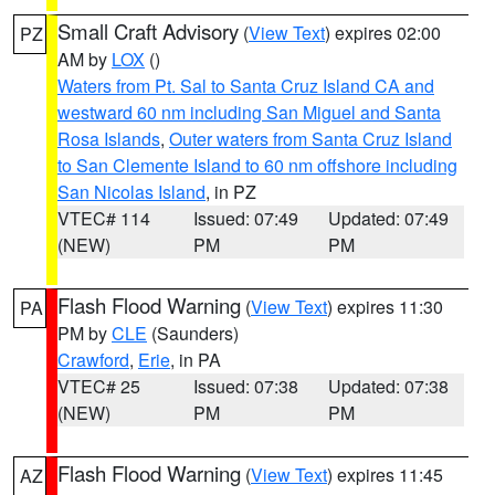
Small Craft Advisory
(
View Text
) expires 02:00
PZ
AM by
LOX
()
Waters from Pt. Sal to Santa Cruz Island CA and
westward 60 nm including San Miguel and Santa
Rosa Islands
,
Outer waters from Santa Cruz Island
to San Clemente Island to 60 nm offshore including
San Nicolas Island
, in PZ
VTEC# 114
Issued: 07:49
Updated: 07:49
(NEW)
PM
PM
Flash Flood Warning
(
View Text
) expires 11:30
PA
PM by
CLE
(Saunders)
Crawford
,
Erie
, in PA
VTEC# 25
Issued: 07:38
Updated: 07:38
(NEW)
PM
PM
Flash Flood Warning
(
View Text
) expires 11:45
AZ