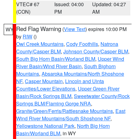
VTEC# 67
Issued: 04:00
Updated: 04:27
(CON)
PM
AM
Red Flag Warning
(
View Text
) expires 10:00 PM
WY
by
RIW
()
Owl Creek Mountains
,
Cody Foothills
,
Natrona
County/Casper BLM
,
Johnson County/Casper BLM
,
South Big Horn Basin/Worland BLM
,
Upper Wind
River Basin/Wind River Basin
,
South Bighorn
Mountains
,
Absaroka Mountains/North Shoshone
NF
,
Casper Mountain
,
Lincoln and Uinta
Counties/Lower Elevations
,
Upper Green River
Basin/Rock Springs BLM
,
Sweetwater County/Rock
Springs BLM/Flaming Gorge NRA
,
Granite/Green/Ferris/Rattlesnake Mountains
,
East
Wind River Mountains/South Shoshone NF
,
Yellowstone National Park
,
North Big Horn
Basin/Worland BLM
, in WY