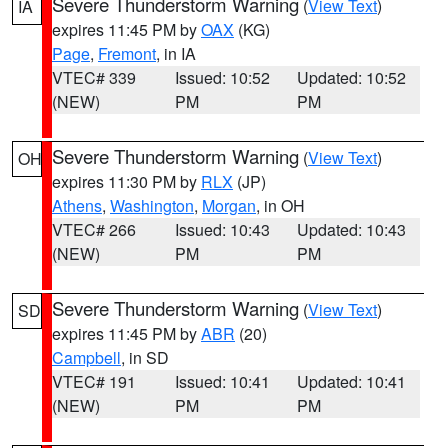
Severe Thunderstorm Warning
(
View Text
)
IA
expires 11:45 PM by
OAX
(KG)
Page
,
Fremont
, in IA
VTEC# 339
Issued: 10:52
Updated: 10:52
(NEW)
PM
PM
Severe Thunderstorm Warning
(
View Text
)
OH
expires 11:30 PM by
RLX
(JP)
Athens
,
Washington
,
Morgan
, in OH
VTEC# 266
Issued: 10:43
Updated: 10:43
(NEW)
PM
PM
Severe Thunderstorm Warning
(
View Text
)
SD
expires 11:45 PM by
ABR
(20)
Campbell
, in SD
VTEC# 191
Issued: 10:41
Updated: 10:41
(NEW)
PM
PM