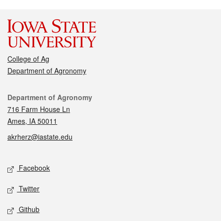
College of Ag
Department of Agronomy
Contact
Department of Agronomy
716 Farm House Ln
Ames, IA 50011
akrherz@iastate.edu
Social media
Facebook
Twitter
Github