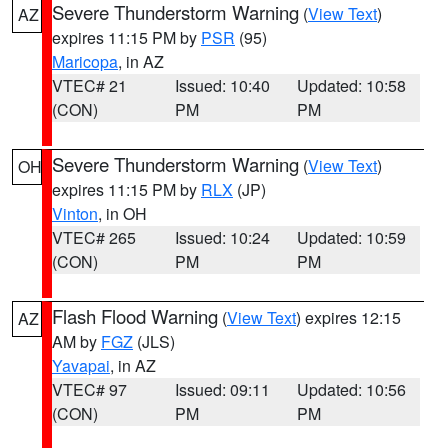
Severe Thunderstorm Warning
(
View Text
)
AZ
expires 11:15 PM by
PSR
(95)
Maricopa
, in AZ
VTEC# 21
Issued: 10:40
Updated: 10:58
(CON)
PM
PM
Severe Thunderstorm Warning
(
View Text
)
OH
expires 11:15 PM by
RLX
(JP)
Vinton
, in OH
VTEC# 265
Issued: 10:24
Updated: 10:59
(CON)
PM
PM
Flash Flood Warning
(
View Text
) expires 12:15
AZ
AM by
FGZ
(JLS)
Yavapai
, in AZ
VTEC# 97
Issued: 09:11
Updated: 10:56
(CON)
PM
PM