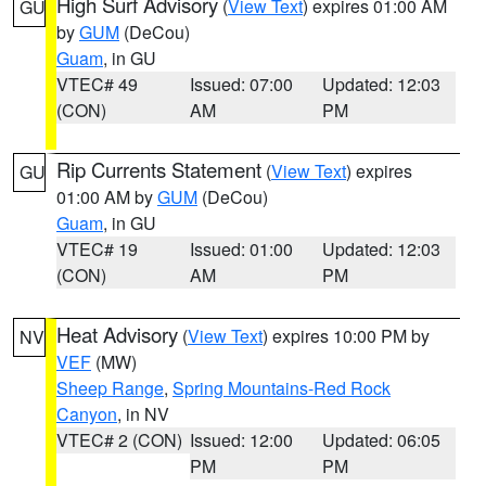
High Surf Advisory
(
View Text
) expires 01:00 AM
GU
by
GUM
(DeCou)
Guam
, in GU
VTEC# 49
Issued: 07:00
Updated: 12:03
(CON)
AM
PM
Rip Currents Statement
(
View Text
) expires
GU
01:00 AM by
GUM
(DeCou)
Guam
, in GU
VTEC# 19
Issued: 01:00
Updated: 12:03
(CON)
AM
PM
Heat Advisory
(
View Text
) expires 10:00 PM by
NV
VEF
(MW)
Sheep Range
,
Spring Mountains-Red Rock
Canyon
, in NV
VTEC# 2 (CON)
Issued: 12:00
Updated: 06:05
PM
PM