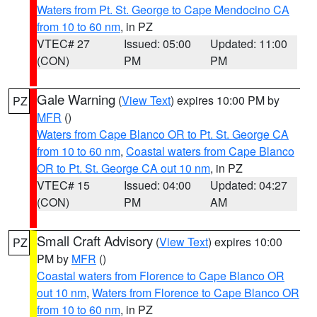
Waters from Pt. St. George to Cape Mendocino CA
from 10 to 60 nm
, in PZ
VTEC# 27
Issued: 05:00
Updated: 11:00
(CON)
PM
PM
Gale Warning
(
View Text
) expires 10:00 PM by
PZ
MFR
()
Waters from Cape Blanco OR to Pt. St. George CA
from 10 to 60 nm
,
Coastal waters from Cape Blanco
OR to Pt. St. George CA out 10 nm
, in PZ
VTEC# 15
Issued: 04:00
Updated: 04:27
(CON)
PM
AM
Small Craft Advisory
(
View Text
) expires 10:00
PZ
PM by
MFR
()
Coastal waters from Florence to Cape Blanco OR
out 10 nm
,
Waters from Florence to Cape Blanco OR
from 10 to 60 nm
, in PZ