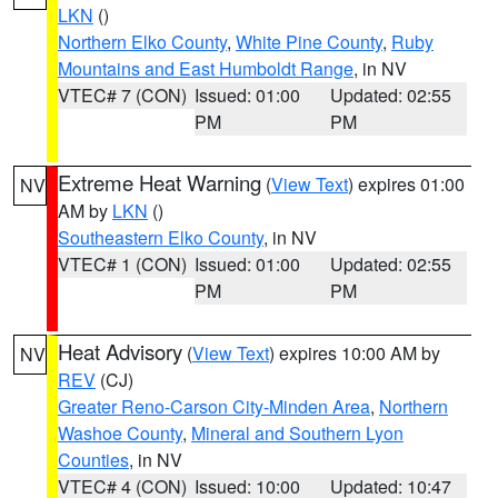
LKN
()
Northern Elko County
,
White Pine County
,
Ruby
Mountains and East Humboldt Range
, in NV
VTEC# 7 (CON)
Issued: 01:00
Updated: 02:55
PM
PM
Extreme Heat Warning
(
View Text
) expires 01:00
NV
AM by
LKN
()
Southeastern Elko County
, in NV
VTEC# 1 (CON)
Issued: 01:00
Updated: 02:55
PM
PM
Heat Advisory
(
View Text
) expires 10:00 AM by
NV
REV
(CJ)
Greater Reno-Carson City-Minden Area
,
Northern
Washoe County
,
Mineral and Southern Lyon
Counties
, in NV
VTEC# 4 (CON)
Issued: 10:00
Updated: 10:47