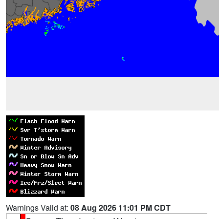
Warnings Valid at:
08 Aug 2026 11:01 PM CDT