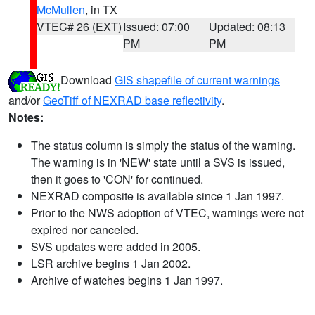
McMullen
, in TX
VTEC# 26 (EXT)
Issued: 07:00
Updated: 08:13
PM
PM
Download
GIS shapefile of current warnings
and/or
GeoTiff of NEXRAD base reflectivity
.
Notes:
The status column is simply the status of the warning.
The warning is in 'NEW' state until a SVS is issued,
then it goes to 'CON' for continued.
NEXRAD composite is available since 1 Jan 1997.
Prior to the NWS adoption of VTEC, warnings were not
expired nor canceled.
SVS updates were added in 2005.
LSR archive begins 1 Jan 2002.
Archive of watches begins 1 Jan 1997.