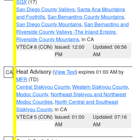
SGX
(17)
San Diego County Valleys
,
Santa Ana Mountains
and Foothills
,
San Bernardino County Mountains
,
San Diego County Mountains
,
San Bernardino and
Riverside County Valleys -The Inland Empire
,
Riverside County Mountains
, in CA
VTEC# 8 (CON)
Issued: 12:00
Updated: 06:56
PM
AM
Heat Advisory
(
View Text
) expires 01:00 AM by
CA
MFR
(TD)
Central Siskiyou County
,
Western Siskiyou County
,
Modoc County
,
Northeast Siskiyou and Northwest
Modoc Counties
,
North Central and Southeast
Siskiyou County
, in CA
VTEC# 5 (CON)
Issued: 01:00
Updated: 07:16
AM
AM