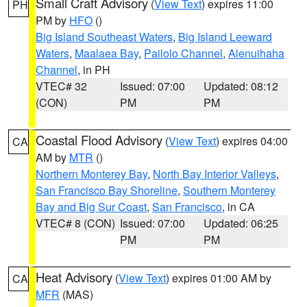
Small Craft Advisory
(
View Text
) expires 11:00
PH
PM by
HFO
()
Big Island Southeast Waters
,
Big Island Leeward
Waters
,
Maalaea Bay
,
Pailolo Channel
,
Alenuihaha
Channel
, in PH
VTEC# 32
Issued: 07:00
Updated: 08:12
(CON)
PM
PM
Coastal Flood Advisory
(
View Text
) expires 04:00
CA
AM by
MTR
()
Northern Monterey Bay
,
North Bay Interior Valleys
,
San Francisco Bay Shoreline
,
Southern Monterey
Bay and Big Sur Coast
,
San Francisco
, in CA
VTEC# 8 (CON)
Issued: 07:00
Updated: 06:25
PM
PM
Heat Advisory
(
View Text
) expires 01:00 AM by
CA
MFR
(MAS)