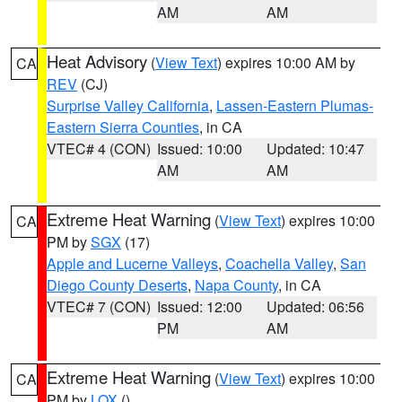
AM
AM
Heat Advisory
(
View Text
) expires 10:00 AM by
CA
REV
(CJ)
Surprise Valley California
,
Lassen-Eastern Plumas-
Eastern Sierra Counties
, in CA
VTEC# 4 (CON)
Issued: 10:00
Updated: 10:47
AM
AM
Extreme Heat Warning
(
View Text
) expires 10:00
CA
PM by
SGX
(17)
Apple and Lucerne Valleys
,
Coachella Valley
,
San
Diego County Deserts
,
Napa County
, in CA
VTEC# 7 (CON)
Issued: 12:00
Updated: 06:56
PM
AM
Extreme Heat Warning
(
View Text
) expires 10:00
CA
PM by
LOX
()