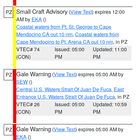
Small Craft Advisory
(
View Text
) expires 12:00
PZ
AM by
EKA
()
Coastal waters from Pt. St. George to Cape
Mendocino CA out 10 nm
,
Coastal waters from
Cape Mendocino to Pt. Arena CA out 10 nm
, in PZ
VTEC# 74
Issued: 05:00
Updated: 11:00
(CON)
PM
PM
Gale Warning
(
View Text
) expires 05:00 AM by
PZ
SEW
()
Central U.S. Waters Strait Of Juan De Fuca
,
East
Entrance U.S. Waters Strait Of Juan De Fuca
, in PZ
VTEC# 26
Issued: 05:00
Updated: 10:59
(CON)
PM
PM
Gale Warning
(
View Text
) expires 05:00 AM by
PZ
EKA
()