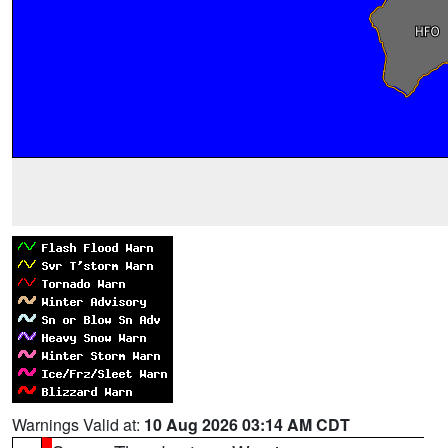
Warnings Valid at:
10 Aug 2026 03:14 AM CDT