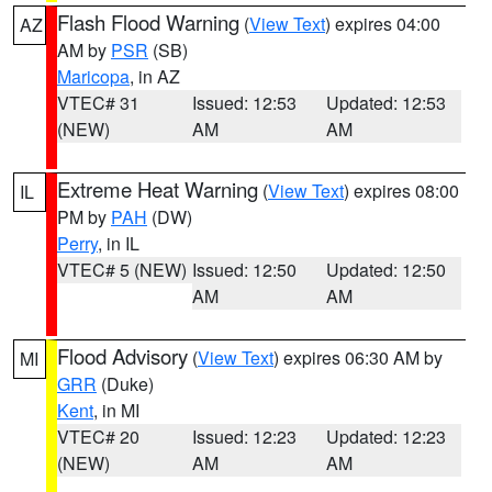
Flash Flood Warning
(
View Text
) expires 04:00
AZ
AM by
PSR
(SB)
Maricopa
, in AZ
VTEC# 31
Issued: 12:53
Updated: 12:53
(NEW)
AM
AM
Extreme Heat Warning
(
View Text
) expires 08:00
IL
PM by
PAH
(DW)
Perry
, in IL
VTEC# 5 (NEW)
Issued: 12:50
Updated: 12:50
AM
AM
Flood Advisory
(
View Text
) expires 06:30 AM by
MI
GRR
(Duke)
Kent
, in MI
VTEC# 20
Issued: 12:23
Updated: 12:23
(NEW)
AM
AM