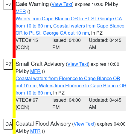
Gale Warning
(
View Text
) expires 10:00 PM by
PZ
MFR
()
Waters from Cape Blanco OR to Pt. St. George CA
from 10 to 60 nm
,
Coastal waters from Cape Blanco
OR to Pt. St. George CA out 10 nm
, in PZ
VTEC# 15
Issued: 04:00
Updated: 04:45
(CON)
PM
AM
Small Craft Advisory
(
View Text
) expires 10:00
PZ
PM by
MFR
()
Coastal waters from Florence to Cape Blanco OR
out 10 nm
,
Waters from Florence to Cape Blanco OR
from 10 to 60 nm
, in PZ
VTEC# 67
Issued: 04:00
Updated: 04:45
(CON)
PM
AM
Coastal Flood Advisory
(
View Text
) expires 04:00
CA
AM by
MTR
()