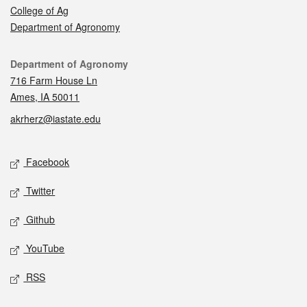
College of Ag
Department of Agronomy
Contact
Department of Agronomy
716 Farm House Ln
Ames, IA 50011
akrherz@iastate.edu
Social media
Facebook
Twitter
Github
YouTube
RSS