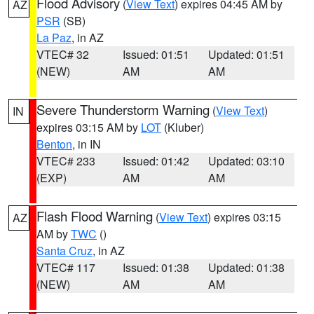
Flood Advisory
(
View Text
) expires 04:45 AM by
AZ
PSR
(SB)
La Paz
, in AZ
VTEC# 32
Issued: 01:51
Updated: 01:51
(NEW)
AM
AM
Severe Thunderstorm Warning
(
View Text
)
IN
expires 03:15 AM by
LOT
(Kluber)
Benton
, in IN
VTEC# 233
Issued: 01:42
Updated: 03:10
(EXP)
AM
AM
Flash Flood Warning
(
View Text
) expires 03:15
AZ
AM by
TWC
()
Santa Cruz
, in AZ
VTEC# 117
Issued: 01:38
Updated: 01:38
(NEW)
AM
AM