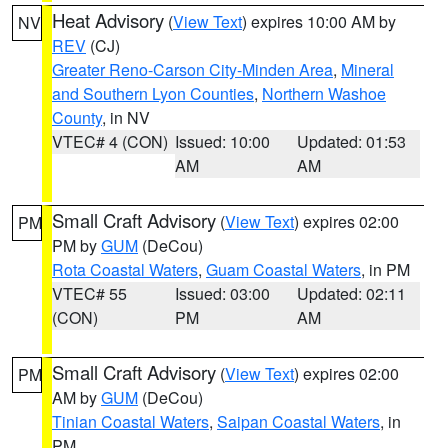
Heat Advisory
(
View Text
) expires 10:00 AM by
NV
REV
(CJ)
Greater Reno-Carson City-Minden Area
,
Mineral
and Southern Lyon Counties
,
Northern Washoe
County
, in NV
VTEC# 4 (CON)
Issued: 10:00
Updated: 01:53
AM
AM
Small Craft Advisory
(
View Text
) expires 02:00
PM
PM by
GUM
(DeCou)
Rota Coastal Waters
,
Guam Coastal Waters
, in PM
VTEC# 55
Issued: 03:00
Updated: 02:11
(CON)
PM
AM
Small Craft Advisory
(
View Text
) expires 02:00
PM
AM by
GUM
(DeCou)
Tinian Coastal Waters
,
Saipan Coastal Waters
, in
PM