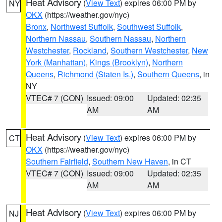
Heat Advisory
(
View Text
) expires 06:00 PM by
NY
OKX
(https://weather.gov/nyc)
Bronx
,
Northwest Suffolk
,
Southwest Suffolk
,
Northern Nassau
,
Southern Nassau
,
Northern
Westchester
,
Rockland
,
Southern Westchester
,
New
York (Manhattan)
,
Kings (Brooklyn)
,
Northern
Queens
,
Richmond (Staten Is.)
,
Southern Queens
, in
NY
VTEC# 7 (CON)
Issued: 09:00
Updated: 02:35
AM
AM
Heat Advisory
(
View Text
) expires 06:00 PM by
CT
OKX
(https://weather.gov/nyc)
Southern Fairfield
,
Southern New Haven
, in CT
VTEC# 7 (CON)
Issued: 09:00
Updated: 02:35
AM
AM
Heat Advisory
(
View Text
) expires 06:00 PM by
NJ