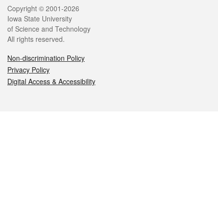
Legal
Copyright © 2001-2026
Iowa State University
of Science and Technology
All rights reserved.
Non-discrimination Policy
Privacy Policy
Digital Access & Accessibility