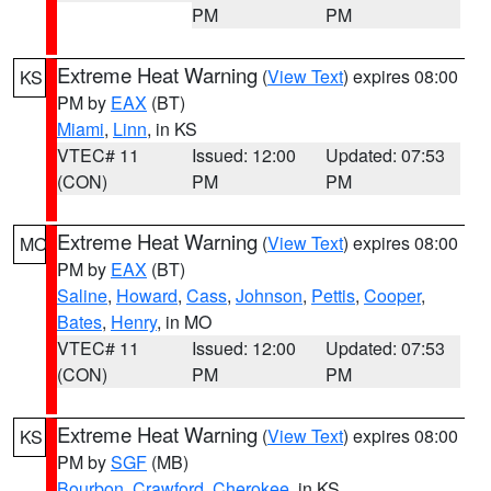
PM
PM
Extreme Heat Warning
(
View Text
) expires 08:00
KS
PM by
EAX
(BT)
Miami
,
Linn
, in KS
VTEC# 11
Issued: 12:00
Updated: 07:53
(CON)
PM
PM
Extreme Heat Warning
(
View Text
) expires 08:00
MO
PM by
EAX
(BT)
Saline
,
Howard
,
Cass
,
Johnson
,
Pettis
,
Cooper
,
Bates
,
Henry
, in MO
VTEC# 11
Issued: 12:00
Updated: 07:53
(CON)
PM
PM
Extreme Heat Warning
(
View Text
) expires 08:00
KS
PM by
SGF
(MB)
Bourbon
,
Crawford
,
Cherokee
, in KS