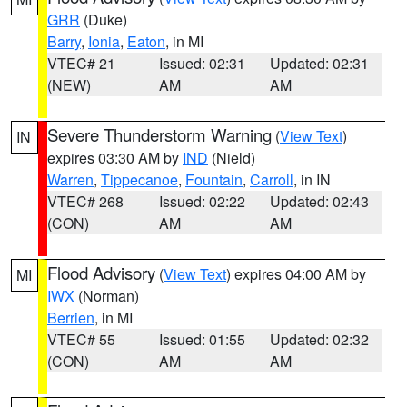
GRR
(Duke)
Barry
,
Ionia
,
Eaton
, in MI
VTEC# 21
Issued: 02:31
Updated: 02:31
(NEW)
AM
AM
Severe Thunderstorm Warning
(
View Text
)
IN
expires 03:30 AM by
IND
(Nield)
Warren
,
Tippecanoe
,
Fountain
,
Carroll
, in IN
VTEC# 268
Issued: 02:22
Updated: 02:43
(CON)
AM
AM
Flood Advisory
(
View Text
) expires 04:00 AM by
MI
IWX
(Norman)
Berrien
, in MI
VTEC# 55
Issued: 01:55
Updated: 02:32
(CON)
AM
AM