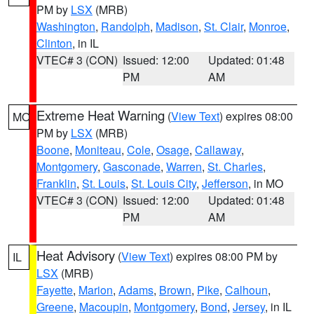
PM by
LSX
(MRB)
Washington
,
Randolph
,
Madison
,
St. Clair
,
Monroe
,
Clinton
, in IL
VTEC# 3 (CON)
Issued: 12:00
Updated: 01:48
PM
AM
Extreme Heat Warning
(
View Text
) expires 08:00
MO
PM by
LSX
(MRB)
Boone
,
Moniteau
,
Cole
,
Osage
,
Callaway
,
Montgomery
,
Gasconade
,
Warren
,
St. Charles
,
Franklin
,
St. Louis
,
St. Louis City
,
Jefferson
, in MO
VTEC# 3 (CON)
Issued: 12:00
Updated: 01:48
PM
AM
Heat Advisory
(
View Text
) expires 08:00 PM by
IL
LSX
(MRB)
Fayette
,
Marion
,
Adams
,
Brown
,
Pike
,
Calhoun
,
Greene
,
Macoupin
,
Montgomery
,
Bond
,
Jersey
, in IL