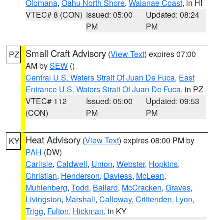
Olomana
,
Oahu North Shore
,
Waianae Coast
, in HI
VTEC# 8 (CON)
Issued: 05:00
Updated: 08:24
PM
PM
Small Craft Advisory
(
View Text
) expires 07:00
PZ
AM by
SEW
()
Central U.S. Waters Strait Of Juan De Fuca
,
East
Entrance U.S. Waters Strait Of Juan De Fuca
, in PZ
VTEC# 112
Issued: 05:00
Updated: 09:53
(CON)
PM
PM
Heat Advisory
(
View Text
) expires 08:00 PM by
KY
PAH
(DW)
Carlisle
,
Caldwell
,
Union
,
Webster
,
Hopkins
,
Christian
,
Henderson
,
Daviess
,
McLean
,
Muhlenberg
,
Todd
,
Ballard
,
McCracken
,
Graves
,
Livingston
,
Marshall
,
Calloway
,
Crittenden
,
Lyon
,
Trigg
,
Fulton
,
Hickman
, in KY