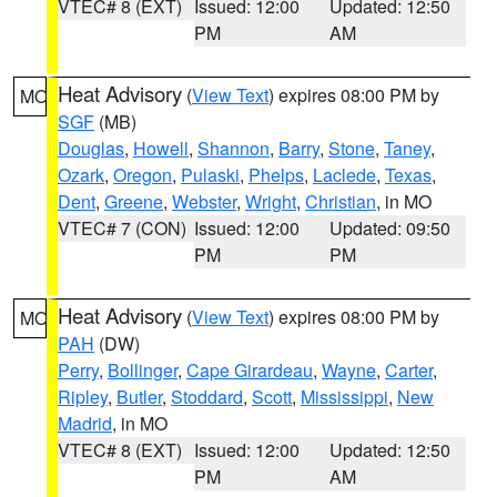
VTEC# 8 (EXT)
Issued: 12:00
Updated: 12:50
PM
AM
Heat Advisory
(
View Text
) expires 08:00 PM by
MO
SGF
(MB)
Douglas
,
Howell
,
Shannon
,
Barry
,
Stone
,
Taney
,
Ozark
,
Oregon
,
Pulaski
,
Phelps
,
Laclede
,
Texas
,
Dent
,
Greene
,
Webster
,
Wright
,
Christian
, in MO
VTEC# 7 (CON)
Issued: 12:00
Updated: 09:50
PM
PM
Heat Advisory
(
View Text
) expires 08:00 PM by
MO
PAH
(DW)
Perry
,
Bollinger
,
Cape Girardeau
,
Wayne
,
Carter
,
Ripley
,
Butler
,
Stoddard
,
Scott
,
Mississippi
,
New
Madrid
, in MO
VTEC# 8 (EXT)
Issued: 12:00
Updated: 12:50
PM
AM