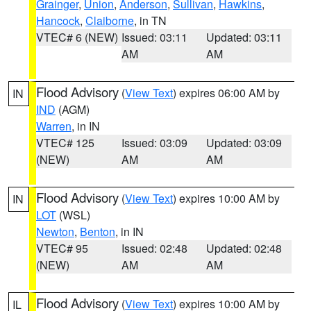
Grainger
,
Union
,
Anderson
,
Sullivan
,
Hawkins
,
Hancock
,
Claiborne
, in TN
VTEC# 6 (NEW)
Issued: 03:11
Updated: 03:11
AM
AM
Flood Advisory
(
View Text
) expires 06:00 AM by
IN
IND
(AGM)
Warren
, in IN
VTEC# 125
Issued: 03:09
Updated: 03:09
(NEW)
AM
AM
Flood Advisory
(
View Text
) expires 10:00 AM by
IN
LOT
(WSL)
Newton
,
Benton
, in IN
VTEC# 95
Issued: 02:48
Updated: 02:48
(NEW)
AM
AM
Flood Advisory
(
View Text
) expires 10:00 AM by
IL