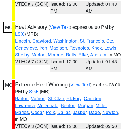
VTEC# 7 (CON)
Issued: 12:00
Updated: 01:48
PM
AM
Heat Advisory
(
View Text
) expires 08:00 PM by
MO
LSX
(MRB)
Lincoln
,
Crawford
,
Washington
,
St. Francois
,
Ste.
Genevieve
,
Iron
,
Madison
,
Reynolds
,
Knox
,
Lewis
,
Shelby
,
Marion
,
Monroe
,
Ralls
,
Pike
,
Audrain
, in MO
VTEC# 7 (CON)
Issued: 12:00
Updated: 01:48
PM
AM
Extreme Heat Warning
(
View Text
) expires 08:00
MO
PM by
SGF
(MB)
Barton
,
Vernon
,
St. Clair
,
Hickory
,
Camden
,
Lawrence
,
McDonald
,
Benton
,
Morgan
,
Miller
,
Maries
,
Cedar
,
Polk
,
Dallas
,
Jasper
,
Dade
,
Newton
,
in MO
VTEC# 3 (CON)
Issued: 12:00
Updated: 09:50