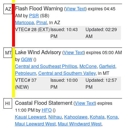
Flash Flood Warning
(
View Text
) expires 04:45
AZ
AM by
PSR
(SB)
Maricopa
,
Pinal
, in AZ
VTEC# 28 (EXT)
Issued: 10:43
Updated: 02:29
PM
AM
Lake Wind Advisory
(
View Text
) expires 05:00 AM
MT
by
GGW
()
Central and Southeast Phillips
,
McCone
,
Garfield
,
Petroleum
,
Central and Southern Valley
, in MT
VTEC# 37
Issued: 10:00
Updated: 12:57
(NEW)
PM
PM
Coastal Flood Statement
(
View Text
) expires
HI
11:00 PM by
HFO
()
Kauai Leeward
,
Niihau
,
Kahoolawe
,
Kohala
,
Kona
,
Maui Leeward West
,
Maui Windward West
,