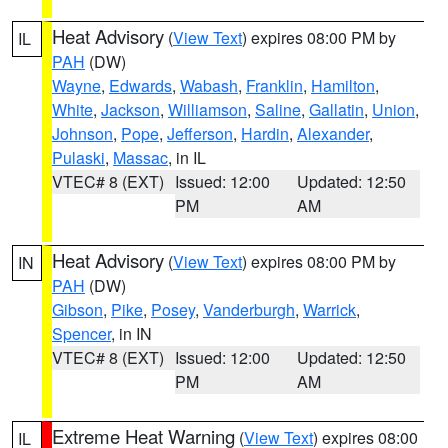
Heat Advisory
(
View Text
) expires 08:00 PM by
IL
PAH
(DW)
Wayne
,
Edwards
,
Wabash
,
Franklin
,
Hamilton
,
White
,
Jackson
,
Williamson
,
Saline
,
Gallatin
,
Union
,
Johnson
,
Pope
,
Jefferson
,
Hardin
,
Alexander
,
Pulaski
,
Massac
, in IL
VTEC# 8 (EXT)
Issued: 12:00
Updated: 12:50
PM
AM
Heat Advisory
(
View Text
) expires 08:00 PM by
IN
PAH
(DW)
Gibson
,
Pike
,
Posey
,
Vanderburgh
,
Warrick
,
Spencer
, in IN
VTEC# 8 (EXT)
Issued: 12:00
Updated: 12:50
PM
AM
Extreme Heat Warning
(
View Text
) expires 08:00
IL