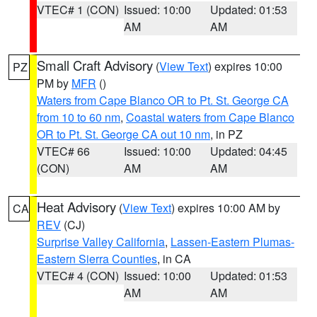
VTEC# 1 (CON)
Issued: 10:00
Updated: 01:53
AM
AM
Small Craft Advisory
(
View Text
) expires 10:00
PZ
PM by
MFR
()
Waters from Cape Blanco OR to Pt. St. George CA
from 10 to 60 nm
,
Coastal waters from Cape Blanco
OR to Pt. St. George CA out 10 nm
, in PZ
VTEC# 66
Issued: 10:00
Updated: 04:45
(CON)
AM
AM
Heat Advisory
(
View Text
) expires 10:00 AM by
CA
REV
(CJ)
Surprise Valley California
,
Lassen-Eastern Plumas-
Eastern Sierra Counties
, in CA
VTEC# 4 (CON)
Issued: 10:00
Updated: 01:53
AM
AM