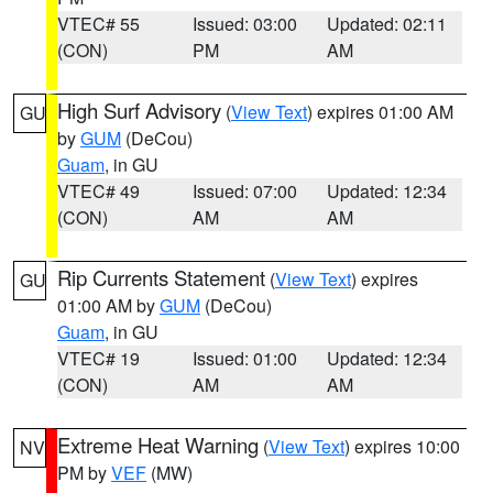
VTEC# 55
Issued: 03:00
Updated: 02:11
(CON)
PM
AM
High Surf Advisory
(
View Text
) expires 01:00 AM
GU
by
GUM
(DeCou)
Guam
, in GU
VTEC# 49
Issued: 07:00
Updated: 12:34
(CON)
AM
AM
Rip Currents Statement
(
View Text
) expires
GU
01:00 AM by
GUM
(DeCou)
Guam
, in GU
VTEC# 19
Issued: 01:00
Updated: 12:34
(CON)
AM
AM
Extreme Heat Warning
(
View Text
) expires 10:00
NV
PM by
VEF
(MW)