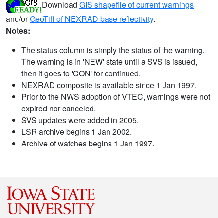
Download
GIS shapefile of current warnings
and/or
GeoTiff of NEXRAD base reflectivity
.
Notes:
The status column is simply the status of the warning.
The warning is in 'NEW' state until a SVS is issued,
then it goes to 'CON' for continued.
NEXRAD composite is available since 1 Jan 1997.
Prior to the NWS adoption of VTEC, warnings were not
expired nor canceled.
SVS updates were added in 2005.
LSR archive begins 1 Jan 2002.
Archive of watches begins 1 Jan 1997.