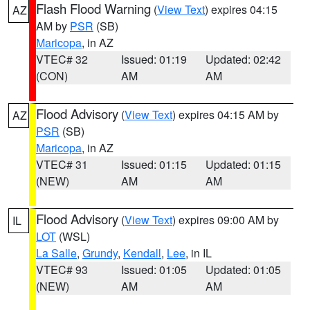
Flash Flood Warning
(
View Text
) expires 04:15
AZ
AM by
PSR
(SB)
Maricopa
, in AZ
VTEC# 32
Issued: 01:19
Updated: 02:42
(CON)
AM
AM
Flood Advisory
(
View Text
) expires 04:15 AM by
AZ
PSR
(SB)
Maricopa
, in AZ
VTEC# 31
Issued: 01:15
Updated: 01:15
(NEW)
AM
AM
Flood Advisory
(
View Text
) expires 09:00 AM by
IL
LOT
(WSL)
La Salle
,
Grundy
,
Kendall
,
Lee
, in IL
VTEC# 93
Issued: 01:05
Updated: 01:05
(NEW)
AM
AM