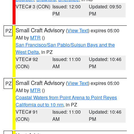
VTEC# 3 (CON)
Issued: 12:00
Updated: 09:50
PM
PM
Small Craft Advisory
(
View Text
) expires 05:00
PZ
AM by
MTR
()
San Francisco/San Pablo/Suisun Bays and the
West Delta
, in PZ
VTEC# 92
Issued: 11:00
Updated: 10:46
(CON)
AM
PM
Small Craft Advisory
(
View Text
) expires 05:00
PZ
AM by
MTR
()
Coastal Waters from Point Arena to Point Reyes
California out to 10 nm
, in PZ
VTEC# 91
Issued: 11:00
Updated: 10:46
(CON)
AM
PM