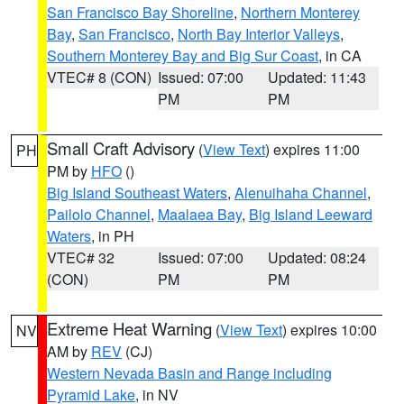
San Francisco Bay Shoreline
,
Northern Monterey
Bay
,
San Francisco
,
North Bay Interior Valleys
,
Southern Monterey Bay and Big Sur Coast
, in CA
VTEC# 8 (CON)
Issued: 07:00
Updated: 11:43
PM
PM
Small Craft Advisory
(
View Text
) expires 11:00
PH
PM by
HFO
()
Big Island Southeast Waters
,
Alenuihaha Channel
,
Pailolo Channel
,
Maalaea Bay
,
Big Island Leeward
Waters
, in PH
VTEC# 32
Issued: 07:00
Updated: 08:24
(CON)
PM
PM
Extreme Heat Warning
(
View Text
) expires 10:00
NV
AM by
REV
(CJ)
Western Nevada Basin and Range including
Pyramid Lake
, in NV