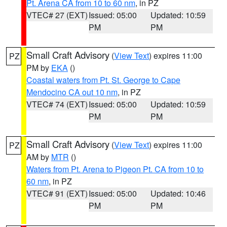
Pt. Arena CA from 10 to 60 nm
, in PZ
VTEC# 27 (EXT)
Issued: 05:00
Updated: 10:59
PM
PM
Small Craft Advisory
(
View Text
) expires 11:00
PZ
PM by
EKA
()
Coastal waters from Pt. St. George to Cape
Mendocino CA out 10 nm
, in PZ
VTEC# 74 (EXT)
Issued: 05:00
Updated: 10:59
PM
PM
Small Craft Advisory
(
View Text
) expires 11:00
PZ
AM by
MTR
()
Waters from Pt. Arena to Pigeon Pt. CA from 10 to
60 nm
, in PZ
VTEC# 91 (EXT)
Issued: 05:00
Updated: 10:46
PM
PM