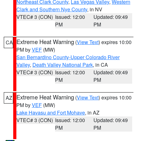
Northeast Clark County
,
Las Vegas Valley
,
Western
Clark and Southern Nye County
, in NV
VTEC# 3 (CON)
Issued: 12:00
Updated: 09:49
PM
PM
Extreme Heat Warning
(
View Text
) expires 10:00
CA
PM by
VEF
(MW)
San Bernardino County-Upper Colorado River
Valley
,
Death Valley National Park
, in CA
VTEC# 3 (CON)
Issued: 12:00
Updated: 09:49
PM
PM
Extreme Heat Warning
(
View Text
) expires 10:00
AZ
PM by
VEF
(MW)
Lake Havasu and Fort Mohave
, in AZ
VTEC# 3 (CON)
Issued: 12:00
Updated: 09:49
PM
PM