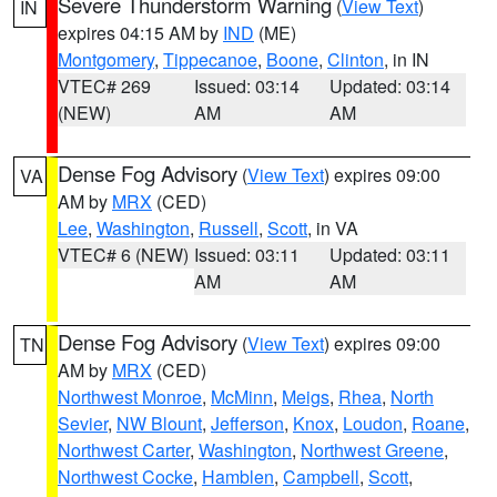
Severe Thunderstorm Warning
(
View Text
)
IN
expires 04:15 AM by
IND
(ME)
Montgomery
,
Tippecanoe
,
Boone
,
Clinton
, in IN
VTEC# 269
Issued: 03:14
Updated: 03:14
(NEW)
AM
AM
Dense Fog Advisory
(
View Text
) expires 09:00
VA
AM by
MRX
(CED)
Lee
,
Washington
,
Russell
,
Scott
, in VA
VTEC# 6 (NEW)
Issued: 03:11
Updated: 03:11
AM
AM
Dense Fog Advisory
(
View Text
) expires 09:00
TN
AM by
MRX
(CED)
Northwest Monroe
,
McMinn
,
Meigs
,
Rhea
,
North
Sevier
,
NW Blount
,
Jefferson
,
Knox
,
Loudon
,
Roane
,
Northwest Carter
,
Washington
,
Northwest Greene
,
Northwest Cocke
,
Hamblen
,
Campbell
,
Scott
,