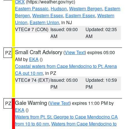
OKX
(https://weather.gov/nyc)
Eastern Passaic
,
Hudson
,
Western Bergen
,
Eastern
Bergen
,
Western Essex
,
Eastern Essex
,
Western
Union
,
Eastern Union
, in NJ
VTEC# 7 (CON)
Issued: 09:00
Updated: 02:35
AM
AM
Small Craft Advisory
(
View Text
) expires 05:00
PZ
AM by
EKA
()
Coastal waters from Cape Mendocino to Pt. Arena
CA out 10 nm
, in PZ
VTEC# 74 (EXT)
Issued: 05:00
Updated: 10:59
PM
PM
Gale Warning
(
View Text
) expires 11:00 PM by
PZ
EKA
()
Waters from Pt. St. George to Cape Mendocino CA
from 10 to 60 nm
,
Waters from Cape Mendocino to