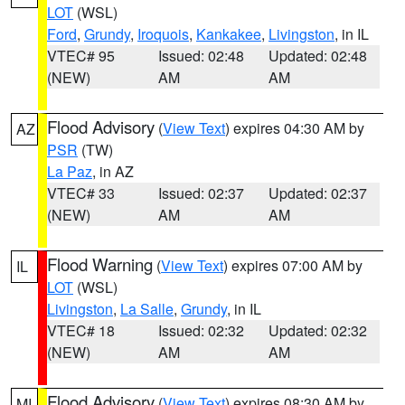
LOT
(WSL)
Ford
,
Grundy
,
Iroquois
,
Kankakee
,
Livingston
, in IL
VTEC# 95
Issued: 02:48
Updated: 02:48
(NEW)
AM
AM
Flood Advisory
(
View Text
) expires 04:30 AM by
AZ
PSR
(TW)
La Paz
, in AZ
VTEC# 33
Issued: 02:37
Updated: 02:37
(NEW)
AM
AM
Flood Warning
(
View Text
) expires 07:00 AM by
IL
LOT
(WSL)
Livingston
,
La Salle
,
Grundy
, in IL
VTEC# 18
Issued: 02:32
Updated: 02:32
(NEW)
AM
AM
Flood Advisory
(
View Text
) expires 08:30 AM by
MI