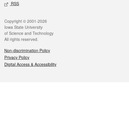
RSS
Legal
Copyright © 2001-2026
Iowa State University
of Science and Technology
All rights reserved.
Non-discrimination Policy
Privacy Policy
Digital Access & Accessibility