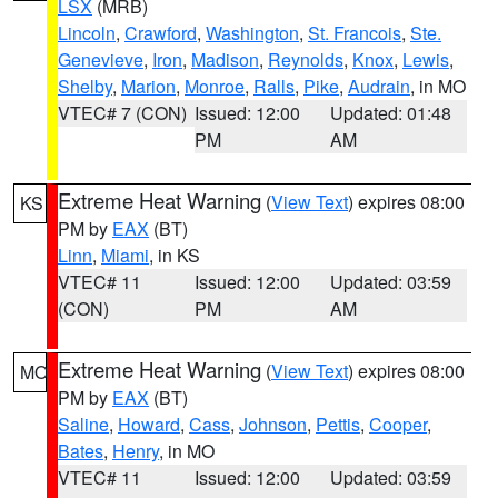
LSX
(MRB)
Lincoln
,
Crawford
,
Washington
,
St. Francois
,
Ste.
Genevieve
,
Iron
,
Madison
,
Reynolds
,
Knox
,
Lewis
,
Shelby
,
Marion
,
Monroe
,
Ralls
,
Pike
,
Audrain
, in MO
VTEC# 7 (CON)
Issued: 12:00
Updated: 01:48
PM
AM
Extreme Heat Warning
(
View Text
) expires 08:00
KS
PM by
EAX
(BT)
Linn
,
Miami
, in KS
VTEC# 11
Issued: 12:00
Updated: 03:59
(CON)
PM
AM
Extreme Heat Warning
(
View Text
) expires 08:00
MO
PM by
EAX
(BT)
Saline
,
Howard
,
Cass
,
Johnson
,
Pettis
,
Cooper
,
Bates
,
Henry
, in MO
VTEC# 11
Issued: 12:00
Updated: 03:59