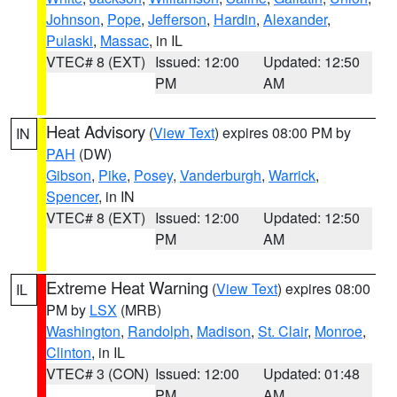
Johnson
,
Pope
,
Jefferson
,
Hardin
,
Alexander
,
Pulaski
,
Massac
, in IL
VTEC# 8 (EXT)
Issued: 12:00
Updated: 12:50
PM
AM
Heat Advisory
(
View Text
) expires 08:00 PM by
IN
PAH
(DW)
Gibson
,
Pike
,
Posey
,
Vanderburgh
,
Warrick
,
Spencer
, in IN
VTEC# 8 (EXT)
Issued: 12:00
Updated: 12:50
PM
AM
Extreme Heat Warning
(
View Text
) expires 08:00
IL
PM by
LSX
(MRB)
Washington
,
Randolph
,
Madison
,
St. Clair
,
Monroe
,
Clinton
, in IL
VTEC# 3 (CON)
Issued: 12:00
Updated: 01:48
PM
AM