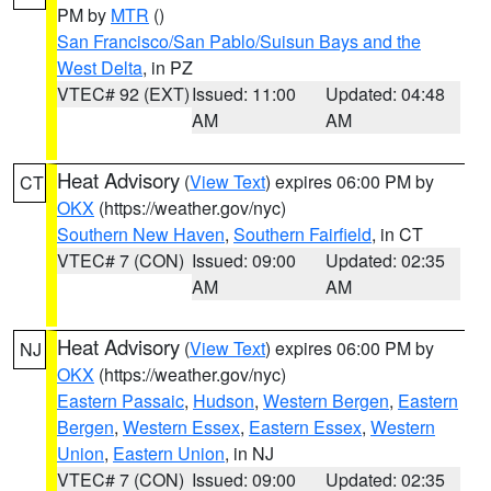
PM by
MTR
()
San Francisco/San Pablo/Suisun Bays and the
West Delta
, in PZ
VTEC# 92 (EXT)
Issued: 11:00
Updated: 04:48
AM
AM
Heat Advisory
(
View Text
) expires 06:00 PM by
CT
OKX
(https://weather.gov/nyc)
Southern New Haven
,
Southern Fairfield
, in CT
VTEC# 7 (CON)
Issued: 09:00
Updated: 02:35
AM
AM
Heat Advisory
(
View Text
) expires 06:00 PM by
NJ
OKX
(https://weather.gov/nyc)
Eastern Passaic
,
Hudson
,
Western Bergen
,
Eastern
Bergen
,
Western Essex
,
Eastern Essex
,
Western
Union
,
Eastern Union
, in NJ
VTEC# 7 (CON)
Issued: 09:00
Updated: 02:35