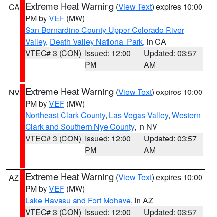
Extreme Heat Warning
(
View Text
) expires 10:00
CA
PM by
VEF
(MW)
San Bernardino County-Upper Colorado River
Valley
,
Death Valley National Park
, in CA
VTEC# 3 (CON)
Issued: 12:00
Updated: 03:57
PM
AM
Extreme Heat Warning
(
View Text
) expires 10:00
NV
PM by
VEF
(MW)
Northeast Clark County
,
Las Vegas Valley
,
Western
Clark and Southern Nye County
, in NV
VTEC# 3 (CON)
Issued: 12:00
Updated: 03:57
PM
AM
Extreme Heat Warning
(
View Text
) expires 10:00
AZ
PM by
VEF
(MW)
Lake Havasu and Fort Mohave
, in AZ
VTEC# 3 (CON)
Issued: 12:00
Updated: 03:57