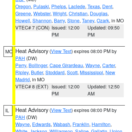
Oregon
,
Pulaski
,
Phelps
,
Laclede
,
Texas
,
Dent
,
Greene
,
Webster
,
Wright
,
Christian
,
Douglas
,
Howell
,
Shannon
,
Barry
,
Stone
,
Taney
,
Ozark
, in MO
VTEC# 7 (CON)
Issued: 12:00
Updated: 09:50
PM
PM
Heat Advisory
(
View Text
) expires 08:00 PM by
MO
PAH
(DW)
Perry
,
Bollinger
,
Cape Girardeau
,
Wayne
,
Carter
,
Ripley
,
Butler
,
Stoddard
,
Scott
,
Mississippi
,
New
Madrid
, in MO
VTEC# 8 (EXT)
Issued: 12:00
Updated: 12:50
PM
AM
Heat Advisory
(
View Text
) expires 08:00 PM by
IL
PAH
(DW)
Wayne
,
Edwards
,
Wabash
,
Franklin
,
Hamilton
,
White
,
Jackson
,
Williamson
,
Saline
,
Gallatin
,
Union
,