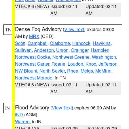
VTEC# 6 (NEW)
Issued: 03:11
Updated: 03:11
AM
AM
Dense Fog Advisory
(
View Text
) expires 09:00
TN
AM by
MRX
(CED)
Scott
,
Campbell
,
Claiborne
,
Hancock
,
Hawkins
,
Sullivan
,
Anderson
,
Union
,
Grainger
,
Hamblen
,
Northwest Cocke
,
Northwest Greene
,
Washington
,
Northwest Carter
,
Roane
,
Loudon
,
Knox
,
Jefferson
,
NW Blount
,
North Sevier
,
Rhea
,
Meigs
,
McMinn
,
Northwest Monroe
, in TN
VTEC# 6 (NEW)
Issued: 03:11
Updated: 03:11
AM
AM
Flood Advisory
(
View Text
) expires 06:00 AM by
IN
IND
(AGM)
Warren
, in IN
VTEC# 125
Issued: 03:09
Updated: 03:09