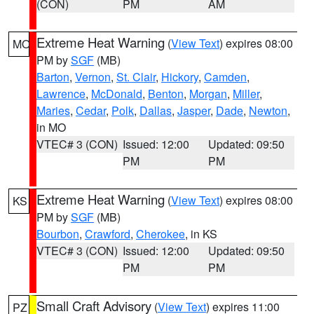
(CON)
PM
AM
Extreme Heat Warning
(
View Text
) expires 08:00
MO
PM by
SGF
(MB)
Barton
,
Vernon
,
St. Clair
,
Hickory
,
Camden
,
Lawrence
,
McDonald
,
Benton
,
Morgan
,
Miller
,
Maries
,
Cedar
,
Polk
,
Dallas
,
Jasper
,
Dade
,
Newton
,
in MO
VTEC# 3 (CON)
Issued: 12:00
Updated: 09:50
PM
PM
Extreme Heat Warning
(
View Text
) expires 08:00
KS
PM by
SGF
(MB)
Bourbon
,
Crawford
,
Cherokee
, in KS
VTEC# 3 (CON)
Issued: 12:00
Updated: 09:50
PM
PM
Small Craft Advisory
(
View Text
) expires 11:00
PZ