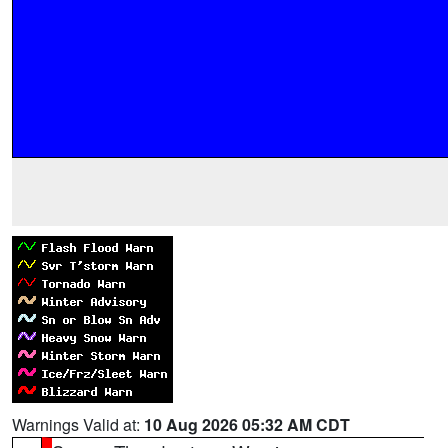
Warnings Valid at:
10 Aug 2026 05:32 AM CDT