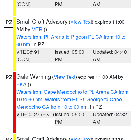
(CON)
PM
AM
Small Craft Advisory
(
View Text
) expires 11:00
PZ
AM by
MTR
()
Waters from Pt. Arena to Pigeon Pt. CA from 10 to
60 nm
, in PZ
VTEC# 91
Issued: 05:00
Updated: 04:48
(CON)
PM
AM
Gale Warning
(
View Text
) expires 11:00 AM by
PZ
EKA
()
Waters from Cape Mendocino to Pt. Arena CA from
10 to 60 nm
,
Waters from Pt. St. George to Cape
Mendocino CA from 10 to 60 nm
, in PZ
VTEC# 27 (EXT)
Issued: 05:00
Updated: 04:32
PM
AM
Small Craft Advisory
(
View Text
) expires 11:00
PZ