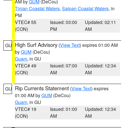
AM by
GUM
(DeCou)
Tinian Coastal Waters
,
Saipan Coastal Waters
, in
PM
VTEC# 55
Issued: 03:00
Updated: 02:11
(CON)
PM
AM
High Surf Advisory
(
View Text
) expires 01:00 AM
GU
by
GUM
(DeCou)
Guam
, in GU
VTEC# 49
Issued: 07:00
Updated: 12:34
(CON)
AM
AM
Rip Currents Statement
(
View Text
) expires
GU
01:00 AM by
GUM
(DeCou)
Guam
, in GU
VTEC# 19
Issued: 01:00
Updated: 12:34
(CON)
AM
AM