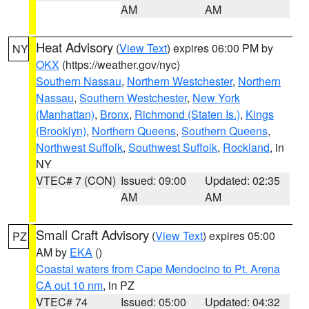
AM
AM
Heat Advisory
(
View Text
) expires 06:00 PM by
NY
OKX
(https://weather.gov/nyc)
Southern Nassau
,
Northern Westchester
,
Northern
Nassau
,
Southern Westchester
,
New York
(Manhattan)
,
Bronx
,
Richmond (Staten Is.)
,
Kings
(Brooklyn)
,
Northern Queens
,
Southern Queens
,
Northwest Suffolk
,
Southwest Suffolk
,
Rockland
, in
NY
VTEC# 7 (CON)
Issued: 09:00
Updated: 02:35
AM
AM
Small Craft Advisory
(
View Text
) expires 05:00
PZ
AM by
EKA
()
Coastal waters from Cape Mendocino to Pt. Arena
CA out 10 nm
, in PZ
VTEC# 74
Issued: 05:00
Updated: 04:32