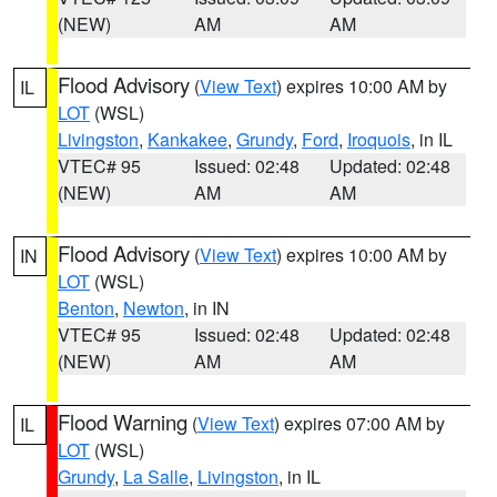
(NEW)
AM
AM
Flood Advisory
(
View Text
) expires 10:00 AM by
IL
LOT
(WSL)
Livingston
,
Kankakee
,
Grundy
,
Ford
,
Iroquois
, in IL
VTEC# 95
Issued: 02:48
Updated: 02:48
(NEW)
AM
AM
Flood Advisory
(
View Text
) expires 10:00 AM by
IN
LOT
(WSL)
Benton
,
Newton
, in IN
VTEC# 95
Issued: 02:48
Updated: 02:48
(NEW)
AM
AM
Flood Warning
(
View Text
) expires 07:00 AM by
IL
LOT
(WSL)
Grundy
,
La Salle
,
Livingston
, in IL