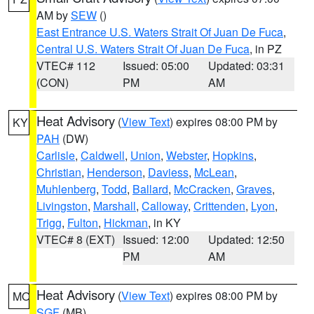
AM by
SEW
()
East Entrance U.S. Waters Strait Of Juan De Fuca
,
Central U.S. Waters Strait Of Juan De Fuca
, in PZ
VTEC# 112
Issued: 05:00
Updated: 03:31
(CON)
PM
AM
Heat Advisory
(
View Text
) expires 08:00 PM by
KY
PAH
(DW)
Carlisle
,
Caldwell
,
Union
,
Webster
,
Hopkins
,
Christian
,
Henderson
,
Daviess
,
McLean
,
Muhlenberg
,
Todd
,
Ballard
,
McCracken
,
Graves
,
Livingston
,
Marshall
,
Calloway
,
Crittenden
,
Lyon
,
Trigg
,
Fulton
,
Hickman
, in KY
VTEC# 8 (EXT)
Issued: 12:00
Updated: 12:50
PM
AM
Heat Advisory
(
View Text
) expires 08:00 PM by
MO
SGF
(MB)