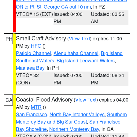
OR to Pt. St. George CA out 10 nm
, in PZ
VTEC# 15 (EXT)
Issued: 04:00
Updated: 03:55
PM
AM
Small Craft Advisory
(
View Text
) expires 11:00
PH
PM by
HFO
()
Pailolo Channel
,
Alenuihaha Channel
,
Big Island
Southeast Waters
,
Big Island Leeward Waters
,
Maalaea Bay
, in PH
VTEC# 32
Issued: 07:00
Updated: 08:24
(CON)
PM
PM
Coastal Flood Advisory
(
View Text
) expires 04:00
CA
AM by
MTR
()
San Francisco
,
North Bay Interior Valleys
,
Southern
Monterey Bay and Big Sur Coast
,
San Francisco
Bay Shoreline
,
Northern Monterey Bay
, in CA
VTEC# 8 (CON)
Issued: 07:00
Updated: 11:43