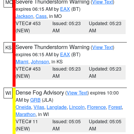
Severe Thunderstorm Warning
(
View Text
)
MO
expires 06:15 AM by
EAX
(BT)
Jackson
,
Cass
, in MO
VTEC# 453
Issued: 05:23
Updated: 05:23
(NEW)
AM
AM
Severe Thunderstorm Warning
(
View Text
)
KS
expires 06:15 AM by
EAX
(BT)
Miami
,
Johnson
, in KS
VTEC# 453
Issued: 05:23
Updated: 05:23
(NEW)
AM
AM
Dense Fog Advisory
(
View Text
) expires 10:00
WI
AM by
GRB
(JLA)
Oneida
,
Vilas
,
Langlade
,
Lincoln
,
Florence
,
Forest
,
Marathon
, in WI
VTEC# 11
Issued: 05:05
Updated: 05:05
(NEW)
AM
AM