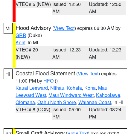
VTEC# 5 (NEW)
Issued: 12:50
Updated: 12:50
AM
AM
Flood Advisory
(
View Text
) expires 06:30 AM by
MI
GRR
(Duke)
Kent
, in MI
VTEC# 20
Issued: 12:23
Updated: 12:23
(NEW)
AM
AM
Coastal Flood Statement
(
View Text
) expires
HI
11:00 PM by
HFO
()
Kauai Leeward
,
Niihau
,
Kohala
,
Kona
,
Maui
Leeward West
,
Maui Windward West
,
Kahoolawe
,
Olomana
,
Oahu North Shore
,
Waianae Coast
, in HI
VTEC# 8 (CON)
Issued: 05:00
Updated: 08:24
PM
PM
Small Craft Advisory
(
View Text
) expires 07:00
PZ