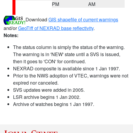
PM
AM
Download
GIS shapefile of current warnings
and/or
GeoTiff of NEXRAD base reflectivity
.
Notes:
The status column is simply the status of the warning.
The warning is in 'NEW' state until a SVS is issued,
then it goes to 'CON' for continued.
NEXRAD composite is available since 1 Jan 1997.
Prior to the NWS adoption of VTEC, warnings were not
expired nor canceled.
SVS updates were added in 2005.
LSR archive begins 1 Jan 2002.
Archive of watches begins 1 Jan 1997.