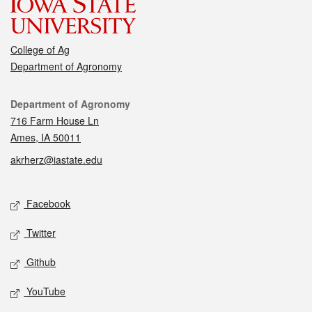
College of Ag
Department of Agronomy
Contact
Department of Agronomy
716 Farm House Ln
Ames, IA 50011
akrherz@iastate.edu
Social media
Facebook
Twitter
Github
YouTube