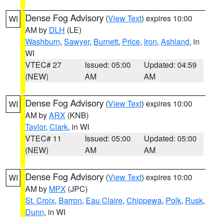
Dense Fog Advisory
(
View Text
) expires 10:00
WI
AM by
DLH
(LE)
Washburn
,
Sawyer
,
Burnett
,
Price
,
Iron
,
Ashland
, in
WI
VTEC# 27
Issued: 05:00
Updated: 04:59
(NEW)
AM
AM
Dense Fog Advisory
(
View Text
) expires 10:00
WI
AM by
ARX
(KNB)
Taylor
,
Clark
, in WI
VTEC# 11
Issued: 05:00
Updated: 05:00
(NEW)
AM
AM
Dense Fog Advisory
(
View Text
) expires 10:00
WI
AM by
MPX
(JPC)
St. Croix
,
Barron
,
Eau Claire
,
Chippewa
,
Polk
,
Rusk
,
Dunn
, in WI