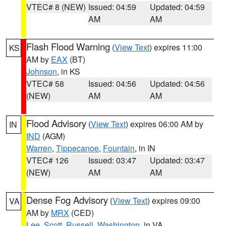
VTEC# 8 (NEW)
Issued: 04:59
Updated: 04:59
AM
AM
Flash Flood Warning
(
View Text
) expires 11:00
KS
AM by
EAX
(BT)
Johnson
, in KS
VTEC# 58
Issued: 04:56
Updated: 04:56
(NEW)
AM
AM
Flood Advisory
(
View Text
) expires 06:00 AM by
IN
IND
(AGM)
Warren
,
Tippecanoe
,
Fountain
, in IN
VTEC# 126
Issued: 03:47
Updated: 03:47
(NEW)
AM
AM
Dense Fog Advisory
(
View Text
) expires 09:00
VA
AM by
MRX
(CED)
Lee
,
Scott
,
Russell
,
Washington
, in VA