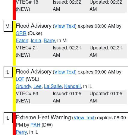
VTEC# 18
Issued: 02:32
Updated: 02:32
(NEW)
AM
AM
Flood Advisory
(
View Text
) expires 08:30 AM by
MI
GRR
(Duke)
Eaton
,
Ionia
,
Barry
, in MI
VTEC# 21
Issued: 02:31
Updated: 02:31
(NEW)
AM
AM
Flood Advisory
(
View Text
) expires 09:00 AM by
IL
LOT
(WSL)
Grundy
,
Lee
,
La Salle
,
Kendall
, in IL
VTEC# 93
Issued: 01:05
Updated: 01:05
(NEW)
AM
AM
Extreme Heat Warning
(
View Text
) expires 08:00
IL
PM by
PAH
(DW)
Perry
, in IL