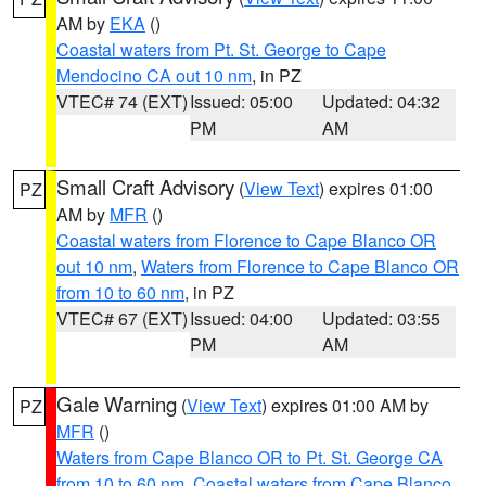
AM by
EKA
()
Coastal waters from Pt. St. George to Cape
Mendocino CA out 10 nm
, in PZ
VTEC# 74 (EXT)
Issued: 05:00
Updated: 04:32
PM
AM
Small Craft Advisory
(
View Text
) expires 01:00
PZ
AM by
MFR
()
Coastal waters from Florence to Cape Blanco OR
out 10 nm
,
Waters from Florence to Cape Blanco OR
from 10 to 60 nm
, in PZ
VTEC# 67 (EXT)
Issued: 04:00
Updated: 03:55
PM
AM
Gale Warning
(
View Text
) expires 01:00 AM by
PZ
MFR
()
Waters from Cape Blanco OR to Pt. St. George CA
from 10 to 60 nm
,
Coastal waters from Cape Blanco