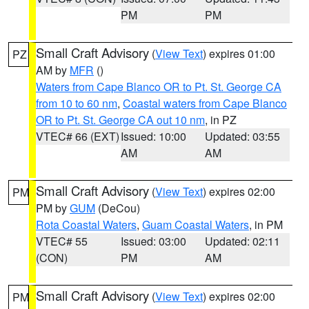
PM
PM
Small Craft Advisory
(
View Text
) expires 01:00
PZ
AM by
MFR
()
Waters from Cape Blanco OR to Pt. St. George CA
from 10 to 60 nm
,
Coastal waters from Cape Blanco
OR to Pt. St. George CA out 10 nm
, in PZ
VTEC# 66 (EXT)
Issued: 10:00
Updated: 03:55
AM
AM
Small Craft Advisory
(
View Text
) expires 02:00
PM
PM by
GUM
(DeCou)
Rota Coastal Waters
,
Guam Coastal Waters
, in PM
VTEC# 55
Issued: 03:00
Updated: 02:11
(CON)
PM
AM
Small Craft Advisory
(
View Text
) expires 02:00
PM