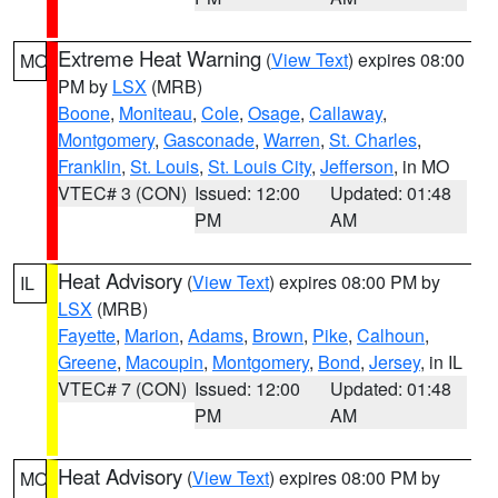
Extreme Heat Warning
(
View Text
) expires 08:00
MO
PM by
LSX
(MRB)
Boone
,
Moniteau
,
Cole
,
Osage
,
Callaway
,
Montgomery
,
Gasconade
,
Warren
,
St. Charles
,
Franklin
,
St. Louis
,
St. Louis City
,
Jefferson
, in MO
VTEC# 3 (CON)
Issued: 12:00
Updated: 01:48
PM
AM
Heat Advisory
(
View Text
) expires 08:00 PM by
IL
LSX
(MRB)
Fayette
,
Marion
,
Adams
,
Brown
,
Pike
,
Calhoun
,
Greene
,
Macoupin
,
Montgomery
,
Bond
,
Jersey
, in IL
VTEC# 7 (CON)
Issued: 12:00
Updated: 01:48
PM
AM
Heat Advisory
(
View Text
) expires 08:00 PM by
MO