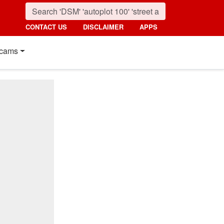
CONTACT US
DISCLAIMER
APPS
cams