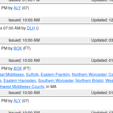
00 PM by
ALY
(07)
Issued: 10:00 AM
Updated: 1
res 07:00 AM by
DLH
()
S
Issued: 10:00 AM
Updated: 0
00 PM by
BOX
(FT)
Issued: 10:00 AM
Updated: 0
00 PM by
BOX
(FT)
ast Middlesex
,
Suffolk
,
Eastern Franklin
,
Northern Worcester
,
Ce
e
,
Eastern Hampden
,
Southern Worcester
,
Northern Bristol
,
Wes
thwest Middlesex County
, in MA
Issued: 10:00 AM
Updated: 0
00 PM by
ALY
(07)
Issued: 10:00 AM
Updated: 1