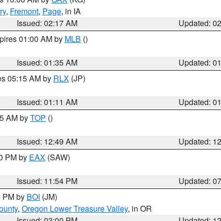
ry
,
Fremont
,
Page
, in IA
Issued: 02:17 AM
Updated: 0
xpires 01:00 AM by
MLB
()
Issued: 01:35 AM
Updated: 0
res 05:15 AM by
RLX
(JP)
Issued: 01:11 AM
Updated: 0
:45 AM by
TOP
()
Issued: 12:49 AM
Updated: 1
30 PM by
EAX
(SAW)
Issued: 11:54 PM
Updated: 0
00 PM by
BOI
(JM)
ounty
,
Oregon Lower Treasure Valley
, in OR
Issued: 03:00 PM
Updated: 1