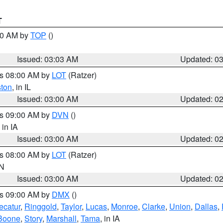
T
:00 AM by
TOP
()
Issued: 03:03 AM
Updated: 0
es 08:00 AM by
LOT
(Ratzer)
ston
, in IL
Issued: 03:00 AM
Updated: 0
es 09:00 AM by
DVN
()
, in IA
Issued: 03:00 AM
Updated: 0
es 08:00 AM by
LOT
(Ratzer)
IN
Issued: 03:00 AM
Updated: 0
es 09:00 AM by
DMX
()
ecatur
,
Ringgold
,
Taylor
,
Lucas
,
Monroe
,
Clarke
,
Union
,
Dallas
,
Boone
,
Story
,
Marshall
,
Tama
, in IA