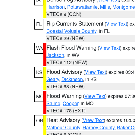
Harrison
,
Pottawattamie
,
Mills
,
Montgome
VTEC# 9 (CON)
Rip Currents Statement
(
View Text
) e
FL
Coastal Volusia County
, in FL
VTEC# 29 (NEW)
Flash Flood Warning
(
View Text
) expi
WV
Jackson
, in WV
VTEC# 112 (NEW)
Flood Advisory
(
View Text
) expires 03
KS
Geary
,
Dickinson
, in KS
VTEC# 68 (NEW)
Flood Warning
(
View Text
) expires 07:
MO
Saline
,
Cooper
, in MO
VTEC# 178 (EXT)
Heat Advisory
(
View Text
) expires 10:
OR
Malheur County
,
Harney County
,
Baker C
VTEC# 6 (CON)