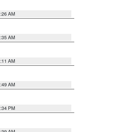
2:26 AM
1:35 AM
1:11 AM
2:49 AM
7:34 PM
2:39 AM