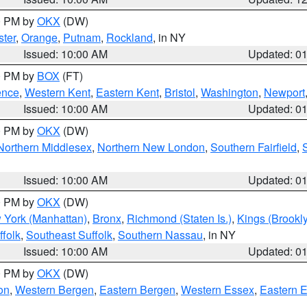
00 PM by
OKX
(DW)
ter
,
Orange
,
Putnam
,
Rockland
, in NY
Issued: 10:00 AM
Updated: 0
00 PM by
BOX
(FT)
ence
,
Western Kent
,
Eastern Kent
,
Bristol
,
Washington
,
Newport
Issued: 10:00 AM
Updated: 0
00 PM by
OKX
(DW)
Northern Middlesex
,
Northern New London
,
Southern Fairfield
,
Issued: 10:00 AM
Updated: 0
00 PM by
OKX
(DW)
 York (Manhattan)
,
Bronx
,
Richmond (Staten Is.)
,
Kings (Brookl
folk
,
Southeast Suffolk
,
Southern Nassau
, in NY
Issued: 10:00 AM
Updated: 0
00 PM by
OKX
(DW)
on
,
Western Bergen
,
Eastern Bergen
,
Western Essex
,
Eastern 