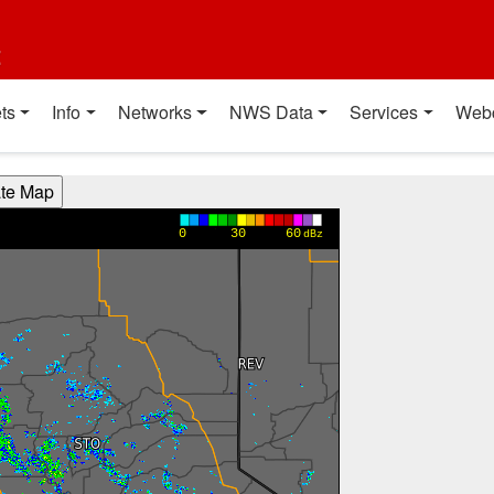
t
ts
Info
Networks
NWS Data
Services
Web