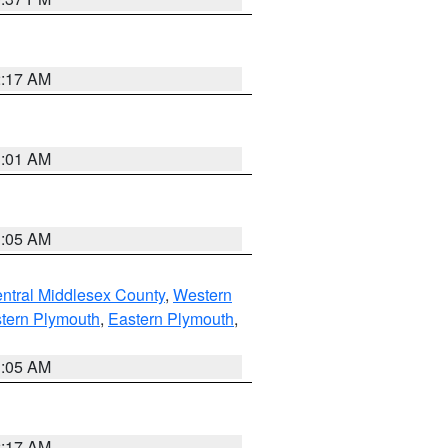
2:17 AM
3:01 AM
1:05 AM
ntral Middlesex County
,
Western
tern Plymouth
,
Eastern Plymouth
,
1:05 AM
2:17 AM