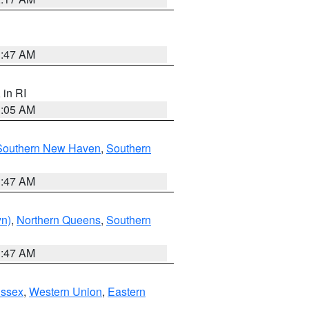
1:47 AM
, in RI
1:05 AM
Southern New Haven
,
Southern
1:47 AM
yn)
,
Northern Queens
,
Southern
1:47 AM
Essex
,
Western Union
,
Eastern