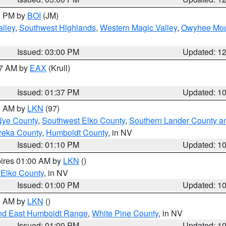
00 PM by
BOI
(JM)
lley
,
Southwest Highlands
,
Western Magic Valley
,
Owyhee Mou
Issued: 03:00 PM
Updated: 1
27 AM by
EAX
(Krull)
Issued: 01:37 PM
Updated: 1
00 AM by
LKN
(97)
Nye County
,
Southwest Elko County
,
Southern Lander County a
reka County
,
Humboldt County
, in NV
Issued: 01:10 PM
Updated: 1
pires 01:00 AM by
LKN
()
 Elko County
, in NV
Issued: 01:00 PM
Updated: 1
00 AM by
LKN
()
nd East Humboldt Range
,
White Pine County
, in NV
Issued: 01:00 PM
Updated: 1