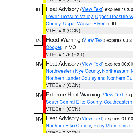
Heat Advisory
(
View Text
) expires 10:
ID
Lower Treasure Valley
,
Upper Treasure Va
County
,
Upper Weiser River
, in ID
VTEC# 6 (CON)
Flood Warning
(
View Text
) expires 03:
MO
Cooper
, in MO
VTEC# 176 (EXT)
Heat Advisory
(
View Text
) expires 08:
NV
Northwestern Nye County
,
Northeastern 
Northern Lander County and Northern Eu
VTEC# 7 (CON)
Extreme Heat Warning
(
View Text
) ex
NV
South Central Elko County
,
Southeastern
VTEC# 1 (CON)
Heat Advisory
(
View Text
) expires 01:
NV
Northern Elko County
,
Ruby Mountains a
VTEC# 7 (CON)