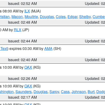
Issued: 02:52 AM
Updated: 0
es 08:00 AM by
ILX
(MJA)
istian
,
Macon
,
Moultrie
,
Douglas
,
Coles
,
Edgar
,
Shelby
,
Cumber
Issued: 02:48 AM
Updated: 0
00 AM by
RLX
(JP)
Issued: 02:44 AM
Updated: 0
 Text
) expires 03:30 AM by
AMA
(SH)
Issued: 02:40 AM
Updated: 0
es 10:00 AM by
OAX
(KG)
Issued: 02:26 AM
Updated: 0
es 10:00 AM by
OAX
(KG)
hington
,
Saunders
,
Douglas
,
Sarpy
,
Cass
,
Johnson
,
Burt
,
Dod
Issued: 02:17 AM
Updated: 0
es 10:00 AM by
OAX
(KG)