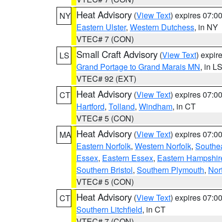
Heat Advisory
(
View Text
) expires 07:
NY
Eastern Ulster
,
Western Dutchess
, in NY
VTEC# 7 (CON)
Small Craft Advisory
(
View Text
) expi
LS
Grand Portage to Grand Marais MN
, in L
VTEC# 92 (EXT)
Heat Advisory
(
View Text
) expires 07:
CT
Hartford
,
Tolland
,
Windham
, in CT
VTEC# 5 (CON)
Heat Advisory
(
View Text
) expires 07:
MA
Eastern Norfolk
,
Western Norfolk
,
Southe
Essex
,
Eastern Essex
,
Eastern Hampshir
Southern Bristol
,
Southern Plymouth
,
Nor
VTEC# 5 (CON)
Heat Advisory
(
View Text
) expires 07:
CT
Southern Litchfield
, in CT
VTEC# 7 (CON)