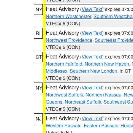
Heat Advisory
(
View Text
) expires 07:
NY
Northern Westchester
,
Southern Westches
VTEC# 5 (CON)
Heat Advisory
(
View Text
) expires 07:
RI
Northwest Providence
,
Southeast Provid
VTEC# 5 (CON)
Heat Advisory
(
View Text
) expires 07:
CT
Northern Fairfield
,
Northern New Haven
,
Middlesex
,
Southern New London
, in CT
VTEC# 5 (CON)
Heat Advisory
(
View Text
) expires 07:
NY
Northwest Suffolk
,
Northern Nassau
,
New
Queens
,
Northeast Suffolk
,
Southwest Suf
VTEC# 5 (CON)
Heat Advisory
(
View Text
) expires 07:
NJ
Western Passaic
,
Eastern Passaic
,
Huds
Union
, in NJ