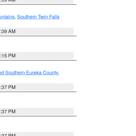
ntains
,
Southern Twin Falls
2:39 AM
0:15 PM
nd Southern Eureka County
,
0:37 PM
0:37 PM
0:37 PM