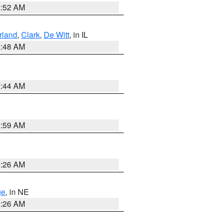
2:52 AM
land
,
Clark
,
De Witt
, in IL
2:48 AM
2:44 AM
2:59 AM
2:26 AM
ge
, in NE
2:26 AM