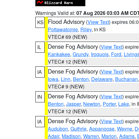
Warnings Valid at:
07 Aug 2026 03:03 AM CD
Flood Advisory
(
View Text
) expires 06
KS
Pottawatomie
,
Riley
, in KS
VTEC# 69 (NEW)
Dense Fog Advisory
(
View Text
) expir
IL
Kankakee
,
Grundy
,
Iroquois
,
Ford
,
Living
VTEC# 12 (NEW)
Dense Fog Advisory
(
View Text
) expir
IA
Iowa
,
Linn
,
Benton
,
Delaware
,
Buchanan
VTEC# 9 (NEW)
Dense Fog Advisory
(
View Text
) expir
IN
Benton
,
Jasper
,
Newton
,
Porter
,
Lake
, in 
VTEC# 12 (NEW)
Dense Fog Advisory
(
View Text
) expir
IA
Audubon
,
Guthrie
,
Appanoose
,
Wayne
,
D
Adair
,
Madison
,
Warren
,
Marion
,
Adams
,