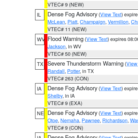
VTEC# 9 (NEW)
Dense Fog Advisory
(
View Text
) expir
IL
McLean
,
Piatt
,
Champaign
,
Vermilion
,
Chr
VTEC# 11 (NEW)
Flood Warning
(
View Text
) expires 08:
WV
Jackson
, in WV
VTEC# 50 (NEW)
Severe Thunderstorm Warning
(
View
TX
Randall
,
Potter
, in TX
VTEC# 263 (CON)
Dense Fog Advisory
(
View Text
) expir
IA
Shelby
, in IA
VTEC# 9 (EXA)
Dense Fog Advisory
(
View Text
) expir
NE
Otoe
,
Nemaha
,
Pawnee
,
Richardson
,
Was
VTEC# 9 (CON)
Dense Fog Advisory
(
View Text
) expir
IA