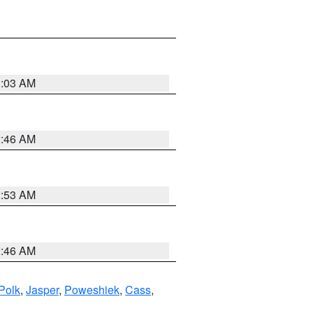
3:03 AM
2:46 AM
2:53 AM
2:46 AM
Polk
,
Jasper
,
Poweshiek
,
Cass
,