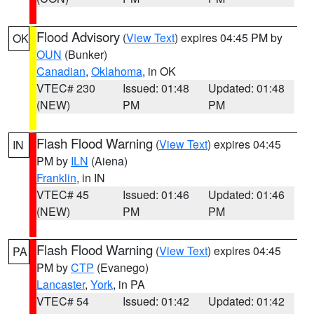
Flood Advisory
(
View Text
) expires 04:45 PM by
OK
OUN
(Bunker)
Canadian
,
Oklahoma
, in OK
VTEC# 230
Issued: 01:48
Updated: 01:48
(NEW)
PM
PM
Flash Flood Warning
(
View Text
) expires 04:45
IN
PM by
ILN
(Aiena)
Franklin
, in IN
VTEC# 45
Issued: 01:46
Updated: 01:46
(NEW)
PM
PM
Flash Flood Warning
(
View Text
) expires 04:45
PA
PM by
CTP
(Evanego)
Lancaster
,
York
, in PA
VTEC# 54
Issued: 01:42
Updated: 01:42