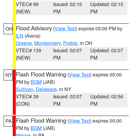
VTEC# 99
Issued: 02:15
Updated: 02:15
(NEW)
PM
PM
Flood Advisory
(
View Text
) expires 05:00 PM by
OH
ILN
(Aiena)
Greene
,
Montgomery
,
Preble
, in OH
VTEC# 139
Issued: 02:07
Updated: 02:07
(NEW)
PM
PM
Flash Flood Warning
(
View Text
) expires 05:00
NY
PM by
BGM
(JAB)
Sullivan
,
Delaware
, in NY
VTEC# 39
Issued: 02:07
Updated: 02:56
(CON)
PM
PM
Flash Flood Warning
(
View Text
) expires 05:00
PA
PM by
BGM
(JAB)
Wayne
, in PA