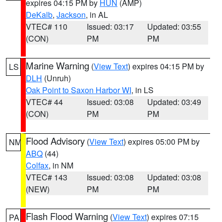
expires 04:15 PM by
HUN
(AMP)
DeKalb
,
Jackson
, in AL
VTEC# 110
Issued: 03:17
Updated: 03:55
(CON)
PM
PM
Marine Warning
(
View Text
) expires 04:15 PM by
LS
DLH
(Unruh)
Oak Point to Saxon Harbor WI
, in LS
VTEC# 44
Issued: 03:08
Updated: 03:49
(CON)
PM
PM
Flood Advisory
(
View Text
) expires 05:00 PM by
NM
ABQ
(44)
Colfax
, in NM
VTEC# 143
Issued: 03:08
Updated: 03:08
(NEW)
PM
PM
Flash Flood Warning
(
View Text
) expires 07:15
PA