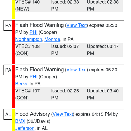
VTEC# 140
Issued: 02:38
Updated: 02:38
(NEW)
PM
PM
Flash Flood Warning
(
View Text
) expires 05:30
PA
PM by
PHI
(Cooper)
Northampton
,
Monroe
, in PA
VTEC# 108
Issued: 02:37
Updated: 03:47
(CON)
PM
PM
Flash Flood Warning
(
View Text
) expires 05:30
PA
PM by
PHI
(Cooper)
Berks
, in PA
VTEC# 107
Issued: 02:25
Updated: 03:40
(CON)
PM
PM
Flood Advisory
(
View Text
) expires 04:15 PM by
AL
BMX
(32/JDavis)
Jefferson
, in AL