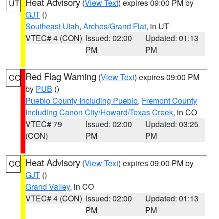
Heat Advisory
(
View Text
) expires 09:00 PM by
UT
GJT
()
Southeast Utah
,
Arches/Grand Flat
, in UT
VTEC# 4 (CON)
Issued: 02:00
Updated: 01:13
PM
PM
Red Flag Warning
(
View Text
) expires 09:00 PM
CO
by
PUB
()
Pueblo County Including Pueblo
,
Fremont County
Including Canon City/Howard/Texas Creek
, in CO
VTEC# 79
Issued: 02:00
Updated: 03:25
(CON)
PM
PM
Heat Advisory
(
View Text
) expires 09:00 PM by
CO
GJT
()
Grand Valley
, in CO
VTEC# 4 (CON)
Issued: 02:00
Updated: 01:13
PM
PM