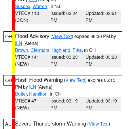
Sussex
,
Warren
, in NJ
VTEC# 110
Issued: 03:24
Updated: 03:51
(CON)
PM
PM
Flood Advisory
(
View Text
) expires 06:30 PM by
OH
ILN
(Aiena)
Brown
,
Clermont
,
Highland
,
Pike
, in OH
VTEC# 141
Issued: 03:23
Updated: 03:23
(NEW)
PM
PM
Flash Flood Warning
(
View Text
) expires 06:15
OH
PM by
ILN
(Aiena)
Butler
,
Hamilton
, in OH
VTEC# 47
Issued: 03:19
Updated: 03:19
(NEW)
PM
PM
Severe Thunderstorm Warning
(
View Text
)
AL