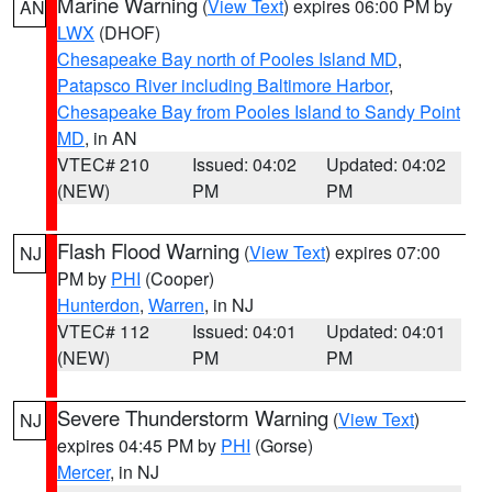
Marine Warning
(
View Text
) expires 06:00 PM by
AN
LWX
(DHOF)
Chesapeake Bay north of Pooles Island MD
,
Patapsco River including Baltimore Harbor
,
Chesapeake Bay from Pooles Island to Sandy Point
MD
, in AN
VTEC# 210
Issued: 04:02
Updated: 04:02
(NEW)
PM
PM
Flash Flood Warning
(
View Text
) expires 07:00
NJ
PM by
PHI
(Cooper)
Hunterdon
,
Warren
, in NJ
VTEC# 112
Issued: 04:01
Updated: 04:01
(NEW)
PM
PM
Severe Thunderstorm Warning
(
View Text
)
NJ
expires 04:45 PM by
PHI
(Gorse)
Mercer
, in NJ