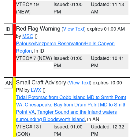
VTEC# 19
Issued: 01:00
Updated: 11:13
(NEW)
PM
AM
Red Flag Warning
(
View Text
) expires 01:00 AM
ID
by
MSO
()
Palouse/Nezperce Reservation/Hells Canyon
Region
, in ID
VTEC# 7 (NEW)
Issued: 01:00
Updated: 10:41
PM
PM
Small Craft Advisory
(
View Text
) expires 10:00
AN
PM by
LWX
()
Tidal Potomac from Cobb Island MD to Smith Point
VA
,
Chesapeake Bay from Drum Point MD to Smith
Point VA
,
Tangier Sound and the inland waters
surrounding Bloodsworth Island
, in AN
VTEC# 131
Issued: 01:00
Updated: 12:32
(CON)
PM
PM