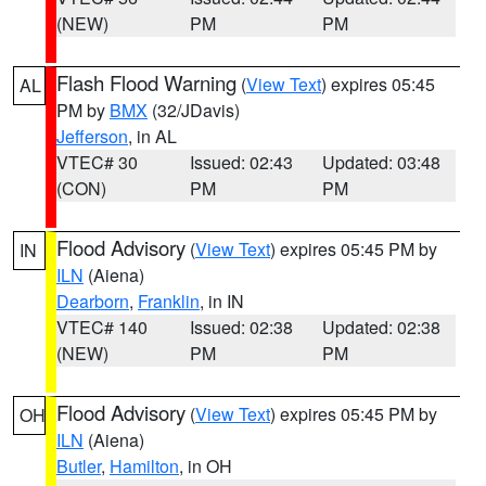
(NEW)
PM
PM
Flash Flood Warning
(
View Text
) expires 05:45
AL
PM by
BMX
(32/JDavis)
Jefferson
, in AL
VTEC# 30
Issued: 02:43
Updated: 03:48
(CON)
PM
PM
Flood Advisory
(
View Text
) expires 05:45 PM by
IN
ILN
(Aiena)
Dearborn
,
Franklin
, in IN
VTEC# 140
Issued: 02:38
Updated: 02:38
(NEW)
PM
PM
Flood Advisory
(
View Text
) expires 05:45 PM by
OH
ILN
(Aiena)
Butler
,
Hamilton
, in OH