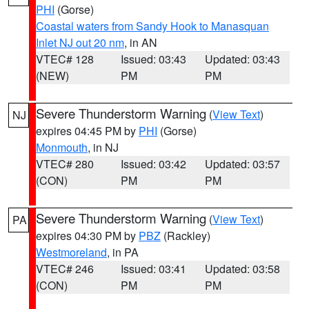
PHI
(Gorse)
Coastal waters from Sandy Hook to Manasquan
Inlet NJ out 20 nm
, in AN
VTEC# 128
Issued: 03:43
Updated: 03:43
(NEW)
PM
PM
Severe Thunderstorm Warning
(
View Text
)
NJ
expires 04:45 PM by
PHI
(Gorse)
Monmouth
, in NJ
VTEC# 280
Issued: 03:42
Updated: 03:57
(CON)
PM
PM
Severe Thunderstorm Warning
(
View Text
)
PA
expires 04:30 PM by
PBZ
(Rackley)
Westmoreland
, in PA
VTEC# 246
Issued: 03:41
Updated: 03:58
(CON)
PM
PM