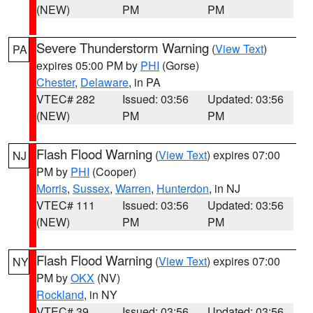
(NEW)
PM
PM
Severe Thunderstorm Warning
(
View Text
)
PA
expires 05:00 PM by
PHI
(Gorse)
Chester
,
Delaware
, in PA
VTEC# 282
Issued: 03:56
Updated: 03:56
(NEW)
PM
PM
Flash Flood Warning
(
View Text
) expires 07:00
NJ
PM by
PHI
(Cooper)
Morris
,
Sussex
,
Warren
,
Hunterdon
, in NJ
VTEC# 111
Issued: 03:56
Updated: 03:56
(NEW)
PM
PM
Flash Flood Warning
(
View Text
) expires 07:00
NY
PM by
OKX
(NV)
Rockland
, in NY
VTEC# 39
Issued: 03:56
Updated: 03:56