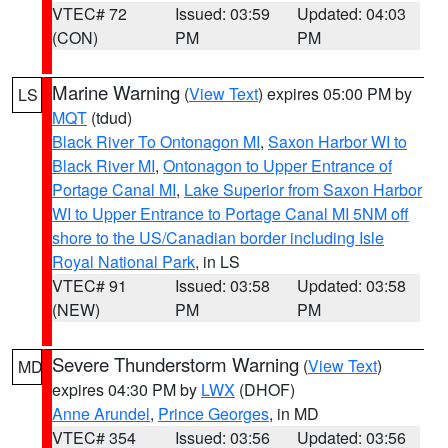
VTEC# 72
Issued: 03:59
Updated: 04:03
(CON)
PM
PM
Marine Warning
(
View Text
) expires 05:00 PM by
LS
MQT
(tdud)
Black River To Ontonagon MI
,
Saxon Harbor WI to
Black River MI
,
Ontonagon to Upper Entrance of
Portage Canal MI
,
Lake Superior from Saxon Harbor
WI to Upper Entrance to Portage Canal MI 5NM off
shore to the US/Canadian border including Isle
Royal National Park
, in LS
VTEC# 91
Issued: 03:58
Updated: 03:58
(NEW)
PM
PM
Severe Thunderstorm Warning
(
View Text
)
MD
expires 04:30 PM by
LWX
(DHOF)
Anne Arundel
,
Prince Georges
, in MD
VTEC# 354
Issued: 03:56
Updated: 03:56