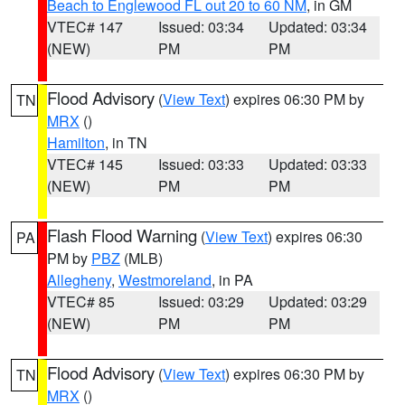
Beach to Englewood FL out 20 to 60 NM
, in GM
VTEC# 147
Issued: 03:34
Updated: 03:34
(NEW)
PM
PM
Flood Advisory
(
View Text
) expires 06:30 PM by
TN
MRX
()
Hamilton
, in TN
VTEC# 145
Issued: 03:33
Updated: 03:33
(NEW)
PM
PM
Flash Flood Warning
(
View Text
) expires 06:30
PA
PM by
PBZ
(MLB)
Allegheny
,
Westmoreland
, in PA
VTEC# 85
Issued: 03:29
Updated: 03:29
(NEW)
PM
PM
Flood Advisory
(
View Text
) expires 06:30 PM by
TN
MRX
()