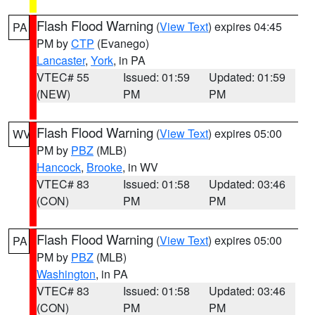
Flash Flood Warning
(
View Text
) expires 04:45
PA
PM by
CTP
(Evanego)
Lancaster
,
York
, in PA
VTEC# 55
Issued: 01:59
Updated: 01:59
(NEW)
PM
PM
Flash Flood Warning
(
View Text
) expires 05:00
WV
PM by
PBZ
(MLB)
Hancock
,
Brooke
, in WV
VTEC# 83
Issued: 01:58
Updated: 03:46
(CON)
PM
PM
Flash Flood Warning
(
View Text
) expires 05:00
PA
PM by
PBZ
(MLB)
Washington
, in PA
VTEC# 83
Issued: 01:58
Updated: 03:46
(CON)
PM
PM