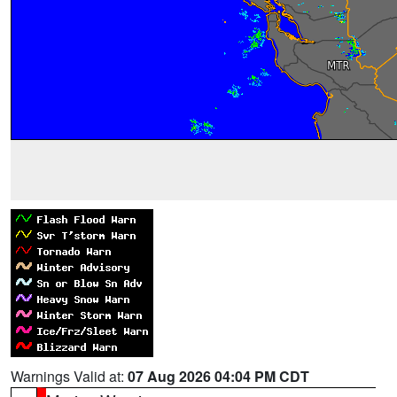
Warnings Valid at:
07 Aug 2026 04:04 PM CDT