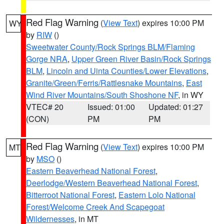
Red Flag Warning
(
View Text
) expires 10:00 PM
WY
by
RIW
()
Sweetwater County/Rock Springs BLM/Flaming
Gorge NRA
,
Upper Green River Basin/Rock Springs
BLM
,
Lincoln and Uinta Counties/Lower Elevations
,
Granite/Green/Ferris/Rattlesnake Mountains
,
East
Wind River Mountains/South Shoshone NF
, in WY
VTEC# 20
Issued: 01:00
Updated: 01:27
(CON)
PM
PM
Red Flag Warning
(
View Text
) expires 10:00 PM
MT
by
MSO
()
Eastern Beaverhead National Forest
,
Deerlodge/Western Beaverhead National Forest
,
Bitterroot National Forest
,
Eastern Lolo National
Forest/Welcome Creek And Scapegoat
Wildernesses
, in MT