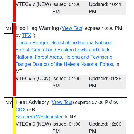
VTEC# 7 (NEW)
Issued: 01:00
Updated: 10:41
PM
PM
Red Flag Warning
(
View Text
) expires 10:00 PM
MT
by
TFX
()
Lincoln Ranger District of the Helena National
Forest
,
Central and Eastern Lewis and Clark
National Forest Areas
,
Helena and Townsend
Ranger Districts of the Helena National Forest
, in
MT
VTEC# 5 (CON)
Issued: 01:00
Updated: 01:39
PM
PM
Heat Advisory
(
View Text
) expires 07:00 PM by
NY
OKX
(BR)
Southern Westchester
, in NY
VTEC# 6 (NEW)
Issued: 01:00
Updated: 12:36
PM
PM