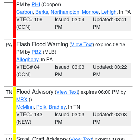
PM by
PHI
(Cooper)
Carbon
,
Berks
,
Northampton
,
Monroe
,
Lehigh
, in PA
VTEC# 109
Issued: 03:04
Updated: 03:41
(CON)
PM
PM
Flash Flood Warning
(
View Text
) expires 06:15
PA
PM by
PBZ
(MLB)
Allegheny
, in PA
VTEC# 84
Issued: 03:03
Updated: 03:22
(CON)
PM
PM
Flood Advisory
(
View Text
) expires 06:00 PM by
TN
MRX
()
McMinn
,
Polk
,
Bradley
, in TN
VTEC# 143
Issued: 03:03
Updated: 03:03
(NEW)
PM
PM
Small Craft Advisory
(
View Text
) expires 10:00
LM