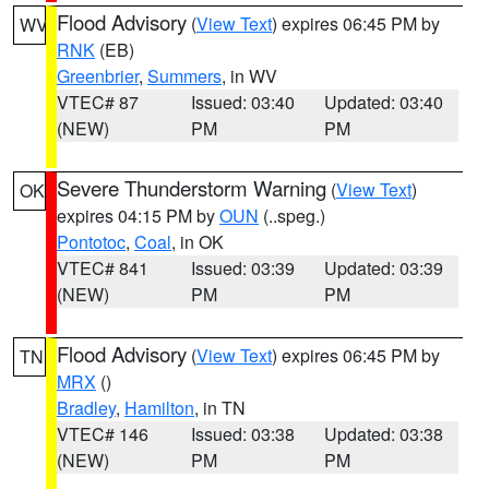
Flood Advisory
(
View Text
) expires 06:45 PM by
WV
RNK
(EB)
Greenbrier
,
Summers
, in WV
VTEC# 87
Issued: 03:40
Updated: 03:40
(NEW)
PM
PM
Severe Thunderstorm Warning
(
View Text
)
OK
expires 04:15 PM by
OUN
(..speg.)
Pontotoc
,
Coal
, in OK
VTEC# 841
Issued: 03:39
Updated: 03:39
(NEW)
PM
PM
Flood Advisory
(
View Text
) expires 06:45 PM by
TN
MRX
()
Bradley
,
Hamilton
, in TN
VTEC# 146
Issued: 03:38
Updated: 03:38
(NEW)
PM
PM