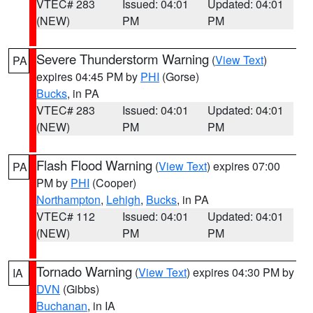
VTEC# 283
Issued: 04:01
Updated: 04:01
(NEW)
PM
PM
Severe Thunderstorm Warning
(
View Text
)
PA
expires 04:45 PM by
PHI
(Gorse)
Bucks
, in PA
VTEC# 283
Issued: 04:01
Updated: 04:01
(NEW)
PM
PM
Flash Flood Warning
(
View Text
) expires 07:00
PA
PM by
PHI
(Cooper)
Northampton
,
Lehigh
,
Bucks
, in PA
VTEC# 112
Issued: 04:01
Updated: 04:01
(NEW)
PM
PM
Tornado Warning
(
View Text
) expires 04:30 PM by
IA
DVN
(Gibbs)
Buchanan
, in IA