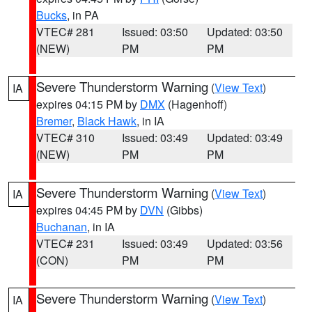
Bucks
, in PA
VTEC# 281
Issued: 03:50
Updated: 03:50
(NEW)
PM
PM
Severe Thunderstorm Warning
(
View Text
)
IA
expires 04:15 PM by
DMX
(Hagenhoff)
Bremer
,
Black Hawk
, in IA
VTEC# 310
Issued: 03:49
Updated: 03:49
(NEW)
PM
PM
Severe Thunderstorm Warning
(
View Text
)
IA
expires 04:45 PM by
DVN
(Gibbs)
Buchanan
, in IA
VTEC# 231
Issued: 03:49
Updated: 03:56
(CON)
PM
PM
Severe Thunderstorm Warning
(
View Text
)
IA