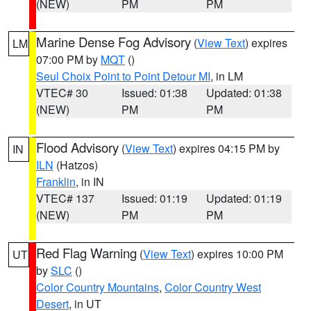
(NEW)
PM
PM
Marine Dense Fog Advisory
(
View Text
) expires
LM
07:00 PM by
MQT
()
Seul Choix Point to Point Detour MI
, in LM
VTEC# 30
Issued: 01:38
Updated: 01:38
(NEW)
PM
PM
Flood Advisory
(
View Text
) expires 04:15 PM by
IN
ILN
(Hatzos)
Franklin
, in IN
VTEC# 137
Issued: 01:19
Updated: 01:19
(NEW)
PM
PM
Red Flag Warning
(
View Text
) expires 10:00 PM
UT
by
SLC
()
Color Country Mountains
,
Color Country West
Desert
, in UT