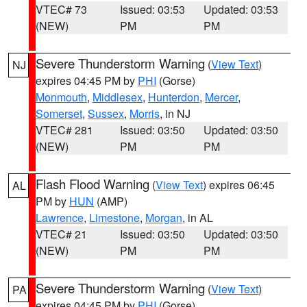
VTEC# 73
Issued: 03:53
Updated: 03:53
(NEW)
PM
PM
Severe Thunderstorm Warning
(
View Text
)
NJ
expires 04:45 PM by
PHI
(Gorse)
Monmouth
,
Middlesex
,
Hunterdon
,
Mercer
,
Somerset
,
Sussex
,
Morris
, in NJ
VTEC# 281
Issued: 03:50
Updated: 03:50
(NEW)
PM
PM
Flash Flood Warning
(
View Text
) expires 06:45
AL
PM by
HUN
(AMP)
Lawrence
,
Limestone
,
Morgan
, in AL
VTEC# 21
Issued: 03:50
Updated: 03:50
(NEW)
PM
PM
Severe Thunderstorm Warning
(
View Text
)
PA
expires 04:45 PM by
PHI
(Gorse)