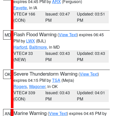
expires 04:45 PM by
ARX
(Ferguson)
Fayette
, in IA
VTEC# 166
Issued: 03:47
Updated: 03:51
(CON)
PM
PM
Flash Flood Warning
(
View Text
) expires 06:45
MD
PM by
LWX
(BJL)
Harford
,
Baltimore
, in MD
VTEC# 33
Issued: 03:43
Updated: 03:43
(NEW)
PM
PM
Severe Thunderstorm Warning
(
View Text
)
OK
expires 04:15 PM by
TSA
(Mejia)
Rogers
,
Wagoner
, in OK
VTEC# 339
Issued: 03:43
Updated: 04:01
(CON)
PM
PM
Marine Warning
(
View Text
) expires 04:45 PM by
AN