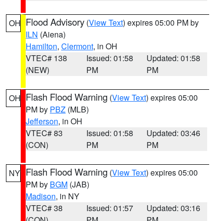
Flood Advisory
(
View Text
) expires 05:00 PM by
OH
ILN
(Aiena)
Hamilton
,
Clermont
, in OH
VTEC# 138
Issued: 01:58
Updated: 01:58
(NEW)
PM
PM
Flash Flood Warning
(
View Text
) expires 05:00
OH
PM by
PBZ
(MLB)
Jefferson
, in OH
VTEC# 83
Issued: 01:58
Updated: 03:46
(CON)
PM
PM
Flash Flood Warning
(
View Text
) expires 05:00
NY
PM by
BGM
(JAB)
Madison
, in NY
VTEC# 38
Issued: 01:57
Updated: 03:16
(CON)
PM
PM