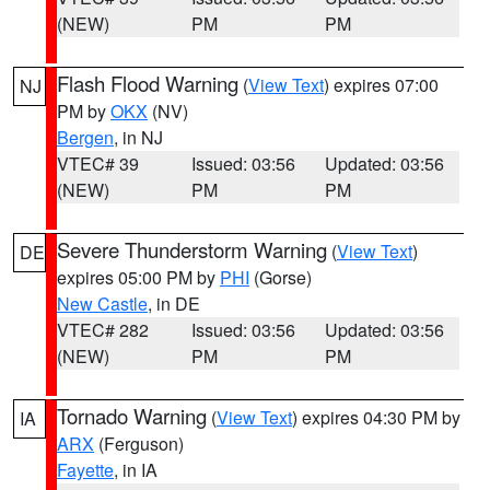
(NEW)
PM
PM
Flash Flood Warning
(
View Text
) expires 07:00
NJ
PM by
OKX
(NV)
Bergen
, in NJ
VTEC# 39
Issued: 03:56
Updated: 03:56
(NEW)
PM
PM
Severe Thunderstorm Warning
(
View Text
)
DE
expires 05:00 PM by
PHI
(Gorse)
New Castle
, in DE
VTEC# 282
Issued: 03:56
Updated: 03:56
(NEW)
PM
PM
Tornado Warning
(
View Text
) expires 04:30 PM by
IA
ARX
(Ferguson)
Fayette
, in IA