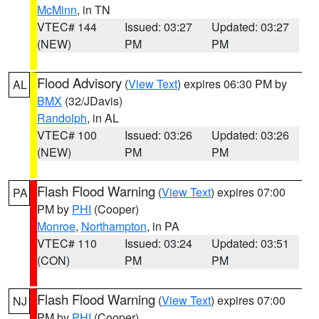
McMinn
, in TN
VTEC# 144
Issued: 03:27
Updated: 03:27
(NEW)
PM
PM
Flood Advisory
(
View Text
) expires 06:30 PM by
AL
BMX
(32/JDavis)
Randolph
, in AL
VTEC# 100
Issued: 03:26
Updated: 03:26
(NEW)
PM
PM
Flash Flood Warning
(
View Text
) expires 07:00
PA
PM by
PHI
(Cooper)
Monroe
,
Northampton
, in PA
VTEC# 110
Issued: 03:24
Updated: 03:51
(CON)
PM
PM
Flash Flood Warning
(
View Text
) expires 07:00
NJ
PM by
PHI
(Cooper)