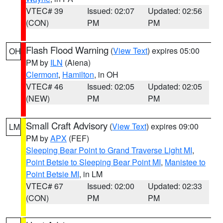
VTEC# 39
Issued: 02:07
Updated: 02:56
(CON)
PM
PM
Flash Flood Warning
(
View Text
) expires 05:00
OH
PM by
ILN
(Aiena)
Clermont
,
Hamilton
, in OH
VTEC# 46
Issued: 02:05
Updated: 02:05
(NEW)
PM
PM
Small Craft Advisory
(
View Text
) expires 09:00
LM
PM by
APX
(FEF)
Sleeping Bear Point to Grand Traverse Light MI
,
Point Betsie to Sleeping Bear Point MI
,
Manistee to
Point Betsie MI
, in LM
VTEC# 67
Issued: 02:00
Updated: 02:33
(CON)
PM
PM