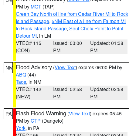
PM by
MQT
(TAP)
Green Bay North of line from Cedar River MI to Rock
Island Passage
,
5NM East of a line from Fairport MI
to Rock Island Passage
,
Seul Choix Point to Point
Detour MI
, in LM
VTEC# 115
Issued: 03:00
Updated: 01:38
(CON)
PM
PM
Flood Advisory
(
View Text
) expires 06:00 PM by
NM
ABQ
(44)
Taos
, in NM
VTEC# 142
Issued: 02:58
Updated: 02:58
(NEW)
PM
PM
Flash Flood Warning
(
View Text
) expires 05:45
PA
PM by
CTP
(Dangelo)
York
, in PA
VTEC# 56
Issued: 02:44
Updated: 02:44