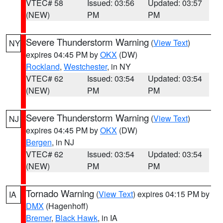
VTEC# 58
Issued: 03:56
Updated: 03:57
(NEW)
PM
PM
Severe Thunderstorm Warning
(
View Text
)
NY
expires 04:45 PM by
OKX
(DW)
Rockland
,
Westchester
, in NY
VTEC# 62
Issued: 03:54
Updated: 03:54
(NEW)
PM
PM
Severe Thunderstorm Warning
(
View Text
)
NJ
expires 04:45 PM by
OKX
(DW)
Bergen
, in NJ
VTEC# 62
Issued: 03:54
Updated: 03:54
(NEW)
PM
PM
Tornado Warning
(
View Text
) expires 04:15 PM by
IA
DMX
(Hagenhoff)
Bremer
,
Black Hawk
, in IA