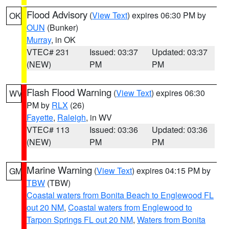
Flood Advisory
(
View Text
) expires 06:30 PM by
OK
OUN
(Bunker)
Murray
, in OK
VTEC# 231
Issued: 03:37
Updated: 03:37
(NEW)
PM
PM
Flash Flood Warning
(
View Text
) expires 06:30
WV
PM by
RLX
(26)
Fayette
,
Raleigh
, in WV
VTEC# 113
Issued: 03:36
Updated: 03:36
(NEW)
PM
PM
Marine Warning
(
View Text
) expires 04:15 PM by
GM
TBW
(TBW)
Coastal waters from Bonita Beach to Englewood FL
out 20 NM
,
Coastal waters from Englewood to
Tarpon Springs FL out 20 NM
,
Waters from Bonita