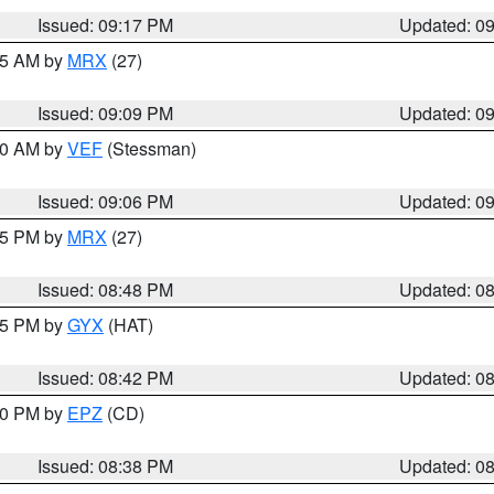
Issued: 09:17 PM
Updated: 0
:15 AM by
MRX
(27)
Issued: 09:09 PM
Updated: 0
:00 AM by
VEF
(Stessman)
Issued: 09:06 PM
Updated: 0
:45 PM by
MRX
(27)
Issued: 08:48 PM
Updated: 0
:45 PM by
GYX
(HAT)
Issued: 08:42 PM
Updated: 0
:30 PM by
EPZ
(CD)
Issued: 08:38 PM
Updated: 0