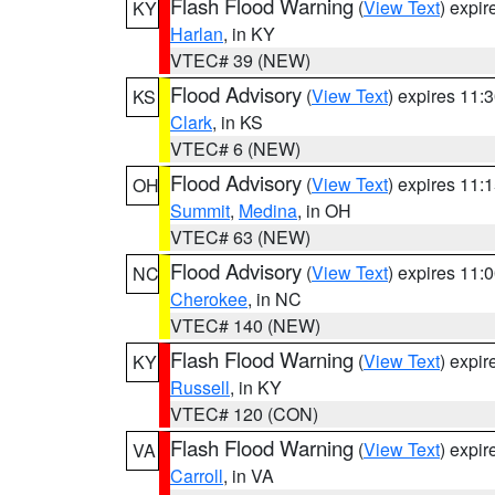
Flash Flood Warning
(
View Text
) expi
KY
Harlan
, in KY
VTEC# 39 (NEW)
Flood Advisory
(
View Text
) expires 11
KS
Clark
, in KS
VTEC# 6 (NEW)
Flood Advisory
(
View Text
) expires 11
OH
Summit
,
Medina
, in OH
VTEC# 63 (NEW)
Flood Advisory
(
View Text
) expires 11
NC
Cherokee
, in NC
VTEC# 140 (NEW)
Flash Flood Warning
(
View Text
) expi
KY
Russell
, in KY
VTEC# 120 (CON)
Flash Flood Warning
(
View Text
) expi
VA
Carroll
, in VA