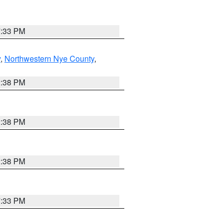
7:33 PM
y
,
Northwestern Nye County
,
2:38 PM
2:38 PM
2:38 PM
7:33 PM