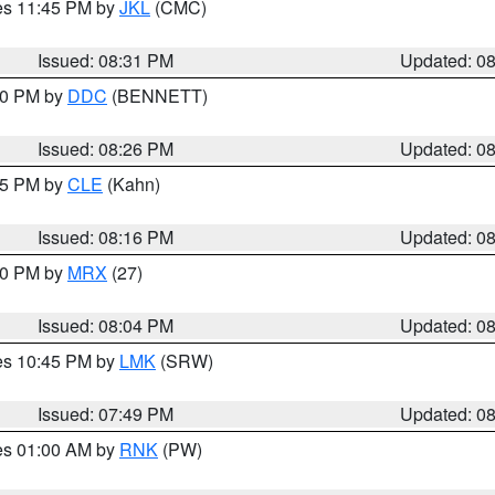
res 11:45 PM by
JKL
(CMC)
Issued: 08:31 PM
Updated: 0
:30 PM by
DDC
(BENNETT)
Issued: 08:26 PM
Updated: 0
:15 PM by
CLE
(Kahn)
Issued: 08:16 PM
Updated: 0
:00 PM by
MRX
(27)
Issued: 08:04 PM
Updated: 0
res 10:45 PM by
LMK
(SRW)
Issued: 07:49 PM
Updated: 0
res 01:00 AM by
RNK
(PW)