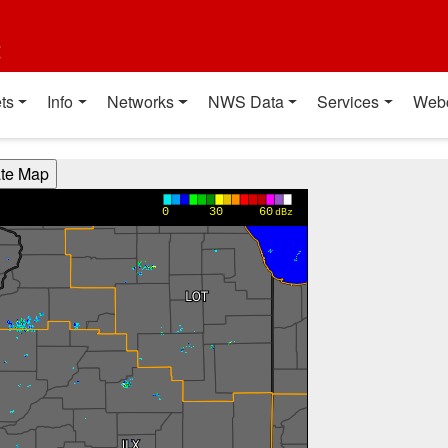
t
ts
Info
Networks
NWS Data
Services
Web