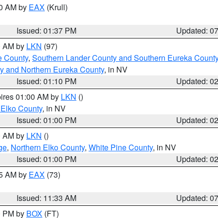
00 AM by
EAX
(Krull)
Issued: 01:37 PM
Updated: 0
00 AM by
LKN
(97)
e County
,
Southern Lander County and Southern Eureka Count
y and Northern Eureka County
, in NV
Issued: 01:10 PM
Updated: 0
pires 01:00 AM by
LKN
()
 Elko County
, in NV
Issued: 01:00 PM
Updated: 0
00 AM by
LKN
()
ge
,
Northern Elko County
,
White Pine County
, in NV
Issued: 01:00 PM
Updated: 0
45 AM by
EAX
(73)
Issued: 11:33 AM
Updated: 0
00 PM by
BOX
(FT)