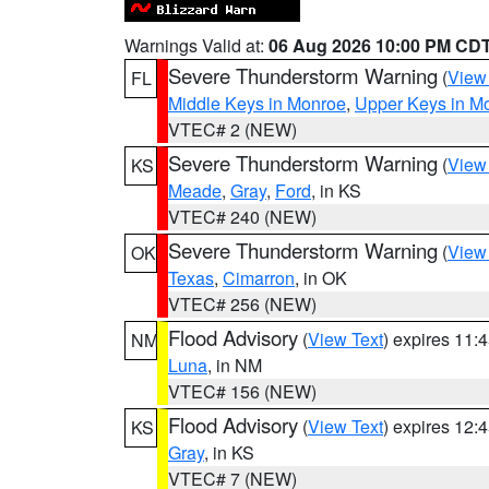
Warnings Valid at:
06 Aug 2026 10:00 PM CD
Severe Thunderstorm Warning
(
View
FL
Middle Keys in Monroe
,
Upper Keys in M
VTEC# 2 (NEW)
Severe Thunderstorm Warning
(
View
KS
Meade
,
Gray
,
Ford
, in KS
VTEC# 240 (NEW)
Severe Thunderstorm Warning
(
View
OK
Texas
,
Cimarron
, in OK
VTEC# 256 (NEW)
Flood Advisory
(
View Text
) expires 11
NM
Luna
, in NM
VTEC# 156 (NEW)
Flood Advisory
(
View Text
) expires 12
KS
Gray
, in KS
VTEC# 7 (NEW)