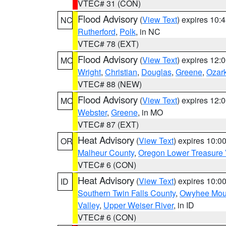
VTEC# 31 (CON)
Flood Advisory
(
View Text
) expires 10
NC
Rutherford
,
Polk
, in NC
VTEC# 78 (EXT)
Flood Advisory
(
View Text
) expires 12
MO
Wright
,
Christian
,
Douglas
,
Greene
,
Ozar
VTEC# 88 (NEW)
Flood Advisory
(
View Text
) expires 12
MO
Webster
,
Greene
, in MO
VTEC# 87 (EXT)
Heat Advisory
(
View Text
) expires 10:
OR
Malheur County
,
Oregon Lower Treasure 
VTEC# 6 (CON)
Heat Advisory
(
View Text
) expires 10:
ID
Southern Twin Falls County
,
Owyhee Mou
Valley
,
Upper Weiser River
, in ID
VTEC# 6 (CON)