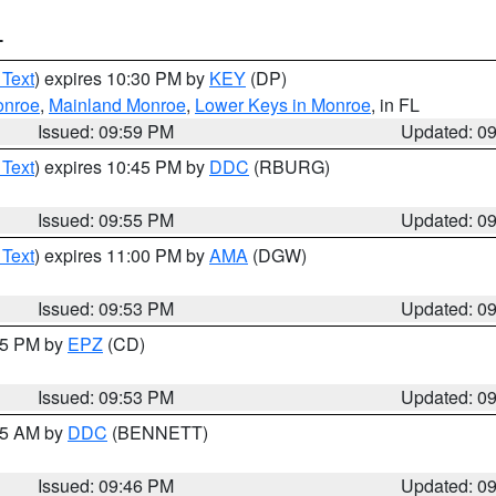
T
 Text
) expires 10:30 PM by
KEY
(DP)
onroe
,
Mainland Monroe
,
Lower Keys in Monroe
, in FL
Issued: 09:59 PM
Updated: 0
 Text
) expires 10:45 PM by
DDC
(RBURG)
Issued: 09:55 PM
Updated: 0
 Text
) expires 11:00 PM by
AMA
(DGW)
Issued: 09:53 PM
Updated: 0
:45 PM by
EPZ
(CD)
Issued: 09:53 PM
Updated: 0
:45 AM by
DDC
(BENNETT)
Issued: 09:46 PM
Updated: 0