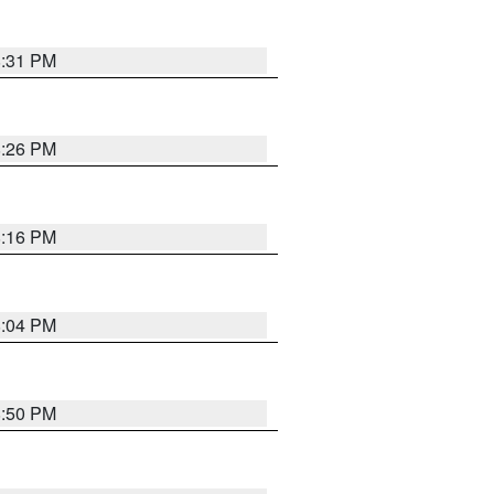
8:31 PM
8:26 PM
8:16 PM
8:04 PM
8:50 PM