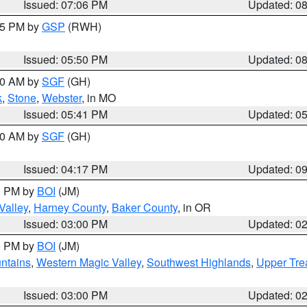
Issued: 07:06 PM
Updated: 0
:45 PM by
GSP
(RWH)
Issued: 05:50 PM
Updated: 0
:00 AM by
SGF
(GH)
k
,
Stone
,
Webster
, in MO
Issued: 05:41 PM
Updated: 0
:00 AM by
SGF
(GH)
Issued: 04:17 PM
Updated: 0
00 PM by
BOI
(JM)
Valley
,
Harney County
,
Baker County
, in OR
Issued: 03:00 PM
Updated: 0
00 PM by
BOI
(JM)
ntains
,
Western Magic Valley
,
Southwest Highlands
,
Upper Tre
Issued: 03:00 PM
Updated: 0