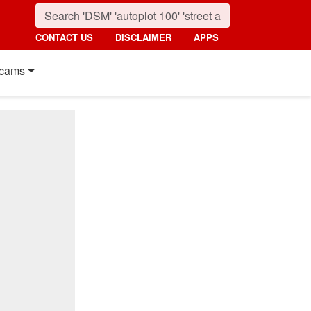
CONTACT US
DISCLAIMER
APPS
cams