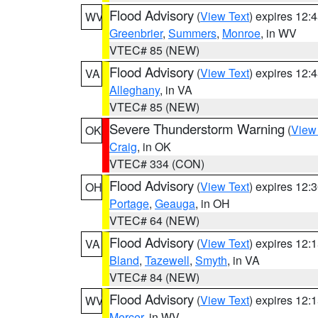
Flood Advisory
(
View Text
) expires 12
WV
Greenbrier
,
Summers
,
Monroe
, in WV
VTEC# 85 (NEW)
Flood Advisory
(
View Text
) expires 12
VA
Alleghany
, in VA
VTEC# 85 (NEW)
Severe Thunderstorm Warning
(
View
OK
Craig
, in OK
VTEC# 334 (CON)
Flood Advisory
(
View Text
) expires 12
OH
Portage
,
Geauga
, in OH
VTEC# 64 (NEW)
Flood Advisory
(
View Text
) expires 12
VA
Bland
,
Tazewell
,
Smyth
, in VA
VTEC# 84 (NEW)
Flood Advisory
(
View Text
) expires 12
WV
Mercer
, in WV