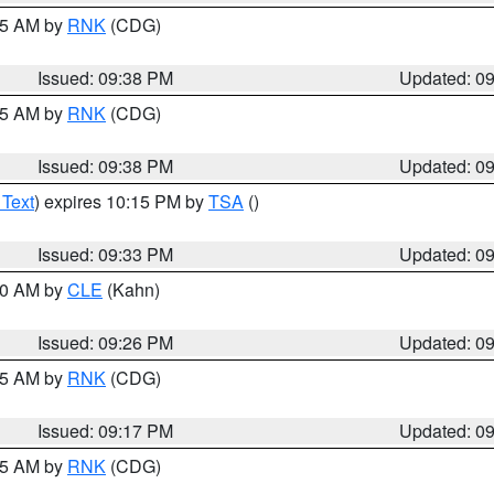
:45 AM by
RNK
(CDG)
Issued: 09:38 PM
Updated: 0
:45 AM by
RNK
(CDG)
Issued: 09:38 PM
Updated: 0
 Text
) expires 10:15 PM by
TSA
()
Issued: 09:33 PM
Updated: 0
:30 AM by
CLE
(Kahn)
Issued: 09:26 PM
Updated: 0
:15 AM by
RNK
(CDG)
Issued: 09:17 PM
Updated: 0
:15 AM by
RNK
(CDG)