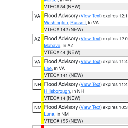
VTEC# 84 (NEW)
Flood Advisory
(
View Text
) expires 12
VA
Washington
,
Russell
, in VA
VTEC# 142 (NEW)
Flood Advisory
(
View Text
) expires 12
AZ
Mohave
, in AZ
VTEC# 44 (NEW)
Flood Advisory
(
View Text
) expires 11
VA
Lee
, in VA
VTEC# 141 (NEW)
Flood Advisory
(
View Text
) expires 11
NH
Hillsborough
, in NH
VTEC# 14 (NEW)
Flood Advisory
(
View Text
) expires 10
NM
Luna
, in NM
VTEC# 155 (NEW)