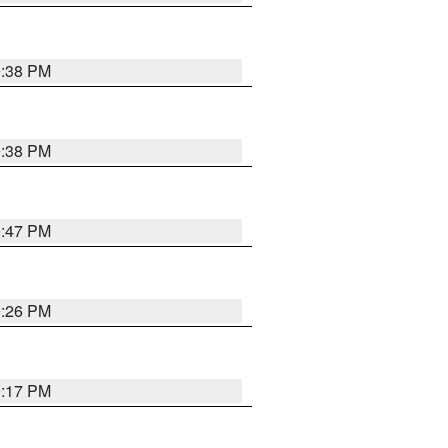
9:38 PM
9:38 PM
9:47 PM
9:26 PM
9:17 PM