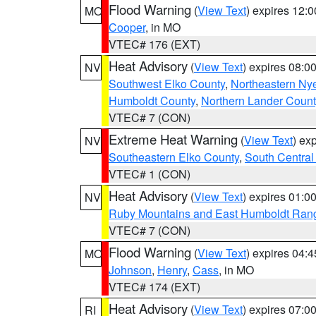
Flood Warning
(
View Text
) expires 12:
MO
Cooper
, in MO
VTEC# 176 (EXT)
Heat Advisory
(
View Text
) expires 08:
NV
Southwest Elko County
,
Northeastern Ny
Humboldt County
,
Northern Lander Count
VTEC# 7 (CON)
Extreme Heat Warning
(
View Text
) ex
NV
Southeastern Elko County
,
South Central
VTEC# 1 (CON)
Heat Advisory
(
View Text
) expires 01:
NV
Ruby Mountains and East Humboldt Ran
VTEC# 7 (CON)
Flood Warning
(
View Text
) expires 04:
MO
Johnson
,
Henry
,
Cass
, in MO
VTEC# 174 (EXT)
Heat Advisory
(
View Text
) expires 07:
RI