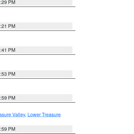
8:29 PM
8:21 PM
5:41 PM
9:53 PM
2:59 PM
asure Valley
,
Lower Treasure
2:59 PM