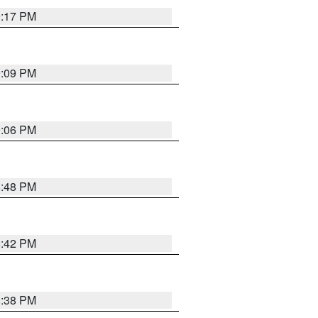
9:17 PM
9:09 PM
9:06 PM
8:48 PM
8:42 PM
8:38 PM