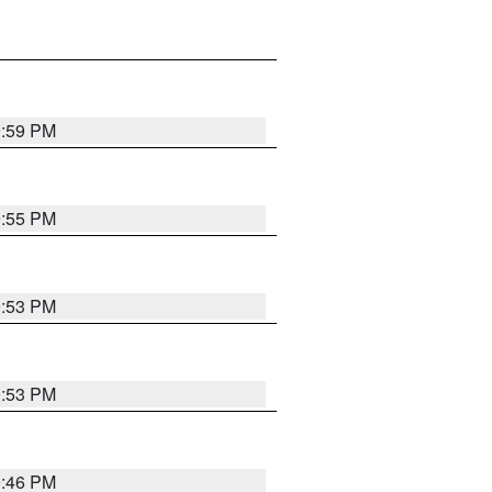
9:59 PM
9:55 PM
9:53 PM
9:53 PM
9:46 PM