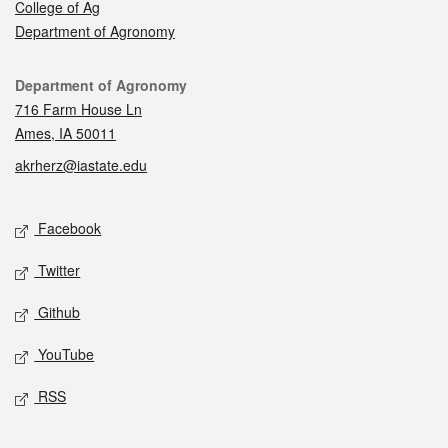
College of Ag
Department of Agronomy
Contact
Department of Agronomy
716 Farm House Ln
Ames, IA 50011
akrherz@iastate.edu
Social media
Facebook
Twitter
Github
YouTube
RSS