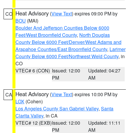
Heat Advisory
(
View Text
) expires 09:00 PM by
CO
BOU
(MAI)
Boulder And Jefferson Counties Below 6000
Feet/West Broomfield County
,
North Douglas
County Below 6000 Feet/Denver/West Adams and
Arapahoe Counties/East Broomfield County
,
Larimer
County Below 6000 Feet/Northwest Weld County
, in
CO
VTEC# 6 (CON)
Issued: 12:00
Updated: 04:27
PM
AM
Heat Advisory
(
View Text
) expires 10:00 PM by
CA
LOX
(Cohen)
Los Angeles County San Gabriel Valley
,
Santa
Clarita Valley
, in CA
VTEC# 12 (EXB)
Issued: 12:00
Updated: 11:11
PM
AM