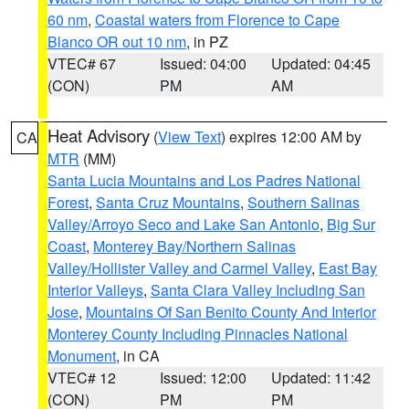
60 nm
,
Coastal waters from Florence to Cape
Blanco OR out 10 nm
, in PZ
VTEC# 67
Issued: 04:00
Updated: 04:45
(CON)
PM
AM
Heat Advisory
(
View Text
) expires 12:00 AM by
CA
MTR
(MM)
Santa Lucia Mountains and Los Padres National
Forest
,
Santa Cruz Mountains
,
Southern Salinas
Valley/Arroyo Seco and Lake San Antonio
,
Big Sur
Coast
,
Monterey Bay/Northern Salinas
Valley/Hollister Valley and Carmel Valley
,
East Bay
Interior Valleys
,
Santa Clara Valley Including San
Jose
,
Mountains Of San Benito County And Interior
Monterey County Including Pinnacles National
Monument
, in CA
VTEC# 12
Issued: 12:00
Updated: 11:42
(CON)
PM
PM