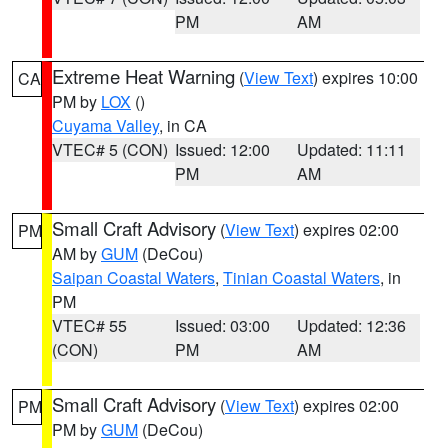
PM
AM
Extreme Heat Warning
(
View Text
) expires 10:00
CA
PM by
LOX
()
Cuyama Valley
, in CA
VTEC# 5 (CON)
Issued: 12:00
Updated: 11:11
PM
AM
Small Craft Advisory
(
View Text
) expires 02:00
PM
AM by
GUM
(DeCou)
Saipan Coastal Waters
,
Tinian Coastal Waters
, in
PM
VTEC# 55
Issued: 03:00
Updated: 12:36
(CON)
PM
AM
Small Craft Advisory
(
View Text
) expires 02:00
PM
PM by
GUM
(DeCou)