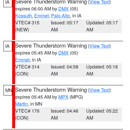
Severe Thunderstorm Warning
(
View Text
)
IA
expires 06:00 AM by
DMX
(05)
Kossuth
,
Emmet
,
Palo Alto
, in IA
VTEC# 315
Issued: 05:17
Updated: 05:17
(NEW)
AM
AM
Severe Thunderstorm Warning
(
View Text
)
IA
expires 05:45 AM by
DMX
(05)
Emmet
, in IA
VTEC# 314
Issued: 04:58
Updated: 05:18
(CON)
AM
AM
Severe Thunderstorm Warning
(
View Text
)
MN
expires 05:45 AM by
MPX
(MPG)
Martin
, in MN
VTEC# 176
Issued: 04:46
Updated: 05:22
(CON)
AM
AM