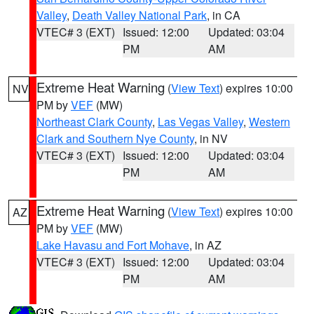
Valley
,
Death Valley National Park
, in CA
VTEC# 3 (EXT)
Issued: 12:00
Updated: 03:04
PM
AM
Extreme Heat Warning
(
View Text
) expires 10:00
NV
PM by
VEF
(MW)
Northeast Clark County
,
Las Vegas Valley
,
Western
Clark and Southern Nye County
, in NV
VTEC# 3 (EXT)
Issued: 12:00
Updated: 03:04
PM
AM
Extreme Heat Warning
(
View Text
) expires 10:00
AZ
PM by
VEF
(MW)
Lake Havasu and Fort Mohave
, in AZ
VTEC# 3 (EXT)
Issued: 12:00
Updated: 03:04
PM
AM