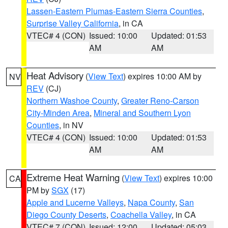
Lassen-Eastern Plumas-Eastern Sierra Counties
,
Surprise Valley California
, in CA
VTEC# 4 (CON)
Issued: 10:00
Updated: 01:53
AM
AM
Heat Advisory
(
View Text
) expires 10:00 AM by
NV
REV
(CJ)
Northern Washoe County
,
Greater Reno-Carson
City-Minden Area
,
Mineral and Southern Lyon
Counties
, in NV
VTEC# 4 (CON)
Issued: 10:00
Updated: 01:53
AM
AM
Extreme Heat Warning
(
View Text
) expires 10:00
CA
PM by
SGX
(17)
Apple and Lucerne Valleys
,
Napa County
,
San
Diego County Deserts
,
Coachella Valley
, in CA
VTEC# 7 (CON)
Issued: 12:00
Updated: 05:03