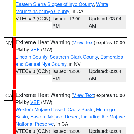
Eastern Sierra Slopes of Inyo County
,
White
Mountains of Inyo County
, in CA
VTEC# 2 (CON)
Issued: 12:00
Updated: 03:04
PM
AM
Extreme Heat Warning
(
View Text
) expires 10:00
NV
PM by
VEF
(MW)
Lincoln County
,
Southern Clark County
,
Esmeralda
and Central Nye County
, in NV
VTEC# 3 (CON)
Issued: 12:00
Updated: 03:04
PM
AM
Extreme Heat Warning
(
View Text
) expires 10:00
CA
PM by
VEF
(MW)
Western Mojave Desert
,
Cadiz Basin
,
Morongo
Basin
,
Eastern Mojave Desert, Including the Mojave
National Preserve
, in CA
VTEC# 3 (CON)
Issued: 12:00
Updated: 03:04