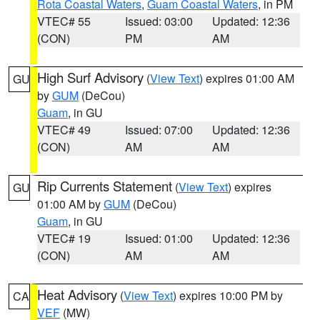
Rota Coastal Waters
,
Guam Coastal Waters
, in PM
VTEC# 55
Issued: 03:00
Updated: 12:36
(CON)
PM
AM
High Surf Advisory
(
View Text
) expires 01:00 AM
GU
by
GUM
(DeCou)
Guam
, in GU
VTEC# 49
Issued: 07:00
Updated: 12:36
(CON)
AM
AM
Rip Currents Statement
(
View Text
) expires
GU
01:00 AM by
GUM
(DeCou)
Guam
, in GU
VTEC# 19
Issued: 01:00
Updated: 12:36
(CON)
AM
AM
Heat Advisory
(
View Text
) expires 10:00 PM by
CA
VEF
(MW)