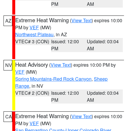
PM
AM
Extreme Heat Warning
(
View Text
) expires 10:00
AZ
PM by
VEF
(MW)
Northwest Plateau
, in AZ
VTEC# 3 (CON)
Issued: 12:00
Updated: 03:04
PM
AM
Heat Advisory
(
View Text
) expires 10:00 PM by
NV
VEF
(MW)
Spring Mountains-Red Rock Canyon
,
Sheep
Range
, in NV
VTEC# 2 (CON)
Issued: 12:00
Updated: 03:04
PM
AM
Extreme Heat Warning
(
View Text
) expires 10:00
CA
PM by
VEF
(MW)
San Bernardino County-Upper Colorado River