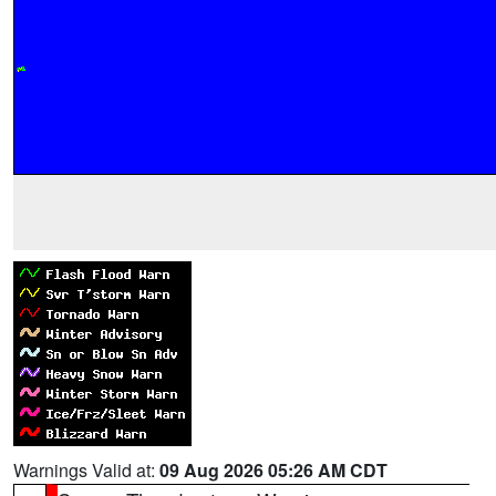
Warnings Valid at:
09 Aug 2026 05:26 AM CDT