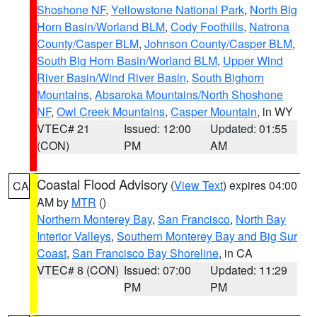
Shoshone NF
,
Yellowstone National Park
,
North Big
Horn Basin/Worland BLM
,
Cody Foothills
,
Natrona
County/Casper BLM
,
Johnson County/Casper BLM
,
South Big Horn Basin/Worland BLM
,
Upper Wind
River Basin/Wind River Basin
,
South Bighorn
Mountains
,
Absaroka Mountains/North Shoshone
NF
,
Owl Creek Mountains
,
Casper Mountain
, in WY
VTEC# 21
Issued: 12:00
Updated: 01:55
(CON)
PM
AM
Coastal Flood Advisory
(
View Text
) expires 04:00
CA
AM by
MTR
()
Northern Monterey Bay
,
San Francisco
,
North Bay
Interior Valleys
,
Southern Monterey Bay and Big Sur
Coast
,
San Francisco Bay Shoreline
, in CA
VTEC# 8 (CON)
Issued: 07:00
Updated: 11:29
PM
PM