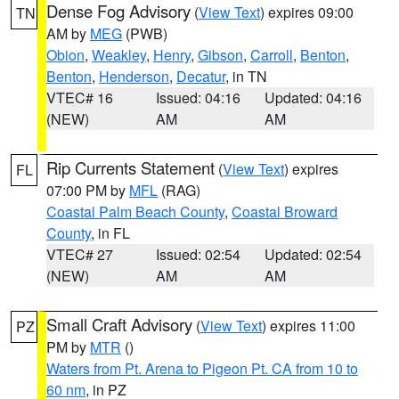
Dense Fog Advisory
(
View Text
) expires 09:00
TN
AM by
MEG
(PWB)
Obion
,
Weakley
,
Henry
,
Gibson
,
Carroll
,
Benton
,
Benton
,
Henderson
,
Decatur
, in TN
VTEC# 16
Issued: 04:16
Updated: 04:16
(NEW)
AM
AM
Rip Currents Statement
(
View Text
) expires
FL
07:00 PM by
MFL
(RAG)
Coastal Palm Beach County
,
Coastal Broward
County
, in FL
VTEC# 27
Issued: 02:54
Updated: 02:54
(NEW)
AM
AM
Small Craft Advisory
(
View Text
) expires 11:00
PZ
PM by
MTR
()
Waters from Pt. Arena to Pigeon Pt. CA from 10 to
60 nm
, in PZ