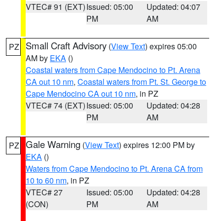
VTEC# 91 (EXT)
Issued: 05:00
Updated: 04:07
PM
AM
Small Craft Advisory
(
View Text
) expires 05:00
PZ
AM by
EKA
()
Coastal waters from Cape Mendocino to Pt. Arena
CA out 10 nm
,
Coastal waters from Pt. St. George to
Cape Mendocino CA out 10 nm
, in PZ
VTEC# 74 (EXT)
Issued: 05:00
Updated: 04:28
PM
AM
Gale Warning
(
View Text
) expires 12:00 PM by
PZ
EKA
()
Waters from Cape Mendocino to Pt. Arena CA from
10 to 60 nm
, in PZ
VTEC# 27
Issued: 05:00
Updated: 04:28
(CON)
PM
AM