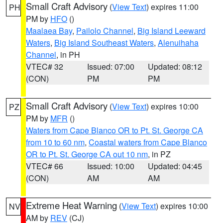
Small Craft Advisory
(
View Text
) expires 11:00
PH
PM by
HFO
()
Maalaea Bay
,
Pailolo Channel
,
Big Island Leeward
Waters
,
Big Island Southeast Waters
,
Alenuihaha
Channel
, in PH
VTEC# 32
Issued: 07:00
Updated: 08:12
(CON)
PM
PM
Small Craft Advisory
(
View Text
) expires 10:00
PZ
PM by
MFR
()
Waters from Cape Blanco OR to Pt. St. George CA
from 10 to 60 nm
,
Coastal waters from Cape Blanco
OR to Pt. St. George CA out 10 nm
, in PZ
VTEC# 66
Issued: 10:00
Updated: 04:45
(CON)
AM
AM
Extreme Heat Warning
(
View Text
) expires 10:00
NV
AM by
REV
(CJ)