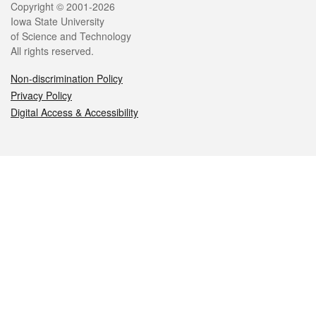
Legal
Copyright © 2001-2026
Iowa State University
of Science and Technology
All rights reserved.
Non-discrimination Policy
Privacy Policy
Digital Access & Accessibility