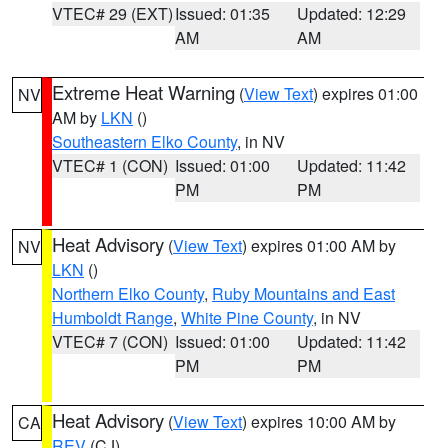
VTEC# 29 (EXT)
Issued: 01:35
Updated: 12:29
AM
AM
Extreme Heat Warning
(
View Text
) expires 01:00
NV
AM by
LKN
()
Southeastern Elko County
, in NV
VTEC# 1 (CON)
Issued: 01:00
Updated: 11:42
PM
PM
Heat Advisory
(
View Text
) expires 01:00 AM by
NV
LKN
()
Northern Elko County
,
Ruby Mountains and East
Humboldt Range
,
White Pine County
, in NV
VTEC# 7 (CON)
Issued: 01:00
Updated: 11:42
PM
PM
Heat Advisory
(
View Text
) expires 10:00 AM by
CA
REV
(CJ)