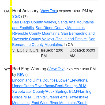
Heat Advisory
(
View Text
) expires 10:00 PM by
CA
SGX
(17)
San Diego County Valleys
,
Santa Ana Mountains
and Foothills
,
San Diego County Mountains
,
Riverside County Mountains
,
San Bernardino and
Riverside County Valleys -The Inland Empire
,
San
Bernardino County Mountains
, in CA
VTEC# 8 (CON)
Issued: 12:00
Updated: 05:03
PM
AM
Red Flag Warning
(
View Text
) expires 10:00 PM
WY
by
RIW
()
Lincoln and Uinta Counties/Lower Elevations
,
Upper Green River Basin/Rock Springs BLM
,
Sweetwater County/Rock Springs BLM/Flaming
Gorge NRA
,
Granite/Green/Ferris/Rattlesnake
Mountains
,
East Wind River Mountains/South