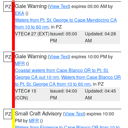
Gale Warning
(
View Text
) expires 05:00 AM by
PZ
EKA
()
Waters from Pt. St. George to Cape Mendocino CA
from 10 to 60 nm
, in PZ
VTEC# 27 (EXT)
Issued: 05:00
Updated: 04:28
PM
AM
Gale Warning
(
View Text
) expires 10:00 PM by
PZ
MFR
()
Coastal waters from Cape Blanco OR to Pt. St.
George CA out 10 nm
,
Waters from Cape Blanco OR
to Pt. St. George CA from 10 to 60 nm
, in PZ
VTEC# 15
Issued: 04:00
Updated: 04:45
(CON)
PM
AM
Small Craft Advisory
(
View Text
) expires 10:00
PZ
PM by
MFR
()
Waters from Florence to Cape Blanco OR from 10 to