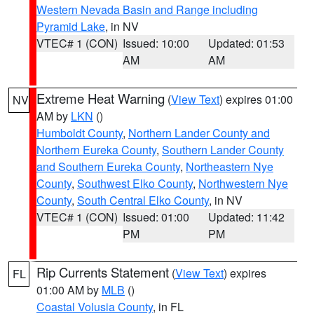
Western Nevada Basin and Range including
Pyramid Lake
, in NV
VTEC# 1 (CON)
Issued: 10:00
Updated: 01:53
AM
AM
Extreme Heat Warning
(
View Text
) expires 01:00
NV
AM by
LKN
()
Humboldt County
,
Northern Lander County and
Northern Eureka County
,
Southern Lander County
and Southern Eureka County
,
Northeastern Nye
County
,
Southwest Elko County
,
Northwestern Nye
County
,
South Central Elko County
, in NV
VTEC# 1 (CON)
Issued: 01:00
Updated: 11:42
PM
PM
Rip Currents Statement
(
View Text
) expires
FL
01:00 AM by
MLB
()
Coastal Volusia County
, in FL