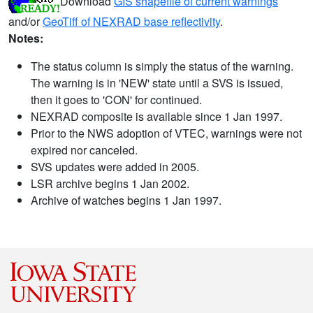
Download
GIS shapefile of current warnings
and/or
GeoTiff of NEXRAD base reflectivity
.
Notes:
The status column is simply the status of the warning.
The warning is in 'NEW' state until a SVS is issued,
then it goes to 'CON' for continued.
NEXRAD composite is available since 1 Jan 1997.
Prior to the NWS adoption of VTEC, warnings were not
expired nor canceled.
SVS updates were added in 2005.
LSR archive begins 1 Jan 2002.
Archive of watches begins 1 Jan 1997.