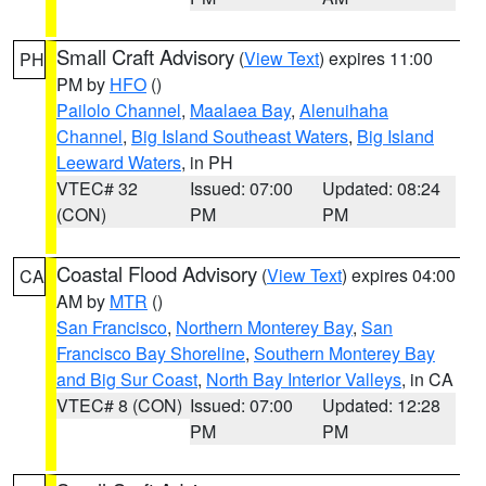
Small Craft Advisory
(
View Text
) expires 11:00
PH
PM by
HFO
()
Pailolo Channel
,
Maalaea Bay
,
Alenuihaha
Channel
,
Big Island Southeast Waters
,
Big Island
Leeward Waters
, in PH
VTEC# 32
Issued: 07:00
Updated: 08:24
(CON)
PM
PM
Coastal Flood Advisory
(
View Text
) expires 04:00
CA
AM by
MTR
()
San Francisco
,
Northern Monterey Bay
,
San
Francisco Bay Shoreline
,
Southern Monterey Bay
and Big Sur Coast
,
North Bay Interior Valleys
, in CA
VTEC# 8 (CON)
Issued: 07:00
Updated: 12:28
PM
PM