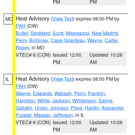
PM
PM
Heat Advisory
(
View Text
) expires 08:00 PM by
MO
PAH
(DW)
Butler
,
Stoddard
,
Scott
,
Mississippi
,
New Madrid
,
Perry
,
Bollinger
,
Cape Girardeau
,
Wayne
,
Carter
,
Ripley
, in MO
VTEC# 8 (CON)
Issued: 12:00
Updated: 10:28
PM
AM
Heat Advisory
(
View Text
) expires 08:00 PM by
IL
PAH
(DW)
Wayne
,
Edwards
,
Wabash
,
Perry
,
Franklin
,
Hamilton
,
White
,
Jackson
,
Williamson
,
Saline
,
Gallatin
,
Union
,
Johnson
,
Pope
,
Hardin
,
Alexander
,
Pulaski
,
Massac
,
Jefferson
, in IL
VTEC# 8 (CON)
Issued: 12:00
Updated: 10:28
PM
AM