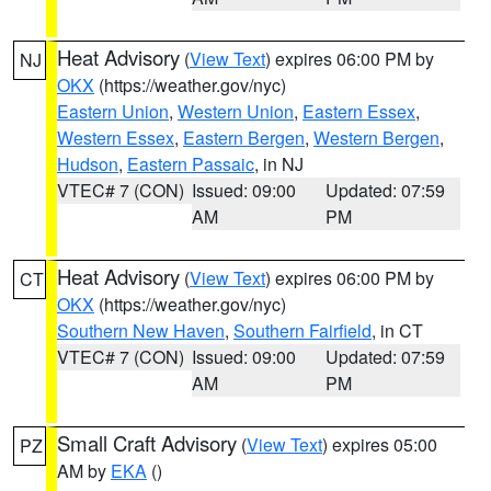
Heat Advisory
(
View Text
) expires 06:00 PM by
NJ
OKX
(https://weather.gov/nyc)
Eastern Union
,
Western Union
,
Eastern Essex
,
Western Essex
,
Eastern Bergen
,
Western Bergen
,
Hudson
,
Eastern Passaic
, in NJ
VTEC# 7 (CON)
Issued: 09:00
Updated: 07:59
AM
PM
Heat Advisory
(
View Text
) expires 06:00 PM by
CT
OKX
(https://weather.gov/nyc)
Southern New Haven
,
Southern Fairfield
, in CT
VTEC# 7 (CON)
Issued: 09:00
Updated: 07:59
AM
PM
Small Craft Advisory
(
View Text
) expires 05:00
PZ
AM by
EKA
()