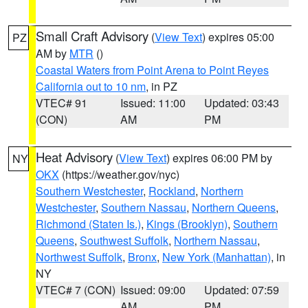
Small Craft Advisory
(
View Text
) expires 05:00
PZ
AM by
MTR
()
Coastal Waters from Point Arena to Point Reyes
California out to 10 nm
, in PZ
VTEC# 91
Issued: 11:00
Updated: 03:43
(CON)
AM
PM
Heat Advisory
(
View Text
) expires 06:00 PM by
NY
OKX
(https://weather.gov/nyc)
Southern Westchester
,
Rockland
,
Northern
Westchester
,
Southern Nassau
,
Northern Queens
,
Richmond (Staten Is.)
,
Kings (Brooklyn)
,
Southern
Queens
,
Southwest Suffolk
,
Northern Nassau
,
Northwest Suffolk
,
Bronx
,
New York (Manhattan)
, in
NY
VTEC# 7 (CON)
Issued: 09:00
Updated: 07:59
AM
PM