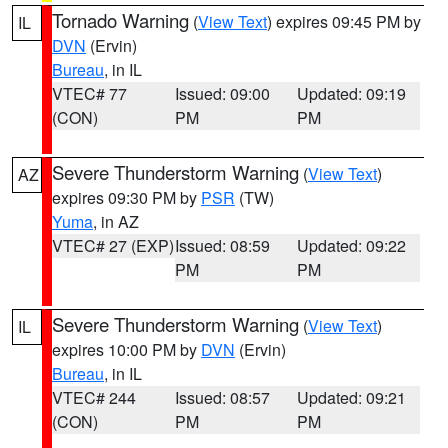
Tornado Warning
(
View Text
) expires 09:45 PM by
IL
DVN
(Ervin)
Bureau
, in IL
VTEC# 77
Issued: 09:00
Updated: 09:19
(CON)
PM
PM
Severe Thunderstorm Warning
(
View Text
)
AZ
expires 09:30 PM by
PSR
(TW)
Yuma
, in AZ
VTEC# 27 (EXP)
Issued: 08:59
Updated: 09:22
PM
PM
Severe Thunderstorm Warning
(
View Text
)
IL
expires 10:00 PM by
DVN
(Ervin)
Bureau
, in IL
VTEC# 244
Issued: 08:57
Updated: 09:21
(CON)
PM
PM