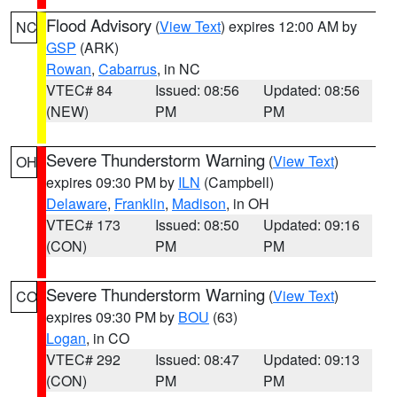
Flood Advisory
(
View Text
) expires 12:00 AM by
NC
GSP
(ARK)
Rowan
,
Cabarrus
, in NC
VTEC# 84
Issued: 08:56
Updated: 08:56
(NEW)
PM
PM
Severe Thunderstorm Warning
(
View Text
)
OH
expires 09:30 PM by
ILN
(Campbell)
Delaware
,
Franklin
,
Madison
, in OH
VTEC# 173
Issued: 08:50
Updated: 09:16
(CON)
PM
PM
Severe Thunderstorm Warning
(
View Text
)
CO
expires 09:30 PM by
BOU
(63)
Logan
, in CO
VTEC# 292
Issued: 08:47
Updated: 09:13
(CON)
PM
PM