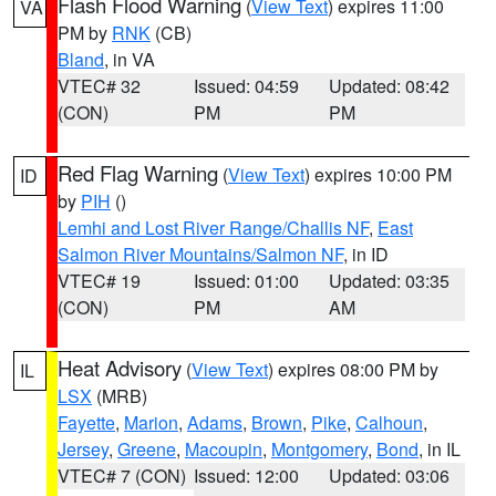
Flash Flood Warning
(
View Text
) expires 11:00
VA
PM by
RNK
(CB)
Bland
, in VA
VTEC# 32
Issued: 04:59
Updated: 08:42
(CON)
PM
PM
Red Flag Warning
(
View Text
) expires 10:00 PM
ID
by
PIH
()
Lemhi and Lost River Range/Challis NF
,
East
Salmon River Mountains/Salmon NF
, in ID
VTEC# 19
Issued: 01:00
Updated: 03:35
(CON)
PM
AM
Heat Advisory
(
View Text
) expires 08:00 PM by
IL
LSX
(MRB)
Fayette
,
Marion
,
Adams
,
Brown
,
Pike
,
Calhoun
,
Jersey
,
Greene
,
Macoupin
,
Montgomery
,
Bond
, in IL
VTEC# 7 (CON)
Issued: 12:00
Updated: 03:06