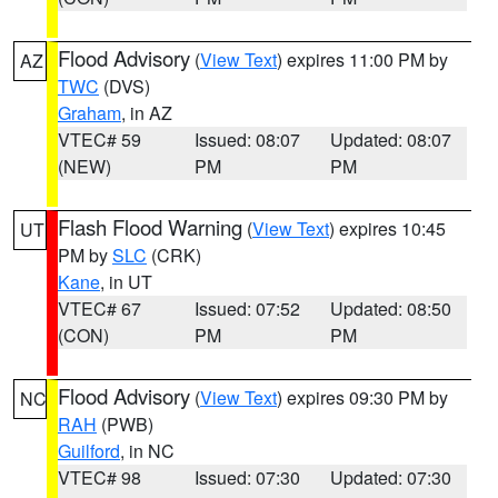
Flood Advisory
(
View Text
) expires 11:00 PM by
AZ
TWC
(DVS)
Graham
, in AZ
VTEC# 59
Issued: 08:07
Updated: 08:07
(NEW)
PM
PM
Flash Flood Warning
(
View Text
) expires 10:45
UT
PM by
SLC
(CRK)
Kane
, in UT
VTEC# 67
Issued: 07:52
Updated: 08:50
(CON)
PM
PM
Flood Advisory
(
View Text
) expires 09:30 PM by
NC
RAH
(PWB)
Guilford
, in NC
VTEC# 98
Issued: 07:30
Updated: 07:30