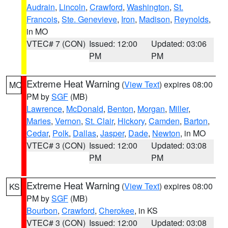
Audrain
,
Lincoln
,
Crawford
,
Washington
,
St.
Francois
,
Ste. Genevieve
,
Iron
,
Madison
,
Reynolds
,
in MO
VTEC# 7 (CON)
Issued: 12:00
Updated: 03:06
PM
PM
Extreme Heat Warning
(
View Text
) expires 08:00
MO
PM by
SGF
(MB)
Lawrence
,
McDonald
,
Benton
,
Morgan
,
Miller
,
Maries
,
Vernon
,
St. Clair
,
Hickory
,
Camden
,
Barton
,
Cedar
,
Polk
,
Dallas
,
Jasper
,
Dade
,
Newton
, in MO
VTEC# 3 (CON)
Issued: 12:00
Updated: 03:08
PM
PM
Extreme Heat Warning
(
View Text
) expires 08:00
KS
PM by
SGF
(MB)
Bourbon
,
Crawford
,
Cherokee
, in KS
VTEC# 3 (CON)
Issued: 12:00
Updated: 03:08