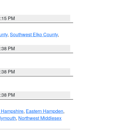
0:15 PM
unty
,
Southwest Elko County
,
2:38 PM
2:38 PM
2:38 PM
n Hampshire
,
Eastern Hampden
,
lymouth
,
Northwest Middlesex