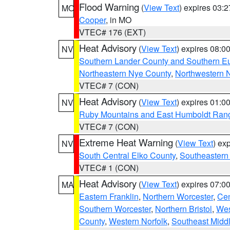
Flood Warning
(
View Text
) expires 03:
MO
Cooper
, in MO
VTEC# 176 (EXT)
Heat Advisory
(
View Text
) expires 08:
NV
Southern Lander County and Southern E
Northeastern Nye County
,
Northwestern 
VTEC# 7 (CON)
Heat Advisory
(
View Text
) expires 01:
NV
Ruby Mountains and East Humboldt Ran
VTEC# 7 (CON)
Extreme Heat Warning
(
View Text
) ex
NV
South Central Elko County
,
Southeastern
VTEC# 1 (CON)
Heat Advisory
(
View Text
) expires 07:
MA
Eastern Franklin
,
Northern Worcester
,
Cen
Southern Worcester
,
Northern Bristol
,
Wes
County
,
Western Norfolk
,
Southeast Midd