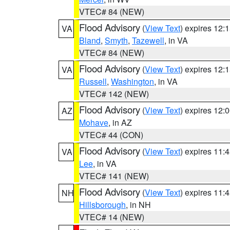
VTEC# 84 (NEW)
Flood Advisory
(
View Text
) expires 12
VA
Bland
,
Smyth
,
Tazewell
, in VA
VTEC# 84 (NEW)
Flood Advisory
(
View Text
) expires 12
VA
Russell
,
Washington
, in VA
VTEC# 142 (NEW)
Flood Advisory
(
View Text
) expires 12
AZ
Mohave
, in AZ
VTEC# 44 (CON)
Flood Advisory
(
View Text
) expires 11
VA
Lee
, in VA
VTEC# 141 (NEW)
Flood Advisory
(
View Text
) expires 11
NH
Hillsborough
, in NH
VTEC# 14 (NEW)