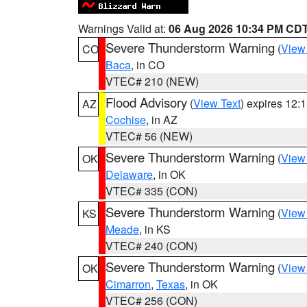
Warnings Valid at:
06 Aug 2026 10:34 PM CD
Severe Thunderstorm Warning
(
View
CO
Baca
, in CO
VTEC# 210 (NEW)
Flood Advisory
(
View Text
) expires 12
AZ
Cochise
, in AZ
VTEC# 56 (NEW)
Severe Thunderstorm Warning
(
View
OK
Delaware
, in OK
VTEC# 335 (CON)
Severe Thunderstorm Warning
(
View
KS
Meade
, in KS
VTEC# 240 (CON)
Severe Thunderstorm Warning
(
View
OK
Cimarron
,
Texas
, in OK
VTEC# 256 (CON)