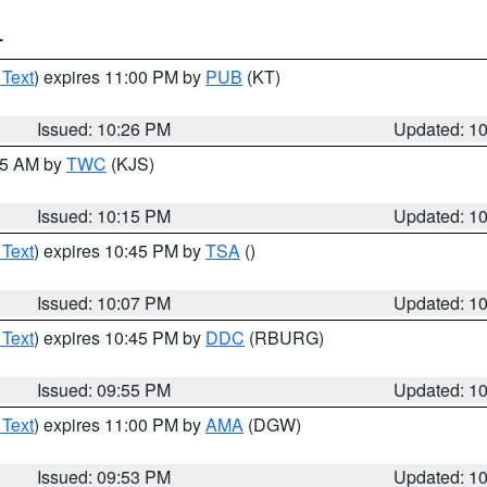
T
 Text
) expires 11:00 PM by
PUB
(KT)
Issued: 10:26 PM
Updated: 1
:15 AM by
TWC
(KJS)
Issued: 10:15 PM
Updated: 1
 Text
) expires 10:45 PM by
TSA
()
Issued: 10:07 PM
Updated: 1
 Text
) expires 10:45 PM by
DDC
(RBURG)
Issued: 09:55 PM
Updated: 1
 Text
) expires 11:00 PM by
AMA
(DGW)
Issued: 09:53 PM
Updated: 1