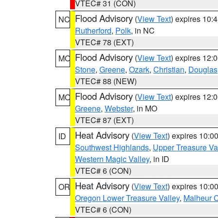
VTEC# 31 (CON)
Flood Advisory
(
View Text
) expires 10
NC
Rutherford
,
Polk
, in NC
VTEC# 78 (EXT)
Flood Advisory
(
View Text
) expires 12
MO
Stone
,
Greene
,
Ozark
,
Christian
,
Douglas
VTEC# 88 (NEW)
Flood Advisory
(
View Text
) expires 12
MO
Greene
,
Webster
, in MO
VTEC# 87 (EXT)
Heat Advisory
(
View Text
) expires 10:
ID
Southwest Highlands
,
Upper Treasure Va
Western Magic Valley
, in ID
VTEC# 6 (CON)
Heat Advisory
(
View Text
) expires 10:
OR
Oregon Lower Treasure Valley
,
Malheur 
VTEC# 6 (CON)