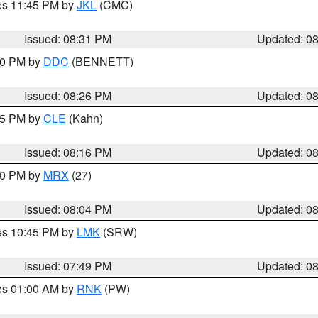
res 11:45 PM by
JKL
(CMC)
Issued: 08:31 PM
Updated: 0
:30 PM by
DDC
(BENNETT)
Issued: 08:26 PM
Updated: 0
:15 PM by
CLE
(Kahn)
Issued: 08:16 PM
Updated: 0
:00 PM by
MRX
(27)
Issued: 08:04 PM
Updated: 0
res 10:45 PM by
LMK
(SRW)
Issued: 07:49 PM
Updated: 0
res 01:00 AM by
RNK
(PW)