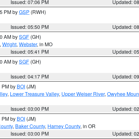
Issued: 07:06 PM
Updated: 0
:45 PM by
GSP
(RWH)
Issued: 05:50 PM
Updated: 0
:00 AM by
SGF
(GH)
,
Wright
,
Webster
, in MO
Issued: 05:41 PM
Updated: 0
:00 AM by
SGF
(GH)
Issued: 04:17 PM
Updated: 0
00 PM by
BOI
(JM)
lley
,
Lower Treasure Valley
,
Upper Weiser River
,
Owyhee Mount
Issued: 03:00 PM
Updated: 0
00 PM by
BOI
(JM)
County
,
Baker County
,
Harney County
, in OR
Issued: 03:00 PM
Updated: 0