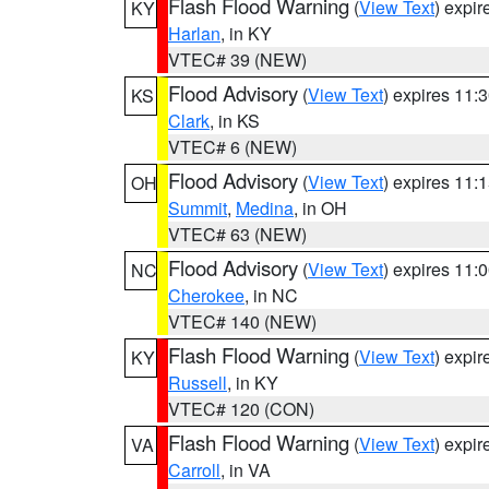
Flash Flood Warning
(
View Text
) expi
KY
Harlan
, in KY
VTEC# 39 (NEW)
Flood Advisory
(
View Text
) expires 11
KS
Clark
, in KS
VTEC# 6 (NEW)
Flood Advisory
(
View Text
) expires 11
OH
Summit
,
Medina
, in OH
VTEC# 63 (NEW)
Flood Advisory
(
View Text
) expires 11
NC
Cherokee
, in NC
VTEC# 140 (NEW)
Flash Flood Warning
(
View Text
) expi
KY
Russell
, in KY
VTEC# 120 (CON)
Flash Flood Warning
(
View Text
) expi
VA
Carroll
, in VA