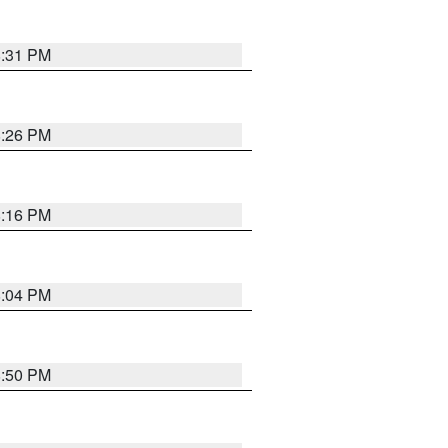
8:31 PM
8:26 PM
8:16 PM
8:04 PM
8:50 PM