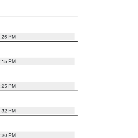
0:26 PM
0:15 PM
0:25 PM
0:32 PM
0:20 PM