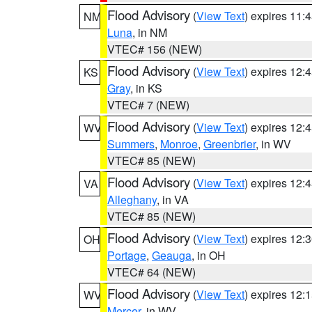
Flood Advisory
(
View Text
) expires 11
NM
Luna
, in NM
VTEC# 156 (NEW)
Flood Advisory
(
View Text
) expires 12
KS
Gray
, in KS
VTEC# 7 (NEW)
Flood Advisory
(
View Text
) expires 12
WV
Summers
,
Monroe
,
Greenbrier
, in WV
VTEC# 85 (NEW)
Flood Advisory
(
View Text
) expires 12
VA
Alleghany
, in VA
VTEC# 85 (NEW)
Flood Advisory
(
View Text
) expires 12
OH
Portage
,
Geauga
, in OH
VTEC# 64 (NEW)
Flood Advisory
(
View Text
) expires 12
WV
Mercer
, in WV