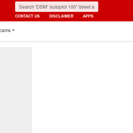
CONTACT US
DISCLAIMER
APPS
cams