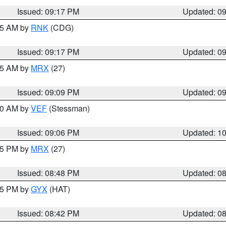
Issued: 09:17 PM
Updated: 0
:15 AM by
RNK
(CDG)
Issued: 09:17 PM
Updated: 0
:15 AM by
MRX
(27)
Issued: 09:09 PM
Updated: 0
:00 AM by
VEF
(Stessman)
Issued: 09:06 PM
Updated: 1
:45 PM by
MRX
(27)
Issued: 08:48 PM
Updated: 0
:45 PM by
GYX
(HAT)
Issued: 08:42 PM
Updated: 0