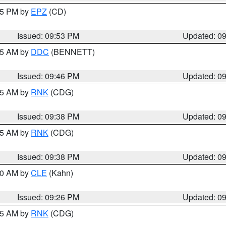
:45 PM by
EPZ
(CD)
Issued: 09:53 PM
Updated: 0
:45 AM by
DDC
(BENNETT)
Issued: 09:46 PM
Updated: 0
:45 AM by
RNK
(CDG)
Issued: 09:38 PM
Updated: 0
:45 AM by
RNK
(CDG)
Issued: 09:38 PM
Updated: 0
:30 AM by
CLE
(Kahn)
Issued: 09:26 PM
Updated: 0
:15 AM by
RNK
(CDG)