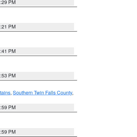
8:29 PM
8:21 PM
5:41 PM
9:53 PM
ains
,
Southern Twin Falls County
,
2:59 PM
2:59 PM