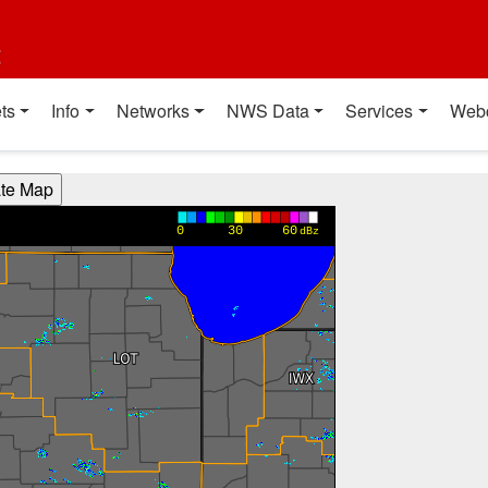
t
ts
Info
Networks
NWS Data
Services
Web