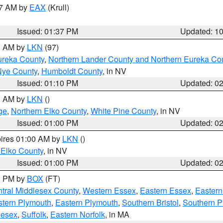
27 AM by
EAX
(Krull)
Issued: 01:37 PM
Updated: 1
00 AM by
LKN
(97)
ureka County
,
Northern Lander County and Northern Eureka Co
Nye County
,
Humboldt County
, in NV
Issued: 01:10 PM
Updated: 0
00 AM by
LKN
()
ge
,
Northern Elko County
,
White Pine County
, in NV
Issued: 01:00 PM
Updated: 0
pires 01:00 AM by
LKN
()
 Elko County
, in NV
Issued: 01:00 PM
Updated: 0
00 PM by
BOX
(FT)
tral Middlesex County
,
Western Essex
,
Eastern Essex
,
Easter
tern Plymouth
,
Eastern Plymouth
,
Southern Bristol
,
Southern P
lesex
,
Suffolk
,
Eastern Norfolk
, in MA