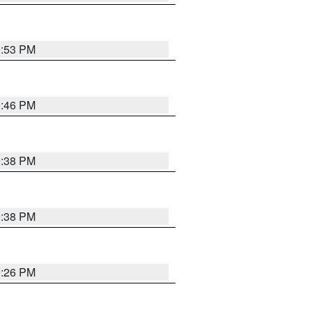
9:53 PM
9:46 PM
9:38 PM
9:38 PM
9:26 PM