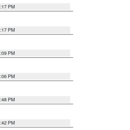
9:17 PM
9:17 PM
9:09 PM
0:06 PM
8:48 PM
8:42 PM