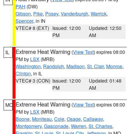
PAH
(DW)
Gibson
,
Pike
,
Posey
,
Vanderburgh
,
Warrick
,
Spencer
, in IN
VTEC# 8 (EXT)
Issued: 12:00
Updated: 12:50
PM
AM
Extreme Heat Warning
(
View Text
) expires 08:00
IL
PM by
LSX
(MRB)
Washington
,
Randolph
,
Madison
,
St. Clair
,
Monroe
,
Clinton
, in IL
VTEC# 3 (CON)
Issued: 12:00
Updated: 01:48
PM
AM
Extreme Heat Warning
(
View Text
) expires 08:00
MO
PM by
LSX
(MRB)
Boone
,
Moniteau
,
Cole
,
Osage
,
Callaway
,
Montgomery
,
Gasconade
,
Warren
,
St. Charles
,
Franklin
,
St. Louis
,
St. Louis City
,
Jefferson
, in MO