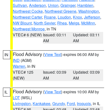
Sullivan
,
Anderson
,
Union
,
Grainger
,
Hamblen
,
Northwest Cocke
,
Northwest Greene
,
Washington
,
Northwest Carter
,
Roane
,
Loudon
,
Knox
,
Jefferson
,
NW Blount
,
North Sevier
,
Rhea
,
Meigs
,
McMinn
,
Northwest Monroe
, in TN
VTEC# 6 (NEW)
Issued: 03:11
Updated: 03:11
AM
AM
Flood Advisory
(
View Text
) expires 06:00 AM by
IN
IND
(AGM)
Warren
, in IN
VTEC# 125
Issued: 03:09
Updated: 03:09
(NEW)
AM
AM
Flood Advisory
(
View Text
) expires 10:00 AM by
IL
LOT
(WSL)
Livingston
,
Kankakee
,
Grundy
,
Ford
,
Iroquois
, in IL
VTEC# 95
Issued: 02:48
Updated: 02:48