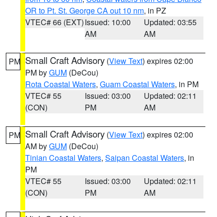
OR to Pt. St. George CA out 10 nm
, in PZ
VTEC# 66 (EXT)
Issued: 10:00
Updated: 03:55
AM
AM
Small Craft Advisory
(
View Text
) expires 02:00
PM
PM by
GUM
(DeCou)
Rota Coastal Waters
,
Guam Coastal Waters
, in PM
VTEC# 55
Issued: 03:00
Updated: 02:11
(CON)
PM
AM
Small Craft Advisory
(
View Text
) expires 02:00
PM
AM by
GUM
(DeCou)
Tinian Coastal Waters
,
Saipan Coastal Waters
, in
PM
VTEC# 55
Issued: 03:00
Updated: 02:11
(CON)
PM
AM