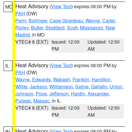
Heat Advisory
(
View Text
) expires 08:00 PM by
MO
PAH
(DW)
Perry
,
Bollinger
,
Cape Girardeau
,
Wayne
,
Carter
,
Ripley
,
Butler
,
Stoddard
,
Scott
,
Mississippi
,
New
Madrid
, in MO
VTEC# 8 (EXT)
Issued: 12:00
Updated: 12:50
PM
AM
Heat Advisory
(
View Text
) expires 08:00 PM by
IL
PAH
(DW)
Wayne
,
Edwards
,
Wabash
,
Franklin
,
Hamilton
,
White
,
Jackson
,
Williamson
,
Saline
,
Gallatin
,
Union
,
Johnson
,
Pope
,
Jefferson
,
Hardin
,
Alexander
,
Pulaski
,
Massac
, in IL
VTEC# 8 (EXT)
Issued: 12:00
Updated: 12:50
PM
AM
Heat Advisory
(
View Text
) expires 08:00 PM by
IN