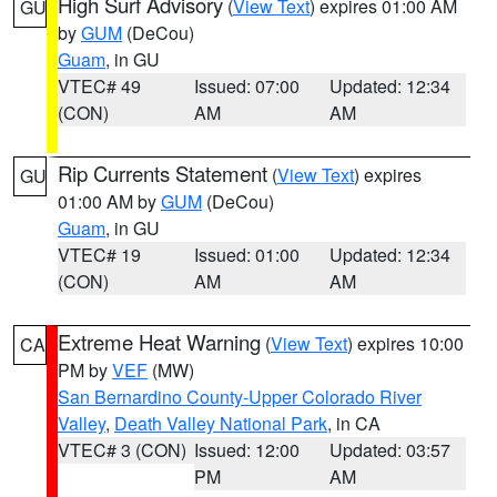
High Surf Advisory
(
View Text
) expires 01:00 AM
GU
by
GUM
(DeCou)
Guam
, in GU
VTEC# 49
Issued: 07:00
Updated: 12:34
(CON)
AM
AM
Rip Currents Statement
(
View Text
) expires
GU
01:00 AM by
GUM
(DeCou)
Guam
, in GU
VTEC# 19
Issued: 01:00
Updated: 12:34
(CON)
AM
AM
Extreme Heat Warning
(
View Text
) expires 10:00
CA
PM by
VEF
(MW)
San Bernardino County-Upper Colorado River
Valley
,
Death Valley National Park
, in CA
VTEC# 3 (CON)
Issued: 12:00
Updated: 03:57
PM
AM