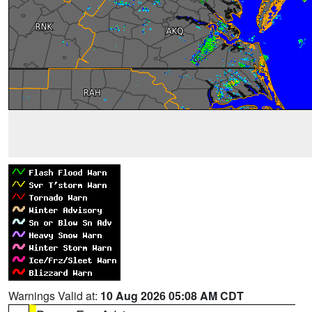
Warnings Valid at:
10 Aug 2026 05:08 AM CDT