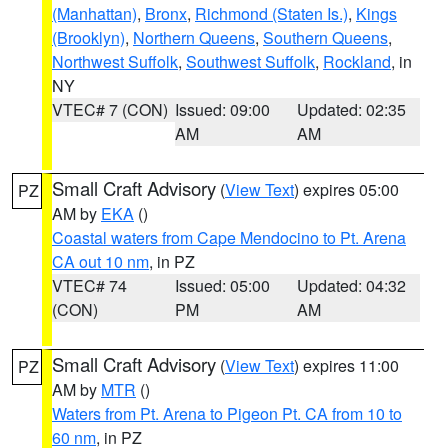
(Manhattan)
,
Bronx
,
Richmond (Staten Is.)
,
Kings
(Brooklyn)
,
Northern Queens
,
Southern Queens
,
Northwest Suffolk
,
Southwest Suffolk
,
Rockland
, in
NY
VTEC# 7 (CON)
Issued: 09:00
Updated: 02:35
AM
AM
Small Craft Advisory
(
View Text
) expires 05:00
PZ
AM by
EKA
()
Coastal waters from Cape Mendocino to Pt. Arena
CA out 10 nm
, in PZ
VTEC# 74
Issued: 05:00
Updated: 04:32
(CON)
PM
AM
Small Craft Advisory
(
View Text
) expires 11:00
PZ
AM by
MTR
()
Waters from Pt. Arena to Pigeon Pt. CA from 10 to
60 nm
, in PZ