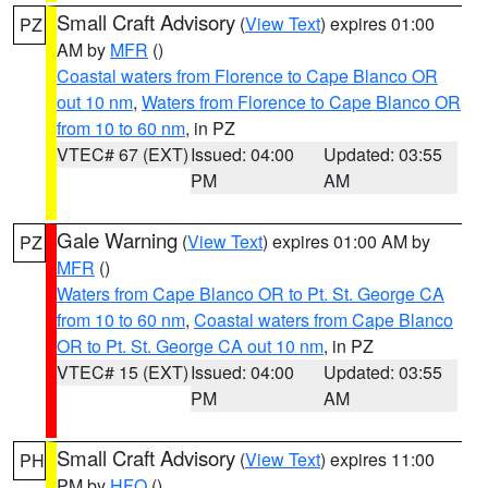
Small Craft Advisory
(
View Text
) expires 01:00
PZ
AM by
MFR
()
Coastal waters from Florence to Cape Blanco OR
out 10 nm
,
Waters from Florence to Cape Blanco OR
from 10 to 60 nm
, in PZ
VTEC# 67 (EXT)
Issued: 04:00
Updated: 03:55
PM
AM
Gale Warning
(
View Text
) expires 01:00 AM by
PZ
MFR
()
Waters from Cape Blanco OR to Pt. St. George CA
from 10 to 60 nm
,
Coastal waters from Cape Blanco
OR to Pt. St. George CA out 10 nm
, in PZ
VTEC# 15 (EXT)
Issued: 04:00
Updated: 03:55
PM
AM
Small Craft Advisory
(
View Text
) expires 11:00
PH
PM by
HFO
()