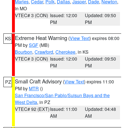
Maries
,
Cedar
,
Polk
,
Dallas
,
Jasper
,
Dade
,
Newton
,
in MO
VTEC# 3 (CON)
Issued: 12:00
Updated: 09:50
PM
PM
Extreme Heat Warning
(
View Text
) expires 08:00
KS
PM by
SGF
(MB)
Bourbon
,
Crawford
,
Cherokee
, in KS
VTEC# 3 (CON)
Issued: 12:00
Updated: 09:50
PM
PM
Small Craft Advisory
(
View Text
) expires 11:00
PZ
PM by
MTR
()
San Francisco/San Pablo/Suisun Bays and the
West Delta
, in PZ
VTEC# 92 (EXT)
Issued: 11:00
Updated: 04:48
AM
AM