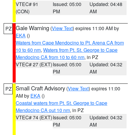
VTEC# 91
Issued: 05:00
Updated: 04:48
(CON)
PM
AM
Gale Warning
(
View Text
) expires 11:00 AM by
PZ
EKA
()
Waters from Cape Mendocino to Pt. Arena CA from
10 to 60 nm
,
Waters from Pt. St. George to Cape
Mendocino CA from 10 to 60 nm
, in PZ
VTEC# 27 (EXT)
Issued: 05:00
Updated: 04:32
PM
AM
Small Craft Advisory
(
View Text
) expires 11:00
PZ
AM by
EKA
()
Coastal waters from Pt. St. George to Cape
Mendocino CA out 10 nm
, in PZ
VTEC# 74 (EXT)
Issued: 05:00
Updated: 04:32
PM
AM