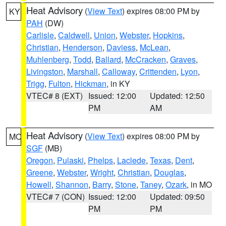
Heat Advisory
(
View Text
) expires 08:00 PM by
KY
PAH
(DW)
Carlisle
,
Caldwell
,
Union
,
Webster
,
Hopkins
,
Christian
,
Henderson
,
Daviess
,
McLean
,
Muhlenberg
,
Todd
,
Ballard
,
McCracken
,
Graves
,
Livingston
,
Marshall
,
Calloway
,
Crittenden
,
Lyon
,
Trigg
,
Fulton
,
Hickman
, in KY
VTEC# 8 (EXT)
Issued: 12:00
Updated: 12:50
PM
AM
Heat Advisory
(
View Text
) expires 08:00 PM by
MO
SGF
(MB)
Oregon
,
Pulaski
,
Phelps
,
Laclede
,
Texas
,
Dent
,
Greene
,
Webster
,
Wright
,
Christian
,
Douglas
,
Howell
,
Shannon
,
Barry
,
Stone
,
Taney
,
Ozark
, in MO
VTEC# 7 (CON)
Issued: 12:00
Updated: 09:50
PM
PM