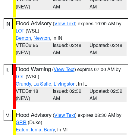
(NEW)
AM
AM
Flood Advisory
(
View Text
) expires 10:00 AM by
IN
LOT
(WSL)
Benton
,
Newton
, in IN
VTEC# 95
Issued: 02:48
Updated: 02:48
(NEW)
AM
AM
Flood Warning
(
View Text
) expires 07:00 AM by
IL
LOT
(WSL)
Grundy
,
La Salle
,
Livingston
, in IL
VTEC# 18
Issued: 02:32
Updated: 02:32
(NEW)
AM
AM
Flood Advisory
(
View Text
) expires 08:30 AM by
MI
GRR
(Duke)
Eaton
,
Ionia
,
Barry
, in MI