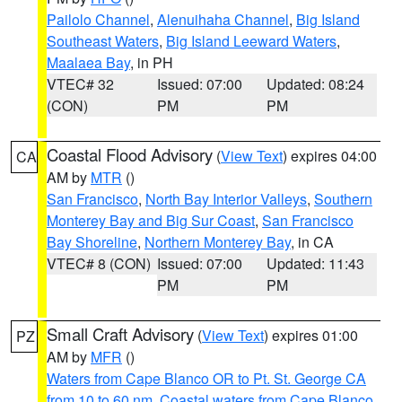
Pailolo Channel
,
Alenuihaha Channel
,
Big Island
Southeast Waters
,
Big Island Leeward Waters
,
Maalaea Bay
, in PH
VTEC# 32
Issued: 07:00
Updated: 08:24
(CON)
PM
PM
Coastal Flood Advisory
(
View Text
) expires 04:00
CA
AM by
MTR
()
San Francisco
,
North Bay Interior Valleys
,
Southern
Monterey Bay and Big Sur Coast
,
San Francisco
Bay Shoreline
,
Northern Monterey Bay
, in CA
VTEC# 8 (CON)
Issued: 07:00
Updated: 11:43
PM
PM
Small Craft Advisory
(
View Text
) expires 01:00
PZ
AM by
MFR
()
Waters from Cape Blanco OR to Pt. St. George CA
from 10 to 60 nm
,
Coastal waters from Cape Blanco