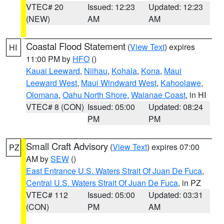
VTEC# 20
Issued: 12:23
Updated: 12:23
(NEW)
AM
AM
Coastal Flood Statement
(
View Text
) expires
HI
11:00 PM by
HFO
()
Kauai Leeward
,
Niihau
,
Kohala
,
Kona
,
Maui
Leeward West
,
Maui Windward West
,
Kahoolawe
,
Olomana
,
Oahu North Shore
,
Waianae Coast
, in HI
VTEC# 8 (CON)
Issued: 05:00
Updated: 08:24
PM
PM
Small Craft Advisory
(
View Text
) expires 07:00
PZ
AM by
SEW
()
East Entrance U.S. Waters Strait Of Juan De Fuca
,
Central U.S. Waters Strait Of Juan De Fuca
, in PZ
VTEC# 112
Issued: 05:00
Updated: 03:31
(CON)
PM
AM