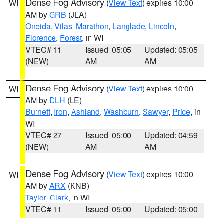
Dense Fog Advisory
(
View Text
) expires 10:00
WI
AM by
GRB
(JLA)
Oneida
,
Vilas
,
Marathon
,
Langlade
,
Lincoln
,
Florence
,
Forest
, in WI
VTEC# 11
Issued: 05:05
Updated: 05:05
(NEW)
AM
AM
Dense Fog Advisory
(
View Text
) expires 10:00
WI
AM by
DLH
(LE)
Burnett
,
Iron
,
Ashland
,
Washburn
,
Sawyer
,
Price
, in
WI
VTEC# 27
Issued: 05:00
Updated: 04:59
(NEW)
AM
AM
Dense Fog Advisory
(
View Text
) expires 10:00
WI
AM by
ARX
(KNB)
Taylor
,
Clark
, in WI
VTEC# 11
Issued: 05:00
Updated: 05:00