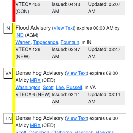
VTEC# 452
Issued: 04:43
Updated: 05:07
(CON)
AM
AM
Flood Advisory
(
View Text
) expires 06:00 AM by
IN
IND
(AGM)
Warren
,
Tippecanoe
,
Fountain
, in IN
VTEC# 126
Issued: 03:47
Updated: 03:47
(NEW)
AM
AM
Dense Fog Advisory
(
View Text
) expires 09:00
VA
AM by
MRX
(CED)
Washington
,
Scott
,
Lee
,
Russell
, in VA
VTEC# 6 (NEW)
Issued: 03:11
Updated: 03:11
AM
AM
Dense Fog Advisory
(
View Text
) expires 09:00
TN
AM by
MRX
(CED)
Scott
,
Campbell
,
Claiborne
,
Hancock
,
Hawkins
,