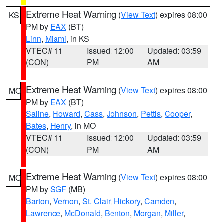
Extreme Heat Warning
(
View Text
) expires 08:00
KS
PM by
EAX
(BT)
Linn
,
Miami
, in KS
VTEC# 11
Issued: 12:00
Updated: 03:59
(CON)
PM
AM
Extreme Heat Warning
(
View Text
) expires 08:00
MO
PM by
EAX
(BT)
Saline
,
Howard
,
Cass
,
Johnson
,
Pettis
,
Cooper
,
Bates
,
Henry
, in MO
VTEC# 11
Issued: 12:00
Updated: 03:59
(CON)
PM
AM
Extreme Heat Warning
(
View Text
) expires 08:00
MO
PM by
SGF
(MB)
Barton
,
Vernon
,
St. Clair
,
Hickory
,
Camden
,
Lawrence
,
McDonald
,
Benton
,
Morgan
,
Miller
,