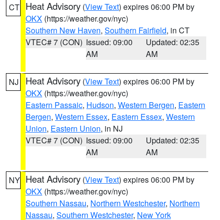
Heat Advisory
(
View Text
) expires 06:00 PM by
CT
OKX
(https://weather.gov/nyc)
Southern New Haven
,
Southern Fairfield
, in CT
VTEC# 7 (CON)
Issued: 09:00
Updated: 02:35
AM
AM
Heat Advisory
(
View Text
) expires 06:00 PM by
NJ
OKX
(https://weather.gov/nyc)
Eastern Passaic
,
Hudson
,
Western Bergen
,
Eastern
Bergen
,
Western Essex
,
Eastern Essex
,
Western
Union
,
Eastern Union
, in NJ
VTEC# 7 (CON)
Issued: 09:00
Updated: 02:35
AM
AM
Heat Advisory
(
View Text
) expires 06:00 PM by
NY
OKX
(https://weather.gov/nyc)
Southern Nassau
,
Northern Westchester
,
Northern
Nassau
,
Southern Westchester
,
New York