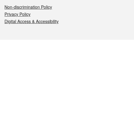
Non-discrimination Policy
Privacy Policy
Digital Access & Accessibility