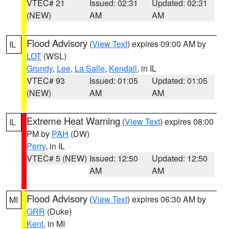
VTEC# 21
Issued: 02:31
Updated: 02:31
(NEW)
AM
AM
Flood Advisory
(
View Text
) expires 09:00 AM by
IL
LOT
(WSL)
Grundy
,
Lee
,
La Salle
,
Kendall
, in IL
VTEC# 93
Issued: 01:05
Updated: 01:05
(NEW)
AM
AM
Extreme Heat Warning
(
View Text
) expires 08:00
IL
PM by
PAH
(DW)
Perry
, in IL
VTEC# 5 (NEW)
Issued: 12:50
Updated: 12:50
AM
AM
Flood Advisory
(
View Text
) expires 06:30 AM by
MI
GRR
(Duke)
Kent
, in MI