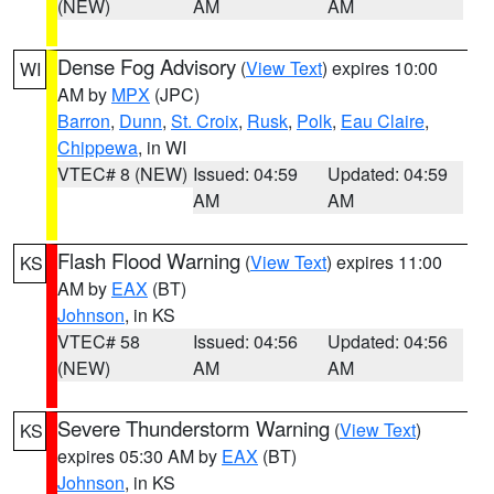
(NEW)
AM
AM
Dense Fog Advisory
(
View Text
) expires 10:00
WI
AM by
MPX
(JPC)
Barron
,
Dunn
,
St. Croix
,
Rusk
,
Polk
,
Eau Claire
,
Chippewa
, in WI
VTEC# 8 (NEW)
Issued: 04:59
Updated: 04:59
AM
AM
Flash Flood Warning
(
View Text
) expires 11:00
KS
AM by
EAX
(BT)
Johnson
, in KS
VTEC# 58
Issued: 04:56
Updated: 04:56
(NEW)
AM
AM
Severe Thunderstorm Warning
(
View Text
)
KS
expires 05:30 AM by
EAX
(BT)
Johnson
, in KS