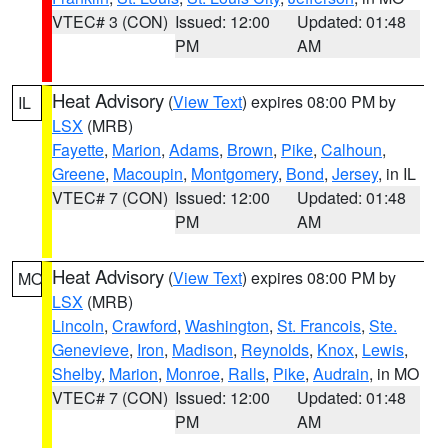
VTEC# 3 (CON)
Issued: 12:00
Updated: 01:48
PM
AM
Heat Advisory
(
View Text
) expires 08:00 PM by
IL
LSX
(MRB)
Fayette
,
Marion
,
Adams
,
Brown
,
Pike
,
Calhoun
,
Greene
,
Macoupin
,
Montgomery
,
Bond
,
Jersey
, in IL
VTEC# 7 (CON)
Issued: 12:00
Updated: 01:48
PM
AM
Heat Advisory
(
View Text
) expires 08:00 PM by
MO
LSX
(MRB)
Lincoln
,
Crawford
,
Washington
,
St. Francois
,
Ste.
Genevieve
,
Iron
,
Madison
,
Reynolds
,
Knox
,
Lewis
,
Shelby
,
Marion
,
Monroe
,
Ralls
,
Pike
,
Audrain
, in MO
VTEC# 7 (CON)
Issued: 12:00
Updated: 01:48
PM
AM