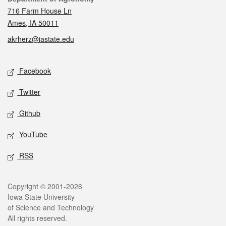
716 Farm House Ln
Ames, IA 50011
akrherz@iastate.edu
Social media
Facebook
Twitter
Github
YouTube
RSS
Legal
Copyright © 2001-2026
Iowa State University
of Science and Technology
All rights reserved.