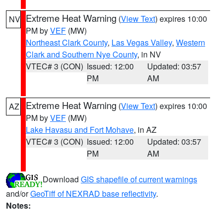
Extreme Heat Warning
(
View Text
) expires 10:00
NV
PM by
VEF
(MW)
Northeast Clark County
,
Las Vegas Valley
,
Western
Clark and Southern Nye County
, in NV
VTEC# 3 (CON)
Issued: 12:00
Updated: 03:57
PM
AM
Extreme Heat Warning
(
View Text
) expires 10:00
AZ
PM by
VEF
(MW)
Lake Havasu and Fort Mohave
, in AZ
VTEC# 3 (CON)
Issued: 12:00
Updated: 03:57
PM
AM
Download
GIS shapefile of current warnings
and/or
GeoTiff of NEXRAD base reflectivity
.
Notes: