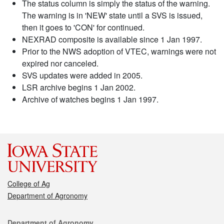
The status column is simply the status of the warning.
The warning is in 'NEW' state until a SVS is issued,
then it goes to 'CON' for continued.
NEXRAD composite is available since 1 Jan 1997.
Prior to the NWS adoption of VTEC, warnings were not
expired nor canceled.
SVS updates were added in 2005.
LSR archive begins 1 Jan 2002.
Archive of watches begins 1 Jan 1997.
College of Ag
Department of Agronomy
Contact
Department of Agronomy