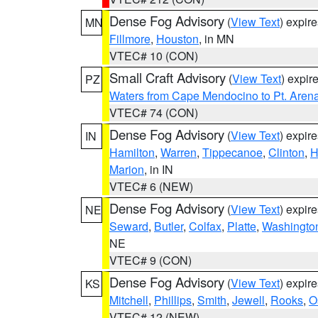
Dense Fog Advisory
(
View Text
) expir
MN
Fillmore
,
Houston
, in MN
VTEC# 10 (CON)
Small Craft Advisory
(
View Text
) expi
PZ
Waters from Cape Mendocino to Pt. Aren
VTEC# 74 (CON)
Dense Fog Advisory
(
View Text
) expir
IN
Hamilton
,
Warren
,
Tippecanoe
,
Clinton
,
H
Marion
, in IN
VTEC# 6 (NEW)
Dense Fog Advisory
(
View Text
) expir
NE
Seward
,
Butler
,
Colfax
,
Platte
,
Washingto
NE
VTEC# 9 (CON)
Dense Fog Advisory
(
View Text
) expir
KS
Mitchell
,
Phillips
,
Smith
,
Jewell
,
Rooks
,
O
VTEC# 12 (NEW)