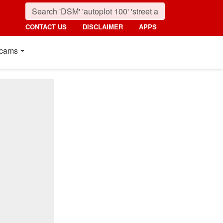
CONTACT US
DISCLAIMER
APPS
cams