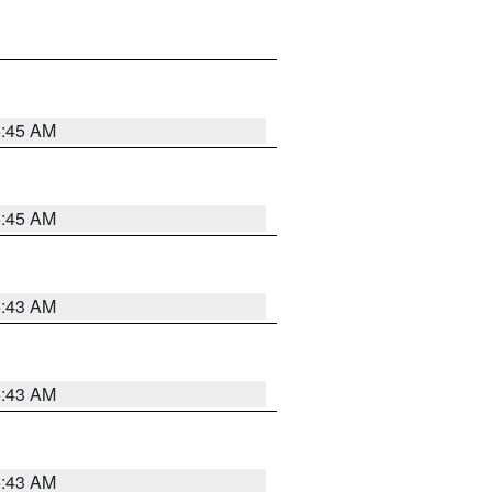
5:45 AM
5:45 AM
5:43 AM
5:43 AM
5:43 AM