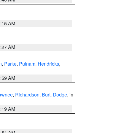
5:15 AM
4:27 AM
n
,
Parke
,
Putnam
,
Hendricks
,
4:59 AM
awnee
,
Richardson
,
Burt
,
Dodge
, in
5:19 AM
4:54 AM