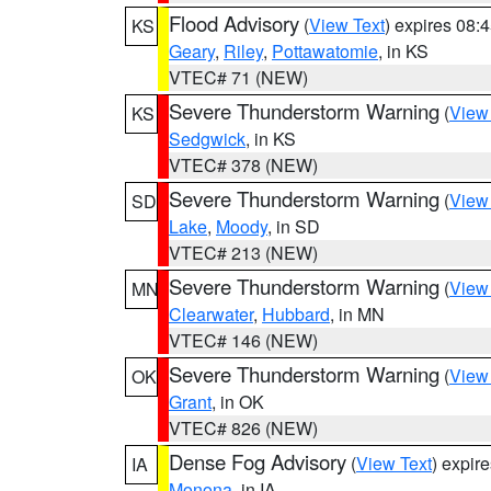
Flood Advisory
(
View Text
) expires 08
KS
Geary
,
Riley
,
Pottawatomie
, in KS
VTEC# 71 (NEW)
Severe Thunderstorm Warning
(
View
KS
Sedgwick
, in KS
VTEC# 378 (NEW)
Severe Thunderstorm Warning
(
View
SD
Lake
,
Moody
, in SD
VTEC# 213 (NEW)
Severe Thunderstorm Warning
(
View
MN
Clearwater
,
Hubbard
, in MN
VTEC# 146 (NEW)
Severe Thunderstorm Warning
(
View
OK
Grant
, in OK
VTEC# 826 (NEW)
Dense Fog Advisory
(
View Text
) expir
IA
Monona
, in IA