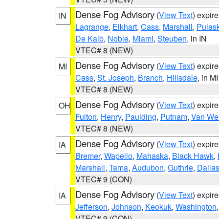
Dense Fog Advisory
(
View Text
) expir
IN
Lagrange
,
Elkhart
,
Cass
,
Marshall
,
Pulask
De Kalb
,
Noble
,
Miami
,
Steuben
, in IN
VTEC# 8 (NEW)
Dense Fog Advisory
(
View Text
) expir
MI
Cass
,
St. Joseph
,
Branch
,
Hillsdale
, in MI
VTEC# 8 (NEW)
Dense Fog Advisory
(
View Text
) expir
OH
Fulton
,
Henry
,
Paulding
,
Putnam
,
Van Wer
VTEC# 8 (NEW)
Dense Fog Advisory
(
View Text
) expir
IA
Bremer
,
Wapello
,
Mahaska
,
Black Hawk
,
Marshall
,
Tama
,
Audubon
,
Guthrie
,
Dalla
VTEC# 9 (CON)
Dense Fog Advisory
(
View Text
) expir
IA
Jefferson
,
Johnson
,
Keokuk
,
Washington
VTEC# 9 (CON)