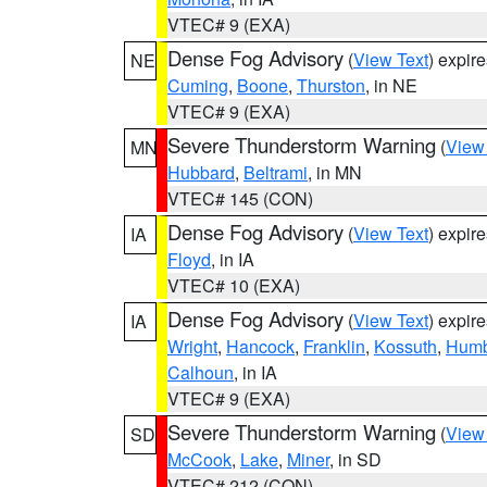
VTEC# 9 (EXA)
Dense Fog Advisory
(
View Text
) expir
NE
Cuming
,
Boone
,
Thurston
, in NE
VTEC# 9 (EXA)
Severe Thunderstorm Warning
(
View
MN
Hubbard
,
Beltrami
, in MN
VTEC# 145 (CON)
Dense Fog Advisory
(
View Text
) expir
IA
Floyd
, in IA
VTEC# 10 (EXA)
Dense Fog Advisory
(
View Text
) expir
IA
Wright
,
Hancock
,
Franklin
,
Kossuth
,
Humb
Calhoun
, in IA
VTEC# 9 (EXA)
Severe Thunderstorm Warning
(
View
SD
McCook
,
Lake
,
Miner
, in SD
VTEC# 212 (CON)