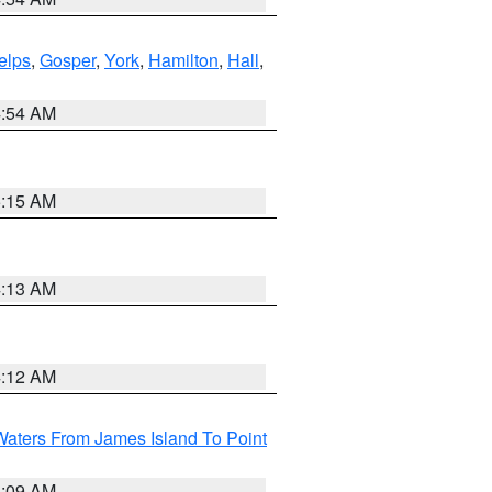
elps
,
Gosper
,
York
,
Hamilton
,
Hall
,
4:54 AM
5:15 AM
4:13 AM
4:12 AM
Waters From James Island To Point
4:09 AM