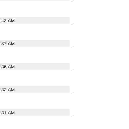
5:42 AM
5:37 AM
5:35 AM
5:32 AM
5:31 AM