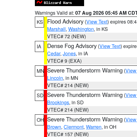
Warnings Valid at:
07 Aug 2026 05:45 AM CD
Flood Advisory
(
View Text
) expires 08
KS
Marshall
,
Washington
, in KS
VTEC# 72 (NEW)
Dense Fog Advisory
(
View Text
) expir
IA
Cedar
,
Jones
, in IA
VTEC# 9 (EXA)
Severe Thunderstorm Warning
(
View
MN
Lincoln
, in MN
VTEC# 214 (NEW)
Severe Thunderstorm Warning
(
View
SD
Brookings
, in SD
VTEC# 214 (NEW)
Severe Thunderstorm Warning
(
View
OH
Brown
,
Clermont
,
Warren
, in OH
VTEC# 157 (NEW)