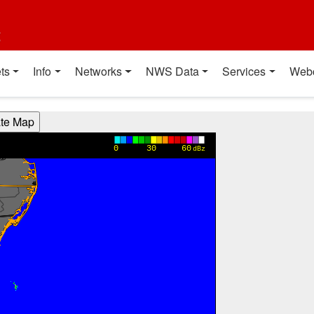
t
ts
Info
Networks
NWS Data
Services
Web