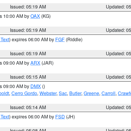
Issued: 05:19 AM
Updated: 0
es 10:00 AM by
OAX
(KG)
Issued: 05:19 AM
Updated: 0
 Text
) expires 06:00 AM by
FGF
(Riddle)
Issued: 05:19 AM
Updated: 0
es 09:00 AM by
ARX
(JAR)
Issued: 05:15 AM
Updated: 0
es 09:00 AM by
DMX
()
oldt
,
Cerro Gordo
,
Webster
,
Sac
,
Butler
,
Greene
,
Carroll
,
Crawf
Issued: 05:14 AM
Updated: 0
 Text
) expires 06:00 AM by
FSD
(JH)
Issued: 05:08 AM
Updated: 0