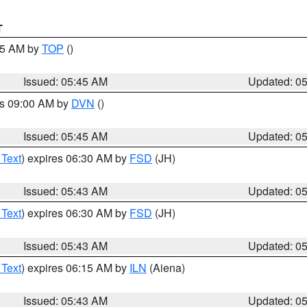
T
:45 AM by
TOP
()
Issued: 05:45 AM
Updated: 0
es 09:00 AM by
DVN
()
Issued: 05:45 AM
Updated: 0
 Text
) expires 06:30 AM by
FSD
(JH)
Issued: 05:43 AM
Updated: 0
 Text
) expires 06:30 AM by
FSD
(JH)
Issued: 05:43 AM
Updated: 0
 Text
) expires 06:15 AM by
ILN
(Aiena)
Issued: 05:43 AM
Updated: 0