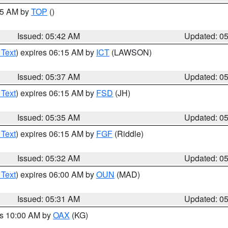
:45 AM by
TOP
()
Issued: 05:42 AM
Updated: 0
 Text
) expires 06:15 AM by
ICT
(LAWSON)
Issued: 05:37 AM
Updated: 0
 Text
) expires 06:15 AM by
FSD
(JH)
Issued: 05:35 AM
Updated: 0
 Text
) expires 06:15 AM by
FGF
(Riddle)
Issued: 05:32 AM
Updated: 0
 Text
) expires 06:00 AM by
OUN
(MAD)
Issued: 05:31 AM
Updated: 0
es 10:00 AM by
OAX
(KG)