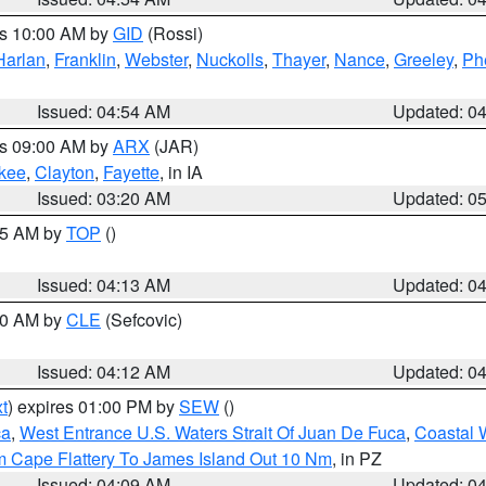
es 10:00 AM by
GID
(Rossi)
Harlan
,
Franklin
,
Webster
,
Nuckolls
,
Thayer
,
Nance
,
Greeley
,
Ph
Issued: 04:54 AM
Updated: 0
es 09:00 AM by
ARX
(JAR)
kee
,
Clayton
,
Fayette
, in IA
Issued: 03:20 AM
Updated: 0
:15 AM by
TOP
()
Issued: 04:13 AM
Updated: 0
:00 AM by
CLE
(Sefcovic)
Issued: 04:12 AM
Updated: 0
t
) expires 01:00 PM by
SEW
()
ca
,
West Entrance U.S. Waters Strait Of Juan De Fuca
,
Coastal 
m Cape Flattery To James Island Out 10 Nm
, in PZ
Issued: 04:09 AM
Updated: 0