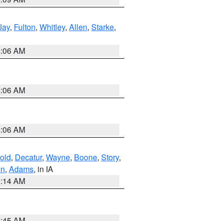
Jay
,
Fulton
,
Whitley
,
Allen
,
Starke
,
4:06 AM
4:06 AM
4:06 AM
old
,
Decatur
,
Wayne
,
Boone
,
Story
,
on
,
Adams
, in IA
5:14 AM
5:45 AM