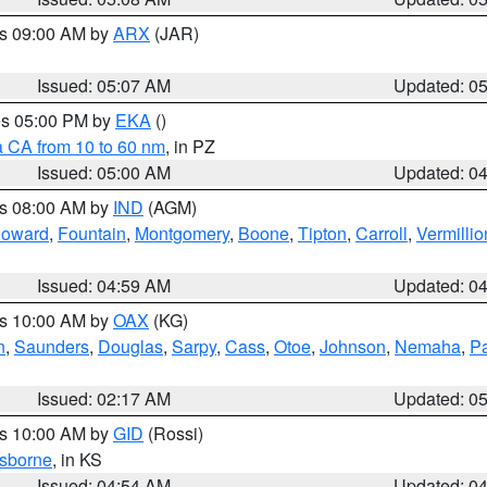
es 09:00 AM by
ARX
(JAR)
Issued: 05:07 AM
Updated: 0
res 05:00 PM by
EKA
()
a CA from 10 to 60 nm
, in PZ
Issued: 05:00 AM
Updated: 0
es 08:00 AM by
IND
(AGM)
oward
,
Fountain
,
Montgomery
,
Boone
,
Tipton
,
Carroll
,
Vermillio
Issued: 04:59 AM
Updated: 0
es 10:00 AM by
OAX
(KG)
n
,
Saunders
,
Douglas
,
Sarpy
,
Cass
,
Otoe
,
Johnson
,
Nemaha
,
P
Issued: 02:17 AM
Updated: 0
es 10:00 AM by
GID
(Rossi)
sborne
, in KS
Issued: 04:54 AM
Updated: 0