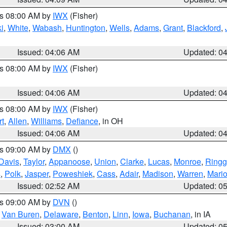
es 08:00 AM by
IWX
(Fisher)
i
,
White
,
Wabash
,
Huntington
,
Wells
,
Adams
,
Grant
,
Blackford
,
Issued: 04:06 AM
Updated: 0
es 08:00 AM by
IWX
(Fisher)
Issued: 04:06 AM
Updated: 0
es 08:00 AM by
IWX
(Fisher)
t
,
Allen
,
Williams
,
Defiance
, in OH
Issued: 04:06 AM
Updated: 0
es 09:00 AM by
DMX
()
Davis
,
Taylor
,
Appanoose
,
Union
,
Clarke
,
Lucas
,
Monroe
,
Ringg
s
,
Polk
,
Jasper
,
Poweshiek
,
Cass
,
Adair
,
Madison
,
Warren
,
Mari
Issued: 02:52 AM
Updated: 0
es 09:00 AM by
DVN
()
,
Van Buren
,
Delaware
,
Benton
,
Linn
,
Iowa
,
Buchanan
, in IA
Issued: 03:00 AM
Updated: 0