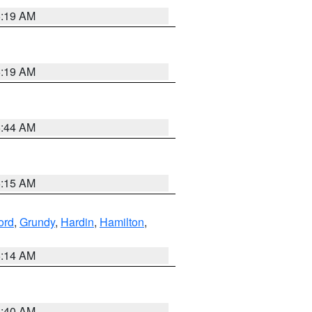
5:19 AM
5:19 AM
5:44 AM
5:15 AM
ord
,
Grundy
,
Hardin
,
Hamilton
,
5:14 AM
5:40 AM