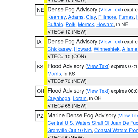
Dense Fog Advisory
(
View Text
) expir
NE
Kearney
,
Adams
,
Clay
,
Fillmore
,
Furnas
,
Buffalo
,
Polk
,
Merrick
,
Howard
, in NE
VTEC# 12 (NEW)
Dense Fog Advisory
(
View Text
) expir
IA
Chickasaw
,
Howard
,
Winneshiek
,
Allama
VTEC# 10 (CON)
Flood Advisory
(
View Text
) expires 07
KS
Morris
, in KS
VTEC# 70 (NEW)
Flood Advisory
(
View Text
) expires 08
OH
Cuyahoga
,
Lorain
, in OH
VTEC# 65 (NEW)
Marine Dense Fog Advisory
(
View Tex
PZ
Central U.S. Waters Strait Of Juan De Fu
Grenville Out 10 Nm
,
Coastal Waters Fro
VTEC# 5 (NEW)