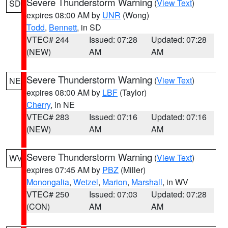
Severe Thunderstorm Warning
(
View Text
)
SD
expires 08:00 AM by
UNR
(Wong)
Todd
,
Bennett
, in SD
VTEC# 244
Issued: 07:28
Updated: 07:28
(NEW)
AM
AM
Severe Thunderstorm Warning
(
View Text
)
NE
expires 08:00 AM by
LBF
(Taylor)
Cherry
, in NE
VTEC# 283
Issued: 07:16
Updated: 07:16
(NEW)
AM
AM
Severe Thunderstorm Warning
(
View Text
)
WV
expires 07:45 AM by
PBZ
(Miller)
Monongalia
,
Wetzel
,
Marion
,
Marshall
, in WV
VTEC# 250
Issued: 07:03
Updated: 07:28
(CON)
AM
AM