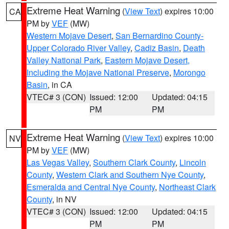
Extreme Heat Warning
(
View Text
) expires 10:00
CA
PM by
VEF
(MW)
Western Mojave Desert
,
San Bernardino County-
Upper Colorado River Valley
,
Cadiz Basin
,
Death
Valley National Park
,
Eastern Mojave Desert,
Including the Mojave National Preserve
,
Morongo
Basin
, in CA
VTEC# 3 (CON)
Issued: 12:00
Updated: 04:15
PM
PM
Extreme Heat Warning
(
View Text
) expires 10:00
NV
PM by
VEF
(MW)
Las Vegas Valley
,
Southern Clark County
,
Lincoln
County
,
Western Clark and Southern Nye County
,
Esmeralda and Central Nye County
,
Northeast Clark
County
, in NV
VTEC# 3 (CON)
Issued: 12:00
Updated: 04:15
PM
PM