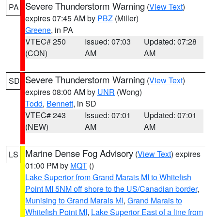
Severe Thunderstorm Warning
(
View Text
)
PA
expires 07:45 AM by
PBZ
(Miller)
Greene
, in PA
VTEC# 250
Issued: 07:03
Updated: 07:28
(CON)
AM
AM
Severe Thunderstorm Warning
(
View Text
)
SD
expires 08:00 AM by
UNR
(Wong)
Todd
,
Bennett
, in SD
VTEC# 243
Issued: 07:01
Updated: 07:01
(NEW)
AM
AM
Marine Dense Fog Advisory
(
View Text
) expires
LS
01:00 PM by
MQT
()
Lake Superior from Grand Marais MI to Whitefish
Point MI 5NM off shore to the US/Canadian border
,
Munising to Grand Marais MI
,
Grand Marais to
Whitefish Point MI
,
Lake Superior East of a line from