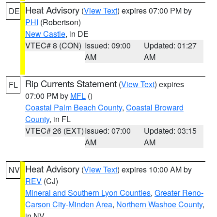
Heat Advisory
(
View Text
) expires 07:00 PM by
DE
PHI
(Robertson)
New Castle
, in DE
VTEC# 8 (CON)
Issued: 09:00
Updated: 01:27
AM
AM
Rip Currents Statement
(
View Text
) expires
FL
07:00 PM by
MFL
()
Coastal Palm Beach County
,
Coastal Broward
County
, in FL
VTEC# 26 (EXT)
Issued: 07:00
Updated: 03:15
AM
AM
Heat Advisory
(
View Text
) expires 10:00 AM by
NV
REV
(CJ)
Mineral and Southern Lyon Counties
,
Greater Reno-
Carson City-Minden Area
,
Northern Washoe County
,
in NV