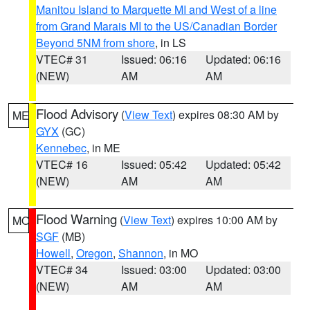
Manitou Island to Marquette MI and West of a line
from Grand Marais MI to the US/Canadian Border
Beyond 5NM from shore
, in LS
VTEC# 31
Issued: 06:16
Updated: 06:16
(NEW)
AM
AM
Flood Advisory
(
View Text
) expires 08:30 AM by
ME
GYX
(GC)
Kennebec
, in ME
VTEC# 16
Issued: 05:42
Updated: 05:42
(NEW)
AM
AM
Flood Warning
(
View Text
) expires 10:00 AM by
MO
SGF
(MB)
Howell
,
Oregon
,
Shannon
, in MO
VTEC# 34
Issued: 03:00
Updated: 03:00
(NEW)
AM
AM