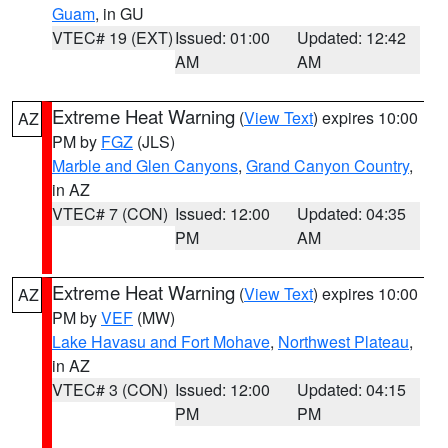
Guam
, in GU
VTEC# 19 (EXT)
Issued: 01:00
Updated: 12:42
AM
AM
Extreme Heat Warning
(
View Text
) expires 10:00
AZ
PM by
FGZ
(JLS)
Marble and Glen Canyons
,
Grand Canyon Country
,
in AZ
VTEC# 7 (CON)
Issued: 12:00
Updated: 04:35
PM
AM
Extreme Heat Warning
(
View Text
) expires 10:00
AZ
PM by
VEF
(MW)
Lake Havasu and Fort Mohave
,
Northwest Plateau
,
in AZ
VTEC# 3 (CON)
Issued: 12:00
Updated: 04:15
PM
PM