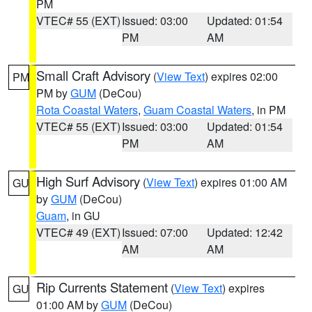
PM
VTEC# 55 (EXT)
Issued: 03:00
Updated: 01:54
PM
AM
Small Craft Advisory
(
View Text
) expires 02:00
PM
PM by
GUM
(DeCou)
Rota Coastal Waters
,
Guam Coastal Waters
, in PM
VTEC# 55 (EXT)
Issued: 03:00
Updated: 01:54
PM
AM
High Surf Advisory
(
View Text
) expires 01:00 AM
GU
by
GUM
(DeCou)
Guam
, in GU
VTEC# 49 (EXT)
Issued: 07:00
Updated: 12:42
AM
AM
Rip Currents Statement
(
View Text
) expires
GU
01:00 AM by
GUM
(DeCou)