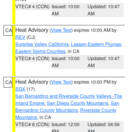
VTEC# 4 (CON)
Issued: 10:00
Updated: 10:47
AM
AM
Heat Advisory
(
View Text
) expires 10:00 AM by
CA
REV
(CJ)
Surprise Valley California
,
Lassen-Eastern Plumas-
Eastern Sierra Counties
, in CA
VTEC# 4 (CON)
Issued: 10:00
Updated: 10:47
AM
AM
Heat Advisory
(
View Text
) expires 10:00 PM by
CA
SGX
(17)
San Bernardino and Riverside County Valleys -The
Inland Empire
,
San Diego County Mountains
,
San
Bernardino County Mountains
,
Riverside County
Mountains
, in CA
VTEC# 8 (CON)
Issued: 12:00
Updated: 06:56
PM
AM