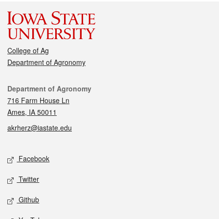
College of Ag
Department of Agronomy
Contact
Department of Agronomy
716 Farm House Ln
Ames, IA 50011
akrherz@iastate.edu
Social media
Facebook
Twitter
Github