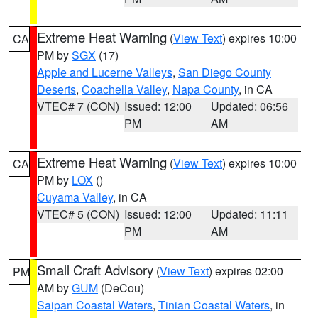
Extreme Heat Warning
(
View Text
) expires 10:00
CA
PM by
SGX
(17)
Apple and Lucerne Valleys
,
San Diego County
Deserts
,
Coachella Valley
,
Napa County
, in CA
VTEC# 7 (CON)
Issued: 12:00
Updated: 06:56
PM
AM
Extreme Heat Warning
(
View Text
) expires 10:00
CA
PM by
LOX
()
Cuyama Valley
, in CA
VTEC# 5 (CON)
Issued: 12:00
Updated: 11:11
PM
AM
Small Craft Advisory
(
View Text
) expires 02:00
PM
AM by
GUM
(DeCou)
Saipan Coastal Waters
,
Tinian Coastal Waters
, in