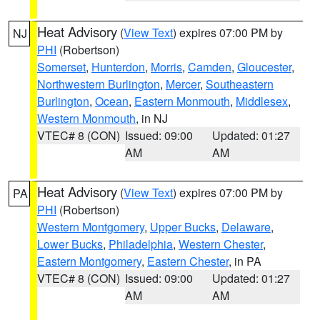
Heat Advisory
(
View Text
) expires 07:00 PM by
NJ
PHI
(Robertson)
Somerset
,
Hunterdon
,
Morris
,
Camden
,
Gloucester
,
Northwestern Burlington
,
Mercer
,
Southeastern
Burlington
,
Ocean
,
Eastern Monmouth
,
Middlesex
,
Western Monmouth
, in NJ
VTEC# 8 (CON)
Issued: 09:00
Updated: 01:27
AM
AM
Heat Advisory
(
View Text
) expires 07:00 PM by
PA
PHI
(Robertson)
Western Montgomery
,
Upper Bucks
,
Delaware
,
Lower Bucks
,
Philadelphia
,
Western Chester
,
Eastern Montgomery
,
Eastern Chester
, in PA
VTEC# 8 (CON)
Issued: 09:00
Updated: 01:27
AM
AM