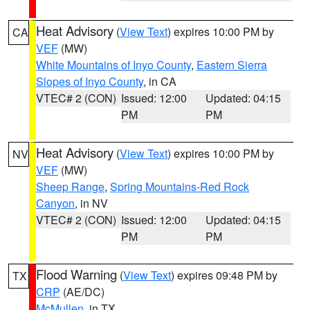
Heat Advisory
(
View Text
) expires 10:00 PM by
CA
VEF
(MW)
White Mountains of Inyo County
,
Eastern Sierra
Slopes of Inyo County
, in CA
VTEC# 2 (CON)
Issued: 12:00
Updated: 04:15
PM
PM
Heat Advisory
(
View Text
) expires 10:00 PM by
NV
VEF
(MW)
Sheep Range
,
Spring Mountains-Red Rock
Canyon
, in NV
VTEC# 2 (CON)
Issued: 12:00
Updated: 04:15
PM
PM
Flood Warning
(
View Text
) expires 09:48 PM by
TX
CRP
(AE/DC)
McMullen
, in TX