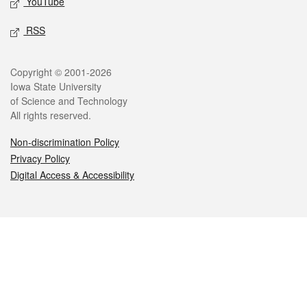
YouTube
RSS
Legal
Copyright © 2001-2026
Iowa State University
of Science and Technology
All rights reserved.
Non-discrimination Policy
Privacy Policy
Digital Access & Accessibility