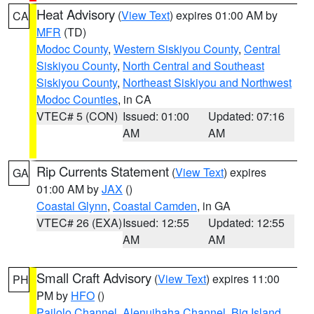
Heat Advisory
(
View Text
) expires 01:00 AM by
CA
MFR
(TD)
Modoc County
,
Western Siskiyou County
,
Central
Siskiyou County
,
North Central and Southeast
Siskiyou County
,
Northeast Siskiyou and Northwest
Modoc Counties
, in CA
VTEC# 5 (CON)
Issued: 01:00
Updated: 07:16
AM
AM
Rip Currents Statement
(
View Text
) expires
GA
01:00 AM by
JAX
()
Coastal Glynn
,
Coastal Camden
, in GA
VTEC# 26 (EXA)
Issued: 12:55
Updated: 12:55
AM
AM
Small Craft Advisory
(
View Text
) expires 11:00
PH
PM by
HFO
()
Pailolo Channel
,
Alenuihaha Channel
,
Big Island