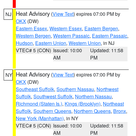
Heat Advisory
(
View Text
) expires 07:00 PM by
NJ
OKX
(DW)
Eastern Essex
,
Western Essex
,
Eastern Bergen
,
Western Bergen
,
Western Passaic
,
Eastern Passaic
,
Hudson
,
Eastern Union
,
Western Union
, in NJ
VTEC# 5 (CON)
Issued: 10:00
Updated: 11:58
AM
PM
Heat Advisory
(
View Text
) expires 07:00 PM by
NY
OKX
(DW)
Southeast Suffolk
,
Southern Nassau
,
Northwest
Suffolk
,
Southwest Suffolk
,
Northern Nassau
,
Richmond (Staten Is.)
,
Kings (Brooklyn)
,
Northeast
Suffolk
,
Southern Queens
,
Northern Queens
,
Bronx
,
New York (Manhattan)
, in NY
VTEC# 5 (CON)
Issued: 10:00
Updated: 11:58
AM
PM