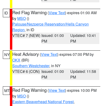
Red Flag Warning
(
View Text
) expires 01:00 AM
ID
by
MSO
()
Palouse/Nezperce Reservation/Hells Canyon
Region
, in ID
VTEC# 7 (NEW)
Issued: 01:00
Updated: 10:41
PM
PM
Heat Advisory
(
View Text
) expires 07:00 PM by
NY
OKX
(BR)
Southern Westchester
, in NY
VTEC# 6 (CON)
Issued: 01:00
Updated: 11:58
PM
PM
Red Flag Warning
(
View Text
) expires 10:00 PM
MT
by
MSO
()
Eastern Beaverhead National Forest
,