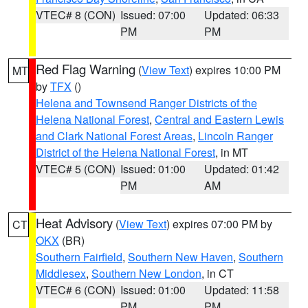
VTEC# 8 (CON)
Issued: 07:00
Updated: 06:33
PM
PM
Red Flag Warning
(
View Text
) expires 10:00 PM
MT
by
TFX
()
Helena and Townsend Ranger Districts of the
Helena National Forest
,
Central and Eastern Lewis
and Clark National Forest Areas
,
Lincoln Ranger
District of the Helena National Forest
, in MT
VTEC# 5 (CON)
Issued: 01:00
Updated: 01:42
PM
AM
Heat Advisory
(
View Text
) expires 07:00 PM by
CT
OKX
(BR)
Southern Fairfield
,
Southern New Haven
,
Southern
Middlesex
,
Southern New London
, in CT
VTEC# 6 (CON)
Issued: 01:00
Updated: 11:58
PM
PM