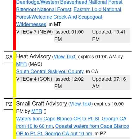
Deerlodge/Western Beaverhead National Forest
,
Bitterroot National Forest
,
Eastern Lolo National
Forest/Welcome Creek And Scapegoat
Wildernesses
, in MT
VTEC# 7 (NEW)
Issued: 01:00
Updated: 10:41
PM
PM
Heat Advisory
(
View Text
) expires 01:00 AM by
CA
MFR
(MAS)
South Central Siskiyou County
, in CA
VTEC# 4 (CON)
Issued: 12:02
Updated: 07:16
PM
AM
Small Craft Advisory
(
View Text
) expires 10:00
PZ
PM by
MFR
()
Waters from Cape Blanco OR to Pt. St. George CA
from 10 to 60 nm
,
Coastal waters from Cape Blanco
OR to Pt. St. George CA out 10 nm
, in PZ