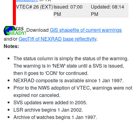
VTEC# 26 (EXT)
Issued: 07:00
Updated: 08:14
PM
PM
Download
GIS shapefile of current warnings
and/or
GeoTiff of NEXRAD base reflectivity
.
Notes:
The status column is simply the status of the warning.
The warning is in 'NEW' state until a SVS is issued,
then it goes to 'CON' for continued.
NEXRAD composite is available since 1 Jan 1997.
Prior to the NWS adoption of VTEC, warnings were not
expired nor canceled.
SVS updates were added in 2005.
LSR archive begins 1 Jan 2002.
Archive of watches begins 1 Jan 1997.