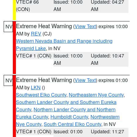
VTEC# 66
Issued: 10:00
Updated: 04:27
(CON)
AM
AM
Extreme Heat Warning
(
View Text
) expires 10:00
NV
AM by
REV
(CJ)
Western Nevada Basin and Range including
Pyramid Lake
, in NV
VTEC# 1 (CON)
Issued: 10:00
Updated: 10:47
AM
AM
Extreme Heat Warning
(
View Text
) expires 01:00
NV
AM by
LKN
()
Southwest Elko County
,
Northeastern Nye County
,
Southern Lander County and Southern Eureka
County
,
Northern Lander County and Northern
Eureka County
,
Humboldt County
,
Northwestern
Nye County
,
South Central Elko County
, in NV
VTEC# 1 (CON)
Issued: 01:00
Updated: 11:27