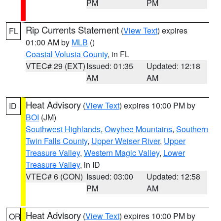
PM
PM
Rip Currents Statement
(
View Text
) expires
FL
01:00 AM by
MLB
()
Coastal Volusia County
, in FL
VTEC# 29 (EXT)
Issued: 01:35
Updated: 12:18
AM
AM
Heat Advisory
(
View Text
) expires 10:00 PM by
ID
BOI
(JM)
Southwest Highlands
,
Owyhee Mountains
,
Southern
Twin Falls County
,
Upper Weiser River
,
Upper
Treasure Valley
,
Western Magic Valley
,
Lower
Treasure Valley
, in ID
VTEC# 6 (CON)
Issued: 03:00
Updated: 12:58
PM
AM
Heat Advisory
(
View Text
) expires 10:00 PM by
OR