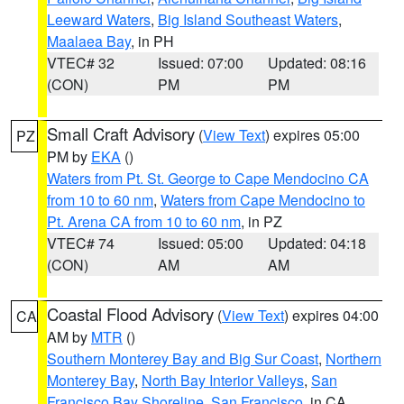
Leeward Waters
,
Big Island Southeast Waters
,
Maalaea Bay
, in PH
VTEC# 32
Issued: 07:00
Updated: 08:16
(CON)
PM
PM
Small Craft Advisory
(
View Text
) expires 05:00
PZ
PM by
EKA
()
Waters from Pt. St. George to Cape Mendocino CA
from 10 to 60 nm
,
Waters from Cape Mendocino to
Pt. Arena CA from 10 to 60 nm
, in PZ
VTEC# 74
Issued: 05:00
Updated: 04:18
(CON)
AM
AM
Coastal Flood Advisory
(
View Text
) expires 04:00
CA
AM by
MTR
()
Southern Monterey Bay and Big Sur Coast
,
Northern
Monterey Bay
,
North Bay Interior Valleys
,
San
Francisco Bay Shoreline
,
San Francisco
, in CA