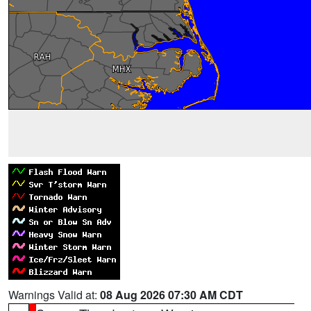
Warnings Valid at:
08 Aug 2026 07:30 AM CDT