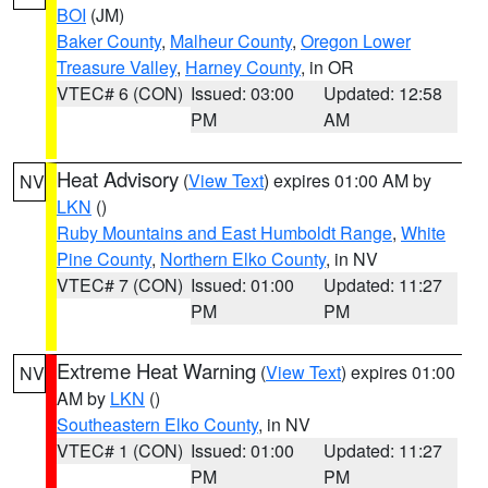
BOI
(JM)
Baker County
,
Malheur County
,
Oregon Lower
Treasure Valley
,
Harney County
, in OR
VTEC# 6 (CON)
Issued: 03:00
Updated: 12:58
PM
AM
Heat Advisory
(
View Text
) expires 01:00 AM by
NV
LKN
()
Ruby Mountains and East Humboldt Range
,
White
Pine County
,
Northern Elko County
, in NV
VTEC# 7 (CON)
Issued: 01:00
Updated: 11:27
PM
PM
Extreme Heat Warning
(
View Text
) expires 01:00
NV
AM by
LKN
()
Southeastern Elko County
, in NV
VTEC# 1 (CON)
Issued: 01:00
Updated: 11:27
PM
PM