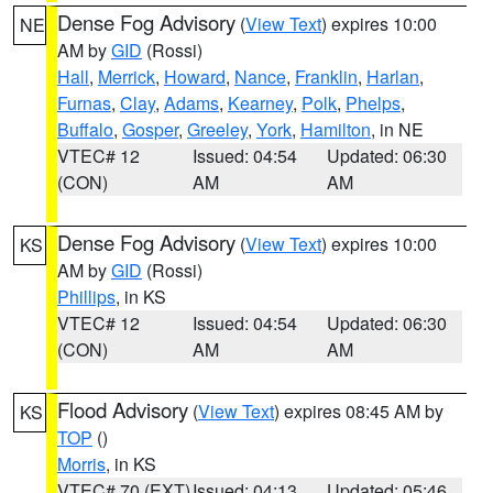
Dense Fog Advisory
(
View Text
) expires 10:00
NE
AM by
GID
(Rossi)
Hall
,
Merrick
,
Howard
,
Nance
,
Franklin
,
Harlan
,
Furnas
,
Clay
,
Adams
,
Kearney
,
Polk
,
Phelps
,
Buffalo
,
Gosper
,
Greeley
,
York
,
Hamilton
, in NE
VTEC# 12
Issued: 04:54
Updated: 06:30
(CON)
AM
AM
Dense Fog Advisory
(
View Text
) expires 10:00
KS
AM by
GID
(Rossi)
Phillips
, in KS
VTEC# 12
Issued: 04:54
Updated: 06:30
(CON)
AM
AM
Flood Advisory
(
View Text
) expires 08:45 AM by
KS
TOP
()
Morris
, in KS
VTEC# 70 (EXT)
Issued: 04:13
Updated: 05:46