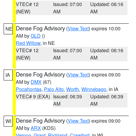
VTEC# 12
Issued: 07:00
Updated: 06:16
(NEW)
AM
AM
Dense Fog Advisory
(
View Text
) expires 10:00
NE
AM by
GLD
()
Red Willow
, in NE
VTEC# 12
Issued: 07:00
Updated: 06:16
(NEW)
AM
AM
Dense Fog Advisory
(
View Text
) expires 09:00
IA
AM by
DMX
(67)
Pocahontas
,
Palo Alto
,
Worth
,
Winnebago
, in IA
VTEC# 9 (EXA)
Issued: 06:39
Updated: 06:39
AM
AM
Dense Fog Advisory
(
View Text
) expires 09:00
WI
AM by
ARX
(KDS)
Vernon
,
Grant
,
Richland
,
Crawford
, in WI