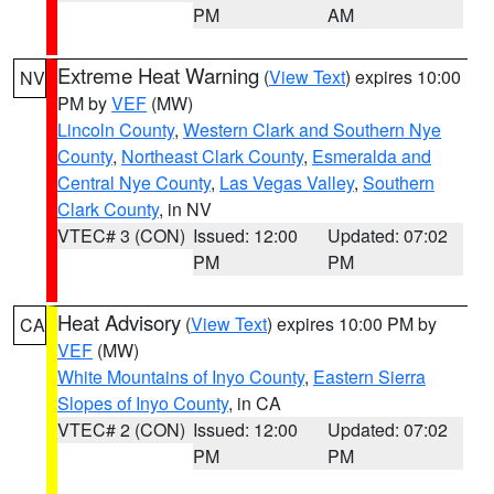
PM
AM
Extreme Heat Warning
(
View Text
) expires 10:00
NV
PM by
VEF
(MW)
Lincoln County
,
Western Clark and Southern Nye
County
,
Northeast Clark County
,
Esmeralda and
Central Nye County
,
Las Vegas Valley
,
Southern
Clark County
, in NV
VTEC# 3 (CON)
Issued: 12:00
Updated: 07:02
PM
PM
Heat Advisory
(
View Text
) expires 10:00 PM by
CA
VEF
(MW)
White Mountains of Inyo County
,
Eastern Sierra
Slopes of Inyo County
, in CA
VTEC# 2 (CON)
Issued: 12:00
Updated: 07:02
PM
PM