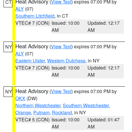
Heat Advisory
(
View Text
) expires 07:00 PM by
CT
ALY
(07)
Southern Litchfield
, in CT
VTEC# 7 (CON)
Issued: 10:00
Updated: 12:17
AM
AM
Heat Advisory
(
View Text
) expires 07:00 PM by
NY
ALY
(07)
Eastern Ulster
,
Western Dutchess
, in NY
VTEC# 7 (CON)
Issued: 10:00
Updated: 12:17
AM
AM
Heat Advisory
(
View Text
) expires 07:00 PM by
NY
OKX
(DW)
Northern Westchester
,
Southern Westchester
,
Orange
,
Putnam
,
Rockland
, in NY
VTEC# 5 (CON)
Issued: 10:00
Updated: 01:47
AM
AM