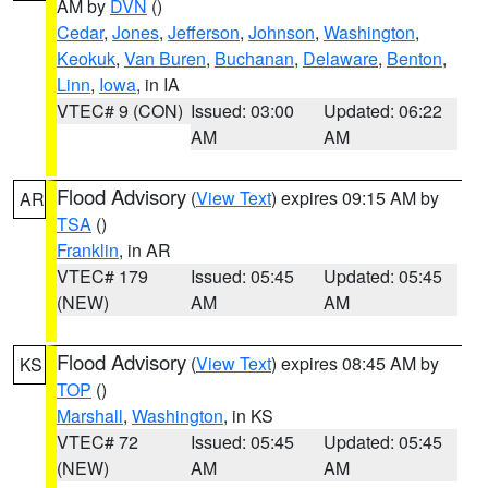
AM by
DVN
()
Cedar
,
Jones
,
Jefferson
,
Johnson
,
Washington
,
Keokuk
,
Van Buren
,
Buchanan
,
Delaware
,
Benton
,
Linn
,
Iowa
, in IA
VTEC# 9 (CON)
Issued: 03:00
Updated: 06:22
AM
AM
Flood Advisory
(
View Text
) expires 09:15 AM by
AR
TSA
()
Franklin
, in AR
VTEC# 179
Issued: 05:45
Updated: 05:45
(NEW)
AM
AM
Flood Advisory
(
View Text
) expires 08:45 AM by
KS
TOP
()
Marshall
,
Washington
, in KS
VTEC# 72
Issued: 05:45
Updated: 05:45
(NEW)
AM
AM