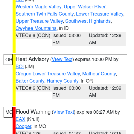
Western Magic Valley
,
Upper Weiser River
,
Southern Twin Falls County
,
Lower Treasure Valley
,
Upper Treasure Valley
,
Southwest Highlands
,
Owyhee Mountains
, in ID
VTEC# 6 (CON)
Issued: 03:00
Updated: 12:39
PM
AM
Heat Advisory
(
View Text
) expires 10:00 PM by
OR
BOI
(JM)
Oregon Lower Treasure Valley
,
Malheur County
,
Baker County
,
Harney County
, in OR
VTEC# 6 (CON)
Issued: 03:00
Updated: 12:39
PM
AM
Flood Warning
(
View Text
) expires 03:27 AM by
MO
EAX
(Krull)
Cooper
, in MO
VTEC# 176
Issued: 01:37
Updated: 10:15