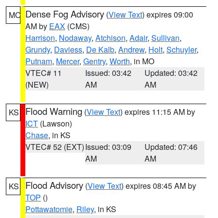
Dense Fog Advisory
(
View Text
) expires 09:00
MO
AM by
EAX
(CMS)
Harrison
,
Nodaway
,
Atchison
,
Adair
,
Sullivan
,
Grundy
,
Daviess
,
De Kalb
,
Andrew
,
Holt
,
Schuyler
,
Putnam
,
Mercer
,
Gentry
,
Worth
, in MO
VTEC# 11
Issued: 03:42
Updated: 03:42
(NEW)
AM
AM
Flood Warning
(
View Text
) expires 11:15 AM by
KS
ICT
(Lawson)
Chase
, in KS
VTEC# 52 (EXT)
Issued: 03:09
Updated: 07:46
AM
AM
Flood Advisory
(
View Text
) expires 08:45 AM by
KS
TOP
()
Pottawatomie
,
Riley
, in KS