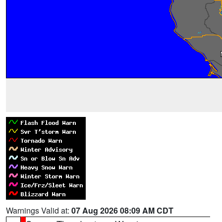
Warnings Valid at:
07 Aug 2026 08:09 AM CDT