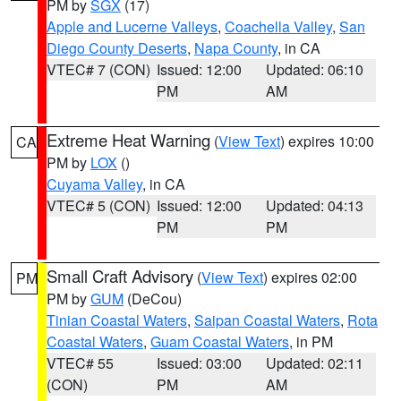
PM by
SGX
(17)
Apple and Lucerne Valleys
,
Coachella Valley
,
San
Diego County Deserts
,
Napa County
, in CA
VTEC# 7 (CON)
Issued: 12:00
Updated: 06:10
PM
AM
Extreme Heat Warning
(
View Text
) expires 10:00
CA
PM by
LOX
()
Cuyama Valley
, in CA
VTEC# 5 (CON)
Issued: 12:00
Updated: 04:13
PM
PM
Small Craft Advisory
(
View Text
) expires 02:00
PM
PM by
GUM
(DeCou)
Tinian Coastal Waters
,
Saipan Coastal Waters
,
Rota
Coastal Waters
,
Guam Coastal Waters
, in PM
VTEC# 55
Issued: 03:00
Updated: 02:11
(CON)
PM
AM