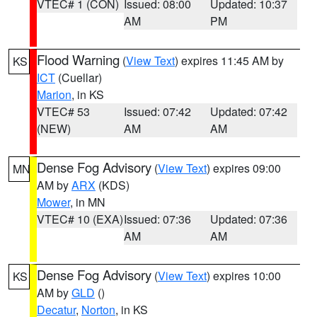
VTEC# 1 (CON)
Issued: 08:00
Updated: 10:37
AM
PM
Flood Warning
(
View Text
) expires 11:45 AM by
KS
ICT
(Cuellar)
Marion
, in KS
VTEC# 53
Issued: 07:42
Updated: 07:42
(NEW)
AM
AM
Dense Fog Advisory
(
View Text
) expires 09:00
MN
AM by
ARX
(KDS)
Mower
, in MN
VTEC# 10 (EXA)
Issued: 07:36
Updated: 07:36
AM
AM
Dense Fog Advisory
(
View Text
) expires 10:00
KS
AM by
GLD
()
Decatur
,
Norton
, in KS