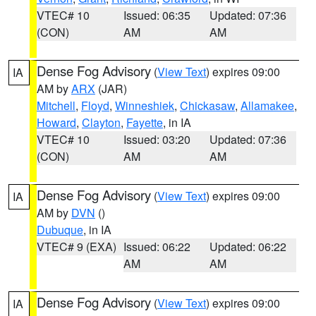
VTEC# 10
Issued: 06:35
Updated: 07:36
(CON)
AM
AM
Dense Fog Advisory
(
View Text
) expires 09:00
IA
AM by
ARX
(JAR)
Mitchell
,
Floyd
,
Winneshiek
,
Chickasaw
,
Allamakee
,
Howard
,
Clayton
,
Fayette
, in IA
VTEC# 10
Issued: 03:20
Updated: 07:36
(CON)
AM
AM
Dense Fog Advisory
(
View Text
) expires 09:00
IA
AM by
DVN
()
Dubuque
, in IA
VTEC# 9 (EXA)
Issued: 06:22
Updated: 06:22
AM
AM
Dense Fog Advisory
(
View Text
) expires 09:00
IA