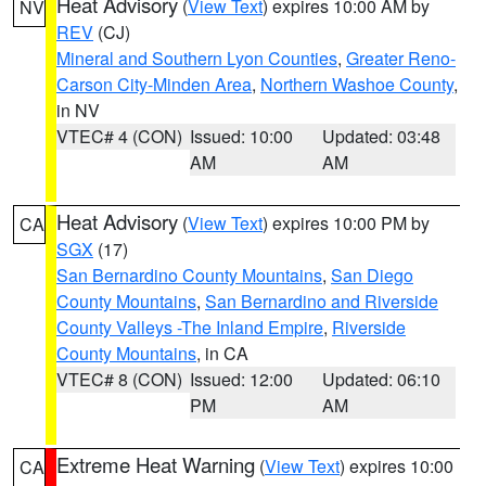
Heat Advisory
(
View Text
) expires 10:00 AM by
NV
REV
(CJ)
Mineral and Southern Lyon Counties
,
Greater Reno-
Carson City-Minden Area
,
Northern Washoe County
,
in NV
VTEC# 4 (CON)
Issued: 10:00
Updated: 03:48
AM
AM
Heat Advisory
(
View Text
) expires 10:00 PM by
CA
SGX
(17)
San Bernardino County Mountains
,
San Diego
County Mountains
,
San Bernardino and Riverside
County Valleys -The Inland Empire
,
Riverside
County Mountains
, in CA
VTEC# 8 (CON)
Issued: 12:00
Updated: 06:10
PM
AM
Extreme Heat Warning
(
View Text
) expires 10:00
CA