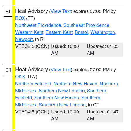
Heat Advisory
(
View Text
) expires 07:00 PM by
RI
BOX
(FT)
Northwest Providence
,
Southeast Providence
,
Western Kent
,
Eastern Kent
,
Bristol
,
Washington
,
Newport
, in RI
VTEC# 5 (CON)
Issued: 10:00
Updated: 01:05
AM
AM
Heat Advisory
(
View Text
) expires 07:00 PM by
CT
OKX
(DW)
Northern Fairfield
,
Northern New Haven
,
Northern
Middlesex
,
Northern New London
,
Southern
Fairfield
,
Southern New Haven
,
Southern
Middlesex
,
Southern New London
, in CT
VTEC# 5 (CON)
Issued: 10:00
Updated: 01:47
AM
AM