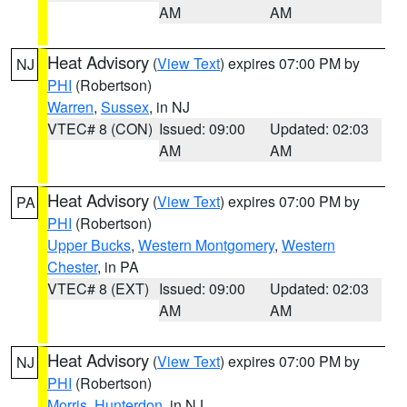
AM
AM
Heat Advisory
(
View Text
) expires 07:00 PM by
NJ
PHI
(Robertson)
Warren
,
Sussex
, in NJ
VTEC# 8 (CON)
Issued: 09:00
Updated: 02:03
AM
AM
Heat Advisory
(
View Text
) expires 07:00 PM by
PA
PHI
(Robertson)
Upper Bucks
,
Western Montgomery
,
Western
Chester
, in PA
VTEC# 8 (EXT)
Issued: 09:00
Updated: 02:03
AM
AM
Heat Advisory
(
View Text
) expires 07:00 PM by
NJ
PHI
(Robertson)
Morris
,
Hunterdon
, in NJ