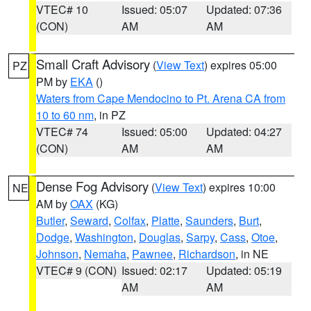
VTEC# 10
Issued: 05:07
Updated: 07:36
(CON)
AM
AM
Small Craft Advisory
(
View Text
) expires 05:00
PZ
PM by
EKA
()
Waters from Cape Mendocino to Pt. Arena CA from
10 to 60 nm
, in PZ
VTEC# 74
Issued: 05:00
Updated: 04:27
(CON)
AM
AM
Dense Fog Advisory
(
View Text
) expires 10:00
NE
AM by
OAX
(KG)
Butler
,
Seward
,
Colfax
,
Platte
,
Saunders
,
Burt
,
Dodge
,
Washington
,
Douglas
,
Sarpy
,
Cass
,
Otoe
,
Johnson
,
Nemaha
,
Pawnee
,
Richardson
, in NE
VTEC# 9 (CON)
Issued: 02:17
Updated: 05:19
AM
AM