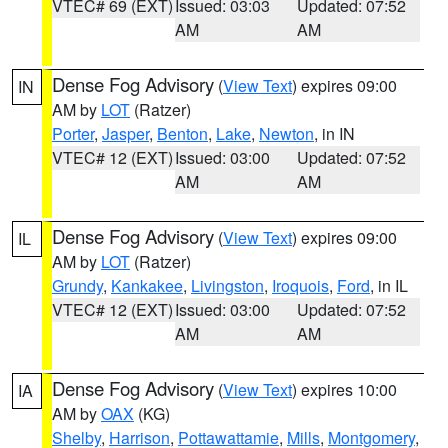
VTEC# 69 (EXT)
Issued: 03:03
Updated: 07:52
AM
AM
Dense Fog Advisory
(
View Text
) expires 09:00
IN
AM by
LOT
(Ratzer)
Porter
,
Jasper
,
Benton
,
Lake
,
Newton
, in IN
VTEC# 12 (EXT)
Issued: 03:00
Updated: 07:52
AM
AM
Dense Fog Advisory
(
View Text
) expires 09:00
IL
AM by
LOT
(Ratzer)
Grundy
,
Kankakee
,
Livingston
,
Iroquois
,
Ford
, in IL
VTEC# 12 (EXT)
Issued: 03:00
Updated: 07:52
AM
AM
Dense Fog Advisory
(
View Text
) expires 10:00
IA
AM by
OAX
(KG)
Shelby
,
Harrison
,
Pottawattamie
,
Mills
,
Montgomery
,