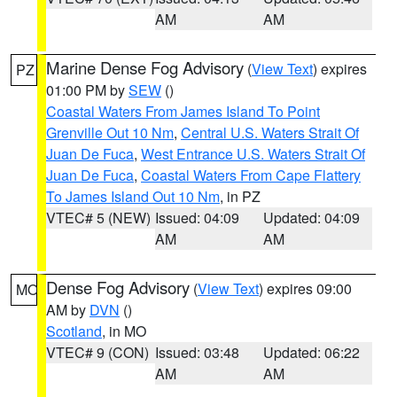
AM
AM
Marine Dense Fog Advisory
(
View Text
) expires
PZ
01:00 PM by
SEW
()
Coastal Waters From James Island To Point
Grenville Out 10 Nm
,
Central U.S. Waters Strait Of
Juan De Fuca
,
West Entrance U.S. Waters Strait Of
Juan De Fuca
,
Coastal Waters From Cape Flattery
To James Island Out 10 Nm
, in PZ
VTEC# 5 (NEW)
Issued: 04:09
Updated: 04:09
AM
AM
Dense Fog Advisory
(
View Text
) expires 09:00
MO
AM by
DVN
()
Scotland
, in MO
VTEC# 9 (CON)
Issued: 03:48
Updated: 06:22
AM
AM