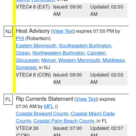
VTEC# 8 (EXT)
Issued: 09:00
Updated: 02:03
AM
AM
Heat Advisory
(
View Text
) expires 07:00 PM by
NJ
PHI
(Robertson)
Eastern Monmouth
,
Southeastern Burlington
,
Ocean
,
Northwestern Burlington
,
Camden
,
Gloucester
,
Mercer
,
Western Monmouth
,
Middlesex
,
Somerset
, in NJ
VTEC# 8 (CON)
Issued: 09:00
Updated: 02:03
AM
AM
Rip Currents Statement
(
View Text
) expires
FL
07:00 AM by
MFL
()
Coastal Broward County
,
Coastal Miami Dade
County
,
Coastal Palm Beach County
, in FL
VTEC# 26
Issued: 07:00
Updated: 02:57
(CON)
AM
AM