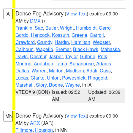
Dense Fog Advisory
(
View Text
) expires 09:00
IA
AM by
DMX
()
Franklin
,
Sac
,
Butler
,
Wright
,
Humboldt
,
Cerro
Gordo
,
Hancock
,
Kossuth
,
Greene
,
Carroll
,
Crawford
,
Grundy
,
Hardin
,
Hamilton
,
Webster
,
Calhoun
,
Wapello
,
Bremer
,
Black Hawk
,
Mahaska
,
Davis
,
Decatur
,
Jasper
,
Taylor
,
Guthrie
,
Polk
,
Monroe
,
Audubon
,
Tama
,
Appanoose
,
Adams
,
Dallas
,
Warren
,
Marion
,
Madison
,
Adair
,
Cass
,
Lucas
,
Clarke
,
Union
,
Poweshiek
,
Ringgold
,
Marshall
,
Story
,
Boone
,
Wayne
, in IA
VTEC# 9 (CON)
Issued: 02:52
Updated: 06:39
AM
AM
Dense Fog Advisory
(
View Text
) expires 09:00
MN
AM by
ARX
(JAR)
Fillmore
,
Houston
, in MN