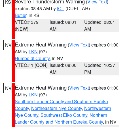
Severe Thunderstorm Warning
(
View Text
)
KS
expires 08:45 AM by
ICT
(CUELLAR)
Butler
, in KS
VTEC# 379
Issued: 08:01
Updated: 08:01
(NEW)
AM
AM
Extreme Heat Warning
(
View Text
) expires 01:00
NV
AM by
LKN
(97)
Humboldt County
, in NV
VTEC# 1 (CON)
Issued: 08:00
Updated: 10:37
AM
PM
Extreme Heat Warning
(
View Text
) expires 01:00
NV
AM by
LKN
(97)
Southern Lander County and Southern Eureka
County
,
Northeastern Nye County
,
Northwestern
Nye County
,
Southwest Elko County
,
Northern
Lander County and Northern Eureka County
, in NV