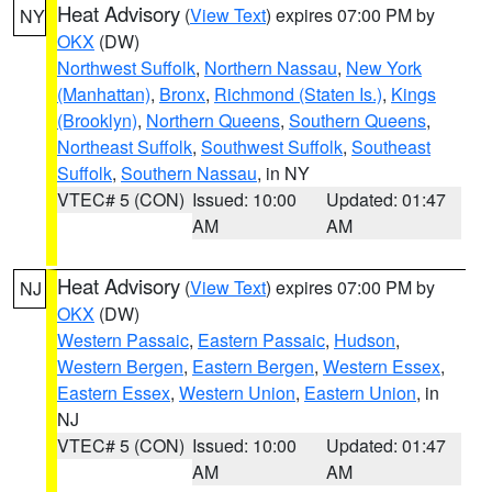
Heat Advisory
(
View Text
) expires 07:00 PM by
NY
OKX
(DW)
Northwest Suffolk
,
Northern Nassau
,
New York
(Manhattan)
,
Bronx
,
Richmond (Staten Is.)
,
Kings
(Brooklyn)
,
Northern Queens
,
Southern Queens
,
Northeast Suffolk
,
Southwest Suffolk
,
Southeast
Suffolk
,
Southern Nassau
, in NY
VTEC# 5 (CON)
Issued: 10:00
Updated: 01:47
AM
AM
Heat Advisory
(
View Text
) expires 07:00 PM by
NJ
OKX
(DW)
Western Passaic
,
Eastern Passaic
,
Hudson
,
Western Bergen
,
Eastern Bergen
,
Western Essex
,
Eastern Essex
,
Western Union
,
Eastern Union
, in
NJ
VTEC# 5 (CON)
Issued: 10:00
Updated: 01:47
AM
AM