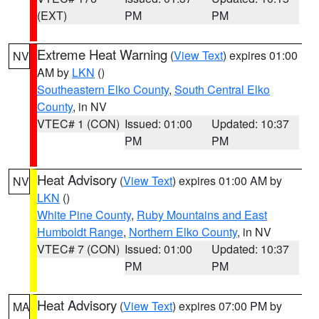
(EXT)
PM
PM
Extreme Heat Warning
(
View Text
) expires 01:00
NV
AM by
LKN
()
Southeastern Elko County
,
South Central Elko
County
, in NV
VTEC# 1 (CON)
Issued: 01:00
Updated: 10:37
PM
PM
Heat Advisory
(
View Text
) expires 01:00 AM by
NV
LKN
()
White Pine County
,
Ruby Mountains and East
Humboldt Range
,
Northern Elko County
, in NV
VTEC# 7 (CON)
Issued: 01:00
Updated: 10:37
PM
PM
Heat Advisory
(
View Text
) expires 07:00 PM by
MA