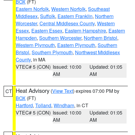
BOX
(FT)
Eastern Norfolk
,
Western Norfolk
,
Southeast
Middlesex
,
Suffolk
,
Eastern Franklin
,
Northern
Worcester
,
Central Middlesex County
,
Western
Essex
,
Eastern Essex
,
Eastern Hampshire
,
Eastern
Hampden
,
Southern Worcester
,
Northern Bristol
,
Western Plymouth
,
Eastern Plymouth
,
Southern
Bristol
,
Southern Plymouth
,
Northwest Middlesex
County
, in MA
VTEC# 5 (CON)
Issued: 10:00
Updated: 01:05
AM
AM
Heat Advisory
(
View Text
) expires 07:00 PM by
CT
BOX
(FT)
Hartford
,
Tolland
,
Windham
, in CT
VTEC# 5 (CON)
Issued: 10:00
Updated: 01:05
AM
AM