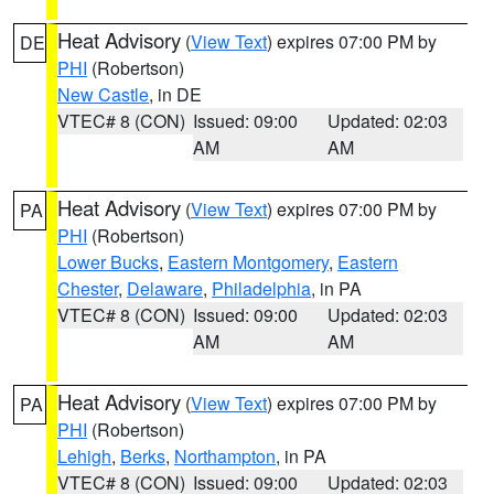
Heat Advisory
(
View Text
) expires 07:00 PM by
DE
PHI
(Robertson)
New Castle
, in DE
VTEC# 8 (CON)
Issued: 09:00
Updated: 02:03
AM
AM
Heat Advisory
(
View Text
) expires 07:00 PM by
PA
PHI
(Robertson)
Lower Bucks
,
Eastern Montgomery
,
Eastern
Chester
,
Delaware
,
Philadelphia
, in PA
VTEC# 8 (CON)
Issued: 09:00
Updated: 02:03
AM
AM
Heat Advisory
(
View Text
) expires 07:00 PM by
PA
PHI
(Robertson)
Lehigh
,
Berks
,
Northampton
, in PA
VTEC# 8 (CON)
Issued: 09:00
Updated: 02:03