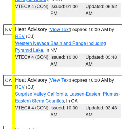
VTEC# 4 (CON)
Issued: 01:00
Updated: 06:52
PM
AM
Heat Advisory
(
View Text
) expires 10:00 AM by
NV
REV
(CJ)
Western Nevada Basin and Range including
Pyramid Lake
, in NV
VTEC# 4 (CON)
Issued: 10:00
Updated: 03:48
AM
AM
Heat Advisory
(
View Text
) expires 10:00 AM by
CA
REV
(CJ)
Surprise Valley California
,
Lassen-Eastern Plumas-
Eastern Sierra Counties
, in CA
VTEC# 4 (CON)
Issued: 10:00
Updated: 03:48
AM
AM