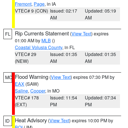
Fremont
,
Page
, in IA
VTEC# 9 (CON)
Issued: 02:17
Updated: 05:19
AM
AM
Rip Currents Statement
(
View Text
) expires
FL
01:00 AM by
MLB
()
Coastal Volusia County
, in FL
VTEC# 29
Issued: 01:35
Updated: 01:35
(NEW)
AM
AM
Flood Warning
(
View Text
) expires 07:30 PM by
MO
EAX
(SAW)
Saline
,
Cooper
, in MO
VTEC# 178
Issued: 11:54
Updated: 07:34
(EXT)
PM
PM
Heat Advisory
(
View Text
) expires 10:00 PM by
ID
BOI
(JM)