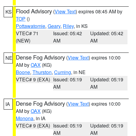
Flood Advisory
(
View Text
) expires 08:45 AM by
KS
TOP
()
Pottawatomie
,
Geary
,
Riley
, in KS
VTEC# 71
Issued: 05:42
Updated: 05:42
(NEW)
AM
AM
Dense Fog Advisory
(
View Text
) expires 10:00
NE
AM by
OAX
(KG)
Boone
,
Thurston
,
Cuming
, in NE
VTEC# 9 (EXA)
Issued: 05:19
Updated: 05:19
AM
AM
Dense Fog Advisory
(
View Text
) expires 10:00
IA
AM by
OAX
(KG)
Monona
, in IA
VTEC# 9 (EXA)
Issued: 05:19
Updated: 05:19
AM
AM