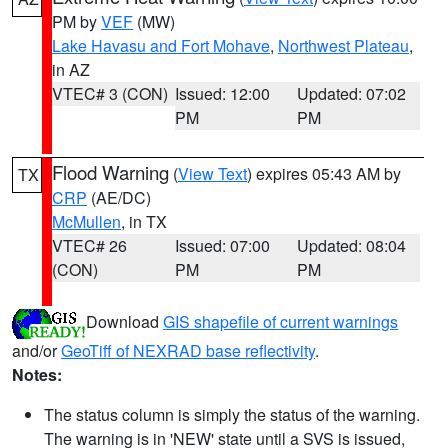
PM by
VEF
(MW)
Lake Havasu and Fort Mohave
,
Northwest Plateau
,
in AZ
VTEC# 3 (CON)
Issued: 12:00
Updated: 07:02
PM
PM
Flood Warning
(
View Text
) expires 05:43 AM by
TX
CRP
(AE/DC)
McMullen
, in TX
VTEC# 26
Issued: 07:00
Updated: 08:04
(CON)
PM
PM
Download
GIS shapefile of current warnings
and/or
GeoTiff of NEXRAD base reflectivity
.
Notes:
The status column is simply the status of the warning.
The warning is in 'NEW' state until a SVS is issued,