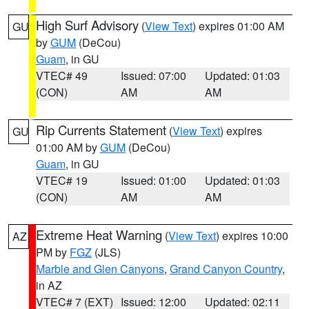
High Surf Advisory
(
View Text
) expires 01:00 AM
GU
by
GUM
(DeCou)
Guam
, in GU
VTEC# 49
Issued: 07:00
Updated: 01:03
(CON)
AM
AM
Rip Currents Statement
(
View Text
) expires
GU
01:00 AM by
GUM
(DeCou)
Guam
, in GU
VTEC# 19
Issued: 01:00
Updated: 01:03
(CON)
AM
AM
Extreme Heat Warning
(
View Text
) expires 10:00
AZ
PM by
FGZ
(JLS)
Marble and Glen Canyons
,
Grand Canyon Country
,
in AZ
VTEC# 7 (EXT)
Issued: 12:00
Updated: 02:11