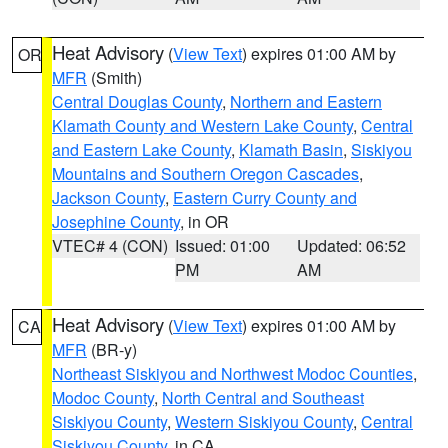
Heat Advisory
(
View Text
) expires 01:00 AM by
OR
MFR
(Smith)
Central Douglas County
,
Northern and Eastern
Klamath County and Western Lake County
,
Central
and Eastern Lake County
,
Klamath Basin
,
Siskiyou
Mountains and Southern Oregon Cascades
,
Jackson County
,
Eastern Curry County and
Josephine County
, in OR
VTEC# 4 (CON)
Issued: 01:00
Updated: 06:52
PM
AM
Heat Advisory
(
View Text
) expires 01:00 AM by
CA
MFR
(BR-y)
Northeast Siskiyou and Northwest Modoc Counties
,
Modoc County
,
North Central and Southeast
Siskiyou County
,
Western Siskiyou County
,
Central
Siskiyou County
, in CA