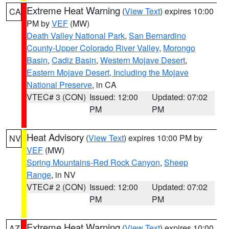
Extreme Heat Warning
(
View Text
) expires 10:00
CA
PM by
VEF
(MW)
Death Valley National Park
,
San Bernardino
County-Upper Colorado River Valley
,
Morongo
Basin
,
Cadiz Basin
,
Western Mojave Desert
,
Eastern Mojave Desert, Including the Mojave
National Preserve
, in CA
VTEC# 3 (CON)
Issued: 12:00
Updated: 07:02
PM
PM
Heat Advisory
(
View Text
) expires 10:00 PM by
NV
VEF
(MW)
Spring Mountains-Red Rock Canyon
,
Sheep
Range
, in NV
VTEC# 2 (CON)
Issued: 12:00
Updated: 07:02
PM
PM
Extreme Heat Warning
(
View Text
) expires 10:00
AZ