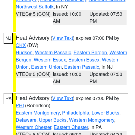
Northwest Suffolk
, in NY
VTEC# 5 (CON)
Issued: 10:00
Updated: 07:53
AM
PM
Heat Advisory
(
View Text
) expires 07:00 PM by
NJ
OKX
(DW)
Hudson
,
Western Passaic
,
Eastern Bergen
,
Western
Bergen
,
Western Essex
,
Eastern Essex
,
Western
Union
,
Eastern Union
,
Eastern Passaic
, in NJ
VTEC# 5 (CON)
Issued: 10:00
Updated: 07:53
AM
PM
Heat Advisory
(
View Text
) expires 07:00 PM by
PA
PHI
(Robertson)
Eastern Montgomery
,
Philadelphia
,
Lower Bucks
,
Delaware
,
Upper Bucks
,
Western Montgomery
,
Western Chester
,
Eastern Chester
, in PA
VTEC# 8 (CON)
Issued: 09:00
Updated: 04:33