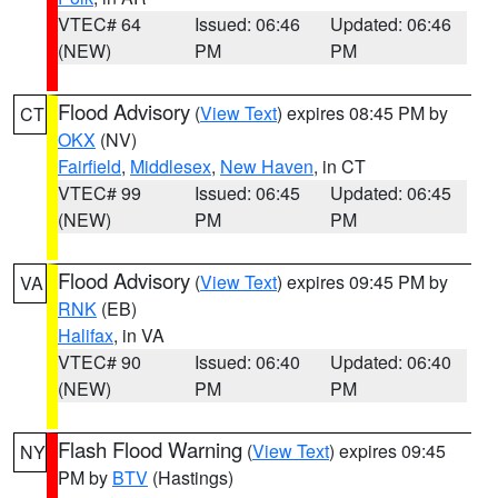
VTEC# 64
Issued: 06:46
Updated: 06:46
(NEW)
PM
PM
Flood Advisory
(
View Text
) expires 08:45 PM by
CT
OKX
(NV)
Fairfield
,
Middlesex
,
New Haven
, in CT
VTEC# 99
Issued: 06:45
Updated: 06:45
(NEW)
PM
PM
Flood Advisory
(
View Text
) expires 09:45 PM by
VA
RNK
(EB)
Halifax
, in VA
VTEC# 90
Issued: 06:40
Updated: 06:40
(NEW)
PM
PM
Flash Flood Warning
(
View Text
) expires 09:45
NY
PM by
BTV
(Hastings)