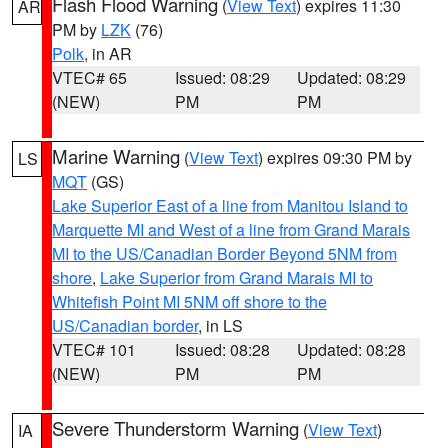
Flash Flood Warning
(
View Text
) expires 11:30
AR
PM by
LZK
(76)
Polk
, in AR
VTEC# 65
Issued: 08:29
Updated: 08:29
(NEW)
PM
PM
Marine Warning
(
View Text
) expires 09:30 PM by
LS
MQT
(GS)
Lake Superior East of a line from Manitou Island to
Marquette MI and West of a line from Grand Marais
MI to the US/Canadian Border Beyond 5NM from
shore
,
Lake Superior from Grand Marais MI to
Whitefish Point MI 5NM off shore to the
US/Canadian border
, in LS
VTEC# 101
Issued: 08:28
Updated: 08:28
(NEW)
PM
PM
Severe Thunderstorm Warning
(
View Text
)
IA