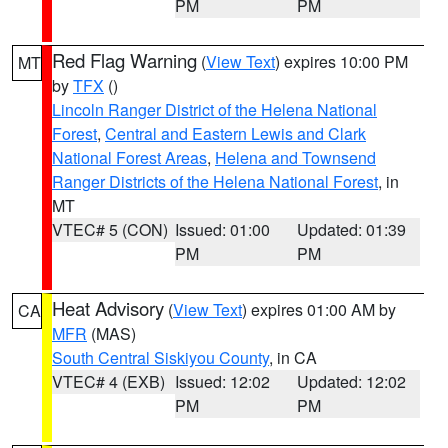
PM
PM
Red Flag Warning
(
View Text
) expires 10:00 PM
MT
by
TFX
()
Lincoln Ranger District of the Helena National
Forest
,
Central and Eastern Lewis and Clark
National Forest Areas
,
Helena and Townsend
Ranger Districts of the Helena National Forest
, in
MT
VTEC# 5 (CON)
Issued: 01:00
Updated: 01:39
PM
PM
Heat Advisory
(
View Text
) expires 01:00 AM by
CA
MFR
(MAS)
South Central Siskiyou County
, in CA
VTEC# 4 (EXB)
Issued: 12:02
Updated: 12:02
PM
PM