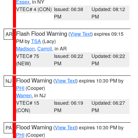
Essex
, in NY
VTEC# 4 (CON)
Issued: 06:38
Updated: 08:12
PM
PM
Flash Flood Warning
(
View Text
) expires 09:15
AR
PM by
TSA
(Lacy)
Madison
,
Carroll
, in AR
VTEC# 75
Issued: 06:22
Updated: 06:22
(NEW)
PM
PM
Flood Warning
(
View Text
) expires 10:30 PM by
NJ
PHI
(Cooper)
Warren
, in NJ
VTEC# 15
Issued: 06:19
Updated: 06:27
(CON)
PM
PM
Flood Warning
(
View Text
) expires 10:30 PM by
PA
PHI
(Cooper)