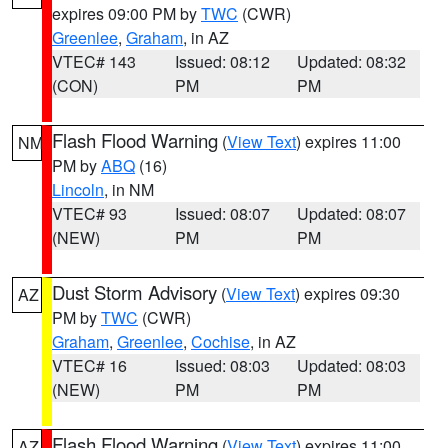
expires 09:00 PM by
TWC
(CWR)
Greenlee
,
Graham
, in AZ
VTEC# 143
Issued: 08:12
Updated: 08:32
(CON)
PM
PM
Flash Flood Warning
(
View Text
) expires 11:00
NM
PM by
ABQ
(16)
Lincoln
, in NM
VTEC# 93
Issued: 08:07
Updated: 08:07
(NEW)
PM
PM
Dust Storm Advisory
(
View Text
) expires 09:30
AZ
PM by
TWC
(CWR)
Graham
,
Greenlee
,
Cochise
, in AZ
VTEC# 16
Issued: 08:03
Updated: 08:03
(NEW)
PM
PM
Flash Flood Warning
(
View Text
) expires 11:00
AZ