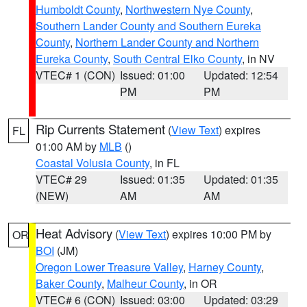
Humboldt County
,
Northwestern Nye County
,
Southern Lander County and Southern Eureka
County
,
Northern Lander County and Northern
Eureka County
,
South Central Elko County
, in NV
VTEC# 1 (CON)
Issued: 01:00
Updated: 12:54
PM
PM
Rip Currents Statement
(
View Text
) expires
FL
01:00 AM by
MLB
()
Coastal Volusia County
, in FL
VTEC# 29
Issued: 01:35
Updated: 01:35
(NEW)
AM
AM
Heat Advisory
(
View Text
) expires 10:00 PM by
OR
BOI
(JM)
Oregon Lower Treasure Valley
,
Harney County
,
Baker County
,
Malheur County
, in OR
VTEC# 6 (CON)
Issued: 03:00
Updated: 03:29