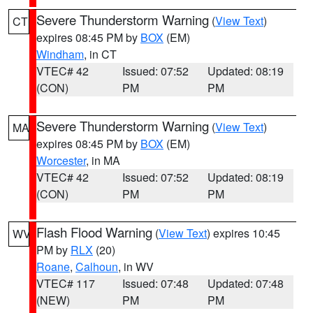
Severe Thunderstorm Warning
(
View Text
)
CT
expires 08:45 PM by
BOX
(EM)
Windham
, in CT
VTEC# 42
Issued: 07:52
Updated: 08:19
(CON)
PM
PM
Severe Thunderstorm Warning
(
View Text
)
MA
expires 08:45 PM by
BOX
(EM)
Worcester
, in MA
VTEC# 42
Issued: 07:52
Updated: 08:19
(CON)
PM
PM
Flash Flood Warning
(
View Text
) expires 10:45
WV
PM by
RLX
(20)
Roane
,
Calhoun
, in WV
VTEC# 117
Issued: 07:48
Updated: 07:48
(NEW)
PM
PM