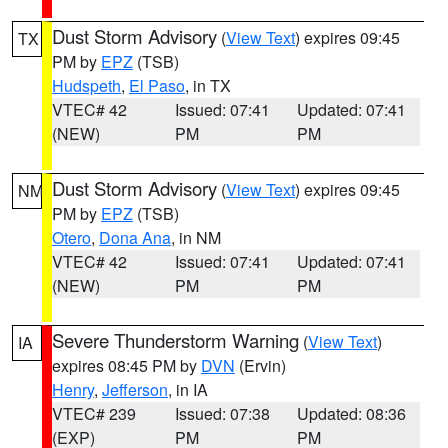
Dust Storm Advisory
(
View Text
) expires 09:45
TX
PM by
EPZ
(TSB)
Hudspeth
,
El Paso
, in TX
VTEC# 42
Issued: 07:41
Updated: 07:41
(NEW)
PM
PM
Dust Storm Advisory
(
View Text
) expires 09:45
NM
PM by
EPZ
(TSB)
Otero
,
Dona Ana
, in NM
VTEC# 42
Issued: 07:41
Updated: 07:41
(NEW)
PM
PM
Severe Thunderstorm Warning
(
View Text
)
IA
expires 08:45 PM by
DVN
(Ervin)
Henry
,
Jefferson
, in IA
VTEC# 239
Issued: 07:38
Updated: 08:36
(EXP)
PM
PM