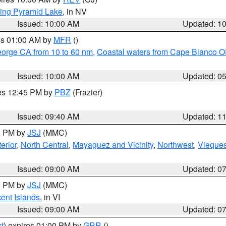
ing Pyramid Lake
, in NV
Issued: 10:00 AM
Updated: 1
res 01:00 AM by
MFR
()
eorge CA from 10 to 60 nm
,
Coastal waters from Cape Blanco OR
Issued: 10:00 AM
Updated: 0
res 12:45 PM by
PBZ
(Frazier)
Issued: 09:40 AM
Updated: 1
00 PM by
JSJ
(MMC)
erior
,
North Central
,
Mayaguez and Vicinity
,
Northwest
,
Vieque
Issued: 09:00 AM
Updated: 0
00 PM by
JSJ
(MMC)
cent Islands
, in VI
Issued: 09:00 AM
Updated: 0
t
) expires 01:00 PM by
GRR
()