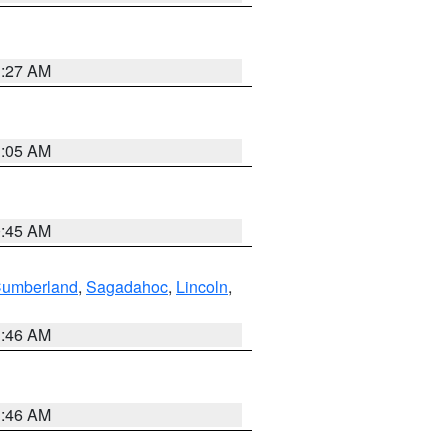
1:27 AM
1:05 AM
0:45 AM
Cumberland
,
Sagadahoc
,
Lincoln
,
1:46 AM
1:46 AM