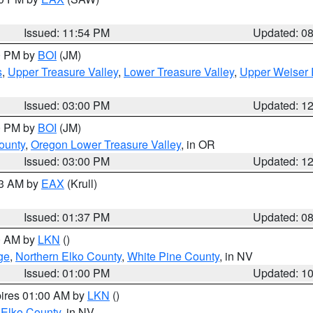
Issued: 11:54 PM
Updated: 0
00 PM by
BOI
(JM)
s
,
Upper Treasure Valley
,
Lower Treasure Valley
,
Upper Weiser 
Issued: 03:00 PM
Updated: 1
00 PM by
BOI
(JM)
ounty
,
Oregon Lower Treasure Valley
, in OR
Issued: 03:00 PM
Updated: 1
03 AM by
EAX
(Krull)
Issued: 01:37 PM
Updated: 0
00 AM by
LKN
()
ge
,
Northern Elko County
,
White Pine County
, in NV
Issued: 01:00 PM
Updated: 1
pires 01:00 AM by
LKN
()
 Elko County
, in NV