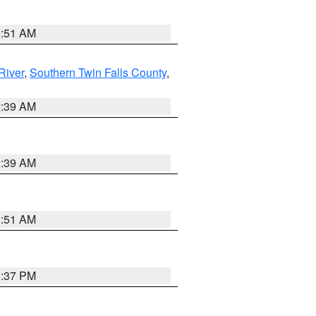
8:51 AM
River
,
Southern Twin Falls County
,
2:39 AM
2:39 AM
8:51 AM
0:37 PM