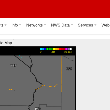
t
ts
Info
Networks
NWS Data
Services
Web