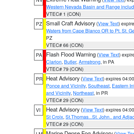
Western Nevada Basin and Range includ
VTEC# 1 (CON)
Small Craft Advisory
(
View Text
) expi
PZ
Waters from Cape Blanco OR to Pt. St. G
PZ
VTEC# 66 (CON)
Flash Flood Warning
(
View Text
) expi
PA
Clarion
,
Butler
,
Armstrong
, in PA
VTEC# 79 (CON)
Heat Advisory
(
View Text
) expires 04:
PR
Ponce and Vicinity
,
Southeast
,
Eastern Int
and Vicinity
,
Northeast
, in PR
VTEC# 29 (CON)
Heat Advisory
(
View Text
) expires 04:
VI
St Croix
,
St.Thomas...St. John.. and Adja
VTEC# 29 (CON)
Marine Dense Fog Advisory
(
View Tex
LM