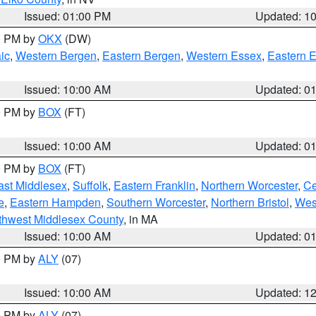
Issued: 01:00 PM
Updated: 1
00 PM by
OKX
(DW)
ic
,
Western Bergen
,
Eastern Bergen
,
Western Essex
,
Eastern 
Issued: 10:00 AM
Updated: 0
00 PM by
BOX
(FT)
Issued: 10:00 AM
Updated: 0
00 PM by
BOX
(FT)
ast Middlesex
,
Suffolk
,
Eastern Franklin
,
Northern Worcester
,
Ce
e
,
Eastern Hampden
,
Southern Worcester
,
Northern Bristol
,
Wes
thwest Middlesex County
, in MA
Issued: 10:00 AM
Updated: 0
00 PM by
ALY
(07)
Issued: 10:00 AM
Updated: 1
00 PM by
ALY
(07)