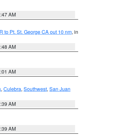
0:47 AM
 to Pt. St. George CA out 10 nm
, in
5:48 AM
1:01 AM
s
,
Culebra
,
Southwest
,
San Juan
7:39 AM
7:39 AM