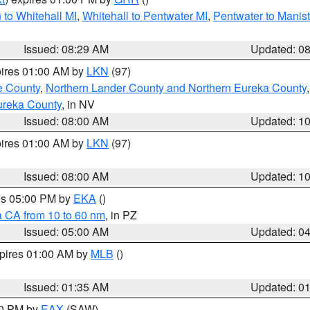
to Whitehall MI
,
Whitehall to Pentwater MI
,
Pentwater to Manis
Issued: 08:29 AM
Updated: 0
pires 01:00 AM by
LKN
(97)
e County
,
Northern Lander County and Northern Eureka County
ureka County
, in NV
Issued: 08:00 AM
Updated: 1
pires 01:00 AM by
LKN
(97)
Issued: 08:00 AM
Updated: 1
res 05:00 PM by
EKA
()
a CA from 10 to 60 nm
, in PZ
Issued: 05:00 AM
Updated: 0
xpires 01:00 AM by
MLB
()
Issued: 01:35 AM
Updated: 0
00 PM by
EAX
(SAW)