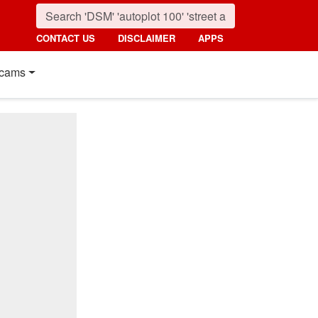
CONTACT US
DISCLAIMER
APPS
cams