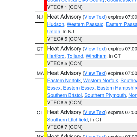
VTEC# 1 (CON)
Heat Advisory
(
View Text
) expires 07:
NJ
Hudson
,
Western Passaic
,
Eastern Passa
Union
, in NJ
VTEC# 5 (CON)
Heat Advisory
(
View Text
) expires 07:
CT
Hartford
,
Tolland
,
Windham
, in CT
VTEC# 5 (CON)
Heat Advisory
(
View Text
) expires 07:
MA
Eastern Norfolk
,
Western Norfolk
,
Southe
Essex
,
Eastern Essex
,
Eastern Hampshir
Southern Bristol
,
Southern Plymouth
,
Nor
VTEC# 5 (CON)
Heat Advisory
(
View Text
) expires 07:
CT
Southern Litchfield
, in CT
VTEC# 7 (CON)
Heat Advisory
(
View Text
) expires 07:
NY