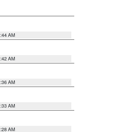
1:44 AM
1:42 AM
1:36 AM
1:33 AM
1:28 AM