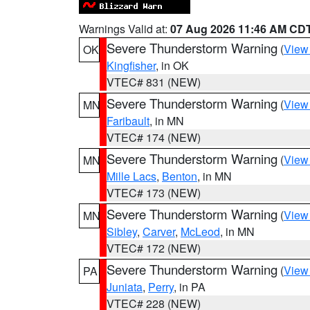
Warnings Valid at:
07 Aug 2026 11:46 AM CD
Severe Thunderstorm Warning
(
View
OK
Kingfisher
, in OK
VTEC# 831 (NEW)
Severe Thunderstorm Warning
(
View
MN
Faribault
, in MN
VTEC# 174 (NEW)
Severe Thunderstorm Warning
(
View
MN
Mille Lacs
,
Benton
, in MN
VTEC# 173 (NEW)
Severe Thunderstorm Warning
(
View
MN
Sibley
,
Carver
,
McLeod
, in MN
VTEC# 172 (NEW)
Severe Thunderstorm Warning
(
View
PA
Juniata
,
Perry
, in PA
VTEC# 228 (NEW)