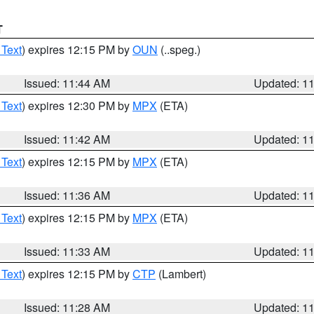
T
 Text
) expires 12:15 PM by
OUN
(..speg.)
Issued: 11:44 AM
Updated: 1
 Text
) expires 12:30 PM by
MPX
(ETA)
Issued: 11:42 AM
Updated: 1
 Text
) expires 12:15 PM by
MPX
(ETA)
Issued: 11:36 AM
Updated: 1
 Text
) expires 12:15 PM by
MPX
(ETA)
Issued: 11:33 AM
Updated: 1
 Text
) expires 12:15 PM by
CTP
(Lambert)
Issued: 11:28 AM
Updated: 1