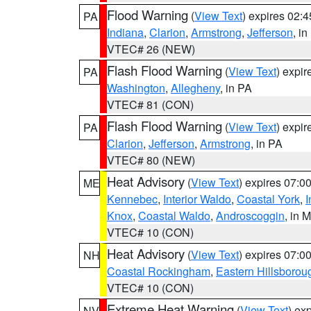
Flood Warning
(
View Text
) expires 02:
PA
Indiana
,
Clarion
,
Armstrong
,
Jefferson
, i
VTEC# 26 (NEW)
Flash Flood Warning
(
View Text
) expi
PA
Washington
,
Allegheny
, in PA
VTEC# 81 (CON)
Flash Flood Warning
(
View Text
) expi
PA
Clarion
,
Jefferson
,
Armstrong
, in PA
VTEC# 80 (NEW)
Heat Advisory
(
View Text
) expires 07:
ME
Kennebec
,
Interior Waldo
,
Coastal York
,
I
Knox
,
Coastal Waldo
,
Androscoggin
, in 
VTEC# 10 (CON)
Heat Advisory
(
View Text
) expires 07:
NH
Coastal Rockingham
,
Eastern Hillsborou
VTEC# 10 (CON)
Extreme Heat Warning
(
View Text
) ex
NV