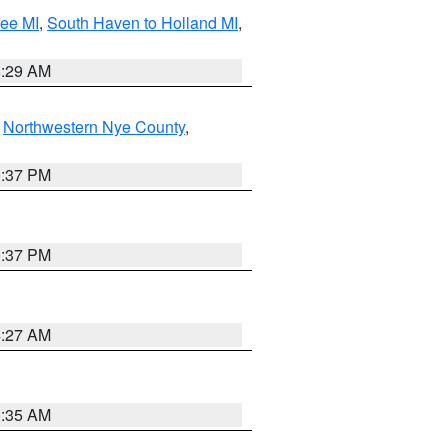
tee MI
,
South Haven to Holland MI
,
8:29 AM
,
Northwestern Nye County
,
0:37 PM
0:37 PM
4:27 AM
1:35 AM