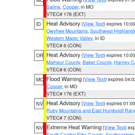
Saline
,
Cooper
, in MO
VTEC# 178 (EXT)
Heat Advisory
(
View Text
) expires 10:
ID
Owyhee Mountains
,
Southwest Highland
Western Magic Valley
, in ID
VTEC# 6 (CON)
Heat Advisory
(
View Text
) expires 10:
OR
Malheur County
,
Baker County
,
Harney C
VTEC# 6 (CON)
Flood Warning
(
View Text
) expires 04:
MO
Cooper
, in MO
VTEC# 176 (EXT)
Heat Advisory
(
View Text
) expires 01:
NV
Ruby Mountains and East Humboldt Ran
VTEC# 7 (CON)
Extreme Heat Warning
(
View Text
) ex
NV
South Central Elko County
,
Southeastern