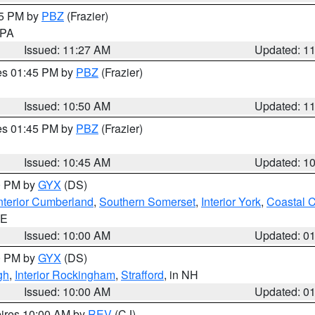
45 PM by
PBZ
(Frazier)
n PA
Issued: 11:27 AM
Updated: 1
res 01:45 PM by
PBZ
(Frazier)
Issued: 10:50 AM
Updated: 1
res 01:45 PM by
PBZ
(Frazier)
Issued: 10:45 AM
Updated: 1
00 PM by
GYX
(DS)
nterior Cumberland
,
Southern Somerset
,
Interior York
,
Coastal 
ME
Issued: 10:00 AM
Updated: 0
00 PM by
GYX
(DS)
gh
,
Interior Rockingham
,
Strafford
, in NH
Issued: 10:00 AM
Updated: 0
pires 10:00 AM by
REV
(CJ)