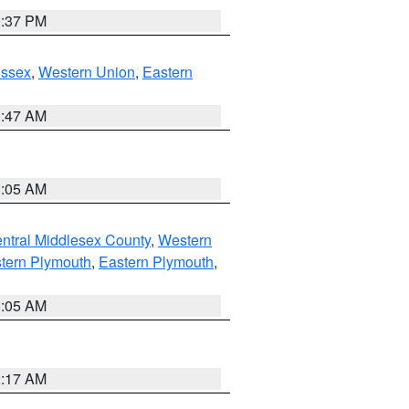
0:37 PM
Essex
,
Western Union
,
Eastern
1:47 AM
1:05 AM
ntral Middlesex County
,
Western
tern Plymouth
,
Eastern Plymouth
,
1:05 AM
2:17 AM