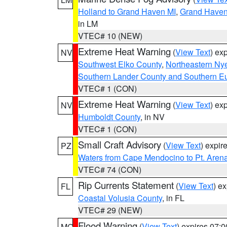
Holland to Grand Haven MI
,
Grand Haven 
in LM
VTEC# 10 (NEW)
Extreme Heat Warning
(
View Text
) ex
NV
Southwest Elko County
,
Northeastern Ny
Southern Lander County and Southern E
VTEC# 1 (CON)
Extreme Heat Warning
(
View Text
) ex
NV
Humboldt County
, in NV
VTEC# 1 (CON)
Small Craft Advisory
(
View Text
) expi
PZ
Waters from Cape Mendocino to Pt. Aren
VTEC# 74 (CON)
Rip Currents Statement
(
View Text
) e
FL
Coastal Volusia County
, in FL
VTEC# 29 (NEW)
Flood Warning
(
View Text
) expires 07:
MO