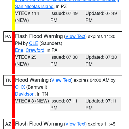
San Nicolas Island
, in PZ
VTEC# 114
Issued: 07:49
Updated: 07:49
(NEW)
PM
PM
Flash Flood Warning
(
View Text
) expires 11:30
PA
PM by
CLE
(Saunders)
Erie
,
Crawford
, in PA
VTEC# 25
Issued: 07:38
Updated: 07:38
(NEW)
PM
PM
Flood Warning
(
View Text
) expires 04:00 AM by
TN
OHX
(Barnwell)
Davidson
, in TN
VTEC# 3 (NEW)
Issued: 07:11
Updated: 07:11
PM
PM
Flash Flood Warning
(
View Text
) expires 11:45
AZ