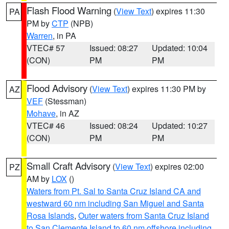
Flash Flood Warning
(
View Text
) expires 11:30
PA
PM by
CTP
(NPB)
Warren
, in PA
VTEC# 57
Issued: 08:27
Updated: 10:04
(CON)
PM
PM
Flood Advisory
(
View Text
) expires 11:30 PM by
AZ
VEF
(Stessman)
Mohave
, in AZ
VTEC# 46
Issued: 08:24
Updated: 10:27
(CON)
PM
PM
Small Craft Advisory
(
View Text
) expires 02:00
PZ
AM by
LOX
()
Waters from Pt. Sal to Santa Cruz Island CA and
westward 60 nm including San Miguel and Santa
Rosa Islands
,
Outer waters from Santa Cruz Island
to San Clemente Island to 60 nm offshore including