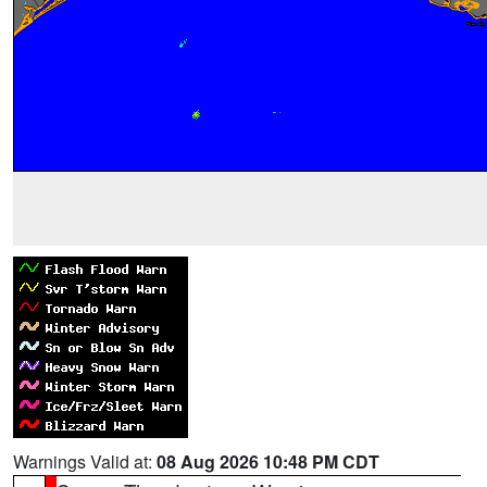
Warnings Valid at:
08 Aug 2026 10:48 PM CDT