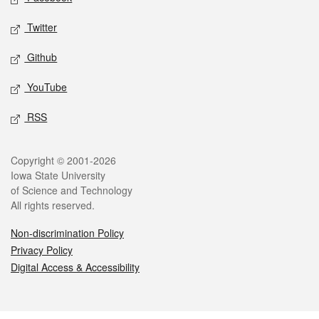
Twitter
Github
YouTube
RSS
Legal
Copyright © 2001-2026
Iowa State University
of Science and Technology
All rights reserved.
Non-discrimination Policy
Privacy Policy
Digital Access & Accessibility