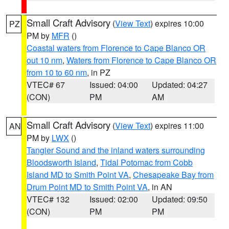
Small Craft Advisory
(
View Text
) expires 10:00
PZ
PM by
MFR
()
Coastal waters from Florence to Cape Blanco OR
out 10 nm
,
Waters from Florence to Cape Blanco OR
from 10 to 60 nm
, in PZ
VTEC# 67
Issued: 04:00
Updated: 04:27
(CON)
PM
AM
Small Craft Advisory
(
View Text
) expires 11:00
AN
PM by
LWX
()
Tangier Sound and the inland waters surrounding
Bloodsworth Island
,
Tidal Potomac from Cobb
Island MD to Smith Point VA
,
Chesapeake Bay from
Drum Point MD to Smith Point VA
, in AN
VTEC# 132
Issued: 02:00
Updated: 09:50
(CON)
PM
PM