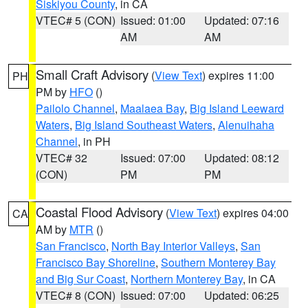
Siskiyou County
, in CA
VTEC# 5 (CON)
Issued: 01:00
Updated: 07:16
AM
AM
Small Craft Advisory
(
View Text
) expires 11:00
PH
PM by
HFO
()
Pailolo Channel
,
Maalaea Bay
,
Big Island Leeward
Waters
,
Big Island Southeast Waters
,
Alenuihaha
Channel
, in PH
VTEC# 32
Issued: 07:00
Updated: 08:12
(CON)
PM
PM
Coastal Flood Advisory
(
View Text
) expires 04:00
CA
AM by
MTR
()
San Francisco
,
North Bay Interior Valleys
,
San
Francisco Bay Shoreline
,
Southern Monterey Bay
and Big Sur Coast
,
Northern Monterey Bay
, in CA
VTEC# 8 (CON)
Issued: 07:00
Updated: 06:25