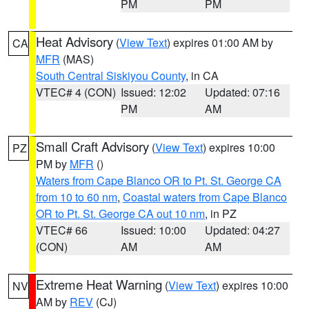
PM
PM
Heat Advisory
(
View Text
) expires 01:00 AM by
CA
MFR
(MAS)
South Central Siskiyou County
, in CA
VTEC# 4 (CON)
Issued: 12:02
Updated: 07:16
PM
AM
Small Craft Advisory
(
View Text
) expires 10:00
PZ
PM by
MFR
()
Waters from Cape Blanco OR to Pt. St. George CA
from 10 to 60 nm
,
Coastal waters from Cape Blanco
OR to Pt. St. George CA out 10 nm
, in PZ
VTEC# 66
Issued: 10:00
Updated: 04:27
(CON)
AM
AM
Extreme Heat Warning
(
View Text
) expires 10:00
NV
AM by
REV
(CJ)