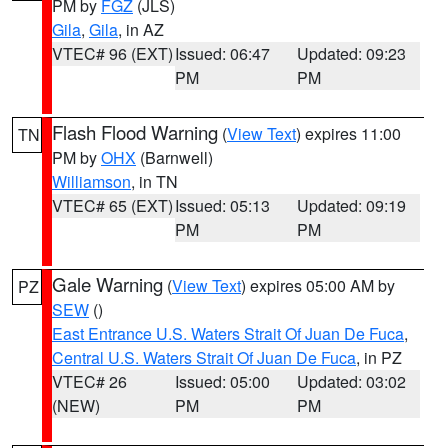
PM by
FGZ
(JLS)
Gila
,
Gila
, in AZ
VTEC# 96 (EXT)
Issued: 06:47
Updated: 09:23
PM
PM
Flash Flood Warning
(
View Text
) expires 11:00
TN
PM by
OHX
(Barnwell)
Williamson
, in TN
VTEC# 65 (EXT)
Issued: 05:13
Updated: 09:19
PM
PM
Gale Warning
(
View Text
) expires 05:00 AM by
PZ
SEW
()
East Entrance U.S. Waters Strait Of Juan De Fuca
,
Central U.S. Waters Strait Of Juan De Fuca
, in PZ
VTEC# 26
Issued: 05:00
Updated: 03:02
(NEW)
PM
PM