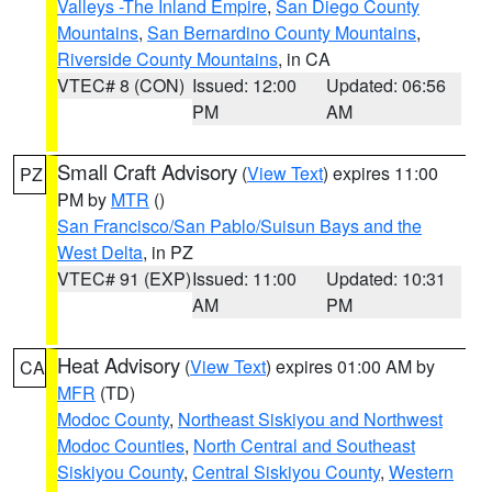
Valleys -The Inland Empire
,
San Diego County
Mountains
,
San Bernardino County Mountains
,
Riverside County Mountains
, in CA
VTEC# 8 (CON)
Issued: 12:00
Updated: 06:56
PM
AM
Small Craft Advisory
(
View Text
) expires 11:00
PZ
PM by
MTR
()
San Francisco/San Pablo/Suisun Bays and the
West Delta
, in PZ
VTEC# 91 (EXP)
Issued: 11:00
Updated: 10:31
AM
PM
Heat Advisory
(
View Text
) expires 01:00 AM by
CA
MFR
(TD)
Modoc County
,
Northeast Siskiyou and Northwest
Modoc Counties
,
North Central and Southeast
Siskiyou County
,
Central Siskiyou County
,
Western