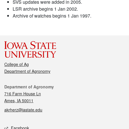
SVS updates were added in 2005.
LSR archive begins 1 Jan 2002.
Archive of watches begins 1 Jan 1997.
College of Ag
Department of Agronomy
Contact
Department of Agronomy
716 Farm House Ln
Ames, IA 50011
akrherz@iastate.edu
Social media
Facebook