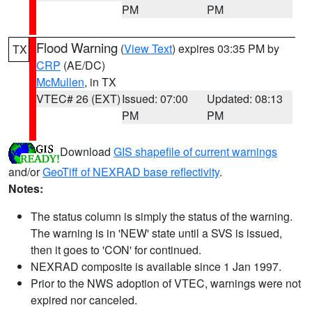
PM
PM
Flood Warning
(
View Text
) expires 03:35 PM by
TX
CRP
(AE/DC)
McMullen
, in TX
VTEC# 26 (EXT)
Issued: 07:00
Updated: 08:13
PM
PM
Download
GIS shapefile of current warnings
and/or
GeoTiff of NEXRAD base reflectivity
.
Notes:
The status column is simply the status of the warning.
The warning is in 'NEW' state until a SVS is issued,
then it goes to 'CON' for continued.
NEXRAD composite is available since 1 Jan 1997.
Prior to the NWS adoption of VTEC, warnings were not
expired nor canceled.