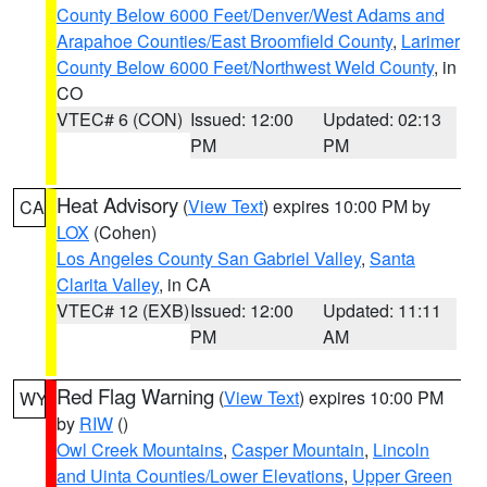
County Below 6000 Feet/Denver/West Adams and
Arapahoe Counties/East Broomfield County
,
Larimer
County Below 6000 Feet/Northwest Weld County
, in
CO
VTEC# 6 (CON)
Issued: 12:00
Updated: 02:13
PM
PM
Heat Advisory
(
View Text
) expires 10:00 PM by
CA
LOX
(Cohen)
Los Angeles County San Gabriel Valley
,
Santa
Clarita Valley
, in CA
VTEC# 12 (EXB)
Issued: 12:00
Updated: 11:11
PM
AM
Red Flag Warning
(
View Text
) expires 10:00 PM
WY
by
RIW
()
Owl Creek Mountains
,
Casper Mountain
,
Lincoln
and Uinta Counties/Lower Elevations
,
Upper Green