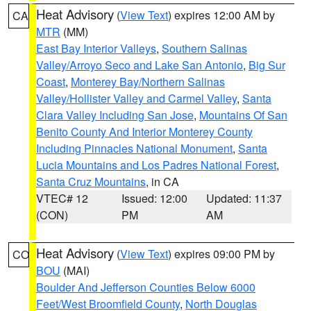
Heat Advisory
(
View Text
) expires 12:00 AM by
CA
MTR
(MM)
East Bay Interior Valleys
,
Southern Salinas
Valley/Arroyo Seco and Lake San Antonio
,
Big Sur
Coast
,
Monterey Bay/Northern Salinas
Valley/Hollister Valley and Carmel Valley
,
Santa
Clara Valley Including San Jose
,
Mountains Of San
Benito County And Interior Monterey County
Including Pinnacles National Monument
,
Santa
Lucia Mountains and Los Padres National Forest
,
Santa Cruz Mountains
, in CA
VTEC# 12
Issued: 12:00
Updated: 11:37
(CON)
PM
AM
Heat Advisory
(
View Text
) expires 09:00 PM by
CO
BOU
(MAI)
Boulder And Jefferson Counties Below 6000
Feet/West Broomfield County
,
North Douglas