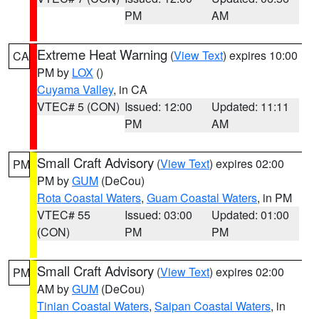
PM
AM
Extreme Heat Warning
(
View Text
) expires 10:00
CA
PM by
LOX
()
Cuyama Valley
, in CA
VTEC# 5 (CON)
Issued: 12:00
Updated: 11:11
PM
AM
Small Craft Advisory
(
View Text
) expires 02:00
PM
PM by
GUM
(DeCou)
Rota Coastal Waters
,
Guam Coastal Waters
, in PM
VTEC# 55
Issued: 03:00
Updated: 01:00
(CON)
PM
PM
Small Craft Advisory
(
View Text
) expires 02:00
PM
AM by
GUM
(DeCou)
Tinian Coastal Waters
,
Saipan Coastal Waters
, in