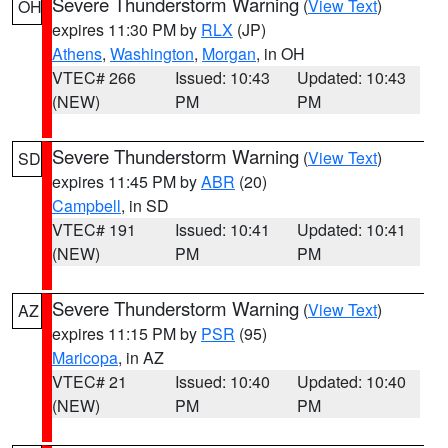
Severe Thunderstorm Warning
(
View Text
)
OH
expires 11:30 PM by
RLX
(JP)
Athens
,
Washington
,
Morgan
, in OH
VTEC# 266
Issued: 10:43
Updated: 10:43
(NEW)
PM
PM
Severe Thunderstorm Warning
(
View Text
)
SD
expires 11:45 PM by
ABR
(20)
Campbell
, in SD
VTEC# 191
Issued: 10:41
Updated: 10:41
(NEW)
PM
PM
Severe Thunderstorm Warning
(
View Text
)
AZ
expires 11:15 PM by
PSR
(95)
Maricopa
, in AZ
VTEC# 21
Issued: 10:40
Updated: 10:40
(NEW)
PM
PM