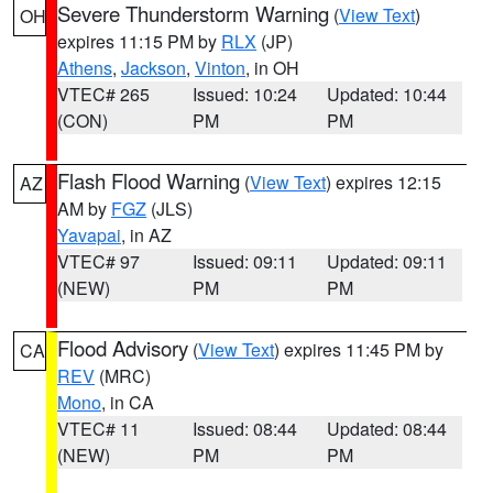
Severe Thunderstorm Warning
(
View Text
)
OH
expires 11:15 PM by
RLX
(JP)
Athens
,
Jackson
,
Vinton
, in OH
VTEC# 265
Issued: 10:24
Updated: 10:44
(CON)
PM
PM
Flash Flood Warning
(
View Text
) expires 12:15
AZ
AM by
FGZ
(JLS)
Yavapai
, in AZ
VTEC# 97
Issued: 09:11
Updated: 09:11
(NEW)
PM
PM
Flood Advisory
(
View Text
) expires 11:45 PM by
CA
REV
(MRC)
Mono
, in CA
VTEC# 11
Issued: 08:44
Updated: 08:44
(NEW)
PM
PM