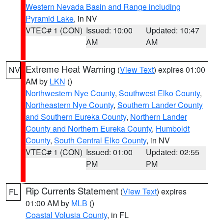
Western Nevada Basin and Range including
Pyramid Lake
, in NV
VTEC# 1 (CON)
Issued: 10:00
Updated: 10:47
AM
AM
Extreme Heat Warning
(
View Text
) expires 01:00
NV
AM by
LKN
()
Northwestern Nye County
,
Southwest Elko County
,
Northeastern Nye County
,
Southern Lander County
and Southern Eureka County
,
Northern Lander
County and Northern Eureka County
,
Humboldt
County
,
South Central Elko County
, in NV
VTEC# 1 (CON)
Issued: 01:00
Updated: 02:55
PM
PM
Rip Currents Statement
(
View Text
) expires
FL
01:00 AM by
MLB
()
Coastal Volusia County
, in FL