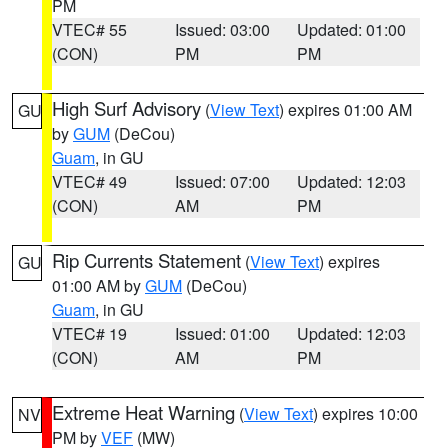
PM
VTEC# 55
Issued: 03:00
Updated: 01:00
(CON)
PM
PM
High Surf Advisory
(
View Text
) expires 01:00 AM
GU
by
GUM
(DeCou)
Guam
, in GU
VTEC# 49
Issued: 07:00
Updated: 12:03
(CON)
AM
PM
Rip Currents Statement
(
View Text
) expires
GU
01:00 AM by
GUM
(DeCou)
Guam
, in GU
VTEC# 19
Issued: 01:00
Updated: 12:03
(CON)
AM
PM
Extreme Heat Warning
(
View Text
) expires 10:00
NV
PM by
VEF
(MW)