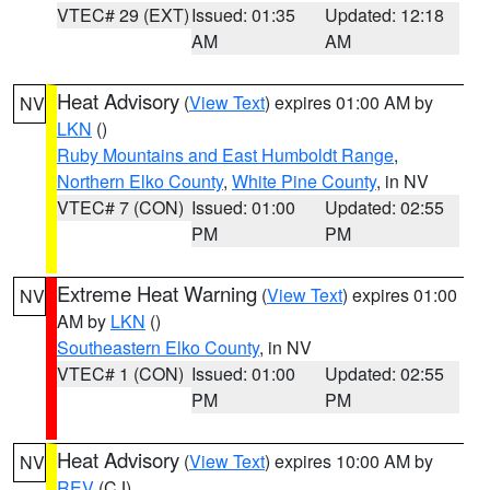
VTEC# 29 (EXT)
Issued: 01:35
Updated: 12:18
AM
AM
Heat Advisory
(
View Text
) expires 01:00 AM by
NV
LKN
()
Ruby Mountains and East Humboldt Range
,
Northern Elko County
,
White Pine County
, in NV
VTEC# 7 (CON)
Issued: 01:00
Updated: 02:55
PM
PM
Extreme Heat Warning
(
View Text
) expires 01:00
NV
AM by
LKN
()
Southeastern Elko County
, in NV
VTEC# 1 (CON)
Issued: 01:00
Updated: 02:55
PM
PM
Heat Advisory
(
View Text
) expires 10:00 AM by
NV
REV
(CJ)