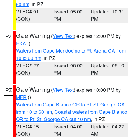
60 nm
, in PZ
VTEC# 91
Issued: 05:00
Updated: 10:31
(CON)
PM
PM
Gale Warning
(
View Text
) expires 12:00 PM by
PZ
EKA
()
Waters from Cape Mendocino to Pt. Arena CA from
10 to 60 nm
, in PZ
VTEC# 27
Issued: 05:00
Updated: 05:10
(CON)
PM
PM
Gale Warning
(
View Text
) expires 10:00 PM by
PZ
MFR
()
Waters from Cape Blanco OR to Pt. St. George CA
from 10 to 60 nm
,
Coastal waters from Cape Blanco
OR to Pt. St. George CA out 10 nm
, in PZ
VTEC# 15
Issued: 04:00
Updated: 04:27
(CON)
PM
AM