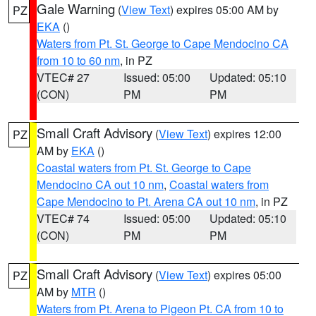
Gale Warning
(
View Text
) expires 05:00 AM by
PZ
EKA
()
Waters from Pt. St. George to Cape Mendocino CA
from 10 to 60 nm
, in PZ
VTEC# 27
Issued: 05:00
Updated: 05:10
(CON)
PM
PM
Small Craft Advisory
(
View Text
) expires 12:00
PZ
AM by
EKA
()
Coastal waters from Pt. St. George to Cape
Mendocino CA out 10 nm
,
Coastal waters from
Cape Mendocino to Pt. Arena CA out 10 nm
, in PZ
VTEC# 74
Issued: 05:00
Updated: 05:10
(CON)
PM
PM
Small Craft Advisory
(
View Text
) expires 05:00
PZ
AM by
MTR
()
Waters from Pt. Arena to Pigeon Pt. CA from 10 to