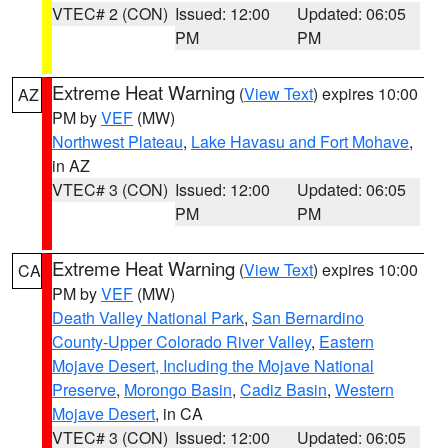
VTEC# 2 (CON)
Issued: 12:00
Updated: 06:05
PM
PM
Extreme Heat Warning
(
View Text
) expires 10:00
AZ
PM by
VEF
(MW)
Northwest Plateau
,
Lake Havasu and Fort Mohave
,
in AZ
VTEC# 3 (CON)
Issued: 12:00
Updated: 06:05
PM
PM
Extreme Heat Warning
(
View Text
) expires 10:00
CA
PM by
VEF
(MW)
Death Valley National Park
,
San Bernardino
County-Upper Colorado River Valley
,
Eastern
Mojave Desert, Including the Mojave National
Preserve
,
Morongo Basin
,
Cadiz Basin
,
Western
Mojave Desert
, in CA
VTEC# 3 (CON)
Issued: 12:00
Updated: 06:05