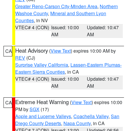
Greater Reno-Carson City-Minden Area
,
Northern
Washoe County
,
Mineral and Southern Lyon
Counties
, in NV
VTEC# 4 (CON)
Issued: 10:00
Updated: 10:47
AM
AM
Heat Advisory
(
View Text
) expires 10:00 AM by
CA
REV
(CJ)
Surprise Valley California
,
Lassen-Eastern Plumas-
Eastern Sierra Counties
, in CA
VTEC# 4 (CON)
Issued: 10:00
Updated: 10:47
AM
AM
Extreme Heat Warning
(
View Text
) expires 10:00
CA
PM by
SGX
(17)
Apple and Lucerne Valleys
,
Coachella Valley
,
San
Diego County Deserts
,
Napa County
, in CA
VTEC# 7 (CON)
Issued: 12:00
Updated: 06:56