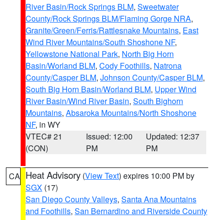
River Basin/Rock Springs BLM
,
Sweetwater
County/Rock Springs BLM/Flaming Gorge NRA
,
Granite/Green/Ferris/Rattlesnake Mountains
,
East
Wind River Mountains/South Shoshone NF
,
Yellowstone National Park
,
North Big Horn
Basin/Worland BLM
,
Cody Foothills
,
Natrona
County/Casper BLM
,
Johnson County/Casper BLM
,
South Big Horn Basin/Worland BLM
,
Upper Wind
River Basin/Wind River Basin
,
South Bighorn
Mountains
,
Absaroka Mountains/North Shoshone
NF
, in WY
VTEC# 21
Issued: 12:00
Updated: 12:37
(CON)
PM
PM
Heat Advisory
(
View Text
) expires 10:00 PM by
CA
SGX
(17)
San Diego County Valleys
,
Santa Ana Mountains
and Foothills
,
San Bernardino and Riverside County