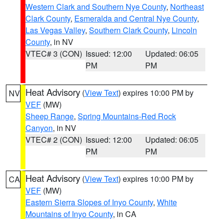
Western Clark and Southern Nye County
,
Northeast
Clark County
,
Esmeralda and Central Nye County
,
Las Vegas Valley
,
Southern Clark County
,
Lincoln
County
, in NV
VTEC# 3 (CON)
Issued: 12:00
Updated: 06:05
PM
PM
Heat Advisory
(
View Text
) expires 10:00 PM by
NV
VEF
(MW)
Sheep Range
,
Spring Mountains-Red Rock
Canyon
, in NV
VTEC# 2 (CON)
Issued: 12:00
Updated: 06:05
PM
PM
Heat Advisory
(
View Text
) expires 10:00 PM by
CA
VEF
(MW)
Eastern Sierra Slopes of Inyo County
,
White
Mountains of Inyo County
, in CA