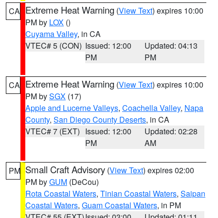
Extreme Heat Warning
(
View Text
) expires 10:00
CA
PM by
LOX
()
Cuyama Valley
, in CA
VTEC# 5 (CON)
Issued: 12:00
Updated: 04:13
PM
PM
Extreme Heat Warning
(
View Text
) expires 10:00
CA
PM by
SGX
(17)
Apple and Lucerne Valleys
,
Coachella Valley
,
Napa
County
,
San Diego County Deserts
, in CA
VTEC# 7 (EXT)
Issued: 12:00
Updated: 02:28
PM
AM
Small Craft Advisory
(
View Text
) expires 02:00
PM
PM by
GUM
(DeCou)
Rota Coastal Waters
,
Tinian Coastal Waters
,
Saipan
Coastal Waters
,
Guam Coastal Waters
, in PM
VTEC# 55 (EXT)
Issued: 03:00
Updated: 01:11