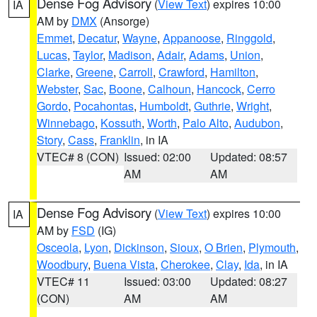
Dense Fog Advisory
(
View Text
) expires 10:00
IA
AM by
DMX
(Ansorge)
Emmet
,
Decatur
,
Wayne
,
Appanoose
,
Ringgold
,
Lucas
,
Taylor
,
Madison
,
Adair
,
Adams
,
Union
,
Clarke
,
Greene
,
Carroll
,
Crawford
,
Hamilton
,
Webster
,
Sac
,
Boone
,
Calhoun
,
Hancock
,
Cerro
Gordo
,
Pocahontas
,
Humboldt
,
Guthrie
,
Wright
,
Winnebago
,
Kossuth
,
Worth
,
Palo Alto
,
Audubon
,
Story
,
Cass
,
Franklin
, in IA
VTEC# 8 (CON)
Issued: 02:00
Updated: 08:57
AM
AM
Dense Fog Advisory
(
View Text
) expires 10:00
IA
AM by
FSD
(IG)
Osceola
,
Lyon
,
Dickinson
,
Sioux
,
O Brien
,
Plymouth
,
Woodbury
,
Buena Vista
,
Cherokee
,
Clay
,
Ida
, in IA
VTEC# 11
Issued: 03:00
Updated: 08:27
(CON)
AM
AM