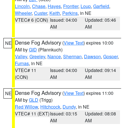
Lincoln
,
Chase
,
Hayes
,
Frontier
,
Loup
,
Garfield
,
Wheeler
,
Custer
,
Keith
,
Perkins
, in NE
VTEC# 6 (CON)
Issued: 04:00
Updated: 05:46
AM
AM
Dense Fog Advisory
(
View Text
) expires 10:00
NE
AM by
GID
(Pfannkuch)
Valley
,
Greeley
,
Nance
,
Sherman
,
Dawson
,
Gosper
,
Furnas
, in NE
VTEC# 11
Issued: 04:00
Updated: 09:14
(CON)
AM
AM
Dense Fog Advisory
(
View Text
) expires 11:00
NE
AM by
GLD
(Trigg)
Red Willow
,
Hitchcock
,
Dundy
, in NE
VTEC# 11 (EXT)
Issued: 03:15
Updated: 08:08
AM
AM