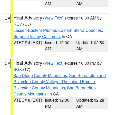
AM
AM
Heat Advisory
(
View Text
) expires 10:00 AM by
CA
REV
(CJ)
Lassen-Eastern Plumas-Eastern Sierra Counties
,
Surprise Valley California
, in CA
VTEC# 4 (EXT)
Issued: 10:00
Updated: 02:50
AM
AM
Heat Advisory
(
View Text
) expires 10:00 PM by
CA
SGX
(17)
San Diego County Mountains
,
San Bernardino and
Riverside County Valleys -The Inland Empire
,
Riverside County Mountains
,
San Bernardino
County Mountains
, in CA
VTEC# 8 (EXT)
Issued: 12:00
Updated: 02:28
PM
AM