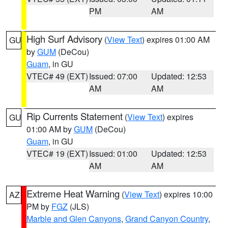
PM
AM
High Surf Advisory
(
View Text
) expires 01:00 AM
GU
by
GUM
(DeCou)
Guam
, in GU
VTEC# 49 (EXT)
Issued: 07:00
Updated: 12:53
AM
AM
Rip Currents Statement
(
View Text
) expires
GU
01:00 AM by
GUM
(DeCou)
Guam
, in GU
VTEC# 19 (EXT)
Issued: 01:00
Updated: 12:53
AM
AM
Extreme Heat Warning
(
View Text
) expires 10:00
AZ
PM by
FGZ
(JLS)
Marble and Glen Canyons
,
Grand Canyon Country
,