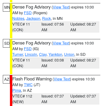
Dense Fog Advisory
(
View Text
) expires 10:00
MN
AM by
FSD
(Rogers)
Nobles
,
Jackson
,
Rock
, in MN
VTEC# 11
Issued: 07:56
Updated: 08:27
(CON)
AM
AM
Dense Fog Advisory
(
View Text
) expires 10:00
SD
AM by
FSD
(IG)
Turner
,
Lincoln
,
Clay
,
Yankton
,
Union
, in SD
VTEC# 11
Issued: 03:08
Updated: 08:27
(CON)
AM
AM
Flash Flood Warning
(
View Text
) expires 10:30
AZ
AM by
TWC
(JT)
Pima
, in AZ
VTEC# 112
Issued: 07:37
Updated: 07:37
(NEW)
AM
AM