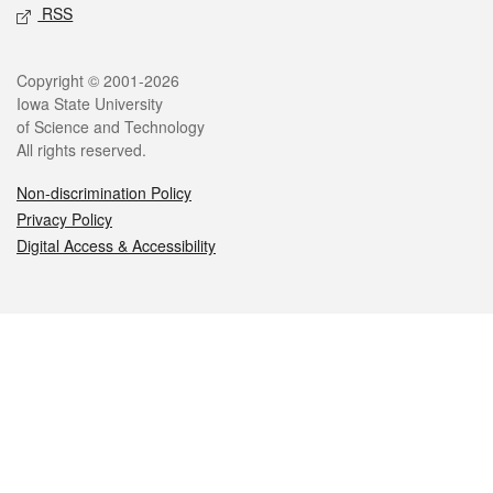
RSS
Legal
Copyright © 2001-2026
Iowa State University
of Science and Technology
All rights reserved.
Non-discrimination Policy
Privacy Policy
Digital Access & Accessibility