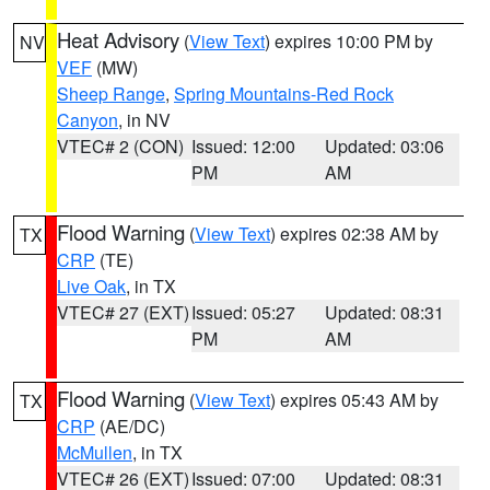
Heat Advisory
(
View Text
) expires 10:00 PM by
NV
VEF
(MW)
Sheep Range
,
Spring Mountains-Red Rock
Canyon
, in NV
VTEC# 2 (CON)
Issued: 12:00
Updated: 03:06
PM
AM
Flood Warning
(
View Text
) expires 02:38 AM by
TX
CRP
(TE)
Live Oak
, in TX
VTEC# 27 (EXT)
Issued: 05:27
Updated: 08:31
PM
AM
Flood Warning
(
View Text
) expires 05:43 AM by
TX
CRP
(AE/DC)
McMullen
, in TX
VTEC# 26 (EXT)
Issued: 07:00
Updated: 08:31