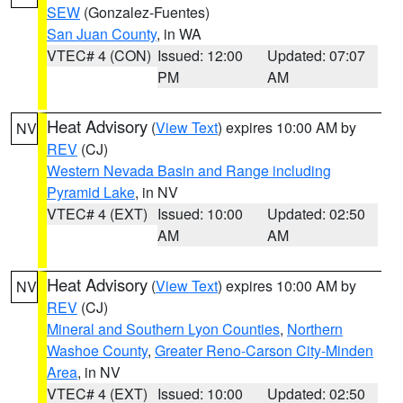
SEW
(Gonzalez-Fuentes)
San Juan County
, in WA
VTEC# 4 (CON)
Issued: 12:00
Updated: 07:07
PM
AM
Heat Advisory
(
View Text
) expires 10:00 AM by
NV
REV
(CJ)
Western Nevada Basin and Range including
Pyramid Lake
, in NV
VTEC# 4 (EXT)
Issued: 10:00
Updated: 02:50
AM
AM
Heat Advisory
(
View Text
) expires 10:00 AM by
NV
REV
(CJ)
Mineral and Southern Lyon Counties
,
Northern
Washoe County
,
Greater Reno-Carson City-Minden
Area
, in NV
VTEC# 4 (EXT)
Issued: 10:00
Updated: 02:50