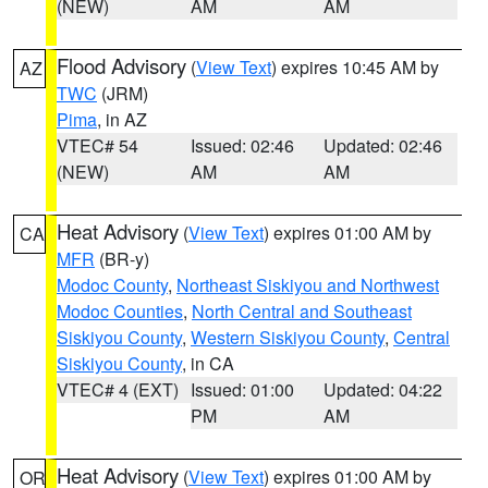
(NEW)
AM
AM
Flood Advisory
(
View Text
) expires 10:45 AM by
AZ
TWC
(JRM)
Pima
, in AZ
VTEC# 54
Issued: 02:46
Updated: 02:46
(NEW)
AM
AM
Heat Advisory
(
View Text
) expires 01:00 AM by
CA
MFR
(BR-y)
Modoc County
,
Northeast Siskiyou and Northwest
Modoc Counties
,
North Central and Southeast
Siskiyou County
,
Western Siskiyou County
,
Central
Siskiyou County
, in CA
VTEC# 4 (EXT)
Issued: 01:00
Updated: 04:22
PM
AM
Heat Advisory
(
View Text
) expires 01:00 AM by
OR