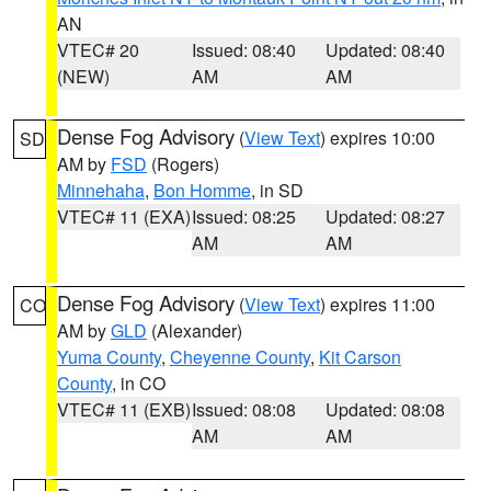
AN
VTEC# 20
Issued: 08:40
Updated: 08:40
(NEW)
AM
AM
Dense Fog Advisory
(
View Text
) expires 10:00
SD
AM by
FSD
(Rogers)
Minnehaha
,
Bon Homme
, in SD
VTEC# 11 (EXA)
Issued: 08:25
Updated: 08:27
AM
AM
Dense Fog Advisory
(
View Text
) expires 11:00
CO
AM by
GLD
(Alexander)
Yuma County
,
Cheyenne County
,
Kit Carson
County
, in CO
VTEC# 11 (EXB)
Issued: 08:08
Updated: 08:08
AM
AM