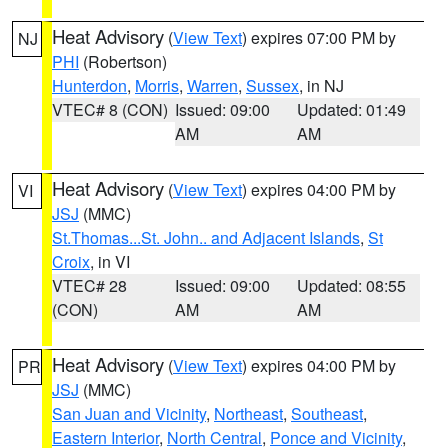
Heat Advisory
(
View Text
) expires 07:00 PM by
NJ
PHI
(Robertson)
Hunterdon
,
Morris
,
Warren
,
Sussex
, in NJ
VTEC# 8 (CON)
Issued: 09:00
Updated: 01:49
AM
AM
Heat Advisory
(
View Text
) expires 04:00 PM by
VI
JSJ
(MMC)
St.Thomas...St. John.. and Adjacent Islands
,
St
Croix
, in VI
VTEC# 28
Issued: 09:00
Updated: 08:55
(CON)
AM
AM
Heat Advisory
(
View Text
) expires 04:00 PM by
PR
JSJ
(MMC)
San Juan and Vicinity
,
Northeast
,
Southeast
,
Eastern Interior
,
North Central
,
Ponce and Vicinity
,