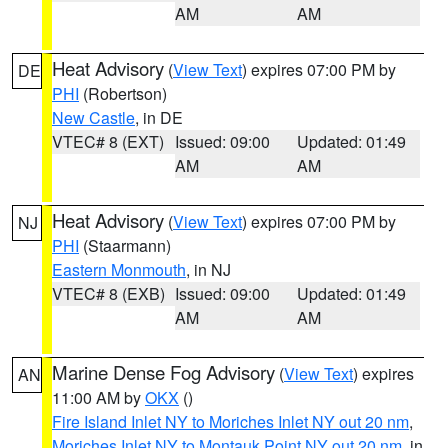
AM
AM
Heat Advisory
(
View Text
) expires 07:00 PM by
DE
PHI
(Robertson)
New Castle
, in DE
VTEC# 8 (EXT)
Issued: 09:00
Updated: 01:49
AM
AM
Heat Advisory
(
View Text
) expires 07:00 PM by
NJ
PHI
(Staarmann)
Eastern Monmouth
, in NJ
VTEC# 8 (EXB)
Issued: 09:00
Updated: 01:49
AM
AM
Marine Dense Fog Advisory
(
View Text
) expires
AN
11:00 AM by
OKX
()
Fire Island Inlet NY to Moriches Inlet NY out 20 nm
,
Moriches Inlet NY to Montauk Point NY out 20 nm
, in