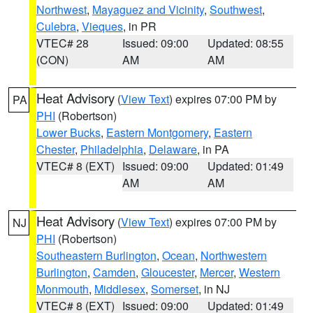
Northwest
,
Mayaguez and Vicinity
,
Southwest
,
Culebra
,
Vieques
, in PR
VTEC# 28
Issued: 09:00
Updated: 08:55
(CON)
AM
AM
Heat Advisory
(
View Text
) expires 07:00 PM by
PA
PHI
(Robertson)
Lower Bucks
,
Eastern Montgomery
,
Eastern
Chester
,
Philadelphia
,
Delaware
, in PA
VTEC# 8 (EXT)
Issued: 09:00
Updated: 01:49
AM
AM
Heat Advisory
(
View Text
) expires 07:00 PM by
NJ
PHI
(Robertson)
Southeastern Burlington
,
Ocean
,
Northwestern
Burlington
,
Camden
,
Gloucester
,
Mercer
,
Western
Monmouth
,
Middlesex
,
Somerset
, in NJ
VTEC# 8 (EXT)
Issued: 09:00
Updated: 01:49