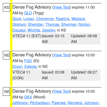
Dense Fog Advisory
(
View Text
) expires 11:00
KS
AM by
GLD
(Trigg)
Gove
,
Logan
,
Cheyenne
,
Rawlins
,
Wallace
,
Graham
,
Sheridan
,
Thomas
,
Sherman
,
Norton
,
Decatur
,
Wichita
,
Greeley
, in KS
VTEC# 11 (EXT)
Issued: 03:15
Updated: 08:08
AM
AM
Dense Fog Advisory
(
View Text
) expires 10:00
NE
AM by
FSD
(IG)
Dixon
,
Dakota
, in NE
VTEC# 11
Issued: 03:08
Updated: 08:27
(CON)
AM
AM
Dense Fog Advisory
(
View Text
) expires 10:00
NE
AM by
OAX
(Wood)
Jefferson
,
Richardson
,
Pawnee
,
Nemaha
,
Johnson
,