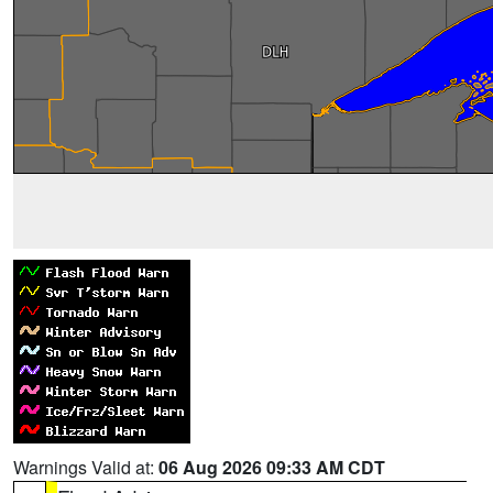
Warnings Valid at:
06 Aug 2026 09:33 AM CDT