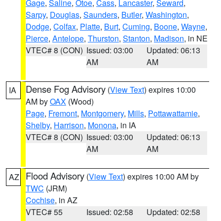
Gage
,
Saline
,
Otoe
,
Cass
,
Lancaster
,
Seward
,
Sarpy
,
Douglas
,
Saunders
,
Butler
,
Washington
,
Dodge
,
Colfax
,
Platte
,
Burt
,
Cuming
,
Boone
,
Wayne
,
Pierce
,
Antelope
,
Thurston
,
Stanton
,
Madison
, in NE
VTEC# 8 (CON)
Issued: 03:00
Updated: 06:13
AM
AM
Dense Fog Advisory
(
View Text
) expires 10:00
IA
AM by
OAX
(Wood)
Page
,
Fremont
,
Montgomery
,
Mills
,
Pottawattamie
,
Shelby
,
Harrison
,
Monona
, in IA
VTEC# 8 (CON)
Issued: 03:00
Updated: 06:13
AM
AM
Flood Advisory
(
View Text
) expires 10:00 AM by
AZ
TWC
(JRM)
Cochise
, in AZ
VTEC# 55
Issued: 02:58
Updated: 02:58