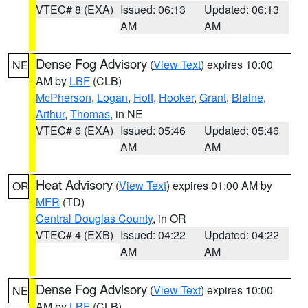
VTEC# 8 (EXA)
Issued: 06:13
Updated: 06:13
AM
AM
Dense Fog Advisory
(
View Text
) expires 10:00
NE
AM by
LBF
(CLB)
McPherson
,
Logan
,
Holt
,
Hooker
,
Grant
,
Blaine
,
Arthur
,
Thomas
, in NE
VTEC# 6 (EXA)
Issued: 05:46
Updated: 05:46
AM
AM
Heat Advisory
(
View Text
) expires 01:00 AM by
OR
MFR
(TD)
Central Douglas County
, in OR
VTEC# 4 (EXB)
Issued: 04:22
Updated: 04:22
AM
AM
Dense Fog Advisory
(
View Text
) expires 10:00
NE
AM by
LBF
(CLB)