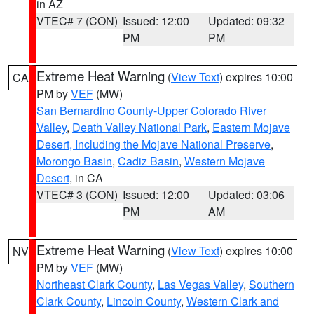
in AZ
VTEC# 7 (CON)
Issued: 12:00
Updated: 09:32
PM
PM
Extreme Heat Warning
(
View Text
) expires 10:00
CA
PM by
VEF
(MW)
San Bernardino County-Upper Colorado River
Valley
,
Death Valley National Park
,
Eastern Mojave
Desert, Including the Mojave National Preserve
,
Morongo Basin
,
Cadiz Basin
,
Western Mojave
Desert
, in CA
VTEC# 3 (CON)
Issued: 12:00
Updated: 03:06
PM
AM
Extreme Heat Warning
(
View Text
) expires 10:00
NV
PM by
VEF
(MW)
Northeast Clark County
,
Las Vegas Valley
,
Southern
Clark County
,
Lincoln County
,
Western Clark and