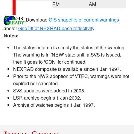
PM
AM
Download
GIS shapefile of current warnings
and/or
GeoTiff of NEXRAD base reflectivity
.
Notes:
The status column is simply the status of the warning.
The warning is in 'NEW' state until a SVS is issued,
then it goes to 'CON' for continued.
NEXRAD composite is available since 1 Jan 1997.
Prior to the NWS adoption of VTEC, warnings were not
expired nor canceled.
SVS updates were added in 2005.
LSR archive begins 1 Jan 2002.
Archive of watches begins 1 Jan 1997.