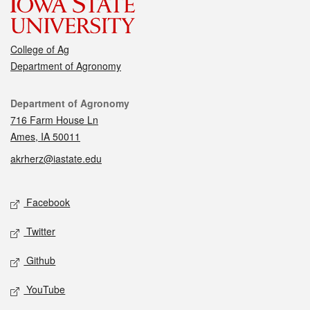
College of Ag
Department of Agronomy
Contact
Department of Agronomy
716 Farm House Ln
Ames, IA 50011
akrherz@iastate.edu
Social media
Facebook
Twitter
Github
YouTube