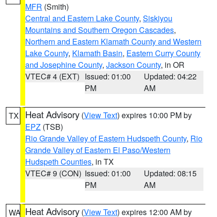
MFR
(Smith)
Central and Eastern Lake County
,
Siskiyou
Mountains and Southern Oregon Cascades
,
Northern and Eastern Klamath County and Western
Lake County
,
Klamath Basin
,
Eastern Curry County
and Josephine County
,
Jackson County
, in OR
VTEC# 4 (EXT)
Issued: 01:00
Updated: 04:22
PM
AM
Heat Advisory
(
View Text
) expires 10:00 PM by
TX
EPZ
(TSB)
Rio Grande Valley of Eastern Hudspeth County
,
Rio
Grande Valley of Eastern El Paso/Western
Hudspeth Counties
, in TX
VTEC# 9 (CON)
Issued: 01:00
Updated: 08:15
PM
AM
Heat Advisory
(
View Text
) expires 12:00 AM by
WA