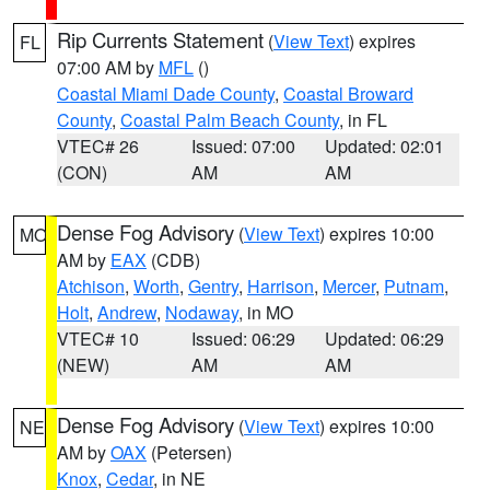
Rip Currents Statement
(
View Text
) expires
FL
07:00 AM by
MFL
()
Coastal Miami Dade County
,
Coastal Broward
County
,
Coastal Palm Beach County
, in FL
VTEC# 26
Issued: 07:00
Updated: 02:01
(CON)
AM
AM
Dense Fog Advisory
(
View Text
) expires 10:00
MO
AM by
EAX
(CDB)
Atchison
,
Worth
,
Gentry
,
Harrison
,
Mercer
,
Putnam
,
Holt
,
Andrew
,
Nodaway
, in MO
VTEC# 10
Issued: 06:29
Updated: 06:29
(NEW)
AM
AM
Dense Fog Advisory
(
View Text
) expires 10:00
NE
AM by
OAX
(Petersen)
Knox
,
Cedar
, in NE