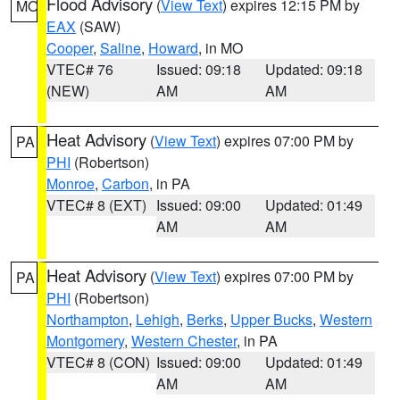
Flood Advisory
(
View Text
) expires 12:15 PM by
MO
EAX
(SAW)
Cooper
,
Saline
,
Howard
, in MO
VTEC# 76
Issued: 09:18
Updated: 09:18
(NEW)
AM
AM
Heat Advisory
(
View Text
) expires 07:00 PM by
PA
PHI
(Robertson)
Monroe
,
Carbon
, in PA
VTEC# 8 (EXT)
Issued: 09:00
Updated: 01:49
AM
AM
Heat Advisory
(
View Text
) expires 07:00 PM by
PA
PHI
(Robertson)
Northampton
,
Lehigh
,
Berks
,
Upper Bucks
,
Western
Montgomery
,
Western Chester
, in PA
VTEC# 8 (CON)
Issued: 09:00
Updated: 01:49
AM
AM