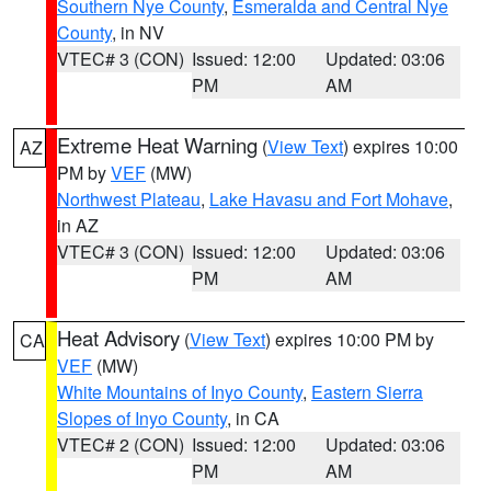
Southern Nye County
,
Esmeralda and Central Nye
County
, in NV
VTEC# 3 (CON)
Issued: 12:00
Updated: 03:06
PM
AM
Extreme Heat Warning
(
View Text
) expires 10:00
AZ
PM by
VEF
(MW)
Northwest Plateau
,
Lake Havasu and Fort Mohave
,
in AZ
VTEC# 3 (CON)
Issued: 12:00
Updated: 03:06
PM
AM
Heat Advisory
(
View Text
) expires 10:00 PM by
CA
VEF
(MW)
White Mountains of Inyo County
,
Eastern Sierra
Slopes of Inyo County
, in CA
VTEC# 2 (CON)
Issued: 12:00
Updated: 03:06
PM
AM