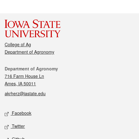
College of Ag
Department of Agronomy
Contact
Department of Agronomy
716 Farm House Ln
Ames, IA 50011
akrherz@iastate.edu
Social media
Facebook
Twitter