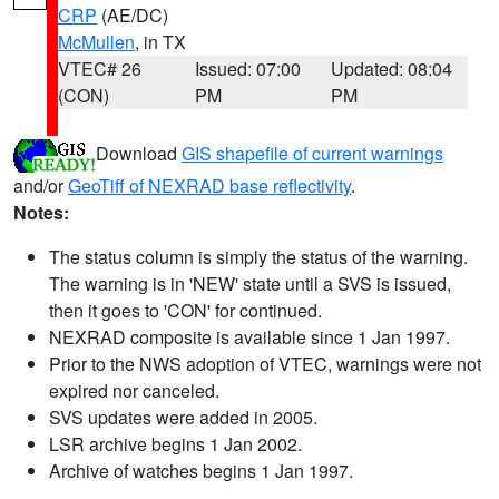
CRP
(AE/DC)
McMullen
, in TX
VTEC# 26
Issued: 07:00
Updated: 08:04
(CON)
PM
PM
Download
GIS shapefile of current warnings
and/or
GeoTiff of NEXRAD base reflectivity
.
Notes:
The status column is simply the status of the warning.
The warning is in 'NEW' state until a SVS is issued,
then it goes to 'CON' for continued.
NEXRAD composite is available since 1 Jan 1997.
Prior to the NWS adoption of VTEC, warnings were not
expired nor canceled.
SVS updates were added in 2005.
LSR archive begins 1 Jan 2002.
Archive of watches begins 1 Jan 1997.