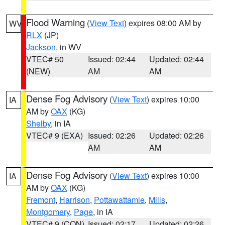
Flood Warning
(
View Text
) expires 08:00 AM by
WV
RLX
(JP)
Jackson
, in WV
VTEC# 50
Issued: 02:44
Updated: 02:44
(NEW)
AM
AM
Dense Fog Advisory
(
View Text
) expires 10:00
IA
AM by
OAX
(KG)
Shelby
, in IA
VTEC# 9 (EXA)
Issued: 02:26
Updated: 02:26
AM
AM
Dense Fog Advisory
(
View Text
) expires 10:00
IA
AM by
OAX
(KG)
Fremont
,
Harrison
,
Pottawattamie
,
Mills
,
Montgomery
,
Page
, in IA
VTEC# 9 (CON)
Issued: 02:17
Updated: 02:26