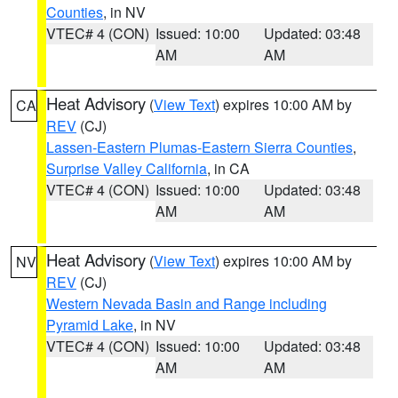
Counties
, in NV
VTEC# 4 (CON)
Issued: 10:00
Updated: 03:48
AM
AM
Heat Advisory
(
View Text
) expires 10:00 AM by
CA
REV
(CJ)
Lassen-Eastern Plumas-Eastern Sierra Counties
,
Surprise Valley California
, in CA
VTEC# 4 (CON)
Issued: 10:00
Updated: 03:48
AM
AM
Heat Advisory
(
View Text
) expires 10:00 AM by
NV
REV
(CJ)
Western Nevada Basin and Range including
Pyramid Lake
, in NV
VTEC# 4 (CON)
Issued: 10:00
Updated: 03:48
AM
AM