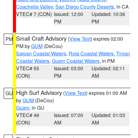
Coachella Valley
,
San Diego County Deserts
, in CA
VTEC# 7 (CON)
Issued: 12:00
Updated: 10:36
PM
PM
Small Craft Advisory
(
View Text
) expires 02:00
PM
PM by
GUM
(DeCou)
Saipan Coastal Waters
,
Rota Coastal Waters
,
Tinian
Coastal Waters
,
Guam Coastal Waters
, in PM
VTEC# 55
Issued: 03:00
Updated: 02:11
(CON)
PM
AM
High Surf Advisory
(
View Text
) expires 01:00 AM
GU
by
GUM
(DeCou)
Guam
, in GU
VTEC# 49
Issued: 07:00
Updated: 01:03
(CON)
AM
AM