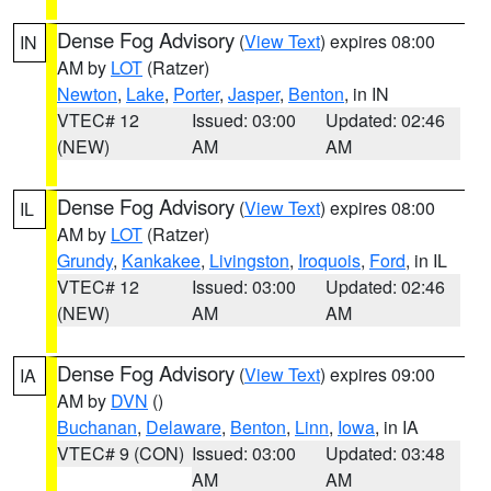
Dense Fog Advisory
(
View Text
) expires 08:00
IN
AM by
LOT
(Ratzer)
Newton
,
Lake
,
Porter
,
Jasper
,
Benton
, in IN
VTEC# 12
Issued: 03:00
Updated: 02:46
(NEW)
AM
AM
Dense Fog Advisory
(
View Text
) expires 08:00
IL
AM by
LOT
(Ratzer)
Grundy
,
Kankakee
,
Livingston
,
Iroquois
,
Ford
, in IL
VTEC# 12
Issued: 03:00
Updated: 02:46
(NEW)
AM
AM
Dense Fog Advisory
(
View Text
) expires 09:00
IA
AM by
DVN
()
Buchanan
,
Delaware
,
Benton
,
Linn
,
Iowa
, in IA
VTEC# 9 (CON)
Issued: 03:00
Updated: 03:48
AM
AM