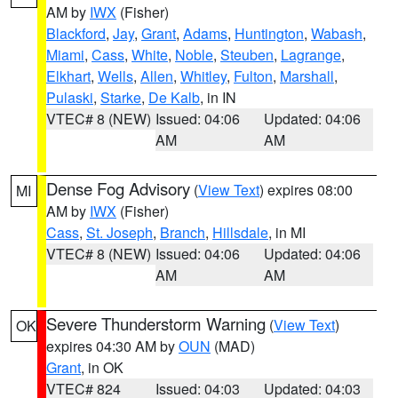
AM by
IWX
(Fisher)
Blackford
,
Jay
,
Grant
,
Adams
,
Huntington
,
Wabash
,
Miami
,
Cass
,
White
,
Noble
,
Steuben
,
Lagrange
,
Elkhart
,
Wells
,
Allen
,
Whitley
,
Fulton
,
Marshall
,
Pulaski
,
Starke
,
De Kalb
, in IN
VTEC# 8 (NEW)
Issued: 04:06
Updated: 04:06
AM
AM
Dense Fog Advisory
(
View Text
) expires 08:00
MI
AM by
IWX
(Fisher)
Cass
,
St. Joseph
,
Branch
,
Hillsdale
, in MI
VTEC# 8 (NEW)
Issued: 04:06
Updated: 04:06
AM
AM
Severe Thunderstorm Warning
(
View Text
)
OK
expires 04:30 AM by
OUN
(MAD)
Grant
, in OK
VTEC# 824
Issued: 04:03
Updated: 04:03