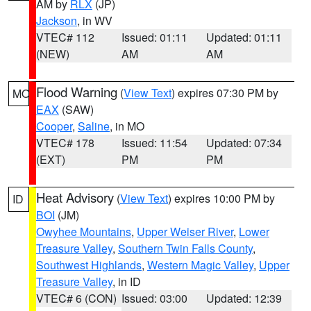
AM by
RLX
(JP)
Jackson
, in WV
VTEC# 112
Issued: 01:11
Updated: 01:11
(NEW)
AM
AM
Flood Warning
(
View Text
) expires 07:30 PM by
MO
EAX
(SAW)
Cooper
,
Saline
, in MO
VTEC# 178
Issued: 11:54
Updated: 07:34
(EXT)
PM
PM
Heat Advisory
(
View Text
) expires 10:00 PM by
ID
BOI
(JM)
Owyhee Mountains
,
Upper Weiser River
,
Lower
Treasure Valley
,
Southern Twin Falls County
,
Southwest Highlands
,
Western Magic Valley
,
Upper
Treasure Valley
, in ID
VTEC# 6 (CON)
Issued: 03:00
Updated: 12:39