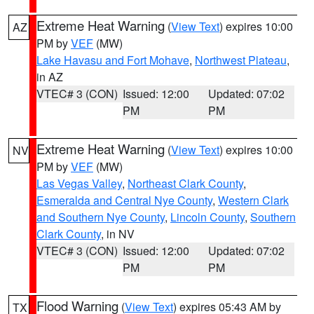
Extreme Heat Warning
(
View Text
) expires 10:00
AZ
PM by
VEF
(MW)
Lake Havasu and Fort Mohave
,
Northwest Plateau
,
in AZ
VTEC# 3 (CON)
Issued: 12:00
Updated: 07:02
PM
PM
Extreme Heat Warning
(
View Text
) expires 10:00
NV
PM by
VEF
(MW)
Las Vegas Valley
,
Northeast Clark County
,
Esmeralda and Central Nye County
,
Western Clark
and Southern Nye County
,
Lincoln County
,
Southern
Clark County
, in NV
VTEC# 3 (CON)
Issued: 12:00
Updated: 07:02
PM
PM
Flood Warning
(
View Text
) expires 05:43 AM by
TX