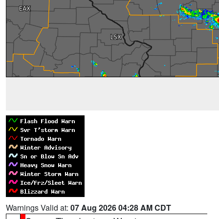
Warnings Valid at:
07 Aug 2026 04:28 AM CDT