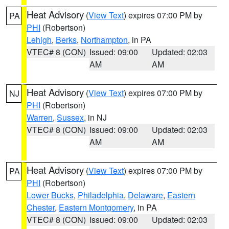
Heat Advisory
(
View Text
) expires 07:00 PM by
PA
PHI
(Robertson)
Lehigh
,
Berks
,
Northampton
, in PA
VTEC# 8 (CON)
Issued: 09:00
Updated: 02:03
AM
AM
Heat Advisory
(
View Text
) expires 07:00 PM by
NJ
PHI
(Robertson)
Warren
,
Sussex
, in NJ
VTEC# 8 (CON)
Issued: 09:00
Updated: 02:03
AM
AM
Heat Advisory
(
View Text
) expires 07:00 PM by
PA
PHI
(Robertson)
Lower Bucks
,
Philadelphia
,
Delaware
,
Eastern
Chester
,
Eastern Montgomery
, in PA
VTEC# 8 (CON)
Issued: 09:00
Updated: 02:03