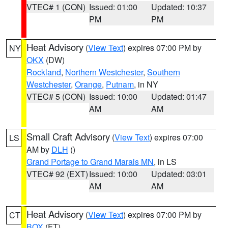
VTEC# 1 (CON)
Issued: 01:00
Updated: 10:37
PM
PM
Heat Advisory
(
View Text
) expires 07:00 PM by
NY
OKX
(DW)
Rockland
,
Northern Westchester
,
Southern
Westchester
,
Orange
,
Putnam
, in NY
VTEC# 5 (CON)
Issued: 10:00
Updated: 01:47
AM
AM
Small Craft Advisory
(
View Text
) expires 07:00
LS
AM by
DLH
()
Grand Portage to Grand Marais MN
, in LS
VTEC# 92 (EXT)
Issued: 10:00
Updated: 03:01
AM
AM
Heat Advisory
(
View Text
) expires 07:00 PM by
CT
BOX
(FT)