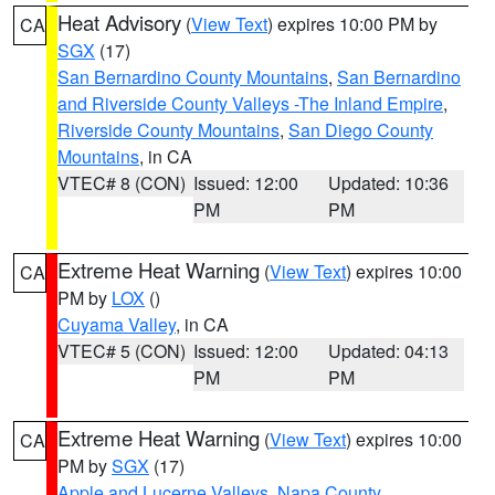
Heat Advisory
(
View Text
) expires 10:00 PM by
CA
SGX
(17)
San Bernardino County Mountains
,
San Bernardino
and Riverside County Valleys -The Inland Empire
,
Riverside County Mountains
,
San Diego County
Mountains
, in CA
VTEC# 8 (CON)
Issued: 12:00
Updated: 10:36
PM
PM
Extreme Heat Warning
(
View Text
) expires 10:00
CA
PM by
LOX
()
Cuyama Valley
, in CA
VTEC# 5 (CON)
Issued: 12:00
Updated: 04:13
PM
PM
Extreme Heat Warning
(
View Text
) expires 10:00
CA
PM by
SGX
(17)
Apple and Lucerne Valleys
,
Napa County
,