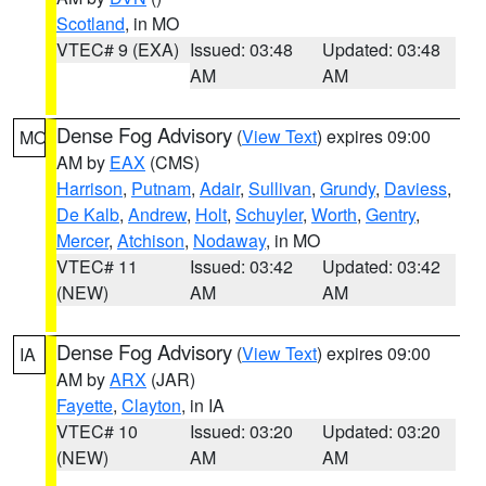
Scotland
, in MO
VTEC# 9 (EXA)
Issued: 03:48
Updated: 03:48
AM
AM
Dense Fog Advisory
(
View Text
) expires 09:00
MO
AM by
EAX
(CMS)
Harrison
,
Putnam
,
Adair
,
Sullivan
,
Grundy
,
Daviess
,
De Kalb
,
Andrew
,
Holt
,
Schuyler
,
Worth
,
Gentry
,
Mercer
,
Atchison
,
Nodaway
, in MO
VTEC# 11
Issued: 03:42
Updated: 03:42
(NEW)
AM
AM
Dense Fog Advisory
(
View Text
) expires 09:00
IA
AM by
ARX
(JAR)
Fayette
,
Clayton
, in IA
VTEC# 10
Issued: 03:20
Updated: 03:20
(NEW)
AM
AM