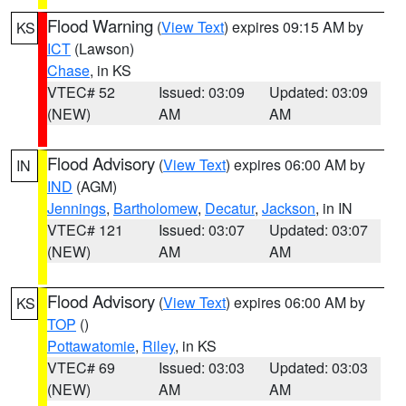
Flood Warning
(
View Text
) expires 09:15 AM by
KS
ICT
(Lawson)
Chase
, in KS
VTEC# 52
Issued: 03:09
Updated: 03:09
(NEW)
AM
AM
Flood Advisory
(
View Text
) expires 06:00 AM by
IN
IND
(AGM)
Jennings
,
Bartholomew
,
Decatur
,
Jackson
, in IN
VTEC# 121
Issued: 03:07
Updated: 03:07
(NEW)
AM
AM
Flood Advisory
(
View Text
) expires 06:00 AM by
KS
TOP
()
Pottawatomie
,
Riley
, in KS
VTEC# 69
Issued: 03:03
Updated: 03:03
(NEW)
AM
AM