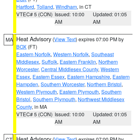
Hartford
,
Tolland
,
Windham
, in CT
VTEC# 5 (CON)
Issued: 10:00
Updated: 01:05
AM
AM
Heat Advisory
(
View Text
) expires 07:00 PM by
MA
BOX
(FT)
Eastern Norfolk
,
Western Norfolk
,
Southeast
Middlesex
,
Suffolk
,
Eastern Franklin
,
Northern
Worcester
,
Central Middlesex County
,
Western
Essex
,
Eastern Essex
,
Eastern Hampshire
,
Eastern
Hampden
,
Southern Worcester
,
Northern Bristol
,
Western Plymouth
,
Eastern Plymouth
,
Southern
Bristol
,
Southern Plymouth
,
Northwest Middlesex
County
, in MA
VTEC# 5 (CON)
Issued: 10:00
Updated: 01:05
AM
AM
Heat Advisory
(
View Text
) expires 07:00 PM by
CT