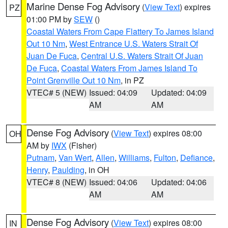
Marine Dense Fog Advisory
(
View Text
) expires
PZ
01:00 PM by
SEW
()
Coastal Waters From Cape Flattery To James Island
Out 10 Nm
,
West Entrance U.S. Waters Strait Of
Juan De Fuca
,
Central U.S. Waters Strait Of Juan
De Fuca
,
Coastal Waters From James Island To
Point Grenville Out 10 Nm
, in PZ
VTEC# 5 (NEW)
Issued: 04:09
Updated: 04:09
AM
AM
Dense Fog Advisory
(
View Text
) expires 08:00
OH
AM by
IWX
(Fisher)
Putnam
,
Van Wert
,
Allen
,
Williams
,
Fulton
,
Defiance
,
Henry
,
Paulding
, in OH
VTEC# 8 (NEW)
Issued: 04:06
Updated: 04:06
AM
AM
Dense Fog Advisory
(
View Text
) expires 08:00
IN