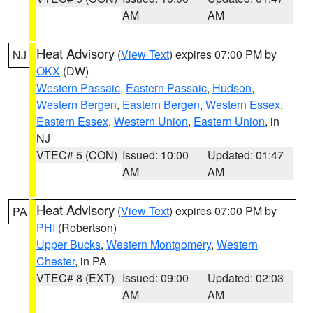
AM
AM
Heat Advisory
(
View Text
) expires 07:00 PM by
NJ
OKX
(DW)
Western Passaic
,
Eastern Passaic
,
Hudson
,
Western Bergen
,
Eastern Bergen
,
Western Essex
,
Eastern Essex
,
Western Union
,
Eastern Union
, in
NJ
VTEC# 5 (CON)
Issued: 10:00
Updated: 01:47
AM
AM
Heat Advisory
(
View Text
) expires 07:00 PM by
PA
PHI
(Robertson)
Upper Bucks
,
Western Montgomery
,
Western
Chester
, in PA
VTEC# 8 (EXT)
Issued: 09:00
Updated: 02:03
AM
AM