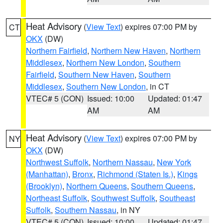
Heat Advisory
(
View Text
) expires 07:00 PM by
CT
OKX
(DW)
Northern Fairfield
,
Northern New Haven
,
Northern
Middlesex
,
Northern New London
,
Southern
Fairfield
,
Southern New Haven
,
Southern
Middlesex
,
Southern New London
, in CT
VTEC# 5 (CON)
Issued: 10:00
Updated: 01:47
AM
AM
Heat Advisory
(
View Text
) expires 07:00 PM by
NY
OKX
(DW)
Northwest Suffolk
,
Northern Nassau
,
New York
(Manhattan)
,
Bronx
,
Richmond (Staten Is.)
,
Kings
(Brooklyn)
,
Northern Queens
,
Southern Queens
,
Northeast Suffolk
,
Southwest Suffolk
,
Southeast
Suffolk
,
Southern Nassau
, in NY
VTEC# 5 (CON)
Issued: 10:00
Updated: 01:47