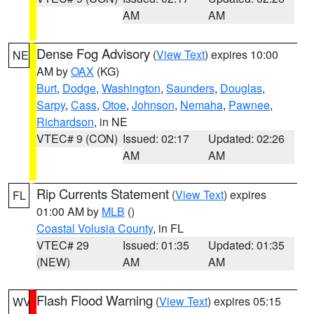
AM
AM
Dense Fog Advisory
(
View Text
) expires 10:00
NE
AM by
OAX
(KG)
Burt
,
Dodge
,
Washington
,
Saunders
,
Douglas
,
Sarpy
,
Cass
,
Otoe
,
Johnson
,
Nemaha
,
Pawnee
,
Richardson
, in NE
VTEC# 9 (CON)
Issued: 02:17
Updated: 02:26
AM
AM
Rip Currents Statement
(
View Text
) expires
FL
01:00 AM by
MLB
()
Coastal Volusia County
, in FL
VTEC# 29
Issued: 01:35
Updated: 01:35
(NEW)
AM
AM
Flash Flood Warning
(
View Text
) expires 05:15
WV