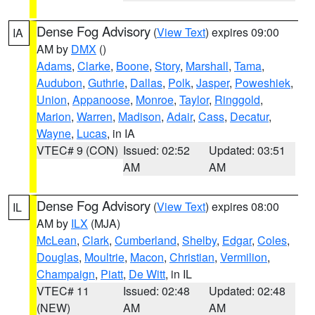
Dense Fog Advisory
(
View Text
) expires 09:00
IA
AM by
DMX
()
Adams
,
Clarke
,
Boone
,
Story
,
Marshall
,
Tama
,
Audubon
,
Guthrie
,
Dallas
,
Polk
,
Jasper
,
Poweshiek
,
Union
,
Appanoose
,
Monroe
,
Taylor
,
Ringgold
,
Marion
,
Warren
,
Madison
,
Adair
,
Cass
,
Decatur
,
Wayne
,
Lucas
, in IA
VTEC# 9 (CON)
Issued: 02:52
Updated: 03:51
AM
AM
Dense Fog Advisory
(
View Text
) expires 08:00
IL
AM by
ILX
(MJA)
McLean
,
Clark
,
Cumberland
,
Shelby
,
Edgar
,
Coles
,
Douglas
,
Moultrie
,
Macon
,
Christian
,
Vermilion
,
Champaign
,
Piatt
,
De Witt
, in IL
VTEC# 11
Issued: 02:48
Updated: 02:48
(NEW)
AM
AM