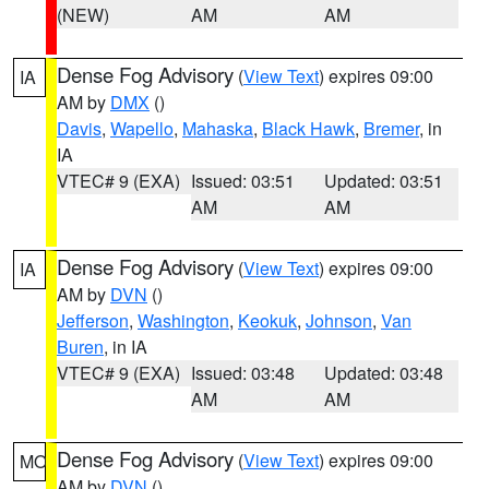
(NEW)
AM
AM
Dense Fog Advisory
(
View Text
) expires 09:00
IA
AM by
DMX
()
Davis
,
Wapello
,
Mahaska
,
Black Hawk
,
Bremer
, in
IA
VTEC# 9 (EXA)
Issued: 03:51
Updated: 03:51
AM
AM
Dense Fog Advisory
(
View Text
) expires 09:00
IA
AM by
DVN
()
Jefferson
,
Washington
,
Keokuk
,
Johnson
,
Van
Buren
, in IA
VTEC# 9 (EXA)
Issued: 03:48
Updated: 03:48
AM
AM
Dense Fog Advisory
(
View Text
) expires 09:00
MO
AM by
DVN
()