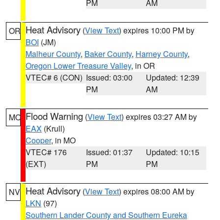
PM
AM
Heat Advisory
(
View Text
) expires 10:00 PM by
OR
BOI
(JM)
Malheur County
,
Baker County
,
Harney County
,
Oregon Lower Treasure Valley
, in OR
VTEC# 6 (CON)
Issued: 03:00
Updated: 12:39
PM
AM
Flood Warning
(
View Text
) expires 03:27 AM by
MO
EAX
(Krull)
Cooper
, in MO
VTEC# 176
Issued: 01:37
Updated: 10:15
(EXT)
PM
PM
Heat Advisory
(
View Text
) expires 08:00 AM by
NV
LKN
(97)
Southern Lander County and Southern Eureka