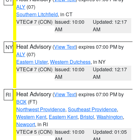
ALY
(07)
Southern Litchfield
, in CT
VTEC# 7 (CON)
Issued: 10:00
Updated: 12:17
AM
AM
Heat Advisory
(
View Text
) expires 07:00 PM by
NY
ALY
(07)
Eastern Ulster
,
Western Dutchess
, in NY
VTEC# 7 (CON)
Issued: 10:00
Updated: 12:17
AM
AM
Heat Advisory
(
View Text
) expires 07:00 PM by
RI
BOX
(FT)
Northwest Providence
,
Southeast Providence
,
Western Kent
,
Eastern Kent
,
Bristol
,
Washington
,
Newport
, in RI
VTEC# 5 (CON)
Issued: 10:00
Updated: 01:05
AM
AM