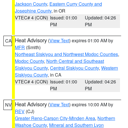
Jackson County
,
Eastern Curry County and
Josephine County
, in OR
VTEC# 4 (CON)
Issued: 01:00
Updated: 04:26
PM
PM
Heat Advisory
(
View Text
) expires 01:00 AM by
CA
MFR
(Smith)
Northeast Siskiyou and Northwest Modoc Counties
,
Modoc County
,
North Central and Southeast
Siskiyou County
,
Central Siskiyou County
,
Western
Siskiyou County
, in CA
VTEC# 4 (CON)
Issued: 01:00
Updated: 04:26
PM
PM
Heat Advisory
(
View Text
) expires 10:00 AM by
NV
REV
(CJ)
Greater Reno-Carson City-Minden Area
,
Northern
Washoe County
,
Mineral and Southern Lyon