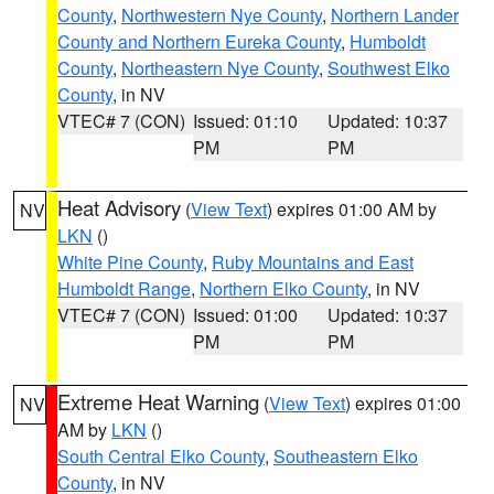
County
,
Northwestern Nye County
,
Northern Lander
County and Northern Eureka County
,
Humboldt
County
,
Northeastern Nye County
,
Southwest Elko
County
, in NV
VTEC# 7 (CON)
Issued: 01:10
Updated: 10:37
PM
PM
Heat Advisory
(
View Text
) expires 01:00 AM by
NV
LKN
()
White Pine County
,
Ruby Mountains and East
Humboldt Range
,
Northern Elko County
, in NV
VTEC# 7 (CON)
Issued: 01:00
Updated: 10:37
PM
PM
Extreme Heat Warning
(
View Text
) expires 01:00
NV
AM by
LKN
()
South Central Elko County
,
Southeastern Elko
County
, in NV