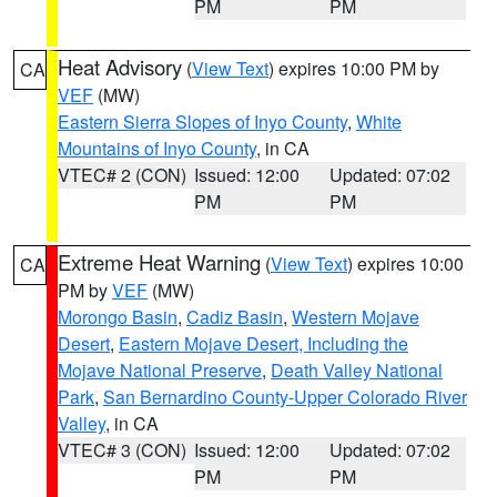
PM
PM
Heat Advisory
(
View Text
) expires 10:00 PM by
CA
VEF
(MW)
Eastern Sierra Slopes of Inyo County
,
White
Mountains of Inyo County
, in CA
VTEC# 2 (CON)
Issued: 12:00
Updated: 07:02
PM
PM
Extreme Heat Warning
(
View Text
) expires 10:00
CA
PM by
VEF
(MW)
Morongo Basin
,
Cadiz Basin
,
Western Mojave
Desert
,
Eastern Mojave Desert, Including the
Mojave National Preserve
,
Death Valley National
Park
,
San Bernardino County-Upper Colorado River
Valley
, in CA
VTEC# 3 (CON)
Issued: 12:00
Updated: 07:02
PM
PM