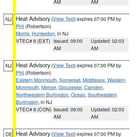
AM
AM
Heat Advisory
(
View Text
) expires 07:00 PM by
NJ
PHI
(Robertson)
Morris
,
Hunterdon
, in NJ
VTEC# 8 (EXT)
Issued: 09:00
Updated: 02:03
AM
AM
Heat Advisory
(
View Text
) expires 07:00 PM by
NJ
PHI
(Robertson)
Eastern Monmouth
,
Somerset
,
Middlesex
,
Western
Monmouth
,
Mercer
,
Gloucester
,
Camden
,
Northwestern Burlington
,
Ocean
,
Southeastern
Burlington
, in NJ
VTEC# 8 (CON)
Issued: 09:00
Updated: 02:03
AM
AM
Heat Advisory
(
View Text
) expires 07:00 PM by
DE