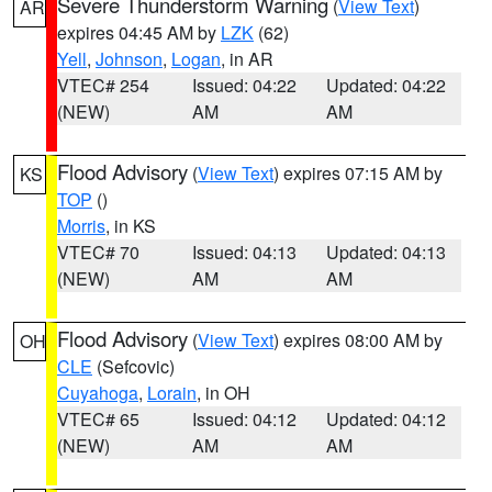
Severe Thunderstorm Warning
(
View Text
)
AR
expires 04:45 AM by
LZK
(62)
Yell
,
Johnson
,
Logan
, in AR
VTEC# 254
Issued: 04:22
Updated: 04:22
(NEW)
AM
AM
Flood Advisory
(
View Text
) expires 07:15 AM by
KS
TOP
()
Morris
, in KS
VTEC# 70
Issued: 04:13
Updated: 04:13
(NEW)
AM
AM
Flood Advisory
(
View Text
) expires 08:00 AM by
OH
CLE
(Sefcovic)
Cuyahoga
,
Lorain
, in OH
VTEC# 65
Issued: 04:12
Updated: 04:12
(NEW)
AM
AM