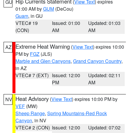
Rip Currents Statement
(
View Text
) expires
GU
01:00 AM by
GUM
(DeCou)
Guam
, in GU
VTEC# 19
Issued: 01:00
Updated: 01:03
(CON)
AM
AM
Extreme Heat Warning
(
View Text
) expires 10:00
AZ
PM by
FGZ
(JLS)
Marble and Glen Canyons
,
Grand Canyon Country
,
in AZ
VTEC# 7 (EXT)
Issued: 12:00
Updated: 02:11
PM
AM
Heat Advisory
(
View Text
) expires 10:00 PM by
NV
VEF
(MW)
Sheep Range
,
Spring Mountains-Red Rock
Canyon
, in NV
VTEC# 2 (CON)
Issued: 12:00
Updated: 07:02