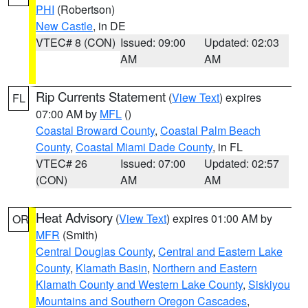
PHI
(Robertson)
New Castle
, in DE
VTEC# 8 (CON)
Issued: 09:00
Updated: 02:03
AM
AM
Rip Currents Statement
(
View Text
) expires
FL
07:00 AM by
MFL
()
Coastal Broward County
,
Coastal Palm Beach
County
,
Coastal Miami Dade County
, in FL
VTEC# 26
Issued: 07:00
Updated: 02:57
(CON)
AM
AM
Heat Advisory
(
View Text
) expires 01:00 AM by
OR
MFR
(Smith)
Central Douglas County
,
Central and Eastern Lake
County
,
Klamath Basin
,
Northern and Eastern
Klamath County and Western Lake County
,
Siskiyou
Mountains and Southern Oregon Cascades
,