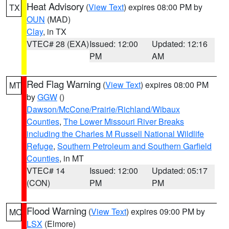
Heat Advisory
(
View Text
) expires 08:00 PM by
TX
OUN
(MAD)
Clay
, in TX
VTEC# 28 (EXA)
Issued: 12:00
Updated: 12:16
PM
AM
Red Flag Warning
(
View Text
) expires 08:00 PM
MT
by
GGW
()
Dawson/McCone/Prairie/Richland/Wibaux
Counties
,
The Lower Missouri River Breaks
including the Charles M Russell National Wildlife
Refuge
,
Southern Petroleum and Southern Garfield
Counties
, in MT
VTEC# 14
Issued: 12:00
Updated: 05:17
(CON)
PM
PM
Flood Warning
(
View Text
) expires 09:00 PM by
MO
LSX
(Elmore)