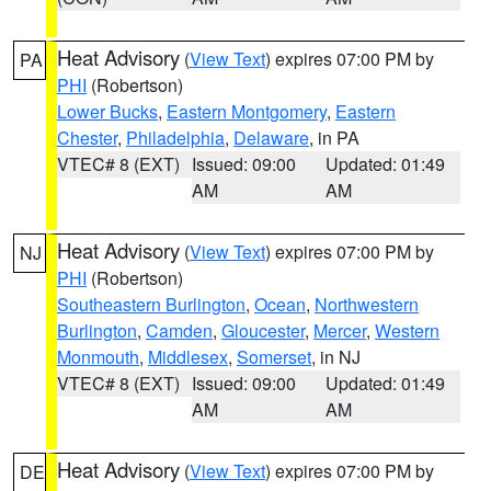
Heat Advisory
(
View Text
) expires 07:00 PM by
PA
PHI
(Robertson)
Lower Bucks
,
Eastern Montgomery
,
Eastern
Chester
,
Philadelphia
,
Delaware
, in PA
VTEC# 8 (EXT)
Issued: 09:00
Updated: 01:49
AM
AM
Heat Advisory
(
View Text
) expires 07:00 PM by
NJ
PHI
(Robertson)
Southeastern Burlington
,
Ocean
,
Northwestern
Burlington
,
Camden
,
Gloucester
,
Mercer
,
Western
Monmouth
,
Middlesex
,
Somerset
, in NJ
VTEC# 8 (EXT)
Issued: 09:00
Updated: 01:49
AM
AM
Heat Advisory
(
View Text
) expires 07:00 PM by
DE