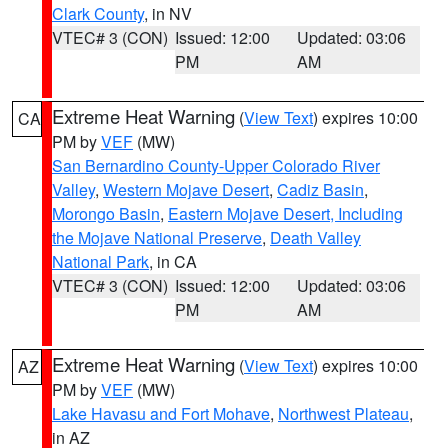
Clark County
, in NV
VTEC# 3 (CON)
Issued: 12:00
Updated: 03:06
PM
AM
Extreme Heat Warning
(
View Text
) expires 10:00
CA
PM by
VEF
(MW)
San Bernardino County-Upper Colorado River
Valley
,
Western Mojave Desert
,
Cadiz Basin
,
Morongo Basin
,
Eastern Mojave Desert, Including
the Mojave National Preserve
,
Death Valley
National Park
, in CA
VTEC# 3 (CON)
Issued: 12:00
Updated: 03:06
PM
AM
Extreme Heat Warning
(
View Text
) expires 10:00
AZ
PM by
VEF
(MW)
Lake Havasu and Fort Mohave
,
Northwest Plateau
,
in AZ