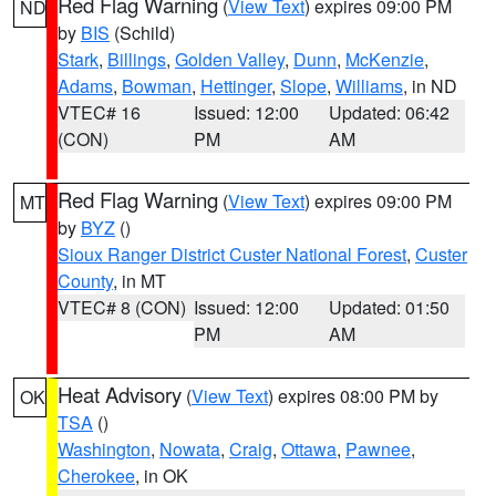
Red Flag Warning
(
View Text
) expires 09:00 PM
ND
by
BIS
(Schild)
Stark
,
Billings
,
Golden Valley
,
Dunn
,
McKenzie
,
Adams
,
Bowman
,
Hettinger
,
Slope
,
Williams
, in ND
VTEC# 16
Issued: 12:00
Updated: 06:42
(CON)
PM
AM
Red Flag Warning
(
View Text
) expires 09:00 PM
MT
by
BYZ
()
Sioux Ranger District Custer National Forest
,
Custer
County
, in MT
VTEC# 8 (CON)
Issued: 12:00
Updated: 01:50
PM
AM
Heat Advisory
(
View Text
) expires 08:00 PM by
OK
TSA
()
Washington
,
Nowata
,
Craig
,
Ottawa
,
Pawnee
,
Cherokee
, in OK