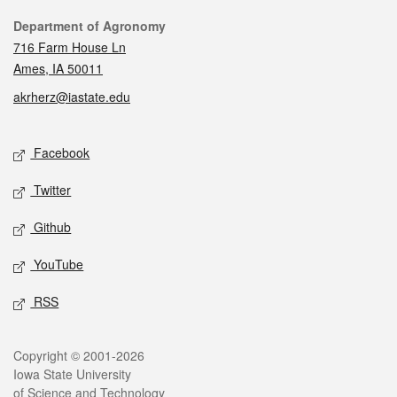
Contact
Department of Agronomy
716 Farm House Ln
Ames, IA 50011
akrherz@iastate.edu
Social media
Facebook
Twitter
Github
YouTube
RSS
Legal
Copyright © 2001-2026
Iowa State University
of Science and Technology