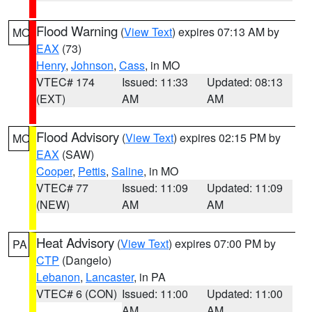
Flood Warning
(
View Text
) expires 07:13 AM by
MO
EAX
(73)
Henry
,
Johnson
,
Cass
, in MO
VTEC# 174
Issued: 11:33
Updated: 08:13
(EXT)
AM
AM
Flood Advisory
(
View Text
) expires 02:15 PM by
MO
EAX
(SAW)
Cooper
,
Pettis
,
Saline
, in MO
VTEC# 77
Issued: 11:09
Updated: 11:09
(NEW)
AM
AM
Heat Advisory
(
View Text
) expires 07:00 PM by
PA
CTP
(Dangelo)
Lebanon
,
Lancaster
, in PA
VTEC# 6 (CON)
Issued: 11:00
Updated: 11:00
AM
AM