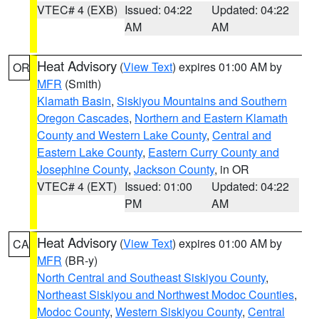
VTEC# 4 (EXB)
Issued: 04:22
Updated: 04:22
AM
AM
Heat Advisory
(
View Text
) expires 01:00 AM by
OR
MFR
(Smith)
Klamath Basin
,
Siskiyou Mountains and Southern
Oregon Cascades
,
Northern and Eastern Klamath
County and Western Lake County
,
Central and
Eastern Lake County
,
Eastern Curry County and
Josephine County
,
Jackson County
, in OR
VTEC# 4 (EXT)
Issued: 01:00
Updated: 04:22
PM
AM
Heat Advisory
(
View Text
) expires 01:00 AM by
CA
MFR
(BR-y)
North Central and Southeast Siskiyou County
,
Northeast Siskiyou and Northwest Modoc Counties
,
Modoc County
,
Western Siskiyou County
,
Central