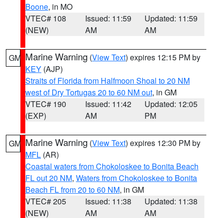
Boone
, in MO
VTEC# 108
Issued: 11:59
Updated: 11:59
(NEW)
AM
AM
Marine Warning
(
View Text
) expires 12:15 PM by
GM
KEY
(AJP)
Straits of Florida from Halfmoon Shoal to 20 NM
west of Dry Tortugas 20 to 60 NM out
, in GM
VTEC# 190
Issued: 11:42
Updated: 12:05
(EXP)
AM
PM
Marine Warning
(
View Text
) expires 12:30 PM by
GM
MFL
(AR)
Coastal waters from Chokoloskee to Bonita Beach
FL out 20 NM
,
Waters from Chokoloskee to Bonita
Beach FL from 20 to 60 NM
, in GM
VTEC# 205
Issued: 11:38
Updated: 11:38
(NEW)
AM
AM