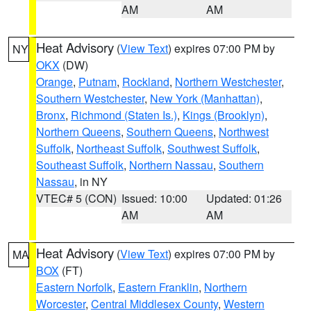
AM
AM
Heat Advisory
(
View Text
) expires 07:00 PM by
NY
OKX
(DW)
Orange
,
Putnam
,
Rockland
,
Northern Westchester
,
Southern Westchester
,
New York (Manhattan)
,
Bronx
,
Richmond (Staten Is.)
,
Kings (Brooklyn)
,
Northern Queens
,
Southern Queens
,
Northwest
Suffolk
,
Northeast Suffolk
,
Southwest Suffolk
,
Southeast Suffolk
,
Northern Nassau
,
Southern
Nassau
, in NY
VTEC# 5 (CON)
Issued: 10:00
Updated: 01:26
AM
AM
Heat Advisory
(
View Text
) expires 07:00 PM by
MA
BOX
(FT)
Eastern Norfolk
,
Eastern Franklin
,
Northern
Worcester
,
Central Middlesex County
,
Western