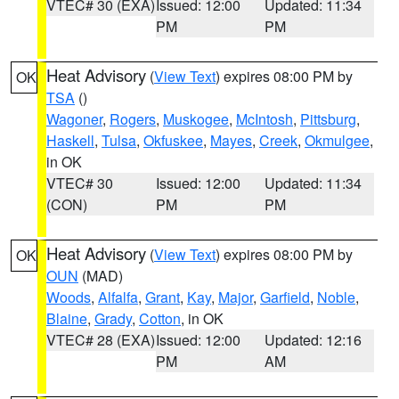
VTEC# 30 (EXA)
Issued: 12:00
Updated: 11:34
PM
PM
Heat Advisory
(
View Text
) expires 08:00 PM by
OK
TSA
()
Wagoner
,
Rogers
,
Muskogee
,
McIntosh
,
Pittsburg
,
Haskell
,
Tulsa
,
Okfuskee
,
Mayes
,
Creek
,
Okmulgee
,
in OK
VTEC# 30
Issued: 12:00
Updated: 11:34
(CON)
PM
PM
Heat Advisory
(
View Text
) expires 08:00 PM by
OK
OUN
(MAD)
Woods
,
Alfalfa
,
Grant
,
Kay
,
Major
,
Garfield
,
Noble
,
Blaine
,
Grady
,
Cotton
, in OK
VTEC# 28 (EXA)
Issued: 12:00
Updated: 12:16
PM
AM