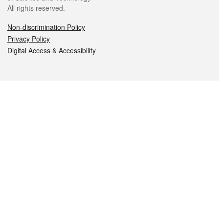
All rights reserved.
Non-discrimination Policy
Privacy Policy
Digital Access & Accessibility