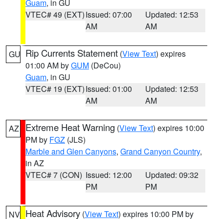
Guam
, in GU
VTEC# 49 (EXT)
Issued: 07:00
Updated: 12:53
AM
AM
Rip Currents Statement
(
View Text
) expires
GU
01:00 AM by
GUM
(DeCou)
Guam
, in GU
VTEC# 19 (EXT)
Issued: 01:00
Updated: 12:53
AM
AM
Extreme Heat Warning
(
View Text
) expires 10:00
AZ
PM by
FGZ
(JLS)
Marble and Glen Canyons
,
Grand Canyon Country
,
in AZ
VTEC# 7 (CON)
Issued: 12:00
Updated: 09:32
PM
PM
Heat Advisory
(
View Text
) expires 10:00 PM by
NV