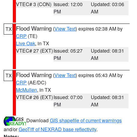
VTEC# 3 (CON)
Issued: 12:00
Updated: 03:06
PM
AM
Flood Warning
(
View Text
) expires 02:38 AM by
TX
CRP
(TE)
Live Oak
, in TX
VTEC# 27 (EXT)
Issued: 05:27
Updated: 08:31
PM
AM
Flood Warning
(
View Text
) expires 05:43 AM by
TX
CRP
(AE/DC)
McMullen
, in TX
VTEC# 26 (EXT)
Issued: 07:00
Updated: 08:31
PM
AM
Download
GIS shapefile of current warnings
and/or
GeoTiff of NEXRAD base reflectivity
.
Notes: