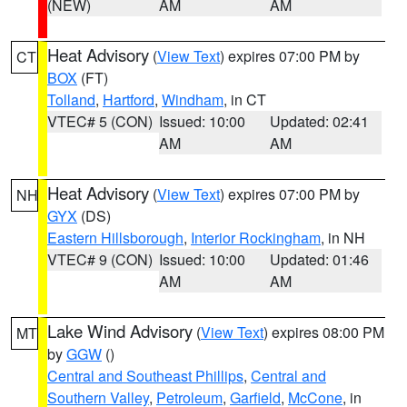
(NEW)
AM
AM
Heat Advisory
(
View Text
) expires 07:00 PM by
CT
BOX
(FT)
Tolland
,
Hartford
,
Windham
, in CT
VTEC# 5 (CON)
Issued: 10:00
Updated: 02:41
AM
AM
Heat Advisory
(
View Text
) expires 07:00 PM by
NH
GYX
(DS)
Eastern Hillsborough
,
Interior Rockingham
, in NH
VTEC# 9 (CON)
Issued: 10:00
Updated: 01:46
AM
AM
Lake Wind Advisory
(
View Text
) expires 08:00 PM
MT
by
GGW
()
Central and Southeast Phillips
,
Central and
Southern Valley
,
Petroleum
,
Garfield
,
McCone
, in