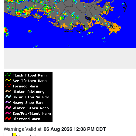
Warnings Valid at:
06 Aug 2026 12:08 PM CDT