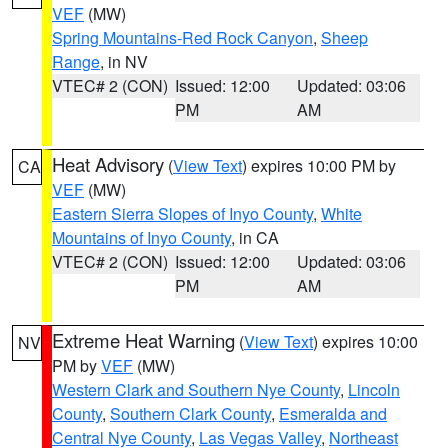
VEF
(MW)
Spring Mountains-Red Rock Canyon
,
Sheep
Range
, in NV
VTEC# 2 (CON)
Issued: 12:00
Updated: 03:06
PM
AM
Heat Advisory
(
View Text
) expires 10:00 PM by
CA
VEF
(MW)
Eastern Sierra Slopes of Inyo County
,
White
Mountains of Inyo County
, in CA
VTEC# 2 (CON)
Issued: 12:00
Updated: 03:06
PM
AM
Extreme Heat Warning
(
View Text
) expires 10:00
NV
PM by
VEF
(MW)
Western Clark and Southern Nye County
,
Lincoln
County
,
Southern Clark County
,
Esmeralda and
Central Nye County
,
Las Vegas Valley
,
Northeast