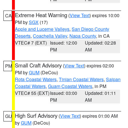
Extreme Heat Warning
(
View Text
) expires 10:00
CA
PM by
SGX
(17)
Apple and Lucerne Valleys
,
San Diego County
Deserts
,
Coachella Valley
,
Napa County
, in CA
VTEC# 7 (EXT)
Issued: 12:00
Updated: 02:28
PM
AM
Small Craft Advisory
(
View Text
) expires 02:00
PM
PM by
GUM
(DeCou)
Rota Coastal Waters
,
Tinian Coastal Waters
,
Saipan
Coastal Waters
,
Guam Coastal Waters
, in PM
VTEC# 55 (EXT)
Issued: 03:00
Updated: 01:11
PM
AM
High Surf Advisory
(
View Text
) expires 01:00 AM
GU
by
GUM
(DeCou)