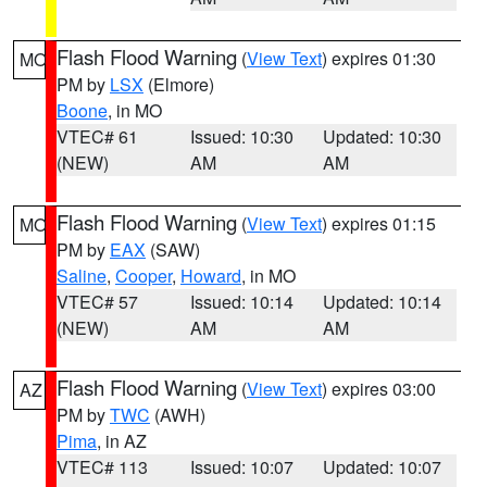
Flash Flood Warning
(
View Text
) expires 01:30
MO
PM by
LSX
(Elmore)
Boone
, in MO
VTEC# 61
Issued: 10:30
Updated: 10:30
(NEW)
AM
AM
Flash Flood Warning
(
View Text
) expires 01:15
MO
PM by
EAX
(SAW)
Saline
,
Cooper
,
Howard
, in MO
VTEC# 57
Issued: 10:14
Updated: 10:14
(NEW)
AM
AM
Flash Flood Warning
(
View Text
) expires 03:00
AZ
PM by
TWC
(AWH)
Pima
, in AZ
VTEC# 113
Issued: 10:07
Updated: 10:07