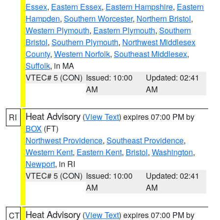
Essex
,
Eastern Essex
,
Eastern Hampshire
,
Eastern
Hampden
,
Southern Worcester
,
Northern Bristol
,
Western Plymouth
,
Eastern Plymouth
,
Southern
Bristol
,
Southern Plymouth
,
Northwest Middlesex
County
,
Western Norfolk
,
Southeast Middlesex
,
Suffolk
, in MA
VTEC# 5 (CON)
Issued: 10:00
Updated: 02:41
AM
AM
Heat Advisory
(
View Text
) expires 07:00 PM by
RI
BOX
(FT)
Northwest Providence
,
Southeast Providence
,
Western Kent
,
Eastern Kent
,
Bristol
,
Washington
,
Newport
, in RI
VTEC# 5 (CON)
Issued: 10:00
Updated: 02:41
AM
AM
Heat Advisory
(
View Text
) expires 07:00 PM by
CT