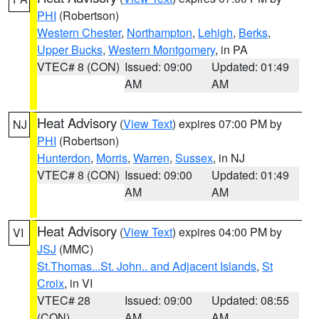
PHI
(Robertson)
Western Chester
,
Northampton
,
Lehigh
,
Berks
,
Upper Bucks
,
Western Montgomery
, in PA
VTEC# 8 (CON)
Issued: 09:00
Updated: 01:49
AM
AM
Heat Advisory
(
View Text
) expires 07:00 PM by
NJ
PHI
(Robertson)
Hunterdon
,
Morris
,
Warren
,
Sussex
, in NJ
VTEC# 8 (CON)
Issued: 09:00
Updated: 01:49
AM
AM
Heat Advisory
(
View Text
) expires 04:00 PM by
VI
JSJ
(MMC)
St.Thomas...St. John.. and Adjacent Islands
,
St
Croix
, in VI
VTEC# 28
Issued: 09:00
Updated: 08:55
(CON)
AM
AM