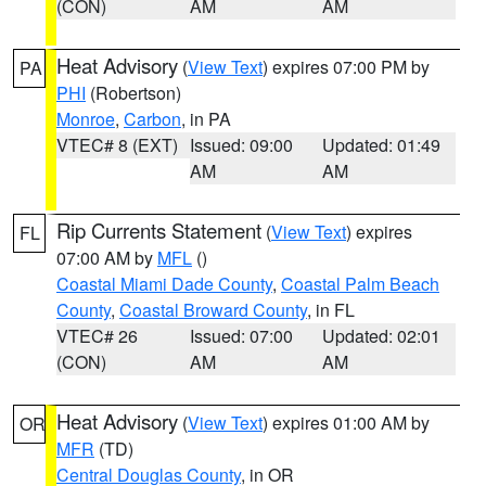
(CON)
AM
AM
Heat Advisory
(
View Text
) expires 07:00 PM by
PA
PHI
(Robertson)
Monroe
,
Carbon
, in PA
VTEC# 8 (EXT)
Issued: 09:00
Updated: 01:49
AM
AM
Rip Currents Statement
(
View Text
) expires
FL
07:00 AM by
MFL
()
Coastal Miami Dade County
,
Coastal Palm Beach
County
,
Coastal Broward County
, in FL
VTEC# 26
Issued: 07:00
Updated: 02:01
(CON)
AM
AM
Heat Advisory
(
View Text
) expires 01:00 AM by
OR
MFR
(TD)
Central Douglas County
, in OR