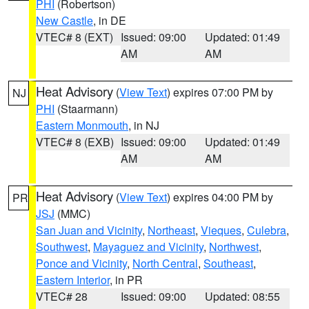
PHI
(Robertson)
New Castle
, in DE
VTEC# 8 (EXT)
Issued: 09:00
Updated: 01:49
AM
AM
Heat Advisory
(
View Text
) expires 07:00 PM by
NJ
PHI
(Staarmann)
Eastern Monmouth
, in NJ
VTEC# 8 (EXB)
Issued: 09:00
Updated: 01:49
AM
AM
Heat Advisory
(
View Text
) expires 04:00 PM by
PR
JSJ
(MMC)
San Juan and Vicinity
,
Northeast
,
Vieques
,
Culebra
,
Southwest
,
Mayaguez and Vicinity
,
Northwest
,
Ponce and Vicinity
,
North Central
,
Southeast
,
Eastern Interior
, in PR
VTEC# 28
Issued: 09:00
Updated: 08:55