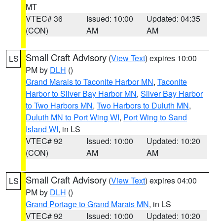
MT
VTEC# 36
Issued: 10:00
Updated: 04:35
(CON)
AM
AM
Small Craft Advisory
(
View Text
) expires 10:00
LS
PM by
DLH
()
Grand Marais to Taconite Harbor MN
,
Taconite
Harbor to Silver Bay Harbor MN
,
Silver Bay Harbor
to Two Harbors MN
,
Two Harbors to Duluth MN
,
Duluth MN to Port Wing WI
,
Port Wing to Sand
Island WI
, in LS
VTEC# 92
Issued: 10:00
Updated: 10:20
(CON)
AM
AM
Small Craft Advisory
(
View Text
) expires 04:00
LS
PM by
DLH
()
Grand Portage to Grand Marais MN
, in LS
VTEC# 92
Issued: 10:00
Updated: 10:20