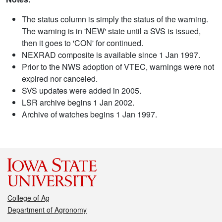
The status column is simply the status of the warning.
The warning is in 'NEW' state until a SVS is issued,
then it goes to 'CON' for continued.
NEXRAD composite is available since 1 Jan 1997.
Prior to the NWS adoption of VTEC, warnings were not
expired nor canceled.
SVS updates were added in 2005.
LSR archive begins 1 Jan 2002.
Archive of watches begins 1 Jan 1997.
College of Ag
Department of Agronomy