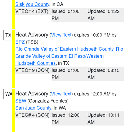
Siskiyou County
, in CA
VTEC# 4 (EXT)
Issued: 01:00
Updated: 04:22
PM
AM
Heat Advisory
(
View Text
) expires 10:00 PM by
TX
EPZ
(TSB)
Rio Grande Valley of Eastern Hudspeth County
,
Rio
Grande Valley of Eastern El Paso/Western
Hudspeth Counties
, in TX
VTEC# 9 (CON)
Issued: 01:00
Updated: 08:15
PM
AM
Heat Advisory
(
View Text
) expires 12:00 AM by
WA
SEW
(Gonzalez-Fuentes)
San Juan County
, in WA
VTEC# 4 (CON)
Issued: 12:00
Updated: 10:11
PM
AM