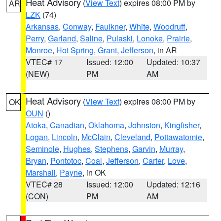
Heat Advisory
(
View Text
) expires 08:00 PM by
AR
LZK
(74)
Arkansas
,
Conway
,
Faulkner
,
White
,
Woodruff
,
Perry
,
Garland
,
Saline
,
Pulaski
,
Lonoke
,
Prairie
,
Monroe
,
Hot Spring
,
Grant
,
Jefferson
, in AR
VTEC# 17
Issued: 12:00
Updated: 10:37
(NEW)
PM
AM
Heat Advisory
(
View Text
) expires 08:00 PM by
OK
OUN
()
Atoka
,
Canadian
,
Oklahoma
,
Johnston
,
Kingfisher
,
Logan
,
Lincoln
,
McClain
,
Cleveland
,
Pottawatomie
,
Seminole
,
Hughes
,
Stephens
,
Garvin
,
Murray
,
Bryan
,
Pontotoc
,
Coal
,
Jefferson
,
Carter
,
Love
,
Marshall
,
Payne
, in OK
VTEC# 28
Issued: 12:00
Updated: 12:16
(CON)
PM
AM