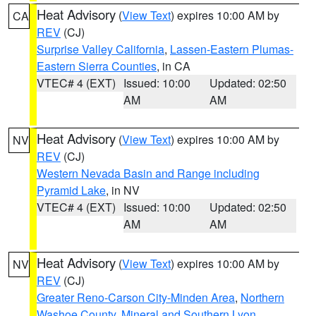
Heat Advisory
(
View Text
) expires 10:00 AM by
CA
REV
(CJ)
Surprise Valley California
,
Lassen-Eastern Plumas-
Eastern Sierra Counties
, in CA
VTEC# 4 (EXT)
Issued: 10:00
Updated: 02:50
AM
AM
Heat Advisory
(
View Text
) expires 10:00 AM by
NV
REV
(CJ)
Western Nevada Basin and Range including
Pyramid Lake
, in NV
VTEC# 4 (EXT)
Issued: 10:00
Updated: 02:50
AM
AM
Heat Advisory
(
View Text
) expires 10:00 AM by
NV
REV
(CJ)
Greater Reno-Carson City-Minden Area
,
Northern
Washoe County
,
Mineral and Southern Lyon