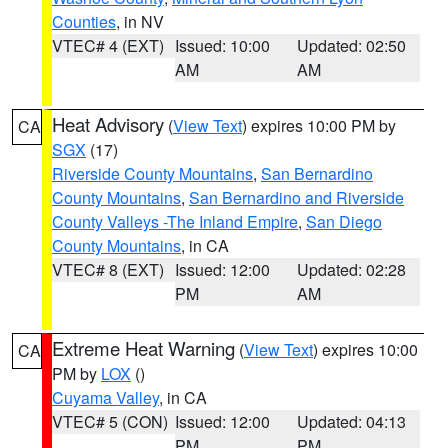
Counties
, in NV
VTEC# 4 (EXT)
Issued: 10:00
Updated: 02:50
AM
AM
Heat Advisory
(
View Text
) expires 10:00 PM by
CA
SGX
(17)
Riverside County Mountains
,
San Bernardino
County Mountains
,
San Bernardino and Riverside
County Valleys -The Inland Empire
,
San Diego
County Mountains
, in CA
VTEC# 8 (EXT)
Issued: 12:00
Updated: 02:28
PM
AM
Extreme Heat Warning
(
View Text
) expires 10:00
CA
PM by
LOX
()
Cuyama Valley
, in CA
VTEC# 5 (CON)
Issued: 12:00
Updated: 04:13
PM
PM