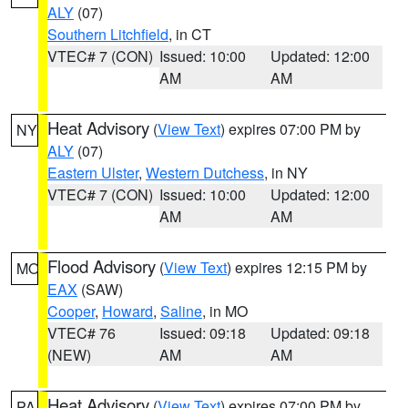
ALY
(07)
Southern Litchfield
, in CT
VTEC# 7 (CON)
Issued: 10:00
Updated: 12:00
AM
AM
Heat Advisory
(
View Text
) expires 07:00 PM by
NY
ALY
(07)
Eastern Ulster
,
Western Dutchess
, in NY
VTEC# 7 (CON)
Issued: 10:00
Updated: 12:00
AM
AM
Flood Advisory
(
View Text
) expires 12:15 PM by
MO
EAX
(SAW)
Cooper
,
Howard
,
Saline
, in MO
VTEC# 76
Issued: 09:18
Updated: 09:18
(NEW)
AM
AM
Heat Advisory
(
View Text
) expires 07:00 PM by
PA