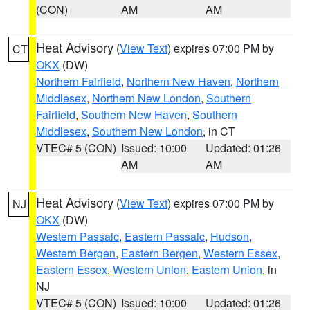
(CON)
AM
AM
Heat Advisory
(
View Text
) expires 07:00 PM by
CT
OKX
(DW)
Northern Fairfield
,
Northern New Haven
,
Northern
Middlesex
,
Northern New London
,
Southern
Fairfield
,
Southern New Haven
,
Southern
Middlesex
,
Southern New London
, in CT
VTEC# 5 (CON)
Issued: 10:00
Updated: 01:26
AM
AM
Heat Advisory
(
View Text
) expires 07:00 PM by
NJ
OKX
(DW)
Western Passaic
,
Eastern Passaic
,
Hudson
,
Western Bergen
,
Eastern Bergen
,
Western Essex
,
Eastern Essex
,
Western Union
,
Eastern Union
, in
NJ
VTEC# 5 (CON)
Issued: 10:00
Updated: 01:26