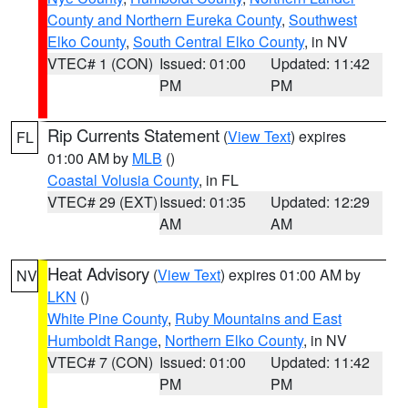
County and Northern Eureka County
,
Southwest
Elko County
,
South Central Elko County
, in NV
VTEC# 1 (CON)
Issued: 01:00
Updated: 11:42
PM
PM
Rip Currents Statement
(
View Text
) expires
FL
01:00 AM by
MLB
()
Coastal Volusia County
, in FL
VTEC# 29 (EXT)
Issued: 01:35
Updated: 12:29
AM
AM
Heat Advisory
(
View Text
) expires 01:00 AM by
NV
LKN
()
White Pine County
,
Ruby Mountains and East
Humboldt Range
,
Northern Elko County
, in NV
VTEC# 7 (CON)
Issued: 01:00
Updated: 11:42
PM
PM