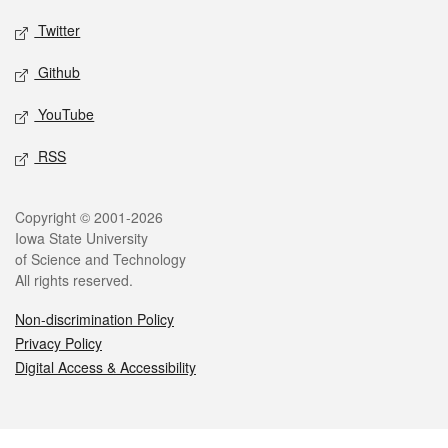
Twitter
Github
YouTube
RSS
Legal
Copyright © 2001-2026
Iowa State University
of Science and Technology
All rights reserved.
Non-discrimination Policy
Privacy Policy
Digital Access & Accessibility