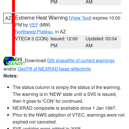
PM
AM
Extreme Heat Warning
(
View Text
) expires 10:00
AZ
PM by
VEF
(MW)
Northwest Plateau
, in AZ
VTEC# 3 (CON)
Issued: 12:00
Updated: 03:04
PM
AM
Download
GIS shapefile of current warnings
and/or
GeoTiff of NEXRAD base reflectivity
.
Notes:
The status column is simply the status of the warning.
The warning is in 'NEW' state until a SVS is issued,
then it goes to 'CON' for continued.
NEXRAD composite is available since 1 Jan 1997.
Prior to the NWS adoption of VTEC, warnings were not
expired nor canceled.
SVS updates were added in 2005.