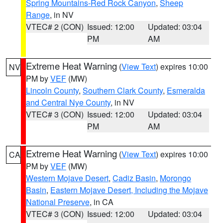
Spring Mountains-Red Rock Canyon
,
Sheep
Range
, in NV
VTEC# 2 (CON)
Issued: 12:00
Updated: 03:04
PM
AM
Extreme Heat Warning
(
View Text
) expires 10:00
NV
PM by
VEF
(MW)
Lincoln County
,
Southern Clark County
,
Esmeralda
and Central Nye County
, in NV
VTEC# 3 (CON)
Issued: 12:00
Updated: 03:04
PM
AM
Extreme Heat Warning
(
View Text
) expires 10:00
CA
PM by
VEF
(MW)
Western Mojave Desert
,
Cadiz Basin
,
Morongo
Basin
,
Eastern Mojave Desert, Including the Mojave
National Preserve
, in CA
VTEC# 3 (CON)
Issued: 12:00
Updated: 03:04