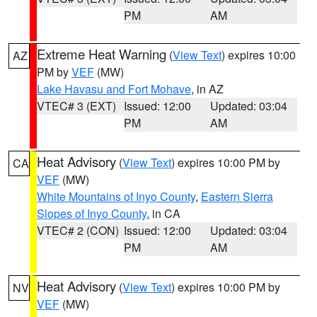
PM
AM
Extreme Heat Warning
(
View Text
) expires 10:00
AZ
PM by
VEF
(MW)
Lake Havasu and Fort Mohave
, in AZ
VTEC# 3 (EXT)
Issued: 12:00
Updated: 03:04
PM
AM
Heat Advisory
(
View Text
) expires 10:00 PM by
CA
VEF
(MW)
White Mountains of Inyo County
,
Eastern Sierra
Slopes of Inyo County
, in CA
VTEC# 2 (CON)
Issued: 12:00
Updated: 03:04
PM
AM
Heat Advisory
(
View Text
) expires 10:00 PM by
NV
VEF
(MW)