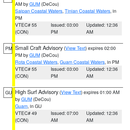
AM by
GUM
(DeCou)
Saipan Coastal Waters
,
Tinian Coastal Waters
, in
PM
VTEC# 55
Issued: 03:00
Updated: 12:36
(CON)
PM
AM
Small Craft Advisory
(
View Text
) expires 02:00
PM
PM by
GUM
(DeCou)
Rota Coastal Waters
,
Guam Coastal Waters
, in PM
VTEC# 55
Issued: 03:00
Updated: 12:36
(CON)
PM
AM
High Surf Advisory
(
View Text
) expires 01:00 AM
GU
by
GUM
(DeCou)
Guam
, in GU
VTEC# 49
Issued: 07:00
Updated: 12:36
(CON)
AM
AM