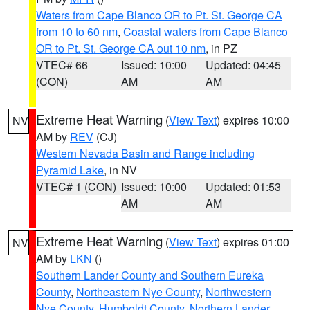
Waters from Cape Blanco OR to Pt. St. George CA
from 10 to 60 nm
,
Coastal waters from Cape Blanco
OR to Pt. St. George CA out 10 nm
, in PZ
VTEC# 66
Issued: 10:00
Updated: 04:45
(CON)
AM
AM
Extreme Heat Warning
(
View Text
) expires 10:00
NV
AM by
REV
(CJ)
Western Nevada Basin and Range including
Pyramid Lake
, in NV
VTEC# 1 (CON)
Issued: 10:00
Updated: 01:53
AM
AM
Extreme Heat Warning
(
View Text
) expires 01:00
NV
AM by
LKN
()
Southern Lander County and Southern Eureka
County
,
Northeastern Nye County
,
Northwestern
Nye County
,
Humboldt County
,
Northern Lander