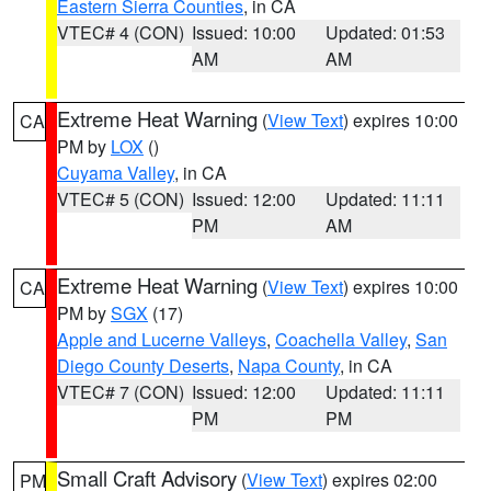
Eastern Sierra Counties
, in CA
VTEC# 4 (CON)
Issued: 10:00
Updated: 01:53
AM
AM
Extreme Heat Warning
(
View Text
) expires 10:00
CA
PM by
LOX
()
Cuyama Valley
, in CA
VTEC# 5 (CON)
Issued: 12:00
Updated: 11:11
PM
AM
Extreme Heat Warning
(
View Text
) expires 10:00
CA
PM by
SGX
(17)
Apple and Lucerne Valleys
,
Coachella Valley
,
San
Diego County Deserts
,
Napa County
, in CA
VTEC# 7 (CON)
Issued: 12:00
Updated: 11:11
PM
PM
Small Craft Advisory
(
View Text
) expires 02:00
PM