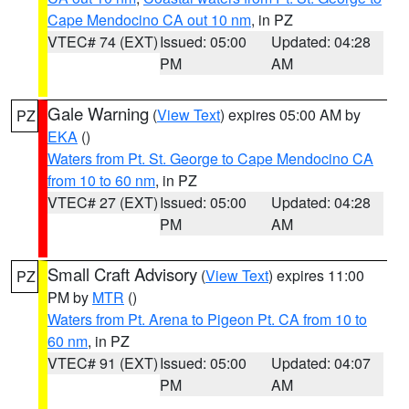
Cape Mendocino CA out 10 nm
, in PZ
VTEC# 74 (EXT)
Issued: 05:00
Updated: 04:28
PM
AM
Gale Warning
(
View Text
) expires 05:00 AM by
PZ
EKA
()
Waters from Pt. St. George to Cape Mendocino CA
from 10 to 60 nm
, in PZ
VTEC# 27 (EXT)
Issued: 05:00
Updated: 04:28
PM
AM
Small Craft Advisory
(
View Text
) expires 11:00
PZ
PM by
MTR
()
Waters from Pt. Arena to Pigeon Pt. CA from 10 to
60 nm
, in PZ
VTEC# 91 (EXT)
Issued: 05:00
Updated: 04:07
PM
AM