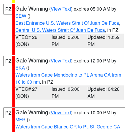
Gale Warning
(
View Text
) expires 05:00 AM by
PZ
SEW
()
East Entrance U.S. Waters Strait Of Juan De Fuca
,
Central U.S. Waters Strait Of Juan De Fuca
, in PZ
VTEC# 26
Issued: 05:00
Updated: 10:59
(CON)
PM
PM
Gale Warning
(
View Text
) expires 12:00 PM by
PZ
EKA
()
Waters from Cape Mendocino to Pt. Arena CA from
10 to 60 nm
, in PZ
VTEC# 27
Issued: 05:00
Updated: 04:28
(CON)
PM
AM
Gale Warning
(
View Text
) expires 10:00 PM by
PZ
MFR
()
Waters from Cape Blanco OR to Pt. St. George CA