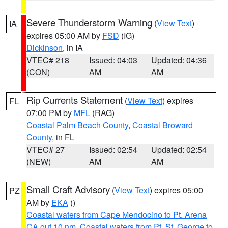
Severe Thunderstorm Warning
(
View Text
)
IA
expires 05:00 AM by
FSD
(IG)
Dickinson
, in IA
VTEC# 218
Issued: 04:03
Updated: 04:36
(CON)
AM
AM
Rip Currents Statement
(
View Text
) expires
FL
07:00 PM by
MFL
(RAG)
Coastal Palm Beach County
,
Coastal Broward
County
, in FL
VTEC# 27
Issued: 02:54
Updated: 02:54
(NEW)
AM
AM
Small Craft Advisory
(
View Text
) expires 05:00
PZ
AM by
EKA
()
Coastal waters from Cape Mendocino to Pt. Arena
CA out 10 nm
,
Coastal waters from Pt. St. George to