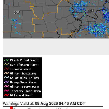
Warnings Valid at:
09 Aug 2026 04:46 AM CDT