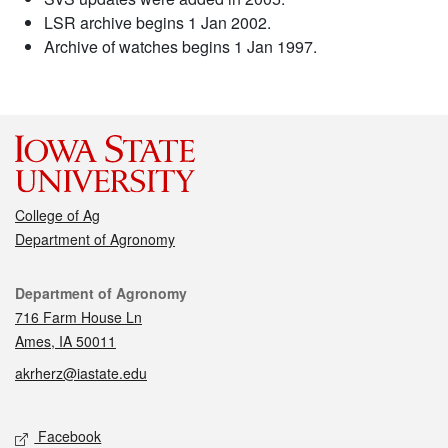
LSR archive begins 1 Jan 2002.
Archive of watches begins 1 Jan 1997.
College of Ag
Department of Agronomy
Contact
Department of Agronomy
716 Farm House Ln
Ames, IA 50011
akrherz@iastate.edu
Social media
Facebook