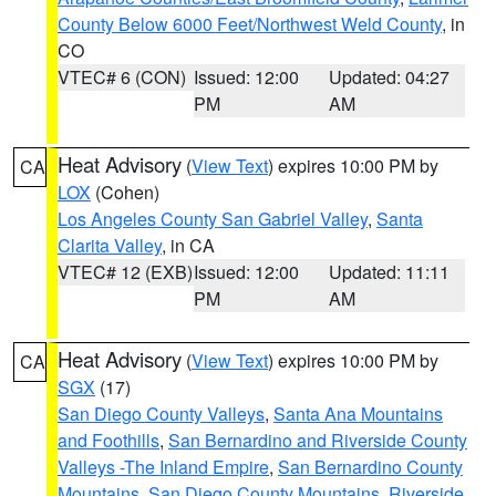
County Below 6000 Feet/Northwest Weld County
, in
CO
VTEC# 6 (CON)
Issued: 12:00
Updated: 04:27
PM
AM
Heat Advisory
(
View Text
) expires 10:00 PM by
CA
LOX
(Cohen)
Los Angeles County San Gabriel Valley
,
Santa
Clarita Valley
, in CA
VTEC# 12 (EXB)
Issued: 12:00
Updated: 11:11
PM
AM
Heat Advisory
(
View Text
) expires 10:00 PM by
CA
SGX
(17)
San Diego County Valleys
,
Santa Ana Mountains
and Foothills
,
San Bernardino and Riverside County
Valleys -The Inland Empire
,
San Bernardino County
Mountains
,
San Diego County Mountains
,
Riverside