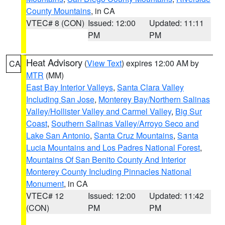
County Mountains
, in CA
VTEC# 8 (CON)
Issued: 12:00
Updated: 11:11
PM
PM
Heat Advisory
(
View Text
) expires 12:00 AM by
CA
MTR
(MM)
East Bay Interior Valleys
,
Santa Clara Valley
Including San Jose
,
Monterey Bay/Northern Salinas
Valley/Hollister Valley and Carmel Valley
,
Big Sur
Coast
,
Southern Salinas Valley/Arroyo Seco and
Lake San Antonio
,
Santa Cruz Mountains
,
Santa
Lucia Mountains and Los Padres National Forest
,
Mountains Of San Benito County And Interior
Monterey County Including Pinnacles National
Monument
, in CA
VTEC# 12
Issued: 12:00
Updated: 11:42
(CON)
PM
PM