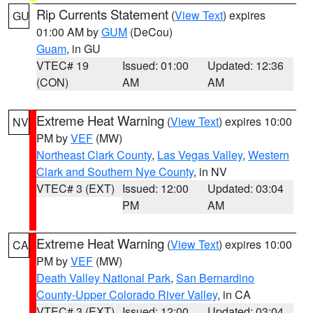
Rip Currents Statement
(
View Text
) expires
GU
01:00 AM by
GUM
(DeCou)
Guam
, in GU
VTEC# 19
Issued: 01:00
Updated: 12:36
(CON)
AM
AM
Extreme Heat Warning
(
View Text
) expires 10:00
NV
PM by
VEF
(MW)
Northeast Clark County
,
Las Vegas Valley
,
Western
Clark and Southern Nye County
, in NV
VTEC# 3 (EXT)
Issued: 12:00
Updated: 03:04
PM
AM
Extreme Heat Warning
(
View Text
) expires 10:00
CA
PM by
VEF
(MW)
Death Valley National Park
,
San Bernardino
County-Upper Colorado River Valley
, in CA
VTEC# 3 (EXT)
Issued: 12:00
Updated: 03:04