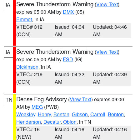
Severe Thunderstorm Warning
(
View Text
)
IA
expires 05:00 AM by
DMX
(05)
Emmet
, in IA
VTEC# 312
Issued: 04:34
Updated: 04:46
(CON)
AM
AM
Severe Thunderstorm Warning
(
View Text
)
IA
expires 05:00 AM by
FSD
(IG)
Dickinson
, in IA
VTEC# 219
Issued: 04:32
Updated: 04:39
(CON)
AM
AM
Dense Fog Advisory
(
View Text
) expires 09:00
TN
AM by
MEG
(PWB)
Weakley
,
Henry
,
Benton
,
Gibson
,
Carroll
,
Benton
,
Henderson
,
Decatur
,
Obion
, in TN
VTEC# 16
Issued: 04:16
Updated: 04:16
(NEW)
AM
AM