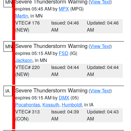
Severe Thunderstorm Warning
(
View Text
)
MN
expires 05:45 AM by
MPX
(MPG)
Martin
, in MN
VTEC# 176
Issued: 04:46
Updated: 04:46
(NEW)
AM
AM
Severe Thunderstorm Warning
(
View Text
)
MN
expires 05:15 AM by
FSD
(IG)
Jackson
, in MN
VTEC# 220
Issued: 04:44
Updated: 04:44
(NEW)
AM
AM
Severe Thunderstorm Warning
(
View Text
)
IA
expires 05:15 AM by
DMX
(05)
Pocahontas
,
Kossuth
,
Humboldt
, in IA
VTEC# 313
Issued: 04:39
Updated: 04:43
(CON)
AM
AM