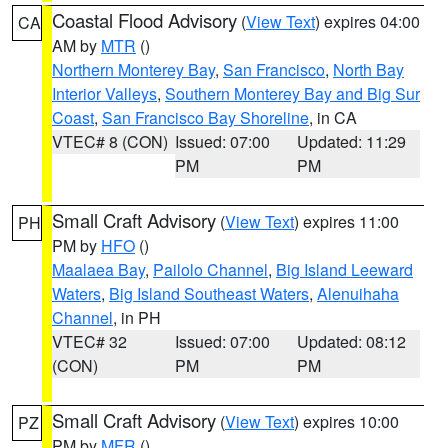
Coastal Flood Advisory
(
View Text
) expires 04:00
CA
AM by
MTR
()
Northern Monterey Bay
,
San Francisco
,
North Bay
Interior Valleys
,
Southern Monterey Bay and Big Sur
Coast
,
San Francisco Bay Shoreline
, in CA
VTEC# 8 (CON)
Issued: 07:00
Updated: 11:29
PM
PM
Small Craft Advisory
(
View Text
) expires 11:00
PH
PM by
HFO
()
Maalaea Bay
,
Pailolo Channel
,
Big Island Leeward
Waters
,
Big Island Southeast Waters
,
Alenuihaha
Channel
, in PH
VTEC# 32
Issued: 07:00
Updated: 08:12
(CON)
PM
PM
Small Craft Advisory
(
View Text
) expires 10:00
PZ
PM by
MFR
()