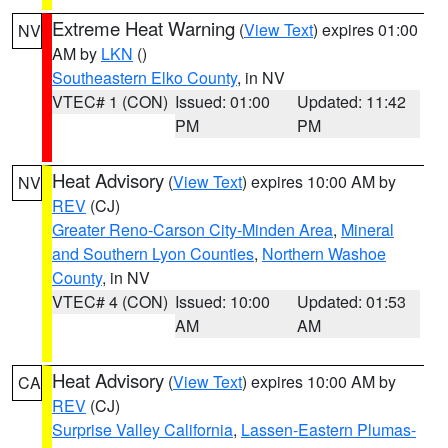
Extreme Heat Warning
(
View Text
) expires 01:00
NV
AM by
LKN
()
Southeastern Elko County
, in NV
VTEC# 1 (CON)
Issued: 01:00
Updated: 11:42
PM
PM
Heat Advisory
(
View Text
) expires 10:00 AM by
NV
REV
(CJ)
Greater Reno-Carson City-Minden Area
,
Mineral
and Southern Lyon Counties
,
Northern Washoe
County
, in NV
VTEC# 4 (CON)
Issued: 10:00
Updated: 01:53
AM
AM
Heat Advisory
(
View Text
) expires 10:00 AM by
CA
REV
(CJ)
Surprise Valley California
,
Lassen-Eastern Plumas-