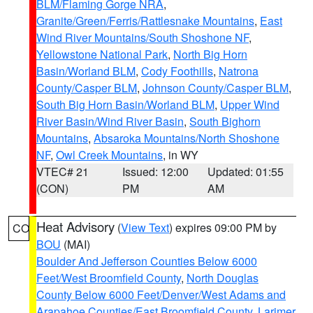
BLM/Flaming Gorge NRA
,
Granite/Green/Ferris/Rattlesnake Mountains
,
East
Wind River Mountains/South Shoshone NF
,
Yellowstone National Park
,
North Big Horn
Basin/Worland BLM
,
Cody Foothills
,
Natrona
County/Casper BLM
,
Johnson County/Casper BLM
,
South Big Horn Basin/Worland BLM
,
Upper Wind
River Basin/Wind River Basin
,
South Bighorn
Mountains
,
Absaroka Mountains/North Shoshone
NF
,
Owl Creek Mountains
, in WY
VTEC# 21
Issued: 12:00
Updated: 01:55
(CON)
PM
AM
Heat Advisory
(
View Text
) expires 09:00 PM by
CO
BOU
(MAI)
Boulder And Jefferson Counties Below 6000
Feet/West Broomfield County
,
North Douglas
County Below 6000 Feet/Denver/West Adams and
Arapahoe Counties/East Broomfield County
,
Larimer