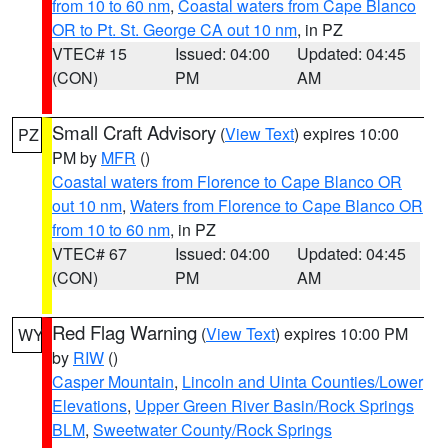
from 10 to 60 nm
,
Coastal waters from Cape Blanco
OR to Pt. St. George CA out 10 nm
, in PZ
VTEC# 15
Issued: 04:00
Updated: 04:45
(CON)
PM
AM
Small Craft Advisory
(
View Text
) expires 10:00
PZ
PM by
MFR
()
Coastal waters from Florence to Cape Blanco OR
out 10 nm
,
Waters from Florence to Cape Blanco OR
from 10 to 60 nm
, in PZ
VTEC# 67
Issued: 04:00
Updated: 04:45
(CON)
PM
AM
Red Flag Warning
(
View Text
) expires 10:00 PM
WY
by
RIW
()
Casper Mountain
,
Lincoln and Uinta Counties/Lower
Elevations
,
Upper Green River Basin/Rock Springs
BLM
,
Sweetwater County/Rock Springs