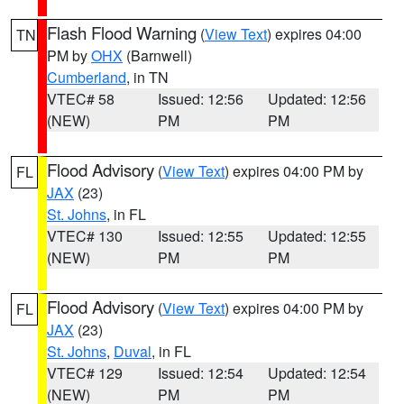
Flash Flood Warning
(
View Text
) expires 04:00
TN
PM by
OHX
(Barnwell)
Cumberland
, in TN
VTEC# 58
Issued: 12:56
Updated: 12:56
(NEW)
PM
PM
Flood Advisory
(
View Text
) expires 04:00 PM by
FL
JAX
(23)
St. Johns
, in FL
VTEC# 130
Issued: 12:55
Updated: 12:55
(NEW)
PM
PM
Flood Advisory
(
View Text
) expires 04:00 PM by
FL
JAX
(23)
St. Johns
,
Duval
, in FL
VTEC# 129
Issued: 12:54
Updated: 12:54
(NEW)
PM
PM