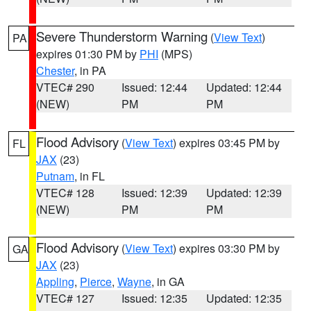
Severe Thunderstorm Warning
(
View Text
)
PA
expires 01:30 PM by
PHI
(MPS)
Chester
, in PA
VTEC# 290
Issued: 12:44
Updated: 12:44
(NEW)
PM
PM
Flood Advisory
(
View Text
) expires 03:45 PM by
FL
JAX
(23)
Putnam
, in FL
VTEC# 128
Issued: 12:39
Updated: 12:39
(NEW)
PM
PM
Flood Advisory
(
View Text
) expires 03:30 PM by
GA
JAX
(23)
Appling
,
Pierce
,
Wayne
, in GA
VTEC# 127
Issued: 12:35
Updated: 12:35