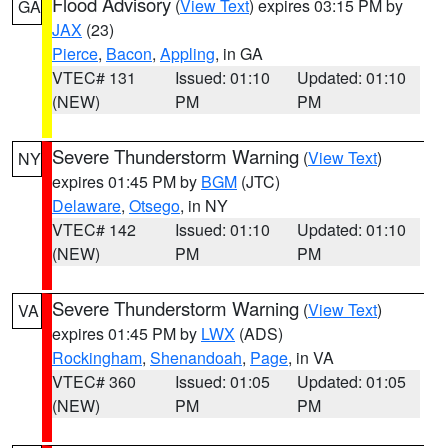
Flood Advisory
(
View Text
) expires 03:15 PM by
GA
JAX
(23)
Pierce
,
Bacon
,
Appling
, in GA
VTEC# 131
Issued: 01:10
Updated: 01:10
(NEW)
PM
PM
Severe Thunderstorm Warning
(
View Text
)
NY
expires 01:45 PM by
BGM
(JTC)
Delaware
,
Otsego
, in NY
VTEC# 142
Issued: 01:10
Updated: 01:10
(NEW)
PM
PM
Severe Thunderstorm Warning
(
View Text
)
VA
expires 01:45 PM by
LWX
(ADS)
Rockingham
,
Shenandoah
,
Page
, in VA
VTEC# 360
Issued: 01:05
Updated: 01:05
(NEW)
PM
PM