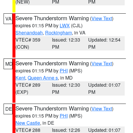
(NEW)
PM
PM
Severe Thunderstorm Warning
(
View Text
)
VA
expires 01:15 PM by
LWX
(CJL)
Shenandoah
,
Rockingham
, in VA
VTEC# 359
Issued: 12:33
Updated: 12:54
(CON)
PM
PM
Severe Thunderstorm Warning
(
View Text
)
MD
expires 01:15 PM by
PHI
(MPS)
Kent
,
Queen Anne s
, in MD
VTEC# 289
Issued: 12:30
Updated: 01:07
(EXP)
PM
PM
Severe Thunderstorm Warning
(
View Text
)
DE
expires 01:15 PM by
PHI
(MPS)
New Castle
, in DE
VTEC# 288
Issued: 12:26
Updated: 01:07