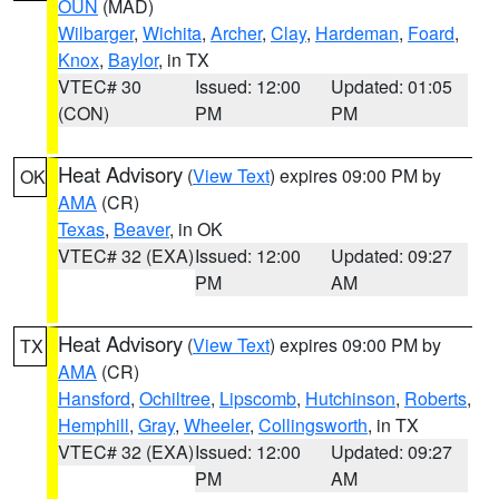
OUN
(MAD)
Wilbarger
,
Wichita
,
Archer
,
Clay
,
Hardeman
,
Foard
,
Knox
,
Baylor
, in TX
VTEC# 30
Issued: 12:00
Updated: 01:05
(CON)
PM
PM
Heat Advisory
(
View Text
) expires 09:00 PM by
OK
AMA
(CR)
Texas
,
Beaver
, in OK
VTEC# 32 (EXA)
Issued: 12:00
Updated: 09:27
PM
AM
Heat Advisory
(
View Text
) expires 09:00 PM by
TX
AMA
(CR)
Hansford
,
Ochiltree
,
Lipscomb
,
Hutchinson
,
Roberts
,
Hemphill
,
Gray
,
Wheeler
,
Collingsworth
, in TX
VTEC# 32 (EXA)
Issued: 12:00
Updated: 09:27
PM
AM