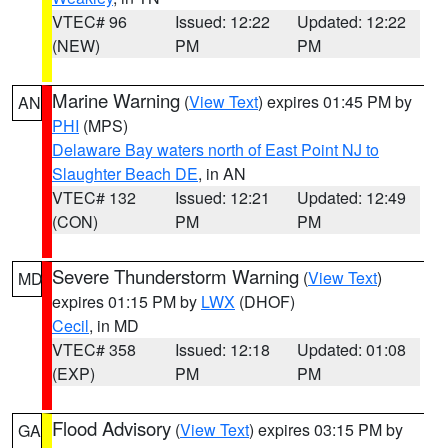
VTEC# 96
Issued: 12:22
Updated: 12:22
(NEW)
PM
PM
Marine Warning
(
View Text
) expires 01:45 PM by
AN
PHI
(MPS)
Delaware Bay waters north of East Point NJ to
Slaughter Beach DE
, in AN
VTEC# 132
Issued: 12:21
Updated: 12:49
(CON)
PM
PM
Severe Thunderstorm Warning
(
View Text
)
MD
expires 01:15 PM by
LWX
(DHOF)
Cecil
, in MD
VTEC# 358
Issued: 12:18
Updated: 01:08
(EXP)
PM
PM
Flood Advisory
(
View Text
) expires 03:15 PM by
GA