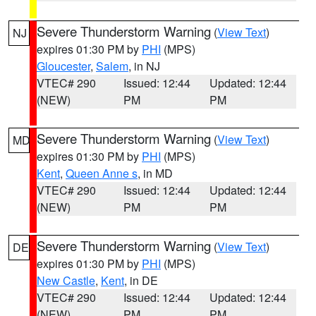
Severe Thunderstorm Warning
(
View Text
)
NJ
expires 01:30 PM by
PHI
(MPS)
Gloucester
,
Salem
, in NJ
VTEC# 290
Issued: 12:44
Updated: 12:44
(NEW)
PM
PM
Severe Thunderstorm Warning
(
View Text
)
MD
expires 01:30 PM by
PHI
(MPS)
Kent
,
Queen Anne s
, in MD
VTEC# 290
Issued: 12:44
Updated: 12:44
(NEW)
PM
PM
Severe Thunderstorm Warning
(
View Text
)
DE
expires 01:30 PM by
PHI
(MPS)
New Castle
,
Kent
, in DE
VTEC# 290
Issued: 12:44
Updated: 12:44
(NEW)
PM
PM