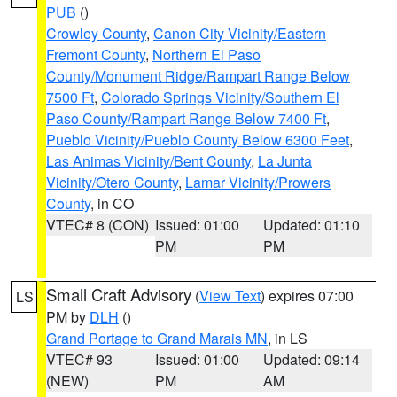
PUB
()
Crowley County
,
Canon City Vicinity/Eastern
Fremont County
,
Northern El Paso
County/Monument Ridge/Rampart Range Below
7500 Ft
,
Colorado Springs Vicinity/Southern El
Paso County/Rampart Range Below 7400 Ft
,
Pueblo Vicinity/Pueblo County Below 6300 Feet
,
Las Animas Vicinity/Bent County
,
La Junta
Vicinity/Otero County
,
Lamar Vicinity/Prowers
County
, in CO
VTEC# 8 (CON)
Issued: 01:00
Updated: 01:10
PM
PM
Small Craft Advisory
(
View Text
) expires 07:00
LS
PM by
DLH
()
Grand Portage to Grand Marais MN
, in LS
VTEC# 93
Issued: 01:00
Updated: 09:14
(NEW)
PM
AM