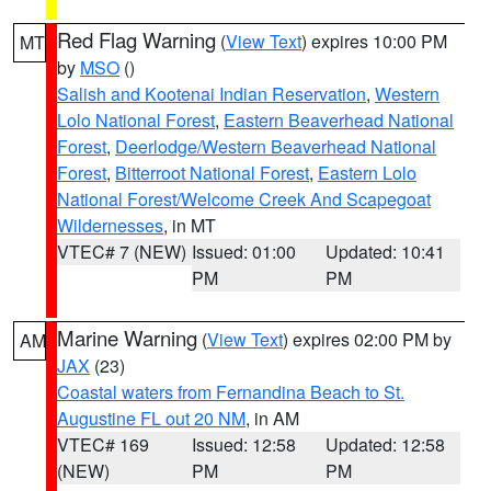
Red Flag Warning
(
View Text
) expires 10:00 PM
MT
by
MSO
()
Salish and Kootenai Indian Reservation
,
Western
Lolo National Forest
,
Eastern Beaverhead National
Forest
,
Deerlodge/Western Beaverhead National
Forest
,
Bitterroot National Forest
,
Eastern Lolo
National Forest/Welcome Creek And Scapegoat
Wildernesses
, in MT
VTEC# 7 (NEW)
Issued: 01:00
Updated: 10:41
PM
PM
Marine Warning
(
View Text
) expires 02:00 PM by
AM
JAX
(23)
Coastal waters from Fernandina Beach to St.
Augustine FL out 20 NM
, in AM
VTEC# 169
Issued: 12:58
Updated: 12:58
(NEW)
PM
PM