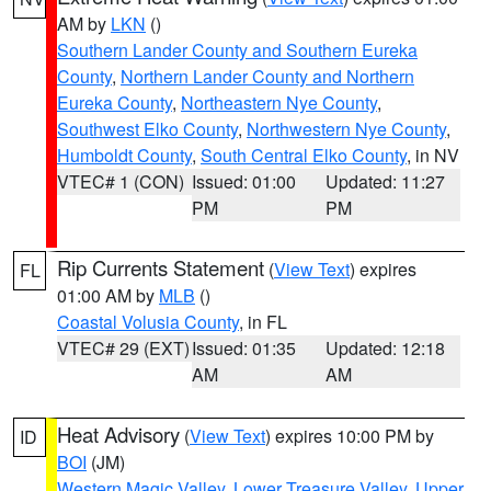
AM by
LKN
()
Southern Lander County and Southern Eureka
County
,
Northern Lander County and Northern
Eureka County
,
Northeastern Nye County
,
Southwest Elko County
,
Northwestern Nye County
,
Humboldt County
,
South Central Elko County
, in NV
VTEC# 1 (CON)
Issued: 01:00
Updated: 11:27
PM
PM
Rip Currents Statement
(
View Text
) expires
FL
01:00 AM by
MLB
()
Coastal Volusia County
, in FL
VTEC# 29 (EXT)
Issued: 01:35
Updated: 12:18
AM
AM
Heat Advisory
(
View Text
) expires 10:00 PM by
ID
BOI
(JM)
Western Magic Valley
,
Lower Treasure Valley
,
Upper