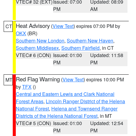
VTEC# 32 (EXT)
Issued: 07:00
Updated: 08:09
PM
AM
Heat Advisory
(
View Text
) expires 07:00 PM by
CT
OKX
(BR)
Southern New London
,
Southern New Haven
,
Southern Middlesex
,
Southern Fairfield
, in CT
VTEC# 6 (CON)
Issued: 01:00
Updated: 11:58
PM
PM
Red Flag Warning
(
View Text
) expires 10:00 PM
MT
by
TFX
()
Central and Eastern Lewis and Clark National
Forest Areas
,
Lincoln Ranger District of the Helena
National Forest
,
Helena and Townsend Ranger
Districts of the Helena National Forest
, in MT
VTEC# 5 (CON)
Issued: 01:00
Updated: 12:54
PM
PM