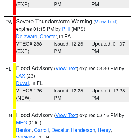
(EXP)
PM
PM
Severe Thunderstorm Warning
(
View Text
)
PA
expires 01:15 PM by
PHI
(MPS)
Delaware
,
Chester
, in PA
VTEC# 288
Issued: 12:26
Updated: 01:07
(EXP)
PM
PM
Flood Advisory
(
View Text
) expires 03:30 PM by
FL
JAX
(23)
Duval
, in FL
VTEC# 126
Issued: 12:25
Updated: 12:25
(NEW)
PM
PM
Flood Advisory
(
View Text
) expires 02:15 PM by
TN
MEG
(CJC)
Benton
,
Carroll
,
Decatur
,
Henderson
,
Henry
,
Weakley
, in TN