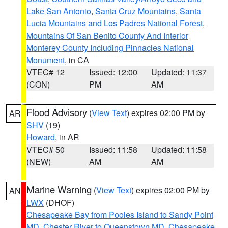
Lake San Antonio
,
Santa Cruz Mountains
,
Santa
Lucia Mountains and Los Padres National Forest
,
Mountains Of San Benito County And Interior
Monterey County Including Pinnacles National
Monument
, in CA
VTEC# 12
Issued: 12:00
Updated: 11:37
(CON)
PM
AM
Flood Advisory
(
View Text
) expires 02:00 PM by
AR
SHV
(19)
Howard
, in AR
VTEC# 50
Issued: 11:58
Updated: 11:58
(NEW)
AM
AM
Marine Warning
(
View Text
) expires 02:00 PM by
AN
LWX
(DHOF)
Chesapeake Bay from Pooles Island to Sandy Point
MD
,
Chester River to Queenstown MD
,
Chesapeake