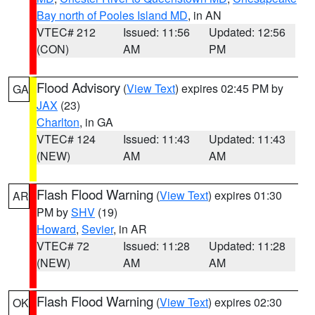
Bay north of Pooles Island MD
, in AN
VTEC# 212
Issued: 11:56
Updated: 12:56
(CON)
AM
PM
Flood Advisory
(
View Text
) expires 02:45 PM by
GA
JAX
(23)
Charlton
, in GA
VTEC# 124
Issued: 11:43
Updated: 11:43
(NEW)
AM
AM
Flash Flood Warning
(
View Text
) expires 01:30
AR
PM by
SHV
(19)
Howard
,
Sevier
, in AR
VTEC# 72
Issued: 11:28
Updated: 11:28
(NEW)
AM
AM
Flash Flood Warning
(
View Text
) expires 02:30
OK