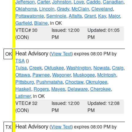
Jefferson
,
Carter
,
Johnston
,
Love
,
Caddo
,
Canadian
,
Oklahoma
,
Lincoln
,
Grady
,
McClain
,
Cleveland
,
Pottawatomie
,
Seminole
,
Alfalfa
,
Grant
,
Kay
,
Major
,
Garfield
,
Blaine
, in OK
VTEC# 30
Issued: 12:00
Updated: 01:05
(CON)
PM
PM
Heat Advisory
(
View Text
) expires 08:00 PM by
OK
TSA
()
Tulsa
,
Creek
,
Okfuskee
,
Washington
,
Nowata
,
Craig
,
Ottawa
,
Pawnee
,
Wagoner
,
Muskogee
,
McIntosh
,
Pittsburg
,
Pushmataha
,
Choctaw
,
Okmulgee
,
Haskell
,
Rogers
,
Mayes
,
Delaware
,
Cherokee
,
Latimer
, in OK
VTEC# 32
Issued: 12:00
Updated: 12:08
(CON)
PM
PM
Heat Advisory
(
View Text
) expires 08:00 PM by
TX