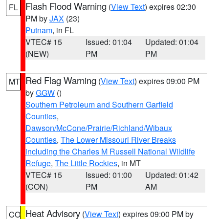
Flash Flood Warning
(
View Text
) expires 02:30
FL
PM by
JAX
(23)
Putnam
, in FL
VTEC# 15
Issued: 01:04
Updated: 01:04
(NEW)
PM
PM
Red Flag Warning
(
View Text
) expires 09:00 PM
MT
by
GGW
()
Southern Petroleum and Southern Garfield
Counties
,
Dawson/McCone/Prairie/Richland/Wibaux
Counties
,
The Lower Missouri River Breaks
including the Charles M Russell National Wildlife
Refuge
,
The Little Rockies
, in MT
VTEC# 15
Issued: 01:00
Updated: 01:42
(CON)
PM
AM
Heat Advisory
(
View Text
) expires 09:00 PM by
CO