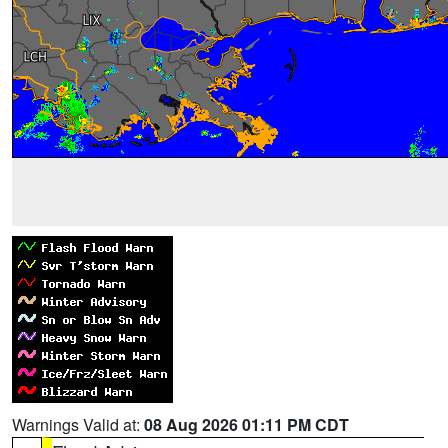
Warnings Valid at:
08 Aug 2026 01:11 PM CDT