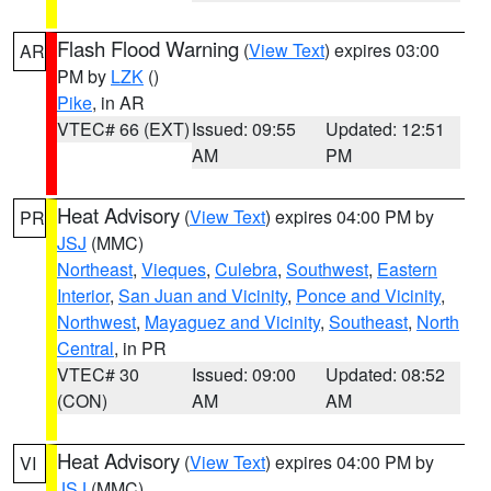
Flash Flood Warning
(
View Text
) expires 03:00
AR
PM by
LZK
()
Pike
, in AR
VTEC# 66 (EXT)
Issued: 09:55
Updated: 12:51
AM
PM
Heat Advisory
(
View Text
) expires 04:00 PM by
PR
JSJ
(MMC)
Northeast
,
Vieques
,
Culebra
,
Southwest
,
Eastern
Interior
,
San Juan and Vicinity
,
Ponce and Vicinity
,
Northwest
,
Mayaguez and Vicinity
,
Southeast
,
North
Central
, in PR
VTEC# 30
Issued: 09:00
Updated: 08:52
(CON)
AM
AM
Heat Advisory
(
View Text
) expires 04:00 PM by
VI
JSJ
(MMC)