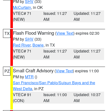
PM by
SHV
(33)
McCurtain
, in OK
VTEC# 71
Issued: 11:27
Updated: 11:27
(NEW)
AM
AM
Flash Flood Warning
(
View Text
) expires 02:30
TX
PM by
SHV
(33)
Red River
,
Bowie
, in TX
VTEC# 71
Issued: 11:27
Updated: 11:27
(NEW)
AM
AM
Small Craft Advisory
(
View Text
) expires 11:00
PZ
PM by
MTR
()
San Francisco/San Pablo/Suisun Bays and the
West Delta
, in PZ
VTEC# 91
Issued: 11:00
Updated: 10:37
(CON)
AM
AM