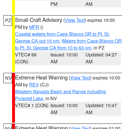
PM
AM
Small Craft Advisory
(
View Text
) expires 10:00
PZ
PM by
MFR
()
Coastal waters from Cape Blanco OR to Pt. St.
George CA out 10 nm
,
Waters from Cape Blanco OR
to Pt. St. George CA from 10 to 60 nm
, in PZ
VTEC# 66
Issued: 10:00
Updated: 04:27
(CON)
AM
AM
Extreme Heat Warning
(
View Text
) expires 10:00
NV
AM by
REV
(CJ)
Western Nevada Basin and Range including
Pyramid Lake
, in NV
VTEC# 1 (CON)
Issued: 10:00
Updated: 10:47
AM
AM
Extreme Heat Warning
(
View Text
) expires 01:00
NV