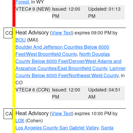
Forest
, in WY
VTEC# 9 (NEW)
Issued: 12:00
Updated: 01:13
PM
PM
Heat Advisory
(
View Text
) expires 09:00 PM by
CO
BOU
(MAI)
Boulder And Jefferson Counties Below 6000
Feet/West Broomfield County
,
North Douglas
County Below 6000 Feet/Denver/West Adams and
Arapahoe Counties/East Broomfield County
,
Larimer
County Below 6000 Feet/Northwest Weld County
, in
CO
VTEC# 6 (CON)
Issued: 12:00
Updated: 04:51
PM
AM
Heat Advisory
(
View Text
) expires 10:00 PM by
CA
LOX
(Cohen)
Los Angeles County San Gabriel Valley
,
Santa