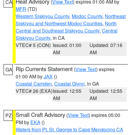
Heat Advisory
(
View Text
) expires 01:00 AM by
CA
MFR
(TD)
Western Siskiyou County
,
Modoc County
,
Northeast
Siskiyou and Northwest Modoc Counties
,
North
Central and Southeast Siskiyou County
,
Central
Siskiyou County
, in CA
VTEC# 5 (CON)
Issued: 01:00
Updated: 07:16
AM
AM
Rip Currents Statement
(
View Text
) expires
GA
01:00 AM by
JAX
()
Coastal Camden
,
Coastal Glynn
, in GA
VTEC# 26 (EXA)
Issued: 12:55
Updated: 12:55
AM
AM
Small Craft Advisory
(
View Text
) expires 05:00
PZ
PM by
EKA
()
Waters from Pt. St. George to Cape Mendocino CA