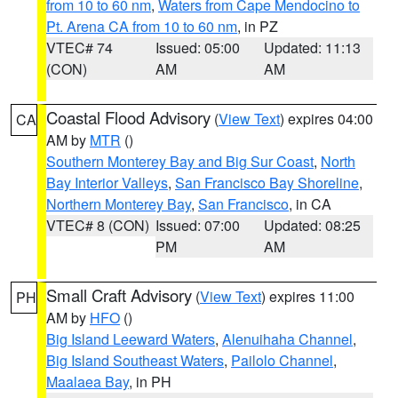
from 10 to 60 nm
,
Waters from Cape Mendocino to
Pt. Arena CA from 10 to 60 nm
, in PZ
VTEC# 74
Issued: 05:00
Updated: 11:13
(CON)
AM
AM
Coastal Flood Advisory
(
View Text
) expires 04:00
CA
AM by
MTR
()
Southern Monterey Bay and Big Sur Coast
,
North
Bay Interior Valleys
,
San Francisco Bay Shoreline
,
Northern Monterey Bay
,
San Francisco
, in CA
VTEC# 8 (CON)
Issued: 07:00
Updated: 08:25
PM
AM
Small Craft Advisory
(
View Text
) expires 11:00
PH
AM by
HFO
()
Big Island Leeward Waters
,
Alenuihaha Channel
,
Big Island Southeast Waters
,
Pailolo Channel
,
Maalaea Bay
, in PH