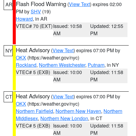
Flash Flood Warning
(
View Text
) expires 02:00
AR
PM by
SHV
(19)
Howard
, in AR
VTEC# 70 (EXT)
Issued: 10:58
Updated: 12:55
AM
PM
Heat Advisory
(
View Text
) expires 07:00 PM by
NY
OKX
(https://weather.gov/nyc)
Rockland
,
Northern Westchester
,
Putnam
, in NY
VTEC# 5 (EXB)
Issued: 10:00
Updated: 11:58
AM
PM
Heat Advisory
(
View Text
) expires 07:00 PM by
CT
OKX
(https://weather.gov/nyc)
Northern Fairfield
,
Northern New Haven
,
Northern
Middlesex
,
Northern New London
, in CT
VTEC# 5 (EXB)
Issued: 10:00
Updated: 11:58
AM
PM