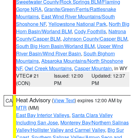
Sweetwater County/Rock Springs BLM/Flaming
Gorge NRA
,
Granite/Green/Ferris/Rattlesnake
Mountains
,
East Wind River Mountains/South
Shoshone NF
,
Yellowstone National Park
,
North Big
Horn Basin/Worland BLM
,
Cody Foothills
,
Natrona
County/Casper BLM
,
Johnson County/Casper BLM
,
South Big Horn Basin/Worland BLM
,
Upper Wind
River Basin/Wind River Basin
,
South Bighorn
Mountains
,
Absaroka Mountains/North Shoshone
NF
,
Owl Creek Mountains
,
Casper Mountain
, in WY
VTEC# 21
Issued: 12:00
Updated: 12:37
(CON)
PM
PM
Heat Advisory
(
View Text
) expires 12:00 AM by
CA
MTR
(MM)
East Bay Interior Valleys
,
Santa Clara Valley
Including San Jose
,
Monterey Bay/Northern Salinas
Valley/Hollister Valley and Carmel Valley
,
Big Sur
Coast
,
Southern Salinas Valley/Arroyo Seco and