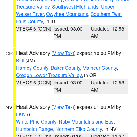
Treasure Valley
,
Southwest Highlands
,
Upper
Weiser River
,
Owyhee Mountains
,
Southern Twin
Falls County
, in ID
VTEC# 6 (CON)
Issued: 03:00
Updated: 12:58
PM
AM
Heat Advisory
(
View Text
) expires 10:00 PM by
OR
BOI
(JM)
Harney County
,
Baker County
,
Malheur County
,
Oregon Lower Treasure Valley
, in OR
VTEC# 6 (CON)
Issued: 03:00
Updated: 12:58
PM
AM
Heat Advisory
(
View Text
) expires 01:00 AM by
NV
LKN
()
White Pine County
,
Ruby Mountains and East
Humboldt Range
,
Northern Elko County
, in NV
VTEC# 7 (CON)
Issued: 01:00
Updated: 11:27