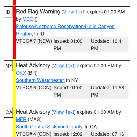
Red Flag Warning
(
View Text
) expires 01:00 AM
ID
by
MSO
()
Palouse/Nezperce Reservation/Hells Canyon
Region
, in ID
VTEC# 7 (NEW)
Issued: 01:00
Updated: 10:41
PM
PM
Heat Advisory
(
View Text
) expires 07:00 PM by
NY
OKX
(BR)
Southern Westchester
, in NY
VTEC# 6 (CON)
Issued: 01:00
Updated: 11:58
PM
PM
Heat Advisory
(
View Text
) expires 01:00 AM by
CA
MFR
(MAS)
South Central Siskiyou County
, in CA
VTEC# 4 (CON)
Issued: 12:02
Updated: 07:16