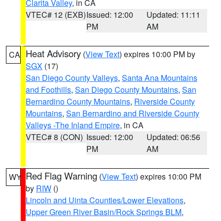
Clarita Valley
, in CA
VTEC# 12 (EXB)
Issued: 12:00
Updated: 11:11
PM
AM
Heat Advisory
(
View Text
) expires 10:00 PM by
CA
SGX
(17)
San Diego County Valleys
,
Santa Ana Mountains
and Foothills
,
San Diego County Mountains
,
San
Bernardino County Mountains
,
Riverside County
Mountains
,
San Bernardino and Riverside County
Valleys -The Inland Empire
, in CA
VTEC# 8 (CON)
Issued: 12:00
Updated: 06:56
PM
AM
Red Flag Warning
(
View Text
) expires 10:00 PM
WY
by
RIW
()
Lincoln and Uinta Counties/Lower Elevations
,
Upper Green River Basin/Rock Springs BLM
,