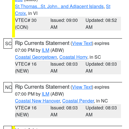
St.Thomas...St. John.. and Adjacent Islands
,
St
Croix
, in VI
VTEC# 30
Issued: 09:00
Updated: 08:52
(CON)
AM
AM
Rip Currents Statement
(
View Text
) expires
SC
07:00 PM by
ILM
(ABW)
Coastal Georgetown
,
Coastal Horry
, in SC
VTEC# 16
Issued: 08:03
Updated: 08:03
(NEW)
AM
AM
Rip Currents Statement
(
View Text
) expires
NC
07:00 PM by
ILM
(ABW)
Coastal New Hanover
,
Coastal Pender
, in NC
VTEC# 16
Issued: 08:03
Updated: 08:03
(NEW)
AM
AM