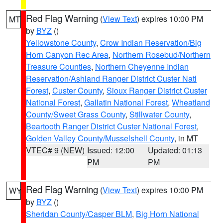
Red Flag Warning
(
View Text
) expires 10:00 PM
MT
by
BYZ
()
Yellowstone County
,
Crow Indian Reservation/Big
Horn Canyon Rec Area
,
Northern Rosebud/Northern
Treasure Counties
,
Northern Cheyenne Indian
Reservation/Ashland Ranger District Custer Natl
Forest
,
Custer County
,
Sioux Ranger District Custer
National Forest
,
Gallatin National Forest
,
Wheatland
County/Sweet Grass County
,
Stillwater County
,
Beartooth Ranger District Custer National Forest
,
Golden Valley County/Musselshell County
, in MT
VTEC# 9 (NEW)
Issued: 12:00
Updated: 01:13
PM
PM
Red Flag Warning
(
View Text
) expires 10:00 PM
WY
by
BYZ
()
Sheridan County/Casper BLM
,
Big Horn National