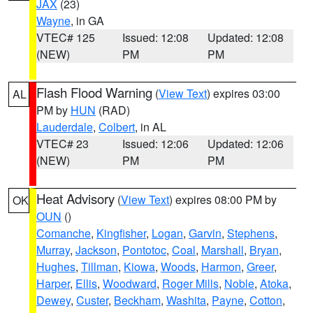
JAX
(23)
Wayne
, in GA
VTEC# 125
Issued: 12:08
Updated: 12:08
(NEW)
PM
PM
Flash Flood Warning
(
View Text
) expires 03:00
AL
PM by
HUN
(RAD)
Lauderdale
,
Colbert
, in AL
VTEC# 23
Issued: 12:06
Updated: 12:06
(NEW)
PM
PM
Heat Advisory
(
View Text
) expires 08:00 PM by
OK
OUN
()
Comanche
,
Kingfisher
,
Logan
,
Garvin
,
Stephens
,
Murray
,
Jackson
,
Pontotoc
,
Coal
,
Marshall
,
Bryan
,
Hughes
,
Tillman
,
Kiowa
,
Woods
,
Harmon
,
Greer
,
Harper
,
Ellis
,
Woodward
,
Roger Mills
,
Noble
,
Atoka
,
Dewey
,
Custer
,
Beckham
,
Washita
,
Payne
,
Cotton
,