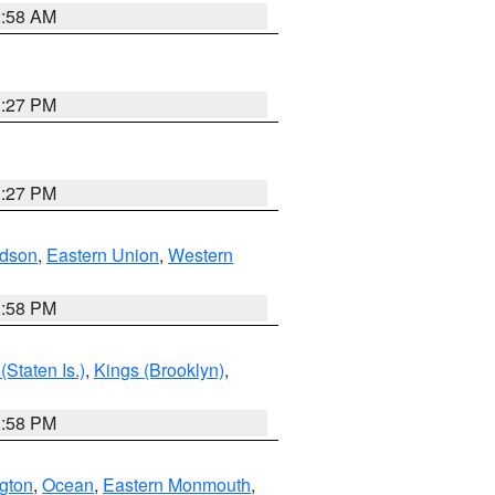
2:58 AM
1:27 PM
1:27 PM
dson
,
Eastern Union
,
Western
1:58 PM
Staten Is.)
,
Kings (Brooklyn)
,
1:58 PM
ngton
,
Ocean
,
Eastern Monmouth
,