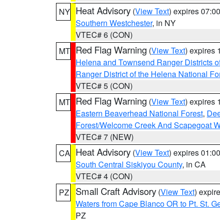
Heat Advisory
(
View Text
) expires 07:
NY
Southern Westchester
, in NY
VTEC# 6 (CON)
Red Flag Warning
(
View Text
) expires
MT
Helena and Townsend Ranger Districts of
Ranger District of the Helena National Fo
VTEC# 5 (CON)
Red Flag Warning
(
View Text
) expires
MT
Eastern Beaverhead National Forest
,
Dee
Forest/Welcome Creek And Scapegoat W
VTEC# 7 (NEW)
Heat Advisory
(
View Text
) expires 01:
CA
South Central Siskiyou County
, in CA
VTEC# 4 (CON)
Small Craft Advisory
(
View Text
) expi
PZ
Waters from Cape Blanco OR to Pt. St. G
PZ