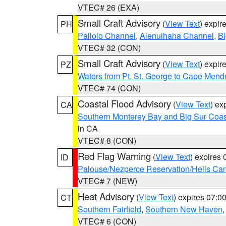
VTEC# 26 (EXA)
Small Craft Advisory
(
View Text
) expi
PH
Pailolo Channel
,
Alenuihaha Channel
,
Bi
VTEC# 32 (CON)
Small Craft Advisory
(
View Text
) expi
PZ
Waters from Pt. St. George to Cape Mend
VTEC# 74 (CON)
Coastal Flood Advisory
(
View Text
) ex
CA
Southern Monterey Bay and Big Sur Coas
in CA
VTEC# 8 (CON)
Red Flag Warning
(
View Text
) expires
ID
Palouse/Nezperce Reservation/Hells Ca
VTEC# 7 (NEW)
Heat Advisory
(
View Text
) expires 07:
CT
Southern Fairfield
,
Southern New Haven
VTEC# 6 (CON)