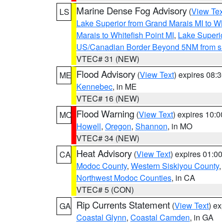
Marine Dense Fog Advisory
(
View Tex
LS
Lake Superior from Grand Marais MI to Wh
Marais to Whitefish Point MI
,
Lake Superio
US/Canadian Border Beyond 5NM from s
VTEC# 31 (NEW)
Flood Advisory
(
View Text
) expires 08
ME
Kennebec
, in ME
VTEC# 16 (NEW)
Flood Warning
(
View Text
) expires 10:
MO
Howell
,
Oregon
,
Shannon
, in MO
VTEC# 34 (NEW)
Heat Advisory
(
View Text
) expires 01:
CA
Modoc County
,
Western Siskiyou County
Northwest Modoc Counties
, in CA
VTEC# 5 (CON)
Rip Currents Statement
(
View Text
) e
GA
Coastal Glynn
,
Coastal Camden
, in GA