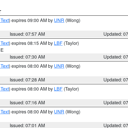
T
 Text
) expires 09:00 AM by
UNR
(Wong)
Issued: 07:57 AM
Updated: 0
 Text
) expires 08:15 AM by
LBF
(Taylor)
NE
Issued: 07:30 AM
Updated: 0
 Text
) expires 08:00 AM by
UNR
(Wong)
Issued: 07:28 AM
Updated: 0
 Text
) expires 08:00 AM by
LBF
(Taylor)
Issued: 07:16 AM
Updated: 0
 Text
) expires 08:00 AM by
UNR
(Wong)
Issued: 07:01 AM
Updated: 0