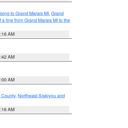
sing to Grand Marais MI
,
Grand
 a line from Grand Marais MI to the
6:16 AM
5:42 AM
3:00 AM
u County
,
Northeast Siskiyou and
7:16 AM