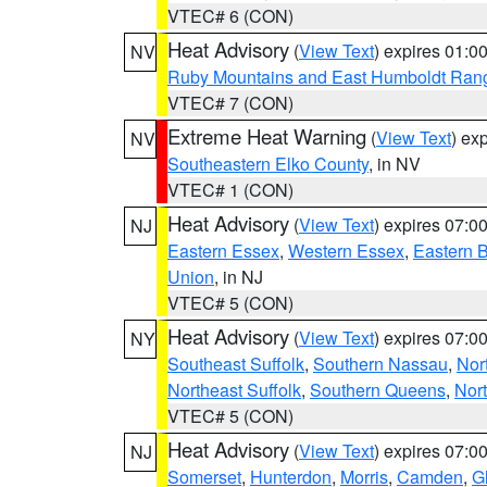
VTEC# 6 (CON)
Heat Advisory
(
View Text
) expires 01:
NV
Ruby Mountains and East Humboldt Ran
VTEC# 7 (CON)
Extreme Heat Warning
(
View Text
) ex
NV
Southeastern Elko County
, in NV
VTEC# 1 (CON)
Heat Advisory
(
View Text
) expires 07:
NJ
Eastern Essex
,
Western Essex
,
Eastern 
Union
, in NJ
VTEC# 5 (CON)
Heat Advisory
(
View Text
) expires 07:
NY
Southeast Suffolk
,
Southern Nassau
,
Nor
Northeast Suffolk
,
Southern Queens
,
Nor
VTEC# 5 (CON)
Heat Advisory
(
View Text
) expires 07:
NJ
Somerset
,
Hunterdon
,
Morris
,
Camden
,
G