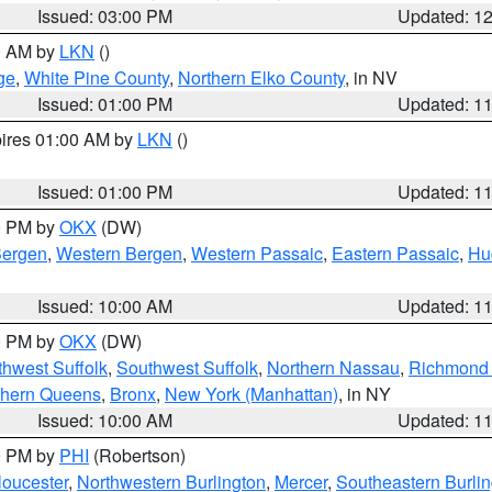
Issued: 03:00 PM
Updated: 1
00 AM by
LKN
()
ge
,
White Pine County
,
Northern Elko County
, in NV
Issued: 01:00 PM
Updated: 1
pires 01:00 AM by
LKN
()
Issued: 01:00 PM
Updated: 1
00 PM by
OKX
(DW)
Bergen
,
Western Bergen
,
Western Passaic
,
Eastern Passaic
,
Hu
Issued: 10:00 AM
Updated: 1
00 PM by
OKX
(DW)
thwest Suffolk
,
Southwest Suffolk
,
Northern Nassau
,
Richmond (
thern Queens
,
Bronx
,
New York (Manhattan)
, in NY
Issued: 10:00 AM
Updated: 1
00 PM by
PHI
(Robertson)
loucester
,
Northwestern Burlington
,
Mercer
,
Southeastern Burli