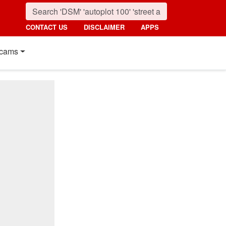
CONTACT US
DISCLAIMER
APPS
cams