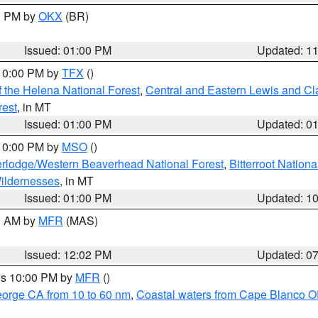
00 PM by
OKX
(BR)
Issued: 01:00 PM
Updated: 1
 10:00 PM by
TFX
()
 the Helena National Forest
,
Central and Eastern Lewis and Cl
rest
, in MT
Issued: 01:00 PM
Updated: 0
 10:00 PM by
MSO
()
rlodge/Western Beaverhead National Forest
,
Bitterroot Nationa
ildernesses
, in MT
Issued: 01:00 PM
Updated: 1
00 AM by
MFR
(MAS)
Issued: 12:02 PM
Updated: 0
res 10:00 PM by
MFR
()
eorge CA from 10 to 60 nm
,
Coastal waters from Cape Blanco OR