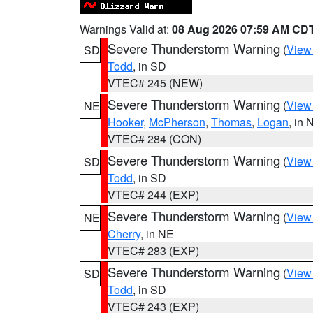
Warnings Valid at:
08 Aug 2026 07:59 AM CD
Severe Thunderstorm Warning
(
View
SD
Todd
, in SD
VTEC# 245 (NEW)
Severe Thunderstorm Warning
(
View
NE
Hooker
,
McPherson
,
Thomas
,
Logan
, in 
VTEC# 284 (CON)
Severe Thunderstorm Warning
(
View
SD
Todd
, in SD
VTEC# 244 (EXP)
Severe Thunderstorm Warning
(
View
NE
Cherry
, in NE
VTEC# 283 (EXP)
Severe Thunderstorm Warning
(
View
SD
Todd
, in SD
VTEC# 243 (EXP)