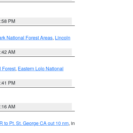
1:58 PM
ark National Forest Areas
,
Lincoln
1:42 AM
l Forest
,
Eastern Lolo National
0:41 PM
7:16 AM
 to Pt. St. George CA out 10 nm
, in