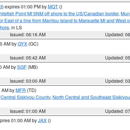
t
) expires 01:00 PM by
MQT
()
itefish Point MI 5NM off shore to the US/Canadian border
,
Muni
r East of a line from Manitou Island to Marquette MI and West of
hore
, in LS
Issued: 06:16 AM
Updated: 0
:30 AM by
GYX
(GC)
Issued: 05:42 AM
Updated: 0
00 AM by
SGF
(MB)
Issued: 03:00 AM
Updated: 0
00 AM by
MFR
(TD)
,
Central Siskiyou County
,
North Central and Southeast Siskiyo
Issued: 01:00 AM
Updated: 0
xpires 01:00 AM by
JAX
()