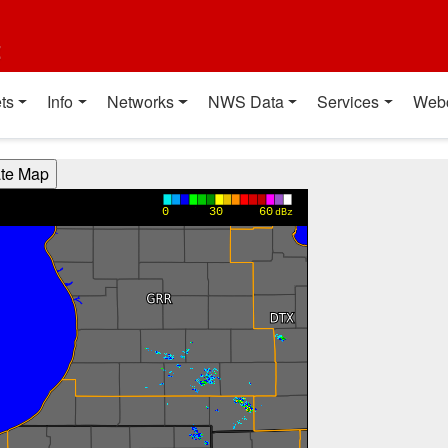
t
ts
Info
Networks
NWS Data
Services
Web