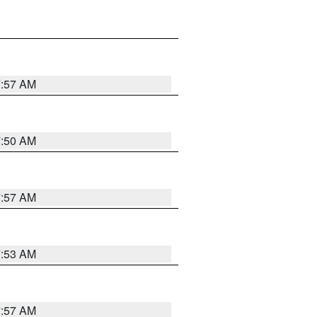
7:57 AM
7:50 AM
7:57 AM
7:53 AM
7:57 AM