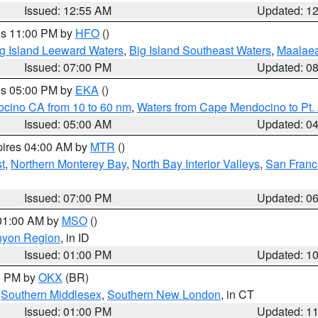
Issued: 12:55 AM
Updated: 1
res 11:00 PM by
HFO
()
g Island Leeward Waters
,
Big Island Southeast Waters
,
Maalae
Issued: 07:00 PM
Updated: 0
res 05:00 PM by
EKA
()
ocino CA from 10 to 60 nm
,
Waters from Cape Mendocino to Pt.
Issued: 05:00 AM
Updated: 0
pires 04:00 AM by
MTR
()
t
,
Northern Monterey Bay
,
North Bay Interior Valleys
,
San Franc
Issued: 07:00 PM
Updated: 0
 01:00 AM by
MSO
()
nyon Region
, in ID
Issued: 01:00 PM
Updated: 1
00 PM by
OKX
(BR)
,
Southern Middlesex
,
Southern New London
, in CT
Issued: 01:00 PM
Updated: 1