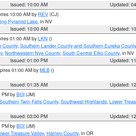
Issued: 10:00 AM
Updated: 0
pires 10:00 AM by
REV
(CJ)
ing Pyramid Lake
, in NV
Issued: 10:00 AM
Updated: 1
pires 01:00 AM by
LKN
()
e County
,
Southern Lander County and Southern Eureka Count
y
,
Northwestern Nye County
,
South Central Elko County
, in NV
Issued: 01:00 PM
Updated: 1
xpires 01:00 AM by
MLB
()
Issued: 01:35 AM
Updated: 1
00 PM by
BOI
(JM)
Southern Twin Falls County
,
Southwest Highlands
,
Lower Treas
Issued: 03:00 PM
Updated: 1
00 PM by
BOI
(JM)
wer Treasure Valley
,
Harney County
, in OR