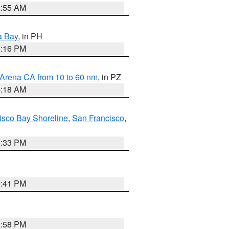
2:55 AM
a Bay
, in PH
8:16 PM
 Arena CA from 10 to 60 nm
, in PZ
4:18 AM
isco Bay Shoreline
,
San Francisco
,
6:33 PM
0:41 PM
1:58 PM