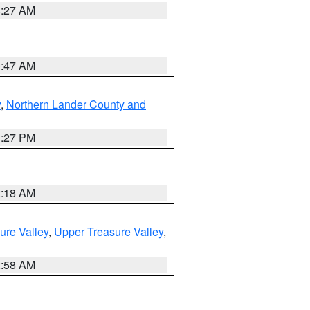
4:27 AM
0:47 AM
y
,
Northern Lander County and
1:27 PM
2:18 AM
ure Valley
,
Upper Treasure Valley
,
2:58 AM