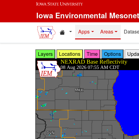
Skip to main content
Iowa Environmental Mesone
Home resources
Apps
Areas
Datase
Layers
Locations
Time
Options