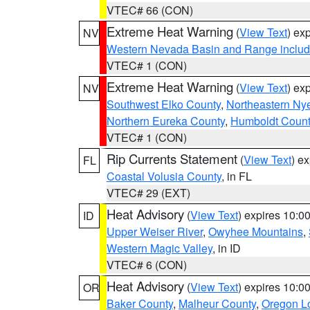
VTEC# 66 (CON)
Extreme Heat Warning
(
View Text
) ex
NV
Western Nevada Basin and Range includ
VTEC# 1 (CON)
Extreme Heat Warning
(
View Text
) ex
NV
Southwest Elko County
,
Northeastern Ny
Northern Eureka County
,
Humboldt Count
VTEC# 1 (CON)
Rip Currents Statement
(
View Text
) e
FL
Coastal Volusia County
, in FL
VTEC# 29 (EXT)
Heat Advisory
(
View Text
) expires 10:
ID
Upper Weiser River
,
Owyhee Mountains
,
Western Magic Valley
, in ID
VTEC# 6 (CON)
Heat Advisory
(
View Text
) expires 10:
OR
Baker County
,
Malheur County
,
Oregon Lo