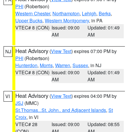
PHI
(Robertson)
Western Chester
,
Northampton
,
Lehigh
,
Berks
,
Upper Bucks
,
Western Montgomery
, in PA
VTEC# 8 (CON)
Issued: 09:00
Updated: 01:49
AM
AM
Heat Advisory
(
View Text
) expires 07:00 PM by
NJ
PHI
(Robertson)
Hunterdon
,
Morris
,
Warren
,
Sussex
, in NJ
VTEC# 8 (CON)
Issued: 09:00
Updated: 01:49
AM
AM
Heat Advisory
(
View Text
) expires 04:00 PM by
VI
JSJ
(MMC)
St.Thomas...St. John.. and Adjacent Islands
,
St
Croix
, in VI
VTEC# 28
Issued: 09:00
Updated: 08:55
(CON)
AM
AM