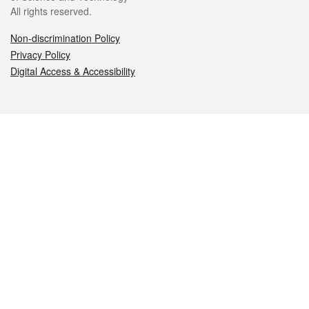
All rights reserved.
Non-discrimination Policy
Privacy Policy
Digital Access & Accessibility