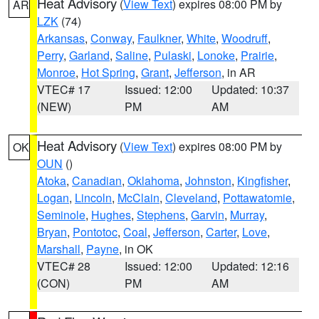
Heat Advisory
(
View Text
) expires 08:00 PM by
AR
LZK
(74)
Arkansas
,
Conway
,
Faulkner
,
White
,
Woodruff
,
Perry
,
Garland
,
Saline
,
Pulaski
,
Lonoke
,
Prairie
,
Monroe
,
Hot Spring
,
Grant
,
Jefferson
, in AR
VTEC# 17
Issued: 12:00
Updated: 10:37
(NEW)
PM
AM
Heat Advisory
(
View Text
) expires 08:00 PM by
OK
OUN
()
Atoka
,
Canadian
,
Oklahoma
,
Johnston
,
Kingfisher
,
Logan
,
Lincoln
,
McClain
,
Cleveland
,
Pottawatomie
,
Seminole
,
Hughes
,
Stephens
,
Garvin
,
Murray
,
Bryan
,
Pontotoc
,
Coal
,
Jefferson
,
Carter
,
Love
,
Marshall
,
Payne
, in OK
VTEC# 28
Issued: 12:00
Updated: 12:16
(CON)
PM
AM