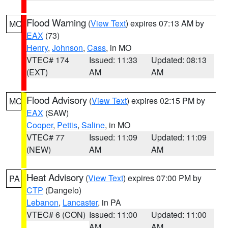
Flood Warning
(
View Text
) expires 07:13 AM by
MO
EAX
(73)
Henry
,
Johnson
,
Cass
, in MO
VTEC# 174
Issued: 11:33
Updated: 08:13
(EXT)
AM
AM
Flood Advisory
(
View Text
) expires 02:15 PM by
MO
EAX
(SAW)
Cooper
,
Pettis
,
Saline
, in MO
VTEC# 77
Issued: 11:09
Updated: 11:09
(NEW)
AM
AM
Heat Advisory
(
View Text
) expires 07:00 PM by
PA
CTP
(Dangelo)
Lebanon
,
Lancaster
, in PA
VTEC# 6 (CON)
Issued: 11:00
Updated: 11:00
AM
AM