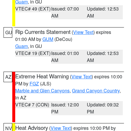
Guam
, in GU
VTEC# 49 (EXT)
Issued: 07:00
Updated: 12:53
AM
AM
Rip Currents Statement
(
View Text
) expires
GU
01:00 AM by
GUM
(DeCou)
Guam
, in GU
VTEC# 19 (EXT)
Issued: 01:00
Updated: 12:53
AM
AM
Extreme Heat Warning
(
View Text
) expires 10:00
AZ
PM by
FGZ
(JLS)
Marble and Glen Canyons
,
Grand Canyon Country
,
in AZ
VTEC# 7 (CON)
Issued: 12:00
Updated: 09:32
PM
PM
Heat Advisory
(
View Text
) expires 10:00 PM by
NV