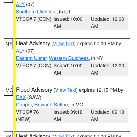
ALY
(07)
Southern Litchfield
, in CT
VTEC# 7 (CON)
Issued: 10:00
Updated: 12:00
AM
AM
Heat Advisory
(
View Text
) expires 07:00 PM by
NY
ALY
(07)
Eastern Ulster
,
Western Dutchess
, in NY
VTEC# 7 (CON)
Issued: 10:00
Updated: 12:00
AM
AM
Flood Advisory
(
View Text
) expires 12:15 PM by
MO
EAX
(SAW)
Cooper
,
Howard
,
Saline
, in MO
VTEC# 76
Issued: 09:18
Updated: 09:18
(NEW)
AM
AM
Heat Advisory
(
View Text
) expires 07:00 PM by
PA