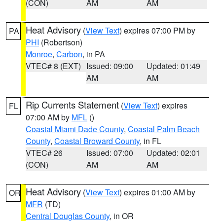
(CON)
AM
AM
Heat Advisory
(
View Text
) expires 07:00 PM by
PA
PHI
(Robertson)
Monroe
,
Carbon
, in PA
VTEC# 8 (EXT)
Issued: 09:00
Updated: 01:49
AM
AM
Rip Currents Statement
(
View Text
) expires
FL
07:00 AM by
MFL
()
Coastal Miami Dade County
,
Coastal Palm Beach
County
,
Coastal Broward County
, in FL
VTEC# 26
Issued: 07:00
Updated: 02:01
(CON)
AM
AM
Heat Advisory
(
View Text
) expires 01:00 AM by
OR
MFR
(TD)
Central Douglas County
, in OR