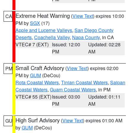
Extreme Heat Warning
(
View Text
) expires 10:00
CA
PM by
SGX
(17)
Apple and Lucerne Valleys
,
San Diego County
Deserts
,
Coachella Valley
,
Napa County
, in CA
VTEC# 7 (EXT)
Issued: 12:00
Updated: 02:28
PM
AM
Small Craft Advisory
(
View Text
) expires 02:00
PM
PM by
GUM
(DeCou)
Rota Coastal Waters
,
Tinian Coastal Waters
,
Saipan
Coastal Waters
,
Guam Coastal Waters
, in PM
VTEC# 55 (EXT)
Issued: 03:00
Updated: 01:11
PM
AM
High Surf Advisory
(
View Text
) expires 01:00 AM
GU
by
GUM
(DeCou)