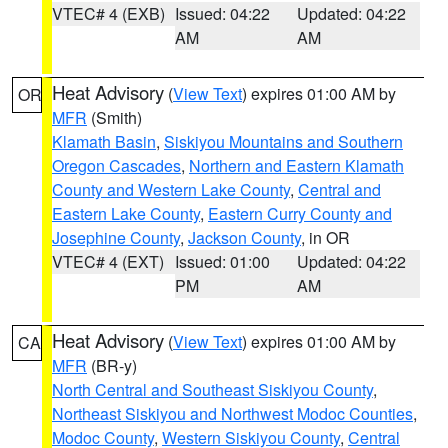
VTEC# 4 (EXB)
Issued: 04:22
Updated: 04:22
AM
AM
Heat Advisory
(
View Text
) expires 01:00 AM by
OR
MFR
(Smith)
Klamath Basin
,
Siskiyou Mountains and Southern
Oregon Cascades
,
Northern and Eastern Klamath
County and Western Lake County
,
Central and
Eastern Lake County
,
Eastern Curry County and
Josephine County
,
Jackson County
, in OR
VTEC# 4 (EXT)
Issued: 01:00
Updated: 04:22
PM
AM
Heat Advisory
(
View Text
) expires 01:00 AM by
CA
MFR
(BR-y)
North Central and Southeast Siskiyou County
,
Northeast Siskiyou and Northwest Modoc Counties
,
Modoc County
,
Western Siskiyou County
,
Central