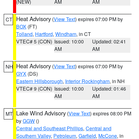
(NEW)
AM
AM
Heat Advisory
(
View Text
) expires 07:00 PM by
CT
BOX
(FT)
Tolland
,
Hartford
,
Windham
, in CT
VTEC# 5 (CON)
Issued: 10:00
Updated: 02:41
AM
AM
Heat Advisory
(
View Text
) expires 07:00 PM by
NH
GYX
(DS)
Eastern Hillsborough
,
Interior Rockingham
, in NH
VTEC# 9 (CON)
Issued: 10:00
Updated: 01:46
AM
AM
Lake Wind Advisory
(
View Text
) expires 08:00 PM
MT
by
GGW
()
Central and Southeast Phillips
,
Central and
Southern Valley
,
Petroleum
,
Garfield
,
McCone
, in