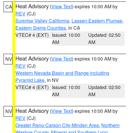
Heat Advisory
(
View Text
) expires 10:00 AM by
CA
REV
(CJ)
Surprise Valley California
,
Lassen-Eastern Plumas-
Eastern Sierra Counties
, in CA
VTEC# 4 (EXT)
Issued: 10:00
Updated: 02:50
AM
AM
Heat Advisory
(
View Text
) expires 10:00 AM by
NV
REV
(CJ)
Western Nevada Basin and Range including
Pyramid Lake
, in NV
VTEC# 4 (EXT)
Issued: 10:00
Updated: 02:50
AM
AM
Heat Advisory
(
View Text
) expires 10:00 AM by
NV
REV
(CJ)
Greater Reno-Carson City-Minden Area
,
Northern
Washoe County
,
Mineral and Southern Lyon