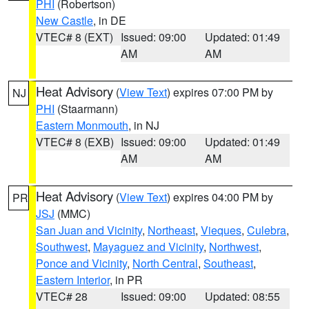
PHI
(Robertson)
New Castle
, in DE
VTEC# 8 (EXT)
Issued: 09:00
Updated: 01:49
AM
AM
Heat Advisory
(
View Text
) expires 07:00 PM by
NJ
PHI
(Staarmann)
Eastern Monmouth
, in NJ
VTEC# 8 (EXB)
Issued: 09:00
Updated: 01:49
AM
AM
Heat Advisory
(
View Text
) expires 04:00 PM by
PR
JSJ
(MMC)
San Juan and Vicinity
,
Northeast
,
Vieques
,
Culebra
,
Southwest
,
Mayaguez and Vicinity
,
Northwest
,
Ponce and Vicinity
,
North Central
,
Southeast
,
Eastern Interior
, in PR
VTEC# 28
Issued: 09:00
Updated: 08:55