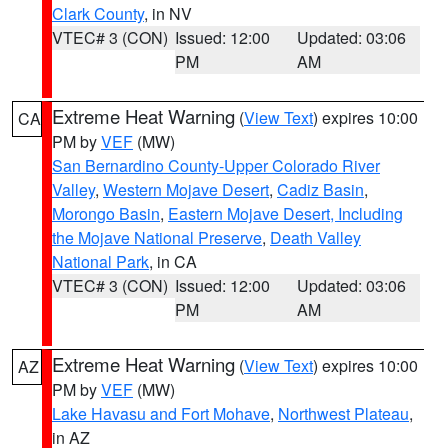
Clark County
, in NV
VTEC# 3 (CON)
Issued: 12:00
Updated: 03:06
PM
AM
Extreme Heat Warning
(
View Text
) expires 10:00
CA
PM by
VEF
(MW)
San Bernardino County-Upper Colorado River
Valley
,
Western Mojave Desert
,
Cadiz Basin
,
Morongo Basin
,
Eastern Mojave Desert, Including
the Mojave National Preserve
,
Death Valley
National Park
, in CA
VTEC# 3 (CON)
Issued: 12:00
Updated: 03:06
PM
AM
Extreme Heat Warning
(
View Text
) expires 10:00
AZ
PM by
VEF
(MW)
Lake Havasu and Fort Mohave
,
Northwest Plateau
,
in AZ