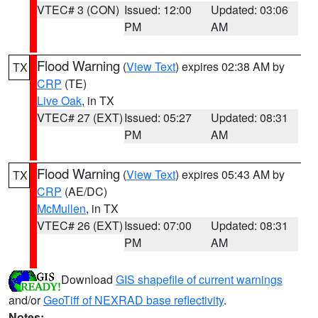
VTEC# 3 (CON)
Issued: 12:00
Updated: 03:06
PM
AM
Flood Warning
(
View Text
) expires 02:38 AM by
TX
CRP
(TE)
Live Oak
, in TX
VTEC# 27 (EXT)
Issued: 05:27
Updated: 08:31
PM
AM
Flood Warning
(
View Text
) expires 05:43 AM by
TX
CRP
(AE/DC)
McMullen
, in TX
VTEC# 26 (EXT)
Issued: 07:00
Updated: 08:31
PM
AM
Download
GIS shapefile of current warnings
and/or
GeoTiff of NEXRAD base reflectivity
.
Notes: