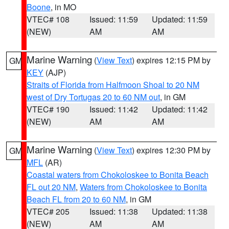
Boone
, in MO
VTEC# 108
Issued: 11:59
Updated: 11:59
(NEW)
AM
AM
Marine Warning
(
View Text
) expires 12:15 PM by
GM
KEY
(AJP)
Straits of Florida from Halfmoon Shoal to 20 NM
west of Dry Tortugas 20 to 60 NM out
, in GM
VTEC# 190
Issued: 11:42
Updated: 11:42
(NEW)
AM
AM
Marine Warning
(
View Text
) expires 12:30 PM by
GM
MFL
(AR)
Coastal waters from Chokoloskee to Bonita Beach
FL out 20 NM
,
Waters from Chokoloskee to Bonita
Beach FL from 20 to 60 NM
, in GM
VTEC# 205
Issued: 11:38
Updated: 11:38
(NEW)
AM
AM