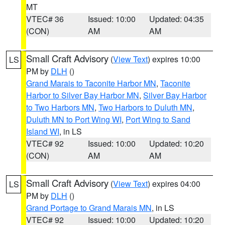
MT
VTEC# 36
Issued: 10:00
Updated: 04:35
(CON)
AM
AM
Small Craft Advisory
(
View Text
) expires 10:00
LS
PM by
DLH
()
Grand Marais to Taconite Harbor MN
,
Taconite
Harbor to Silver Bay Harbor MN
,
Silver Bay Harbor
to Two Harbors MN
,
Two Harbors to Duluth MN
,
Duluth MN to Port Wing WI
,
Port Wing to Sand
Island WI
, in LS
VTEC# 92
Issued: 10:00
Updated: 10:20
(CON)
AM
AM
Small Craft Advisory
(
View Text
) expires 04:00
LS
PM by
DLH
()
Grand Portage to Grand Marais MN
, in LS
VTEC# 92
Issued: 10:00
Updated: 10:20