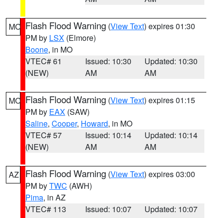
Flash Flood Warning
(
View Text
) expires 01:30
MO
PM by
LSX
(Elmore)
Boone
, in MO
VTEC# 61
Issued: 10:30
Updated: 10:30
(NEW)
AM
AM
Flash Flood Warning
(
View Text
) expires 01:15
MO
PM by
EAX
(SAW)
Saline
,
Cooper
,
Howard
, in MO
VTEC# 57
Issued: 10:14
Updated: 10:14
(NEW)
AM
AM
Flash Flood Warning
(
View Text
) expires 03:00
AZ
PM by
TWC
(AWH)
Pima
, in AZ
VTEC# 113
Issued: 10:07
Updated: 10:07