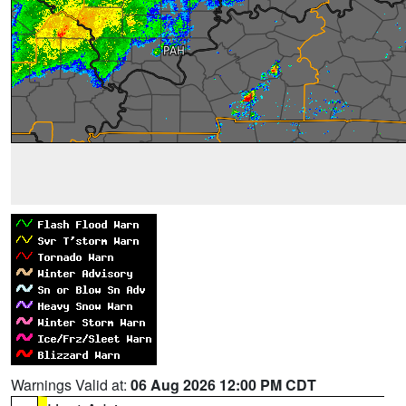
Warnings Valid at:
06 Aug 2026 12:00 PM CDT