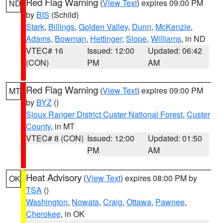
Red Flag Warning
(
View Text
) expires 09:00 PM
ND
by
BIS
(Schild)
Stark
,
Billings
,
Golden Valley
,
Dunn
,
McKenzie
,
Adams
,
Bowman
,
Hettinger
,
Slope
,
Williams
, in ND
VTEC# 16
Issued: 12:00
Updated: 06:42
(CON)
PM
AM
Red Flag Warning
(
View Text
) expires 09:00 PM
MT
by
BYZ
()
Sioux Ranger District Custer National Forest
,
Custer
County
, in MT
VTEC# 8 (CON)
Issued: 12:00
Updated: 01:50
PM
AM
Heat Advisory
(
View Text
) expires 08:00 PM by
OK
TSA
()
Washington
,
Nowata
,
Craig
,
Ottawa
,
Pawnee
,
Cherokee
, in OK