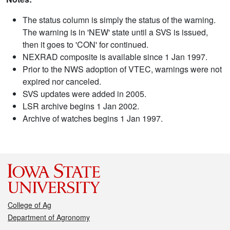
The status column is simply the status of the warning.
The warning is in 'NEW' state until a SVS is issued,
then it goes to 'CON' for continued.
NEXRAD composite is available since 1 Jan 1997.
Prior to the NWS adoption of VTEC, warnings were not
expired nor canceled.
SVS updates were added in 2005.
LSR archive begins 1 Jan 2002.
Archive of watches begins 1 Jan 1997.
College of Ag
Department of Agronomy