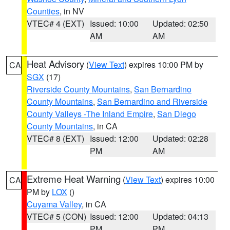
Counties
, in NV
VTEC# 4 (EXT)
Issued: 10:00
Updated: 02:50
AM
AM
Heat Advisory
(
View Text
) expires 10:00 PM by
CA
SGX
(17)
Riverside County Mountains
,
San Bernardino
County Mountains
,
San Bernardino and Riverside
County Valleys -The Inland Empire
,
San Diego
County Mountains
, in CA
VTEC# 8 (EXT)
Issued: 12:00
Updated: 02:28
PM
AM
Extreme Heat Warning
(
View Text
) expires 10:00
CA
PM by
LOX
()
Cuyama Valley
, in CA
VTEC# 5 (CON)
Issued: 12:00
Updated: 04:13
PM
PM