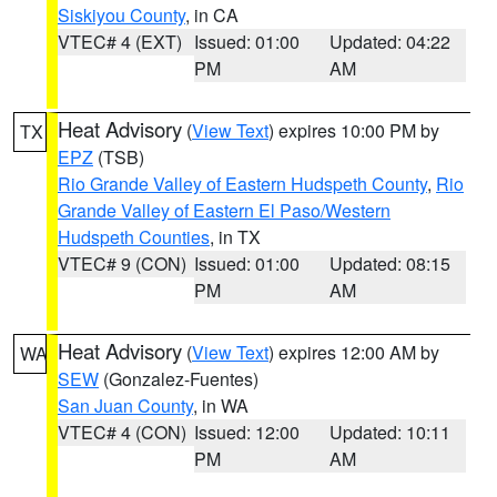
Siskiyou County
, in CA
VTEC# 4 (EXT)
Issued: 01:00
Updated: 04:22
PM
AM
Heat Advisory
(
View Text
) expires 10:00 PM by
TX
EPZ
(TSB)
Rio Grande Valley of Eastern Hudspeth County
,
Rio
Grande Valley of Eastern El Paso/Western
Hudspeth Counties
, in TX
VTEC# 9 (CON)
Issued: 01:00
Updated: 08:15
PM
AM
Heat Advisory
(
View Text
) expires 12:00 AM by
WA
SEW
(Gonzalez-Fuentes)
San Juan County
, in WA
VTEC# 4 (CON)
Issued: 12:00
Updated: 10:11
PM
AM