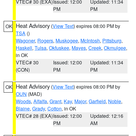
VTEC# 30 (EXA)
Issued: 12:00
Updated: 11:34
PM
PM
Heat Advisory
(
View Text
) expires 08:00 PM by
OK
TSA
()
Wagoner
,
Rogers
,
Muskogee
,
McIntosh
,
Pittsburg
,
Haskell
,
Tulsa
,
Okfuskee
,
Mayes
,
Creek
,
Okmulgee
,
in OK
VTEC# 30
Issued: 12:00
Updated: 11:34
(CON)
PM
PM
Heat Advisory
(
View Text
) expires 08:00 PM by
OK
OUN
(MAD)
Woods
,
Alfalfa
,
Grant
,
Kay
,
Major
,
Garfield
,
Noble
,
Blaine
,
Grady
,
Cotton
, in OK
VTEC# 28 (EXA)
Issued: 12:00
Updated: 12:16
PM
AM