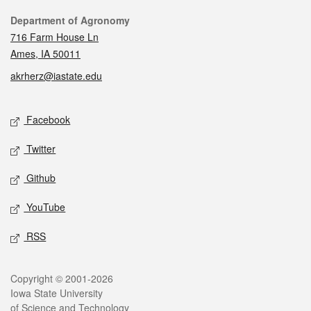
Contact
Department of Agronomy
716 Farm House Ln
Ames, IA 50011
akrherz@iastate.edu
Social media
Facebook
Twitter
Github
YouTube
RSS
Legal
Copyright © 2001-2026
Iowa State University
of Science and Technology