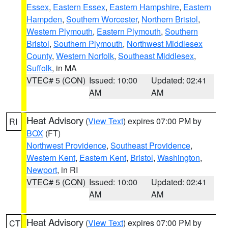
Essex
,
Eastern Essex
,
Eastern Hampshire
,
Eastern
Hampden
,
Southern Worcester
,
Northern Bristol
,
Western Plymouth
,
Eastern Plymouth
,
Southern
Bristol
,
Southern Plymouth
,
Northwest Middlesex
County
,
Western Norfolk
,
Southeast Middlesex
,
Suffolk
, in MA
VTEC# 5 (CON)
Issued: 10:00
Updated: 02:41
AM
AM
Heat Advisory
(
View Text
) expires 07:00 PM by
RI
BOX
(FT)
Northwest Providence
,
Southeast Providence
,
Western Kent
,
Eastern Kent
,
Bristol
,
Washington
,
Newport
, in RI
VTEC# 5 (CON)
Issued: 10:00
Updated: 02:41
AM
AM
Heat Advisory
(
View Text
) expires 07:00 PM by
CT