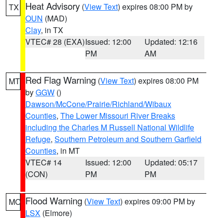
Heat Advisory
(
View Text
) expires 08:00 PM by
TX
OUN
(MAD)
Clay
, in TX
VTEC# 28 (EXA)
Issued: 12:00
Updated: 12:16
PM
AM
Red Flag Warning
(
View Text
) expires 08:00 PM
MT
by
GGW
()
Dawson/McCone/Prairie/Richland/Wibaux
Counties
,
The Lower Missouri River Breaks
including the Charles M Russell National Wildlife
Refuge
,
Southern Petroleum and Southern Garfield
Counties
, in MT
VTEC# 14
Issued: 12:00
Updated: 05:17
(CON)
PM
PM
Flood Warning
(
View Text
) expires 09:00 PM by
MO
LSX
(Elmore)