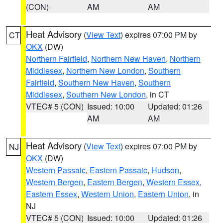
(CON)
AM
AM
Heat Advisory
(
View Text
) expires 07:00 PM by
CT
OKX
(DW)
Northern Fairfield
,
Northern New Haven
,
Northern
Middlesex
,
Northern New London
,
Southern
Fairfield
,
Southern New Haven
,
Southern
Middlesex
,
Southern New London
, in CT
VTEC# 5 (CON)
Issued: 10:00
Updated: 01:26
AM
AM
Heat Advisory
(
View Text
) expires 07:00 PM by
NJ
OKX
(DW)
Western Passaic
,
Eastern Passaic
,
Hudson
,
Western Bergen
,
Eastern Bergen
,
Western Essex
,
Eastern Essex
,
Western Union
,
Eastern Union
, in
NJ
VTEC# 5 (CON)
Issued: 10:00
Updated: 01:26