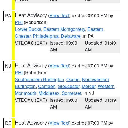
Heat Advisory
(
View Text
) expires 07:00 PM by
PA
PHI
(Robertson)
Lower Bucks
,
Eastern Montgomery
,
Eastern
Chester
,
Philadelphia
,
Delaware
, in PA
VTEC# 8 (EXT)
Issued: 09:00
Updated: 01:49
AM
AM
Heat Advisory
(
View Text
) expires 07:00 PM by
NJ
PHI
(Robertson)
Southeastern Burlington
,
Ocean
,
Northwestern
Burlington
,
Camden
,
Gloucester
,
Mercer
,
Western
Monmouth
,
Middlesex
,
Somerset
, in NJ
VTEC# 8 (EXT)
Issued: 09:00
Updated: 01:49
AM
AM
Heat Advisory
(
View Text
) expires 07:00 PM by
DE