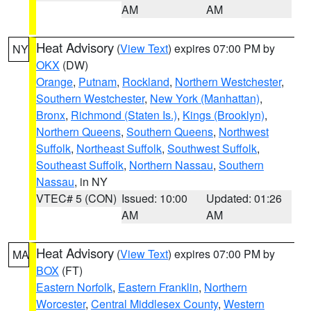
AM
AM
Heat Advisory
(
View Text
) expires 07:00 PM by
NY
OKX
(DW)
Orange
,
Putnam
,
Rockland
,
Northern Westchester
,
Southern Westchester
,
New York (Manhattan)
,
Bronx
,
Richmond (Staten Is.)
,
Kings (Brooklyn)
,
Northern Queens
,
Southern Queens
,
Northwest
Suffolk
,
Northeast Suffolk
,
Southwest Suffolk
,
Southeast Suffolk
,
Northern Nassau
,
Southern
Nassau
, in NY
VTEC# 5 (CON)
Issued: 10:00
Updated: 01:26
AM
AM
Heat Advisory
(
View Text
) expires 07:00 PM by
MA
BOX
(FT)
Eastern Norfolk
,
Eastern Franklin
,
Northern
Worcester
,
Central Middlesex County
,
Western