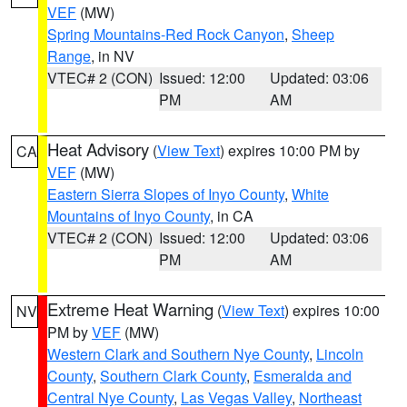
VEF
(MW)
Spring Mountains-Red Rock Canyon
,
Sheep
Range
, in NV
VTEC# 2 (CON)
Issued: 12:00
Updated: 03:06
PM
AM
Heat Advisory
(
View Text
) expires 10:00 PM by
CA
VEF
(MW)
Eastern Sierra Slopes of Inyo County
,
White
Mountains of Inyo County
, in CA
VTEC# 2 (CON)
Issued: 12:00
Updated: 03:06
PM
AM
Extreme Heat Warning
(
View Text
) expires 10:00
NV
PM by
VEF
(MW)
Western Clark and Southern Nye County
,
Lincoln
County
,
Southern Clark County
,
Esmeralda and
Central Nye County
,
Las Vegas Valley
,
Northeast