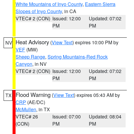
White Mountains of Inyo County
,
Eastern Sierra
Slopes of Inyo County
, in CA
VTEC# 2 (CON)
Issued: 12:00
Updated: 07:02
PM
PM
Heat Advisory
(
View Text
) expires 10:00 PM by
NV
VEF
(MW)
Sheep Range
,
Spring Mountains-Red Rock
Canyon
, in NV
VTEC# 2 (CON)
Issued: 12:00
Updated: 07:02
PM
PM
Flood Warning
(
View Text
) expires 05:43 AM by
TX
CRP
(AE/DC)
McMullen
, in TX
VTEC# 26
Issued: 07:00
Updated: 08:04
(CON)
PM
PM