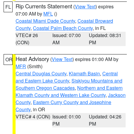
Rip Currents Statement
(
View Text
) expires
FL
07:00 AM by
MFL
()
Coastal Miami Dade County
,
Coastal Broward
County
,
Coastal Palm Beach County
, in FL
VTEC# 26
Issued: 07:00
Updated: 08:31
(CON)
AM
PM
Heat Advisory
(
View Text
) expires 01:00 AM by
OR
MFR
(Smith)
Central Douglas County
,
Klamath Basin
,
Central
and Eastern Lake County
,
Siskiyou Mountains and
Southern Oregon Cascades
,
Northern and Eastern
Klamath County and Western Lake County
,
Jackson
County
,
Eastern Curry County and Josephine
County
, in OR
VTEC# 4 (CON)
Issued: 01:00
Updated: 04:26
PM
PM