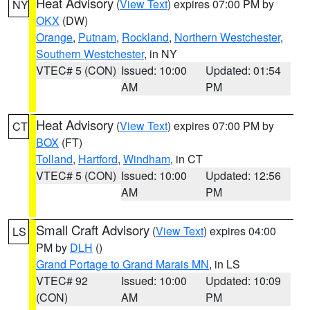
Heat Advisory
(
View Text
) expires 07:00 PM by
NY
OKX
(DW)
Orange
,
Putnam
,
Rockland
,
Northern Westchester
,
Southern Westchester
, in NY
VTEC# 5 (CON)
Issued: 10:00
Updated: 01:54
AM
PM
Heat Advisory
(
View Text
) expires 07:00 PM by
CT
BOX
(FT)
Tolland
,
Hartford
,
Windham
, in CT
VTEC# 5 (CON)
Issued: 10:00
Updated: 12:56
AM
PM
Small Craft Advisory
(
View Text
) expires 04:00
LS
PM by
DLH
()
Grand Portage to Grand Marais MN
, in LS
VTEC# 92
Issued: 10:00
Updated: 10:09
(CON)
AM
PM