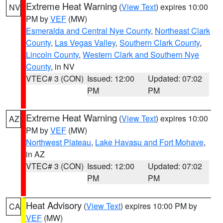
Extreme Heat Warning
(
View Text
) expires 10:00
NV
PM by
VEF
(MW)
Esmeralda and Central Nye County
,
Northeast Clark
County
,
Las Vegas Valley
,
Southern Clark County
,
Lincoln County
,
Western Clark and Southern Nye
County
, in NV
VTEC# 3 (CON)
Issued: 12:00
Updated: 07:02
PM
PM
Extreme Heat Warning
(
View Text
) expires 10:00
AZ
PM by
VEF
(MW)
Northwest Plateau
,
Lake Havasu and Fort Mohave
,
in AZ
VTEC# 3 (CON)
Issued: 12:00
Updated: 07:02
PM
PM
Heat Advisory
(
View Text
) expires 10:00 PM by
CA
VEF
(MW)