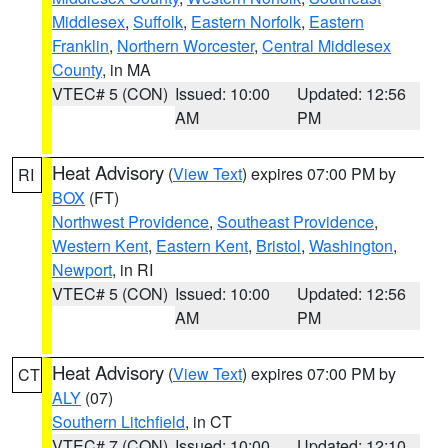
Middlesex
,
Suffolk
,
Eastern Norfolk
,
Eastern
Franklin
,
Northern Worcester
,
Central Middlesex
County
, in MA
VTEC# 5 (CON)
Issued: 10:00
Updated: 12:56
AM
PM
Heat Advisory
(
View Text
) expires 07:00 PM by
RI
BOX
(FT)
Northwest Providence
,
Southeast Providence
,
Western Kent
,
Eastern Kent
,
Bristol
,
Washington
,
Newport
, in RI
VTEC# 5 (CON)
Issued: 10:00
Updated: 12:56
AM
PM
Heat Advisory
(
View Text
) expires 07:00 PM by
CT
ALY
(07)
Southern Litchfield
, in CT
VTEC# 7 (CON)
Issued: 10:00
Updated: 12:10