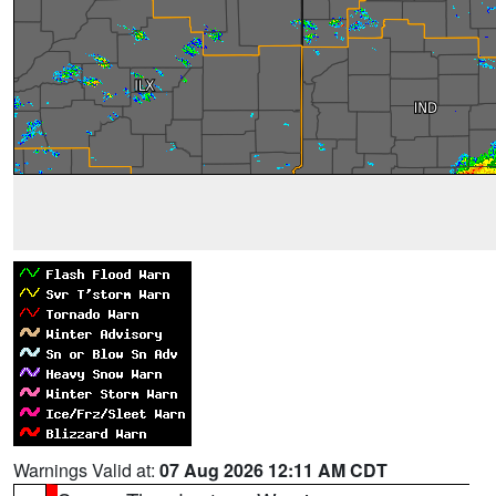
Warnings Valid at:
07 Aug 2026 12:11 AM CDT