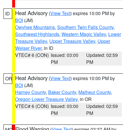
Heat Advisory
(
View Text
) expires 10:00 PM by
ID
BOI
(JM)
Owyhee Mountains
,
Southern Twin Falls County
,
Southwest Highlands
,
Western Magic Valley
,
Lower
Treasure Valley
,
Upper Treasure Valley
,
Upper
Weiser River
, in ID
VTEC# 6 (CON)
Issued: 03:00
Updated: 02:59
PM
PM
Heat Advisory
(
View Text
) expires 10:00 PM by
OR
BOI
(JM)
Harney County
,
Baker County
,
Malheur County
,
Oregon Lower Treasure Valley
, in OR
VTEC# 6 (CON)
Issued: 03:00
Updated: 02:59
PM
PM
Flood Warning
(
View Text
) expires 03:27 AM by
MO