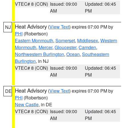
VTEC# 8 (CON)
Issued: 09:00
Updated: 06:45
AM
PM
Heat Advisory
(
View Text
) expires 07:00 PM by
NJ
PHI
(Robertson)
Eastern Monmouth
,
Somerset
,
Middlesex
,
Western
Monmouth
,
Mercer
,
Gloucester
,
Camden
,
Northwestern Burlington
,
Ocean
,
Southeastern
Burlington
, in NJ
VTEC# 8 (CON)
Issued: 09:00
Updated: 06:45
AM
PM
Heat Advisory
(
View Text
) expires 07:00 PM by
DE
PHI
(Robertson)
New Castle
, in DE
VTEC# 8 (CON)
Issued: 09:00
Updated: 06:45
AM
PM