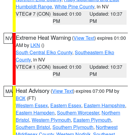
Humboldt Range
,
White Pine County
, in NV
VTEC# 7 (CON)
Issued: 01:00
Updated: 10:37
PM
PM
Extreme Heat Warning
(
View Text
) expires 01:00
NV
AM by
LKN
()
South Central Elko County
,
Southeastern Elko
County
, in NV
VTEC# 1 (CON)
Issued: 01:00
Updated: 10:37
PM
PM
Heat Advisory
(
View Text
) expires 07:00 PM by
MA
BOX
(FT)
Western Essex
,
Eastern Essex
,
Eastern Hampshire
,
Eastern Hampden
,
Southern Worcester
,
Northern
Bristol
,
Western Plymouth
,
Eastern Plymouth
,
Southern Bristol
,
Southern Plymouth
,
Northwest
Middlesex County
,
Western Norfolk
,
Southeast