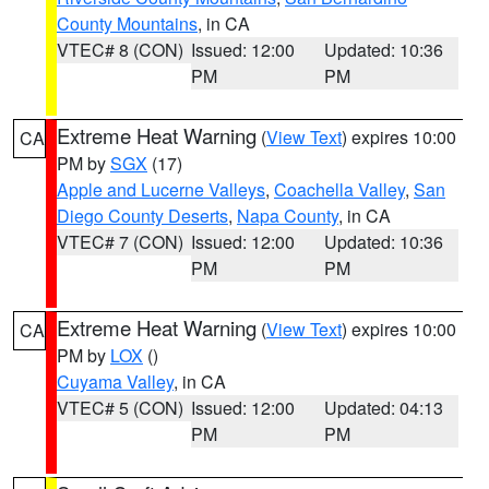
County Mountains
, in CA
VTEC# 8 (CON)
Issued: 12:00
Updated: 10:36
PM
PM
Extreme Heat Warning
(
View Text
) expires 10:00
CA
PM by
SGX
(17)
Apple and Lucerne Valleys
,
Coachella Valley
,
San
Diego County Deserts
,
Napa County
, in CA
VTEC# 7 (CON)
Issued: 12:00
Updated: 10:36
PM
PM
Extreme Heat Warning
(
View Text
) expires 10:00
CA
PM by
LOX
()
Cuyama Valley
, in CA
VTEC# 5 (CON)
Issued: 12:00
Updated: 04:13
PM
PM