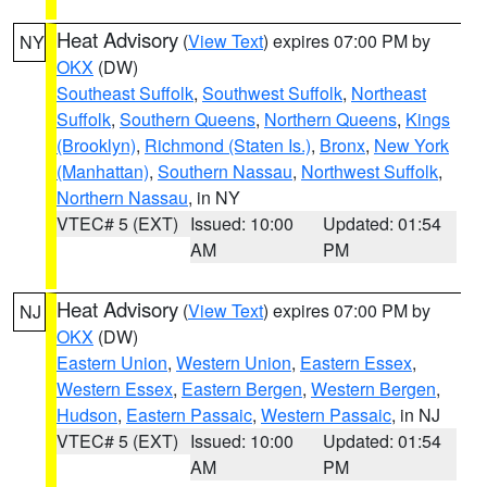
Heat Advisory
(
View Text
) expires 07:00 PM by
NY
OKX
(DW)
Southeast Suffolk
,
Southwest Suffolk
,
Northeast
Suffolk
,
Southern Queens
,
Northern Queens
,
Kings
(Brooklyn)
,
Richmond (Staten Is.)
,
Bronx
,
New York
(Manhattan)
,
Southern Nassau
,
Northwest Suffolk
,
Northern Nassau
, in NY
VTEC# 5 (EXT)
Issued: 10:00
Updated: 01:54
AM
PM
Heat Advisory
(
View Text
) expires 07:00 PM by
NJ
OKX
(DW)
Eastern Union
,
Western Union
,
Eastern Essex
,
Western Essex
,
Eastern Bergen
,
Western Bergen
,
Hudson
,
Eastern Passaic
,
Western Passaic
, in NJ
VTEC# 5 (EXT)
Issued: 10:00
Updated: 01:54
AM
PM