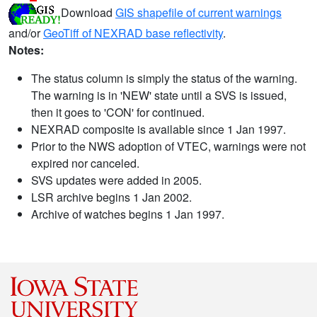
Download
GIS shapefile of current warnings
and/or
GeoTiff of NEXRAD base reflectivity
.
Notes:
The status column is simply the status of the warning.
The warning is in 'NEW' state until a SVS is issued,
then it goes to 'CON' for continued.
NEXRAD composite is available since 1 Jan 1997.
Prior to the NWS adoption of VTEC, warnings were not
expired nor canceled.
SVS updates were added in 2005.
LSR archive begins 1 Jan 2002.
Archive of watches begins 1 Jan 1997.