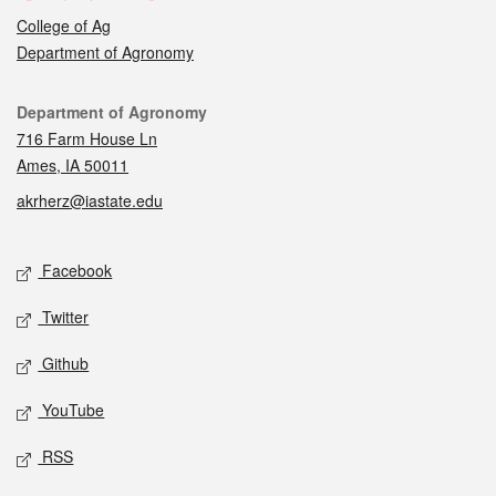
College of Ag
Department of Agronomy
Contact
Department of Agronomy
716 Farm House Ln
Ames, IA 50011
akrherz@iastate.edu
Social media
Facebook
Twitter
Github
YouTube
RSS