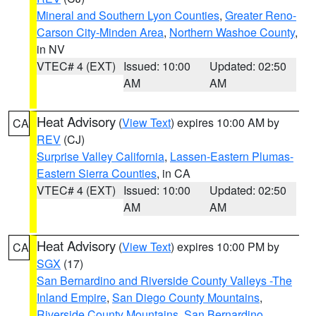
Mineral and Southern Lyon Counties
,
Greater Reno-
Carson City-Minden Area
,
Northern Washoe County
,
in NV
VTEC# 4 (EXT)
Issued: 10:00
Updated: 02:50
AM
AM
Heat Advisory
(
View Text
) expires 10:00 AM by
CA
REV
(CJ)
Surprise Valley California
,
Lassen-Eastern Plumas-
Eastern Sierra Counties
, in CA
VTEC# 4 (EXT)
Issued: 10:00
Updated: 02:50
AM
AM
Heat Advisory
(
View Text
) expires 10:00 PM by
CA
SGX
(17)
San Bernardino and Riverside County Valleys -The
Inland Empire
,
San Diego County Mountains
,
Riverside County Mountains
,
San Bernardino