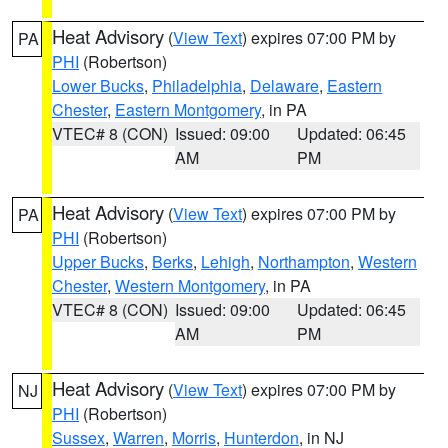
Heat Advisory
(
View Text
) expires 07:00 PM by
PA
PHI
(Robertson)
Lower Bucks
,
Philadelphia
,
Delaware
,
Eastern
Chester
,
Eastern Montgomery
, in PA
VTEC# 8 (CON)
Issued: 09:00
Updated: 06:45
AM
PM
Heat Advisory
(
View Text
) expires 07:00 PM by
PA
PHI
(Robertson)
Upper Bucks
,
Berks
,
Lehigh
,
Northampton
,
Western
Chester
,
Western Montgomery
, in PA
VTEC# 8 (CON)
Issued: 09:00
Updated: 06:45
AM
PM
Heat Advisory
(
View Text
) expires 07:00 PM by
NJ
PHI
(Robertson)
Sussex
,
Warren
,
Morris
,
Hunterdon
, in NJ