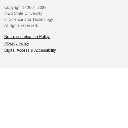
Legal
Copyright © 2001-2026
Iowa State University
of Science and Technology
All rights reserved.
Non-discrimination Policy
Privacy Policy
Digital Access & Accessibility