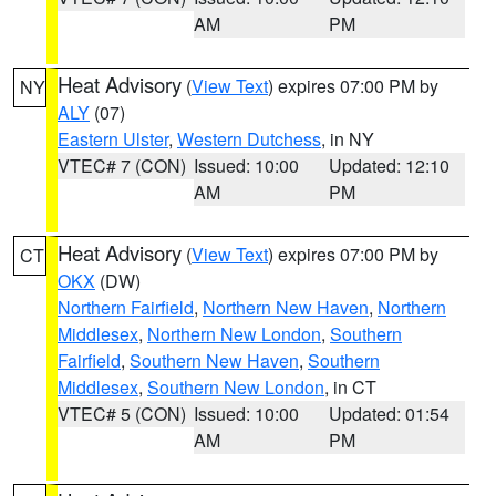
AM
PM
Heat Advisory
(
View Text
) expires 07:00 PM by
NY
ALY
(07)
Eastern Ulster
,
Western Dutchess
, in NY
VTEC# 7 (CON)
Issued: 10:00
Updated: 12:10
AM
PM
Heat Advisory
(
View Text
) expires 07:00 PM by
CT
OKX
(DW)
Northern Fairfield
,
Northern New Haven
,
Northern
Middlesex
,
Northern New London
,
Southern
Fairfield
,
Southern New Haven
,
Southern
Middlesex
,
Southern New London
, in CT
VTEC# 5 (CON)
Issued: 10:00
Updated: 01:54
AM
PM