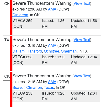
Severe Thunderstorm Warning
(
View Text
)
OK
expires 12:30 AM by
AMA
(DGW)
Cimarron
, in OK
VTEC# 259
Issued: 11:36
Updated: 11:56
(CON)
PM
PM
Severe Thunderstorm Warning
(
View Text
)
TX
expires 12:15 AM by
AMA
(DGW)
Dallam
,
Hansford
,
Ochiltree
,
Sherman
, in TX
VTEC# 258
Issued: 11:20
Updated: 12:04
(CON)
PM
AM
Severe Thunderstorm Warning
(
View Text
)
OK
expires 12:15 AM by
AMA
(DGW)
Beaver
,
Cimarron
,
Texas
, in OK
VTEC# 258
Issued: 11:20
Updated: 12:04
(CON)
PM
AM