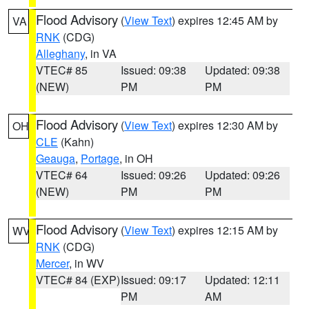
Flood Advisory
(
View Text
) expires 12:45 AM by
VA
RNK
(CDG)
Alleghany
, in VA
VTEC# 85
Issued: 09:38
Updated: 09:38
(NEW)
PM
PM
Flood Advisory
(
View Text
) expires 12:30 AM by
OH
CLE
(Kahn)
Geauga
,
Portage
, in OH
VTEC# 64
Issued: 09:26
Updated: 09:26
(NEW)
PM
PM
Flood Advisory
(
View Text
) expires 12:15 AM by
WV
RNK
(CDG)
Mercer
, in WV
VTEC# 84 (EXP)
Issued: 09:17
Updated: 12:11
PM
AM