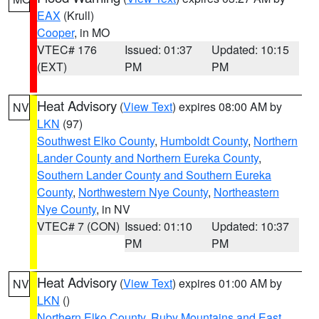
EAX
(Krull)
Cooper
, in MO
VTEC# 176
Issued: 01:37
Updated: 10:15
(EXT)
PM
PM
Heat Advisory
(
View Text
) expires 08:00 AM by
NV
LKN
(97)
Southwest Elko County
,
Humboldt County
,
Northern
Lander County and Northern Eureka County
,
Southern Lander County and Southern Eureka
County
,
Northwestern Nye County
,
Northeastern
Nye County
, in NV
VTEC# 7 (CON)
Issued: 01:10
Updated: 10:37
PM
PM
Heat Advisory
(
View Text
) expires 01:00 AM by
NV
LKN
()
Northern Elko County
,
Ruby Mountains and East