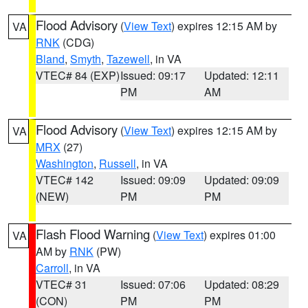
Flood Advisory
(
View Text
) expires 12:15 AM by
VA
RNK
(CDG)
Bland
,
Smyth
,
Tazewell
, in VA
VTEC# 84 (EXP)
Issued: 09:17
Updated: 12:11
PM
AM
Flood Advisory
(
View Text
) expires 12:15 AM by
VA
MRX
(27)
Washington
,
Russell
, in VA
VTEC# 142
Issued: 09:09
Updated: 09:09
(NEW)
PM
PM
Flash Flood Warning
(
View Text
) expires 01:00
VA
AM by
RNK
(PW)
Carroll
, in VA
VTEC# 31
Issued: 07:06
Updated: 08:29
(CON)
PM
PM