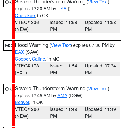
Severe Thunderstorm Warning
(
View Text
)
OK
expires 12:30 AM by
TSA
()
Cherokee
, in OK
VTEC# 336
Issued: 11:58
Updated: 11:58
(NEW)
PM
PM
Flood Warning
(
View Text
) expires 07:30 PM by
MO
EAX
(SAW)
Cooper
,
Saline
, in MO
VTEC# 178
Issued: 11:54
Updated: 07:34
(EXT)
PM
PM
Severe Thunderstorm Warning
(
View Text
)
OK
expires 12:45 AM by
AMA
(DGW)
Beaver
, in OK
VTEC# 260
Issued: 11:49
Updated: 11:49
(NEW)
PM
PM