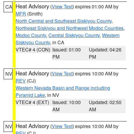
Heat Advisory
(
View Text
) expires 01:00 AM by
CA
MFR
(Smith)
North Central and Southeast Siskiyou County
,
Northeast Siskiyou and Northwest Modoc Counties
,
Modoc County
,
Central Siskiyou County
,
Western
Siskiyou County
, in CA
VTEC# 4 (CON)
Issued: 01:00
Updated: 04:26
PM
PM
Heat Advisory
(
View Text
) expires 10:00 AM by
NV
REV
(CJ)
Western Nevada Basin and Range including
Pyramid Lake
, in NV
VTEC# 4 (EXT)
Issued: 10:00
Updated: 02:50
AM
AM
Heat Advisory
(
View Text
) expires 10:00 AM by
NV
REV
(CJ)