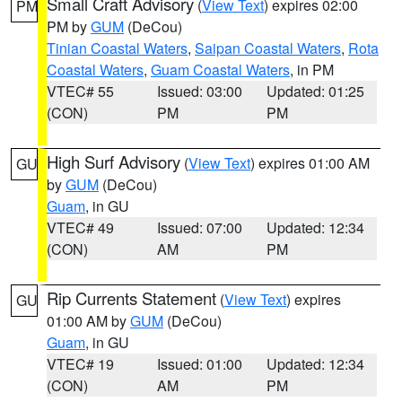
Small Craft Advisory
(
View Text
) expires 02:00
PM
PM by
GUM
(DeCou)
Tinian Coastal Waters
,
Saipan Coastal Waters
,
Rota
Coastal Waters
,
Guam Coastal Waters
, in PM
VTEC# 55
Issued: 03:00
Updated: 01:25
(CON)
PM
PM
High Surf Advisory
(
View Text
) expires 01:00 AM
GU
by
GUM
(DeCou)
Guam
, in GU
VTEC# 49
Issued: 07:00
Updated: 12:34
(CON)
AM
PM
Rip Currents Statement
(
View Text
) expires
GU
01:00 AM by
GUM
(DeCou)
Guam
, in GU
VTEC# 19
Issued: 01:00
Updated: 12:34
(CON)
AM
PM