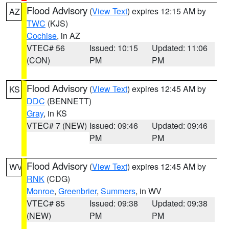
Flood Advisory
(
View Text
) expires 12:15 AM by
AZ
TWC
(KJS)
Cochise
, in AZ
VTEC# 56
Issued: 10:15
Updated: 11:06
(CON)
PM
PM
Flood Advisory
(
View Text
) expires 12:45 AM by
KS
DDC
(BENNETT)
Gray
, in KS
VTEC# 7 (NEW)
Issued: 09:46
Updated: 09:46
PM
PM
Flood Advisory
(
View Text
) expires 12:45 AM by
WV
RNK
(CDG)
Monroe
,
Greenbrier
,
Summers
, in WV
VTEC# 85
Issued: 09:38
Updated: 09:38
(NEW)
PM
PM