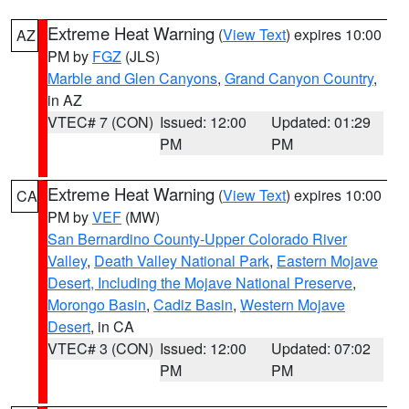
Extreme Heat Warning
(
View Text
) expires 10:00
AZ
PM by
FGZ
(JLS)
Marble and Glen Canyons
,
Grand Canyon Country
,
in AZ
VTEC# 7 (CON)
Issued: 12:00
Updated: 01:29
PM
PM
Extreme Heat Warning
(
View Text
) expires 10:00
CA
PM by
VEF
(MW)
San Bernardino County-Upper Colorado River
Valley
,
Death Valley National Park
,
Eastern Mojave
Desert, Including the Mojave National Preserve
,
Morongo Basin
,
Cadiz Basin
,
Western Mojave
Desert
, in CA
VTEC# 3 (CON)
Issued: 12:00
Updated: 07:02
PM
PM