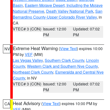
Basin
,
Eastern Mojave Desert, Including the Mojave
National Preserve
,
Death Valley National Park
,
San
Bernardino County-Upper Colorado River Valley
, in
CA
VTEC# 3 (CON)
Issued: 12:00
Updated: 07:02
PM
PM
Extreme Heat Warning
(
View Text
) expires 10:00
NV
PM by
VEF
(MW)
Las Vegas Valley
,
Southern Clark County
,
Lincoln
County
,
Western Clark and Southern Nye County
,
Northeast Clark County
,
Esmeralda and Central Nye
County
, in NV
VTEC# 3 (CON)
Issued: 12:00
Updated: 07:02
PM
PM
Heat Advisory
(
View Text
) expires 10:00 PM by
CA
VEF
(MW)