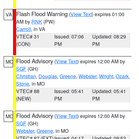
Flash Flood Warning
(
View Text
) expires 01:00
VA
AM by
RNK
(PW)
Carroll
, in VA
VTEC# 31
Issued: 07:06
Updated: 08:29
(CON)
PM
PM
Flood Advisory
(
View Text
) expires 12:00 AM by
MO
SGF
(GH)
Christian
,
Douglas
,
Greene
,
Webster
,
Wright
,
Ozark
,
Stone
, in MO
VTEC# 88
Issued: 05:41
Updated: 05:41
(NEW)
PM
PM
Flood Advisory
(
View Text
) expires 12:00 AM by
MO
SGF
(GH)
Webster
,
Greene
, in MO
VTEC# 87 (EXT)
Issued: 04:17
Updated: 09:53