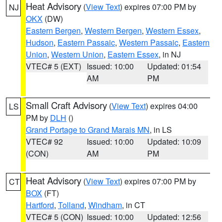
Heat Advisory
(
View Text
) expires 07:00 PM by
NJ
OKX
(DW)
Eastern Bergen
,
Western Bergen
,
Western Essex
,
Hudson
,
Eastern Passaic
,
Western Passaic
,
Eastern
Union
,
Western Union
,
Eastern Essex
, in NJ
VTEC# 5 (EXT)
Issued: 10:00
Updated: 01:54
AM
PM
Small Craft Advisory
(
View Text
) expires 04:00
LS
PM by
DLH
()
Grand Portage to Grand Marais MN
, in LS
VTEC# 92
Issued: 10:00
Updated: 10:09
(CON)
AM
PM
Heat Advisory
(
View Text
) expires 07:00 PM by
CT
BOX
(FT)
Hartford
,
Tolland
,
Windham
, in CT
VTEC# 5 (CON)
Issued: 10:00
Updated: 12:56