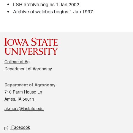
LSR archive begins 1 Jan 2002.
Archive of watches begins 1 Jan 1997.
College of Ag
Department of Agronomy
Contact
Department of Agronomy
716 Farm House Ln
Ames, IA 50011
akrherz@iastate.edu
Social media
Facebook