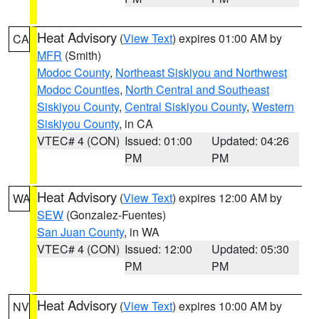
Heat Advisory
(
View Text
) expires 01:00 AM by
CA
MFR
(Smith)
Modoc County
,
Northeast Siskiyou and Northwest
Modoc Counties
,
North Central and Southeast
Siskiyou County
,
Central Siskiyou County
,
Western
Siskiyou County
, in CA
VTEC# 4 (CON)
Issued: 01:00
Updated: 04:26
PM
PM
Heat Advisory
(
View Text
) expires 12:00 AM by
WA
SEW
(Gonzalez-Fuentes)
San Juan County
, in WA
VTEC# 4 (CON)
Issued: 12:00
Updated: 05:30
PM
PM
Heat Advisory
(
View Text
) expires 10:00 AM by
NV