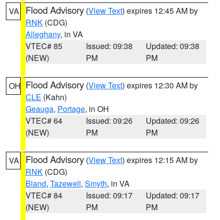
Flood Advisory
(
View Text
) expires 12:45 AM by
VA
RNK
(CDG)
Alleghany
, in VA
VTEC# 85
Issued: 09:38
Updated: 09:38
(NEW)
PM
PM
Flood Advisory
(
View Text
) expires 12:30 AM by
OH
CLE
(Kahn)
Geauga
,
Portage
, in OH
VTEC# 64
Issued: 09:26
Updated: 09:26
(NEW)
PM
PM
Flood Advisory
(
View Text
) expires 12:15 AM by
VA
RNK
(CDG)
Bland
,
Tazewell
,
Smyth
, in VA
VTEC# 84
Issued: 09:17
Updated: 09:17
(NEW)
PM
PM