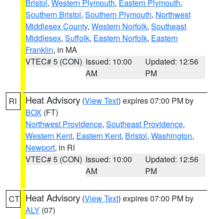
Bristol
,
Western Plymouth
,
Eastern Plymouth
,
Southern Bristol
,
Southern Plymouth
,
Northwest
Middlesex County
,
Western Norfolk
,
Southeast
Middlesex
,
Suffolk
,
Eastern Norfolk
,
Eastern
Franklin
, in MA
VTEC# 5 (CON)
Issued: 10:00
Updated: 12:56
AM
PM
Heat Advisory
(
View Text
) expires 07:00 PM by
RI
BOX
(FT)
Northwest Providence
,
Southeast Providence
,
Western Kent
,
Eastern Kent
,
Bristol
,
Washington
,
Newport
, in RI
VTEC# 5 (CON)
Issued: 10:00
Updated: 12:56
AM
PM
Heat Advisory
(
View Text
) expires 07:00 PM by
CT
ALY
(07)