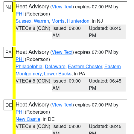
Heat Advisory
(
View Text
) expires 07:00 PM by
NJ
PHI
(Robertson)
Sussex
,
Warren
,
Morris
,
Hunterdon
, in NJ
VTEC# 8 (CON)
Issued: 09:00
Updated: 06:45
AM
PM
Heat Advisory
(
View Text
) expires 07:00 PM by
PA
PHI
(Robertson)
Philadelphia
,
Delaware
,
Eastern Chester
,
Eastern
Montgomery
,
Lower Bucks
, in PA
VTEC# 8 (CON)
Issued: 09:00
Updated: 06:45
AM
PM
Heat Advisory
(
View Text
) expires 07:00 PM by
DE
PHI
(Robertson)
New Castle
, in DE
VTEC# 8 (CON)
Issued: 09:00
Updated: 06:45
AM
PM