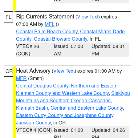
Rip Currents Statement
(
View Text
) expires
FL
07:00 AM by
MFL
()
Coastal Palm Beach County
,
Coastal Miami Dade
County
,
Coastal Broward County
, in FL
VTEC# 26
Issued: 07:00
Updated: 08:31
(CON)
AM
PM
Heat Advisory
(
View Text
) expires 01:00 AM by
OR
MFR
(Smith)
Central Douglas County
,
Northern and Eastern
Klamath County and Western Lake County
,
Siskiyou
Mountains and Southern Oregon Cascades
,
Klamath Basin
,
Central and Eastern Lake County
,
Eastern Curry County and Josephine County
,
Jackson County
, in OR
VTEC# 4 (CON)
Issued: 01:00
Updated: 04:26
PM
PM