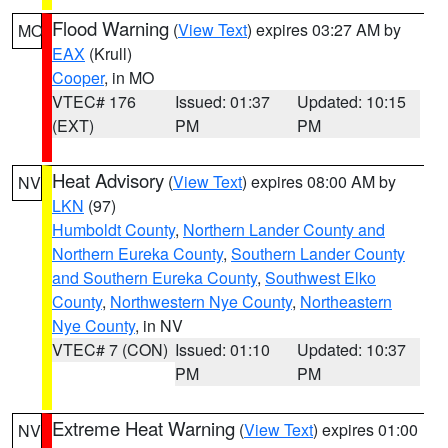
Flood Warning
(
View Text
) expires 03:27 AM by
MO
EAX
(Krull)
Cooper
, in MO
VTEC# 176
Issued: 01:37
Updated: 10:15
(EXT)
PM
PM
Heat Advisory
(
View Text
) expires 08:00 AM by
NV
LKN
(97)
Humboldt County
,
Northern Lander County and
Northern Eureka County
,
Southern Lander County
and Southern Eureka County
,
Southwest Elko
County
,
Northwestern Nye County
,
Northeastern
Nye County
, in NV
VTEC# 7 (CON)
Issued: 01:10
Updated: 10:37
PM
PM
Extreme Heat Warning
(
View Text
) expires 01:00
NV