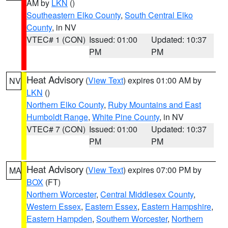
AM by
LKN
()
Southeastern Elko County
,
South Central Elko
County
, in NV
VTEC# 1 (CON)
Issued: 01:00
Updated: 10:37
PM
PM
Heat Advisory
(
View Text
) expires 01:00 AM by
NV
LKN
()
Northern Elko County
,
Ruby Mountains and East
Humboldt Range
,
White Pine County
, in NV
VTEC# 7 (CON)
Issued: 01:00
Updated: 10:37
PM
PM
Heat Advisory
(
View Text
) expires 07:00 PM by
MA
BOX
(FT)
Northern Worcester
,
Central Middlesex County
,
Western Essex
,
Eastern Essex
,
Eastern Hampshire
,
Eastern Hampden
,
Southern Worcester
,
Northern