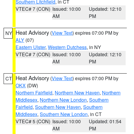
Southern Litchfield
, in CT
VTEC# 7 (CON)
Issued: 10:00
Updated: 12:10
AM
PM
Heat Advisory
(
View Text
) expires 07:00 PM by
NY
ALY
(07)
Eastern Ulster
,
Western Dutchess
, in NY
VTEC# 7 (CON)
Issued: 10:00
Updated: 12:10
AM
PM
Heat Advisory
(
View Text
) expires 07:00 PM by
CT
OKX
(DW)
Northern Fairfield
,
Northern New Haven
,
Northern
Middlesex
,
Northern New London
,
Southern
Fairfield
,
Southern New Haven
,
Southern
Middlesex
,
Southern New London
, in CT
VTEC# 5 (CON)
Issued: 10:00
Updated: 01:54
AM
PM