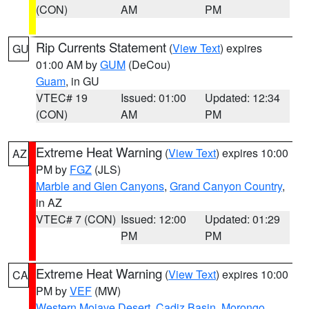
(CON)
AM
PM
Rip Currents Statement
(
View Text
) expires
GU
01:00 AM by
GUM
(DeCou)
Guam
, in GU
VTEC# 19
Issued: 01:00
Updated: 12:34
(CON)
AM
PM
Extreme Heat Warning
(
View Text
) expires 10:00
AZ
PM by
FGZ
(JLS)
Marble and Glen Canyons
,
Grand Canyon Country
,
in AZ
VTEC# 7 (CON)
Issued: 12:00
Updated: 01:29
PM
PM
Extreme Heat Warning
(
View Text
) expires 10:00
CA
PM by
VEF
(MW)
Western Mojave Desert
,
Cadiz Basin
,
Morongo