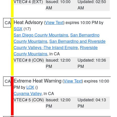
VTEC# 4 (EXT)
Issued: 10:00
Updated: 02:50
AM
AM
Heat Advisory
(
View Text
) expires 10:00 PM by
CA
SGX
(17)
San Diego County Mountains
,
San Bernardino
County Mountains
,
San Bernardino and Riverside
County Valleys -The Inland Empire
,
Riverside
County Mountains
, in CA
VTEC# 8 (CON)
Issued: 12:00
Updated: 10:36
PM
PM
Extreme Heat Warning
(
View Text
) expires 10:00
CA
PM by
LOX
()
Cuyama Valley
, in CA
VTEC# 5 (CON)
Issued: 12:00
Updated: 04:13
PM
PM