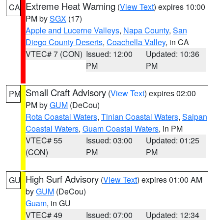
Extreme Heat Warning
(
View Text
) expires 10:00
CA
PM by
SGX
(17)
Apple and Lucerne Valleys
,
Napa County
,
San
Diego County Deserts
,
Coachella Valley
, in CA
VTEC# 7 (CON)
Issued: 12:00
Updated: 10:36
PM
PM
Small Craft Advisory
(
View Text
) expires 02:00
PM
PM by
GUM
(DeCou)
Rota Coastal Waters
,
Tinian Coastal Waters
,
Saipan
Coastal Waters
,
Guam Coastal Waters
, in PM
VTEC# 55
Issued: 03:00
Updated: 01:25
(CON)
PM
PM
High Surf Advisory
(
View Text
) expires 01:00 AM
GU
by
GUM
(DeCou)
Guam
, in GU
VTEC# 49
Issued: 07:00
Updated: 12:34