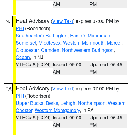
AM
PM
Heat Advisory
(
View Text
) expires 07:00 PM by
NJ
PHI
(Robertson)
Southeastern Burlington
,
Eastern Monmouth
,
Somerset
,
Middlesex
,
Western Monmouth
,
Mercer
,
Gloucester
,
Camden
,
Northwestern Burlington
,
Ocean
, in NJ
VTEC# 8 (CON)
Issued: 09:00
Updated: 06:45
AM
PM
Heat Advisory
(
View Text
) expires 07:00 PM by
PA
PHI
(Robertson)
Upper Bucks
,
Berks
,
Lehigh
,
Northampton
,
Western
Chester
,
Western Montgomery
, in PA
VTEC# 8 (CON)
Issued: 09:00
Updated: 06:45
AM
PM