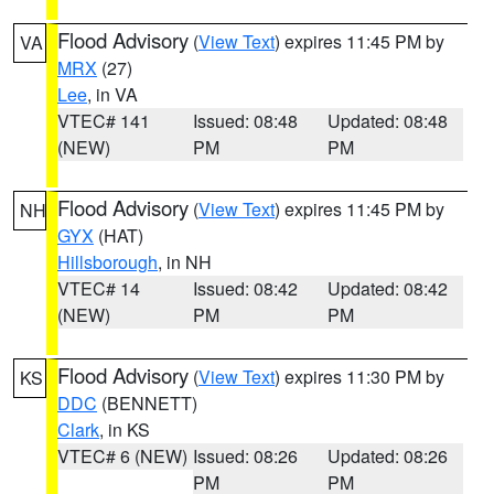
Flood Advisory
(
View Text
) expires 11:45 PM by
VA
MRX
(27)
Lee
, in VA
VTEC# 141
Issued: 08:48
Updated: 08:48
(NEW)
PM
PM
Flood Advisory
(
View Text
) expires 11:45 PM by
NH
GYX
(HAT)
Hillsborough
, in NH
VTEC# 14
Issued: 08:42
Updated: 08:42
(NEW)
PM
PM
Flood Advisory
(
View Text
) expires 11:30 PM by
KS
DDC
(BENNETT)
Clark
, in KS
VTEC# 6 (NEW)
Issued: 08:26
Updated: 08:26
PM
PM