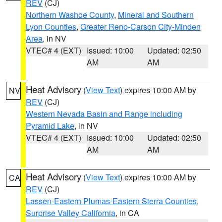
REV
(CJ)
Northern Washoe County
,
Mineral and Southern
Lyon Counties
,
Greater Reno-Carson City-Minden
Area
, in NV
VTEC# 4 (EXT)
Issued: 10:00
Updated: 02:50
AM
AM
Heat Advisory
(
View Text
) expires 10:00 AM by
NV
REV
(CJ)
Western Nevada Basin and Range including
Pyramid Lake
, in NV
VTEC# 4 (EXT)
Issued: 10:00
Updated: 02:50
AM
AM
Heat Advisory
(
View Text
) expires 10:00 AM by
CA
REV
(CJ)
Lassen-Eastern Plumas-Eastern Sierra Counties
,
Surprise Valley California
, in CA