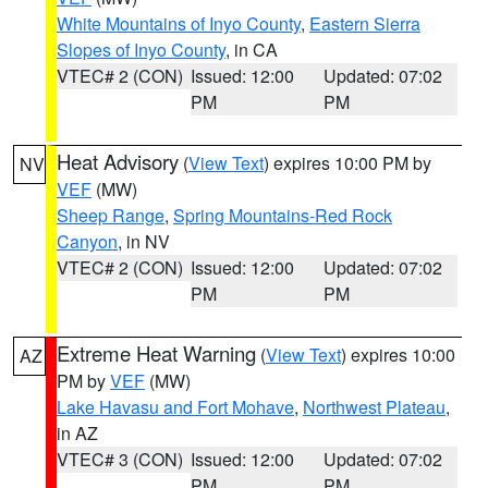
White Mountains of Inyo County
,
Eastern Sierra
Slopes of Inyo County
, in CA
VTEC# 2 (CON)
Issued: 12:00
Updated: 07:02
PM
PM
Heat Advisory
(
View Text
) expires 10:00 PM by
NV
VEF
(MW)
Sheep Range
,
Spring Mountains-Red Rock
Canyon
, in NV
VTEC# 2 (CON)
Issued: 12:00
Updated: 07:02
PM
PM
Extreme Heat Warning
(
View Text
) expires 10:00
AZ
PM by
VEF
(MW)
Lake Havasu and Fort Mohave
,
Northwest Plateau
,
in AZ
VTEC# 3 (CON)
Issued: 12:00
Updated: 07:02
PM
PM