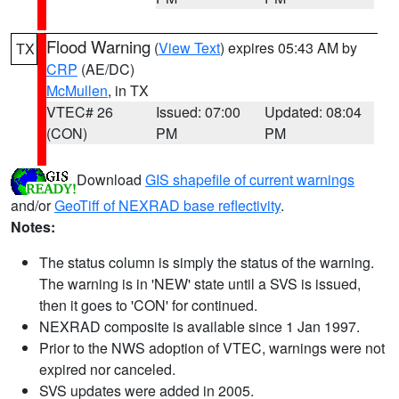
Flood Warning
(
View Text
) expires 05:43 AM by
TX
CRP
(AE/DC)
McMullen
, in TX
VTEC# 26
Issued: 07:00
Updated: 08:04
(CON)
PM
PM
Download
GIS shapefile of current warnings
and/or
GeoTiff of NEXRAD base reflectivity
.
Notes:
The status column is simply the status of the warning.
The warning is in 'NEW' state until a SVS is issued,
then it goes to 'CON' for continued.
NEXRAD composite is available since 1 Jan 1997.
Prior to the NWS adoption of VTEC, warnings were not
expired nor canceled.
SVS updates were added in 2005.