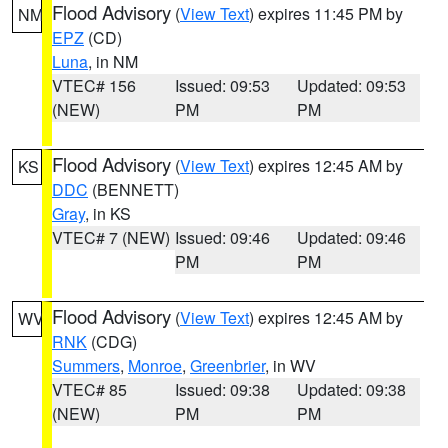
Flood Advisory
(
View Text
) expires 11:45 PM by
NM
EPZ
(CD)
Luna
, in NM
VTEC# 156
Issued: 09:53
Updated: 09:53
(NEW)
PM
PM
Flood Advisory
(
View Text
) expires 12:45 AM by
KS
DDC
(BENNETT)
Gray
, in KS
VTEC# 7 (NEW)
Issued: 09:46
Updated: 09:46
PM
PM
Flood Advisory
(
View Text
) expires 12:45 AM by
WV
RNK
(CDG)
Summers
,
Monroe
,
Greenbrier
, in WV
VTEC# 85
Issued: 09:38
Updated: 09:38
(NEW)
PM
PM