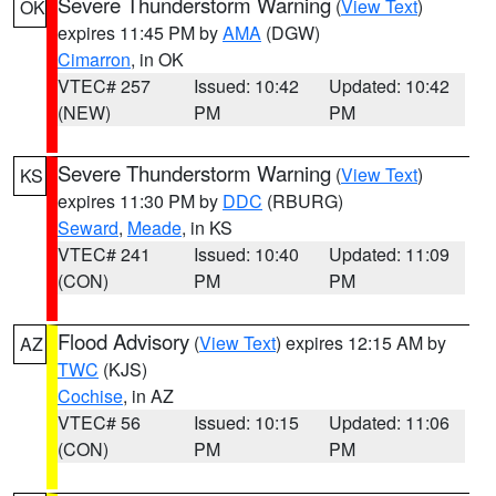
Severe Thunderstorm Warning
(
View Text
)
OK
expires 11:45 PM by
AMA
(DGW)
Cimarron
, in OK
VTEC# 257
Issued: 10:42
Updated: 10:42
(NEW)
PM
PM
Severe Thunderstorm Warning
(
View Text
)
KS
expires 11:30 PM by
DDC
(RBURG)
Seward
,
Meade
, in KS
VTEC# 241
Issued: 10:40
Updated: 11:09
(CON)
PM
PM
Flood Advisory
(
View Text
) expires 12:15 AM by
AZ
TWC
(KJS)
Cochise
, in AZ
VTEC# 56
Issued: 10:15
Updated: 11:06
(CON)
PM
PM