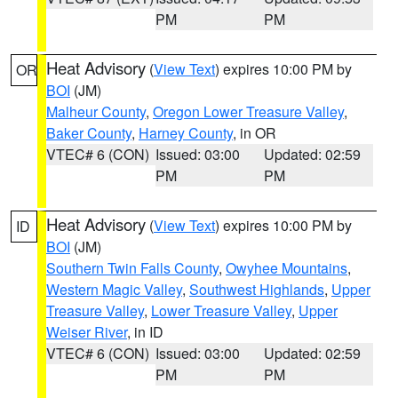
PM
PM
Heat Advisory
(
View Text
) expires 10:00 PM by
OR
BOI
(JM)
Malheur County
,
Oregon Lower Treasure Valley
,
Baker County
,
Harney County
, in OR
VTEC# 6 (CON)
Issued: 03:00
Updated: 02:59
PM
PM
Heat Advisory
(
View Text
) expires 10:00 PM by
ID
BOI
(JM)
Southern Twin Falls County
,
Owyhee Mountains
,
Western Magic Valley
,
Southwest Highlands
,
Upper
Treasure Valley
,
Lower Treasure Valley
,
Upper
Weiser River
, in ID
VTEC# 6 (CON)
Issued: 03:00
Updated: 02:59
PM
PM