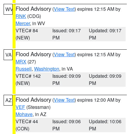
Flood Advisory
(
View Text
) expires 12:15 AM by
WV
RNK
(CDG)
Mercer
, in WV
VTEC# 84
Issued: 09:17
Updated: 09:17
(NEW)
PM
PM
Flood Advisory
(
View Text
) expires 12:15 AM by
VA
MRX
(27)
Russell
,
Washington
, in VA
VTEC# 142
Issued: 09:09
Updated: 09:09
(NEW)
PM
PM
Flood Advisory
(
View Text
) expires 12:00 AM by
AZ
VEF
(Stessman)
Mohave
, in AZ
VTEC# 44
Issued: 09:06
Updated: 10:06
(CON)
PM
PM