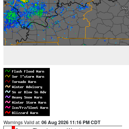
Warnings Valid at:
06 Aug 2026 11:16 PM CDT