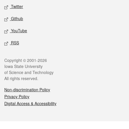
Twitter
Github
YouTube
RSS
Legal
Copyright © 2001-2026
Iowa State University
of Science and Technology
All rights reserved.
Non-discrimination Policy
Privacy Policy
Digital Access & Accessibility