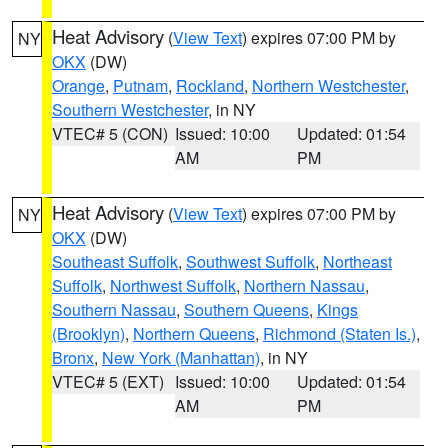
Heat Advisory
(
View Text
) expires 07:00 PM by
NY
OKX
(DW)
Orange
,
Putnam
,
Rockland
,
Northern Westchester
,
Southern Westchester
, in NY
VTEC# 5 (CON)
Issued: 10:00
Updated: 01:54
AM
PM
Heat Advisory
(
View Text
) expires 07:00 PM by
NY
OKX
(DW)
Southeast Suffolk
,
Southwest Suffolk
,
Northeast
Suffolk
,
Northwest Suffolk
,
Northern Nassau
,
Southern Nassau
,
Southern Queens
,
Kings
(Brooklyn)
,
Northern Queens
,
Richmond (Staten Is.)
,
Bronx
,
New York (Manhattan)
, in NY
VTEC# 5 (EXT)
Issued: 10:00
Updated: 01:54
AM
PM