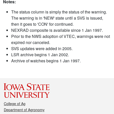
Notes:
The status column is simply the status of the warning.
The warning is in 'NEW' state until a SVS is issued,
then it goes to 'CON' for continued.
NEXRAD composite is available since 1 Jan 1997.
Prior to the NWS adoption of VTEC, warnings were not
expired nor canceled.
SVS updates were added in 2005.
LSR archive begins 1 Jan 2002.
Archive of watches begins 1 Jan 1997.
College of Ag
Department of Agronomy