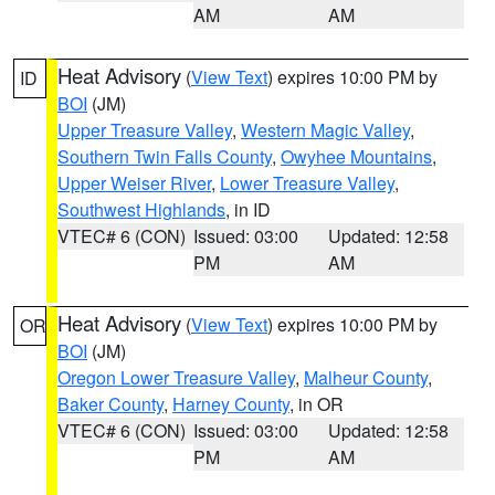
AM
AM
Heat Advisory
(
View Text
) expires 10:00 PM by
ID
BOI
(JM)
Upper Treasure Valley
,
Western Magic Valley
,
Southern Twin Falls County
,
Owyhee Mountains
,
Upper Weiser River
,
Lower Treasure Valley
,
Southwest Highlands
, in ID
VTEC# 6 (CON)
Issued: 03:00
Updated: 12:58
PM
AM
Heat Advisory
(
View Text
) expires 10:00 PM by
OR
BOI
(JM)
Oregon Lower Treasure Valley
,
Malheur County
,
Baker County
,
Harney County
, in OR
VTEC# 6 (CON)
Issued: 03:00
Updated: 12:58
PM
AM