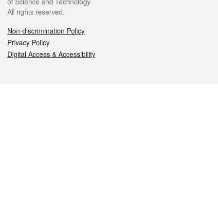
of Science and Technology
All rights reserved.
Non-discrimination Policy
Privacy Policy
Digital Access & Accessibility