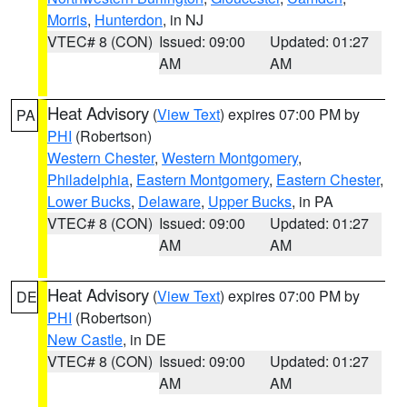
Morris
,
Hunterdon
, in NJ
VTEC# 8 (CON)
Issued: 09:00
Updated: 01:27
AM
AM
Heat Advisory
(
View Text
) expires 07:00 PM by
PA
PHI
(Robertson)
Western Chester
,
Western Montgomery
,
Philadelphia
,
Eastern Montgomery
,
Eastern Chester
,
Lower Bucks
,
Delaware
,
Upper Bucks
, in PA
VTEC# 8 (CON)
Issued: 09:00
Updated: 01:27
AM
AM
Heat Advisory
(
View Text
) expires 07:00 PM by
DE
PHI
(Robertson)
New Castle
, in DE
VTEC# 8 (CON)
Issued: 09:00
Updated: 01:27
AM
AM