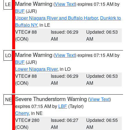
Marine Warning
(
View Text
) expires 07:15 AM by
LE
BUF
(JJR)
Upper Niagara River and Buffalo Harbor
,
Dunkirk to
Buffalo NY
, in LE
VTEC# 88
Issued: 06:29
Updated: 06:53
(CON)
AM
AM
Marine Warning
(
View Text
) expires 07:15 AM by
LO
BUF
(JJR)
Lower Niagara River
, in LO
VTEC# 88
Issued: 06:29
Updated: 06:53
(CON)
AM
AM
Severe Thunderstorm Warning
(
View Text
)
NE
expires 07:15 AM by
LBF
(Taylor)
Cherry
, in NE
VTEC# 280
Issued: 06:27
Updated: 06:55
(CON)
AM
AM