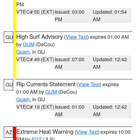
PM
VTEC# 55 (EXT)
Issued: 03:00
Updated: 01:54
PM
AM
High Surf Advisory
(
View Text
) expires 01:00 AM
GU
by
GUM
(DeCou)
Guam
, in GU
VTEC# 49 (EXT)
Issued: 07:00
Updated: 12:42
AM
AM
Rip Currents Statement
(
View Text
) expires
GU
01:00 AM by
GUM
(DeCou)
Guam
, in GU
VTEC# 19 (EXT)
Issued: 01:00
Updated: 12:42
AM
AM
Extreme Heat Warning
(
View Text
) expires 10:00
AZ
PM by
FGZ
(JLS)