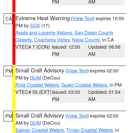
PM
AM
Extreme Heat Warning
(
View Text
) expires 10:00
CA
PM by
SGX
(17)
Apple and Lucerne Valleys
,
San Diego County
Deserts
,
Coachella Valley
,
Napa County
, in CA
VTEC# 7 (CON)
Issued: 12:00
Updated: 06:56
PM
AM
Small Craft Advisory
(
View Text
) expires 02:00
PM
PM by
GUM
(DeCou)
Rota Coastal Waters
,
Guam Coastal Waters
, in PM
VTEC# 55 (EXT)
Issued: 03:00
Updated: 01:54
PM
AM
Small Craft Advisory
(
View Text
) expires 02:00
PM
AM by
GUM
(DeCou)
Saipan Coastal Waters
,
Tinian Coastal Waters
, in