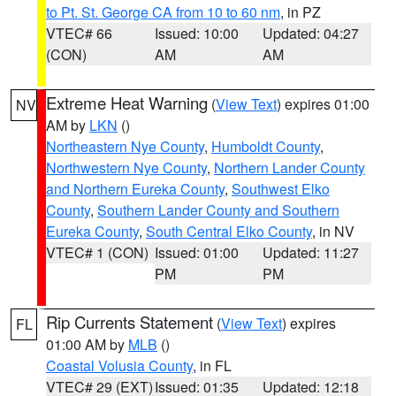
to Pt. St. George CA from 10 to 60 nm
, in PZ
VTEC# 66
Issued: 10:00
Updated: 04:27
(CON)
AM
AM
Extreme Heat Warning
(
View Text
) expires 01:00
NV
AM by
LKN
()
Northeastern Nye County
,
Humboldt County
,
Northwestern Nye County
,
Northern Lander County
and Northern Eureka County
,
Southwest Elko
County
,
Southern Lander County and Southern
Eureka County
,
South Central Elko County
, in NV
VTEC# 1 (CON)
Issued: 01:00
Updated: 11:27
PM
PM
Rip Currents Statement
(
View Text
) expires
FL
01:00 AM by
MLB
()
Coastal Volusia County
, in FL
VTEC# 29 (EXT)
Issued: 01:35
Updated: 12:18