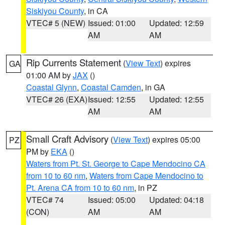
Siskiyou County
, in CA
VTEC# 5 (NEW)
Issued: 01:00
Updated: 12:59
AM
AM
Rip Currents Statement
(
View Text
) expires
GA
01:00 AM by
JAX
()
Coastal Glynn
,
Coastal Camden
, in GA
VTEC# 26 (EXA)
Issued: 12:55
Updated: 12:55
AM
AM
Small Craft Advisory
(
View Text
) expires 05:00
PZ
PM by
EKA
()
Waters from Pt. St. George to Cape Mendocino CA
from 10 to 60 nm
,
Waters from Cape Mendocino to
Pt. Arena CA from 10 to 60 nm
, in PZ
VTEC# 74
Issued: 05:00
Updated: 04:18
(CON)
AM
AM