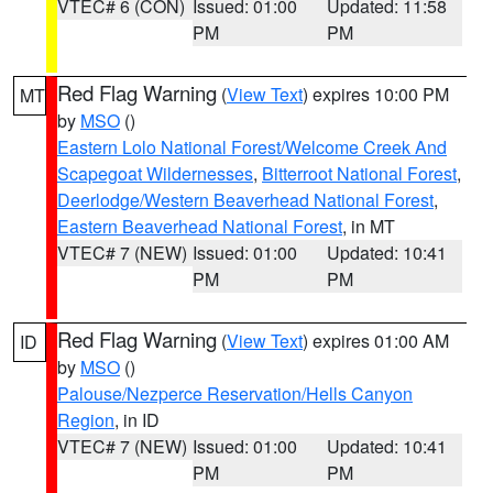
VTEC# 6 (CON)
Issued: 01:00
Updated: 11:58
PM
PM
Red Flag Warning
(
View Text
) expires 10:00 PM
MT
by
MSO
()
Eastern Lolo National Forest/Welcome Creek And
Scapegoat Wildernesses
,
Bitterroot National Forest
,
Deerlodge/Western Beaverhead National Forest
,
Eastern Beaverhead National Forest
, in MT
VTEC# 7 (NEW)
Issued: 01:00
Updated: 10:41
PM
PM
Red Flag Warning
(
View Text
) expires 01:00 AM
ID
by
MSO
()
Palouse/Nezperce Reservation/Hells Canyon
Region
, in ID
VTEC# 7 (NEW)
Issued: 01:00
Updated: 10:41
PM
PM