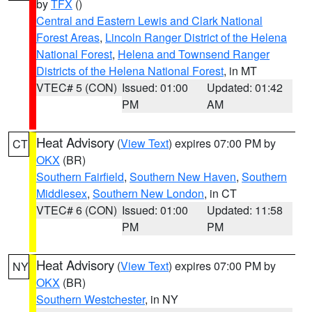
by
TFX
()
Central and Eastern Lewis and Clark National
Forest Areas
,
Lincoln Ranger District of the Helena
National Forest
,
Helena and Townsend Ranger
Districts of the Helena National Forest
, in MT
VTEC# 5 (CON)
Issued: 01:00
Updated: 01:42
PM
AM
Heat Advisory
(
View Text
) expires 07:00 PM by
CT
OKX
(BR)
Southern Fairfield
,
Southern New Haven
,
Southern
Middlesex
,
Southern New London
, in CT
VTEC# 6 (CON)
Issued: 01:00
Updated: 11:58
PM
PM
Heat Advisory
(
View Text
) expires 07:00 PM by
NY
OKX
(BR)
Southern Westchester
, in NY