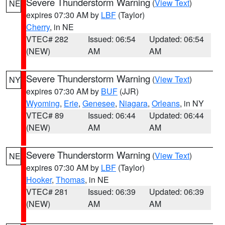
Severe Thunderstorm Warning
(
View Text
)
NE
expires 07:30 AM by
LBF
(Taylor)
Cherry
, in NE
VTEC# 282
Issued: 06:54
Updated: 06:54
(NEW)
AM
AM
Severe Thunderstorm Warning
(
View Text
)
NY
expires 07:30 AM by
BUF
(JJR)
Wyoming
,
Erie
,
Genesee
,
Niagara
,
Orleans
, in NY
VTEC# 89
Issued: 06:44
Updated: 06:44
(NEW)
AM
AM
Severe Thunderstorm Warning
(
View Text
)
NE
expires 07:30 AM by
LBF
(Taylor)
Hooker
,
Thomas
, in NE
VTEC# 281
Issued: 06:39
Updated: 06:39
(NEW)
AM
AM