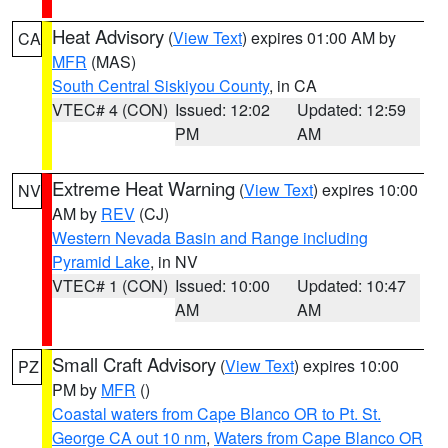
Heat Advisory
(
View Text
) expires 01:00 AM by
CA
MFR
(MAS)
South Central Siskiyou County
, in CA
VTEC# 4 (CON)
Issued: 12:02
Updated: 12:59
PM
AM
Extreme Heat Warning
(
View Text
) expires 10:00
NV
AM by
REV
(CJ)
Western Nevada Basin and Range including
Pyramid Lake
, in NV
VTEC# 1 (CON)
Issued: 10:00
Updated: 10:47
AM
AM
Small Craft Advisory
(
View Text
) expires 10:00
PZ
PM by
MFR
()
Coastal waters from Cape Blanco OR to Pt. St.
George CA out 10 nm
,
Waters from Cape Blanco OR