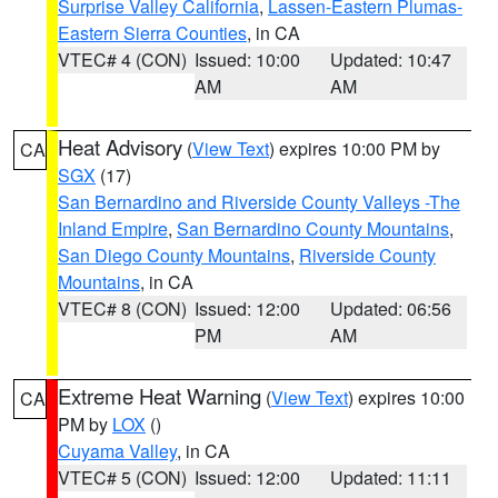
Surprise Valley California
,
Lassen-Eastern Plumas-
Eastern Sierra Counties
, in CA
VTEC# 4 (CON)
Issued: 10:00
Updated: 10:47
AM
AM
Heat Advisory
(
View Text
) expires 10:00 PM by
CA
SGX
(17)
San Bernardino and Riverside County Valleys -The
Inland Empire
,
San Bernardino County Mountains
,
San Diego County Mountains
,
Riverside County
Mountains
, in CA
VTEC# 8 (CON)
Issued: 12:00
Updated: 06:56
PM
AM
Extreme Heat Warning
(
View Text
) expires 10:00
CA
PM by
LOX
()
Cuyama Valley
, in CA
VTEC# 5 (CON)
Issued: 12:00
Updated: 11:11