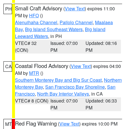
Small Craft Advisory
(
View Text
) expires 11:00
PH
PM by
HFO
()
Alenuihaha Channel
,
Pailolo Channel
,
Maalaea
Bay
,
Big Island Southeast Waters
,
Big Island
Leeward Waters
, in PH
VTEC# 32
Issued: 07:00
Updated: 08:16
(CON)
PM
PM
Coastal Flood Advisory
(
View Text
) expires 04:00
CA
AM by
MTR
()
Southern Monterey Bay and Big Sur Coast
,
Northern
Monterey Bay
,
San Francisco Bay Shoreline
,
San
Francisco
,
North Bay Interior Valleys
, in CA
VTEC# 8 (CON)
Issued: 07:00
Updated: 06:33
PM
PM
Red Flag Warning
(
View Text
) expires 10:00 PM
MT