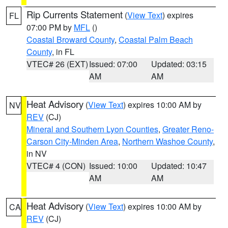
Rip Currents Statement
(
View Text
) expires
FL
07:00 PM by
MFL
()
Coastal Broward County
,
Coastal Palm Beach
County
, in FL
VTEC# 26 (EXT)
Issued: 07:00
Updated: 03:15
AM
AM
Heat Advisory
(
View Text
) expires 10:00 AM by
NV
REV
(CJ)
Mineral and Southern Lyon Counties
,
Greater Reno-
Carson City-Minden Area
,
Northern Washoe County
,
in NV
VTEC# 4 (CON)
Issued: 10:00
Updated: 10:47
AM
AM
Heat Advisory
(
View Text
) expires 10:00 AM by
CA
REV
(CJ)