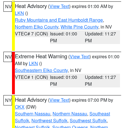
Heat Advisory
(
View Text
) expires 01:00 AM by
NV
LKN
()
Ruby Mountains and East Humboldt Range
,
Northern Elko County
,
White Pine County
, in NV
VTEC# 7 (CON)
Issued: 01:00
Updated: 11:27
PM
PM
Extreme Heat Warning
(
View Text
) expires 01:00
NV
AM by
LKN
()
Southeastern Elko County
, in NV
VTEC# 1 (CON)
Issued: 01:00
Updated: 11:27
PM
PM
Heat Advisory
(
View Text
) expires 07:00 PM by
NY
OKX
(DW)
Southern Nassau
,
Northern Nassau
,
Southeast
Suffolk
,
Northwest Suffolk
,
Southwest Suffolk
,
Northeast Suffolk
,
Southern Queens
,
Northern