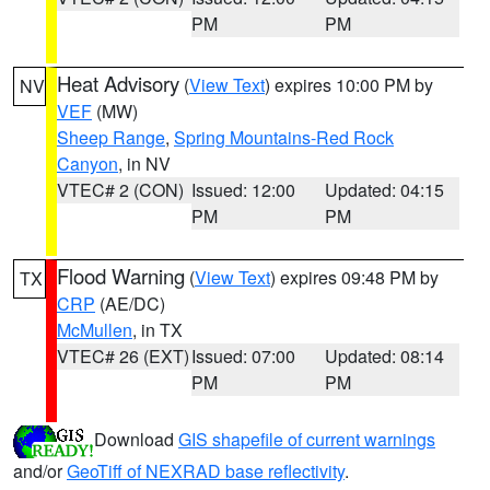
PM
PM
Heat Advisory
(
View Text
) expires 10:00 PM by
NV
VEF
(MW)
Sheep Range
,
Spring Mountains-Red Rock
Canyon
, in NV
VTEC# 2 (CON)
Issued: 12:00
Updated: 04:15
PM
PM
Flood Warning
(
View Text
) expires 09:48 PM by
TX
CRP
(AE/DC)
McMullen
, in TX
VTEC# 26 (EXT)
Issued: 07:00
Updated: 08:14
PM
PM
Download
GIS shapefile of current warnings
and/or
GeoTiff of NEXRAD base reflectivity
.