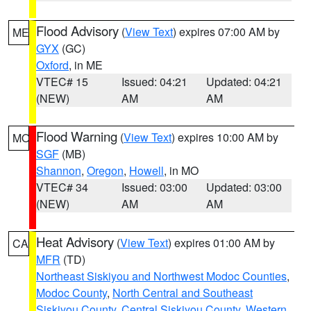
Flood Advisory
(
View Text
) expires 07:00 AM by
ME
GYX
(GC)
Oxford
, in ME
VTEC# 15
Issued: 04:21
Updated: 04:21
(NEW)
AM
AM
Flood Warning
(
View Text
) expires 10:00 AM by
MO
SGF
(MB)
Shannon
,
Oregon
,
Howell
, in MO
VTEC# 34
Issued: 03:00
Updated: 03:00
(NEW)
AM
AM
Heat Advisory
(
View Text
) expires 01:00 AM by
CA
MFR
(TD)
Northeast Siskiyou and Northwest Modoc Counties
,
Modoc County
,
North Central and Southeast
Siskiyou County
,
Central Siskiyou County
,
Western