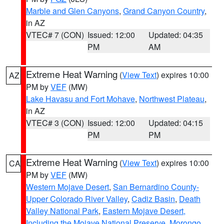
Marble and Glen Canyons
,
Grand Canyon Country
,
in AZ
VTEC# 7 (CON)
Issued: 12:00
Updated: 04:35
PM
AM
Extreme Heat Warning
(
View Text
) expires 10:00
AZ
PM by
VEF
(MW)
Lake Havasu and Fort Mohave
,
Northwest Plateau
,
in AZ
VTEC# 3 (CON)
Issued: 12:00
Updated: 04:15
PM
PM
Extreme Heat Warning
(
View Text
) expires 10:00
CA
PM by
VEF
(MW)
Western Mojave Desert
,
San Bernardino County-
Upper Colorado River Valley
,
Cadiz Basin
,
Death
Valley National Park
,
Eastern Mojave Desert,
Including the Mojave National Preserve
,
Morongo