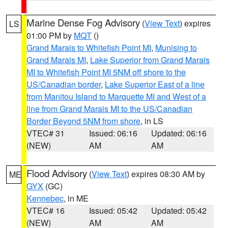
Marine Dense Fog Advisory
(
View Text
) expires
LS
01:00 PM by
MQT
()
Grand Marais to Whitefish Point MI
,
Munising to
Grand Marais MI
,
Lake Superior from Grand Marais
MI to Whitefish Point MI 5NM off shore to the
US/Canadian border
,
Lake Superior East of a line
from Manitou Island to Marquette MI and West of a
line from Grand Marais MI to the US/Canadian
Border Beyond 5NM from shore
, in LS
VTEC# 31
Issued: 06:16
Updated: 06:16
(NEW)
AM
AM
Flood Advisory
(
View Text
) expires 08:30 AM by
ME
GYX
(GC)
Kennebec
, in ME
VTEC# 16
Issued: 05:42
Updated: 05:42
(NEW)
AM
AM