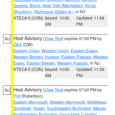
Queens
,
Bronx
,
New York (Manhattan)
,
Kings
(Brooklyn)
,
Richmond (Staten Is.)
, in NY
VTEC# 5 (CON)
Issued: 10:00
Updated: 11:58
AM
PM
Heat Advisory
(
View Text
) expires 07:00 PM by
NJ
OKX
(DW)
Eastern Union
,
Western Union
,
Eastern Essex
,
Western Bergen
,
Hudson
,
Eastern Passaic
,
Western
Essex
,
Eastern Bergen
,
Western Passaic
, in NJ
VTEC# 5 (CON)
Issued: 10:00
Updated: 11:58
AM
PM
Heat Advisory
(
View Text
) expires 07:00 PM by
NJ
PHI
(Robertson)
Eastern Monmouth
,
Western Monmouth
,
Middlesex
,
Somerset
,
Ocean
,
Southeastern Burlington
,
Mercer
,
Northwestern Burlington
,
Gloucester
,
Camden
,