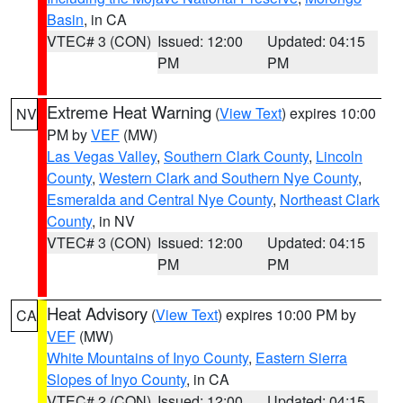
Basin
, in CA
VTEC# 3 (CON)
Issued: 12:00
Updated: 04:15
PM
PM
Extreme Heat Warning
(
View Text
) expires 10:00
NV
PM by
VEF
(MW)
Las Vegas Valley
,
Southern Clark County
,
Lincoln
County
,
Western Clark and Southern Nye County
,
Esmeralda and Central Nye County
,
Northeast Clark
County
, in NV
VTEC# 3 (CON)
Issued: 12:00
Updated: 04:15
PM
PM
Heat Advisory
(
View Text
) expires 10:00 PM by
CA
VEF
(MW)
White Mountains of Inyo County
,
Eastern Sierra
Slopes of Inyo County
, in CA
VTEC# 2 (CON)
Issued: 12:00
Updated: 04:15