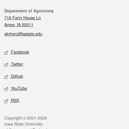
Contact
Department of Agronomy
716 Farm House Ln
Ames, IA 50011
akrherz@iastate.edu
Social media
Facebook
Twitter
Github
YouTube
RSS
Legal
Copyright © 2001-2026
Iowa State University