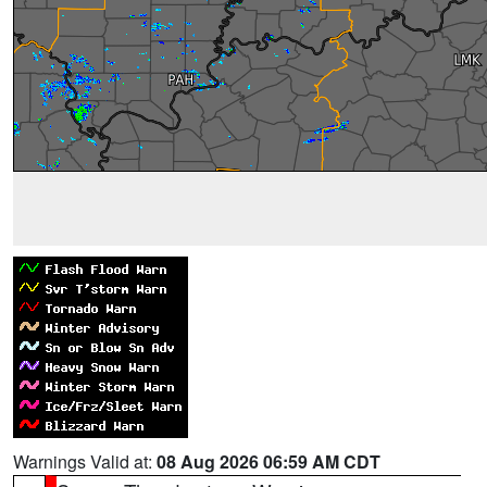
Warnings Valid at:
08 Aug 2026 06:59 AM CDT