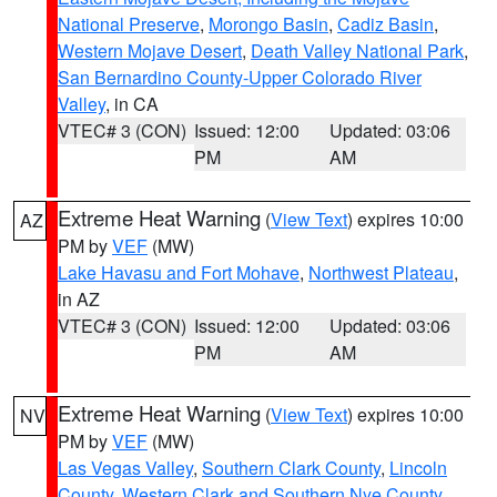
National Preserve
,
Morongo Basin
,
Cadiz Basin
,
Western Mojave Desert
,
Death Valley National Park
,
San Bernardino County-Upper Colorado River
Valley
, in CA
VTEC# 3 (CON)
Issued: 12:00
Updated: 03:06
PM
AM
Extreme Heat Warning
(
View Text
) expires 10:00
AZ
PM by
VEF
(MW)
Lake Havasu and Fort Mohave
,
Northwest Plateau
,
in AZ
VTEC# 3 (CON)
Issued: 12:00
Updated: 03:06
PM
AM
Extreme Heat Warning
(
View Text
) expires 10:00
NV
PM by
VEF
(MW)
Las Vegas Valley
,
Southern Clark County
,
Lincoln
County
,
Western Clark and Southern Nye County
,