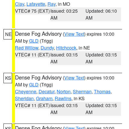
Clay
,
Lafayette
,
Ray
, in MO
VTEC# 75 (EXT)
Issued: 03:25
Updated: 06:10
AM
AM
Dense Fog Advisory
(
View Text
) expires 10:00
NE
AM by
GLD
(Trigg)
Red Willow
,
Dundy
,
Hitchcock
, in NE
VTEC# 11 (EXT)
Issued: 03:15
Updated: 03:15
AM
AM
Dense Fog Advisory
(
View Text
) expires 10:00
KS
AM by
GLD
(Trigg)
Cheyenne
,
Decatur
,
Norton
,
Sherman
,
Thomas
,
Sheridan
,
Graham
,
Rawlins
, in KS
VTEC# 11 (EXT)
Issued: 03:15
Updated: 03:15
AM
AM
Dense Fog Advisory
(
View Text
) expires 10:00
KS