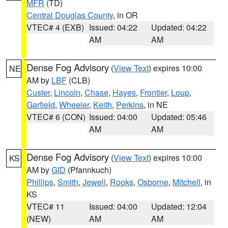
MFR
(TD)
Central Douglas County
, in OR
VTEC# 4 (EXB)
Issued: 04:22
Updated: 04:22
AM
AM
Dense Fog Advisory
(
View Text
) expires 10:00
NE
AM by
LBF
(CLB)
Custer
,
Lincoln
,
Chase
,
Hayes
,
Frontier
,
Loup
,
Garfield
,
Wheeler
,
Keith
,
Perkins
, in NE
VTEC# 6 (CON)
Issued: 04:00
Updated: 05:46
AM
AM
Dense Fog Advisory
(
View Text
) expires 10:00
KS
AM by
GID
(Pfannkuch)
Phillips
,
Smith
,
Jewell
,
Rooks
,
Osborne
,
Mitchell
, in
KS
VTEC# 11
Issued: 04:00
Updated: 12:04
(NEW)
AM
AM