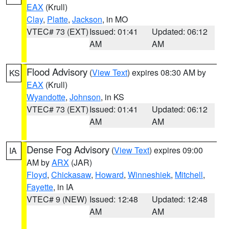
EAX
(Krull)
Clay
,
Platte
,
Jackson
, in MO
VTEC# 73 (EXT)
Issued: 01:41
Updated: 06:12
AM
AM
Flood Advisory
(
View Text
) expires 08:30 AM by
KS
EAX
(Krull)
Wyandotte
,
Johnson
, in KS
VTEC# 73 (EXT)
Issued: 01:41
Updated: 06:12
AM
AM
Dense Fog Advisory
(
View Text
) expires 09:00
IA
AM by
ARX
(JAR)
Floyd
,
Chickasaw
,
Howard
,
Winneshiek
,
Mitchell
,
Fayette
, in IA
VTEC# 9 (NEW)
Issued: 12:48
Updated: 12:48
AM
AM