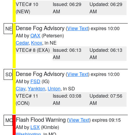
VTEC# 10
Issued: 06:29
Updated: 06:29
(NEW)
AM
AM
Dense Fog Advisory
(
View Text
) expires 10:00
NE
AM by
OAX
(Petersen)
Cedar
,
Knox
, in NE
VTEC# 8 (EXA)
Issued: 06:13
Updated: 06:13
AM
AM
Dense Fog Advisory
(
View Text
) expires 10:00
SD
AM by
FSD
(IG)
Clay
,
Yankton
,
Union
, in SD
VTEC# 11
Issued: 03:08
Updated: 07:56
(CON)
AM
AM
Flash Flood Warning
(
View Text
) expires 09:15
MO
AM by
LSX
(Kimble)
Washington
, in MO