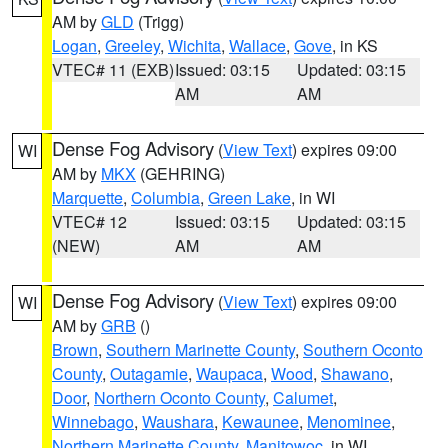
AM by
GLD
(Trigg)
Logan
,
Greeley
,
Wichita
,
Wallace
,
Gove
, in KS
VTEC# 11 (EXB)
Issued: 03:15
Updated: 03:15
AM
AM
Dense Fog Advisory
(
View Text
) expires 09:00
WI
AM by
MKX
(GEHRING)
Marquette
,
Columbia
,
Green Lake
, in WI
VTEC# 12
Issued: 03:15
Updated: 03:15
(NEW)
AM
AM
Dense Fog Advisory
(
View Text
) expires 09:00
WI
AM by
GRB
()
Brown
,
Southern Marinette County
,
Southern Oconto
County
,
Outagamie
,
Waupaca
,
Wood
,
Shawano
,
Door
,
Northern Oconto County
,
Calumet
,
Winnebago
,
Waushara
,
Kewaunee
,
Menominee
,
Northern Marinette County
,
Manitowoc
, in WI