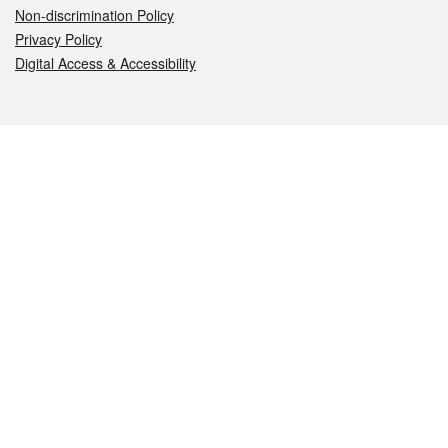
Non-discrimination Policy
Privacy Policy
Digital Access & Accessibility