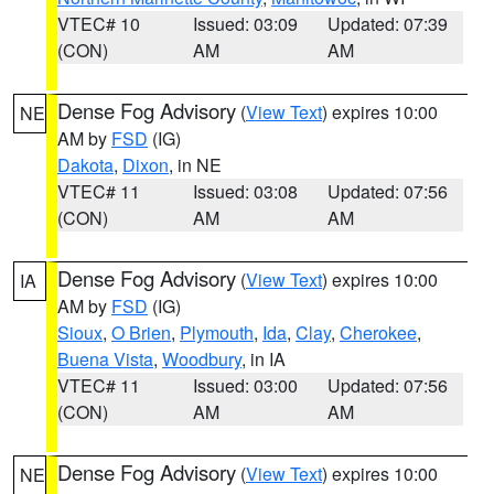
VTEC# 10
Issued: 03:09
Updated: 07:39
(CON)
AM
AM
Dense Fog Advisory
(
View Text
) expires 10:00
NE
AM by
FSD
(IG)
Dakota
,
Dixon
, in NE
VTEC# 11
Issued: 03:08
Updated: 07:56
(CON)
AM
AM
Dense Fog Advisory
(
View Text
) expires 10:00
IA
AM by
FSD
(IG)
Sioux
,
O Brien
,
Plymouth
,
Ida
,
Clay
,
Cherokee
,
Buena Vista
,
Woodbury
, in IA
VTEC# 11
Issued: 03:00
Updated: 07:56
(CON)
AM
AM
Dense Fog Advisory
(
View Text
) expires 10:00
NE