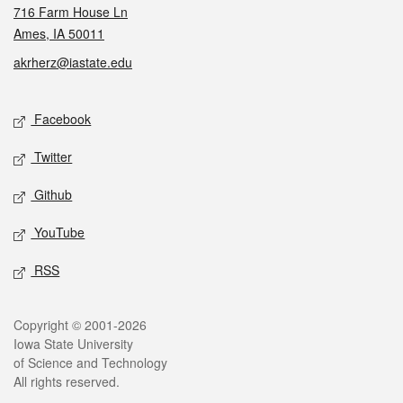
716 Farm House Ln
Ames, IA 50011
akrherz@iastate.edu
Social media
Facebook
Twitter
Github
YouTube
RSS
Legal
Copyright © 2001-2026
Iowa State University
of Science and Technology
All rights reserved.