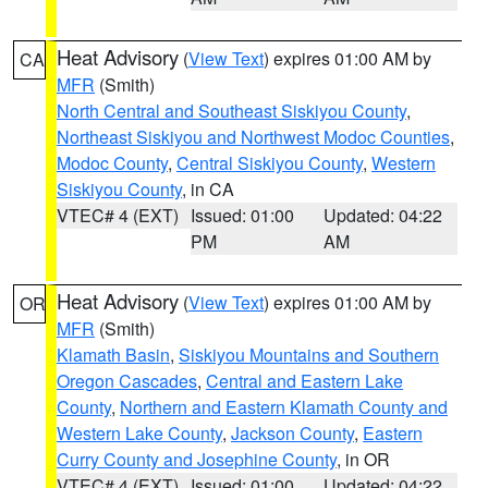
Heat Advisory
(
View Text
) expires 01:00 AM by
CA
MFR
(Smith)
North Central and Southeast Siskiyou County
,
Northeast Siskiyou and Northwest Modoc Counties
,
Modoc County
,
Central Siskiyou County
,
Western
Siskiyou County
, in CA
VTEC# 4 (EXT)
Issued: 01:00
Updated: 04:22
PM
AM
Heat Advisory
(
View Text
) expires 01:00 AM by
OR
MFR
(Smith)
Klamath Basin
,
Siskiyou Mountains and Southern
Oregon Cascades
,
Central and Eastern Lake
County
,
Northern and Eastern Klamath County and
Western Lake County
,
Jackson County
,
Eastern
Curry County and Josephine County
, in OR
VTEC# 4 (EXT)
Issued: 01:00
Updated: 04:22