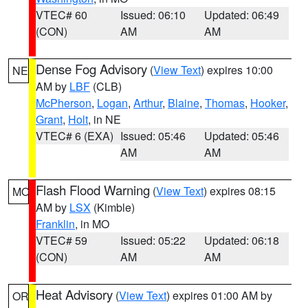
VTEC# 60
Issued: 06:10
Updated: 06:49
(CON)
AM
AM
Dense Fog Advisory
(
View Text
) expires 10:00
NE
AM by
LBF
(CLB)
McPherson
,
Logan
,
Arthur
,
Blaine
,
Thomas
,
Hooker
,
Grant
,
Holt
, in NE
VTEC# 6 (EXA)
Issued: 05:46
Updated: 05:46
AM
AM
Flash Flood Warning
(
View Text
) expires 08:15
MO
AM by
LSX
(Kimble)
Franklin
, in MO
VTEC# 59
Issued: 05:22
Updated: 06:18
(CON)
AM
AM
Heat Advisory
(
View Text
) expires 01:00 AM by
OR