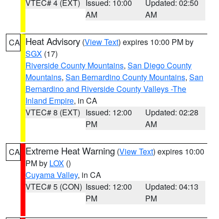
VTEC# 4 (EXT)
Issued: 10:00
Updated: 02:50
AM
AM
Heat Advisory
(
View Text
) expires 10:00 PM by
CA
SGX
(17)
Riverside County Mountains
,
San Diego County
Mountains
,
San Bernardino County Mountains
,
San
Bernardino and Riverside County Valleys -The
Inland Empire
, in CA
VTEC# 8 (EXT)
Issued: 12:00
Updated: 02:28
PM
AM
Extreme Heat Warning
(
View Text
) expires 10:00
CA
PM by
LOX
()
Cuyama Valley
, in CA
VTEC# 5 (CON)
Issued: 12:00
Updated: 04:13
PM
PM