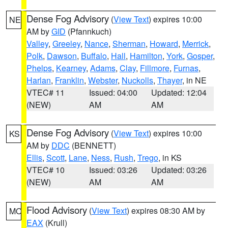
Dense Fog Advisory
(
View Text
) expires 10:00
NE
AM by
GID
(Pfannkuch)
Valley
,
Greeley
,
Nance
,
Sherman
,
Howard
,
Merrick
,
Polk
,
Dawson
,
Buffalo
,
Hall
,
Hamilton
,
York
,
Gosper
,
Phelps
,
Kearney
,
Adams
,
Clay
,
Fillmore
,
Furnas
,
Harlan
,
Franklin
,
Webster
,
Nuckolls
,
Thayer
, in NE
VTEC# 11
Issued: 04:00
Updated: 12:04
(NEW)
AM
AM
Dense Fog Advisory
(
View Text
) expires 10:00
KS
AM by
DDC
(BENNETT)
Ellis
,
Scott
,
Lane
,
Ness
,
Rush
,
Trego
, in KS
VTEC# 10
Issued: 03:26
Updated: 03:26
(NEW)
AM
AM
Flood Advisory
(
View Text
) expires 08:30 AM by
MO
EAX
(Krull)