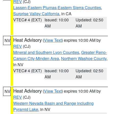
REV
(CJ)
Lassen-Eastern Plumas-Eastern Sierra Counties
,
Surprise Valley California
, in CA
VTEC# 4 (EXT)
Issued: 10:00
Updated: 02:50
AM
AM
Heat Advisory
(
View Text
) expires 10:00 AM by
NV
REV
(CJ)
Mineral and Southern Lyon Counties
,
Greater Reno-
Carson City-Minden Area
,
Northern Washoe County
,
in NV
VTEC# 4 (EXT)
Issued: 10:00
Updated: 02:50
AM
AM
Heat Advisory
(
View Text
) expires 10:00 AM by
NV
REV
(CJ)
Western Nevada Basin and Range including
Pyramid Lake
, in NV