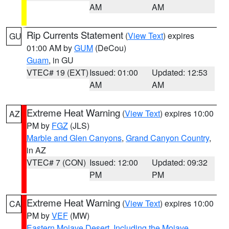
AM
AM
Rip Currents Statement
(
View Text
) expires
GU
01:00 AM by
GUM
(DeCou)
Guam
, in GU
VTEC# 19 (EXT)
Issued: 01:00
Updated: 12:53
AM
AM
Extreme Heat Warning
(
View Text
) expires 10:00
AZ
PM by
FGZ
(JLS)
Marble and Glen Canyons
,
Grand Canyon Country
,
in AZ
VTEC# 7 (CON)
Issued: 12:00
Updated: 09:32
PM
PM
Extreme Heat Warning
(
View Text
) expires 10:00
CA
PM by
VEF
(MW)
Eastern Mojave Desert, Including the Mojave