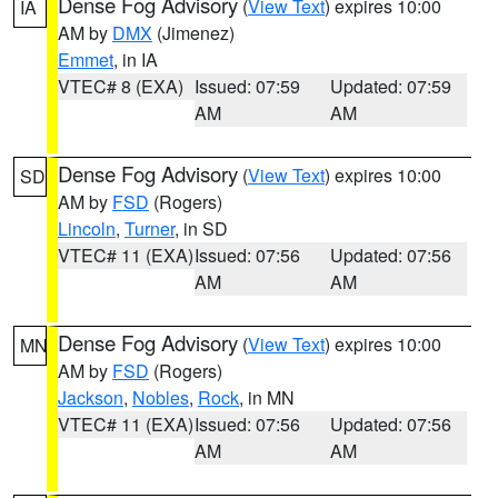
Dense Fog Advisory
(
View Text
) expires 10:00
IA
AM by
DMX
(Jimenez)
Emmet
, in IA
VTEC# 8 (EXA)
Issued: 07:59
Updated: 07:59
AM
AM
Dense Fog Advisory
(
View Text
) expires 10:00
SD
AM by
FSD
(Rogers)
Lincoln
,
Turner
, in SD
VTEC# 11 (EXA)
Issued: 07:56
Updated: 07:56
AM
AM
Dense Fog Advisory
(
View Text
) expires 10:00
MN
AM by
FSD
(Rogers)
Jackson
,
Nobles
,
Rock
, in MN
VTEC# 11 (EXA)
Issued: 07:56
Updated: 07:56
AM
AM