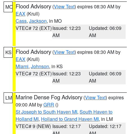
Flood Advisory
(
View Text
) expires 08:30 AM by
MO
EAX
(Krull)
Cass
,
Jackson
, in MO
VTEC# 72 (EXT)
Issued: 12:23
Updated: 06:09
AM
AM
Flood Advisory
(
View Text
) expires 08:30 AM by
KS
EAX
(Krull)
Miami
,
Johnson
, in KS
VTEC# 72 (EXT)
Issued: 12:23
Updated: 06:09
AM
AM
Marine Dense Fog Advisory
(
View Text
) expires
LM
09:00 AM by
GRR
()
St Joseph to South Haven MI
,
South Haven to
Holland MI
,
Holland to Grand Haven MI
, in LM
VTEC# 9 (NEW)
Issued: 12:17
Updated: 12:17
AM
AM