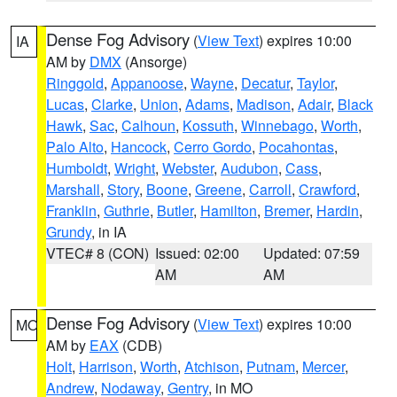
Dense Fog Advisory
(
View Text
) expires 10:00
IA
AM by
DMX
(Ansorge)
Ringgold
,
Appanoose
,
Wayne
,
Decatur
,
Taylor
,
Lucas
,
Clarke
,
Union
,
Adams
,
Madison
,
Adair
,
Black
Hawk
,
Sac
,
Calhoun
,
Kossuth
,
Winnebago
,
Worth
,
Palo Alto
,
Hancock
,
Cerro Gordo
,
Pocahontas
,
Humboldt
,
Wright
,
Webster
,
Audubon
,
Cass
,
Marshall
,
Story
,
Boone
,
Greene
,
Carroll
,
Crawford
,
Franklin
,
Guthrie
,
Butler
,
Hamilton
,
Bremer
,
Hardin
,
Grundy
, in IA
VTEC# 8 (CON)
Issued: 02:00
Updated: 07:59
AM
AM
Dense Fog Advisory
(
View Text
) expires 10:00
MO
AM by
EAX
(CDB)
Holt
,
Harrison
,
Worth
,
Atchison
,
Putnam
,
Mercer
,
Andrew
,
Nodaway
,
Gentry
, in MO