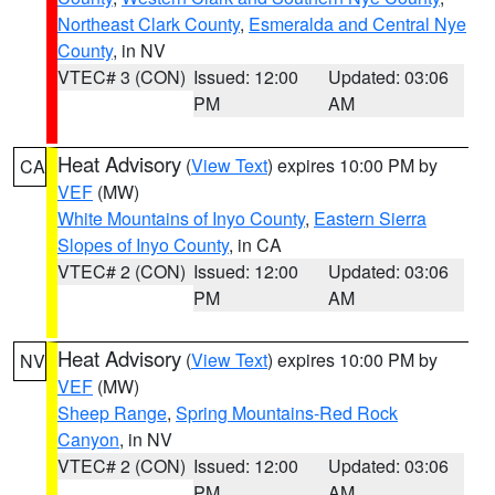
Northeast Clark County
,
Esmeralda and Central Nye
County
, in NV
VTEC# 3 (CON)
Issued: 12:00
Updated: 03:06
PM
AM
Heat Advisory
(
View Text
) expires 10:00 PM by
CA
VEF
(MW)
White Mountains of Inyo County
,
Eastern Sierra
Slopes of Inyo County
, in CA
VTEC# 2 (CON)
Issued: 12:00
Updated: 03:06
PM
AM
Heat Advisory
(
View Text
) expires 10:00 PM by
NV
VEF
(MW)
Sheep Range
,
Spring Mountains-Red Rock
Canyon
, in NV
VTEC# 2 (CON)
Issued: 12:00
Updated: 03:06
PM
AM