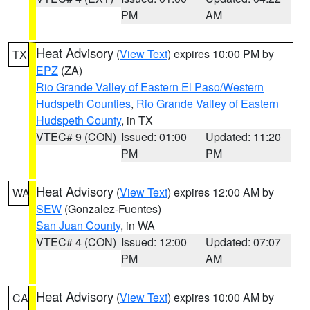
PM
AM
Heat Advisory
(
View Text
) expires 10:00 PM by
TX
EPZ
(ZA)
Rio Grande Valley of Eastern El Paso/Western
Hudspeth Counties
,
Rio Grande Valley of Eastern
Hudspeth County
, in TX
VTEC# 9 (CON)
Issued: 01:00
Updated: 11:20
PM
PM
Heat Advisory
(
View Text
) expires 12:00 AM by
WA
SEW
(Gonzalez-Fuentes)
San Juan County
, in WA
VTEC# 4 (CON)
Issued: 12:00
Updated: 07:07
PM
AM
Heat Advisory
(
View Text
) expires 10:00 AM by
CA