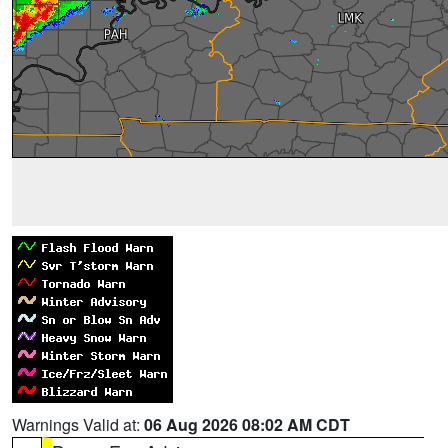
Warnings Valid at:
06 Aug 2026 08:02 AM CDT