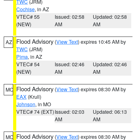
TWC
(JRM)
Cochise
, in AZ
VTEC# 55
Issued: 02:58
Updated: 02:58
(NEW)
AM
AM
Flood Advisory
(
View Text
) expires 10:45 AM by
AZ
TWC
(JRM)
Pima
, in AZ
VTEC# 54
Issued: 02:46
Updated: 02:46
(NEW)
AM
AM
Flood Advisory
(
View Text
) expires 08:30 AM by
MO
EAX
(Krull)
Johnson
, in MO
VTEC# 74 (EXT)
Issued: 02:03
Updated: 06:13
AM
AM
Flood Advisory
(
View Text
) expires 08:30 AM by
MO