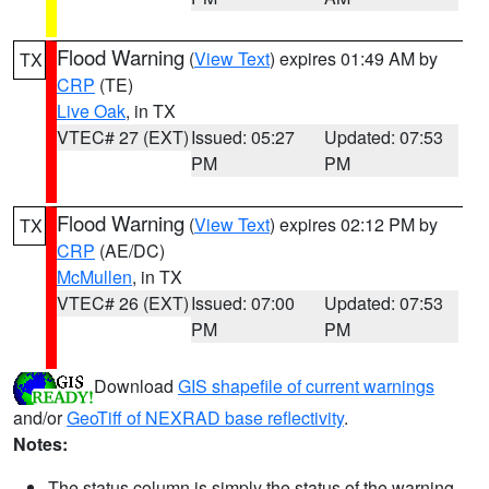
Flood Warning
(
View Text
) expires 01:49 AM by
TX
CRP
(TE)
Live Oak
, in TX
VTEC# 27 (EXT)
Issued: 05:27
Updated: 07:53
PM
PM
Flood Warning
(
View Text
) expires 02:12 PM by
TX
CRP
(AE/DC)
McMullen
, in TX
VTEC# 26 (EXT)
Issued: 07:00
Updated: 07:53
PM
PM
Download
GIS shapefile of current warnings
and/or
GeoTiff of NEXRAD base reflectivity
.
Notes:
The status column is simply the status of the warning.