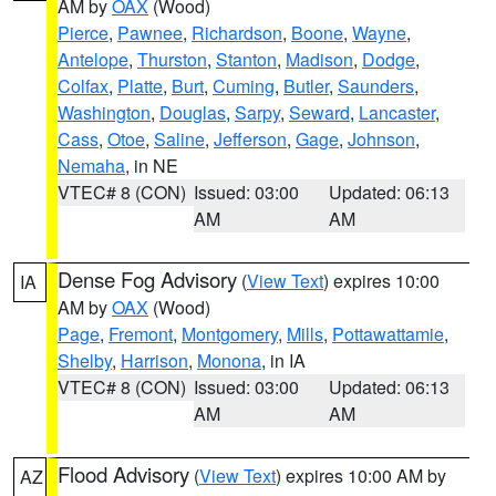
AM by
OAX
(Wood)
Pierce
,
Pawnee
,
Richardson
,
Boone
,
Wayne
,
Antelope
,
Thurston
,
Stanton
,
Madison
,
Dodge
,
Colfax
,
Platte
,
Burt
,
Cuming
,
Butler
,
Saunders
,
Washington
,
Douglas
,
Sarpy
,
Seward
,
Lancaster
,
Cass
,
Otoe
,
Saline
,
Jefferson
,
Gage
,
Johnson
,
Nemaha
, in NE
VTEC# 8 (CON)
Issued: 03:00
Updated: 06:13
AM
AM
Dense Fog Advisory
(
View Text
) expires 10:00
IA
AM by
OAX
(Wood)
Page
,
Fremont
,
Montgomery
,
Mills
,
Pottawattamie
,
Shelby
,
Harrison
,
Monona
, in IA
VTEC# 8 (CON)
Issued: 03:00
Updated: 06:13
AM
AM
Flood Advisory
(
View Text
) expires 10:00 AM by
AZ