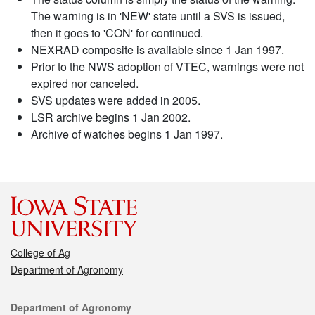
The warning is in 'NEW' state until a SVS is issued,
then it goes to 'CON' for continued.
NEXRAD composite is available since 1 Jan 1997.
Prior to the NWS adoption of VTEC, warnings were not
expired nor canceled.
SVS updates were added in 2005.
LSR archive begins 1 Jan 2002.
Archive of watches begins 1 Jan 1997.
College of Ag
Department of Agronomy
Contact
Department of Agronomy