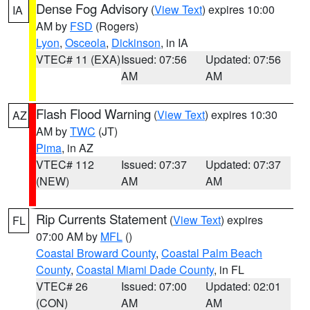
Dense Fog Advisory
(
View Text
) expires 10:00
IA
AM by
FSD
(Rogers)
Lyon
,
Osceola
,
Dickinson
, in IA
VTEC# 11 (EXA)
Issued: 07:56
Updated: 07:56
AM
AM
Flash Flood Warning
(
View Text
) expires 10:30
AZ
AM by
TWC
(JT)
Pima
, in AZ
VTEC# 112
Issued: 07:37
Updated: 07:37
(NEW)
AM
AM
Rip Currents Statement
(
View Text
) expires
FL
07:00 AM by
MFL
()
Coastal Broward County
,
Coastal Palm Beach
County
,
Coastal Miami Dade County
, in FL
VTEC# 26
Issued: 07:00
Updated: 02:01
(CON)
AM
AM