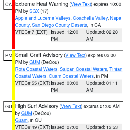
Extreme Heat Warning
(
View Text
) expires 10:00
CA
PM by
SGX
(17)
Apple and Lucerne Valleys
,
Coachella Valley
,
Napa
County
,
San Diego County Deserts
, in CA
VTEC# 7 (EXT)
Issued: 12:00
Updated: 02:28
PM
AM
Small Craft Advisory
(
View Text
) expires 02:00
PM
PM by
GUM
(DeCou)
Rota Coastal Waters
,
Saipan Coastal Waters
,
Tinian
Coastal Waters
,
Guam Coastal Waters
, in PM
VTEC# 55 (EXT)
Issued: 03:00
Updated: 01:11
PM
AM
High Surf Advisory
(
View Text
) expires 01:00 AM
GU
by
GUM
(DeCou)
Guam
, in GU
VTEC# 49 (EXT)
Issued: 07:00
Updated: 12:53