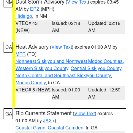
Dust Storm Advisory
(
View Text
) expires 03:45
NM
AM by
EPZ
(MPH)
Hidalgo
, in NM
VTEC# 43
Issued: 02:18
Updated: 02:18
(NEW)
AM
AM
Heat Advisory
(
View Text
) expires 01:00 AM by
CA
MFR
(TD)
Northeast Siskiyou and Northwest Modoc Counties
,
Western Siskiyou County
,
Central Siskiyou County
,
North Central and Southeast Siskiyou County
,
Modoc County
, in CA
VTEC# 5 (NEW)
Issued: 01:00
Updated: 12:59
AM
AM
Rip Currents Statement
(
View Text
) expires
GA
01:00 AM by
JAX
()
Coastal Glynn
,
Coastal Camden
, in GA