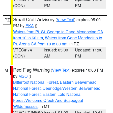
(CON)
PM
PM
Small Craft Advisory
(
View Text
) expires 05:00
PZ
PM by
EKA
()
Waters from Pt. St. George to Cape Mendocino CA
from 10 to 60 nm
,
Waters from Cape Mendocino to
Pt. Arena CA from 10 to 60 nm
, in PZ
VTEC# 74
Issued: 05:00
Updated: 11:00
(CON)
AM
PM
Red Flag Warning
(
View Text
) expires 10:00 PM
MT
by
MSO
()
Bitterroot National Forest
,
Eastern Beaverhead
National Forest
,
Deerlodge/Western Beaverhead
National Forest
,
Eastern Lolo National
Forest/Welcome Creek And Scapegoat
Wildernesses
, in MT
VTEC# 7 (NEW)
Issued: 01:00
Updated: 10:41