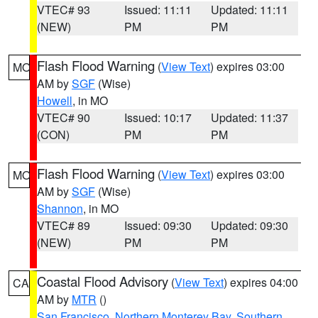
VTEC# 93
Issued: 11:11
Updated: 11:11
(NEW)
PM
PM
Flash Flood Warning
(
View Text
) expires 03:00
MO
AM by
SGF
(Wise)
Howell
, in MO
VTEC# 90
Issued: 10:17
Updated: 11:37
(CON)
PM
PM
Flash Flood Warning
(
View Text
) expires 03:00
MO
AM by
SGF
(Wise)
Shannon
, in MO
VTEC# 89
Issued: 09:30
Updated: 09:30
(NEW)
PM
PM
Coastal Flood Advisory
(
View Text
) expires 04:00
CA
AM by
MTR
()
San Francisco
,
Northern Monterey Bay
,
Southern