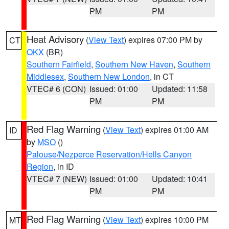
PM
PM
Heat Advisory
(
View Text
) expires 07:00 PM by
CT
OKX
(BR)
Southern Fairfield
,
Southern New Haven
,
Southern
Middlesex
,
Southern New London
, in CT
VTEC# 6 (CON)
Issued: 01:00
Updated: 11:58
PM
PM
Red Flag Warning
(
View Text
) expires 01:00 AM
ID
by
MSO
()
Palouse/Nezperce Reservation/Hells Canyon
Region
, in ID
VTEC# 7 (NEW)
Issued: 01:00
Updated: 10:41
PM
PM
Red Flag Warning
(
View Text
) expires 10:00 PM
MT