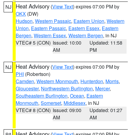
Heat Advisory
(
View Text
) expires 07:00 PM by
NJ
OKX
(DW)
Hudson
,
Western Passaic
,
Eastern Union
,
Western
Union
,
Eastern Passaic
,
Eastern Essex
,
Eastern
Bergen
,
Western Essex
,
Western Bergen
, in NJ
VTEC# 5 (CON)
Issued: 10:00
Updated: 11:58
AM
PM
Heat Advisory
(
View Text
) expires 07:00 PM by
NJ
PHI
(Robertson)
Camden
,
Western Monmouth
,
Hunterdon
,
Morris
,
Gloucester
,
Northwestern Burlington
,
Mercer
,
Southeastern Burlington
,
Ocean
,
Eastern
Monmouth
,
Somerset
,
Middlesex
, in NJ
VTEC# 8 (CON)
Issued: 09:00
Updated: 01:27
AM
AM
Heat Advisory
(
View Text
) expires 07:00 PM by
PA