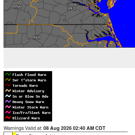
Warnings Valid at:
08 Aug 2026 02:40 AM CDT