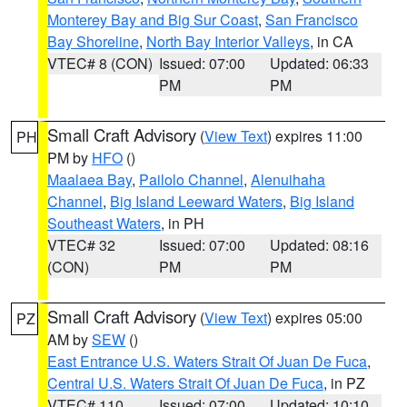
Monterey Bay and Big Sur Coast
,
San Francisco
Bay Shoreline
,
North Bay Interior Valleys
, in CA
VTEC# 8 (CON)
Issued: 07:00
Updated: 06:33
PM
PM
Small Craft Advisory
(
View Text
) expires 11:00
PH
PM by
HFO
()
Maalaea Bay
,
Pailolo Channel
,
Alenuihaha
Channel
,
Big Island Leeward Waters
,
Big Island
Southeast Waters
, in PH
VTEC# 32
Issued: 07:00
Updated: 08:16
(CON)
PM
PM
Small Craft Advisory
(
View Text
) expires 05:00
PZ
AM by
SEW
()
East Entrance U.S. Waters Strait Of Juan De Fuca
,
Central U.S. Waters Strait Of Juan De Fuca
, in PZ
VTEC# 110
Issued: 07:00
Updated: 10:10