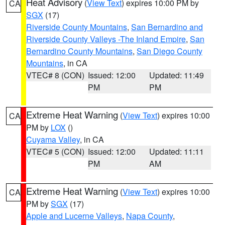
Heat Advisory
(
View Text
) expires 10:00 PM by
CA
SGX
(17)
Riverside County Mountains
,
San Bernardino and
Riverside County Valleys -The Inland Empire
,
San
Bernardino County Mountains
,
San Diego County
Mountains
, in CA
VTEC# 8 (CON)
Issued: 12:00
Updated: 11:49
PM
PM
Extreme Heat Warning
(
View Text
) expires 10:00
CA
PM by
LOX
()
Cuyama Valley
, in CA
VTEC# 5 (CON)
Issued: 12:00
Updated: 11:11
PM
AM
Extreme Heat Warning
(
View Text
) expires 10:00
CA
PM by
SGX
(17)
Apple and Lucerne Valleys
,
Napa County
,