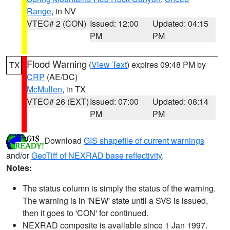
Range
, in NV
VTEC# 2 (CON)
Issued: 12:00
Updated: 04:15
PM
PM
Flood Warning
(
View Text
) expires 09:48 PM by
TX
CRP
(AE/DC)
McMullen
, in TX
VTEC# 26 (EXT)
Issued: 07:00
Updated: 08:14
PM
PM
Download
GIS shapefile of current warnings
and/or
GeoTiff of NEXRAD base reflectivity
.
Notes:
The status column is simply the status of the warning.
The warning is in 'NEW' state until a SVS is issued,
then it goes to 'CON' for continued.
NEXRAD composite is available since 1 Jan 1997.