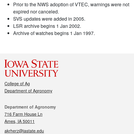
Prior to the NWS adoption of VTEC, warnings were not
expired nor canceled.
SVS updates were added in 2005.
LSR archive begins 1 Jan 2002.
Archive of watches begins 1 Jan 1997.
College of Ag
Department of Agronomy
Contact
Department of Agronomy
716 Farm House Ln
Ames, IA 50011
akrherz@iastate.edu