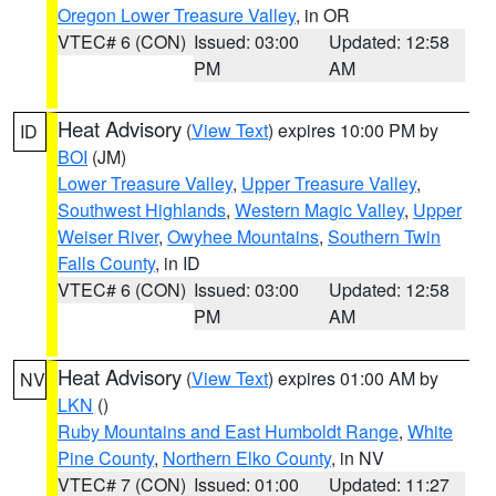
Oregon Lower Treasure Valley
, in OR
VTEC# 6 (CON)
Issued: 03:00
Updated: 12:58
PM
AM
Heat Advisory
(
View Text
) expires 10:00 PM by
ID
BOI
(JM)
Lower Treasure Valley
,
Upper Treasure Valley
,
Southwest Highlands
,
Western Magic Valley
,
Upper
Weiser River
,
Owyhee Mountains
,
Southern Twin
Falls County
, in ID
VTEC# 6 (CON)
Issued: 03:00
Updated: 12:58
PM
AM
Heat Advisory
(
View Text
) expires 01:00 AM by
NV
LKN
()
Ruby Mountains and East Humboldt Range
,
White
Pine County
,
Northern Elko County
, in NV
VTEC# 7 (CON)
Issued: 01:00
Updated: 11:27