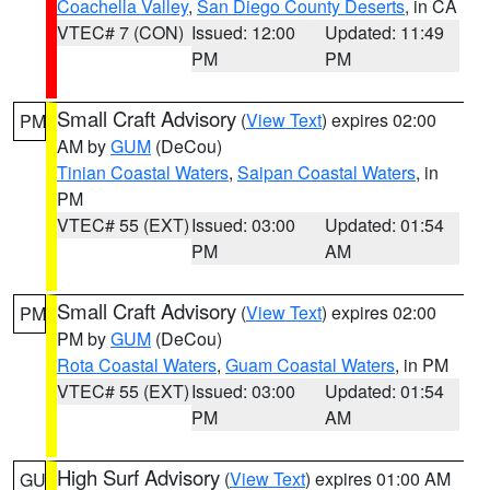
Coachella Valley
,
San Diego County Deserts
, in CA
VTEC# 7 (CON)
Issued: 12:00
Updated: 11:49
PM
PM
Small Craft Advisory
(
View Text
) expires 02:00
PM
AM by
GUM
(DeCou)
Tinian Coastal Waters
,
Saipan Coastal Waters
, in
PM
VTEC# 55 (EXT)
Issued: 03:00
Updated: 01:54
PM
AM
Small Craft Advisory
(
View Text
) expires 02:00
PM
PM by
GUM
(DeCou)
Rota Coastal Waters
,
Guam Coastal Waters
, in PM
VTEC# 55 (EXT)
Issued: 03:00
Updated: 01:54
PM
AM
High Surf Advisory
(
View Text
) expires 01:00 AM
GU