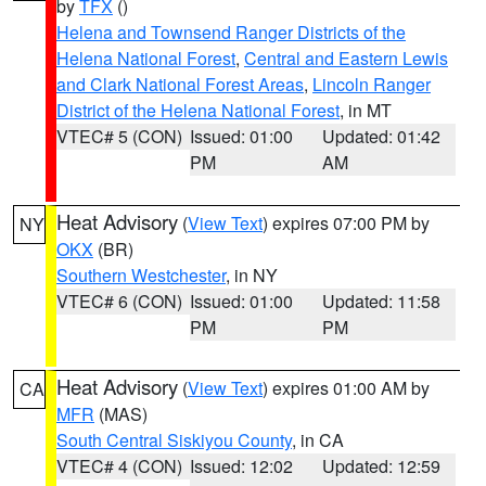
by
TFX
()
Helena and Townsend Ranger Districts of the
Helena National Forest
,
Central and Eastern Lewis
and Clark National Forest Areas
,
Lincoln Ranger
District of the Helena National Forest
, in MT
VTEC# 5 (CON)
Issued: 01:00
Updated: 01:42
PM
AM
Heat Advisory
(
View Text
) expires 07:00 PM by
NY
OKX
(BR)
Southern Westchester
, in NY
VTEC# 6 (CON)
Issued: 01:00
Updated: 11:58
PM
PM
Heat Advisory
(
View Text
) expires 01:00 AM by
CA
MFR
(MAS)
South Central Siskiyou County
, in CA
VTEC# 4 (CON)
Issued: 12:02
Updated: 12:59