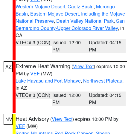
Western Mojave Desert
,
Cadiz Basin
,
Morongo
Basin
,
Eastern Mojave Desert, Including the Mojave
National Preserve
,
Death Valley National Park
,
San
Bernardino County-Upper Colorado River Valley
, in
CA
VTEC# 3 (CON)
Issued: 12:00
Updated: 04:15
PM
PM
Extreme Heat Warning
(
View Text
) expires 10:00
AZ
PM by
VEF
(MW)
Lake Havasu and Fort Mohave
,
Northwest Plateau
,
in AZ
VTEC# 3 (CON)
Issued: 12:00
Updated: 04:15
PM
PM
Heat Advisory
(
View Text
) expires 10:00 PM by
NV
VEF
(MW)
Spring Mountains-Red Rock Canyon
,
Sheep