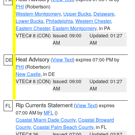
PHI
(Robertson)
Western Montgomery
,
Upper Bucks
,
Delaware
,
Lower Bucks
,
Philadelphia
,
Western Chester
,
Eastern Chester
,
Eastern Montgomery
, in PA
VTEC# 8 (CON)
Issued: 09:00
Updated: 01:27
AM
AM
Heat Advisory
(
View Text
) expires 07:00 PM by
DE
PHI
(Robertson)
New Castle
, in DE
VTEC# 8 (CON)
Issued: 09:00
Updated: 01:27
AM
AM
Rip Currents Statement
(
View Text
) expires
FL
07:00 AM by
MFL
()
Coastal Miami Dade County
,
Coastal Broward
County
,
Coastal Palm Beach County
, in FL
VTEC# 26
Issued: 07:00
Updated: 02:57