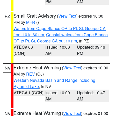
PM
AM
Small Craft Advisory
(
View Text
) expires 10:00
PZ
PM by
MFR
()
Waters from Cape Blanco OR to Pt. St. George CA
from 10 to 60 nm
,
Coastal waters from Cape Blanco
OR to Pt. St. George CA out 10 nm
, in PZ
VTEC# 66
Issued: 10:00
Updated: 09:46
(CON)
AM
PM
Extreme Heat Warning
(
View Text
) expires 10:00
NV
AM by
REV
(CJ)
Western Nevada Basin and Range including
Pyramid Lake
, in NV
VTEC# 1 (CON)
Issued: 10:00
Updated: 10:47
AM
AM
Extreme Heat Warning
(
View Text
) expires 01:00
NV