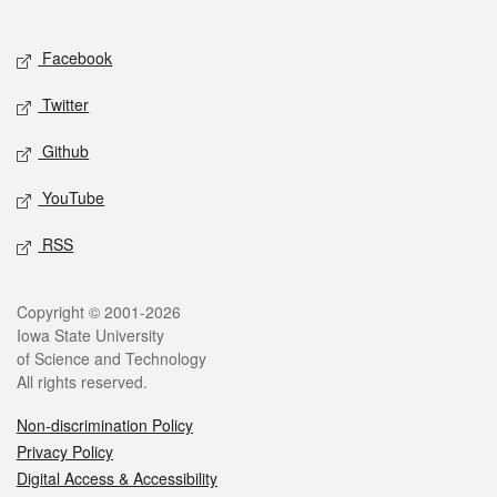
Social media
Facebook
Twitter
Github
YouTube
RSS
Legal
Copyright © 2001-2026
Iowa State University
of Science and Technology
All rights reserved.
Non-discrimination Policy
Privacy Policy
Digital Access & Accessibility