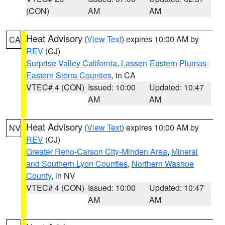
(CON)
AM
AM
Heat Advisory
(
View Text
) expires 10:00 AM by
CA
REV
(CJ)
Surprise Valley California
,
Lassen-Eastern Plumas-
Eastern Sierra Counties
, in CA
VTEC# 4 (CON)
Issued: 10:00
Updated: 10:47
AM
AM
Heat Advisory
(
View Text
) expires 10:00 AM by
NV
REV
(CJ)
Greater Reno-Carson City-Minden Area
,
Mineral
and Southern Lyon Counties
,
Northern Washoe
County
, in NV
VTEC# 4 (CON)
Issued: 10:00
Updated: 10:47
AM
AM