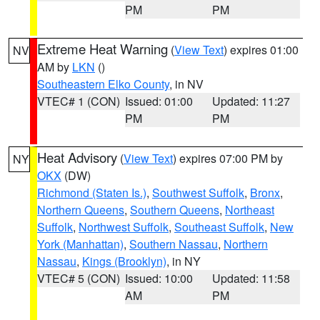
PM
PM
Extreme Heat Warning
(
View Text
) expires 01:00
NV
AM by
LKN
()
Southeastern Elko County
, in NV
VTEC# 1 (CON)
Issued: 01:00
Updated: 11:27
PM
PM
Heat Advisory
(
View Text
) expires 07:00 PM by
NY
OKX
(DW)
Richmond (Staten Is.)
,
Southwest Suffolk
,
Bronx
,
Northern Queens
,
Southern Queens
,
Northeast
Suffolk
,
Northwest Suffolk
,
Southeast Suffolk
,
New
York (Manhattan)
,
Southern Nassau
,
Northern
Nassau
,
Kings (Brooklyn)
, in NY
VTEC# 5 (CON)
Issued: 10:00
Updated: 11:58
AM
PM