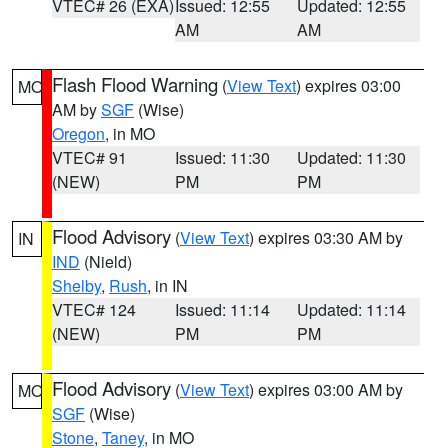
VTEC# 26 (EXA)
Issued: 12:55
Updated: 12:55
AM
AM
Flash Flood Warning
(
View Text
) expires 03:00
MO
AM by
SGF
(Wise)
Oregon
, in MO
VTEC# 91
Issued: 11:30
Updated: 11:30
(NEW)
PM
PM
Flood Advisory
(
View Text
) expires 03:30 AM by
IN
IND
(Nield)
Shelby
,
Rush
, in IN
VTEC# 124
Issued: 11:14
Updated: 11:14
(NEW)
PM
PM
Flood Advisory
(
View Text
) expires 03:00 AM by
MO
SGF
(Wise)
Stone
,
Taney
, in MO