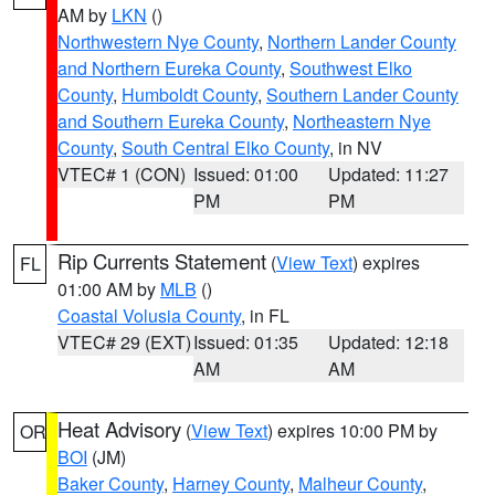
AM by
LKN
()
Northwestern Nye County
,
Northern Lander County
and Northern Eureka County
,
Southwest Elko
County
,
Humboldt County
,
Southern Lander County
and Southern Eureka County
,
Northeastern Nye
County
,
South Central Elko County
, in NV
VTEC# 1 (CON)
Issued: 01:00
Updated: 11:27
PM
PM
Rip Currents Statement
(
View Text
) expires
FL
01:00 AM by
MLB
()
Coastal Volusia County
, in FL
VTEC# 29 (EXT)
Issued: 01:35
Updated: 12:18
AM
AM
Heat Advisory
(
View Text
) expires 10:00 PM by
OR
BOI
(JM)
Baker County
,
Harney County
,
Malheur County
,