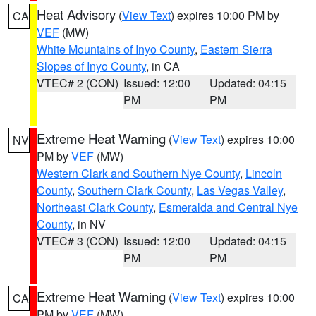
Heat Advisory
(
View Text
) expires 10:00 PM by
CA
VEF
(MW)
White Mountains of Inyo County
,
Eastern Sierra
Slopes of Inyo County
, in CA
VTEC# 2 (CON)
Issued: 12:00
Updated: 04:15
PM
PM
Extreme Heat Warning
(
View Text
) expires 10:00
NV
PM by
VEF
(MW)
Western Clark and Southern Nye County
,
Lincoln
County
,
Southern Clark County
,
Las Vegas Valley
,
Northeast Clark County
,
Esmeralda and Central Nye
County
, in NV
VTEC# 3 (CON)
Issued: 12:00
Updated: 04:15
PM
PM
Extreme Heat Warning
(
View Text
) expires 10:00
CA
PM by
VEF
(MW)