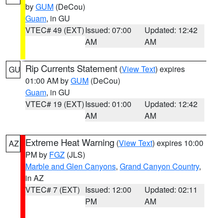
by
GUM
(DeCou)
Guam
, in GU
VTEC# 49 (EXT)
Issued: 07:00
Updated: 12:42
AM
AM
Rip Currents Statement
(
View Text
) expires
GU
01:00 AM by
GUM
(DeCou)
Guam
, in GU
VTEC# 19 (EXT)
Issued: 01:00
Updated: 12:42
AM
AM
Extreme Heat Warning
(
View Text
) expires 10:00
AZ
PM by
FGZ
(JLS)
Marble and Glen Canyons
,
Grand Canyon Country
,
in AZ
VTEC# 7 (EXT)
Issued: 12:00
Updated: 02:11
PM
AM