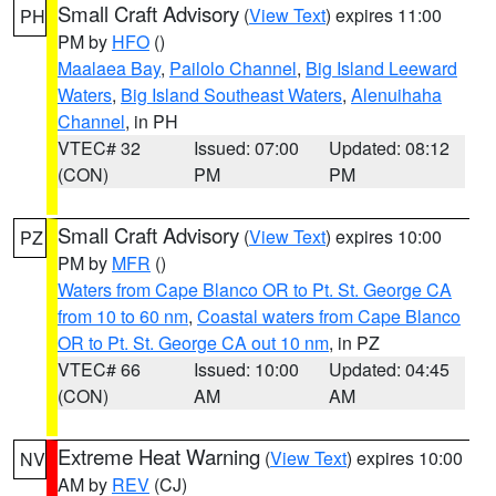
Small Craft Advisory
(
View Text
) expires 11:00
PH
PM by
HFO
()
Maalaea Bay
,
Pailolo Channel
,
Big Island Leeward
Waters
,
Big Island Southeast Waters
,
Alenuihaha
Channel
, in PH
VTEC# 32
Issued: 07:00
Updated: 08:12
(CON)
PM
PM
Small Craft Advisory
(
View Text
) expires 10:00
PZ
PM by
MFR
()
Waters from Cape Blanco OR to Pt. St. George CA
from 10 to 60 nm
,
Coastal waters from Cape Blanco
OR to Pt. St. George CA out 10 nm
, in PZ
VTEC# 66
Issued: 10:00
Updated: 04:45
(CON)
AM
AM
Extreme Heat Warning
(
View Text
) expires 10:00
NV
AM by
REV
(CJ)