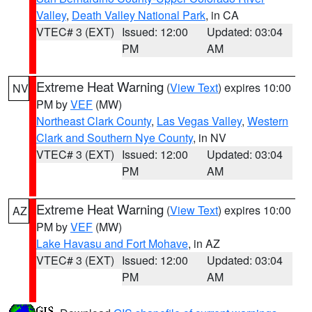
Valley
,
Death Valley National Park
, in CA
VTEC# 3 (EXT)
Issued: 12:00
Updated: 03:04
PM
AM
Extreme Heat Warning
(
View Text
) expires 10:00
NV
PM by
VEF
(MW)
Northeast Clark County
,
Las Vegas Valley
,
Western
Clark and Southern Nye County
, in NV
VTEC# 3 (EXT)
Issued: 12:00
Updated: 03:04
PM
AM
Extreme Heat Warning
(
View Text
) expires 10:00
AZ
PM by
VEF
(MW)
Lake Havasu and Fort Mohave
, in AZ
VTEC# 3 (EXT)
Issued: 12:00
Updated: 03:04
PM
AM