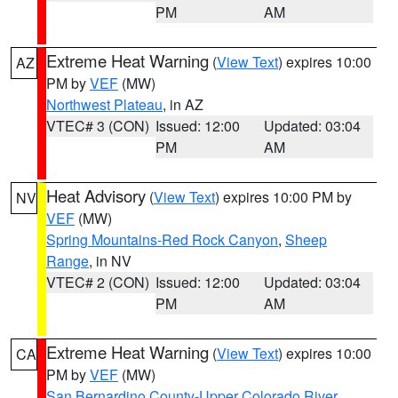
PM
AM
Extreme Heat Warning
(
View Text
) expires 10:00
AZ
PM by
VEF
(MW)
Northwest Plateau
, in AZ
VTEC# 3 (CON)
Issued: 12:00
Updated: 03:04
PM
AM
Heat Advisory
(
View Text
) expires 10:00 PM by
NV
VEF
(MW)
Spring Mountains-Red Rock Canyon
,
Sheep
Range
, in NV
VTEC# 2 (CON)
Issued: 12:00
Updated: 03:04
PM
AM
Extreme Heat Warning
(
View Text
) expires 10:00
CA
PM by
VEF
(MW)
San Bernardino County-Upper Colorado River