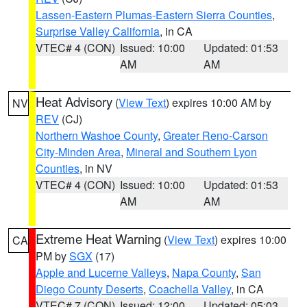
Lassen-Eastern Plumas-Eastern Sierra Counties
,
Surprise Valley California
, in CA
VTEC# 4 (CON)
Issued: 10:00
Updated: 01:53
AM
AM
Heat Advisory
(
View Text
) expires 10:00 AM by
NV
REV
(CJ)
Northern Washoe County
,
Greater Reno-Carson
City-Minden Area
,
Mineral and Southern Lyon
Counties
, in NV
VTEC# 4 (CON)
Issued: 10:00
Updated: 01:53
AM
AM
Extreme Heat Warning
(
View Text
) expires 10:00
CA
PM by
SGX
(17)
Apple and Lucerne Valleys
,
Napa County
,
San
Diego County Deserts
,
Coachella Valley
, in CA
VTEC# 7 (CON)
Issued: 12:00
Updated: 05:03