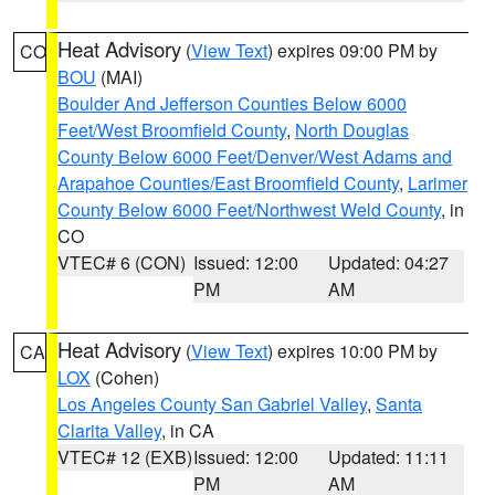
Heat Advisory
(
View Text
) expires 09:00 PM by
CO
BOU
(MAI)
Boulder And Jefferson Counties Below 6000
Feet/West Broomfield County
,
North Douglas
County Below 6000 Feet/Denver/West Adams and
Arapahoe Counties/East Broomfield County
,
Larimer
County Below 6000 Feet/Northwest Weld County
, in
CO
VTEC# 6 (CON)
Issued: 12:00
Updated: 04:27
PM
AM
Heat Advisory
(
View Text
) expires 10:00 PM by
CA
LOX
(Cohen)
Los Angeles County San Gabriel Valley
,
Santa
Clarita Valley
, in CA
VTEC# 12 (EXB)
Issued: 12:00
Updated: 11:11
PM
AM