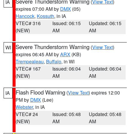
Severe Thunderstorm Warning
(
View Text
)
IA
expires 07:00 AM by
DMX
(05)
Hancock
,
Kossuth
, in IA
VTEC# 316
Issued: 06:15
Updated: 06:15
(NEW)
AM
AM
Severe Thunderstorm Warning
(
View Text
)
WI
expires 06:45 AM by
ARX
(KB)
Trempealeau
,
Buffalo
, in WI
VTEC# 167
Issued: 06:04
Updated: 06:04
(NEW)
AM
AM
Flash Flood Warning
(
View Text
) expires 12:00
IA
PM by
DMX
(Lee)
Webster
, in IA
VTEC# 24
Issued: 05:48
Updated: 05:48
(NEW)
AM
AM