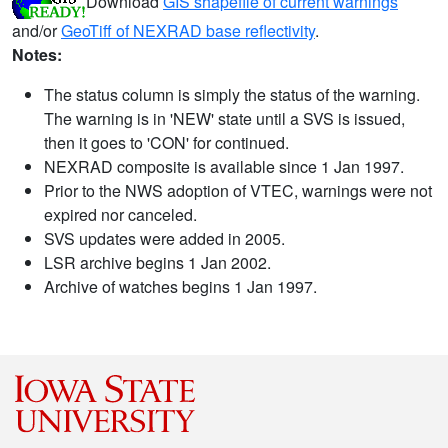
Download
GIS shapefile of current warnings
and/or
GeoTiff of NEXRAD base reflectivity
.
Notes:
The status column is simply the status of the warning.
The warning is in 'NEW' state until a SVS is issued,
then it goes to 'CON' for continued.
NEXRAD composite is available since 1 Jan 1997.
Prior to the NWS adoption of VTEC, warnings were not
expired nor canceled.
SVS updates were added in 2005.
LSR archive begins 1 Jan 2002.
Archive of watches begins 1 Jan 1997.