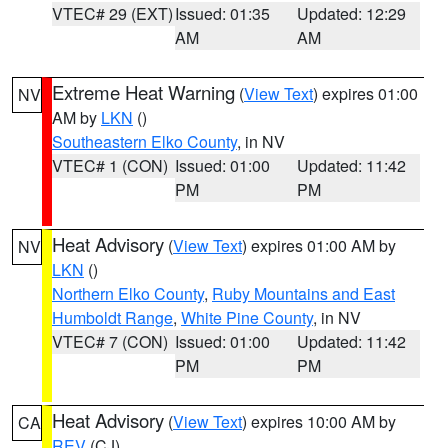
VTEC# 29 (EXT)
Issued: 01:35
Updated: 12:29
AM
AM
Extreme Heat Warning
(
View Text
) expires 01:00
NV
AM by
LKN
()
Southeastern Elko County
, in NV
VTEC# 1 (CON)
Issued: 01:00
Updated: 11:42
PM
PM
Heat Advisory
(
View Text
) expires 01:00 AM by
NV
LKN
()
Northern Elko County
,
Ruby Mountains and East
Humboldt Range
,
White Pine County
, in NV
VTEC# 7 (CON)
Issued: 01:00
Updated: 11:42
PM
PM
Heat Advisory
(
View Text
) expires 10:00 AM by
CA
REV
(CJ)