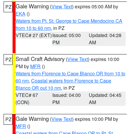
Gale Warning
(
View Text
) expires 05:00 AM by
PZ
EKA
()
Waters from Pt. St. George to Cape Mendocino CA
from 10 to 60 nm
, in PZ
VTEC# 27 (EXT)
Issued: 05:00
Updated: 04:28
PM
AM
Small Craft Advisory
(
View Text
) expires 10:00
PZ
PM by
MFR
()
Waters from Florence to Cape Blanco OR from 10 to
60 nm
,
Coastal waters from Florence to Cape
Blanco OR out 10 nm
, in PZ
VTEC# 67
Issued: 04:00
Updated: 04:45
(CON)
PM
AM
Gale Warning
(
View Text
) expires 10:00 PM by
PZ
MFR
()
Coastal waters from Cape Blanco OR to Pt. St.