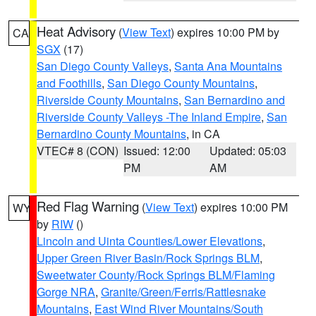
Heat Advisory
(
View Text
) expires 10:00 PM by
CA
SGX
(17)
San Diego County Valleys
,
Santa Ana Mountains
and Foothills
,
San Diego County Mountains
,
Riverside County Mountains
,
San Bernardino and
Riverside County Valleys -The Inland Empire
,
San
Bernardino County Mountains
, in CA
VTEC# 8 (CON)
Issued: 12:00
Updated: 05:03
PM
AM
Red Flag Warning
(
View Text
) expires 10:00 PM
WY
by
RIW
()
Lincoln and Uinta Counties/Lower Elevations
,
Upper Green River Basin/Rock Springs BLM
,
Sweetwater County/Rock Springs BLM/Flaming
Gorge NRA
,
Granite/Green/Ferris/Rattlesnake
Mountains
,
East Wind River Mountains/South