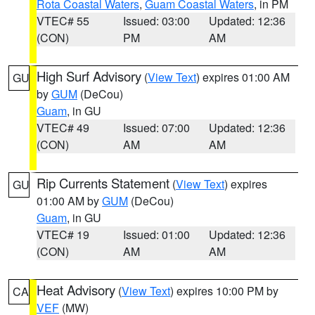
Rota Coastal Waters
,
Guam Coastal Waters
, in PM
VTEC# 55
Issued: 03:00
Updated: 12:36
(CON)
PM
AM
High Surf Advisory
(
View Text
) expires 01:00 AM
GU
by
GUM
(DeCou)
Guam
, in GU
VTEC# 49
Issued: 07:00
Updated: 12:36
(CON)
AM
AM
Rip Currents Statement
(
View Text
) expires
GU
01:00 AM by
GUM
(DeCou)
Guam
, in GU
VTEC# 19
Issued: 01:00
Updated: 12:36
(CON)
AM
AM
Heat Advisory
(
View Text
) expires 10:00 PM by
CA
VEF
(MW)