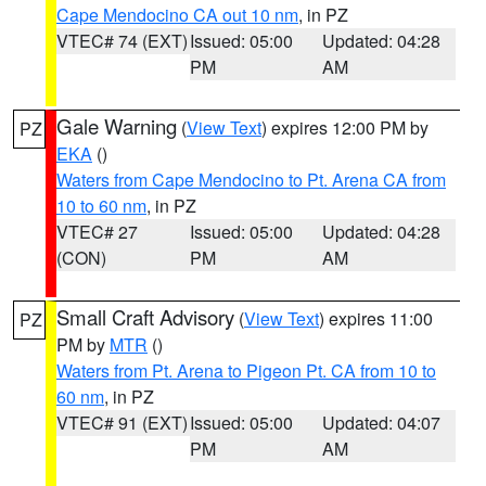
Cape Mendocino CA out 10 nm
, in PZ
VTEC# 74 (EXT)
Issued: 05:00
Updated: 04:28
PM
AM
Gale Warning
(
View Text
) expires 12:00 PM by
PZ
EKA
()
Waters from Cape Mendocino to Pt. Arena CA from
10 to 60 nm
, in PZ
VTEC# 27
Issued: 05:00
Updated: 04:28
(CON)
PM
AM
Small Craft Advisory
(
View Text
) expires 11:00
PZ
PM by
MTR
()
Waters from Pt. Arena to Pigeon Pt. CA from 10 to
60 nm
, in PZ
VTEC# 91 (EXT)
Issued: 05:00
Updated: 04:07
PM
AM