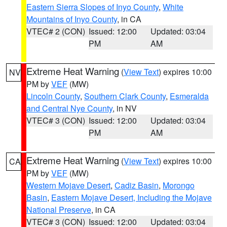
Eastern Sierra Slopes of Inyo County
,
White
Mountains of Inyo County
, in CA
VTEC# 2 (CON)
Issued: 12:00
Updated: 03:04
PM
AM
Extreme Heat Warning
(
View Text
) expires 10:00
NV
PM by
VEF
(MW)
Lincoln County
,
Southern Clark County
,
Esmeralda
and Central Nye County
, in NV
VTEC# 3 (CON)
Issued: 12:00
Updated: 03:04
PM
AM
Extreme Heat Warning
(
View Text
) expires 10:00
CA
PM by
VEF
(MW)
Western Mojave Desert
,
Cadiz Basin
,
Morongo
Basin
,
Eastern Mojave Desert, Including the Mojave
National Preserve
, in CA
VTEC# 3 (CON)
Issued: 12:00
Updated: 03:04