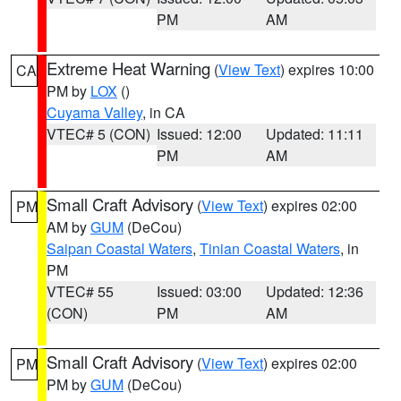
PM
AM
Extreme Heat Warning
(
View Text
) expires 10:00
CA
PM by
LOX
()
Cuyama Valley
, in CA
VTEC# 5 (CON)
Issued: 12:00
Updated: 11:11
PM
AM
Small Craft Advisory
(
View Text
) expires 02:00
PM
AM by
GUM
(DeCou)
Saipan Coastal Waters
,
Tinian Coastal Waters
, in
PM
VTEC# 55
Issued: 03:00
Updated: 12:36
(CON)
PM
AM
Small Craft Advisory
(
View Text
) expires 02:00
PM
PM by
GUM
(DeCou)