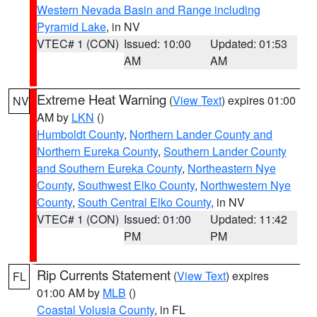
Western Nevada Basin and Range including
Pyramid Lake
, in NV
VTEC# 1 (CON)
Issued: 10:00
Updated: 01:53
AM
AM
Extreme Heat Warning
(
View Text
) expires 01:00
NV
AM by
LKN
()
Humboldt County
,
Northern Lander County and
Northern Eureka County
,
Southern Lander County
and Southern Eureka County
,
Northeastern Nye
County
,
Southwest Elko County
,
Northwestern Nye
County
,
South Central Elko County
, in NV
VTEC# 1 (CON)
Issued: 01:00
Updated: 11:42
PM
PM
Rip Currents Statement
(
View Text
) expires
FL
01:00 AM by
MLB
()
Coastal Volusia County
, in FL