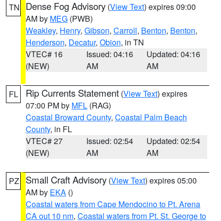
Dense Fog Advisory
(
View Text
) expires 09:00
TN
AM by
MEG
(PWB)
Weakley
,
Henry
,
Gibson
,
Carroll
,
Benton
,
Benton
,
Henderson
,
Decatur
,
Obion
, in TN
VTEC# 16
Issued: 04:16
Updated: 04:16
(NEW)
AM
AM
Rip Currents Statement
(
View Text
) expires
FL
07:00 PM by
MFL
(RAG)
Coastal Broward County
,
Coastal Palm Beach
County
, in FL
VTEC# 27
Issued: 02:54
Updated: 02:54
(NEW)
AM
AM
Small Craft Advisory
(
View Text
) expires 05:00
PZ
AM by
EKA
()
Coastal waters from Cape Mendocino to Pt. Arena
CA out 10 nm
,
Coastal waters from Pt. St. George to