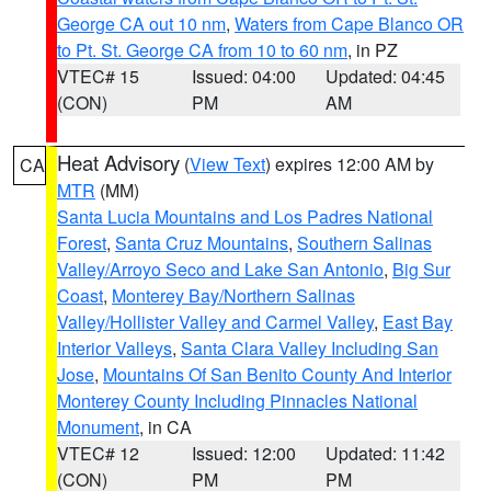
George CA out 10 nm
,
Waters from Cape Blanco OR
to Pt. St. George CA from 10 to 60 nm
, in PZ
VTEC# 15
Issued: 04:00
Updated: 04:45
(CON)
PM
AM
Heat Advisory
(
View Text
) expires 12:00 AM by
CA
MTR
(MM)
Santa Lucia Mountains and Los Padres National
Forest
,
Santa Cruz Mountains
,
Southern Salinas
Valley/Arroyo Seco and Lake San Antonio
,
Big Sur
Coast
,
Monterey Bay/Northern Salinas
Valley/Hollister Valley and Carmel Valley
,
East Bay
Interior Valleys
,
Santa Clara Valley Including San
Jose
,
Mountains Of San Benito County And Interior
Monterey County Including Pinnacles National
Monument
, in CA
VTEC# 12
Issued: 12:00
Updated: 11:42
(CON)
PM
PM