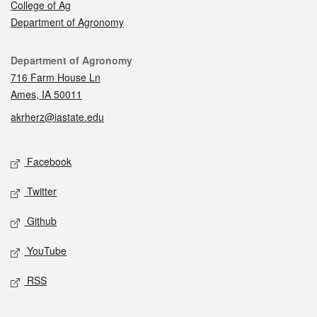
College of Ag
Department of Agronomy
Contact
Department of Agronomy
716 Farm House Ln
Ames, IA 50011
akrherz@iastate.edu
Social media
Facebook
Twitter
Github
YouTube
RSS