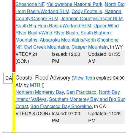
Shoshone NF
,
Yellowstone National Park
,
North Big
Horn Basin/Worland BLM
,
Cody Foothills
,
Natrona
County/Casper BLM
,
Johnson County/Casper BLM
,
South Big Horn Basin/Worland BLM
,
Upper Wind
River Basin/Wind River Basin
,
South Bighorn
Mountains
,
Absaroka Mountains/North Shoshone
NF
,
Owl Creek Mountains
,
Casper Mountain
, in WY
VTEC# 21
Issued: 12:00
Updated: 01:55
(CON)
PM
AM
Coastal Flood Advisory
(
View Text
) expires 04:00
CA
AM by
MTR
()
Northern Monterey Bay
,
San Francisco
,
North Bay
Interior Valleys
,
Southern Monterey Bay and Big Sur
Coast
,
San Francisco Bay Shoreline
, in CA
VTEC# 8 (CON)
Issued: 07:00
Updated: 11:29
PM
PM