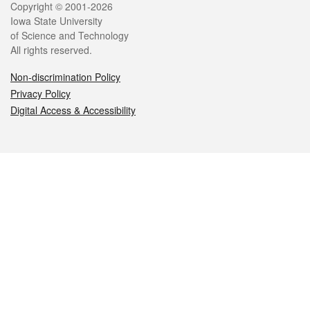
Legal
Copyright © 2001-2026
Iowa State University
of Science and Technology
All rights reserved.
Non-discrimination Policy
Privacy Policy
Digital Access & Accessibility