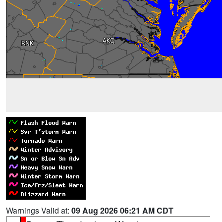
Warnings Valid at:
09 Aug 2026 06:21 AM CDT