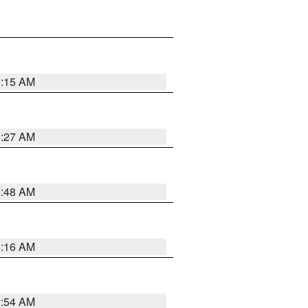
6:15 AM
6:27 AM
5:48 AM
4:16 AM
2:54 AM