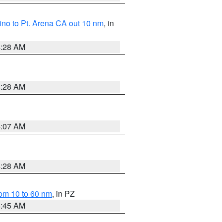
no to Pt. Arena CA out 10 nm
, in
4:28 AM
4:28 AM
4:07 AM
4:28 AM
om 10 to 60 nm
, in PZ
4:45 AM