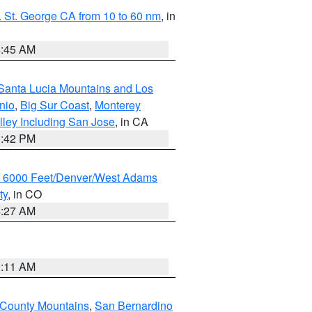
 St. George CA from 10 to 60 nm
, in
4:45 AM
Santa Lucia Mountains and Los
nio
,
Big Sur Coast
,
Monterey
lley Including San Jose
, in CA
1:42 PM
w 6000 Feet/Denver/West Adams
ty
, in CO
4:27 AM
1:11 AM
 County Mountains
,
San Bernardino