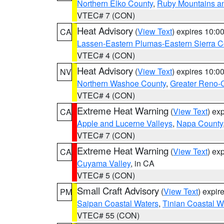
Northern Elko County
,
Ruby Mountains a
VTEC# 7 (CON)
Heat Advisory
(
View Text
) expires 10:
CA
Lassen-Eastern Plumas-Eastern Sierra C
VTEC# 4 (CON)
Heat Advisory
(
View Text
) expires 10:
NV
Northern Washoe County
,
Greater Reno-
VTEC# 4 (CON)
Extreme Heat Warning
(
View Text
) ex
CA
Apple and Lucerne Valleys
,
Napa County
VTEC# 7 (CON)
Extreme Heat Warning
(
View Text
) ex
CA
Cuyama Valley
, in CA
VTEC# 5 (CON)
Small Craft Advisory
(
View Text
) expi
PM
Saipan Coastal Waters
,
Tinian Coastal W
VTEC# 55 (CON)