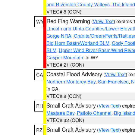
and Riverside County Valleys -The Inlan
VTEC# 8 (CON)
Red Flag Warning
(
View Text
) expires
WY
Lincoln and Uinta Counties/Lower Elevat
Gorge NRA
,
Granite/Green/Ferris/Rattle
Big Horn Basin/Worland BLM
,
Cody Footh
BLM
,
Upper Wind River Basin/Wind Rive
Casper Mountain
, in WY
VTEC# 21 (CON)
Coastal Flood Advisory
(
View Text
) ex
CA
Northern Monterey Bay
,
San Francisco
,
N
in CA
VTEC# 8 (CON)
Small Craft Advisory
(
View Text
) expi
PH
Maalaea Bay
,
Pailolo Channel
,
Big Islan
VTEC# 32 (CON)
Small Craft Advisory
(
View Text
) expi
PZ