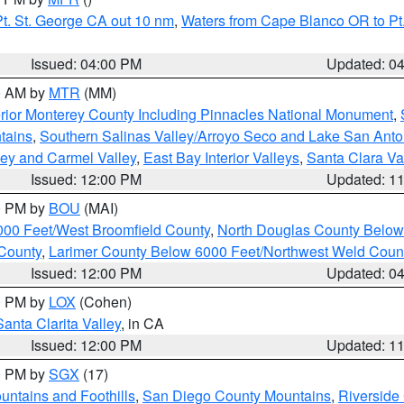
t. St. George CA out 10 nm
,
Waters from Cape Blanco OR to Pt.
Issued: 04:00 PM
Updated: 0
00 AM by
MTR
(MM)
rior Monterey County Including Pinnacles National Monument
,
tains
,
Southern Salinas Valley/Arroyo Seco and Lake San Anto
lley and Carmel Valley
,
East Bay Interior Valleys
,
Santa Clara Va
Issued: 12:00 PM
Updated: 1
00 PM by
BOU
(MAI)
000 Feet/West Broomfield County
,
North Douglas County Belo
County
,
Larimer County Below 6000 Feet/Northwest Weld Coun
Issued: 12:00 PM
Updated: 0
00 PM by
LOX
(Cohen)
Santa Clarita Valley
, in CA
Issued: 12:00 PM
Updated: 1
00 PM by
SGX
(17)
ntains and Foothills
,
San Diego County Mountains
,
Riverside