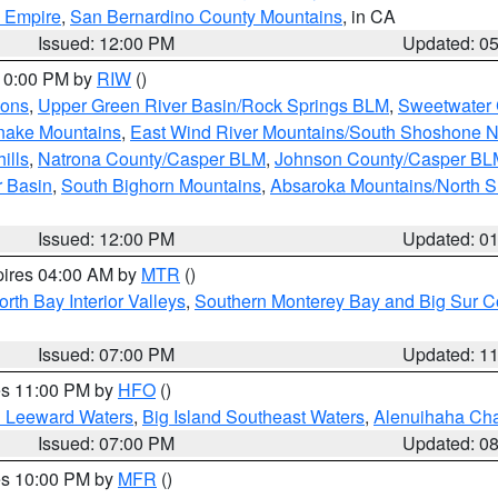
d Empire
,
San Bernardino County Mountains
, in CA
Issued: 12:00 PM
Updated: 0
 10:00 PM by
RIW
()
ions
,
Upper Green River Basin/Rock Springs BLM
,
Sweetwater 
snake Mountains
,
East Wind River Mountains/South Shoshone 
ills
,
Natrona County/Casper BLM
,
Johnson County/Casper BL
r Basin
,
South Bighorn Mountains
,
Absaroka Mountains/North 
Issued: 12:00 PM
Updated: 0
pires 04:00 AM by
MTR
()
orth Bay Interior Valleys
,
Southern Monterey Bay and Big Sur C
Issued: 07:00 PM
Updated: 1
res 11:00 PM by
HFO
()
d Leeward Waters
,
Big Island Southeast Waters
,
Alenuihaha Ch
Issued: 07:00 PM
Updated: 0
res 10:00 PM by
MFR
()