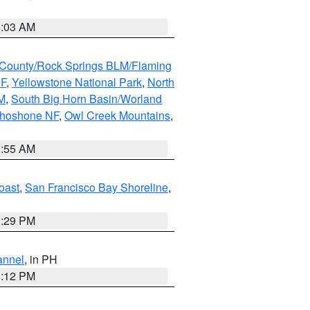
5:03 AM
County/Rock Springs BLM/Flaming
NF
,
Yellowstone National Park
,
North
M
,
South Big Horn Basin/Worland
Shoshone NF
,
Owl Creek Mountains
,
1:55 AM
oast
,
San Francisco Bay Shoreline
,
1:29 PM
annel
, in PH
8:12 PM