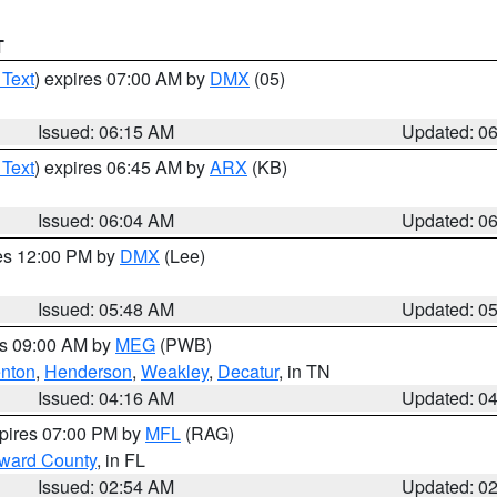
T
 Text
) expires 07:00 AM by
DMX
(05)
Issued: 06:15 AM
Updated: 0
 Text
) expires 06:45 AM by
ARX
(KB)
Issued: 06:04 AM
Updated: 0
res 12:00 PM by
DMX
(Lee)
Issued: 05:48 AM
Updated: 0
es 09:00 AM by
MEG
(PWB)
nton
,
Henderson
,
Weakley
,
Decatur
, in TN
Issued: 04:16 AM
Updated: 0
xpires 07:00 PM by
MFL
(RAG)
oward County
, in FL
Issued: 02:54 AM
Updated: 0