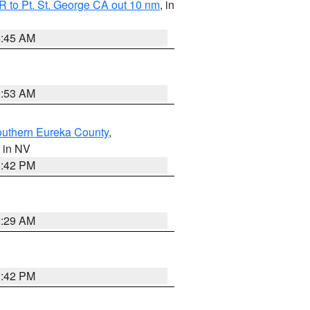
 to Pt. St. George CA out 10 nm
, in
4:45 AM
1:53 AM
outhern Eureka County
,
, in NV
1:42 PM
2:29 AM
1:42 PM