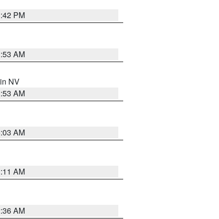
1:42 PM
1:53 AM
 in NV
1:53 AM
5:03 AM
1:11 AM
2:36 AM