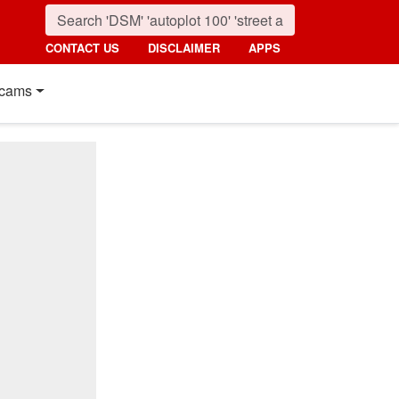
CONTACT US
DISCLAIMER
APPS
cams