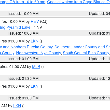
eorge CA from 10 to 60 nm
,
Coastal waters from Cape Blanco OR
Issued: 10:00 AM
Updated: 0
pires 10:00 AM by
REV
(CJ)
ing Pyramid Lake
, in NV
Issued: 10:00 AM
Updated: 0
pires 01:00 AM by
LKN
()
y and Northern Eureka County
,
Southern Lander County and S
o County
,
Northwestern Nye County
,
South Central Elko County
Issued: 01:00 PM
Updated: 1
xpires 01:00 AM by
MLB
()
Issued: 01:35 AM
Updated: 1
pires 01:00 AM by
LKN
()
Issued: 01:00 PM
Updated: 1
00 AM by
LKN
()