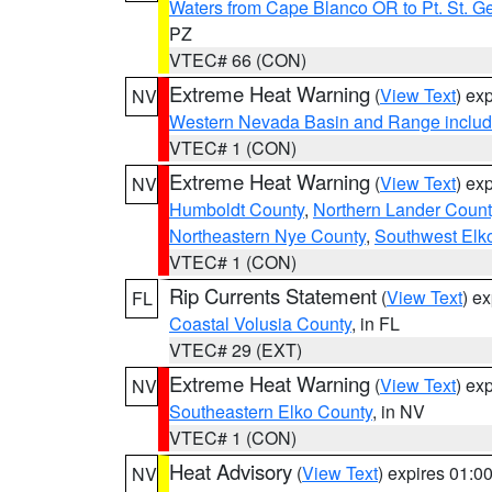
Waters from Cape Blanco OR to Pt. St. G
PZ
VTEC# 66 (CON)
Extreme Heat Warning
(
View Text
) ex
NV
Western Nevada Basin and Range includ
VTEC# 1 (CON)
Extreme Heat Warning
(
View Text
) ex
NV
Humboldt County
,
Northern Lander Count
Northeastern Nye County
,
Southwest Elk
VTEC# 1 (CON)
Rip Currents Statement
(
View Text
) e
FL
Coastal Volusia County
, in FL
VTEC# 29 (EXT)
Extreme Heat Warning
(
View Text
) ex
NV
Southeastern Elko County
, in NV
VTEC# 1 (CON)
Heat Advisory
(
View Text
) expires 01:
NV