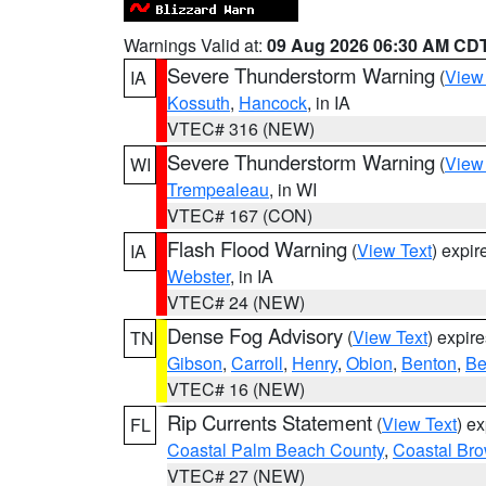
Warnings Valid at:
09 Aug 2026 06:30 AM CD
Severe Thunderstorm Warning
(
View
IA
Kossuth
,
Hancock
, in IA
VTEC# 316 (NEW)
Severe Thunderstorm Warning
(
View
WI
Trempealeau
, in WI
VTEC# 167 (CON)
Flash Flood Warning
(
View Text
) expi
IA
Webster
, in IA
VTEC# 24 (NEW)
Dense Fog Advisory
(
View Text
) expir
TN
Gibson
,
Carroll
,
Henry
,
Obion
,
Benton
,
Be
VTEC# 16 (NEW)
Rip Currents Statement
(
View Text
) e
FL
Coastal Palm Beach County
,
Coastal Br
VTEC# 27 (NEW)