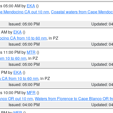
res 05:00 AM by
EKA
()
ape Mendocino CA out 10 nm
,
Coastal waters from Cape Mendoci
Issued: 05:00 PM
Updated: 0
00 AM by
EKA
()
ocino CA from 10 to 60 nm
, in PZ
Issued: 05:00 PM
Updated: 0
res 11:00 PM by
MTR
()
rom 10 to 60 nm
, in PZ
Issued: 05:00 PM
Updated: 0
00 PM by
EKA
()
a CA from 10 to 60 nm
, in PZ
Issued: 05:00 PM
Updated: 0
res 10:00 PM by
MFR
()
lanco OR out 10 nm
,
Waters from Florence to Cape Blanco OR fr
Issued: 04:00 PM
Updated: 0
00 PM by
MFR
()