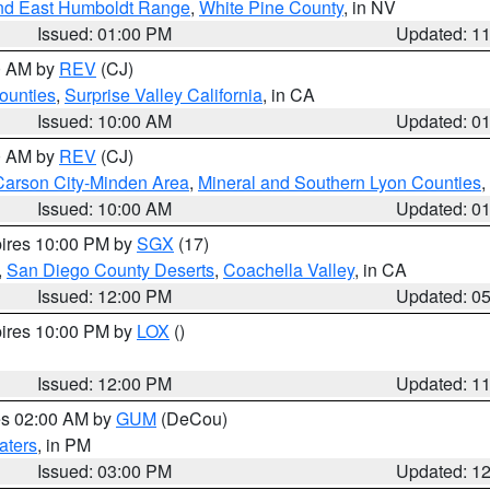
nd East Humboldt Range
,
White Pine County
, in NV
Issued: 01:00 PM
Updated: 1
00 AM by
REV
(CJ)
ounties
,
Surprise Valley California
, in CA
Issued: 10:00 AM
Updated: 0
00 AM by
REV
(CJ)
Carson City-Minden Area
,
Mineral and Southern Lyon Counties
,
Issued: 10:00 AM
Updated: 0
pires 10:00 PM by
SGX
(17)
,
San Diego County Deserts
,
Coachella Valley
, in CA
Issued: 12:00 PM
Updated: 0
pires 10:00 PM by
LOX
()
Issued: 12:00 PM
Updated: 1
res 02:00 AM by
GUM
(DeCou)
aters
, in PM
Issued: 03:00 PM
Updated: 1