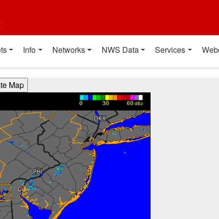
t
ts
Info
Networks
NWS Data
Services
Web