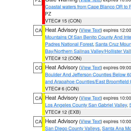
Coastal waters from Cape Blanco OR to P
PZ
VTEC# 15 (CON)
Heat Advisory
(
View Text
) expires 12:
CA
Mountains Of San Benito County And Inte
Padres National Forest
,
Santa Cruz Moun
Bay/Northern Salinas Valley/Hollister Va
VTEC# 12 (CON)
Heat Advisory
(
View Text
) expires 09:
CO
Boulder And Jefferson Counties Below 6
and Arapahoe Counties/East Broomfield 
VTEC# 6 (CON)
Heat Advisory
(
View Text
) expires 10:
CA
Los Angeles County San Gabriel Valley
,
VTEC# 12 (EXB)
Heat Advisory
(
View Text
) expires 10:
CA
San Diego County Valleys
,
Santa Ana Mou