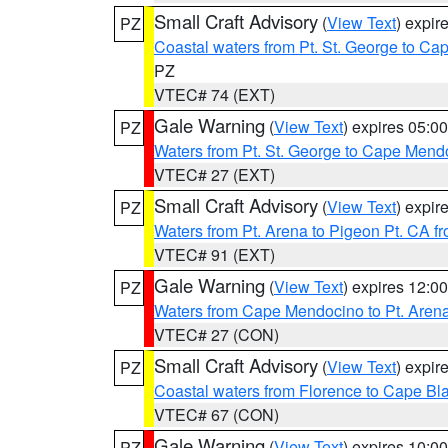
Small Craft Advisory
(
View Text
) expi
PZ
Coastal waters from Pt. St. George to C
PZ
VTEC# 74 (EXT)
Gale Warning
(
View Text
) expires 05:
PZ
Waters from Pt. St. George to Cape Mend
VTEC# 27 (EXT)
Small Craft Advisory
(
View Text
) expi
PZ
Waters from Pt. Arena to Pigeon Pt. CA f
VTEC# 91 (EXT)
Gale Warning
(
View Text
) expires 12:
PZ
Waters from Cape Mendocino to Pt. Aren
VTEC# 27 (CON)
Small Craft Advisory
(
View Text
) expi
PZ
Coastal waters from Florence to Cape B
VTEC# 67 (CON)
Gale Warning
(
View Text
) expires 10:
PZ