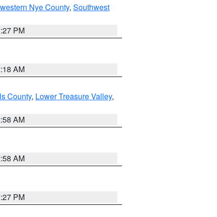
hwestern Nye County
,
Southwest
1:27 PM
2:18 AM
ls County
,
Lower Treasure Valley
,
2:58 AM
2:58 AM
1:27 PM