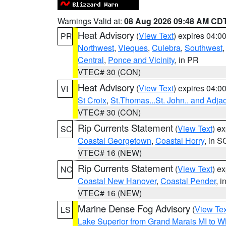
Warnings Valid at:
08 Aug 2026 09:48 AM CD
Heat Advisory
(
View Text
) expires 04:
PR
Northwest
,
Vieques
,
Culebra
,
Southwest
Central
,
Ponce and Vicinity
, in PR
VTEC# 30 (CON)
Heat Advisory
(
View Text
) expires 04:
VI
St Croix
,
St.Thomas...St. John.. and Adja
VTEC# 30 (CON)
Rip Currents Statement
(
View Text
) e
SC
Coastal Georgetown
,
Coastal Horry
, in S
VTEC# 16 (NEW)
Rip Currents Statement
(
View Text
) e
NC
Coastal New Hanover
,
Coastal Pender
, 
VTEC# 16 (NEW)
Marine Dense Fog Advisory
(
View Tex
LS
Lake Superior from Grand Marais MI to Wh