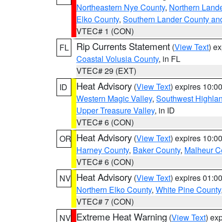
Northeastern Nye County
,
Northern Land
Elko County
,
Southern Lander County an
VTEC# 1 (CON)
Rip Currents Statement
(
View Text
) e
FL
Coastal Volusia County
, in FL
VTEC# 29 (EXT)
Heat Advisory
(
View Text
) expires 10:
ID
Western Magic Valley
,
Southwest Highla
Upper Treasure Valley
, in ID
VTEC# 6 (CON)
Heat Advisory
(
View Text
) expires 10:
OR
Harney County
,
Baker County
,
Malheur C
VTEC# 6 (CON)
Heat Advisory
(
View Text
) expires 01:
NV
Northern Elko County
,
White Pine County
VTEC# 7 (CON)
Extreme Heat Warning
(
View Text
) ex
NV