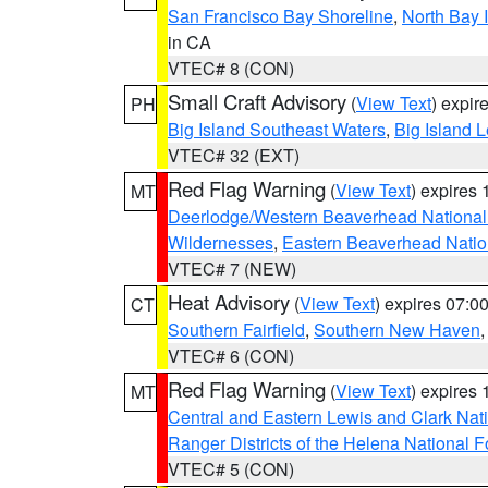
San Francisco Bay Shoreline
,
North Bay I
in CA
VTEC# 8 (CON)
Small Craft Advisory
(
View Text
) expi
PH
Big Island Southeast Waters
,
Big Island 
VTEC# 32 (EXT)
Red Flag Warning
(
View Text
) expires
MT
Deerlodge/Western Beaverhead National
Wildernesses
,
Eastern Beaverhead Natio
VTEC# 7 (NEW)
Heat Advisory
(
View Text
) expires 07:
CT
Southern Fairfield
,
Southern New Haven
VTEC# 6 (CON)
Red Flag Warning
(
View Text
) expires
MT
Central and Eastern Lewis and Clark Nat
Ranger Districts of the Helena National F
VTEC# 5 (CON)