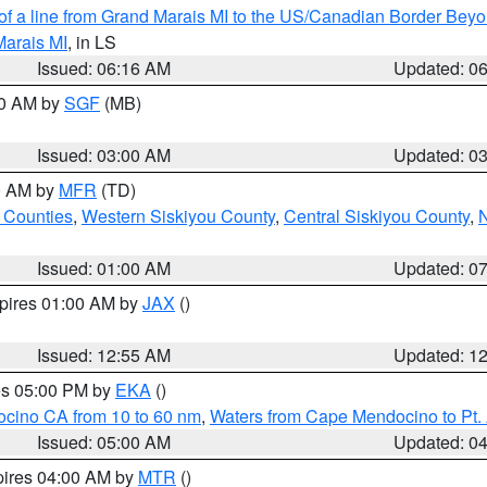
 of a line from Grand Marais MI to the US/Canadian Border Be
Marais MI
, in LS
Issued: 06:16 AM
Updated: 0
00 AM by
SGF
(MB)
Issued: 03:00 AM
Updated: 0
00 AM by
MFR
(TD)
 Counties
,
Western Siskiyou County
,
Central Siskiyou County
,
N
Issued: 01:00 AM
Updated: 0
xpires 01:00 AM by
JAX
()
Issued: 12:55 AM
Updated: 1
res 05:00 PM by
EKA
()
ocino CA from 10 to 60 nm
,
Waters from Cape Mendocino to Pt.
Issued: 05:00 AM
Updated: 0
pires 04:00 AM by
MTR
()