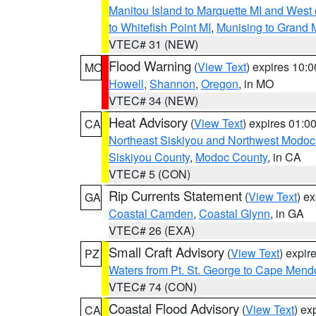
Manitou Island to Marquette MI and West
to Whitefish Point MI
,
Munising to Grand 
VTEC# 31 (NEW)
Flood Warning
(
View Text
) expires 10:
MO
Howell
,
Shannon
,
Oregon
, in MO
VTEC# 34 (NEW)
Heat Advisory
(
View Text
) expires 01:
CA
Northeast Siskiyou and Northwest Modoc
Siskiyou County
,
Modoc County
, in CA
VTEC# 5 (CON)
Rip Currents Statement
(
View Text
) e
GA
Coastal Camden
,
Coastal Glynn
, in GA
VTEC# 26 (EXA)
Small Craft Advisory
(
View Text
) expi
PZ
Waters from Pt. St. George to Cape Mend
VTEC# 74 (CON)
Coastal Flood Advisory
(
View Text
) ex
CA