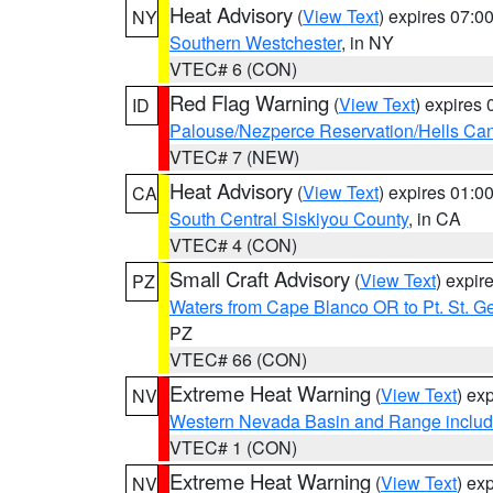
Heat Advisory
(
View Text
) expires 07:
NY
Southern Westchester
, in NY
VTEC# 6 (CON)
Red Flag Warning
(
View Text
) expires
ID
Palouse/Nezperce Reservation/Hells Ca
VTEC# 7 (NEW)
Heat Advisory
(
View Text
) expires 01:
CA
South Central Siskiyou County
, in CA
VTEC# 4 (CON)
Small Craft Advisory
(
View Text
) expi
PZ
Waters from Cape Blanco OR to Pt. St. G
PZ
VTEC# 66 (CON)
Extreme Heat Warning
(
View Text
) ex
NV
Western Nevada Basin and Range includ
VTEC# 1 (CON)
Extreme Heat Warning
(
View Text
) ex
NV