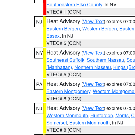
Southeastern Elko County
, in NV
VTEC# 1 (CON)
Heat Advisory
(
View Text
) expires 07:
NJ
Eastern Bergen
,
Western Bergen
,
Easter
Essex
, in NJ
VTEC# 5 (CON)
Heat Advisory
(
View Text
) expires 07:
NY
Southeast Suffolk
,
Southern Nassau
,
Sou
(Manhattan)
,
Northern Nassau
,
Kings (Br
VTEC# 5 (CON)
Heat Advisory
(
View Text
) expires 07:
PA
Eastern Montgomery
,
Western Montgome
VTEC# 8 (CON)
Heat Advisory
(
View Text
) expires 07:
NJ
Western Monmouth
,
Hunterdon
,
Morris
,
C
Somerset
,
Eastern Monmouth
, in NJ
VTEC# 8 (CON)