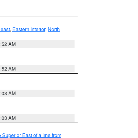
east
,
Eastern Interior
,
North
8:52 AM
8:52 AM
8:03 AM
8:03 AM
 Superior East of a line from