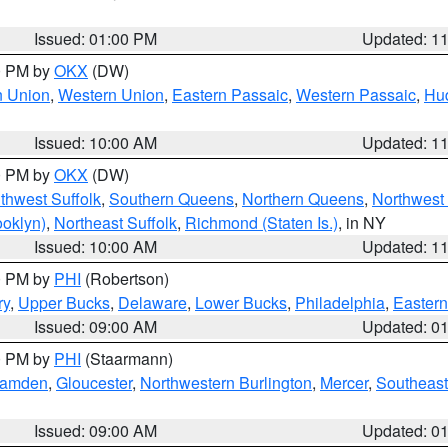
Issued: 01:00 PM
Updated: 1
00 PM by
OKX
(DW)
n Union
,
Western Union
,
Eastern Passaic
,
Western Passaic
,
Hu
Issued: 10:00 AM
Updated: 1
00 PM by
OKX
(DW)
thwest Suffolk
,
Southern Queens
,
Northern Queens
,
Northwest 
ooklyn)
,
Northeast Suffolk
,
Richmond (Staten Is.)
, in NY
Issued: 10:00 AM
Updated: 1
00 PM by
PHI
(Robertson)
ry
,
Upper Bucks
,
Delaware
,
Lower Bucks
,
Philadelphia
,
Eastern
Issued: 09:00 AM
Updated: 0
00 PM by
PHI
(Staarmann)
amden
,
Gloucester
,
Northwestern Burlington
,
Mercer
,
Southeast
Issued: 09:00 AM
Updated: 0