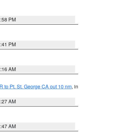
1:58 PM
0:41 PM
7:16 AM
 to Pt. St. George CA out 10 nm
, in
4:27 AM
0:47 AM