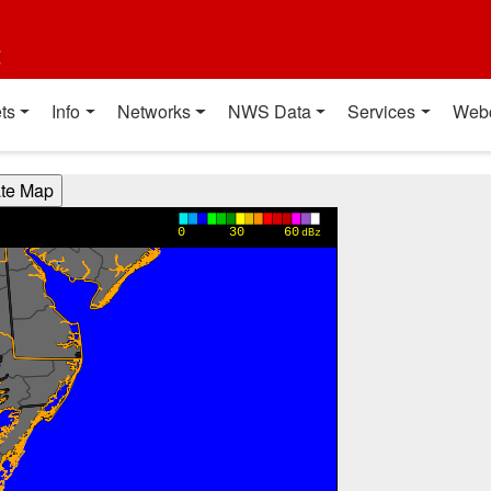
t
ts
Info
Networks
NWS Data
Services
Web