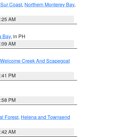
 Sur Coast
,
Northern Monterey Bay
,
8:25 AM
a Bay
, in PH
8:09 AM
st/Welcome Creek And Scapegoat
0:41 PM
1:58 PM
al Forest
,
Helena and Townsend
1:42 AM