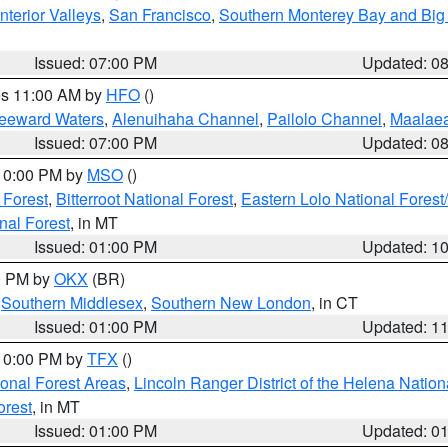
nterior Valleys
,
San Francisco
,
Southern Monterey Bay and Big
Issued: 07:00 PM
Updated: 0
res 11:00 AM by
HFO
()
Leeward Waters
,
Alenuihaha Channel
,
Pailolo Channel
,
Maalae
Issued: 07:00 PM
Updated: 0
 10:00 PM by
MSO
()
 Forest
,
Bitterroot National Forest
,
Eastern Lolo National Fore
nal Forest
, in MT
Issued: 01:00 PM
Updated: 1
00 PM by
OKX
(BR)
,
Southern Middlesex
,
Southern New London
, in CT
Issued: 01:00 PM
Updated: 1
 10:00 PM by
TFX
()
ional Forest Areas
,
Lincoln Ranger District of the Helena Nation
orest
, in MT
Issued: 01:00 PM
Updated: 0