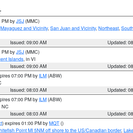
T
00 PM by
JSJ
(MMC)
,
Mayaguez and Vicinity
,
San Juan and Vicinity
,
Northeast
,
South
Issued: 09:00 AM
Updated: 0
00 PM by
JSJ
(MMC)
cent Islands
, in VI
Issued: 09:00 AM
Updated: 0
xpires 07:00 PM by
ILM
(ABW)
C
Issued: 08:03 AM
Updated: 0
xpires 07:00 PM by
ILM
(ABW)
in NC
Issued: 08:03 AM
Updated: 0
t
) expires 01:00 PM by
MQT
()
itefish Point MI 5NM off shore to the US/Canadian border
,
Lake