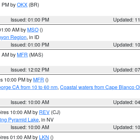
00 PM by
OKX
(BR)
Issued: 01:00 PM
Updated: 1
 01:00 AM by
MSO
()
nyon Region
, in ID
Issued: 01:00 PM
Updated: 1
00 AM by
MFR
(MAS)
Issued: 12:02 PM
Updated: 0
res 10:00 PM by
MFR
()
eorge CA from 10 to 60 nm
,
Coastal waters from Cape Blanco OR
Issued: 10:00 AM
Updated: 0
pires 10:00 AM by
REV
(CJ)
ing Pyramid Lake
, in NV
Issued: 10:00 AM
Updated: 1
pires 01:00 AM by
LKN
()