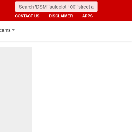
CONTACT US
DISCLAIMER
APPS
cams