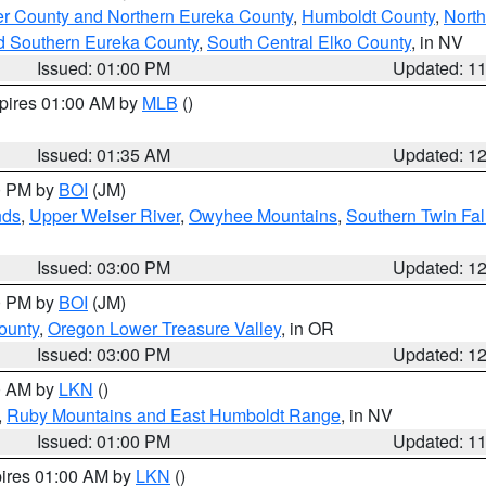
er County and Northern Eureka County
,
Humboldt County
,
Nort
d Southern Eureka County
,
South Central Elko County
, in NV
Issued: 01:00 PM
Updated: 1
xpires 01:00 AM by
MLB
()
Issued: 01:35 AM
Updated: 1
00 PM by
BOI
(JM)
nds
,
Upper Weiser River
,
Owyhee Mountains
,
Southern Twin Fal
Issued: 03:00 PM
Updated: 1
00 PM by
BOI
(JM)
ounty
,
Oregon Lower Treasure Valley
, in OR
Issued: 03:00 PM
Updated: 1
00 AM by
LKN
()
,
Ruby Mountains and East Humboldt Range
, in NV
Issued: 01:00 PM
Updated: 1
pires 01:00 AM by
LKN
()