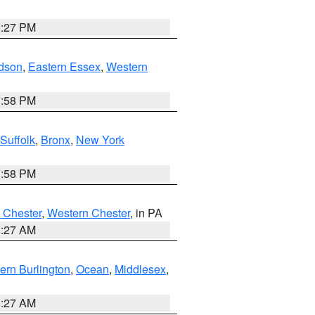
1:27 PM
dson
,
Eastern Essex
,
Western
1:58 PM
Suffolk
,
Bronx
,
New York
1:58 PM
 Chester
,
Western Chester
, in PA
1:27 AM
ern Burlington
,
Ocean
,
Middlesex
,
1:27 AM