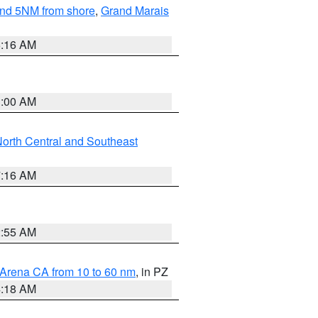
yond 5NM from shore
,
Grand Marais
6:16 AM
3:00 AM
orth Central and Southeast
7:16 AM
2:55 AM
 Arena CA from 10 to 60 nm
, in PZ
4:18 AM